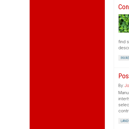
Con
find 
descr
INVAS
Pos
By:
Jo
Manua
inter
selec
contr
LAND