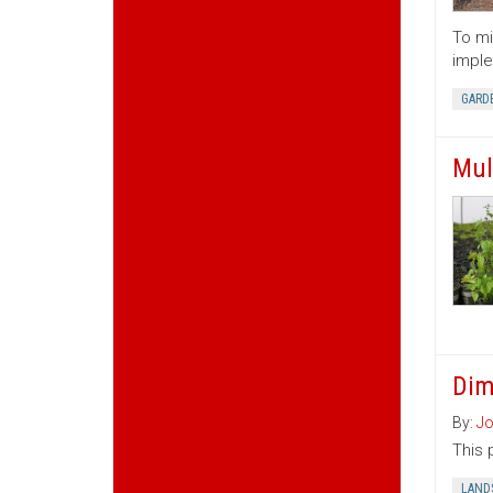
To mi
imple
GARD
Mul
Dim
By:
Jo
This 
LAND