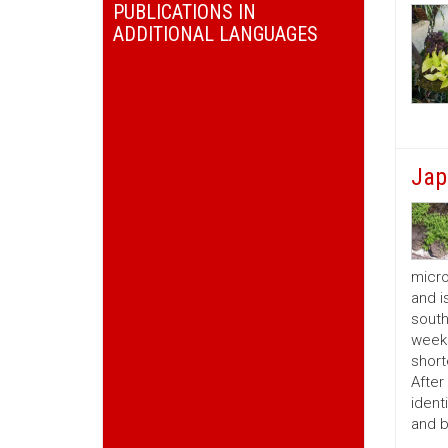
PUBLICATIONS IN
ADDITIONAL LANGUAGES
Jap
micro
and i
south
weeks
short
After
ident
and b