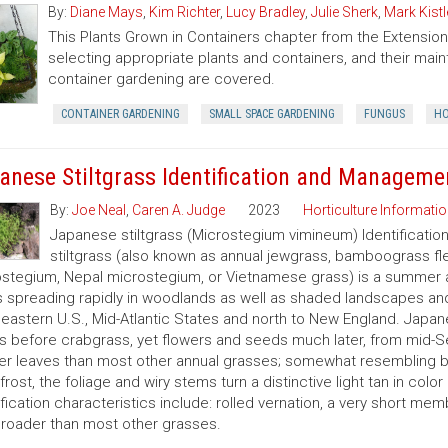
By:
Diane Mays
,
Kim Richter
,
Lucy Bradley
,
Julie Sherk
,
Mark Kistl
This Plants Grown in Containers chapter from the Extens
selecting appropriate plants and containers, and their ma
container gardening are covered.
CONTAINER GARDENING
SMALL SPACE GARDENING
FUNGUS
HO
anese Stiltgrass Identification and Manageme
By:
Joe Neal
,
Caren A. Judge
2023
Horticulture Informatio
Japanese stiltgrass (Microstegium vimineum) Identificati
stiltgrass (also known as annual jewgrass, bamboograss fl
stegium, Nepal microstegium, or Vietnamese grass) is a summer a
s spreading rapidly in woodlands as well as shaded landscapes an
eastern U.S., Mid-Atlantic States and north to New England. Japanes
 before crabgrass, yet flowers and seeds much later, from mid-S
er leaves than most other annual grasses; somewhat resembling br
 frost, the foliage and wiry stems turn a distinctive light tan in col
ification characteristics include: rolled vernation, a very short mem
roader than most other grasses.