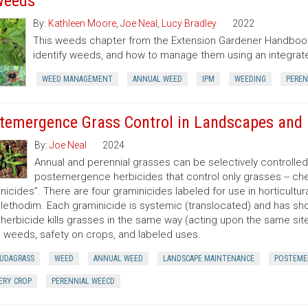
Weeds
By:
Kathleen Moore
,
Joe Neal
,
Lucy Bradley
2022
This weeds chapter from the Extension Gardener Handbook
identify weeds, and how to manage them using an integr
WEED MANAGEMENT
ANNUAL WEED
IPM
WEEDING
PEREN
temergence Grass Control in Landscapes and 
By:
Joe Neal
2024
Annual and perennial grasses can be selectively controlle
postemergence herbicides that control only grasses -- ch
nicides”. There are four graminicides labeled for use in horticultu
lethodim. Each graminicide is systemic (translocated) and has shor
herbicide kills grasses in the same way (acting upon the same site o
 weeds, safety on crops, and labeled uses.
UDAGRASS
WEED
ANNUAL WEED
LANDSCAPE MAINTENANCE
POSTEME
ERY CROP
PERENNIAL WEECD