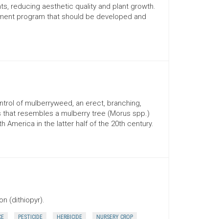
ts, reducing aesthetic quality and plant growth.
ement program that should be developed and
ontrol of mulberryweed, an erect, branching,
that resembles a mulberry tree (Morus spp.)
h America in the latter half of the 20th century.
n (dithiopyr).
CE
PESTICIDE
HERBICIDE
NURSERY CROP