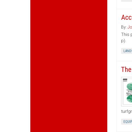
Acc
By:
Jo
This 
p).
LAND
The
turfg
EQUI