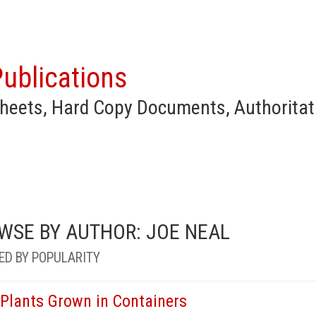
ublications
heets, Hard Copy Documents, Authoritat
WSE BY AUTHOR: JOE NEAL
ED BY POPULARITY
 Plants Grown in Containers