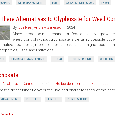
SCAPING
WEED MANAGEMENT
TURF
JAPANESE STILTGRASS
LAWN
 There Alternatives to Glyphosate for Weed Co
By:
Joe Neal
,
Andrew Senesac
2024
Many landscape maintenance professionals have grown rel
weed control without glyphosate is certainly possible but w
ternative treatments, more frequent site visits, and higher costs. T
 properties, uses and limitations.
NIC
LANDSCAPE MAINTENANCE
DIQUAT
POSTEMERGENCE
WEED CONT
phosate
e Neal
,
Travis Gannon
2024
Herbicide Information Factsheets
pesticide factsheet covers the use and characteristics of the herb
 MANAGEMENT
PESTICIDE
HERBICIDE
NURSERY CROP