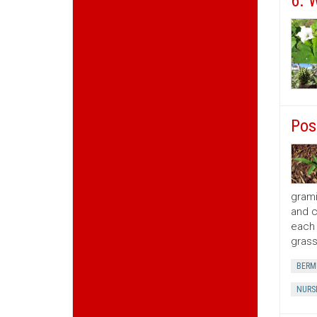
6. 
Pos
grami
and c
each 
grass
BERM
NURS