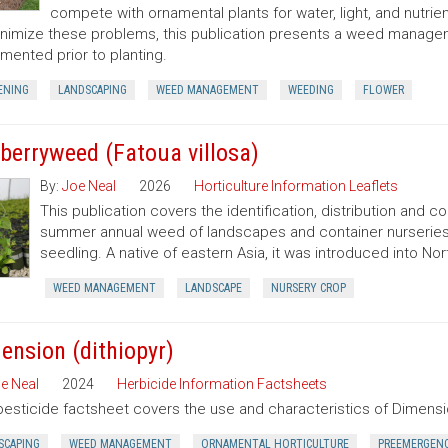
compete with ornamental plants for water, light, and nutrien
nimize these problems, this publication presents a weed manag
mented prior to planting.
ENING
LANDSCAPING
WEED MANAGEMENT
WEEDING
FLOWER
berryweed (Fatoua villosa)
By:
Joe Neal
2026
Horticulture Information Leaflets
This publication covers the identification, distribution and c
summer annual weed of landscapes and container nurseries 
seedling. A native of eastern Asia, it was introduced into Nort
WEED MANAGEMENT
LANDSCAPE
NURSERY CROP
ension (dithiopyr)
e Neal
2024
Herbicide Information Factsheets
pesticide factsheet covers the use and characteristics of Dimensio
SCAPING
WEED MANAGEMENT
ORNAMENTAL HORTICULTURE
PREEMERGEN