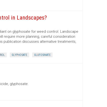
ntrol in Landscapes?
iant on glyphosate for weed control. Landscape
ill require more planning, careful consideration
his publication discusses alternative treatments,
ROL
GLYPHOSATE
GLUFOSINATE
icide, glyphosate.