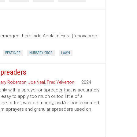
stemergent herbicide Acclaim Extra (fenoxaprop-
PESTICIDE
NURSERY CROP
LAWN
Spreaders
ary Roberson
,
Joe Neal
,
Fred Yelverton
2024
only with a sprayer or spreader that is accurately
 easy to apply too much or too little of a
amage to turf, wasted money, and/or contaminated
oom sprayers and granular spreaders used on