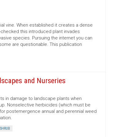
nial vine. When established it creates a dense
un-checked this introduced plant invades
vasive species. Pursuing the internet you can
 some are questionable. This publication
dscapes and Nurseries
lts in damage to landscape plants when
 up. Nonselective herbicides (which must be
sed for postemergence annual and perennial weed
ation.
SHRUB