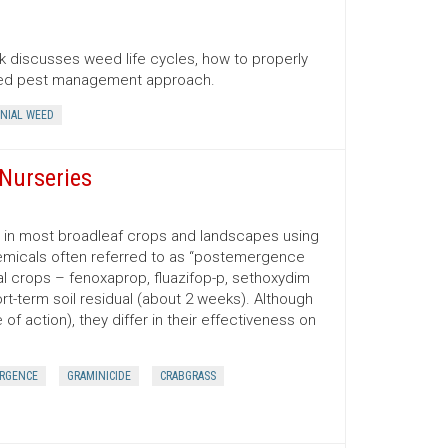
 discusses weed life cycles, how to properly
ated pest management approach.
NIAL WEED
Nurseries
d in most broadleaf crops and landscapes using
emicals often referred to as “postemergence
ral crops – fenoxaprop, fluazifop-p, sethoxydim
t-term soil residual (about 2 weeks). Although
f action), they differ in their effectiveness on
RGENCE
GRAMINICIDE
CRABGRASS