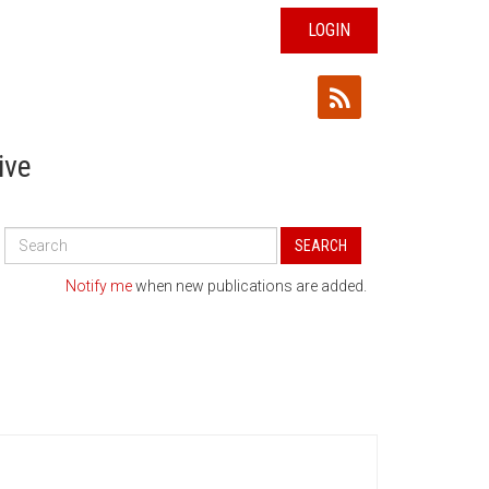
LOGIN
ive
Search
SEARCH
All
Publications
Notify me
when new publications are added.