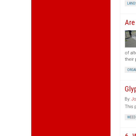
LAND
Are
of al
their
ORGA
Gly
By:
Jo
This 
WEED