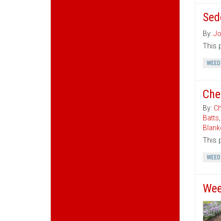
Sed
By:
Jo
This 
WEED
Che
By:
Ch
Batts
Blank
This 
WEED
Wee