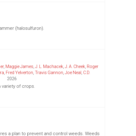
ammer (halosulfuron).
er
,
Maggie James
,
J. L. Machacek
,
J. A. Cheek
,
Roger
ra
,
Fred Yelverton
,
Travis Gannon
,
Joe Neal
,
C.D.
2026
variety of crops.
uires a plan to prevent and control weeds. Weeds