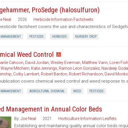
gehammer, ProSedge (halosulfuron)
e Neal
2026
Herbicide Information Factsheets
pesticide factsheet covers the use and characteristics of Sedgeh
 MANAGEMENT
PESTICIDE
HERBICIDE
NURSERY CROP
mical Weed Control
arlie Cahoon
,
David Jordan
,
Wesley Everman
,
Matthew Vann
,
Loren Fish
,
Wayne Mitchem
,
Katie Jennings
,
Ramon Leon Gonzalez
,
Navdeep Goda
enship
,
Colby Lambert
,
Robert Bardon
,
Robert Richardson
,
David Monks
publication covers chemical weed control and weed response to a 
 MANAGEMENT
AGRICULTURAL CHEMICAL
WEED
PESTICIDE
d Management in Annual Color Beds
By:
Joe Neal
2021
Horticulture Information Leaflets
Establishing and maintaining quality annual color beds req