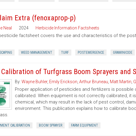
laim Extra (fenoxaprop-p)
e Neal
2024
Herbicide Information Factsheets
pesticide factsheet covers the use and characteristics of the po
SCAPING
WEED MANAGEMENT
TURF
POSTEMERGENCE
GRAMINICIDE
 Calibration of Turfgrass Boom Sprayers and 
By:
Wayne Buhler
,
Emily Erickson
,
Arthur Bruneau
,
Matt Martin
,
G
Proper application of pesticides and fertilizers is possible 
calibrated. When equipment is not correctly calibrated, it is
chemical, which may result in the lack of pest control, d
environment. This publication explains how to calibrate b
rass.
PMENT CALIBRATION
BOOM SPRAYER
FARM EQUIPMENT