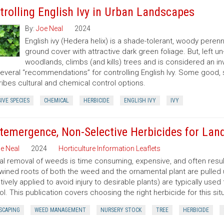
trolling English Ivy in Urban Landscapes
By:
Joe Neal
2024
English ivy (Hedera helix) is a shade-tolerant, woody peren
ground cover with attractive dark green foliage. But, left 
woodlands, climbs (and kills) trees and is considered an in
several “recommendations” for controlling English Ivy. Some good,
ibes cultural and chemical control options.
IVE SPECIES
CHEMICAL
HERBICIDE
ENGLISH IVY
IVY
temergence, Non-Selective Herbicides for Lan
e Neal
2024
Horticulture Information Leaflets
l removal of weeds is time consuming, expensive, and often resu
twined roots of both the weed and the ornamental plant are pulled
tively applied to avoid injury to desirable plants) are typically u
ol. This publication covers choosing the right herbicide for this situ
SCAPING
WEED MANAGEMENT
NURSERY STOCK
TREE
HERBICIDE