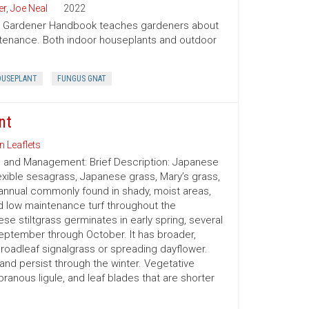
er
,
Joe Neal
2022
ion Gardener Handbook teaches gardeners about
intenance. Both indoor houseplants and outdoor
USEPLANT
FUNGUS GNAT
nt
n Leaflets
on and Management: Brief Description: Japanese
exible sesagrass, Japanese grass, Mary’s grass,
nnual commonly found in shady, moist areas,
d low maintenance turf throughout the
e stiltgrass germinates in early spring, several
eptember through October. It has broader,
oadleaf signalgrass or spreading dayflower.
or and persist through the winter. Vegetative
branous ligule, and leaf blades that are shorter