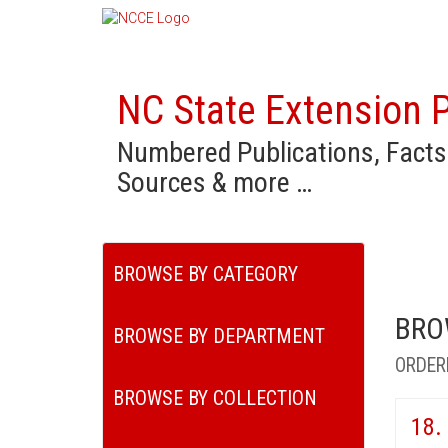
NC State Extension P
Numbered Publications, Facts
Sources & more …
BROWSE BY CATEGORY
BRO
BROWSE BY DEPARTMENT
ORDER
BROWSE BY COLLECTION
18.