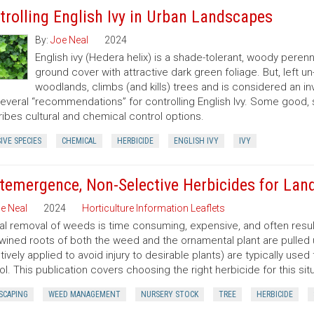
trolling English Ivy in Urban Landscapes
By:
Joe Neal
2024
English ivy (Hedera helix) is a shade-tolerant, woody peren
ground cover with attractive dark green foliage. But, left 
woodlands, climbs (and kills) trees and is considered an in
several “recommendations” for controlling English Ivy. Some good,
ibes cultural and chemical control options.
IVE SPECIES
CHEMICAL
HERBICIDE
ENGLISH IVY
IVY
temergence, Non-Selective Herbicides for Lan
e Neal
2024
Horticulture Information Leaflets
l removal of weeds is time consuming, expensive, and often resu
twined roots of both the weed and the ornamental plant are pulled
tively applied to avoid injury to desirable plants) are typically u
ol. This publication covers choosing the right herbicide for this situ
SCAPING
WEED MANAGEMENT
NURSERY STOCK
TREE
HERBICIDE