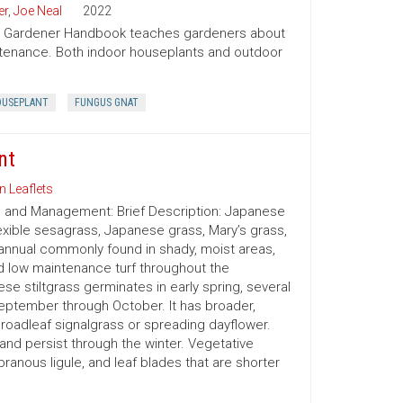
er
,
Joe Neal
2022
ion Gardener Handbook teaches gardeners about
intenance. Both indoor houseplants and outdoor
USEPLANT
FUNGUS GNAT
nt
n Leaflets
on and Management: Brief Description: Japanese
exible sesagrass, Japanese grass, Mary’s grass,
nnual commonly found in shady, moist areas,
d low maintenance turf throughout the
e stiltgrass germinates in early spring, several
eptember through October. It has broader,
oadleaf signalgrass or spreading dayflower.
or and persist through the winter. Vegetative
branous ligule, and leaf blades that are shorter