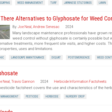
SCAPING
WEED MANAGEMENT
TURF
JAPANESE STILTGRASS
LAWN
 There Alternatives to Glyphosate for Weed Co
By:
Joe Neal
,
Andrew Senesac
2024
Many landscape maintenance professionals have grown rel
weed control without glyphosate is certainly possible but w
ternative treatments, more frequent site visits, and higher costs. T
 properties, uses and limitations.
NIC
LANDSCAPE MAINTENANCE
DIQUAT
POSTEMERGENCE
WEED CONT
phosate
e Neal
,
Travis Gannon
2024
Herbicide Information Factsheets
pesticide factsheet covers the use and characteristics of the herb
 MANAGEMENT
PESTICIDE
HERBICIDE
NURSERY CROP