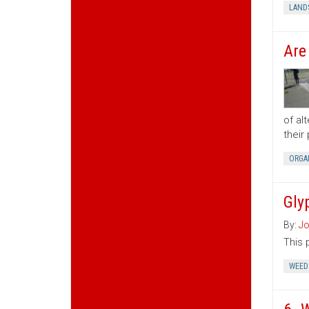
LAND
Are
of al
their
ORGA
Gly
By:
Jo
This 
WEED