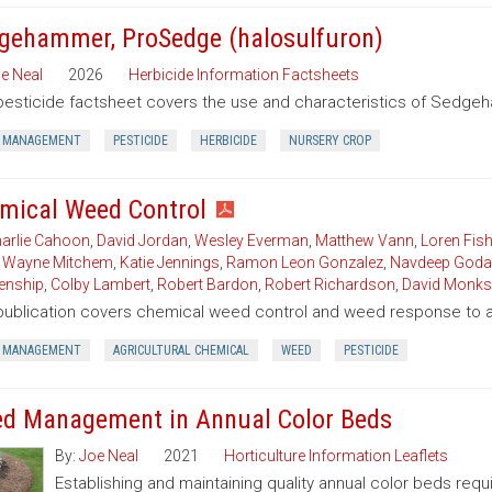
gehammer, ProSedge (halosulfuron)
e Neal
2026
Herbicide Information Factsheets
pesticide factsheet covers the use and characteristics of Sedgeh
 MANAGEMENT
PESTICIDE
HERBICIDE
NURSERY CROP
mical Weed Control
arlie Cahoon
,
David Jordan
,
Wesley Everman
,
Matthew Vann
,
Loren Fish
,
Wayne Mitchem
,
Katie Jennings
,
Ramon Leon Gonzalez
,
Navdeep Goda
enship
,
Colby Lambert
,
Robert Bardon
,
Robert Richardson
,
David Monks
publication covers chemical weed control and weed response to a 
 MANAGEMENT
AGRICULTURAL CHEMICAL
WEED
PESTICIDE
d Management in Annual Color Beds
By:
Joe Neal
2021
Horticulture Information Leaflets
Establishing and maintaining quality annual color beds req