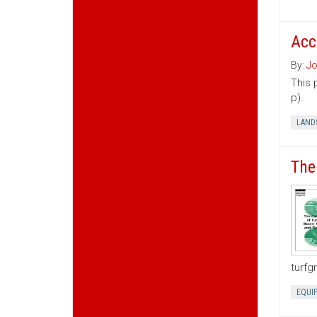
Acc
By:
Jo
This 
p).
LAND
The
turfg
EQUI