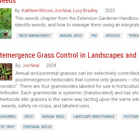
Weeds
By:
Kathleen Moore
,
Joe Neal
,
Lucy Bradley
2022
This weeds chapter from the Extension Gardener Handbook
identify weeds, and how to manage them using an integr
WEED MANAGEMENT
ANNUAL WEED
IPM
WEEDING
PEREN
temergence Grass Control in Landscapes and 
By:
Joe Neal
2024
Annual and perennial grasses can be selectively controlle
postemergence herbicides that control only grasses -- ch
nicides”. There are four graminicides labeled for use in horticultu
lethodim. Each graminicide is systemic (translocated) and has shor
herbicide kills grasses in the same way (acting upon the same site o
 weeds, safety on crops, and labeled uses.
UDAGRASS
WEED
ANNUAL WEED
LANDSCAPE MAINTENANCE
POSTEME
ERY CROP
PERENNIAL WEECD