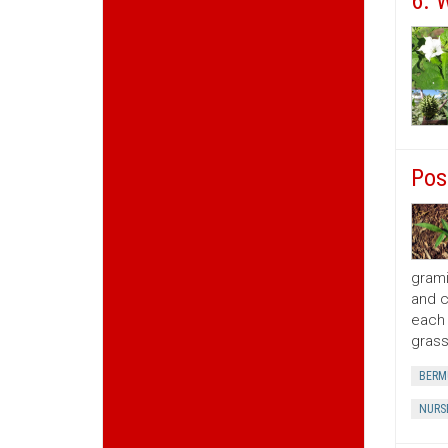
6. 
Pos
grami
and c
each 
grass
BERM
NURS