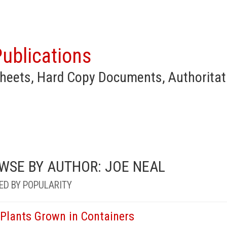
ublications
heets, Hard Copy Documents, Authoritat
WSE BY AUTHOR: JOE NEAL
ED BY POPULARITY
 Plants Grown in Containers