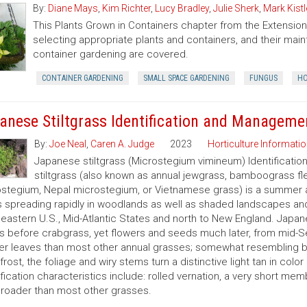
By:
Diane Mays
,
Kim Richter
,
Lucy Bradley
,
Julie Sherk
,
Mark Kistl
This Plants Grown in Containers chapter from the Extens
selecting appropriate plants and containers, and their ma
container gardening are covered.
CONTAINER GARDENING
SMALL SPACE GARDENING
FUNGUS
HO
anese Stiltgrass Identification and Manageme
By:
Joe Neal
,
Caren A. Judge
2023
Horticulture Informatio
Japanese stiltgrass (Microstegium vimineum) Identificati
stiltgrass (also known as annual jewgrass, bamboograss fl
stegium, Nepal microstegium, or Vietnamese grass) is a summer a
s spreading rapidly in woodlands as well as shaded landscapes an
eastern U.S., Mid-Atlantic States and north to New England. Japanes
 before crabgrass, yet flowers and seeds much later, from mid-S
er leaves than most other annual grasses; somewhat resembling br
 frost, the foliage and wiry stems turn a distinctive light tan in col
ification characteristics include: rolled vernation, a very short mem
roader than most other grasses.