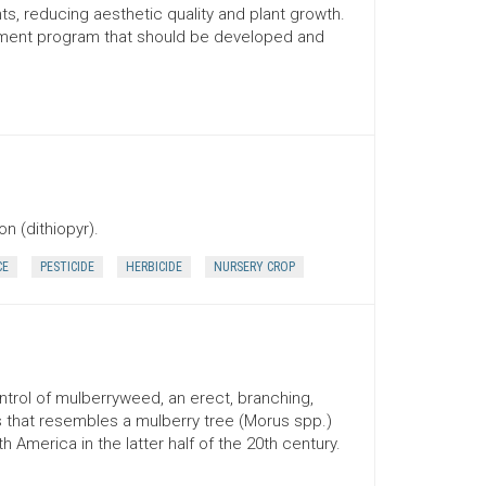
ts, reducing aesthetic quality and plant growth.
ement program that should be developed and
n (dithiopyr).
CE
PESTICIDE
HERBICIDE
NURSERY CROP
ontrol of mulberryweed, an erect, branching,
that resembles a mulberry tree (Morus spp.)
h America in the latter half of the 20th century.