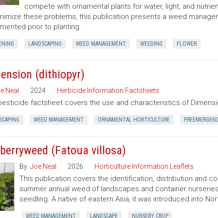
compete with ornamental plants for water, light, and nutrien
nimize these problems, this publication presents a weed manag
mented prior to planting.
ENING
LANDSCAPING
WEED MANAGEMENT
WEEDING
FLOWER
ension (dithiopyr)
e Neal
2024
Herbicide Information Factsheets
pesticide factsheet covers the use and characteristics of Dimensio
SCAPING
WEED MANAGEMENT
ORNAMENTAL HORTICULTURE
PREEMERGEN
berryweed (Fatoua villosa)
By:
Joe Neal
2026
Horticulture Information Leaflets
This publication covers the identification, distribution and c
summer annual weed of landscapes and container nurseries 
seedling. A native of eastern Asia, it was introduced into Nort
WEED MANAGEMENT
LANDSCAPE
NURSERY CROP