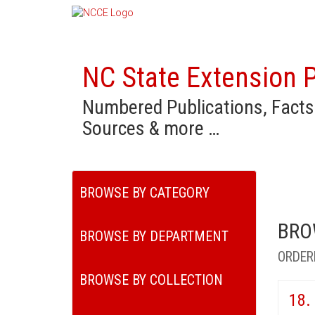
NC State Extension P
Numbered Publications, Facts
Sources & more …
BROWSE BY CATEGORY
BRO
BROWSE BY DEPARTMENT
ORDER
BROWSE BY COLLECTION
18.