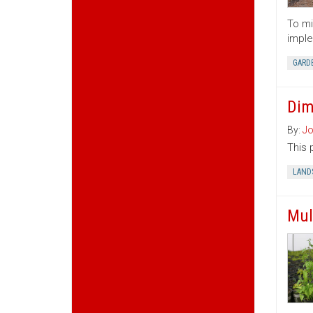
To mi
imple
GARD
Dim
By:
Jo
This 
LAND
Mul