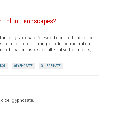
ntrol in Landscapes?
iant on glyphosate for weed control. Landscape
ill require more planning, careful consideration
his publication discusses alternative treatments,
ROL
GLYPHOSATE
GLUFOSINATE
icide, glyphosate.