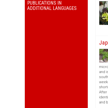
PUBLICATIONS IN
ADDITIONAL LANGUAGES
Jap
micro
and i
south
weeks
short
After
ident
and b