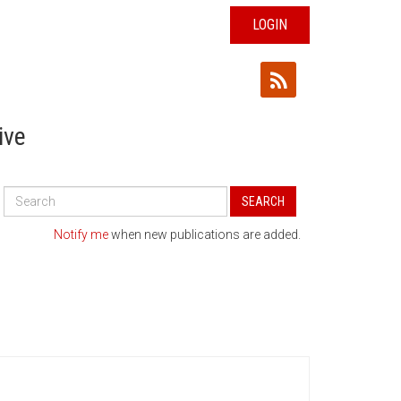
LOGIN
ive
Search
SEARCH
All
Publications
Notify me
when new publications are added.