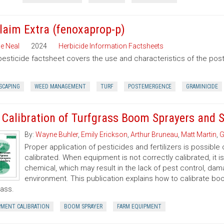
laim Extra (fenoxaprop-p)
e Neal
2024
Herbicide Information Factsheets
pesticide factsheet covers the use and characteristics of the po
SCAPING
WEED MANAGEMENT
TURF
POSTEMERGENCE
GRAMINICIDE
 Calibration of Turfgrass Boom Sprayers and 
By:
Wayne Buhler
,
Emily Erickson
,
Arthur Bruneau
,
Matt Martin
,
G
Proper application of pesticides and fertilizers is possible 
calibrated. When equipment is not correctly calibrated, it is
chemical, which may result in the lack of pest control, d
environment. This publication explains how to calibrate b
rass.
PMENT CALIBRATION
BOOM SPRAYER
FARM EQUIPMENT