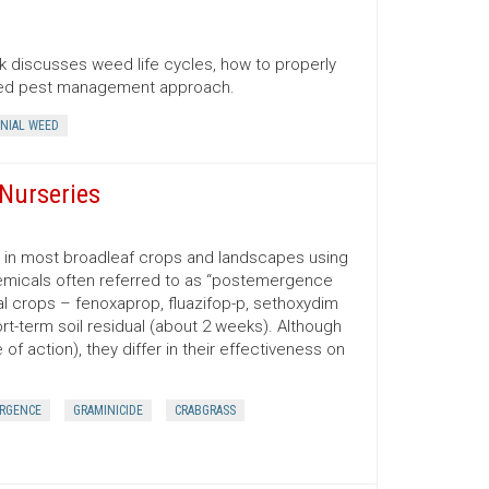
 discusses weed life cycles, how to properly
ated pest management approach.
NIAL WEED
Nurseries
d in most broadleaf crops and landscapes using
emicals often referred to as “postemergence
ral crops – fenoxaprop, fluazifop-p, sethoxydim
t-term soil residual (about 2 weeks). Although
f action), they differ in their effectiveness on
RGENCE
GRAMINICIDE
CRABGRASS