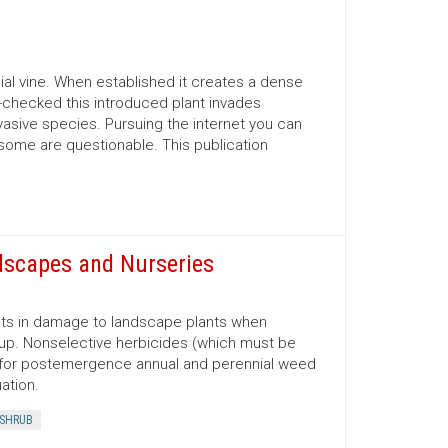
nial vine. When established it creates a dense
un-checked this introduced plant invades
vasive species. Pursuing the internet you can
 some are questionable. This publication
dscapes and Nurseries
lts in damage to landscape plants when
 up. Nonselective herbicides (which must be
sed for postemergence annual and perennial weed
ation.
SHRUB