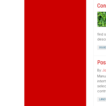
Con
find 
descr
INVAS
Pos
By:
Jo
Manua
inter
selec
contr
LAND