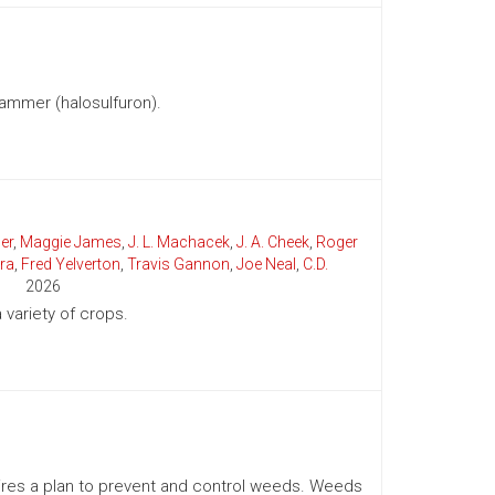
ammer (halosulfuron).
er
,
Maggie James
,
J. L. Machacek
,
J. A. Cheek
,
Roger
ra
,
Fred Yelverton
,
Travis Gannon
,
Joe Neal
,
C.D.
2026
variety of crops.
uires a plan to prevent and control weeds. Weeds