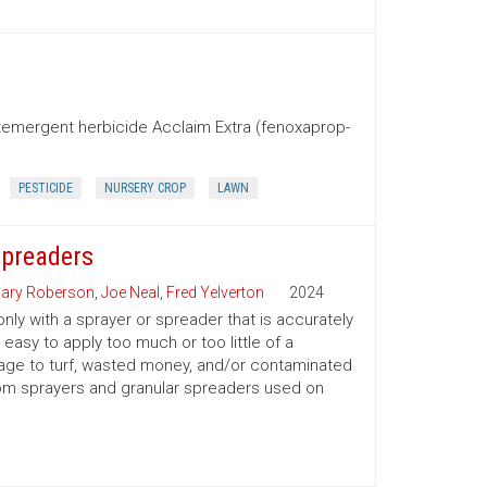
stemergent herbicide Acclaim Extra (fenoxaprop-
PESTICIDE
NURSERY CROP
LAWN
Spreaders
ary Roberson
,
Joe Neal
,
Fred Yelverton
2024
only with a sprayer or spreader that is accurately
 easy to apply too much or too little of a
amage to turf, wasted money, and/or contaminated
oom sprayers and granular spreaders used on