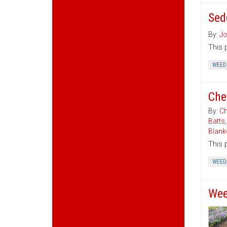
Sed
By:
Jo
This 
WEED
Che
By:
Ch
Batts
Blank
This 
WEED
Wee