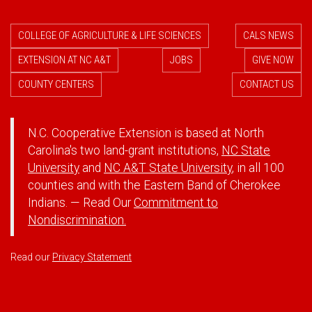
COLLEGE OF AGRICULTURE & LIFE SCIENCES
CALS NEWS
EXTENSION AT NC A&T
JOBS
GIVE NOW
COUNTY CENTERS
CONTACT US
N.C. Cooperative Extension is based at North
Carolina's two land-grant institutions,
NC State
University
and
NC A&T State University
, in all 100
counties and with the Eastern Band of Cherokee
Indians. — Read Our
Commitment to
Nondiscrimination.
Read our
Privacy Statement