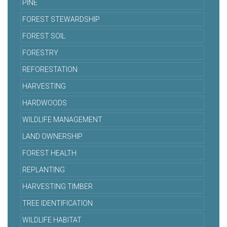
PINE
FOREST STEWARDSHIP
FOREST SOIL
FORESTRY
REFORESTATION
HARVESTING
HARDWOODS
WILDLIFE MANAGEMENT
LAND OWNERSHIP
FOREST HEALTH
REPLANTING
HARVESTING TIMBER
TREE IDENTIFICATION
WILDLIFE HABITAT