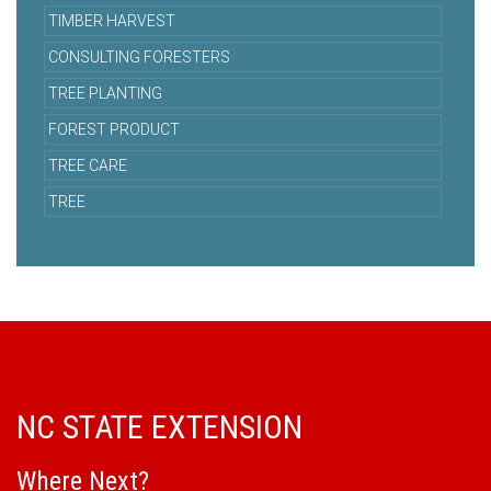
TIMBER HARVEST
CONSULTING FORESTERS
TREE PLANTING
FOREST PRODUCT
TREE CARE
TREE
NC STATE EXTENSION
Where Next?