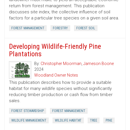
return from forest management. This publication
discusses site index, the collective influence of soil
factors for a particular tree species on a given soil area.
FOREST MANAGEMENT
FORESTRY
FOREST SOIL
Developing Wildlife-Friendly Pine
Plantations
By:
Christopher Moorman
,
Jameson Boone
2024
Woodland Owner Notes
This publication describes how to provide a suitable
habitat for many wildlife species without significantly
reducing timber production or cash flow from timber
sales.
FOREST STEWARDSHIP
FOREST MANAGEMENT
WILDLIFE MANAGEMENT
WILDLIFE HABITAT
TREE
PINE