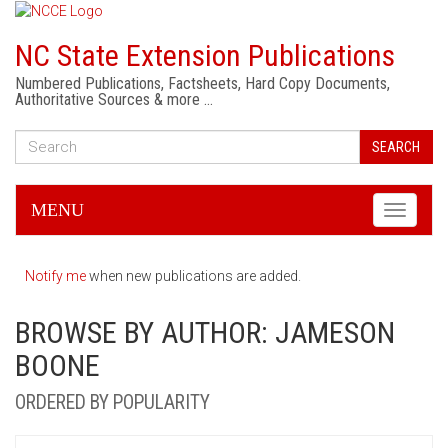
NC State Extension Publications
Numbered Publications, Factsheets, Hard Copy Documents,
Authoritative Sources & more …
SEARCH
MENU
Toggle
navigati
Notify me
when new publications are added.
BROWSE BY AUTHOR: JAMESON
BOONE
ORDERED BY POPULARITY