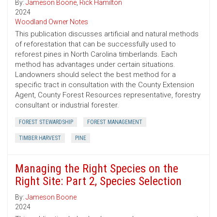
By:
Jameson Boone
,
Rick Hamilton
2024
Woodland Owner Notes
This publication discusses artificial and natural methods
of reforestation that can be successfully used to
reforest pines in North Carolina timberlands. Each
method has advantages under certain situations.
Landowners should select the best method for a
specific tract in consultation with the County Extension
Agent, County Forest Resources representative, forestry
consultant or industrial forester.
FOREST STEWARDSHIP
FOREST MANAGEMENT
TIMBER HARVEST
PINE
Managing the Right Species on the
Right Site: Part 2, Species Selection
By:
Jameson Boone
2024