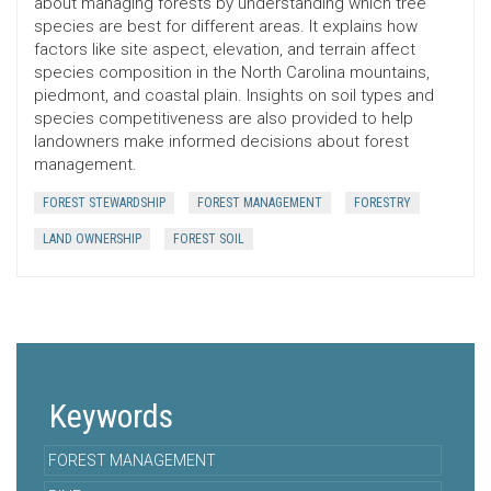
about managing forests by understanding which tree
species are best for different areas. It explains how
factors like site aspect, elevation, and terrain affect
species composition in the North Carolina mountains,
piedmont, and coastal plain. Insights on soil types and
species competitiveness are also provided to help
landowners make informed decisions about forest
management.
FOREST STEWARDSHIP
FOREST MANAGEMENT
FORESTRY
LAND OWNERSHIP
FOREST SOIL
Keywords
FOREST MANAGEMENT