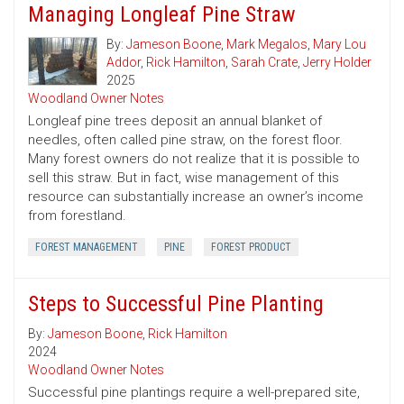
Managing Longleaf Pine Straw
By:
Jameson Boone
,
Mark Megalos
,
Mary Lou
Addor
,
Rick Hamilton
,
Sarah Crate
,
Jerry Holder
2025
Woodland Owner Notes
Longleaf pine trees deposit an annual blanket of
needles, often called pine straw, on the forest floor.
Many forest owners do not realize that it is possible to
sell this straw. But in fact, wise management of this
resource can substantially increase an owner’s income
from forestland.
FOREST MANAGEMENT
PINE
FOREST PRODUCT
Steps to Successful Pine Planting
By:
Jameson Boone
,
Rick Hamilton
2024
Woodland Owner Notes
Successful pine plantings require a well-prepared site,