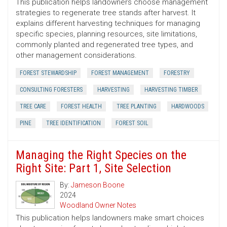
This publication helps landowners choose management
strategies to regenerate tree stands after harvest. It
explains different harvesting techniques for managing
specific species, planning resources, site limitations,
commonly planted and regenerated tree types, and
other management considerations.
FOREST STEWARDSHIP
FOREST MANAGEMENT
FORESTRY
CONSULTING FORESTERS
HARVESTING
HARVESTING TIMBER
TREE CARE
FOREST HEALTH
TREE PLANTING
HARDWOODS
PINE
TREE IDENTIFICATION
FOREST SOIL
Managing the Right Species on the
Right Site: Part 1, Site Selection
By:
Jameson Boone
2024
Woodland Owner Notes
This publication helps landowners make smart choices