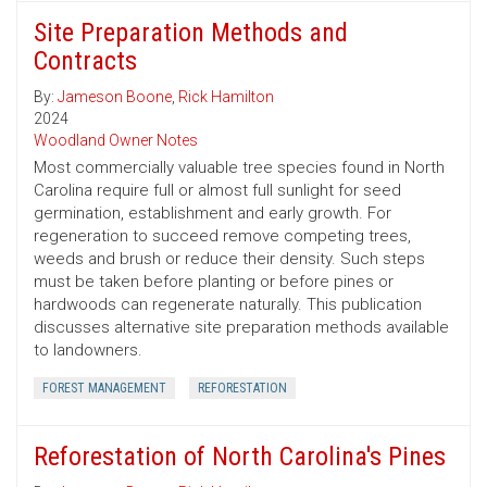
Site Preparation Methods and
Contracts
By:
Jameson Boone
,
Rick Hamilton
2024
Woodland Owner Notes
Most commercially valuable tree species found in North
Carolina require full or almost full sunlight for seed
germination, establishment and early growth. For
regeneration to succeed remove competing trees,
weeds and brush or reduce their density. Such steps
must be taken before planting or before pines or
hardwoods can regenerate naturally. This publication
discusses alternative site preparation methods available
to landowners.
FOREST MANAGEMENT
REFORESTATION
Reforestation of North Carolina's Pines