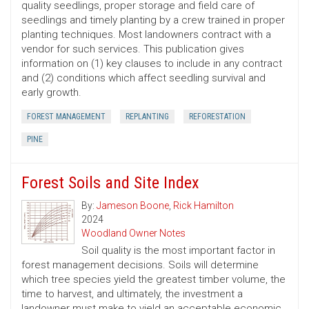
quality seedlings, proper storage and field care of
seedlings and timely planting by a crew trained in proper
planting techniques. Most landowners contract with a
vendor for such services. This publication gives
information on (1) key clauses to include in any contract
and (2) conditions which affect seedling survival and
early growth.
FOREST MANAGEMENT
REPLANTING
REFORESTATION
PINE
Forest Soils and Site Index
By:
Jameson Boone
,
Rick Hamilton
2024
Woodland Owner Notes
Soil quality is the most important factor in
forest management decisions. Soils will determine
which tree species yield the greatest timber volume, the
time to harvest, and ultimately, the investment a
landowner must make to yield an acceptable economic