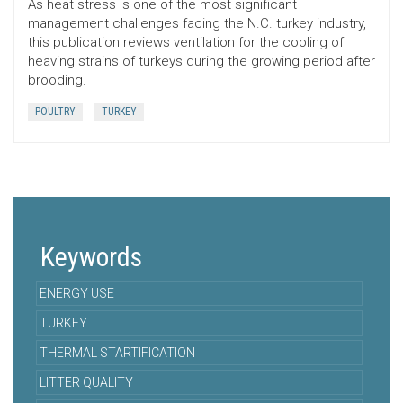
As heat stress is one of the most significant
management challenges facing the N.C. turkey industry,
this publication reviews ventilation for the cooling of
heaving strains of turkeys during the growing period after
brooding.
POULTRY
TURKEY
Keywords
ENERGY USE
TURKEY
THERMAL STARTIFICATION
LITTER QUALITY