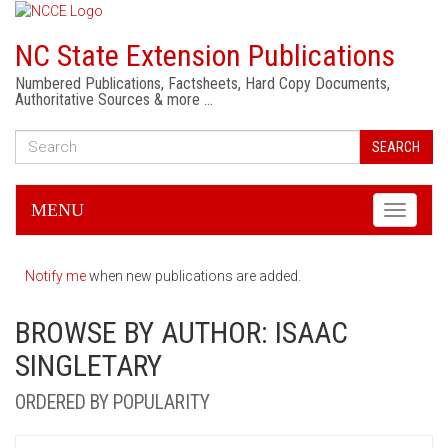
NC State Extension Publications
Numbered Publications, Factsheets, Hard Copy Documents,
Authoritative Sources & more …
SEARCH
MENU
Toggle
navigati
Notify me
when new publications are added.
BROWSE BY AUTHOR: ISAAC
SINGLETARY
ORDERED BY POPULARITY