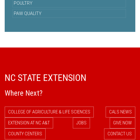
POULTRY
PAW QUALITY
NC STATE EXTENSION
Where Next?
COLLEGE OF AGRICULTURE & LIFE SCIENCES
CALS NEWS
EXTENSION AT NC A&T
JOBS
GIVE NOW
COUNTY CENTERS
CONTACT US