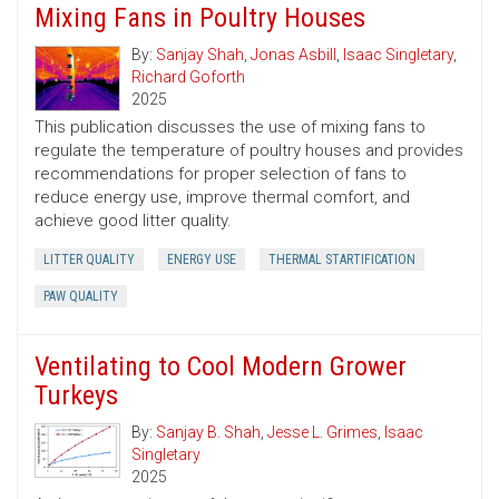
Mixing Fans in Poultry Houses
By:
Sanjay Shah
,
Jonas Asbill
,
Isaac Singletary
,
Richard Goforth
2025
This publication discusses the use of mixing fans to
regulate the temperature of poultry houses and provides
recommendations for proper selection of fans to
reduce energy use, improve thermal comfort, and
achieve good litter quality.
LITTER QUALITY
ENERGY USE
THERMAL STARTIFICATION
PAW QUALITY
Ventilating to Cool Modern Grower
Turkeys
By:
Sanjay B. Shah
,
Jesse L. Grimes
,
Isaac
Singletary
2025