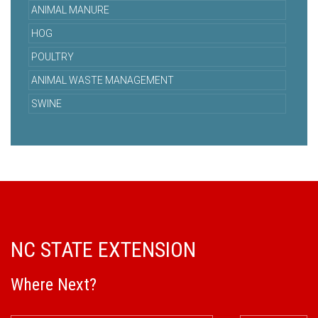
ANIMAL MANURE
HOG
POULTRY
ANIMAL WASTE MANAGEMENT
SWINE
NC STATE EXTENSION
Where Next?