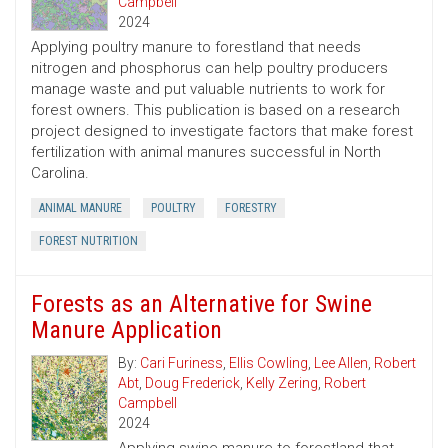
Campbell
2024
Applying poultry manure to forestland that needs
nitrogen and phosphorus can help poultry producers
manage waste and put valuable nutrients to work for
forest owners. This publication is based on a research
project designed to investigate factors that make forest
fertilization with animal manures successful in North
Carolina.
ANIMAL MANURE
POULTRY
FORESTRY
FOREST NUTRITION
Forests as an Alternative for Swine
Manure Application
By:
Cari Furiness
,
Ellis Cowling
,
Lee Allen
,
Robert
Abt
,
Doug Frederick
,
Kelly Zering
,
Robert
Campbell
2024