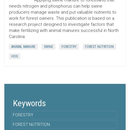
Applying swine manure to forestland that
needs nitrogen and phosphorus can help swine
producers manage waste and put valuable nutrients to
work for forest owners. This publication is based on a
research project designed to investigate factors that
make fertilizing with animal manures successful in North
Carolina.
ANIMAL MANURE
SWINE
FORESTRY
FOREST NUTRITION
HOG
Keywords
FORESTRY
FOREST NUTRITION