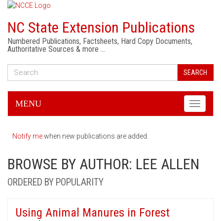
NC State Extension Publications
Numbered Publications, Factsheets, Hard Copy Documents,
Authoritative Sources & more …
SEARCH
MENU
Toggle
navigati
Notify me
when new publications are added.
BROWSE BY AUTHOR: LEE ALLEN
ORDERED BY POPULARITY
Using Animal Manures in Forest