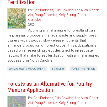
Fertilization
By:
Cari Furiness
,
Ellis Cowling
,
Lee Allen
,
Robert
Abt
,
Doug Frederick
,
Kelly Zering
,
Robert
Campbell
2024
Applying animal manure to forestland can
help animal producers manage waste and supply forest
owners with low-cost, slow-release nutrients that
enhance production of forest crops. This publication is
based on a research project designed to investigate
factors that make forest fertilization with animal manures
successful in North Carolina.
ANIMAL WASTE MANAGEMENT
FORESTRY
FOREST NUTRITION
Forests as an Alternative for Poultry
Manure Application
By:
Carl Furiness
,
Ellis Cowling
,
Lee Allen
,
Robert
Abt
,
Doug Frederick
,
Kelly Zering
,
Robert