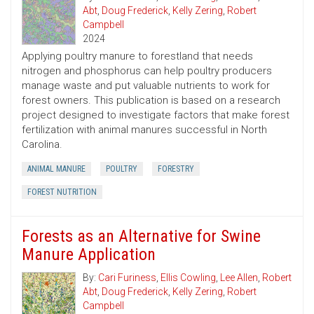
Abt
,
Doug Frederick
,
Kelly Zering
,
Robert
Campbell
2024
Applying poultry manure to forestland that needs
nitrogen and phosphorus can help poultry producers
manage waste and put valuable nutrients to work for
forest owners. This publication is based on a research
project designed to investigate factors that make forest
fertilization with animal manures successful in North
Carolina.
ANIMAL MANURE
POULTRY
FORESTRY
FOREST NUTRITION
Forests as an Alternative for Swine
Manure Application
By:
Cari Furiness
,
Ellis Cowling
,
Lee Allen
,
Robert
Abt
,
Doug Frederick
,
Kelly Zering
,
Robert
Campbell