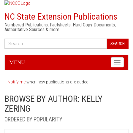
NC State Extension Publications
Numbered Publications, Factsheets, Hard Copy Documents,
Authoritative Sources & more …
SEARCH
MENU
Toggle
navigati
Notify me
when new publications are added.
BROWSE BY AUTHOR: KELLY
ZERING
ORDERED BY POPULARITY