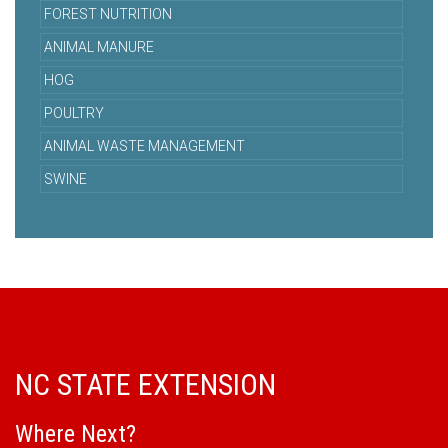
FOREST NUTRITION
ANIMAL MANURE
HOG
POULTRY
ANIMAL WASTE MANAGEMENT
SWINE
NC STATE EXTENSION
Where Next?