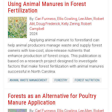
Using Animal Manures in Forest
Fertilization
By:
Cari Furiness
,
Ellis Cowling
,
Lee Allen
,
Robert
Abt
,
Doug Frederick
,
Kelly Zering
,
Robert
Campbell
2024
Applying animal manure to forestland can
help animal producers manage waste and supply forest
owners with low-cost, slow-release nutrients that
enhance production of forest crops. This publication is
based on a research project designed to investigate
factors that make forest fertilization with animal manures
successful in North Carolina.
ANIMAL WASTE MANAGEMENT
FORESTRY
FOREST NUTRITION
Forests as an Alternative for Poultry
Manure Application
By:
Carl Furiness
,
Ellis Cowling
,
Lee Allen
,
Robert