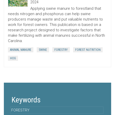
2024
Applying swine manure to forestland that
needs nitrogen and phosphorus can help swine
producers manage waste and put valuable nutrients to
work for forest owners. This publication is based on a
research project designed to investigate factors that
make fertilizing with animal manures successful in North
Carolina.
ANIMAL MANURE
SWINE
FORESTRY
FOREST NUTRITION
HOG
Keywords
FORESTRY