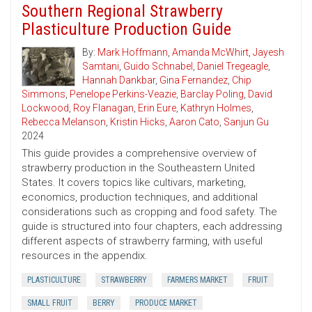
Southern Regional Strawberry
Plasticulture Production Guide
By:
Mark Hoffmann
,
Amanda McWhirt
,
Jayesh
Samtani
,
Guido Schnabel
,
Daniel Tregeagle
,
Hannah Dankbar
,
Gina Fernandez
,
Chip
Simmons
,
Penelope Perkins-Veazie
,
Barclay Poling
,
David
Lockwood
,
Roy Flanagan
,
Erin Eure
,
Kathryn Holmes
,
Rebecca Melanson
,
Kristin Hicks
,
Aaron Cato
,
Sanjun Gu
2024
This guide provides a comprehensive overview of
strawberry production in the Southeastern United
States. It covers topics like cultivars, marketing,
economics, production techniques, and additional
considerations such as cropping and food safety. The
guide is structured into four chapters, each addressing
different aspects of strawberry farming, with useful
resources in the appendix.
PLASTICULTURE
STRAWBERRY
FARMERS MARKET
FRUIT
SMALL FRUIT
BERRY
PRODUCE MARKET