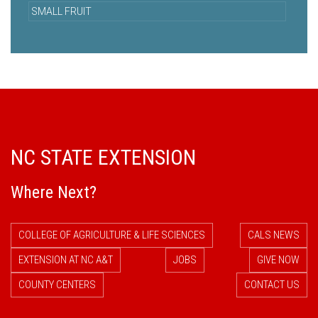
SMALL FRUIT
NC STATE EXTENSION
Where Next?
COLLEGE OF AGRICULTURE & LIFE SCIENCES
CALS NEWS
EXTENSION AT NC A&T
JOBS
GIVE NOW
COUNTY CENTERS
CONTACT US