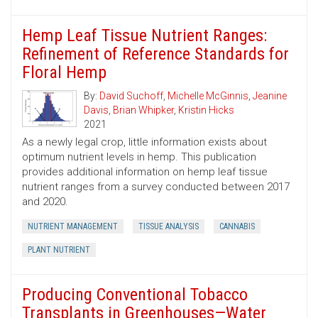
Hemp Leaf Tissue Nutrient Ranges:
Refinement of Reference Standards for
Floral Hemp
By:
David Suchoff
,
Michelle McGinnis
,
Jeanine
Davis
,
Brian Whipker
,
Kristin Hicks
2021
As a newly legal crop, little information exists about
optimum nutrient levels in hemp. This publication
provides additional information on hemp leaf tissue
nutrient ranges from a survey conducted between 2017
and 2020.
NUTRIENT MANAGEMENT
TISSUE ANALYSIS
CANNABIS
PLANT NUTRIENT
Producing Conventional Tobacco
Transplants in Greenhouses—Water