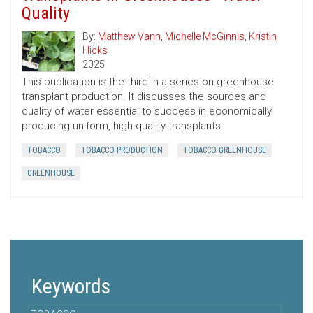
Quality
By:
Matthew Vann
,
Michelle McGinnis
,
Kristin
Hicks
2025
This publication is the third in a series on greenhouse
transplant production. It discusses the sources and
quality of water essential to success in economically
producing uniform, high-quality transplants.
TOBACCO
TOBACCO PRODUCTION
TOBACCO GREENHOUSE
GREENHOUSE
Keywords