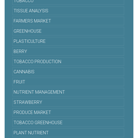
TOBACCO
TISSUE ANALYSIS
FARMERS MARKET
GREENHOUSE
PLASTICULTURE
BERRY
TOBACCO PRODUCTION
CANNABIS
FRUIT
NUTRIENT MANAGEMENT
STRAWBERRY
PRODUCE MARKET
TOBACCO GREENHOUSE
PLANT NUTRIENT