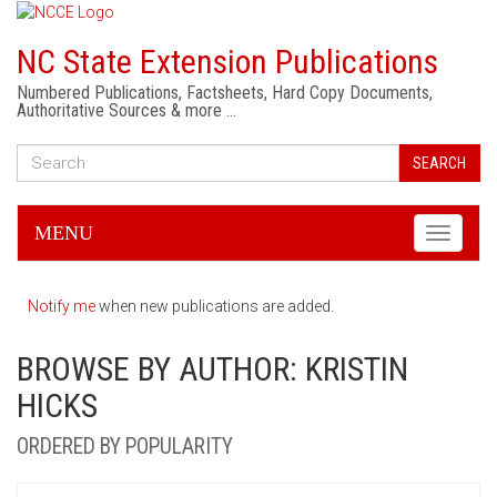
NC State Extension Publications
Numbered Publications, Factsheets, Hard Copy Documents,
Authoritative Sources & more …
SEARCH
MENU
Toggle
navigati
Notify me
when new publications are added.
BROWSE BY AUTHOR: KRISTIN
HICKS
ORDERED BY POPULARITY