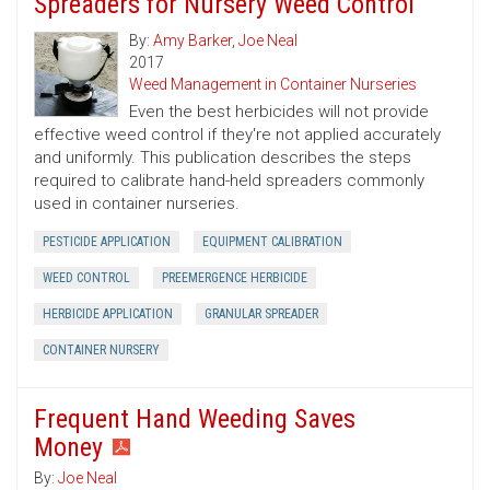
Spreaders for Nursery Weed Control
By:
Amy Barker
,
Joe Neal
2017
Weed Management in Container Nurseries
Even the best herbicides will not provide
effective weed control if they're not applied accurately
and uniformly. This publication describes the steps
required to calibrate hand-held spreaders commonly
used in container nurseries.
PESTICIDE APPLICATION
EQUIPMENT CALIBRATION
WEED CONTROL
PREEMERGENCE HERBICIDE
HERBICIDE APPLICATION
GRANULAR SPREADER
CONTAINER NURSERY
Frequent Hand Weeding Saves
Money
By:
Joe Neal