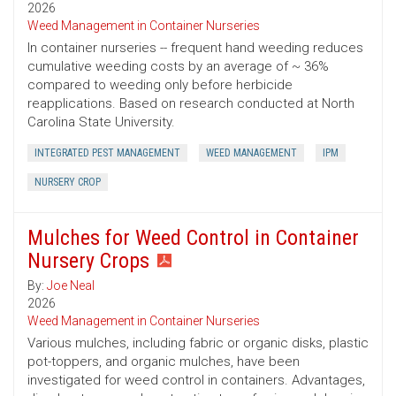
2026
Weed Management in Container Nurseries
In container nurseries -- frequent hand weeding reduces
cumulative weeding costs by an average of ~ 36%
compared to weeding only before herbicide
reapplications. Based on research conducted at North
Carolina State University.
INTEGRATED PEST MANAGEMENT
WEED MANAGEMENT
IPM
NURSERY CROP
Mulches for Weed Control in Container
Nursery Crops
By:
Joe Neal
2026
Weed Management in Container Nurseries
Various mulches, including fabric or organic disks, plastic
pot-toppers, and organic mulches, have been
investigated for weed control in containers. Advantages,