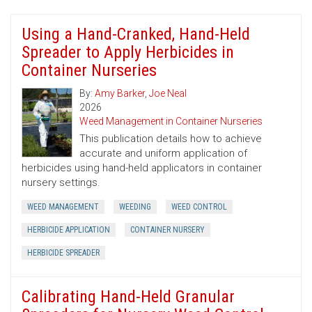
Using a Hand-Cranked, Hand-Held
Spreader to Apply Herbicides in
Container Nurseries
By:
Amy Barker
,
Joe Neal
2026
Weed Management in Container Nurseries
This publication details how to achieve
accurate and uniform application of
herbicides using hand-held applicators in container
nursery settings.
WEED MANAGEMENT
WEEDING
WEED CONTROL
HERBICIDE APPLICATION
CONTAINER NURSERY
HERBICIDE SPREADER
Calibrating Hand-Held Granular