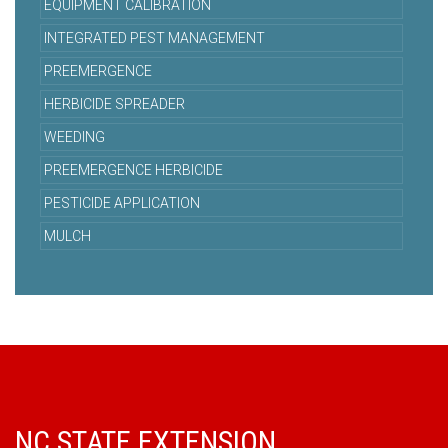
EQUIPMENT CALIBRATION
INTEGRATED PEST MANAGEMENT
PREEMERGENCE
HERBICIDE SPREADER
WEEDING
PREEMERGENCE HERBICIDE
PESTICIDE APPLICATION
MULCH
NC STATE EXTENSION