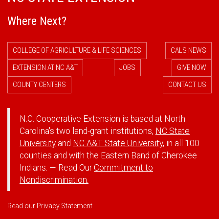
Where Next?
COLLEGE OF AGRICULTURE & LIFE SCIENCES
CALS NEWS
EXTENSION AT NC A&T
JOBS
GIVE NOW
COUNTY CENTERS
CONTACT US
N.C. Cooperative Extension is based at North
Carolina's two land-grant institutions,
NC State
University
and
NC A&T State University
, in all 100
counties and with the Eastern Band of Cherokee
Indians. — Read Our
Commitment to
Nondiscrimination.
Read our
Privacy Statement