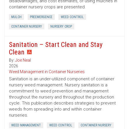
disadvantages, and cost estimates, of using mulches in
container nursery crops are presented.
MULCH
PREEMERGENCE
WEED CONTROL
CONTAINER NURSERY
NURSERY CROP
Sanitation – Start Clean and Stay
Clean
By:
Joe Neal
2026
Weed Management in Container Nurseries
Sanitation is an under-utilized component of container
nursery weed management. Nursery sanitation is a
commitment to weed prevention and management
throughout the nursery and throughout the production
cycle. This publication describes strategies to prevent
weeds from spreading into and within container
nurseries.
WEED MANAGEMENT
WEED CONTROL
CONTAINER NURSERY