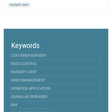
NURSERY CROP
Keywords
CONTAINER NURSERY
WEED CONTROL
NURSERY CROP
WEED MANAGEMENT
HERBICIDE APPLICATION
GRANULAR SPREADER
IPM