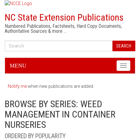
NC State Extension Publications
Numbered Publications, Factsheets, Hard Copy Documents,
Authoritative Sources & more …
SEARCH
MENU
Toggle
navigati
Notify me
when new publications are added.
BROWSE BY SERIES: WEED
MANAGEMENT IN CONTAINER
NURSERIES
ORDERED BY POPULARITY