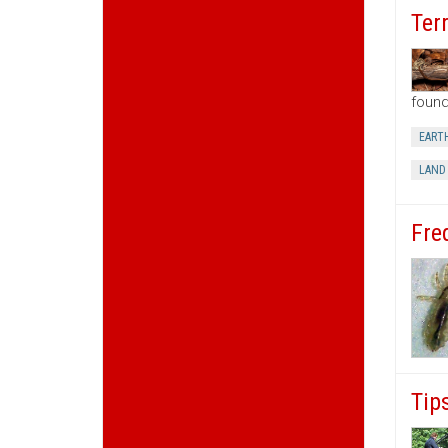
Ter
found
EART
LAND
Fre
Tip