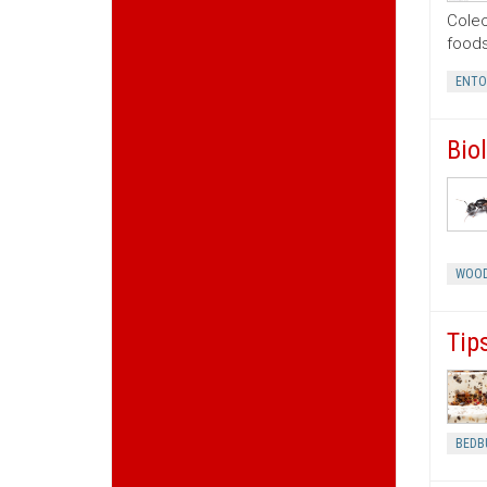
Coleo
foods
ENT
Bio
WOOD
Tip
BEDB