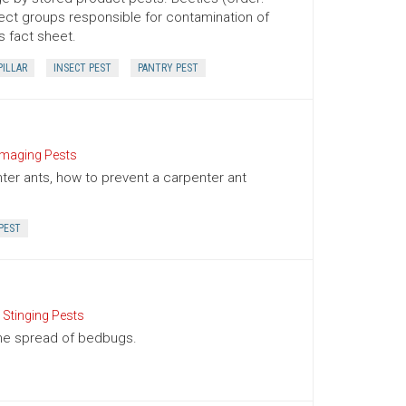
ect groups responsible for contamination of
s fact sheet.
PILLAR
INSECT PEST
PANTRY PEST
aging Pests
nter ants, how to prevent a carpenter ant
PEST
 Stinging Pests
the spread of bedbugs.