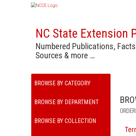
NC State Extension P
Numbered Publications, Facts
Sources & more …
BROWSE BY CATEGORY
BRO
BROWSE BY DEPARTMENT
ORDER
BROWSE BY COLLECTION
Ter