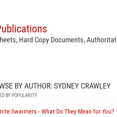
ublications
heets, Hard Copy Documents, Authoritat
WSE BY AUTHOR: SYDNEY CRAWLEY
ED BY POPULARITY
mite Swarmers - What Do They Mean for You?