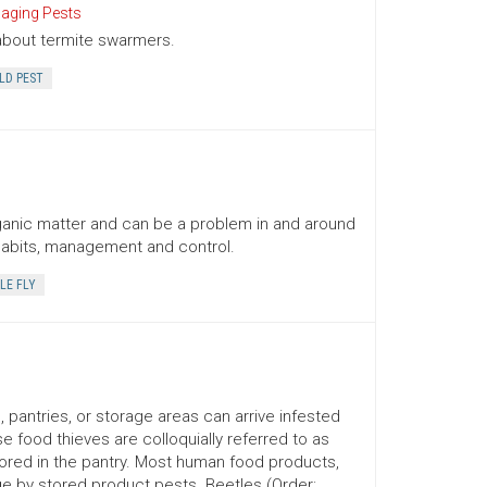
ging Pests
about termite swarmers.
LD PEST
organic matter and can be a problem in and around
 habits, management and control.
LE FLY
 pantries, or storage areas can arrive infested
 food thieves are colloquially referred to as
stored in the pantry. Most human food products,
ge by stored product pests. Beetles (Order: