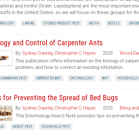
ptera) and moths (Order: Lepidoptera) are the most important ins
tuffs in the United States, so we will focus on these groups for thi
OMOLOGY
LARVAE
STORED PRODUCT PEST
MOTH
BEETLE
CATER
logy and Control of Carpenter Ants
By:
Sydney Crawley
,
Christopher C. Hayes
2023
Wood-Dam
This publication offers information on the biology of carpe
problem, and how to correct an existing infestation.
-DAMAGING PEST
CARPENTER ANT
ENTOMOLOGY
ANT
HOUSEHOLD 
s for Preventing the Spread of Bed Bugs
By:
Sydney Crawley
,
Christopher C. Hayes
2023
Biting and
This Entomology Insect Note provides tips on preventing 
UG
INSECT PEST
HOUSEHOLD PEST