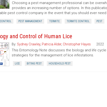
Choosing a pest management professional can be overwhel
provides an increasing number of options. In this publicatio
able pest control company in the event that you should ever need
 CONTROL
PEST MANAGEMENT
TERMITE
TERMITE CONTROL
PEST
logy and Control of Human Lice
By:
Sydney Crawley
,
Patricia Alder
,
Christopher Hayes
2022
This Entomology Note discusses the biology and life cycle 
strategies for the management of lice infestations.
LICE
BITING PEST
HOUSEHOLD PEST