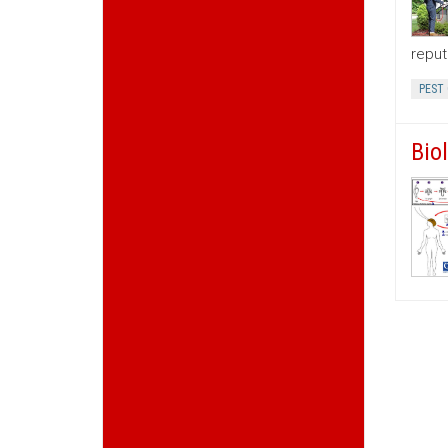
reput
PEST
Bio