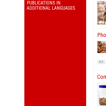
PUBLICATIONS IN
ADDITIONAL LANGUAGES
Pho
FLY
Com