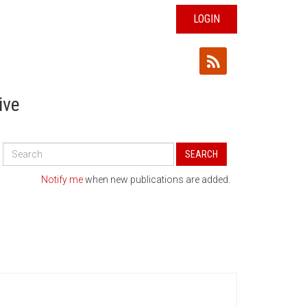
LOGIN
ive
Search
SEARCH
All
Publications
Notify me
when new publications are added.