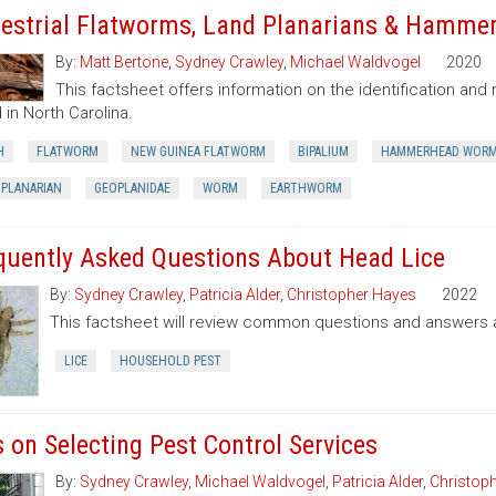
restrial Flatworms, Land Planarians & Hamm
By:
Matt Bertone
,
Sydney Crawley
,
Michael Waldvogel
2020
This factsheet offers information on the identification a
 in North Carolina.
H
FLATWORM
NEW GUINEA FLATWORM
BIPALIUM
HAMMERHEAD WOR
 PLANARIAN
GEOPLANIDAE
WORM
EARTHWORM
quently Asked Questions About Head Lice
By:
Sydney Crawley
,
Patricia Alder
,
Christopher Hayes
2022
This factsheet will review common questions and answers a
LICE
HOUSEHOLD PEST
s on Selecting Pest Control Services
By:
Sydney Crawley
,
Michael Waldvogel
,
Patricia Alder
,
Christop