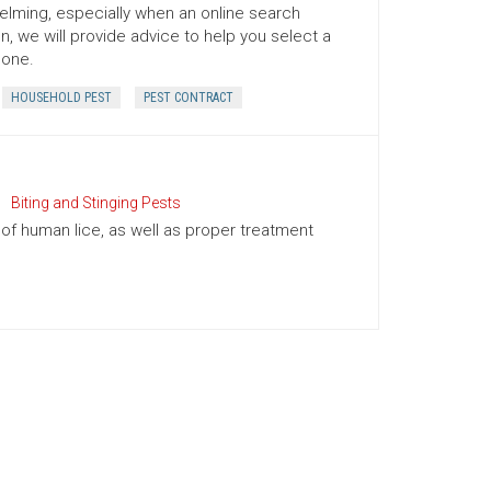
ming, especially when an online search
n, we will provide advice to help you select a
 one.
HOUSEHOLD PEST
PEST CONTRACT
Biting and Stinging Pests
of human lice, as well as proper treatment