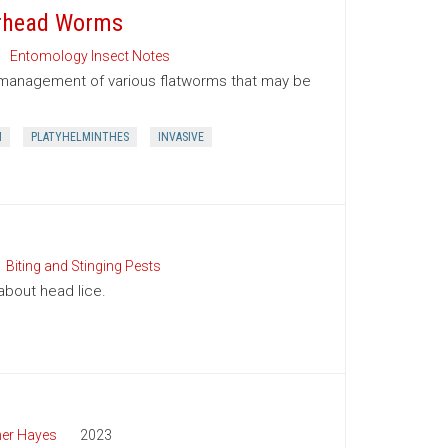
erhead Worms
Entomology Insect Notes
nd management of various flatworms that may be
M
PLATYHELMINTHES
INVASIVE
Biting and Stinging Pests
bout head lice.
her Hayes
2023