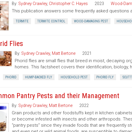
By:
Sydney Crawley
,
Christopher C. Hayes
2023
Wood-Dama
This publication answers some frequently asked questions 
TERMITE
TERMITE CONTROL
WOOD-DAMAGING PEST
HOUSEHO
rid Flies
By:
Sydney Crawley
,
Matt Bertone
2021
Phorid flies are small flies that breed in moist, decaying 
homes. This factsheet covers their identification, biology,
PHORID
HUMP-BACKED FLY
HOUSEHOLD PEST
PHORID FLY
SCUTT
mon Pantry Pests and their Management
By:
Sydney Crawley
,
Matt Bertone
2022
Grain products and other foodstuffs kept in kitchen cabinets,
or become infested with insects and other arthropods. These
“pantry pests'' since they invade foods that are frequently 
and even pet or wild animal foods, are susceptible to dama