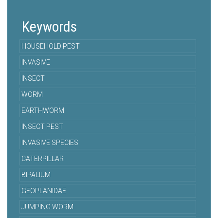
Keywords
HOUSEHOLD PEST
INVASIVE
INSECT
WORM
EARTHWORM
INSECT PEST
INVASIVE SPECIES
CATERPILLAR
BIPALIUM
GEOPLANIDAE
JUMPING WORM