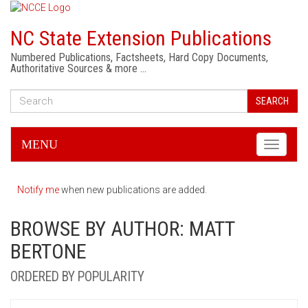
NC State Extension Publications
Numbered Publications, Factsheets, Hard Copy Documents,
Authoritative Sources & more …
SEARCH
MENU
Toggle
navigati
Notify me
when new publications are added.
BROWSE BY AUTHOR: MATT
BERTONE
ORDERED BY POPULARITY