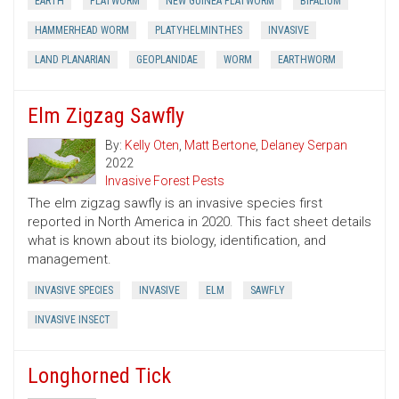
EARTH
FLATWORM
NEW GUINEA FLATWORM
BIPALIUM
HAMMERHEAD WORM
PLATYHELMINTHES
INVASIVE
LAND PLANARIAN
GEOPLANIDAE
WORM
EARTHWORM
Elm Zigzag Sawfly
By:
Kelly Oten
,
Matt Bertone
,
Delaney Serpan
2022
Invasive Forest Pests
The elm zigzag sawfly is an invasive species first
reported in North America in 2020. This fact sheet details
what is known about its biology, identification, and
management.
INVASIVE SPECIES
INVASIVE
ELM
SAWFLY
INVASIVE INSECT
Longhorned Tick