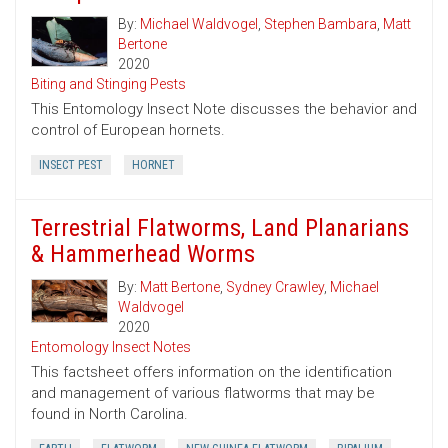
By:
Michael Waldvogel
,
Stephen Bambara
,
Matt
Bertone
2020
Biting and Stinging Pests
This Entomology Insect Note discusses the behavior and
control of European hornets.
INSECT PEST
HORNET
Terrestrial Flatworms, Land Planarians
& Hammerhead Worms
By:
Matt Bertone
,
Sydney Crawley
,
Michael
Waldvogel
2020
Entomology Insect Notes
This factsheet offers information on the identification
and management of various flatworms that may be
found in North Carolina.