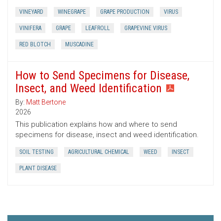
VINEYARD
WINEGRAPE
GRAPE PRODUCTION
VIRUS
VINIFERA
GRAPE
LEAFROLL
GRAPEVINE VIRUS
RED BLOTCH
MUSCADINE
How to Send Specimens for Disease,
Insect, and Weed Identification
By:
Matt Bertone
2026
This publication explains how and where to send
specimens for disease, insect and weed identification.
SOIL TESTING
AGRICULTURAL CHEMICAL
WEED
INSECT
PLANT DISEASE