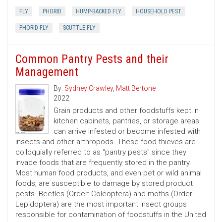
FLY
PHORID
HUMP-BACKED FLY
HOUSEHOLD PEST
PHORID FLY
SCUTTLE FLY
Common Pantry Pests and their
Management
By:
Sydney Crawley
,
Matt Bertone
2022
Grain products and other foodstuffs kept in
kitchen cabinets, pantries, or storage areas
can arrive infested or become infested with
insects and other arthropods. These food thieves are
colloquially referred to as “pantry pests'' since they
invade foods that are frequently stored in the pantry.
Most human food products, and even pet or wild animal
foods, are susceptible to damage by stored product
pests. Beetles (Order: Coleoptera) and moths (Order:
Lepidoptera) are the most important insect groups
responsible for contamination of foodstuffs in the United