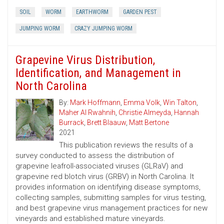
SOIL
WORM
EARTHWORM
GARDEN PEST
JUMPING WORM
CRAZY JUMPING WORM
Grapevine Virus Distribution,
Identification, and Management in
North Carolina
By:
Mark Hoffmann
,
Emma Volk
,
Win Talton
,
Maher Al Rwahnih
,
Christie Almeyda
,
Hannah
Burrack
,
Brett Blaauw
,
Matt Bertone
2021
This publication reviews the results of a
survey conducted to assess the distribution of
grapevine leafroll-associated viruses (GLRaV) and
grapevine red blotch virus (GRBV) in North Carolina. It
provides information on identifying disease symptoms,
collecting samples, submitting samples for virus testing,
and best grapevine virus management practices for new
vineyards and established mature vineyards.