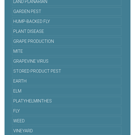
LAND PLANARIAN
GARDEN PEST
HUMP-BACKED FLY
PLANT DISEASE
GRAPE PRODUCTION
MITE
GRAPEVINE VIRUS
STORED PRODUCT PEST
EARTH
ELM
PLATYHELMINTHES
FLY
WEED
VINEYARD