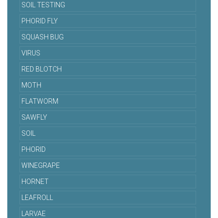
SOIL TESTING
PHORID FLY
SQUASH BUG
VIRUS
RED BLOTCH
MOTH
FLATWORM
SAWFLY
SOIL
PHORID
WINEGRAPE
HORNET
LEAFROLL
LARVAE