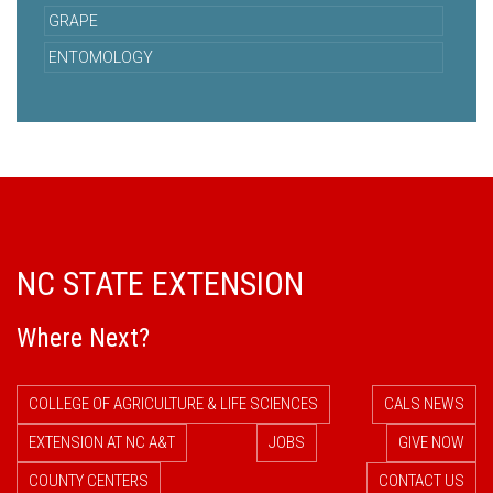
GRAPE
ENTOMOLOGY
NC STATE EXTENSION
Where Next?
COLLEGE OF AGRICULTURE & LIFE SCIENCES
CALS NEWS
EXTENSION AT NC A&T
JOBS
GIVE NOW
COUNTY CENTERS
CONTACT US