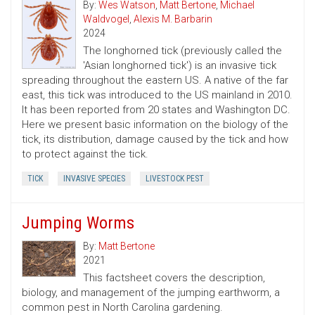
By:
Wes Watson
,
Matt Bertone
,
Michael
Waldvogel
,
Alexis M. Barbarin
2024
The longhorned tick (previously called the
'Asian longhorned tick') is an invasive tick
spreading throughout the eastern US. A native of the far
east, this tick was introduced to the US mainland in 2010.
It has been reported from 20 states and Washington DC.
Here we present basic information on the biology of the
tick, its distribution, damage caused by the tick and how
to protect against the tick.
TICK
INVASIVE SPECIES
LIVESTOCK PEST
Jumping Worms
By:
Matt Bertone
2021
This factsheet covers the description,
biology, and management of the jumping earthworm, a
common pest in North Carolina gardening.