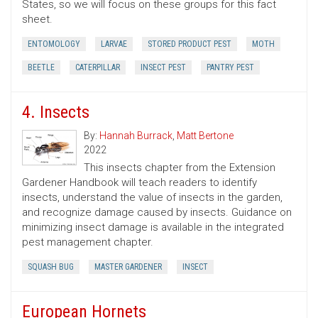
States, so we will focus on these groups for this fact
sheet.
ENTOMOLOGY
LARVAE
STORED PRODUCT PEST
MOTH
BEETLE
CATERPILLAR
INSECT PEST
PANTRY PEST
4. Insects
By:
Hannah Burrack
,
Matt Bertone
2022
This insects chapter from the Extension
Gardener Handbook will teach readers to identify
insects, understand the value of insects in the garden,
and recognize damage caused by insects. Guidance on
minimizing insect damage is available in the integrated
pest management chapter.
SQUASH BUG
MASTER GARDENER
INSECT
European Hornets