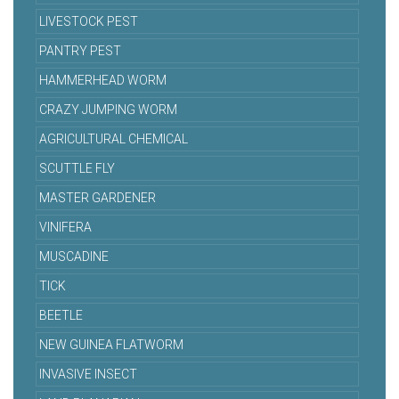
LIVESTOCK PEST
PANTRY PEST
HAMMERHEAD WORM
CRAZY JUMPING WORM
AGRICULTURAL CHEMICAL
SCUTTLE FLY
MASTER GARDENER
VINIFERA
MUSCADINE
TICK
BEETLE
NEW GUINEA FLATWORM
INVASIVE INSECT