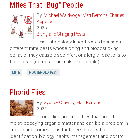
Mites That "Bug" People
By:
Michael Waldvogel
,
Matt Bertone
,
Charles
Apperson
2025
Biting and Stinging Pests
This Entomology Insect Note discusses
different mite pests whose biting and bloodsucking
behavior may cause discomfort or allergic reactions to
their hosts (domestic animals and people).
MITE
HOUSEHOLD PEST
Phorid Flies
By:
Sydney Crawley
,
Matt Bertone
2021
Phorid flies are small flies that breed in
moist, decaying organic matter and can be a problem in
and around homes. This factsheet covers their
identification, biology, habits, management and control.