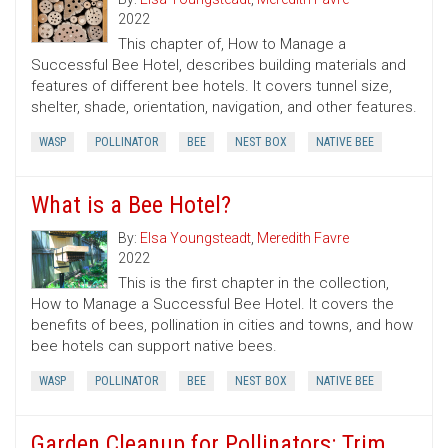
2022
This chapter of, How to Manage a
Successful Bee Hotel, describes building materials and
features of different bee hotels. It covers tunnel size,
shelter, shade, orientation, navigation, and other features.
WASP
POLLINATOR
BEE
NEST BOX
NATIVE BEE
What is a Bee Hotel?
By:
Elsa Youngsteadt
,
Meredith Favre
2022
This is the first chapter in the collection,
How to Manage a Successful Bee Hotel. It covers the
benefits of bees, pollination in cities and towns, and how
bee hotels can support native bees.
WASP
POLLINATOR
BEE
NEST BOX
NATIVE BEE
Garden Cleanup for Pollinators: Trim