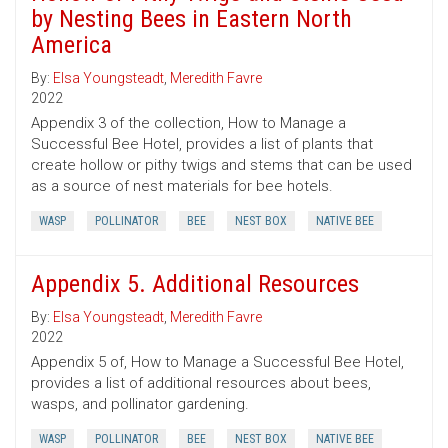
by Nesting Bees in Eastern North
America
By:
Elsa Youngsteadt
,
Meredith Favre
2022
Appendix 3 of the collection, How to Manage a
Successful Bee Hotel, provides a list of plants that
create hollow or pithy twigs and stems that can be used
as a source of nest materials for bee hotels.
WASP
POLLINATOR
BEE
NEST BOX
NATIVE BEE
Appendix 5. Additional Resources
By:
Elsa Youngsteadt
,
Meredith Favre
2022
Appendix 5 of, How to Manage a Successful Bee Hotel,
provides a list of additional resources about bees,
wasps, and pollinator gardening.
WASP
POLLINATOR
BEE
NEST BOX
NATIVE BEE