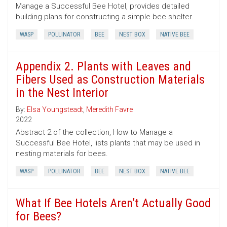
Manage a Successful Bee Hotel, provides detailed
building plans for constructing a simple bee shelter.
WASP
POLLINATOR
BEE
NEST BOX
NATIVE BEE
Appendix 2. Plants with Leaves and
Fibers Used as Construction Materials
in the Nest Interior
By:
Elsa Youngsteadt
,
Meredith Favre
2022
Abstract 2 of the collection, How to Manage a
Successful Bee Hotel, lists plants that may be used in
nesting materials for bees.
WASP
POLLINATOR
BEE
NEST BOX
NATIVE BEE
What If Bee Hotels Aren’t Actually Good
for Bees?