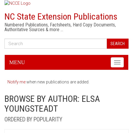
NC State Extension Publications
Numbered Publications, Factsheets, Hard Copy Documents,
Authoritative Sources & more …
SEARCH
MENU
Toggle
navigati
Notify me
when new publications are added.
BROWSE BY AUTHOR: ELSA
YOUNGSTEADT
ORDERED BY POPULARITY