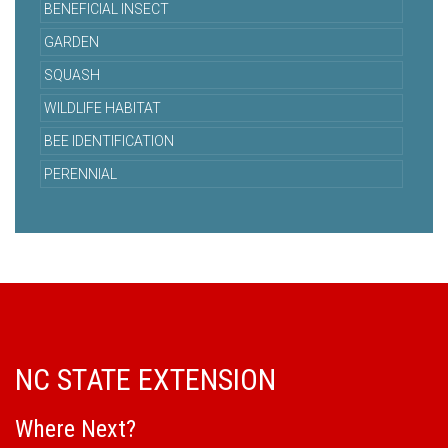
BENEFICIAL INSECT
GARDEN
SQUASH
WILDLIFE HABITAT
BEE IDENTIFICATION
PERENNIAL
NC STATE EXTENSION
Where Next?