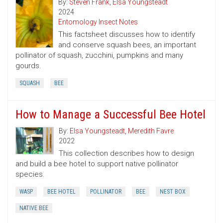
By:
Steven Frank
,
Elsa Youngsteadt
2024
Entomology Insect Notes
This factsheet discusses how to identify
and conserve squash bees, an important
pollinator of squash, zucchini, pumpkins and many
gourds.
SQUASH
BEE
How to Manage a Successful Bee Hotel
By:
Elsa Youngsteadt
,
Meredith Favre
2022
This collection describes how to design
and build a bee hotel to support native pollinator
species.
WASP
BEE HOTEL
POLLINATOR
BEE
NEST BOX
NATIVE BEE