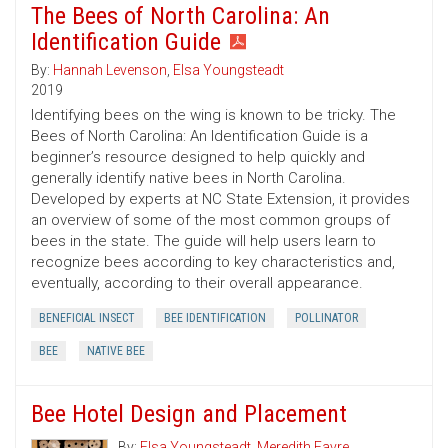
The Bees of North Carolina: An
Identification Guide
By:
Hannah Levenson
,
Elsa Youngsteadt
2019
Identifying bees on the wing is known to be tricky. The
Bees of North Carolina: An Identification Guide is a
beginner’s resource designed to help quickly and
generally identify native bees in North Carolina.
Developed by experts at NC State Extension, it provides
an overview of some of the most common groups of
bees in the state. The guide will help users learn to
recognize bees according to key characteristics and,
eventually, according to their overall appearance.
BENEFICIAL INSECT
BEE IDENTIFICATION
POLLINATOR
BEE
NATIVE BEE
Bee Hotel Design and Placement
By:
Elsa Youngsteadt
,
Meredith Favre