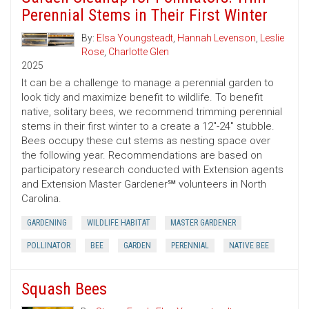
Perennial Stems in Their First Winter
By:
Elsa Youngsteadt
,
Hannah Levenson
,
Leslie
Rose
,
Charlotte Glen
2025
It can be a challenge to manage a perennial garden to
look tidy and maximize benefit to wildlife. To benefit
native, solitary bees, we recommend trimming perennial
stems in their first winter to a create a 12"-24" stubble.
Bees occupy these cut stems as nesting space over
the following year. Recommendations are based on
participatory research conducted with Extension agents
and Extension Master Gardener℠ volunteers in North
Carolina.
GARDENING
WILDLIFE HABITAT
MASTER GARDENER
POLLINATOR
BEE
GARDEN
PERENNIAL
NATIVE BEE
Squash Bees