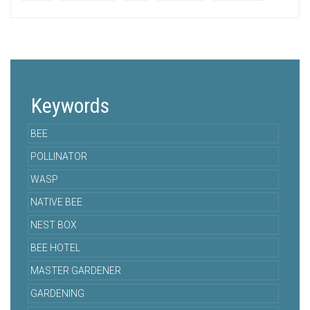
Keywords
BEE
POLLINATOR
WASP
NATIVE BEE
NEST BOX
BEE HOTEL
MASTER GARDENER
GARDENING