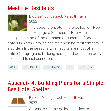
Meet the Residents
By:
Elsa Youngsteadt
,
Meredith Favre
2022
The second chapter in the collection, How
to Manage a Successful Bee Hotel,
highlights some of the common occupants of bee
hotels in North Carolina and their nesting requirements. It
also details the seasons when adults are most often
active (foraging and building nests) and describes body
sizes and tunnel diameters.
WASP
BEE HOTEL
POLLINATOR
BEE
NEST BOX
Appendix 4. Building Plans for a Simple
Bee Hotel Shelter
By:
Elsa Youngsteadt
,
Meredith Favre
2022
Appendix 4 in the collection, How to