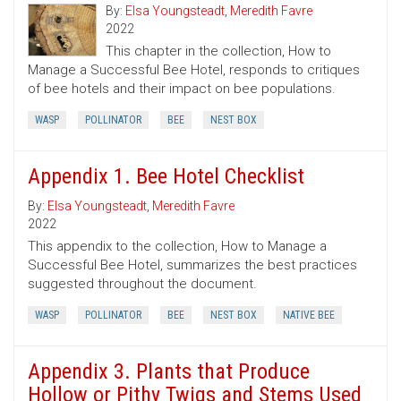
By:
Elsa Youngsteadt
,
Meredith Favre
2022
This chapter in the collection, How to
Manage a Successful Bee Hotel, responds to critiques
of bee hotels and their impact on bee populations.
WASP
POLLINATOR
BEE
NEST BOX
Appendix 1. Bee Hotel Checklist
By:
Elsa Youngsteadt
,
Meredith Favre
2022
This appendix to the collection, How to Manage a
Successful Bee Hotel, summarizes the best practices
suggested throughout the document.
WASP
POLLINATOR
BEE
NEST BOX
NATIVE BEE
Appendix 3. Plants that Produce
Hollow or Pithy Twigs and Stems Used