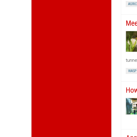
AGRI
Mee
tunne
WASP
How