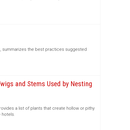
l, summarizes the best practices suggested
 Twigs and Stems Used by Nesting
ides a list of plants that create hollow or pithy
 hotels.