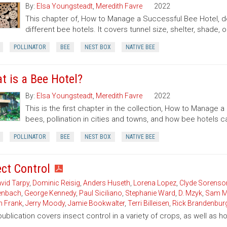
By:
Elsa Youngsteadt
,
Meredith Favre
2022
This chapter of, How to Manage a Successful Bee Hotel, de
different bee hotels. It covers tunnel size, shelter, shade, o
POLLINATOR
BEE
NEST BOX
NATIVE BEE
t is a Bee Hotel?
By:
Elsa Youngsteadt
,
Meredith Favre
2022
This is the first chapter in the collection, How to Manage a
bees, pollination in cities and towns, and how bee hotels 
POLLINATOR
BEE
NEST BOX
NATIVE BEE
ect Control
vid Tarpy
,
Dominic Reisig
,
Anders Huseth
,
Lorena Lopez
,
Clyde Sorenso
enbach
,
George Kennedy
,
Paul Siciliano
,
Stephanie Ward
,
D. Mzyk
,
Sam M
n Frank
,
Jerry Moody
,
Jamie Bookwalter
,
Terri Billeisen
,
Rick Brandenbur
publication covers insect control in a variety of crops, as well as 