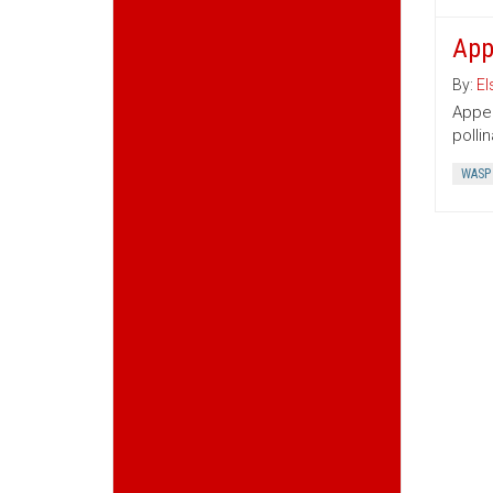
App
By:
El
Appen
polli
WASP