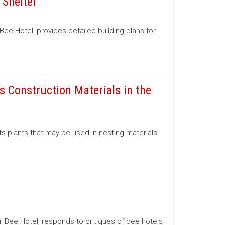
 Shelter
ee Hotel, provides detailed building plans for
s Construction Materials in the
ts plants that may be used in nesting materials
l Bee Hotel, responds to critiques of bee hotels