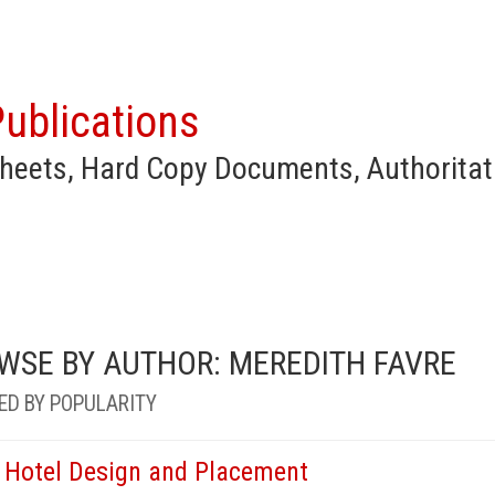
ublications
heets, Hard Copy Documents, Authoritat
WSE BY AUTHOR: MEREDITH FAVRE
ED BY POPULARITY
 Hotel Design and Placement