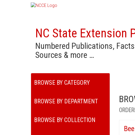
NC State Extension P
Numbered Publications, Facts
Sources & more …
BROWSE BY CATEGORY
BRO
BROWSE BY DEPARTMENT
ORDER
BROWSE BY COLLECTION
Bee