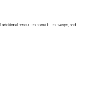
f additional resources about bees, wasps, and