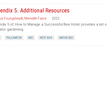
endix 5. Additional Resources
sa Youngsteadt
,
Meredith Favre
2022
dix 5 of, How to Manage a Successful Bee Hotel, provides a list o
nator gardening.
POLLINATOR
BEE
NEST BOX
NATIVE BEE