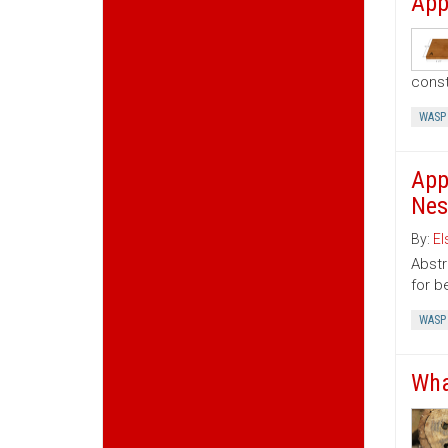
App
const
WASP
App
Nes
By:
El
Abstr
for b
WASP
Wha