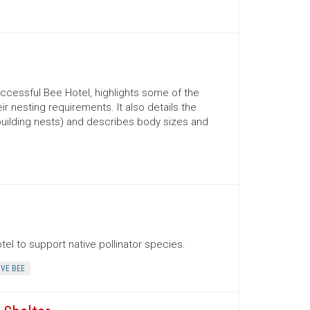
ccessful Bee Hotel, highlights some of the
 nesting requirements. It also details the
uilding nests) and describes body sizes and
el to support native pollinator species.
IVE BEE