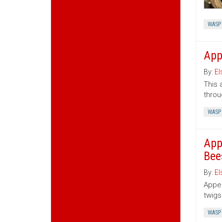
WASP
App
By:
El
This 
throu
WASP
App
Bee
By:
El
Appen
twigs
WASP