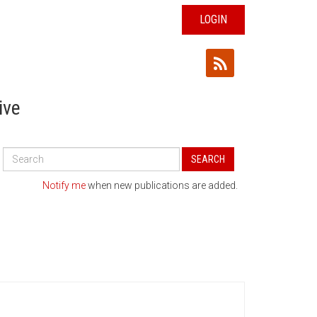
LOGIN
ive
Search
SEARCH
All
Publications
Notify me
when new publications are added.