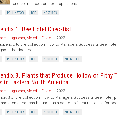
and their impact on bee populations.
POLLINATOR
BEE
NEST BOX
endix 1. Bee Hotel Checklist
sa Youngsteadt
,
Meredith Favre
2022
appendix to the collection, How to Manage a Successful Bee Hote
ghout the document.
POLLINATOR
BEE
NEST BOX
NATIVE BEE
endix 3. Plants that Produce Hollow or Pithy
s in Eastern North America
sa Youngsteadt
,
Meredith Favre
2022
dix 3 of the collection, How to Manage a Successful Bee Hotel, prov
 and stems that can be used as a source of nest materials for bee
POLLINATOR
BEE
NEST BOX
NATIVE BEE