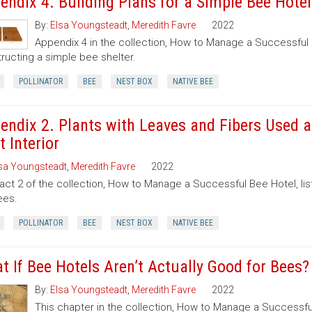
endix 4. Building Plans for a Simple Bee Hotel
By:
Elsa Youngsteadt
,
Meredith Favre
2022
Appendix 4 in the collection, How to Manage a Successful B
ructing a simple bee shelter.
POLLINATOR
BEE
NEST BOX
NATIVE BEE
endix 2. Plants with Leaves and Fibers Used a
t Interior
sa Youngsteadt
,
Meredith Favre
2022
act 2 of the collection, How to Manage a Successful Bee Hotel, lis
ees.
POLLINATOR
BEE
NEST BOX
NATIVE BEE
t If Bee Hotels Aren’t Actually Good for Bees?
By:
Elsa Youngsteadt
,
Meredith Favre
2022
This chapter in the collection, How to Manage a Successfu