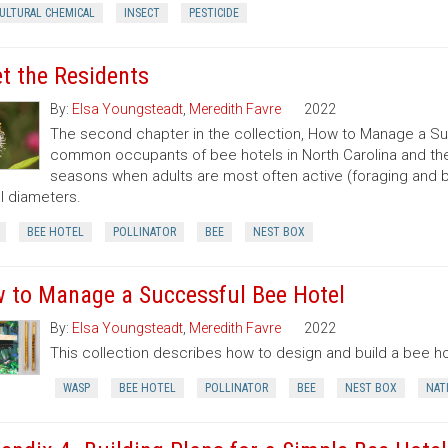
CULTURAL CHEMICAL
INSECT
PESTICIDE
t the Residents
By:
Elsa Youngsteadt
,
Meredith Favre
2022
The second chapter in the collection, How to Manage a Su
common occupants of bee hotels in North Carolina and their
seasons when adults are most often active (foraging and b
l diameters.
BEE HOTEL
POLLINATOR
BEE
NEST BOX
 to Manage a Successful Bee Hotel
By:
Elsa Youngsteadt
,
Meredith Favre
2022
This collection describes how to design and build a bee hot
WASP
BEE HOTEL
POLLINATOR
BEE
NEST BOX
NAT