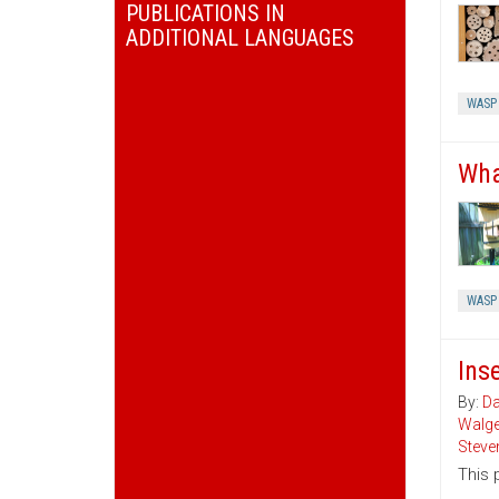
PUBLICATIONS IN
ADDITIONAL LANGUAGES
WASP
Wha
WASP
Ins
By:
Da
Walg
Steve
This 