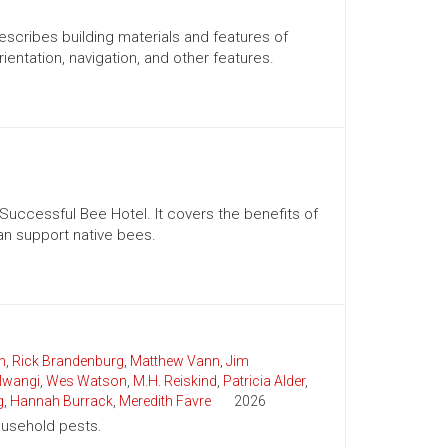
scribes building materials and features of
rientation, navigation, and other features.
 Successful Bee Hotel. It covers the benefits of
can support native bees.
n
,
Rick Brandenburg
,
Matthew Vann
,
Jim
wangi
,
Wes Watson
,
M.H. Reiskind
,
Patricia Alder
,
g
,
Hannah Burrack
,
Meredith Favre
2026
household pests.