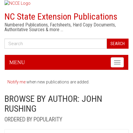
NC State Extension Publications
Numbered Publications, Factsheets, Hard Copy Documents,
Authoritative Sources & more …
SEARCH
MENU
Toggle
navigati
Notify me
when new publications are added.
BROWSE BY AUTHOR: JOHN
RUSHING
ORDERED BY POPULARITY