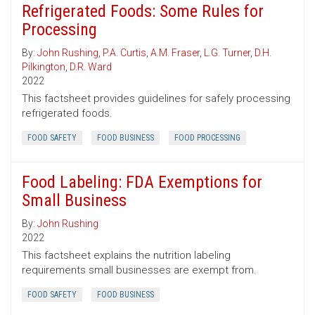
Refrigerated Foods: Some Rules for
Processing
By:
John Rushing
,
P.A. Curtis
,
A.M. Fraser
,
L.G. Turner
,
D.H.
Pilkington
,
D.R. Ward
2022
This factsheet provides guidelines for safely processing
refrigerated foods.
FOOD SAFETY
FOOD BUSINESS
FOOD PROCESSING
Food Labeling: FDA Exemptions for
Small Business
By:
John Rushing
2022
This factsheet explains the nutrition labeling
requirements small businesses are exempt from.
FOOD SAFETY
FOOD BUSINESS