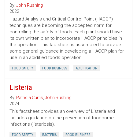
By:
John Rushing
2022
Hazard Analysis and Critical Control Point (HACCP)
techniques are becoming the accepted norm for
controlling the safety of foods. Each plant should have
its own written plan to incorporate HACCP principles in
the operation. This factsheet is assembled to provide
some general guidance in developing a HACCP plan for
use in an acidified foods operation.
FOOD SAFETY
FOOD BUSINESS
ACIDIFICATION
Listeria
By:
Patricia Curtis
,
John Rushing
2024
This factsheet provides an overview of Listeria and
includes guidance on the prevention of foodborne
infections (listeriosis).
FOOD SAFETY
BACTERIA
FOOD BUSINESS