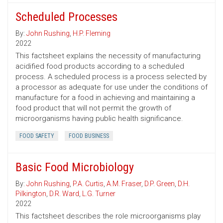
Scheduled Processes
By:
John Rushing
,
H.P. Fleming
2022
This factsheet explains the necessity of manufacturing
acidified food products according to a scheduled
process. A scheduled process is a process selected by
a processor as adequate for use under the conditions of
manufacture for a food in achieving and maintaining a
food product that will not permit the growth of
microorganisms having public health significance.
FOOD SAFETY
FOOD BUSINESS
Basic Food Microbiology
By:
John Rushing
,
P.A. Curtis
,
A.M. Fraser
,
D.P. Green
,
D.H.
Pilkington
,
D.R. Ward
,
L.G. Turner
2022
This factsheet describes the role microorganisms play