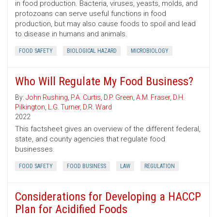
in food production. Bacteria, viruses, yeasts, molds, and
protozoans can serve useful functions in food
production, but may also cause foods to spoil and lead
to disease in humans and animals.
FOOD SAFETY
BIOLOGICAL HAZARD
MICROBIOLOGY
Who Will Regulate My Food Business?
By:
John Rushing
,
P.A. Curtis
,
D.P. Green
,
A.M. Fraser
,
D.H.
Pilkington
,
L.G. Turner
,
D.R. Ward
2022
This factsheet gives an overview of the different federal,
state, and county agencies that regulate food
businesses.
FOOD SAFETY
FOOD BUSINESS
LAW
REGULATION
Considerations for Developing a HACCP
Plan for Acidified Foods