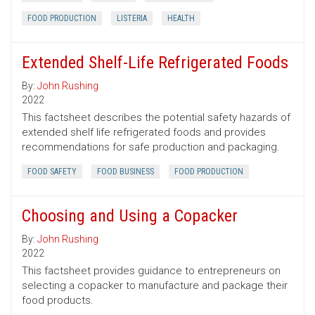
FOOD PRODUCTION
LISTERIA
HEALTH
Extended Shelf-Life Refrigerated Foods
By:
John Rushing
2022
This factsheet describes the potential safety hazards of
extended shelf life refrigerated foods and provides
recommendations for safe production and packaging.
FOOD SAFETY
FOOD BUSINESS
FOOD PRODUCTION
Choosing and Using a Copacker
By:
John Rushing
2022
This factsheet provides guidance to entrepreneurs on
selecting a copacker to manufacture and package their
food products.