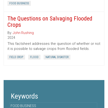
FOOD BUSINESS
The Questions on Salvaging Flooded
Crops
By:
John Rushing
2024
This factsheet addresses the question of whether or not
it is possible to salvage crops from flooded fields.
FIELD CROP
FLOOD
NATURAL DISASTER
Keywords
FOOD BUSINESS