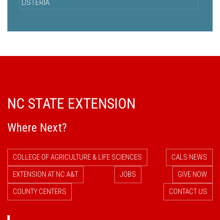
LISTERIA
NC STATE EXTENSION
Where Next?
COLLEGE OF AGRICULTURE & LIFE SCIENCES
CALS NEWS
EXTENSION AT NC A&T
JOBS
GIVE NOW
COUNTY CENTERS
CONTACT US