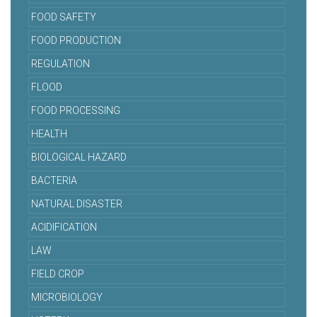
FOOD SAFETY
FOOD PRODUCTION
REGULATION
FLOOD
FOOD PROCESSING
HEALTH
BIOLOGICAL HAZARD
BACTERIA
NATURAL DISASTER
ACIDIFICATION
LAW
FIELD CROP
MICROBIOLOGY