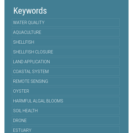
Keywords
WATER QUALITY
AQUACULTURE
SHELLFISH
SHELLFISH CLOSURE
LAND APPLICATION
COASTAL SYSTEM
REMOTE SENSING
OYSTER
HARMFUL ALGAL BLOOMS
SOIL HEALTH
DRONE
ESTUARY