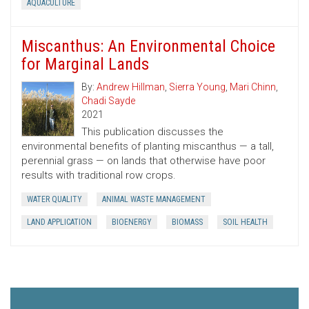
AQUACULTURE
Miscanthus: An Environmental Choice
for Marginal Lands
By:
Andrew Hillman
,
Sierra Young
,
Mari Chinn
,
Chadi Sayde
2021
This publication discusses the
environmental benefits of planting miscanthus — a tall,
perennial grass — on lands that otherwise have poor
results with traditional row crops.
WATER QUALITY
ANIMAL WASTE MANAGEMENT
LAND APPLICATION
BIOENERGY
BIOMASS
SOIL HEALTH