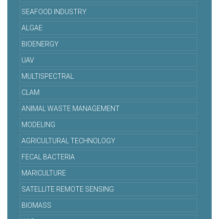
SEAFOOD INDUSTRY
ALGAE
BIOENERGY
UAV
MULTISPECTRAL
CLAM
ANIMAL WASTE MANAGEMENT
MODELING
AGRICULTURAL TECHNOLOGY
FECAL BACTERIA
MARICULTURE
SATELLITE REMOTE SENSING
BIOMASS