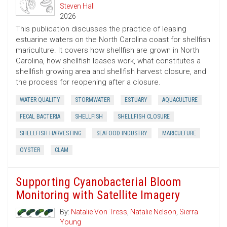
Steven Hall
2026
This publication discusses the practice of leasing
estuarine waters on the North Carolina coast for shellfish
mariculture. It covers how shellfish are grown in North
Carolina, how shellfish leases work, what constitutes a
shellfish growing area and shellfish harvest closure, and
the process for reopening after a closure.
WATER QUALITY
STORMWATER
ESTUARY
AQUACULTURE
FECAL BACTERIA
SHELLFISH
SHELLFISH CLOSURE
SHELLFISH HARVESTING
SEAFOOD INDUSTRY
MARICULTURE
OYSTER
CLAM
Supporting Cyanobacterial Bloom
Monitoring with Satellite Imagery
By:
Natalie Von Tress
,
Natalie Nelson
,
Sierra
Young