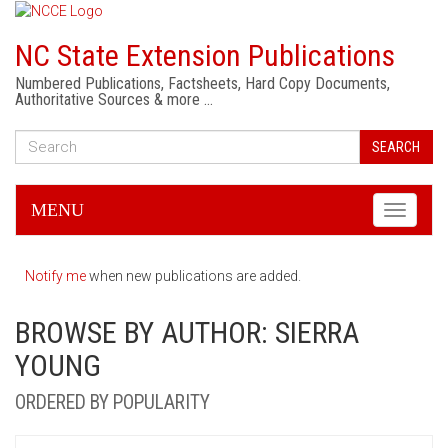
NC State Extension Publications
Numbered Publications, Factsheets, Hard Copy Documents,
Authoritative Sources & more …
SEARCH
MENU
Toggle
navigati
Notify me
when new publications are added.
BROWSE BY AUTHOR: SIERRA
YOUNG
ORDERED BY POPULARITY