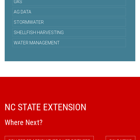
UAS
AG DATA
STORMWATER
SHELLFISH HARVESTING
WATER MANAGEMENT
NC STATE EXTENSION
Where Next?