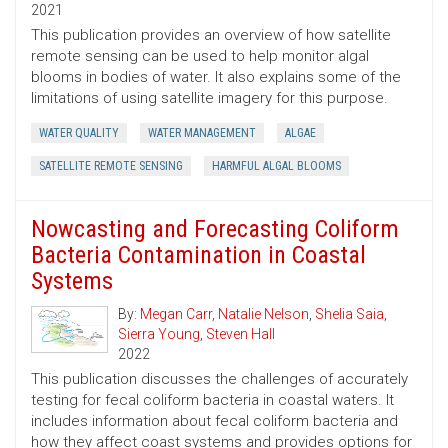
2021
This publication provides an overview of how satellite
remote sensing can be used to help monitor algal
blooms in bodies of water. It also explains some of the
limitations of using satellite imagery for this purpose.
WATER QUALITY
WATER MANAGEMENT
ALGAE
SATELLITE REMOTE SENSING
HARMFUL ALGAL BLOOMS
Nowcasting and Forecasting Coliform
Bacteria Contamination in Coastal
Systems
By:
Megan Carr
,
Natalie Nelson
,
Shelia Saia
,
Sierra Young
,
Steven Hall
2022
This publication discusses the challenges of accurately
testing for fecal coliform bacteria in coastal waters. It
includes information about fecal coliform bacteria and
how they affect coast systems and provides options for