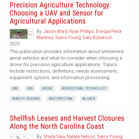
Precision Agriculture Technology:
Choosing a UAV and Sensor for
Agricultural Applications
By:
Jason Ward
,
Ryan Phillips
,
Enrique Pena
Martinez
,
Sierra Young
,
Gary Roberson
2023
This publication provides information about unmanned
aerial vehicles and what to consider when choosing a
drone for precision agriculture applications. Topics
include restrictions, definitions, needs assessment,
equipment options, and information processing.
UAV
UAS
DRONE
AGRICULTURAL TECHNOLOGY
REMOTE SENSING
MULTISPECTRAL
AG DATA
Shellfish Leases and Harvest Closures
Along the North Carolina Coast
By:
Sheila Saia
,
Natalie Nelson
,
Sierra Young
,