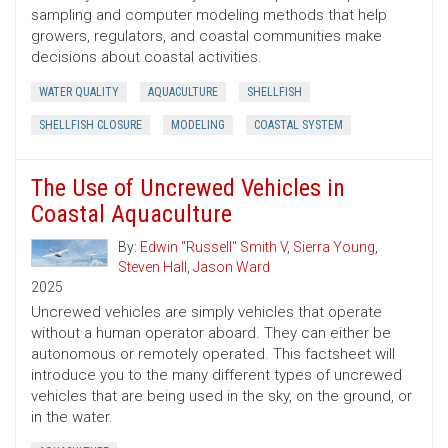
sampling and computer modeling methods that help
growers, regulators, and coastal communities make
decisions about coastal activities.
WATER QUALITY
AQUACULTURE
SHELLFISH
SHELLFISH CLOSURE
MODELING
COASTAL SYSTEM
The Use of Uncrewed Vehicles in
Coastal Aquaculture
By:
Edwin "Russell" Smith V
,
Sierra Young
,
Steven Hall
,
Jason Ward
2025
Uncrewed vehicles are simply vehicles that operate
without a human operator aboard. They can either be
autonomous or remotely operated. This factsheet will
introduce you to the many different types of uncrewed
vehicles that are being used in the sky, on the ground, or
in the water.