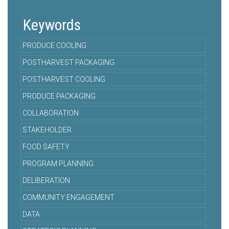
Keywords
PRODUCE COOLING
POSTHARVEST PACKAGING
POSTHARVEST COOLING
PRODUCE PACKAGING
COLLABORATION
STAKEHOLDER
FOOD SAFETY
PROGRAM PLANNING
DELIBERATION
COMMUNITY ENGAGEMENT
DATA