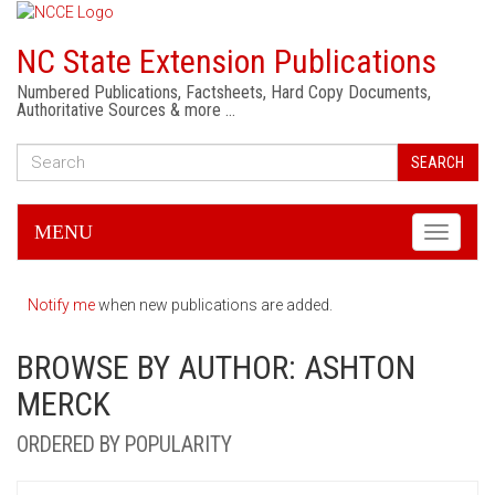
NC State Extension Publications
Numbered Publications, Factsheets, Hard Copy Documents,
Authoritative Sources & more …
SEARCH
MENU
Toggle
navigati
Notify me
when new publications are added.
BROWSE BY AUTHOR: ASHTON
MERCK
ORDERED BY POPULARITY