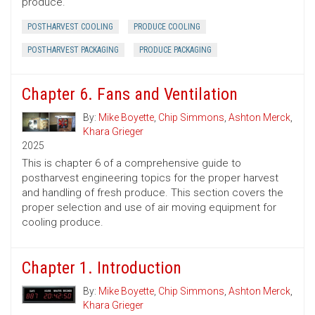
produce.
POSTHARVEST COOLING
PRODUCE COOLING
POSTHARVEST PACKAGING
PRODUCE PACKAGING
Chapter 6. Fans and Ventilation
By:
Mike Boyette
,
Chip Simmons
,
Ashton Merck
,
Khara Grieger
2025
This is chapter 6 of a comprehensive guide to
postharvest engineering topics for the proper harvest
and handling of fresh produce. This section covers the
proper selection and use of air moving equipment for
cooling produce.
Chapter 1. Introduction
By:
Mike Boyette
,
Chip Simmons
,
Ashton Merck
,
Khara Grieger