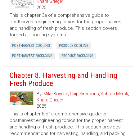
Khara Grieger
2025
This is chapter 3a of a comprehensive guide to
postharvest engineering topics for the proper harvest
and handling of fresh produce. This section covers
forced-air cooling systems.
POSTHARVEST COOLING
PRODUCE COOLING
POSTHARVEST PACKAGING
PRODUCE PACKAGING
Chapter 8. Harvesting and Handling
Fresh Produce
By:
Mike Boyette
,
Chip Simmons
,
Ashton Merck
,
Khara Grieger
2025
This is chapter 8 of a comprehensive guide to
postharvest engineering topics for the proper harvest
and handling of fresh produce. This section provides
recommendations for harvesting, handling, and packing