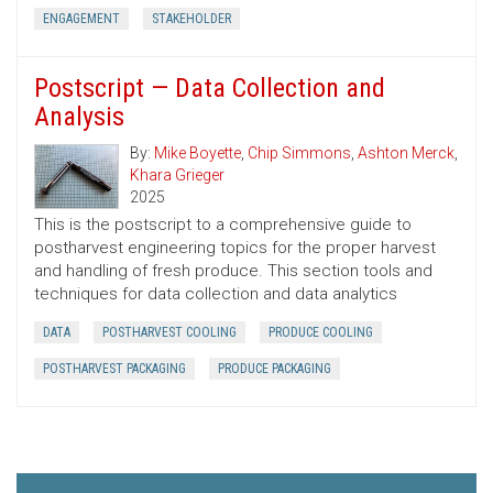
ENGAGEMENT
STAKEHOLDER
Postscript — Data Collection and
Analysis
By:
Mike Boyette
,
Chip Simmons
,
Ashton Merck
,
Khara Grieger
2025
This is the postscript to a comprehensive guide to
postharvest engineering topics for the proper harvest
and handling of fresh produce. This section tools and
techniques for data collection and data analytics
DATA
POSTHARVEST COOLING
PRODUCE COOLING
POSTHARVEST PACKAGING
PRODUCE PACKAGING