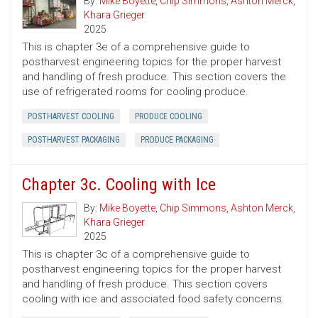
By:
Mike Boyette
,
Chip Simmons
,
Ashton Merck
,
Khara Grieger
2025
This is chapter 3e of a comprehensive guide to
postharvest engineering topics for the proper harvest
and handling of fresh produce. This section covers the
use of refrigerated rooms for cooling produce.
POSTHARVEST COOLING
PRODUCE COOLING
POSTHARVEST PACKAGING
PRODUCE PACKAGING
Chapter 3c. Cooling with Ice
By:
Mike Boyette
,
Chip Simmons
,
Ashton Merck
,
Khara Grieger
2025
This is chapter 3c of a comprehensive guide to
postharvest engineering topics for the proper harvest
and handling of fresh produce. This section covers
cooling with ice and associated food safety concerns.