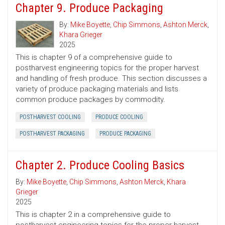
Chapter 9. Produce Packaging
By:
Mike Boyette
,
Chip Simmons
,
Ashton Merck
,
Khara Grieger
2025
This is chapter 9 of a comprehensive guide to
postharvest engineering topics for the proper harvest
and handling of fresh produce. This section discusses a
variety of produce packaging materials and lists
common produce packages by commodity.
POSTHARVEST COOLING
PRODUCE COOLING
POSTHARVEST PACKAGING
PRODUCE PACKAGING
Chapter 2. Produce Cooling Basics
By:
Mike Boyette
,
Chip Simmons
,
Ashton Merck
,
Khara
Grieger
2025
This is chapter 2 in a comprehensive guide to