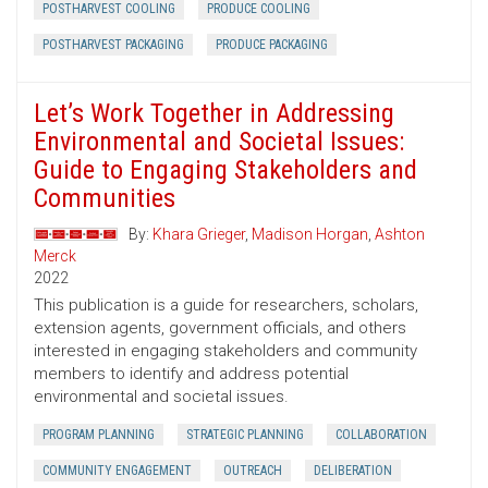
POSTHARVEST COOLING
PRODUCE COOLING
POSTHARVEST PACKAGING
PRODUCE PACKAGING
Let’s Work Together in Addressing
Environmental and Societal Issues:
Guide to Engaging Stakeholders and
Communities
By:
Khara Grieger
,
Madison Horgan
,
Ashton
Merck
2022
This publication is a guide for researchers, scholars,
extension agents, government officials, and others
interested in engaging stakeholders and community
members to identify and address potential
environmental and societal issues.
PROGRAM PLANNING
STRATEGIC PLANNING
COLLABORATION
COMMUNITY ENGAGEMENT
OUTREACH
DELIBERATION