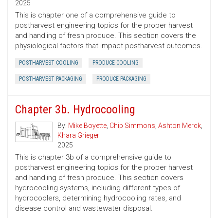
2025
This is chapter one of a comprehensive guide to
postharvest engineering topics for the proper harvest
and handling of fresh produce. This section covers the
physiological factors that impact postharvest outcomes.
POSTHARVEST COOLING
PRODUCE COOLING
POSTHARVEST PACKAGING
PRODUCE PACKAGING
Chapter 3b. Hydrocooling
By:
Mike Boyette
,
Chip Simmons
,
Ashton Merck
,
Khara Grieger
2025
This is chapter 3b of a comprehensive guide to
postharvest engineering topics for the proper harvest
and handling of fresh produce. This section covers
hydrocooling systems, including different types of
hydrocoolers, determining hydrocooling rates, and
disease control and wastewater disposal.