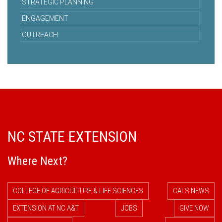
STRATEGIC PLANNING
ENGAGEMENT
OUTREACH
NC STATE EXTENSION
Where Next?
COLLEGE OF AGRICULTURE & LIFE SCIENCES
CALS NEWS
EXTENSION AT NC A&T
JOBS
GIVE NOW