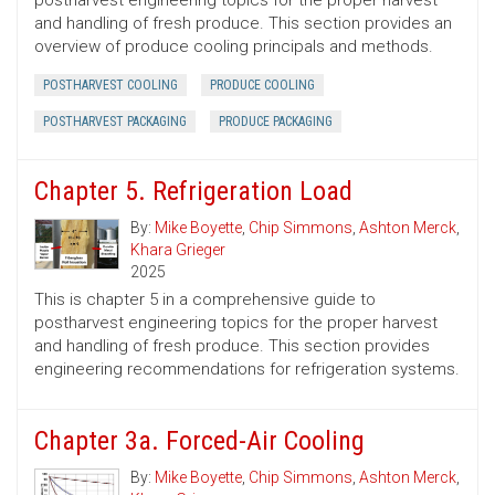
postharvest engineering topics for the proper harvest
and handling of fresh produce. This section provides an
overview of produce cooling principals and methods.
POSTHARVEST COOLING
PRODUCE COOLING
POSTHARVEST PACKAGING
PRODUCE PACKAGING
Chapter 5. Refrigeration Load
By:
Mike Boyette
,
Chip Simmons
,
Ashton Merck
,
Khara Grieger
2025
This is chapter 5 in a comprehensive guide to
postharvest engineering topics for the proper harvest
and handling of fresh produce. This section provides
engineering recommendations for refrigeration systems.
Chapter 3a. Forced-Air Cooling
By:
Mike Boyette
,
Chip Simmons
,
Ashton Merck
,