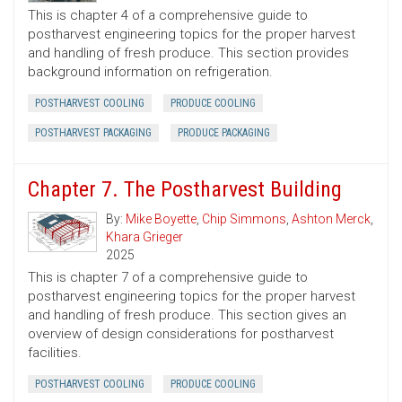
This is chapter 4 of a comprehensive guide to
postharvest engineering topics for the proper harvest
and handling of fresh produce. This section provides
background information on refrigeration.
POSTHARVEST COOLING
PRODUCE COOLING
POSTHARVEST PACKAGING
PRODUCE PACKAGING
Chapter 7. The Postharvest Building
By:
Mike Boyette
,
Chip Simmons
,
Ashton Merck
,
Khara Grieger
2025
This is chapter 7 of a comprehensive guide to
postharvest engineering topics for the proper harvest
and handling of fresh produce. This section gives an
overview of design considerations for postharvest
facilities.
POSTHARVEST COOLING
PRODUCE COOLING