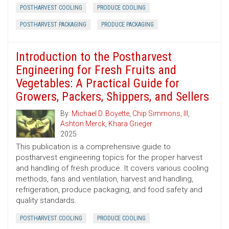
POSTHARVEST COOLING
PRODUCE COOLING
POSTHARVEST PACKAGING
PRODUCE PACKAGING
Introduction to the Postharvest
Engineering for Fresh Fruits and
Vegetables: A Practical Guide for
Growers, Packers, Shippers, and Sellers
By:
Michael D. Boyette
,
Chip Simmons, III
,
Ashton Merck
,
Khara Grieger
2025
This publication is a comprehensive guide to
postharvest engineering topics for the proper harvest
and handling of fresh produce. It covers various cooling
methods, fans and ventilation, harvest and handling,
refrigeration, produce packaging, and food safety and
quality standards.
POSTHARVEST COOLING
PRODUCE COOLING