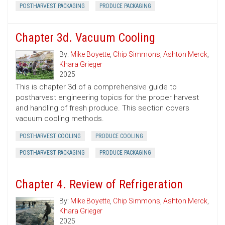
POSTHARVEST PACKAGING
PRODUCE PACKAGING
Chapter 3d. Vacuum Cooling
By:
Mike Boyette
,
Chip Simmons
,
Ashton Merck
,
Khara Grieger
2025
This is chapter 3d of a comprehensive guide to
postharvest engineering topics for the proper harvest
and handling of fresh produce. This section covers
vacuum cooling methods.
POSTHARVEST COOLING
PRODUCE COOLING
POSTHARVEST PACKAGING
PRODUCE PACKAGING
Chapter 4. Review of Refrigeration
By:
Mike Boyette
,
Chip Simmons
,
Ashton Merck
,
Khara Grieger
2025