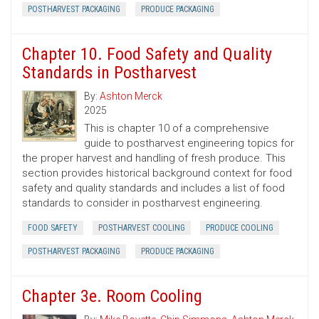
POSTHARVEST PACKAGING
PRODUCE PACKAGING
Chapter 10. Food Safety and Quality
Standards in Postharvest
By:
Ashton Merck
2025
This is chapter 10 of a comprehensive
guide to postharvest engineering topics for
the proper harvest and handling of fresh produce. This
section provides historical background context for food
safety and quality standards and includes a list of food
standards to consider in postharvest engineering.
FOOD SAFETY
POSTHARVEST COOLING
PRODUCE COOLING
POSTHARVEST PACKAGING
PRODUCE PACKAGING
Chapter 3e. Room Cooling