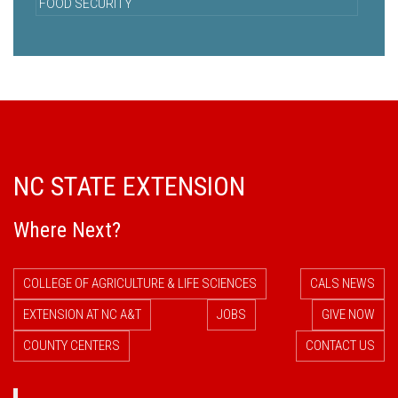
FOOD SECURITY
NC STATE EXTENSION
Where Next?
COLLEGE OF AGRICULTURE & LIFE SCIENCES
CALS NEWS
EXTENSION AT NC A&T
JOBS
GIVE NOW
COUNTY CENTERS
CONTACT US