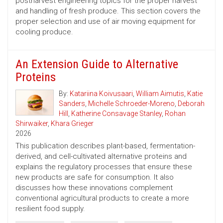
postharvest engineering topics for the proper harvest
and handling of fresh produce. This section covers the
proper selection and use of air moving equipment for
cooling produce.
An Extension Guide to Alternative
Proteins
By:
Katariina Koivusaari
,
William Aimutis
,
Katie
Sanders
,
Michelle Schroeder-Moreno
,
Deborah
Hill
,
Katherine Consavage Stanley
,
Rohan
Shirwaiker
,
Khara Grieger
2026
This publication describes plant-based, fermentation-
derived, and cell-cultivated alternative proteins and
explains the regulatory processes that ensure these
new products are safe for consumption. It also
discusses how these innovations complement
conventional agricultural products to create a more
resilient food supply.