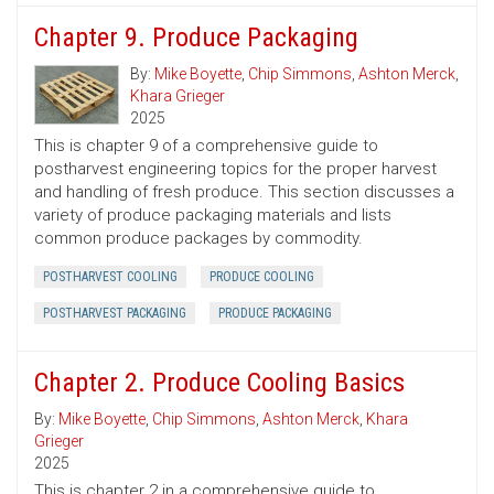
Chapter 9. Produce Packaging
By:
Mike Boyette
,
Chip Simmons
,
Ashton Merck
,
Khara Grieger
2025
This is chapter 9 of a comprehensive guide to
postharvest engineering topics for the proper harvest
and handling of fresh produce. This section discusses a
variety of produce packaging materials and lists
common produce packages by commodity.
POSTHARVEST COOLING
PRODUCE COOLING
POSTHARVEST PACKAGING
PRODUCE PACKAGING
Chapter 2. Produce Cooling Basics
By:
Mike Boyette
,
Chip Simmons
,
Ashton Merck
,
Khara
Grieger
2025
This is chapter 2 in a comprehensive guide to