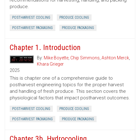
recommendations for harvesting, handling, and packing
produce.
POSTHARVEST COOLING
PRODUCE COOLING
POSTHARVEST PACKAGING
PRODUCE PACKAGING
Chapter 1. Introduction
By:
Mike Boyette
,
Chip Simmons
,
Ashton Merck
,
Khara Grieger
2025
This is chapter one of a comprehensive guide to
postharvest engineering topics for the proper harvest
and handling of fresh produce. This section covers the
physiological factors that impact postharvest outcomes.
POSTHARVEST COOLING
PRODUCE COOLING
POSTHARVEST PACKAGING
PRODUCE PACKAGING
Chapter 3b. Hydrocooling