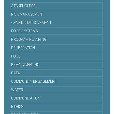
STAKEHOLDER
RISK MANAGEMENT
GENETIC IMPROVEMENT
FOOD SYSTEMS
PROGRAM PLANNING
DELIBERATION
FOOD
BIOENGINEERING
DATA
COMMUNITY ENGAGEMENT
WATER
COMMUNICATION
ETHICS