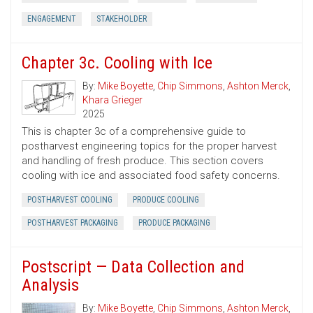
ENGAGEMENT
STAKEHOLDER
Chapter 3c. Cooling with Ice
By:
Mike Boyette
,
Chip Simmons
,
Ashton Merck
,
Khara Grieger
2025
This is chapter 3c of a comprehensive guide to
postharvest engineering topics for the proper harvest
and handling of fresh produce. This section covers
cooling with ice and associated food safety concerns.
POSTHARVEST COOLING
PRODUCE COOLING
POSTHARVEST PACKAGING
PRODUCE PACKAGING
Postscript — Data Collection and
Analysis
By:
Mike Boyette
,
Chip Simmons
,
Ashton Merck
,