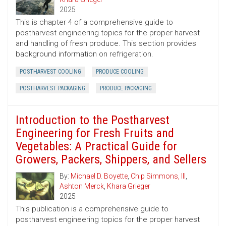
2025
This is chapter 4 of a comprehensive guide to
postharvest engineering topics for the proper harvest
and handling of fresh produce. This section provides
background information on refrigeration.
POSTHARVEST COOLING
PRODUCE COOLING
POSTHARVEST PACKAGING
PRODUCE PACKAGING
Introduction to the Postharvest
Engineering for Fresh Fruits and
Vegetables: A Practical Guide for
Growers, Packers, Shippers, and Sellers
By:
Michael D. Boyette
,
Chip Simmons, III
,
Ashton Merck
,
Khara Grieger
2025
This publication is a comprehensive guide to
postharvest engineering topics for the proper harvest