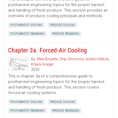
postharvest engineering topics for the proper harvest
and handling of fresh produce. This section provides an
overview of produce cooling principals and methods.
POSTHARVEST COOLING
PRODUCE COOLING
POSTHARVEST PACKAGING
PRODUCE PACKAGING
Chapter 3a. Forced-Air Cooling
By:
Mike Boyette
,
Chip Simmons
,
Ashton Merck
,
Khara Grieger
2025
This is chapter 3a of a comprehensive guide to
postharvest engineering topics for the proper harvest
and handling of fresh produce. This section covers
forced-air cooling systems.
POSTHARVEST COOLING
PRODUCE COOLING
POSTHARVEST PACKAGING
PRODUCE PACKAGING