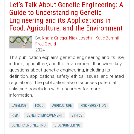
Let’s Talk About Genetic Engineering: A
Guide to Understanding Genetic
Engineering and its Applications in
Food, Agriculture, and the Environment
By:
Khara Grieger
,
Nick Loschin
,
Katie Barnhill
,
Fred Gould
2024
This publication explains genetic engineering and its use
in food, agriculture, and the environment. It answers key
questions about genetic engineering, including its
definition, applications, safety, ethical issues, and related
regulations. The publication also discusses potential
risks and concludes with resources for more
information.
LABELING
FOOD
AGRICULTURE
RISK PERCEPTION
RISK
GENETIC IMPROVEMENT
ETHICS
GENETIC ENGINEERING
BIOENGINEERING