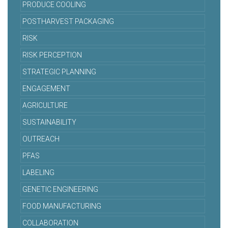
PRODUCE COOLING
POSTHARVEST PACKAGING
RISK
RISK PERCEPTION
STRATEGIC PLANNING
ENGAGEMENT
AGRICULTURE
SUSTAINABILITY
OUTREACH
PFAS
LABELING
GENETIC ENGINEERING
FOOD MANUFACTURING
COLLABORATION