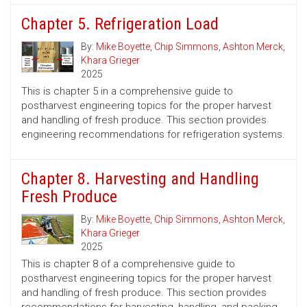
Chapter 5. Refrigeration Load
By:
Mike Boyette
,
Chip Simmons
,
Ashton Merck
,
Khara Grieger
2025
This is chapter 5 in a comprehensive guide to
postharvest engineering topics for the proper harvest
and handling of fresh produce. This section provides
engineering recommendations for refrigeration systems.
Chapter 8. Harvesting and Handling
Fresh Produce
By:
Mike Boyette
,
Chip Simmons
,
Ashton Merck
,
Khara Grieger
2025
This is chapter 8 of a comprehensive guide to
postharvest engineering topics for the proper harvest
and handling of fresh produce. This section provides