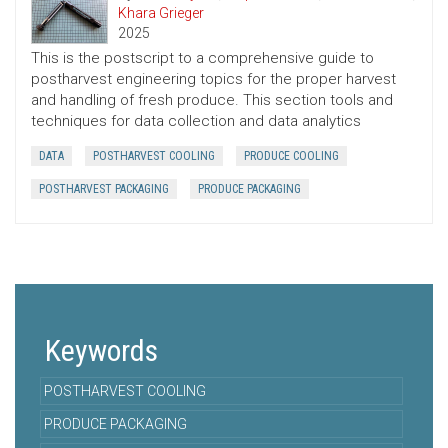
Khara Grieger
2025
This is the postscript to a comprehensive guide to
postharvest engineering topics for the proper harvest
and handling of fresh produce. This section tools and
techniques for data collection and data analytics
DATA
POSTHARVEST COOLING
PRODUCE COOLING
POSTHARVEST PACKAGING
PRODUCE PACKAGING
Keywords
POSTHARVEST COOLING
PRODUCE PACKAGING