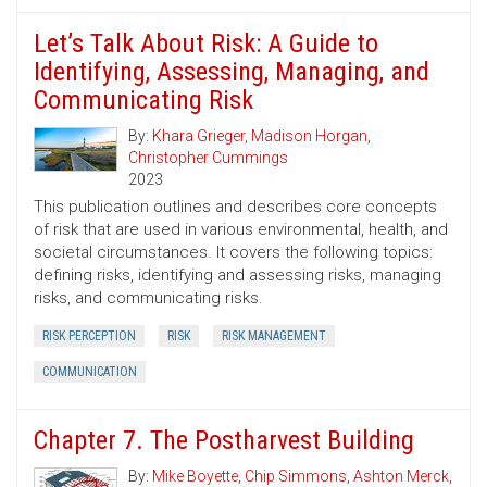
Let’s Talk About Risk: A Guide to
Identifying, Assessing, Managing, and
Communicating Risk
By:
Khara Grieger
,
Madison Horgan
,
Christopher Cummings
2023
This publication outlines and describes core concepts
of risk that are used in various environmental, health, and
societal circumstances. It covers the following topics:
defining risks, identifying and assessing risks, managing
risks, and communicating risks.
RISK PERCEPTION
RISK
RISK MANAGEMENT
COMMUNICATION
Chapter 7. The Postharvest Building
By:
Mike Boyette
,
Chip Simmons
,
Ashton Merck
,