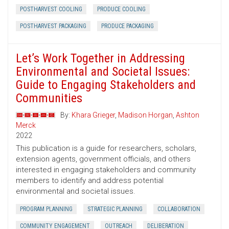
POSTHARVEST COOLING
PRODUCE COOLING
POSTHARVEST PACKAGING
PRODUCE PACKAGING
Let’s Work Together in Addressing
Environmental and Societal Issues:
Guide to Engaging Stakeholders and
Communities
By:
Khara Grieger
,
Madison Horgan
,
Ashton
Merck
2022
This publication is a guide for researchers, scholars,
extension agents, government officials, and others
interested in engaging stakeholders and community
members to identify and address potential
environmental and societal issues.
PROGRAM PLANNING
STRATEGIC PLANNING
COLLABORATION
COMMUNITY ENGAGEMENT
OUTREACH
DELIBERATION