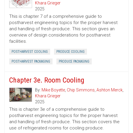
Khara Grieger
2025
This is chapter 7 of a comprehensive guide to
postharvest engineering topics for the proper harvest
and handling of fresh produce. This section gives an
overview of design considerations for postharvest
facilities.
POSTHARVEST COOLING
PRODUCE COOLING
POSTHARVEST PACKAGING
PRODUCE PACKAGING
Chapter 3e. Room Cooling
By:
Mike Boyette
,
Chip Simmons
,
Ashton Merck
,
Khara Grieger
2025
This is chapter 3e of a comprehensive guide to
postharvest engineering topics for the proper harvest
and handling of fresh produce. This section covers the
use of refrigerated rooms for cooling produce.