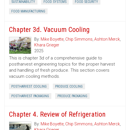
SUSTAINABILITY
FOOD SYSTEMS
FOOD SECURITY
FOOD MANUFACTURING
Chapter 3d. Vacuum Cooling
By:
Mike Boyette
,
Chip Simmons
,
Ashton Merck
,
Khara Grieger
2025
This is chapter 3d of a comprehensive guide to
postharvest engineering topics for the proper harvest
and handling of fresh produce. This section covers
vacuum cooling methods.
POSTHARVEST COOLING
PRODUCE COOLING
POSTHARVEST PACKAGING
PRODUCE PACKAGING
Chapter 4. Review of Refrigeration
By:
Mike Boyette
,
Chip Simmons
,
Ashton Merck
,
Khara Grieger