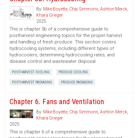
By:
Mike Boyette
,
Chip Simmons
,
Ashton Merck
,
Khara Grieger
2025
This is chapter 3b of a comprehensive guide to
postharvest engineering topics for the proper harvest
and handling of fresh produce. This section covers
hydrocooling systems, including different types of
hydrocoolers, determining hydrocooling rates, and
disease control and wastewater disposal.
POSTHARVEST COOLING
PRODUCE COOLING
POSTHARVEST PACKAGING
PRODUCE PACKAGING
Chapter 6. Fans and Ventilation
By:
Mike Boyette
,
Chip Simmons
,
Ashton Merck
,
Khara Grieger
2025
This is chapter 6 of a comprehensive guide to