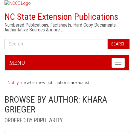
NC State Extension Publications
Numbered Publications, Factsheets, Hard Copy Documents,
Authoritative Sources & more …
SEARCH
MENU
Toggle
navigati
Notify me
when new publications are added.
BROWSE BY AUTHOR: KHARA
GRIEGER
ORDERED BY POPULARITY