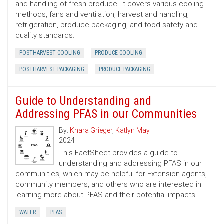
and handling of fresh produce. It covers various cooling
methods, fans and ventilation, harvest and handling,
refrigeration, produce packaging, and food safety and
quality standards.
POSTHARVEST COOLING
PRODUCE COOLING
POSTHARVEST PACKAGING
PRODUCE PACKAGING
Guide to Understanding and
Addressing PFAS in our Communities
By:
Khara Grieger
,
Katlyn May
2024
This FactSheet provides a guide to
understanding and addressing PFAS in our
communities, which may be helpful for Extension agents,
community members, and others who are interested in
learning more about PFAS and their potential impacts.
WATER
PFAS