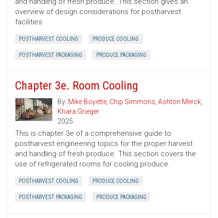
and handling of fresh produce. This section gives an
overview of design considerations for postharvest
facilities.
POSTHARVEST COOLING
PRODUCE COOLING
POSTHARVEST PACKAGING
PRODUCE PACKAGING
Chapter 3e. Room Cooling
By:
Mike Boyette
,
Chip Simmons
,
Ashton Merck
,
Khara Grieger
2025
This is chapter 3e of a comprehensive guide to
postharvest engineering topics for the proper harvest
and handling of fresh produce. This section covers the
use of refrigerated rooms for cooling produce.
POSTHARVEST COOLING
PRODUCE COOLING
POSTHARVEST PACKAGING
PRODUCE PACKAGING