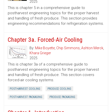
2025
This is chapter 5 in a comprehensive guide to
postharvest engineering topics for the proper harvest
and handling of fresh produce. This section provides
engineering recommendations for refrigeration systems.
Chapter 3a. Forced-Air Cooling
By:
Mike Boyette
,
Chip Simmons
,
Ashton Merck
,
Khara Grieger
2025
This is chapter 3a of a comprehensive guide to
postharvest engineering topics for the proper harvest
and handling of fresh produce. This section covers
forced-air cooling systems.
POSTHARVEST COOLING
PRODUCE COOLING
POSTHARVEST PACKAGING
PRODUCE PACKAGING