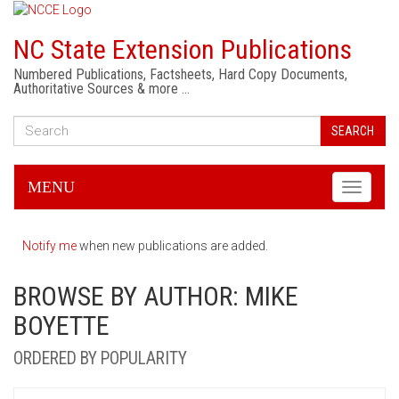
NC State Extension Publications
Numbered Publications, Factsheets, Hard Copy Documents,
Authoritative Sources & more …
SEARCH
MENU
Toggle
navigati
Notify me
when new publications are added.
BROWSE BY AUTHOR: MIKE
BOYETTE
ORDERED BY POPULARITY