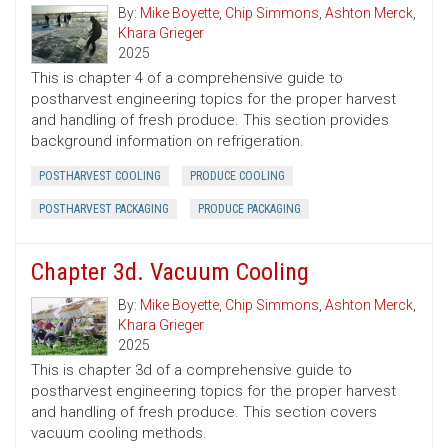
By:
Mike Boyette
,
Chip Simmons
,
Ashton Merck
,
Khara Grieger
2025
This is chapter 4 of a comprehensive guide to
postharvest engineering topics for the proper harvest
and handling of fresh produce. This section provides
background information on refrigeration.
POSTHARVEST COOLING
PRODUCE COOLING
POSTHARVEST PACKAGING
PRODUCE PACKAGING
Chapter 3d. Vacuum Cooling
By:
Mike Boyette
,
Chip Simmons
,
Ashton Merck
,
Khara Grieger
2025
This is chapter 3d of a comprehensive guide to
postharvest engineering topics for the proper harvest
and handling of fresh produce. This section covers
vacuum cooling methods.