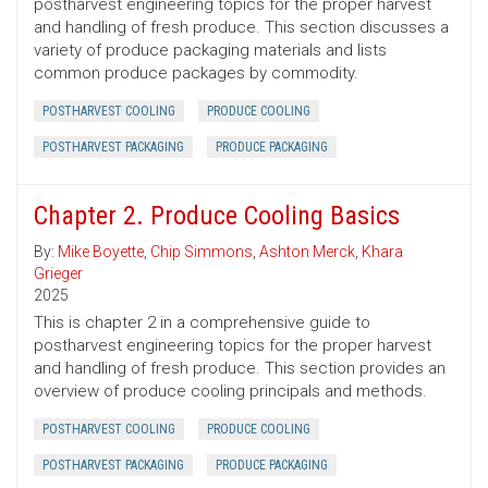
postharvest engineering topics for the proper harvest
and handling of fresh produce. This section discusses a
variety of produce packaging materials and lists
common produce packages by commodity.
POSTHARVEST COOLING
PRODUCE COOLING
POSTHARVEST PACKAGING
PRODUCE PACKAGING
Chapter 2. Produce Cooling Basics
By:
Mike Boyette
,
Chip Simmons
,
Ashton Merck
,
Khara
Grieger
2025
This is chapter 2 in a comprehensive guide to
postharvest engineering topics for the proper harvest
and handling of fresh produce. This section provides an
overview of produce cooling principals and methods.
POSTHARVEST COOLING
PRODUCE COOLING
POSTHARVEST PACKAGING
PRODUCE PACKAGING