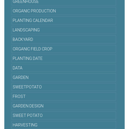
GREENHOUSE
ORGANIC PRODUCTION
PLANTING CALENDAR
LANDSCAPING
BACKYARD
ORGANIC FIELD CROP
PLANTING DATE
DATA
GARDEN
SWEETPOTATO
FROST
GARDEN DESIGN
SWEET POTATO
HARVESTING