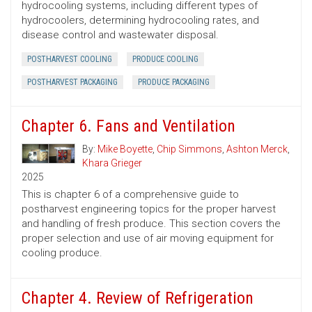
hydrocooling systems, including different types of
hydrocoolers, determining hydrocooling rates, and
disease control and wastewater disposal.
POSTHARVEST COOLING
PRODUCE COOLING
POSTHARVEST PACKAGING
PRODUCE PACKAGING
Chapter 6. Fans and Ventilation
By:
Mike Boyette
,
Chip Simmons
,
Ashton Merck
,
Khara Grieger
2025
This is chapter 6 of a comprehensive guide to
postharvest engineering topics for the proper harvest
and handling of fresh produce. This section covers the
proper selection and use of air moving equipment for
cooling produce.
Chapter 4. Review of Refrigeration