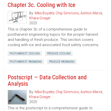
Chapter 3c. Cooling with Ice
By:
Mike Boyette
,
Chip Simmons
,
Ashton Merck
,
Khara Grieger
2025
This is chapter 3c of a comprehensive guide to
postharvest engineering topics for the proper harvest
and handling of fresh produce. This section covers
cooling with ice and associated food safety concerns.
POSTHARVEST COOLING
PRODUCE COOLING
POSTHARVEST PACKAGING
PRODUCE PACKAGING
Postscript — Data Collection and
Analysis
By:
Mike Boyette
,
Chip Simmons
,
Ashton Merck
,
Khara Grieger
2025
This is the postscript to a comprehensive guide to