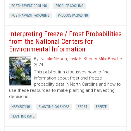
POSTHARVEST COOLING
PRODUCE COOLING
POSTHARVEST PACKAGING
PRODUCE PACKAGING
Interpreting Freeze / Frost Probabilities
from the National Centers for
Environmental Information
By:
Natalie Nelson
,
Layla El-Khoury
,
Mike Boyette
2024
This publication discusses how to find
information about frost and freeze
probability data in North Carolina and how to
use these resources to make planting and harvesting
decisions.
HARVESTING
PLANTING CALENDAR
FROST
FREEZE
PLANTING DATE