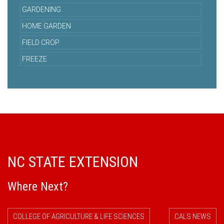
GARDENING
HOME GARDEN
FIELD CROP
FREEZE
NC STATE EXTENSION
Where Next?
COLLEGE OF AGRICULTURE & LIFE SCIENCES
CALS NEWS