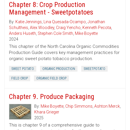
Chapter 8: Crop Production
Management - Sweetpotatoes
By:
Katie Jennings
,
Lina Quesada-Ocampo
,
Jonathan
Schultheis
,
Alex Woodley
,
Craig Yencho
,
Kenneth Pecota
,
Anders Huseth
,
Stephen Cole Smith
,
Mike Boyette
2024
This chapter of the North Carolina Organic Commodities
Production Guide covers key management practices for
organic sweet potato tobacco production.
SWEET POTATO
ORGANIC PRODUCTION
SWEETPOTATO
FIELD CROP
ORGANIC FIELD CROP
Chapter 9. Produce Packaging
By:
Mike Boyette
,
Chip Simmons
,
Ashton Merck
,
Khara Grieger
2025
This is chapter 9 of a comprehensive guide to