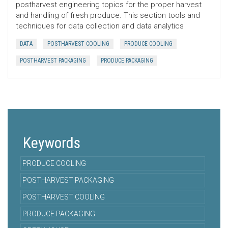
postharvest engineering topics for the proper harvest
and handling of fresh produce. This section tools and
techniques for data collection and data analytics
DATA
POSTHARVEST COOLING
PRODUCE COOLING
POSTHARVEST PACKAGING
PRODUCE PACKAGING
Keywords
PRODUCE COOLING
POSTHARVEST PACKAGING
POSTHARVEST COOLING
PRODUCE PACKAGING