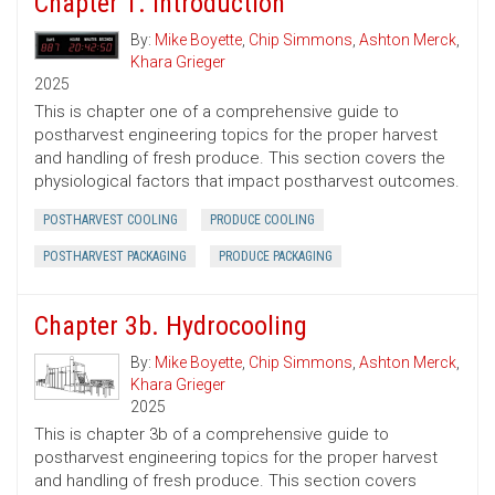
Chapter 1. Introduction
By:
Mike Boyette
,
Chip Simmons
,
Ashton Merck
,
Khara Grieger
2025
This is chapter one of a comprehensive guide to
postharvest engineering topics for the proper harvest
and handling of fresh produce. This section covers the
physiological factors that impact postharvest outcomes.
POSTHARVEST COOLING
PRODUCE COOLING
POSTHARVEST PACKAGING
PRODUCE PACKAGING
Chapter 3b. Hydrocooling
By:
Mike Boyette
,
Chip Simmons
,
Ashton Merck
,
Khara Grieger
2025
This is chapter 3b of a comprehensive guide to
postharvest engineering topics for the proper harvest
and handling of fresh produce. This section covers