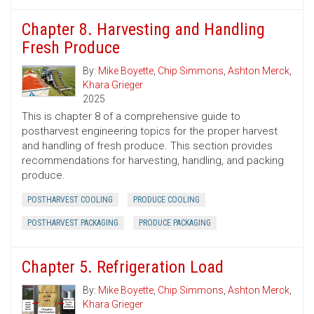
Chapter 8. Harvesting and Handling
Fresh Produce
By:
Mike Boyette
,
Chip Simmons
,
Ashton Merck
,
Khara Grieger
2025
This is chapter 8 of a comprehensive guide to
postharvest engineering topics for the proper harvest
and handling of fresh produce. This section provides
recommendations for harvesting, handling, and packing
produce.
POSTHARVEST COOLING
PRODUCE COOLING
POSTHARVEST PACKAGING
PRODUCE PACKAGING
Chapter 5. Refrigeration Load
By:
Mike Boyette
,
Chip Simmons
,
Ashton Merck
,
Khara Grieger