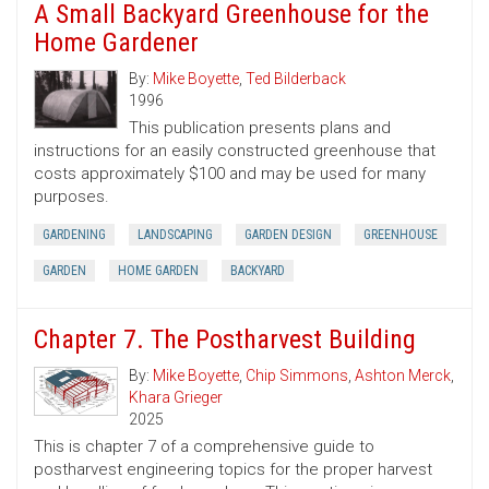
A Small Backyard Greenhouse for the
Home Gardener
By:
Mike Boyette
,
Ted Bilderback
1996
This publication presents plans and
instructions for an easily constructed greenhouse that
costs approximately $100 and may be used for many
purposes.
GARDENING
LANDSCAPING
GARDEN DESIGN
GREENHOUSE
GARDEN
HOME GARDEN
BACKYARD
Chapter 7. The Postharvest Building
By:
Mike Boyette
,
Chip Simmons
,
Ashton Merck
,
Khara Grieger
2025
This is chapter 7 of a comprehensive guide to
postharvest engineering topics for the proper harvest