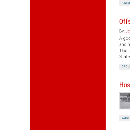
IRRIG
Off
By:
Je
A goo
and m
This 
State
DROU
Hos
WAST