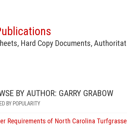
ublications
heets, Hard Copy Documents, Authoritat
WSE BY AUTHOR: GARRY GRABOW
ED BY POPULARITY
er Requirements of North Carolina Turfgrasse