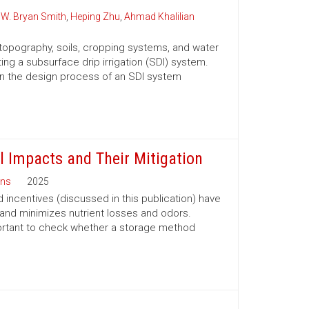
,
W. Bryan Smith
,
Heping Zhu
,
Ahmad Khalilian
 topography, soils, cropping systems, and water
g a subsurface drip irrigation (SDI) system.
u in the design process of an SDI system
l Impacts and Their Mitigation
ns
2025
 incentives (discussed in this publication) have
 and minimizes nutrient losses and odors.
portant to check whether a storage method