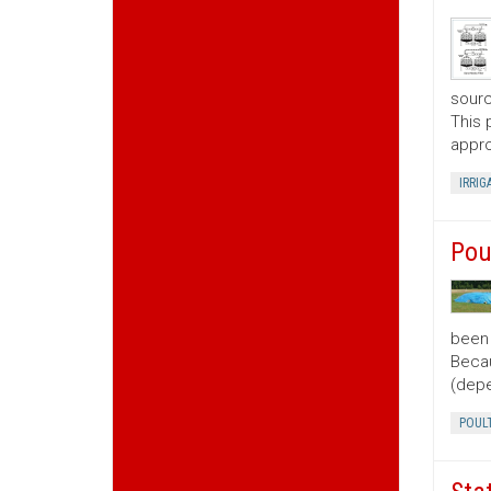
sourc
This 
appro
IRRIG
Pou
been 
Becau
(depe
POUL