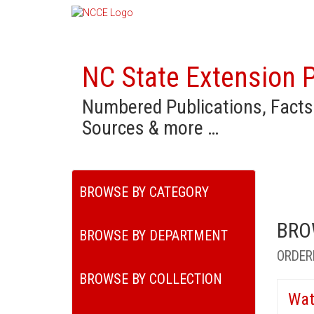
NC State Extension P
Numbered Publications, Facts
Sources & more …
BROWSE BY CATEGORY
BRO
BROWSE BY DEPARTMENT
ORDER
BROWSE BY COLLECTION
Wat