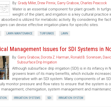
By:
Grady Miller
,
Drew Pinnix
,
Garry Grabow
,
Charles Peacock
Water is an essential component for plant growth. In turfg
weight of the plant, and irrigation is a key cultural practic
 absorbed is utilized for metabolic activity. By considering the fact
ers can devise effective irrigation plans for specific sites.
LAWN MAINTENANCE
TURFGRASS
LAWN
tical Management Issues for SDI Systems in No
By:
Garry Grabow
,
Dorota Z. Harman
,
Ronald B. Sorensen
,
Davi
Subsurface Drip Irrigation
Although subsurface drip irrigation (SDI) is in its infancy i
growers learn of its many benefits, which include increased
imperative with an SDI system. Many components of an SD
ully monitor pressure and flow rates to ensure that the system is 
 management, chemigation, system management and maintenance,
ATION
IRRIGATION SYSTEMS
SDI
IRRIGATION SYSTEM