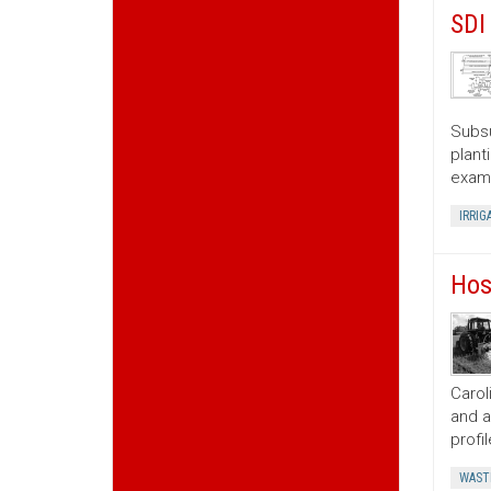
SDI
Subsu
plant
exami
IRRIG
Hos
Carol
and a
profi
WAST