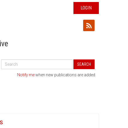
LOGIN
ive
Search
SEARCH
All
Publications
Notify me
when new publications are added.
s