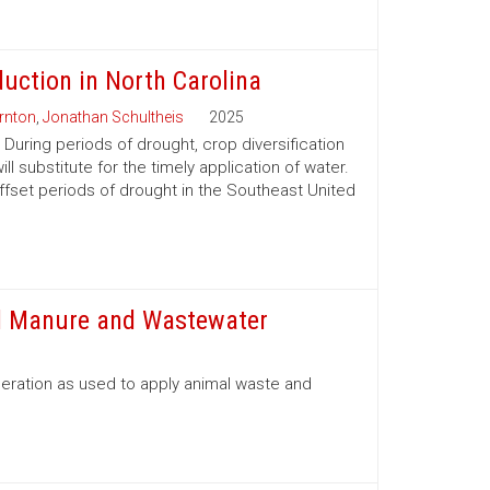
duction in North Carolina
rnton
,
Jonathan Schultheis
2025
During periods of drought, crop diversification
 substitute for the timely application of water.
offset periods of drought in the Southeast United
id Manure and Wastewater
eration as used to apply animal waste and