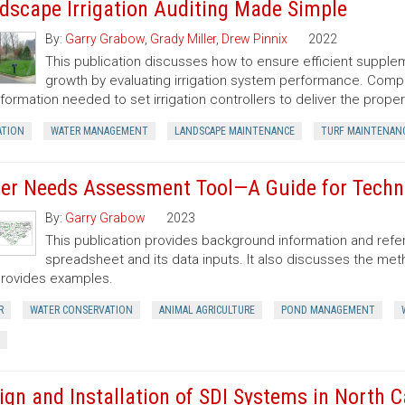
dscape Irrigation Auditing Made Simple
By:
Garry Grabow
,
Grady Miller
,
Drew Pinnix
2022
This publication discusses how to ensure efficient suppl
growth by evaluating irrigation system performance. Comple
nformation needed to set irrigation controllers to deliver the prope
ATION
WATER MANAGEMENT
LANDSCAPE MAINTENANCE
TURF MAINTENAN
er Needs Assessment Tool—A Guide for Techni
By:
Garry Grabow
2023
This publication provides background information and re
spreadsheet and its data inputs. It also discusses the m
rovides examples.
R
WATER CONSERVATION
ANIMAL AGRICULTURE
POND MANAGEMENT
ign and Installation of SDI Systems in North C