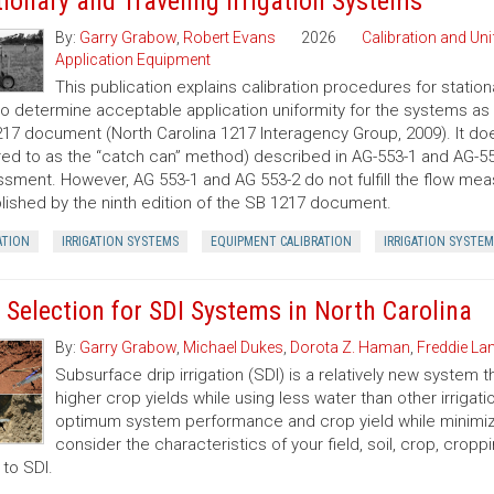
tionary and Traveling Irrigation Systems
By:
Garry Grabow
,
Robert Evans
2026
Calibration and Un
Application Equipment
This publication explains calibration procedures for statio
o determine acceptable application uniformity for the systems as e
17 document (North Carolina 1217 Interagency Group, 2009). It do
red to as the “catch can” method) described in AG-553-1 and AG-553
sment. However, AG 553-1 and AG 553-2 do not fulfill the flow mea
lished by the ninth edition of the SB 1217 document.
ATION
IRRIGATION SYSTEMS
EQUIPMENT CALIBRATION
IRRIGATION SYSTEM
e Selection for SDI Systems in North Carolina
By:
Garry Grabow
,
Michael Dukes
,
Dorota Z. Haman
,
Freddie L
Subsurface drip irrigation (SDI) is a relatively new system 
higher crop yields while using less water than other irriga
optimum system performance and crop yield while minimizin
consider the characteristics of your field, soil, crop, crop
 to SDI.