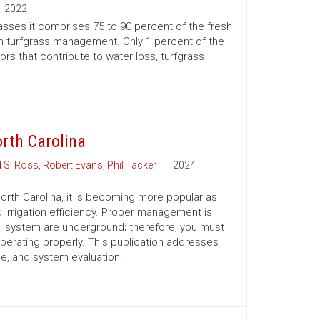
2022
rasses it comprises 75 to 90 percent of the fresh
e in turfgrass management. Only 1 percent of the
ors that contribute to water loss, turfgrass
rth Carolina
d S. Ross
,
Robert Evans
,
Phil Tacker
2024
n North Carolina, it is becoming more popular as
 irrigation efficiency. Proper management is
I system are underground; therefore, you must
operating properly. This publication addresses
 and system evaluation.