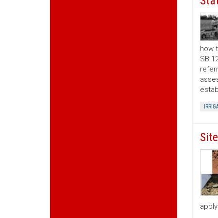
Sta
how t
SB 12
refer
asses
estab
IRRIG
Sit
apply