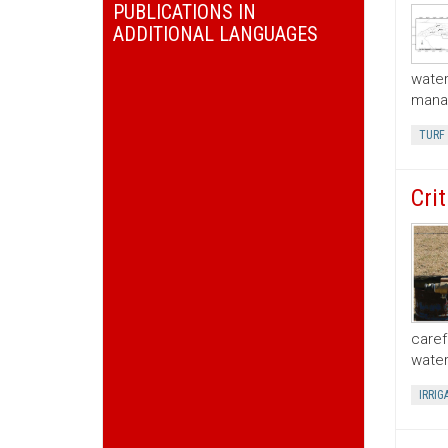
PUBLICATIONS IN
ADDITIONAL LANGUAGES
water
manag
TURF
Cri
caref
water
IRRIG