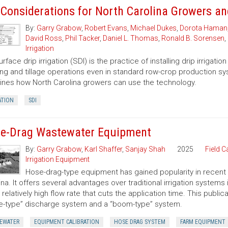
 Considerations for North Carolina Growers a
By:
Garry Grabow
,
Robert Evans
,
Michael Dukes
,
Dorota Haman
David Ross
,
Phil Tacker
,
Daniel L. Thomas
,
Ronald B. Sorensen
,
Irrigation
rface drip irrigation (SDI) is the practice of installing drip irriga
ing and tillage operations even in standard row-crop production syste
nes how North Carolina growers can use the technology.
ATION
SDI
e-Drag Wastewater Equipment
By:
Garry Grabow
,
Karl Shaffer
,
Sanjay Shah
2025
Field C
Irrigation Equipment
Hose-drag-type equipment has gained popularity in recent y
ina. It offers several advantages over traditional irrigation systems
 relatively high flow rate that cuts the application time. This public
le-type” discharge system and a “boom-type” system.
EWATER
EQUIPMENT CALIBRATION
HOSE DRAG SYSTEM
FARM EQUIPMENT