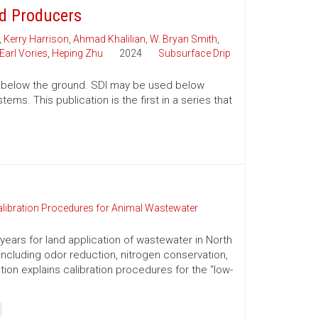
nd Producers
,
Kerry Harrison
,
Ahmad Khalilian
,
W. Bryan Smith
,
Earl Vories
,
Heping Zhu
2024
Subsurface Drip
tion below the ground. SDI may be used below
ms. This publication is the first in a series that
alibration Procedures for Animal Wastewater
ears for land application of wastewater in North
 including odor reduction, nitrogen conservation,
ation explains calibration procedures for the “low-