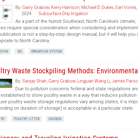
By:
Garry Grabow
,
Kerry Harrison
,
Michael D. Dukes
,
Earl Vories
2024
Subsurface Drip Irrigation
As a part of the humid Southeast, North Carolina’s climate,
es require special consideration when considering and implementin
publication is not a step-by-step design manual, but it will help yo
priate to North Carolina.
ATION
SDI
IRRIGATION SYSTEM
ltry Waste Stockpiling Methods: Environmenta
By:
Sanjay Shah
,
Garry Grabow
,
Lingjuan Wang Li
,
James Parso
Due to pollution concerns federal and state regulations and
established to store poultry waste in a way that reduces pollution
se poultry waste storage regulations vary among states, it is im
nding on duration of storage) is acceptable in a particular state.
TRY
POULTRY LITTER
CHICKEN