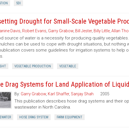
ATION
SDI
setting Drought for Small-Scale Vegetable Pro
anine Davis
,
Robert Evans
,
Garry Grabow
,
Bill Jester
,
Billy Little
,
Allan Tho
d source of water is a necessity for producing quality vegetables. 
ulches can be used to cope with drought situations, but nothing will
publication covers some guidelines for irrigation systems to help 
s.
GHT
VEGETABLE PRODUCTION
VEGETABLE
e Drag Systems for Land Application of Liqu
By:
Garry Grabow
,
Karl Shaffer
,
Sanjay Shah
2005
This publication describes hose drag systems and their op
wastewater in North Carolina.
EWATER
HOSE DRAG SYSTEM
FARM EQUIPMENT