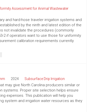
iformity Assessment for Animal Wastewater
nary and hard-hose traveler irrigation systems and
stablished by the ninth and latest edition of the
es not invalidate the procedures (commonly
-2 if operators want to use those for uniformity
surement calibration requirements currently
amm
2024
Subsurface Drip Irrigation
that may give North Carolina producers similar or
tion systems. Proper site selection helps ensure
g expenses. This publication will help you
ping system and irrigation water resources as they