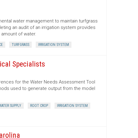
emental water management to maintain turfgrass
ting an audit of an irrigation system provides
r amount of water.
CE
TURFGRASS
IRRIGATION SYSTEM
cal Specialists
ferences for the Water Needs Assessment Tool
ethods used to generate output from the model
WATER SUPPLY
ROOT CROP
IRRIGATION SYSTEM
arolina