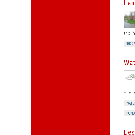
Lan
the i
IRRIG
Wat
and p
WATE
POND
Des