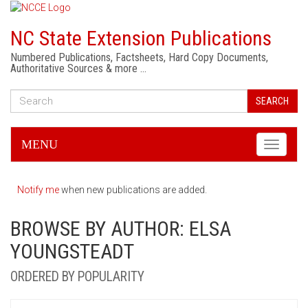
NC State Extension Publications
Numbered Publications, Factsheets, Hard Copy Documents,
Authoritative Sources & more …
SEARCH
MENU
Toggle
navigati
Notify me
when new publications are added.
BROWSE BY AUTHOR: ELSA
YOUNGSTEADT
ORDERED BY POPULARITY