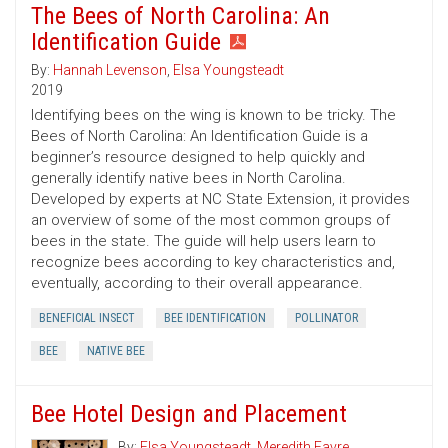
The Bees of North Carolina: An
Identification Guide
By:
Hannah Levenson
,
Elsa Youngsteadt
2019
Identifying bees on the wing is known to be tricky. The
Bees of North Carolina: An Identification Guide is a
beginner’s resource designed to help quickly and
generally identify native bees in North Carolina.
Developed by experts at NC State Extension, it provides
an overview of some of the most common groups of
bees in the state. The guide will help users learn to
recognize bees according to key characteristics and,
eventually, according to their overall appearance.
BENEFICIAL INSECT
BEE IDENTIFICATION
POLLINATOR
BEE
NATIVE BEE
Bee Hotel Design and Placement
By:
Elsa Youngsteadt
,
Meredith Favre