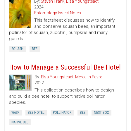
By:
Steven Frank
,
Elsa Youngsteadt
2024
Entomology Insect Notes
This factsheet discusses how to identify
and conserve squash bees, an important
pollinator of squash, zucchini, pumpkins and many
gourds.
SQUASH
BEE
How to Manage a Successful Bee Hotel
By:
Elsa Youngsteadt
,
Meredith Favre
2022
This collection describes how to design
and build a bee hotel to support native pollinator
species.
WASP
BEE HOTEL
POLLINATOR
BEE
NEST BOX
NATIVE BEE