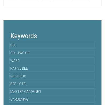
Keywords
BEE
POLLINATOR
WASP
NATIVE BEE
NEST BOX
BEE HOTEL
MASTER GARDENER
GARDENING