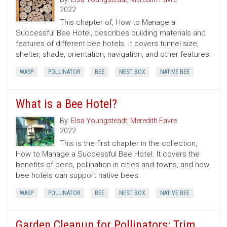
2022
This chapter of, How to Manage a
Successful Bee Hotel, describes building materials and
features of different bee hotels. It covers tunnel size,
shelter, shade, orientation, navigation, and other features.
WASP
POLLINATOR
BEE
NEST BOX
NATIVE BEE
What is a Bee Hotel?
By:
Elsa Youngsteadt
,
Meredith Favre
2022
This is the first chapter in the collection,
How to Manage a Successful Bee Hotel. It covers the
benefits of bees, pollination in cities and towns, and how
bee hotels can support native bees.
WASP
POLLINATOR
BEE
NEST BOX
NATIVE BEE
Garden Cleanup for Pollinators: Trim