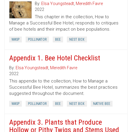
By:
Elsa Youngsteadt
,
Meredith Favre
2022
This chapter in the collection, How to
Manage a Successful Bee Hotel, responds to critiques
of bee hotels and their impact on bee populations.
WASP
POLLINATOR
BEE
NEST BOX
Appendix 1. Bee Hotel Checklist
By:
Elsa Youngsteadt
,
Meredith Favre
2022
This appendix to the collection, How to Manage a
Successful Bee Hotel, summarizes the best practices
suggested throughout the document.
WASP
POLLINATOR
BEE
NEST BOX
NATIVE BEE
Appendix 3. Plants that Produce
Hollow or Pithy Twigs and Stems Used