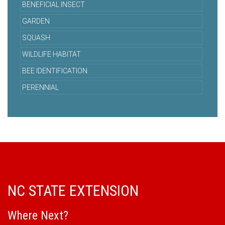
BENEFICIAL INSECT
GARDEN
SQUASH
WILDLIFE HABITAT
BEE IDENTIFICATION
PERENNIAL
NC STATE EXTENSION
Where Next?