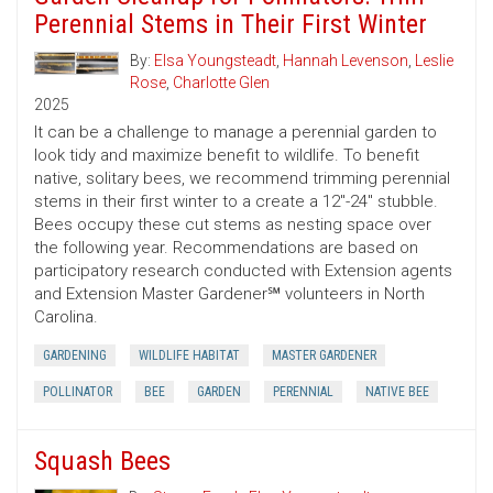
Perennial Stems in Their First Winter
By:
Elsa Youngsteadt
,
Hannah Levenson
,
Leslie
Rose
,
Charlotte Glen
2025
It can be a challenge to manage a perennial garden to
look tidy and maximize benefit to wildlife. To benefit
native, solitary bees, we recommend trimming perennial
stems in their first winter to a create a 12"-24" stubble.
Bees occupy these cut stems as nesting space over
the following year. Recommendations are based on
participatory research conducted with Extension agents
and Extension Master Gardener℠ volunteers in North
Carolina.
GARDENING
WILDLIFE HABITAT
MASTER GARDENER
POLLINATOR
BEE
GARDEN
PERENNIAL
NATIVE BEE
Squash Bees