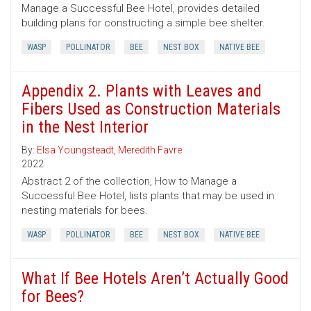
Manage a Successful Bee Hotel, provides detailed
building plans for constructing a simple bee shelter.
WASP
POLLINATOR
BEE
NEST BOX
NATIVE BEE
Appendix 2. Plants with Leaves and
Fibers Used as Construction Materials
in the Nest Interior
By:
Elsa Youngsteadt
,
Meredith Favre
2022
Abstract 2 of the collection, How to Manage a
Successful Bee Hotel, lists plants that may be used in
nesting materials for bees.
WASP
POLLINATOR
BEE
NEST BOX
NATIVE BEE
What If Bee Hotels Aren’t Actually Good
for Bees?