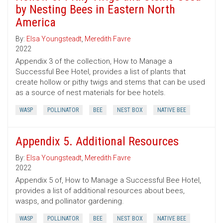
by Nesting Bees in Eastern North
America
By:
Elsa Youngsteadt
,
Meredith Favre
2022
Appendix 3 of the collection, How to Manage a
Successful Bee Hotel, provides a list of plants that
create hollow or pithy twigs and stems that can be used
as a source of nest materials for bee hotels.
WASP
POLLINATOR
BEE
NEST BOX
NATIVE BEE
Appendix 5. Additional Resources
By:
Elsa Youngsteadt
,
Meredith Favre
2022
Appendix 5 of, How to Manage a Successful Bee Hotel,
provides a list of additional resources about bees,
wasps, and pollinator gardening.
WASP
POLLINATOR
BEE
NEST BOX
NATIVE BEE