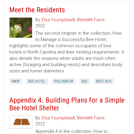
Meet the Residents
By:
Elsa Youngsteadt
,
Meredith Favre
2022
The second chapter in the collection, How
to Manage a Successful Bee Hotel,
highlights some of the common occupants of bee
hotels in North Carolina and their nesting requirements. It
also details the seasons when adults are most often
active (foraging and building nests) and describes body
sizes and tunnel diameters.
WASP
BEE HOTEL
POLLINATOR
BEE
NEST BOX
Appendix 4. Building Plans for a Simple
Bee Hotel Shelter
By:
Elsa Youngsteadt
,
Meredith Favre
2022
Appendix 4 in the collection, How to