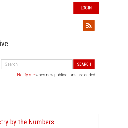
LOGIN
ive
Search
SEARCH
All
Publications
Notify me
when new publications are added.
stry by the Numbers