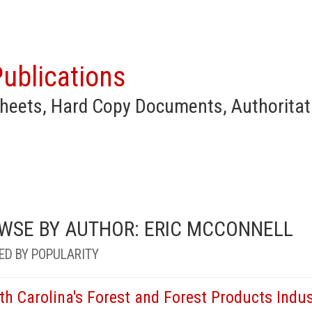
ublications
heets, Hard Copy Documents, Authoritat
WSE BY AUTHOR: ERIC MCCONNELL
ED BY POPULARITY
th Carolina's Forest and Forest Products Indu