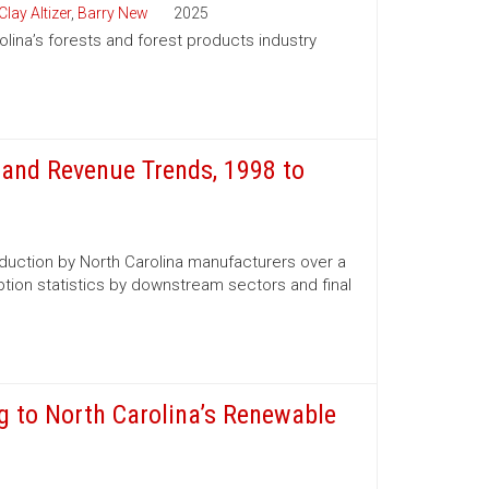
Clay Altizer
,
Barry New
2025
olina’s forests and forest products industry
and Revenue Trends, 1998 to
oduction by North Carolina manufacturers over a
tion statistics by downstream sectors and final
g to North Carolina’s Renewable