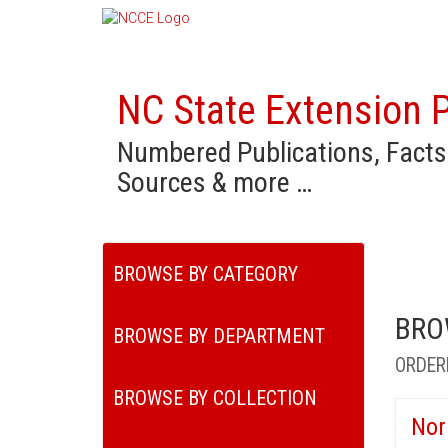
NC State Extension P
Numbered Publications, Facts
Sources & more …
BROWSE BY CATEGORY
BRO
BROWSE BY DEPARTMENT
ORDER
BROWSE BY COLLECTION
Nor