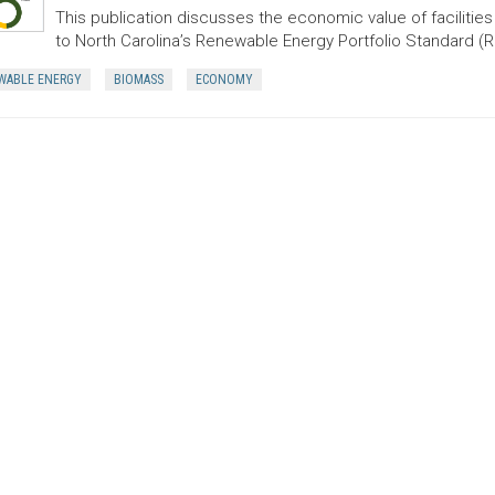
This publication discusses the economic value of faciliti
to North Carolina’s Renewable Energy Portfolio Standard (
WABLE ENERGY
BIOMASS
ECONOMY