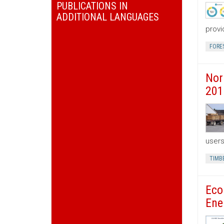
PUBLICATIONS IN
ADDITIONAL LANGUAGES
provi
FORE
Nor
201
users
TIMB
Eco
Ene