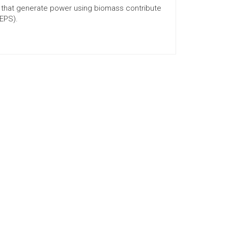
es that generate power using biomass contribute
REPS).