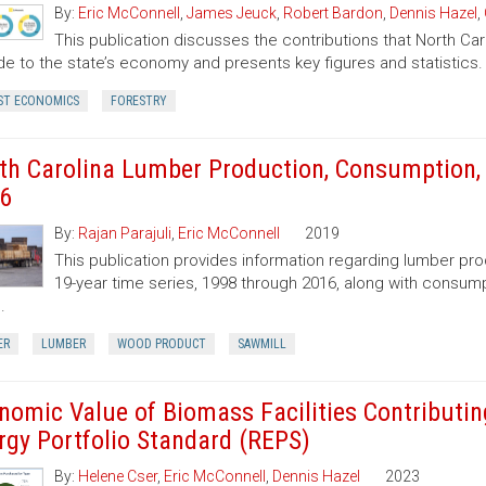
By:
Eric McConnell
,
James Jeuck
,
Robert Bardon
,
Dennis Hazel
,
This publication discusses the contributions that North Car
de to the state’s economy and presents key figures and statistics.
ST ECONOMICS
FORESTRY
th Carolina Lumber Production, Consumption, 
6
By:
Rajan Parajuli
,
Eric McConnell
2019
This publication provides information regarding lumber pr
19-year time series, 1998 through 2016, along with consump
.
ER
LUMBER
WOOD PRODUCT
SAWMILL
nomic Value of Biomass Facilities Contributin
rgy Portfolio Standard (REPS)
By:
Helene Cser
,
Eric McConnell
,
Dennis Hazel
2023