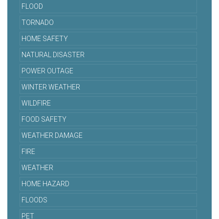
FLOOD
TORNADO
HOME SAFETY
NATURAL DISASTER
POWER OUTAGE
WINTER WEATHER
WILDFIRE
FOOD SAFETY
WEATHER DAMAGE
FIRE
WEATHER
HOME HAZARD
FLOODS
PET