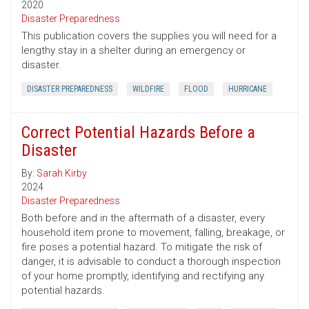
2020
Disaster Preparedness
This publication covers the supplies you will need for a
lengthy stay in a shelter during an emergency or
disaster.
DISASTER PREPAREDNESS
WILDFIRE
FLOOD
HURRICANE
Correct Potential Hazards Before a
Disaster
By:
Sarah Kirby
2024
Disaster Preparedness
Both before and in the aftermath of a disaster, every
household item prone to movement, falling, breakage, or
fire poses a potential hazard. To mitigate the risk of
danger, it is advisable to conduct a thorough inspection
of your home promptly, identifying and rectifying any
potential hazards.