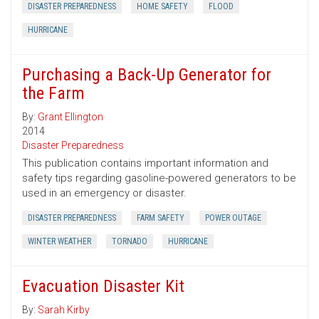
DISASTER PREPAREDNESS
HOME SAFETY
FLOOD
HURRICANE
Purchasing a Back-Up Generator for
the Farm
By:
Grant Ellington
2014
Disaster Preparedness
This publication contains important information and
safety tips regarding gasoline-powered generators to be
used in an emergency or disaster.
DISASTER PREPAREDNESS
FARM SAFETY
POWER OUTAGE
WINTER WEATHER
TORNADO
HURRICANE
Evacuation Disaster Kit
By:
Sarah Kirby