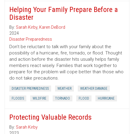
Helping Your Family Prepare Before a
Disaster
By:
Sarah Kirby
,
Karen DeBord
2024
Disaster Preparedness
Don’t be reluctant to talk with your family about the
possibility of a hurricane, fire, tornado, or flood. Thought
and action before the disaster hits usually helps family
members react wisely. Families that work together to
prepare for the problem will cope better than those who
do not take precautions.
DISASTER PREPAREDNESS
WEATHER
WEATHER DAMAGE
FLOODS
WILDFIRE
TORNADO
FLOOD
HURRICANE
Protecting Valuable Records
By:
Sarah Kirby
2023