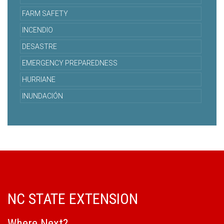
FARM SAFETY
INCENDIO
DESASTRE
EMERGENCY PREPAREDNESS
HURRIANE
INUNDACIÓN
NC STATE EXTENSION
Where Next?