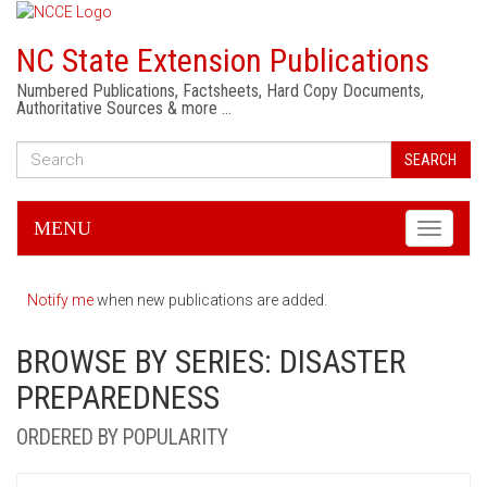
NC State Extension Publications
Numbered Publications, Factsheets, Hard Copy Documents,
Authoritative Sources & more …
SEARCH
MENU
Toggle
navigati
Notify me
when new publications are added.
BROWSE BY SERIES: DISASTER
PREPAREDNESS
ORDERED BY POPULARITY