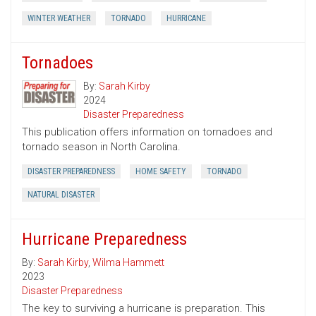
WINTER WEATHER
TORNADO
HURRICANE
Tornadoes
By:
Sarah Kirby
2024
Disaster Preparedness
This publication offers information on tornadoes and
tornado season in North Carolina.
DISASTER PREPAREDNESS
HOME SAFETY
TORNADO
NATURAL DISASTER
Hurricane Preparedness
By:
Sarah Kirby
,
Wilma Hammett
2023
Disaster Preparedness
The key to surviving a hurricane is preparation. This