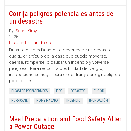
Corrija peligros potenciales antes de
un desastre
By:
Sarah Kirby
2025
Disaster Preparedness
Durante e inmediatamente después de un desastre,
cualquier artículo de la casa que puede moverse,
caerse, romperse, o causar un incendio y volverse
peligroso. Para reducir la posibilidad de peligro,
inspeccione su hogar para encontrar y corregir peligros
potenciales.
DISASTER PREPAREDNESS
FIRE
DESASTRE
FLOOD
HURRICANE
HOME HAZARD
INCENDIO
INUNDACIÓN
Meal Preparation and Food Safety After
a Power Outage