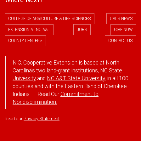
COLLEGE OF AGRICULTURE & LIFE SCIENCES
CALS NEWS
EXTENSION AT NC A&T
JOBS
GIVE NOW
COUNTY CENTERS
CONTACT US
N.C. Cooperative Extension is based at North
Carolina's two land-grant institutions,
NC State
University
and
NC A&T State University
, in all 100
counties and with the Eastern Band of Cherokee
Indians. — Read Our
Commitment to
Nondiscrimination.
Read our
Privacy Statement