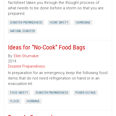
factsheet takes you through the thought process of
what needs to be done before a storm so that you are
prepared.
DISASTER PREPAREDNESS
HOME SAFETY
HURRICANE
NATURAL DISASTER
Ideas for "No-Cook" Food Bags
By:
Ellen Shumaker
2014
Disaster Preparedness
In preparation for an emergency, keep the following food
items that do not need refrigeration on hand or in an
evacuation kit.
FOOD SAFETY
DISASTER PREPAREDNESS
POWER OUTAGE
FLOOD
HURRIANE