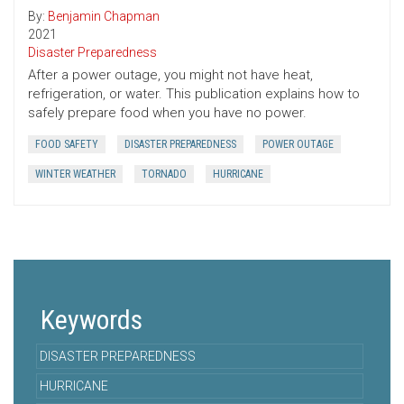
By:
Benjamin Chapman
2021
Disaster Preparedness
After a power outage, you might not have heat,
refrigeration, or water. This publication explains how to
safely prepare food when you have no power.
FOOD SAFETY
DISASTER PREPAREDNESS
POWER OUTAGE
WINTER WEATHER
TORNADO
HURRICANE
Keywords
DISASTER PREPAREDNESS
HURRICANE