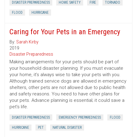
DISASTER PREPAREDNESS
HOME SAFETY
FIRE
TORNADO
FLOOD
HURRICANE
Caring for Your Pets in an Emergency
By:
Sarah Kirby
2019
Disaster Preparedness
Making arrangements for your pets should be part of
your household disaster planning. If you must evacuate
your home, it’s always wise to take your pets with you.
Although trained service dogs are allowed in emergency
shelters, other pets are not allowed due to public health
and safety reasons. You need to have other plans for
your pets. Advance planning is essential; it could save a
pet’s life.
DISASTER PREPAREDNESS
EMERGENCY PREPAREDNESS
FLOOD
HURRICANE
PET
NATURAL DISASTER