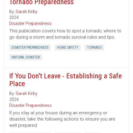
Tornado Preparedness
By:
Sarah Kirby
2024
Disaster Preparedness
This publication covers how to spot a tornado, where to
go during a storm and tornado survival rules and tips.
DISASTER PREPAREDNESS
HOME SAFETY
TORNADO
NATURAL DISASTER
If You Don't Leave - Establishing a Safe
Place
By:
Sarah Kirby
2024
Disaster Preparedness
If you stay at your house during an emergency or
disaster, take the following actions to ensure you are
well prepared.