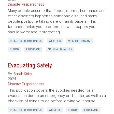
Disaster Preparedness
Many people assume that floods, storms, hurricanes and
other disasters happen to someone else, and many
people postpone taking care of family papers. This
factsheet helps you to determine what papers you
should worry about protecting.
DISASTER PREPAREDNESS
WEATHER
WEATHER DAMAGE
FLOOD
HURRICANE
NATURAL DISASTER
Evacuating Safely
By:
Sarah Kirby
2024
Disaster Preparedness
This publication covers the supplies needed for an
evacuation due to an emergency or disaster, as well as a
checklist of things to do before leaving your house.
DISASTER PREPAREDNESS
WILDFIRE
FLOOD
HURRICANE