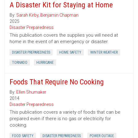
A Disaster Kit for Staying at Home
By:
Sarah Kirby
,
Benjamin Chapman
2025
Disaster Preparedness
This publication covers the supplies you will need at
home in the event of an emergency or disaster.
DISASTER PREPAREDNESS
HOME SAFETY
WINTER WEATHER
TORNADO
HURRICANE
Foods That Require No Cooking
By:
Ellen Shumaker
2014
Disaster Preparedness
This publication covers a variety of foods that can be
prepared even if there is no gas or electricity for
cooking.
FOOD SAFETY
DISASTER PREPAREDNESS
POWER OUTAGE