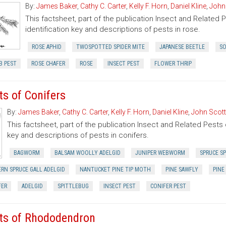
By:
James Baker
,
Cathy C. Carter
,
Kelly F. Horn
,
Daniel Kline
,
John
This factsheet, part of the publication Insect and Related 
identification key and descriptions of pests in rose.
ROSE APHID
TWOSPOTTED SPIDER MITE
JAPANESE BEETLE
SO
B PEST
ROSE CHAFER
ROSE
INSECT PEST
FLOWER THRIP
ts of Conifers
By:
James Baker
,
Cathy C. Carter
,
Kelly F. Horn
,
Daniel Kline
,
John Scott
This factsheet, part of the publication Insect and Related Pests 
key and descriptions of pests in conifers.
BAGWORM
BALSAM WOOLLY ADELGID
JUNIPER WEBWORM
SPRUCE SP
RN SPRUCE GALL ADELGID
NANTUCKET PINE TIP MOTH
PINE SAWFLY
PINE
FER
ADELGID
SPITTLEBUG
INSECT PEST
CONIFER PEST
ts of Rhododendron