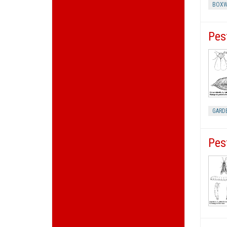
BOXW
Pes
GARD
Pes