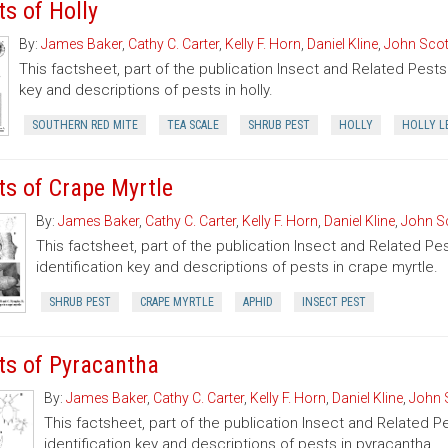
ts of Holly
By:
James Baker
,
Cathy C. Carter
,
Kelly F. Horn
,
Daniel Kline
,
John Scot
This factsheet, part of the publication Insect and Related Pests 
key and descriptions of pests in holly.
SOUTHERN RED MITE
TEA SCALE
SHRUB PEST
HOLLY
HOLLY L
ts of Crape Myrtle
By:
James Baker
,
Cathy C. Carter
,
Kelly F. Horn
,
Daniel Kline
,
John S
This factsheet, part of the publication Insect and Related Pe
identification key and descriptions of pests in crape myrtle.
SHRUB PEST
CRAPE MYRTLE
APHID
INSECT PEST
ts of Pyracantha
By:
James Baker
,
Cathy C. Carter
,
Kelly F. Horn
,
Daniel Kline
,
John 
This factsheet, part of the publication Insect and Related P
identification key and descriptions of pests in pyracantha.