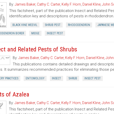
By:
James Baker
,
Cathy C. Carter
,
Kelly F. Horn
,
Daniel Kline
,
John S
This factsheet, part of the publication Insect and Related Pe
identification key and descriptions of pests in rhododendron
BLACK VINE WEEVIL
SHRUB PEST
RHODODENDRON
JAPANESE W
ODENDRON BORER
MIDGE
INSECT PEST
ect and Related Pests of Shrubs
By:
James Baker
,
Cathy C. Carter
,
Kelly F. Horn
,
Daniel Kline
,
John
This publications contains detailed drawings and descriptio
s. It summarizes recommended practices for eliminating those pe
ERY PRACTICES
ENTOMOLOGY
INSECT
SHRUB
INSECT PEST
ts of Azalea
By:
James Baker
,
Cathy C. Carter
,
Kelly F. Horn
,
Daniel Kline
,
John S
This factsheet, part of the publication Insect and Related Pe