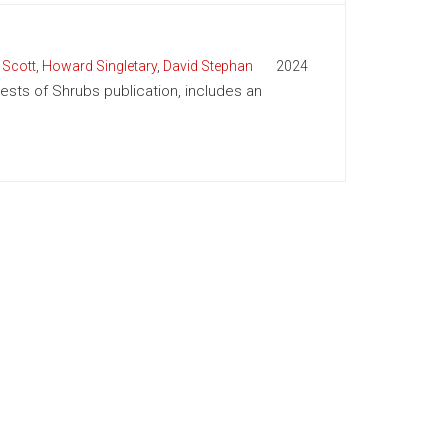
 Scott
,
Howard Singletary
,
David Stephan
2024
Pests of Shrubs publication, includes an