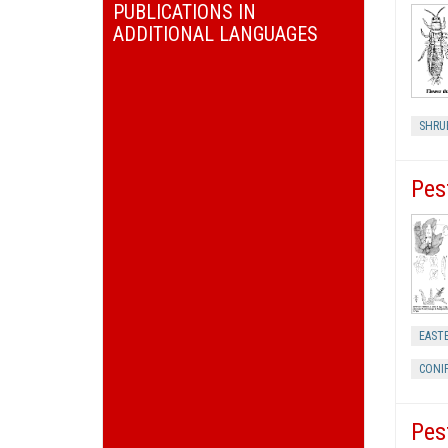
PUBLICATIONS IN
ADDITIONAL LANGUAGES
SHRU
Pes
EASTE
CONI
Pes