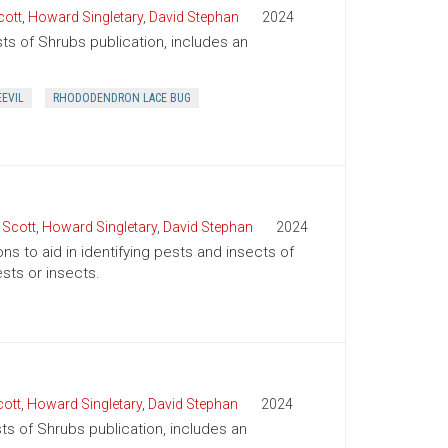
cott
,
Howard Singletary
,
David Stephan
2024
sts of Shrubs publication, includes an
.
EEVIL
RHODODENDRON LACE BUG
 Scott
,
Howard Singletary
,
David Stephan
2024
ns to aid in identifying pests and insects of
sts or insects.
cott
,
Howard Singletary
,
David Stephan
2024
sts of Shrubs publication, includes an