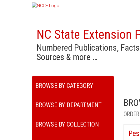
NC State Extension P
Numbered Publications, Facts
Sources & more …
BROWSE BY CATEGORY
BRO
BROWSE BY DEPARTMENT
ORDER
BROWSE BY COLLECTION
Pes