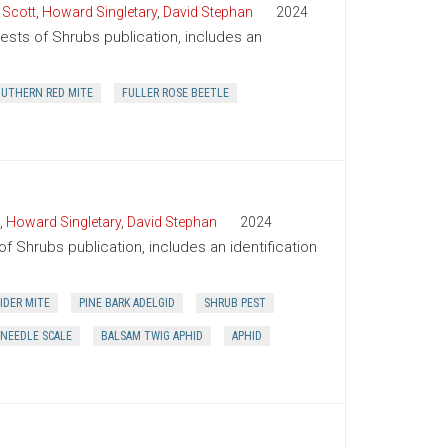
 Scott
,
Howard Singletary
,
David Stephan
2024
Pests of Shrubs publication, includes an
UTHERN RED MITE
FULLER ROSE BEETLE
,
Howard Singletary
,
David Stephan
2024
of Shrubs publication, includes an identification
IDER MITE
PINE BARK ADELGID
SHRUB PEST
 NEEDLE SCALE
BALSAM TWIG APHID
APHID