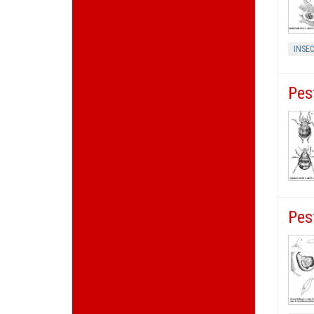
INSEC
Pes
Pes