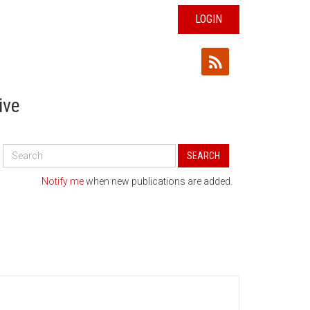
LOGIN
ive
Search
SEARCH
All
Publications
Notify me
when new publications are added.