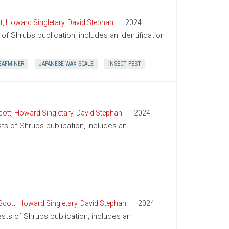
t
,
Howard Singletary
,
David Stephan
2024
of Shrubs publication, includes an identification
EAFMINER
JAPANESE WAX SCALE
INSECT PEST
cott
,
Howard Singletary
,
David Stephan
2024
sts of Shrubs publication, includes an
Scott
,
Howard Singletary
,
David Stephan
2024
ests of Shrubs publication, includes an