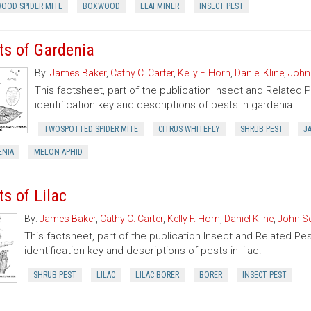
OOD SPIDER MITE
BOXWOOD
LEAFMINER
INSECT PEST
ts of Gardenia
By:
James Baker
,
Cathy C. Carter
,
Kelly F. Horn
,
Daniel Kline
,
John
This factsheet, part of the publication Insect and Related 
identification key and descriptions of pests in gardenia.
TWOSPOTTED SPIDER MITE
CITRUS WHITEFLY
SHRUB PEST
J
ENIA
MELON APHID
ts of Lilac
By:
James Baker
,
Cathy C. Carter
,
Kelly F. Horn
,
Daniel Kline
,
John Sc
This factsheet, part of the publication Insect and Related Pes
identification key and descriptions of pests in lilac.
SHRUB PEST
LILAC
LILAC BORER
BORER
INSECT PEST