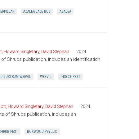
TERPILLAR
AZALEA LACE BUG
AZALEA
t
,
Howard Singletary
,
David Stephan
2024
of Shrubs publication, includes an identification
LIGUSTRUM WEEVIL
WEEVIL
INSECT PEST
ott
,
Howard Singletary
,
David Stephan
2024
ts of Shrubs publication, includes an
SHRUB PEST
BOXWOOD PSYLLID