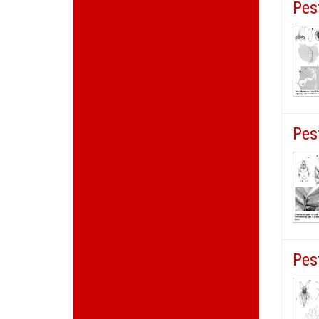
Pes
Pes
Pes