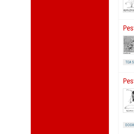
Pes
TEA S
Pes
DOGW