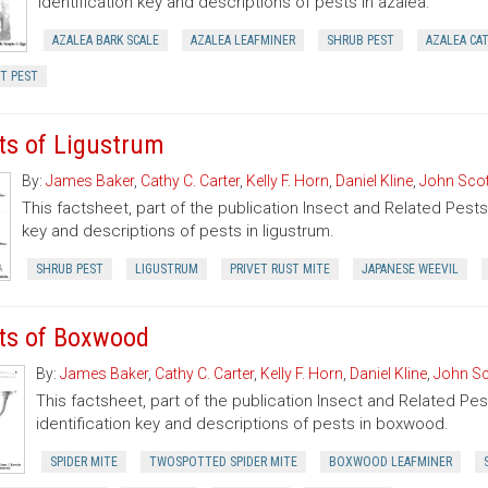
identification key and descriptions of pests in azalea.
AZALEA BARK SCALE
AZALEA LEAFMINER
SHRUB PEST
AZALEA CA
T PEST
ts of Ligustrum
By:
James Baker
,
Cathy C. Carter
,
Kelly F. Horn
,
Daniel Kline
,
John Scot
This factsheet, part of the publication Insect and Related Pests 
key and descriptions of pests in ligustrum.
SHRUB PEST
LIGUSTRUM
PRIVET RUST MITE
JAPANESE WEEVIL
ts of Boxwood
By:
James Baker
,
Cathy C. Carter
,
Kelly F. Horn
,
Daniel Kline
,
John Sc
This factsheet, part of the publication Insect and Related Pes
identification key and descriptions of pests in boxwood.
SPIDER MITE
TWOSPOTTED SPIDER MITE
BOXWOOD LEAFMINER