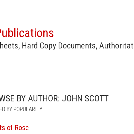
ublications
heets, Hard Copy Documents, Authoritat
WSE BY AUTHOR: JOHN SCOTT
ED BY POPULARITY
ts of Rose