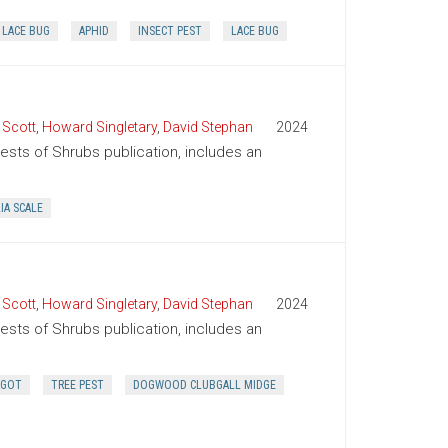
LACE BUG
APHID
INSECT PEST
LACE BUG
 Scott
,
Howard Singletary
,
David Stephan
2024
Pests of Shrubs publication, includes an
IA SCALE
 Scott
,
Howard Singletary
,
David Stephan
2024
Pests of Shrubs publication, includes an
GGOT
TREE PEST
DOGWOOD CLUBGALL MIDGE