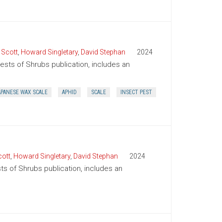
 Scott
,
Howard Singletary
,
David Stephan
2024
Pests of Shrubs publication, includes an
APANESE WAX SCALE
APHID
SCALE
INSECT PEST
ott
,
Howard Singletary
,
David Stephan
2024
ts of Shrubs publication, includes an