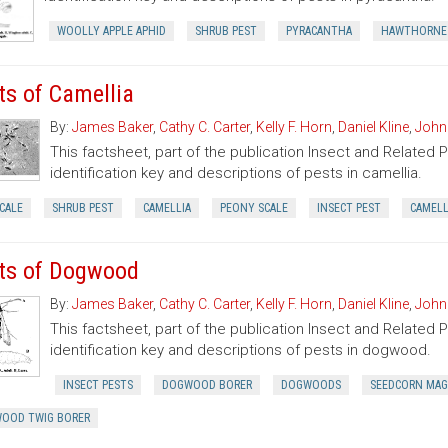
WOOLLY APPLE APHID
SHRUB PEST
PYRACANTHA
HAWTHORNE 
ts of Camellia
By:
James Baker
,
Cathy C. Carter
,
Kelly F. Horn
,
Daniel Kline
,
John
This factsheet, part of the publication Insect and Related 
identification key and descriptions of pests in camellia.
CALE
SHRUB PEST
CAMELLIA
PEONY SCALE
INSECT PEST
CAMELL
ts of Dogwood
By:
James Baker
,
Cathy C. Carter
,
Kelly F. Horn
,
Daniel Kline
,
John
This factsheet, part of the publication Insect and Related 
identification key and descriptions of pests in dogwood.
INSECT PESTS
DOGWOOD BORER
DOGWOODS
SEEDCORN MA
OOD TWIG BORER