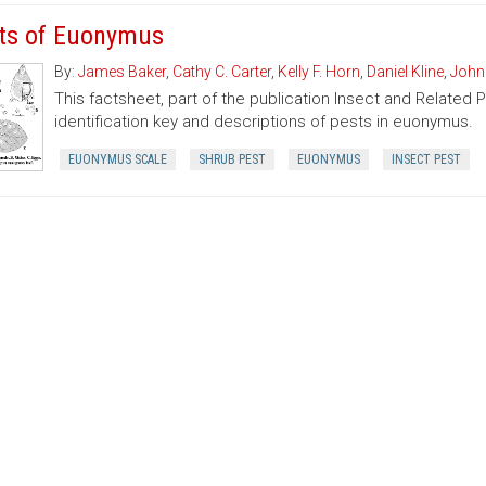
ts of Euonymus
By:
James Baker
,
Cathy C. Carter
,
Kelly F. Horn
,
Daniel Kline
,
John
This factsheet, part of the publication Insect and Related 
identification key and descriptions of pests in euonymus.
EUONYMUS SCALE
SHRUB PEST
EUONYMUS
INSECT PEST