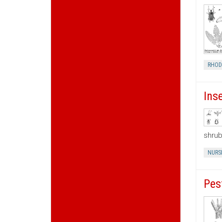
RHOD
Ins
shrub
NURS
Pes