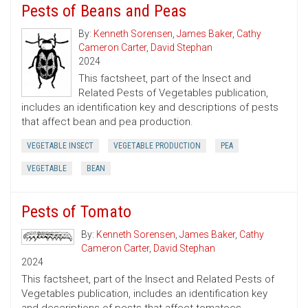
Pests of Beans and Peas
By:
Kenneth Sorensen
,
James Baker
,
Cathy
Cameron Carter
,
David Stephan
2024
This factsheet, part of the Insect and
Related Pests of Vegetables publication,
includes an identification key and descriptions of pests
that affect bean and pea production.
VEGETABLE INSECT
VEGETABLE PRODUCTION
PEA
VEGETABLE
BEAN
Pests of Tomato
By:
Kenneth Sorensen
,
James Baker
,
Cathy
Cameron Carter
,
David Stephan
2024
This factsheet, part of the Insect and Related Pests of
Vegetables publication, includes an identification key