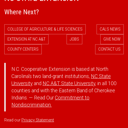
Where Next?
COLLEGE OF AGRICULTURE & LIFE SCIENCES
CALS NEWS
EXTENSION AT NC A&T
JOBS
GIVE NOW
COUNTY CENTERS
CONTACT US
N.C. Cooperative Extension is based at North
Carolina's two land-grant institutions,
NC State
University
and
NC A&T State University
, in all 100
counties and with the Eastern Band of Cherokee
Indians. — Read Our
Commitment to
Nondiscrimination.
Read our
Privacy Statement