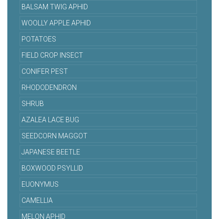
BALSAM TWIG APHID
WOOLLY APPLE APHID
POTATOES
FIELD CROP INSECT
CONIFER PEST
RHODODENDRON
SHRUB
AZALEA LACE BUG
SEEDCORN MAGGOT
JAPANESE BEETLE
BOXWOOD PSYLLID
EUONYMUS
CAMELLIA
MELON APHID