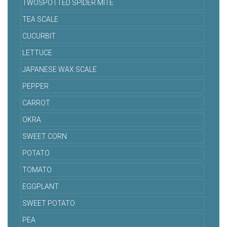
TWOSPOTTED SPIDER MITE
TEA SCALE
CUCURBIT
LETTUCE
JAPANESE WAX SCALE
PEPPER
CARROT
OKRA
SWEET CORN
POTATO
TOMATO
EGGPLANT
SWEET POTATO
PEA