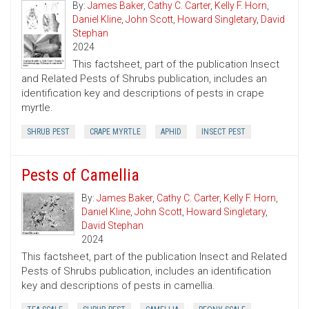
By:
James Baker
,
Cathy C. Carter
,
Kelly F. Horn
,
Daniel Kline
,
John Scott
,
Howard Singletary
,
David
Stephan
2024
This factsheet, part of the publication Insect
and Related Pests of Shrubs publication, includes an
identification key and descriptions of pests in crape
myrtle.
SHRUB PEST
CRAPE MYRTLE
APHID
INSECT PEST
Pests of Camellia
By:
James Baker
,
Cathy C. Carter
,
Kelly F. Horn
,
Daniel Kline
,
John Scott
,
Howard Singletary
,
David Stephan
2024
This factsheet, part of the publication Insect and Related
Pests of Shrubs publication, includes an identification
key and descriptions of pests in camellia.