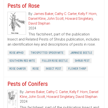
Pests of Rose
By:
James Baker
,
Cathy C. Carter
,
Kelly F. Horn
,
Daniel Kline
,
John Scott
,
Howard Singletary
,
David Stephan
2024
This factsheet, part of the publication
Insect and Related Pests of Shrubs publication, includes
an identification key and descriptions of pests in rose.
ROSE APHID
TWOSPOTTED SPIDER MITE
JAPANESE BEETLE
SOUTHERN RED MITE
FULLER ROSE BEETLE
SHRUB PEST
ROSE CHAFER
ROSE
INSECT PEST
FLOWER THRIP
Pests of Conifers
By:
James Baker
,
Cathy C. Carter
,
Kelly F. Horn
,
Daniel
Kline
,
John Scott
,
Howard Singletary
,
David Stephan
2024
This factsheet, part of the publication Insect and