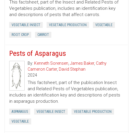
This factsheet, part of the Insect and Related Pests of
Vegetables publication, includes an identification key
and descriptions of pests that affect carrots.
VEGETABLE INSECT
VEGETABLE PRODUCTION
VEGETABLE
ROOT CROP
CARROT
Pests of Asparagus
By:
Kenneth Sorensen
,
James Baker
,
Cathy
Cameron Carter
,
David Stephan
2024
This factsheet, part of the publication Insect
and Related Pests of Vegetables publication,
includes an identification key and descriptions of pests
in asparagus production.
ASPARAGUS
VEGETABLE INSECT
VEGETABLE PRODUCTION
VEGETABLE