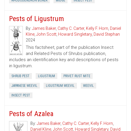
RHODODENDRON BORER
MIDGE
INSECT PEST
Pests of Ligustrum
By:
James Baker
,
Cathy C. Carter
,
Kelly F. Horn
,
Daniel
Kline
,
John Scott
,
Howard Singletary
,
David Stephan
2024
This factsheet, part of the publication Insect
and Related Pests of Shrubs publication,
includes an identification key and descriptions of pests
in ligustrum.
SHRUB PEST
LIGUSTRUM
PRIVET RUST MITE
JAPANESE WEEVIL
LIGUSTRUM WEEVIL
WEEVIL
INSECT PEST
Pests of Azalea
By:
James Baker
,
Cathy C. Carter
,
Kelly F. Horn
,
Daniel Kline
,
John Scott
,
Howard Singletary
,
David