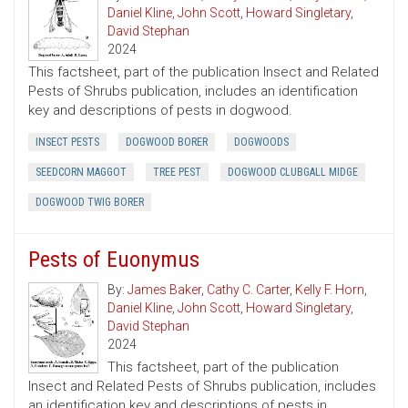
Daniel Kline
,
John Scott
,
Howard Singletary
,
David Stephan
2024
This factsheet, part of the publication Insect and Related
Pests of Shrubs publication, includes an identification
key and descriptions of pests in dogwood.
INSECT PESTS
DOGWOOD BORER
DOGWOODS
SEEDCORN MAGGOT
TREE PEST
DOGWOOD CLUBGALL MIDGE
DOGWOOD TWIG BORER
Pests of Euonymus
By:
James Baker
,
Cathy C. Carter
,
Kelly F. Horn
,
Daniel Kline
,
John Scott
,
Howard Singletary
,
David Stephan
2024
This factsheet, part of the publication
Insect and Related Pests of Shrubs publication, includes
an identification key and descriptions of pests in