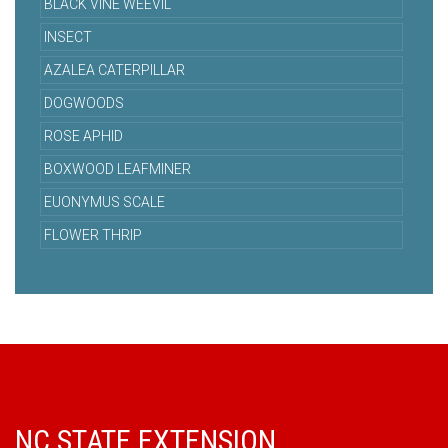
BLACK VINE WEEVIL
INSECT
AZALEA CATERPILLAR
DOGWOODS
ROSE APHID
BOXWOOD LEAFMINER
EUONYMUS SCALE
FLOWER THRIP
NC STATE EXTENSION