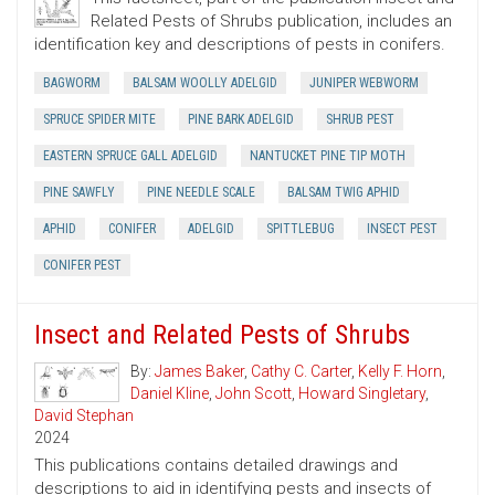
Related Pests of Shrubs publication, includes an
identification key and descriptions of pests in conifers.
BAGWORM
BALSAM WOOLLY ADELGID
JUNIPER WEBWORM
SPRUCE SPIDER MITE
PINE BARK ADELGID
SHRUB PEST
EASTERN SPRUCE GALL ADELGID
NANTUCKET PINE TIP MOTH
PINE SAWFLY
PINE NEEDLE SCALE
BALSAM TWIG APHID
APHID
CONIFER
ADELGID
SPITTLEBUG
INSECT PEST
CONIFER PEST
Insect and Related Pests of Shrubs
By:
James Baker
,
Cathy C. Carter
,
Kelly F. Horn
,
Daniel Kline
,
John Scott
,
Howard Singletary
,
David Stephan
2024
This publications contains detailed drawings and
descriptions to aid in identifying pests and insects of