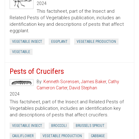
2024
This factsheet, part of the Insect and
Related Pests of Vegetables publication, includes an
identification key and descriptions of pests that affect
eggplant.
VEGETABLE INSECT
EGGPLANT
VEGETABLE PRODUCTION
VEGETABLE
Pests of Crucifers
By:
Kenneth Sorensen
,
James Baker
,
Cathy
Cameron Carter
,
David Stephan
2024
This factsheet, part of the Insect and Related Pests of
Vegetables publication, includes an identification key
and descriptions of pests that affect crucifers.
VEGETABLE INSECT
BROCCOLI
BRUSSELS SPROUT
CAULIFLOWER
VEGETABLE PRODUCTION
CABBAGE