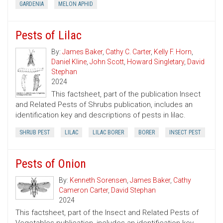
GARDENIA
MELON APHID
Pests of Lilac
By:
James Baker
,
Cathy C. Carter
,
Kelly F. Horn
,
Daniel Kline
,
John Scott
,
Howard Singletary
,
David
Stephan
2024
This factsheet, part of the publication Insect
and Related Pests of Shrubs publication, includes an
identification key and descriptions of pests in lilac.
SHRUB PEST
LILAC
LILAC BORER
BORER
INSECT PEST
Pests of Onion
By:
Kenneth Sorensen
,
James Baker
,
Cathy
Cameron Carter
,
David Stephan
2024
This factsheet, part of the Insect and Related Pests of