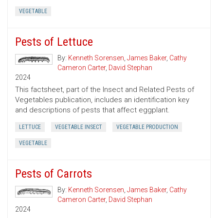
VEGETABLE
Pests of Lettuce
By:
Kenneth Sorensen
,
James Baker
,
Cathy
Cameron Carter
,
David Stephan
2024
This factsheet, part of the Insect and Related Pests of
Vegetables publication, includes an identification key
and descriptions of pests that affect eggplant.
LETTUCE
VEGETABLE INSECT
VEGETABLE PRODUCTION
VEGETABLE
Pests of Carrots
By:
Kenneth Sorensen
,
James Baker
,
Cathy
Cameron Carter
,
David Stephan
2024