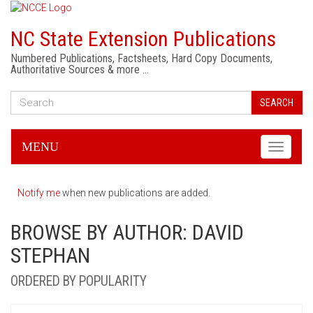
NC State Extension Publications
Numbered Publications, Factsheets, Hard Copy Documents,
Authoritative Sources & more …
SEARCH
MENU
Toggle
navigati
Notify me
when new publications are added.
BROWSE BY AUTHOR: DAVID
STEPHAN
ORDERED BY POPULARITY