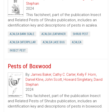
Stephan
2024
This factsheet, part of the publication Insect
and Related Pests of Shrubs publication, includes an
identification key and descriptions of pests in azalea.
AZALEA BARK SCALE
AZALEA LEAFMINER
SHRUB PEST
AZALEA CATERPILLAR
AZALEA LACE BUG
AZALEA
INSECT PEST
Pests of Boxwood
By:
James Baker
,
Cathy C. Carter
,
Kelly F. Horn
,
Daniel Kline
,
John Scott
,
Howard Singletary
,
David
Stephan
2024
This factsheet, part of the publication Insect
and Related Pests of Shrubs publication, includes an
identification key and descriptions of pests in boxwood.