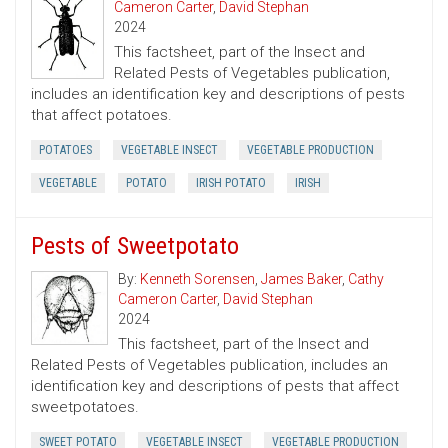
Cameron Carter
,
David Stephan
2024
This factsheet, part of the Insect and
Related Pests of Vegetables publication,
includes an identification key and descriptions of pests
that affect potatoes.
POTATOES
VEGETABLE INSECT
VEGETABLE PRODUCTION
VEGETABLE
POTATO
IRISH POTATO
IRISH
Pests of Sweetpotato
By:
Kenneth Sorensen
,
James Baker
,
Cathy
Cameron Carter
,
David Stephan
2024
This factsheet, part of the Insect and
Related Pests of Vegetables publication, includes an
identification key and descriptions of pests that affect
sweetpotatoes.
SWEET POTATO
VEGETABLE INSECT
VEGETABLE PRODUCTION