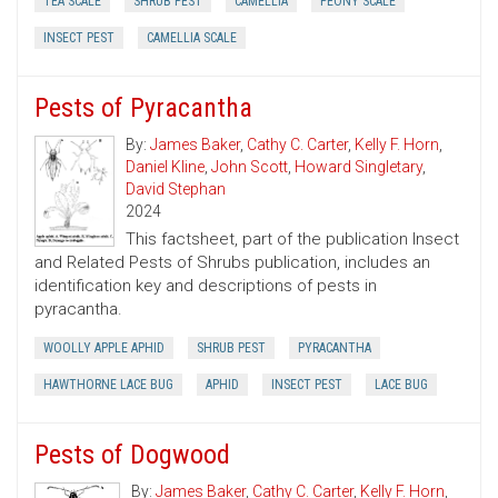
TEA SCALE
SHRUB PEST
CAMELLIA
PEONY SCALE
INSECT PEST
CAMELLIA SCALE
Pests of Pyracantha
By:
James Baker
,
Cathy C. Carter
,
Kelly F. Horn
,
Daniel Kline
,
John Scott
,
Howard Singletary
,
David Stephan
2024
This factsheet, part of the publication Insect
and Related Pests of Shrubs publication, includes an
identification key and descriptions of pests in
pyracantha.
WOOLLY APPLE APHID
SHRUB PEST
PYRACANTHA
HAWTHORNE LACE BUG
APHID
INSECT PEST
LACE BUG
Pests of Dogwood
By:
James Baker
,
Cathy C. Carter
,
Kelly F. Horn
,