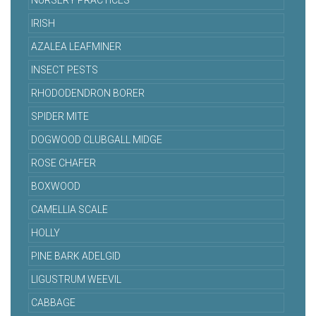
NURSERY PRACTICES
IRISH
AZALEA LEAFMINER
INSECT PESTS
RHODODENDRON BORER
SPIDER MITE
DOGWOOD CLUBGALL MIDGE
ROSE CHAFER
BOXWOOD
CAMELLIA SCALE
HOLLY
PINE BARK ADELGID
LIGUSTRUM WEEVIL
CABBAGE