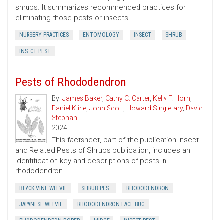
shrubs. It summarizes recommended practices for
eliminating those pests or insects.
NURSERY PRACTICES
ENTOMOLOGY
INSECT
SHRUB
INSECT PEST
Pests of Rhododendron
By:
James Baker
,
Cathy C. Carter
,
Kelly F. Horn
,
Daniel Kline
,
John Scott
,
Howard Singletary
,
David
Stephan
2024
This factsheet, part of the publication Insect
and Related Pests of Shrubs publication, includes an
identification key and descriptions of pests in
rhododendron.
BLACK VINE WEEVIL
SHRUB PEST
RHODODENDRON
JAPANESE WEEVIL
RHODODENDRON LACE BUG