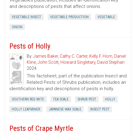
Vegetables publication, includes an identification key
and descriptions of pests that affect onions.
VEGETABLE INSECT
VEGETABLE PRODUCTION
VEGETABLE
ONION
Pests of Holly
By:
James Baker
,
Cathy C. Carter
,
Kelly F. Horn
,
Daniel
Kline
,
John Scott
,
Howard Singletary
,
David Stephan
2024
This factsheet, part of the publication Insect and
Related Pests of Shrubs publication, includes an
identification key and descriptions of pests in holly.
SOUTHERN RED MITE
TEA SCALE
SHRUB PEST
HOLLY
HOLLY LEAFMINER
JAPANESE WAX SCALE
INSECT PEST
Pests of Crape Myrtle