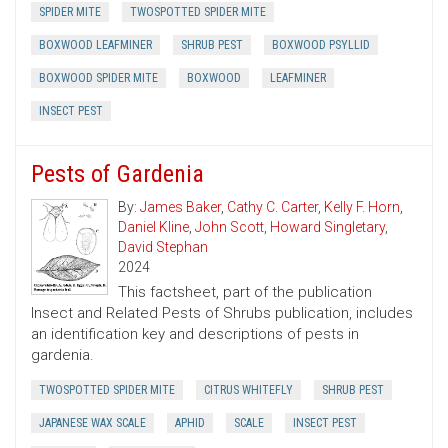
SPIDER MITE
TWOSPOTTED SPIDER MITE
BOXWOOD LEAFMINER
SHRUB PEST
BOXWOOD PSYLLID
BOXWOOD SPIDER MITE
BOXWOOD
LEAFMINER
INSECT PEST
Pests of Gardenia
By:
James Baker
,
Cathy C. Carter
,
Kelly F. Horn
,
Daniel Kline
,
John Scott
,
Howard Singletary
,
David Stephan
2024
This factsheet, part of the publication
Insect and Related Pests of Shrubs publication, includes
an identification key and descriptions of pests in
gardenia.
TWOSPOTTED SPIDER MITE
CITRUS WHITEFLY
SHRUB PEST
JAPANESE WAX SCALE
APHID
SCALE
INSECT PEST