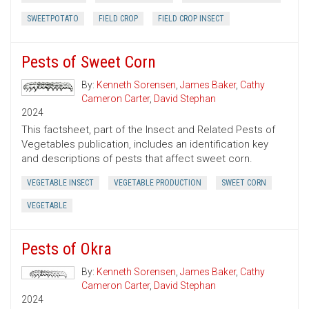
SWEETPOTATO
FIELD CROP
FIELD CROP INSECT
Pests of Sweet Corn
By:
Kenneth Sorensen
,
James Baker
,
Cathy
Cameron Carter
,
David Stephan
2024
This factsheet, part of the Insect and Related Pests of
Vegetables publication, includes an identification key
and descriptions of pests that affect sweet corn.
VEGETABLE INSECT
VEGETABLE PRODUCTION
SWEET CORN
VEGETABLE
Pests of Okra
By:
Kenneth Sorensen
,
James Baker
,
Cathy
Cameron Carter
,
David Stephan
2024