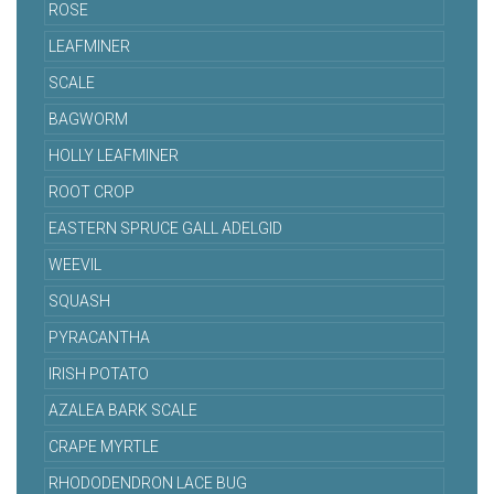
ROSE
LEAFMINER
SCALE
BAGWORM
HOLLY LEAFMINER
ROOT CROP
EASTERN SPRUCE GALL ADELGID
WEEVIL
SQUASH
PYRACANTHA
IRISH POTATO
AZALEA BARK SCALE
CRAPE MYRTLE
RHODODENDRON LACE BUG