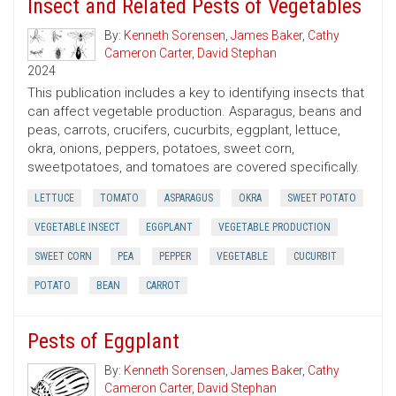
Insect and Related Pests of Vegetables
By:
Kenneth Sorensen
,
James Baker
,
Cathy
Cameron Carter
,
David Stephan
2024
This publication includes a key to identifying insects that
can affect vegetable production. Asparagus, beans and
peas, carrots, crucifers, cucurbits, eggplant, lettuce,
okra, onions, peppers, potatoes, sweet corn,
sweetpotatoes, and tomatoes are covered specifically.
LETTUCE
TOMATO
ASPARAGUS
OKRA
SWEET POTATO
VEGETABLE INSECT
EGGPLANT
VEGETABLE PRODUCTION
SWEET CORN
PEA
PEPPER
VEGETABLE
CUCURBIT
POTATO
BEAN
CARROT
Pests of Eggplant
By:
Kenneth Sorensen
,
James Baker
,
Cathy
Cameron Carter
,
David Stephan