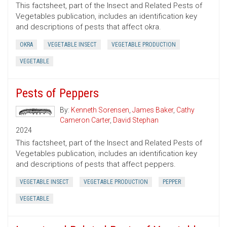
This factsheet, part of the Insect and Related Pests of
Vegetables publication, includes an identification key
and descriptions of pests that affect okra.
OKRA
VEGETABLE INSECT
VEGETABLE PRODUCTION
VEGETABLE
Pests of Peppers
By:
Kenneth Sorensen
,
James Baker
,
Cathy
Cameron Carter
,
David Stephan
2024
This factsheet, part of the Insect and Related Pests of
Vegetables publication, includes an identification key
and descriptions of pests that affect peppers.
VEGETABLE INSECT
VEGETABLE PRODUCTION
PEPPER
VEGETABLE