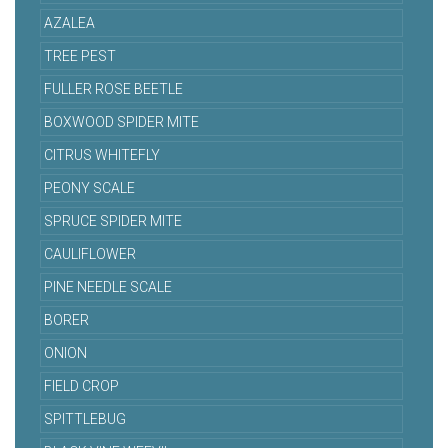
AZALEA
TREE PEST
FULLER ROSE BEETLE
BOXWOOD SPIDER MITE
CITRUS WHITEFLY
PEONY SCALE
SPRUCE SPIDER MITE
CAULIFLOWER
PINE NEEDLE SCALE
BORER
ONION
FIELD CROP
SPITTLEBUG