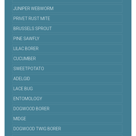
JUNIPER WEBWORM
PRIVET RUST MITE
BRUSSELS SPROUT
PINE SAWFLY
LILAC BORER
CUCUMBER
SWEETPOTATO
ADELGID
LACE BUG
ENTOMOLOGY
DOGWOOD BORER
MIDGE
DOGWOOD TWIG BORER