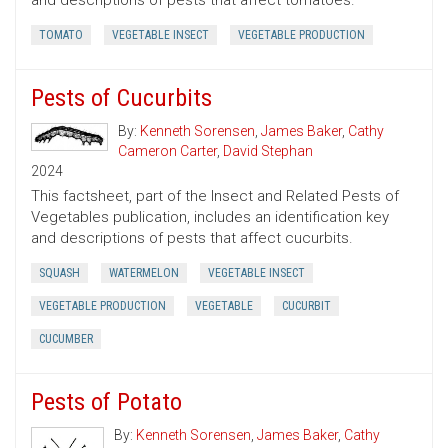
and descriptions of pests that affect tomatoes.
TOMATO
VEGETABLE INSECT
VEGETABLE PRODUCTION
Pests of Cucurbits
By:
Kenneth Sorensen
,
James Baker
,
Cathy
Cameron Carter
,
David Stephan
2024
This factsheet, part of the Insect and Related Pests of
Vegetables publication, includes an identification key
and descriptions of pests that affect cucurbits.
SQUASH
WATERMELON
VEGETABLE INSECT
VEGETABLE PRODUCTION
VEGETABLE
CUCURBIT
CUCUMBER
Pests of Potato
By:
Kenneth Sorensen
,
James Baker
,
Cathy