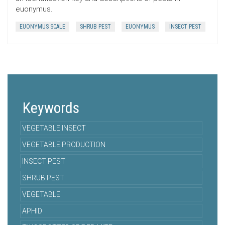
euonymus.
EUONYMUS SCALE
SHRUB PEST
EUONYMUS
INSECT PEST
Keywords
VEGETABLE INSECT
VEGETABLE PRODUCTION
INSECT PEST
SHRUB PEST
VEGETABLE
APHID