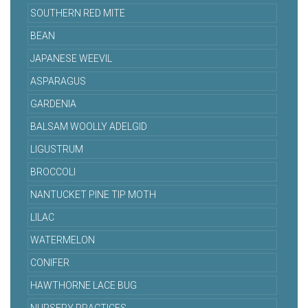
SOUTHERN RED MITE
BEAN
JAPANESE WEEVIL
ASPARAGUS
GARDENIA
BALSAM WOOLLY ADELGID
LIGUSTRUM
BROCCOLI
NANTUCKET PINE TIP MOTH
LILAC
WATERMELON
CONIFER
HAWTHORNE LACE BUG