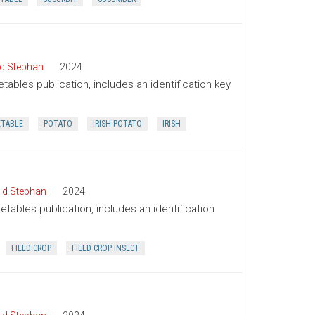
d Stephan
2024
tables publication, includes an identification key
ETABLE
POTATO
IRISH POTATO
IRISH
id Stephan
2024
tables publication, includes an identification
FIELD CROP
FIELD CROP INSECT