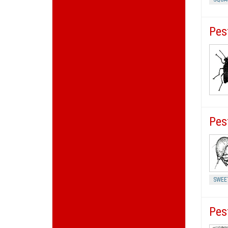
Pes
Pes
SWEE
Pes