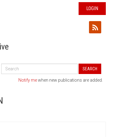
LOGIN
ive
Search
SEARCH
All
Publications
Notify me
when new publications are added.
N