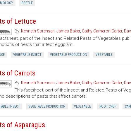
OMOLOGY
BEETLE
ts of Lettuce
By:
Kenneth Sorensen
,
James Baker
,
Cathy Cameron Carter
,
Dav
factsheet, part of the Insect and Related Pests of Vegetables publi
iptions of pests that affect eggplant.
UCE
VEGETABLE INSECT
VEGETABLE PRODUCTION
VEGETABLE
ts of Carrots
By:
Kenneth Sorensen
,
James Baker
,
Cathy Cameron Carter
,
Dav
This factsheet, part of the Insect and Related Pests of Vege
nd descriptions of pests that affect carrots.
TABLE INSECT
VEGETABLE PRODUCTION
VEGETABLE
ROOT CROP
CAR
ts of Asparagus