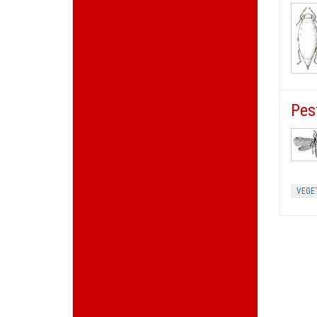
Pes
VEGE