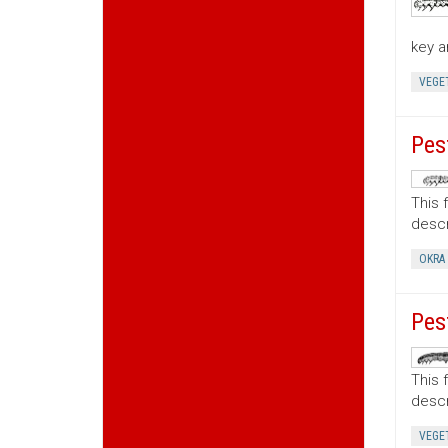
key a
VEGE
Pes
This 
descr
OKRA
Pes
This 
descr
VEGE