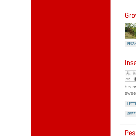
Gro
PECA
Ins
beans
sweet
LETT
SWEE
Pes