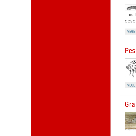
This 
descr
VEGE
Pes
VEGE
Gra