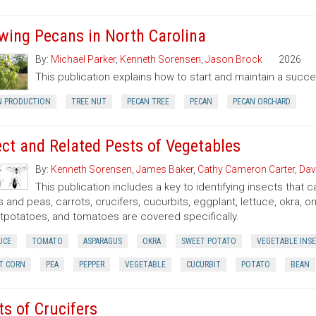
wing Pecans in North Carolina
By:
Michael Parker
,
Kenneth Sorensen
,
Jason Brock
2026
This publication explains how to start and maintain a succe
N PRODUCTION
TREE NUT
PECAN TREE
PECAN
PECAN ORCHARD
ect and Related Pests of Vegetables
By:
Kenneth Sorensen
,
James Baker
,
Cathy Cameron Carter
,
Dav
This publication includes a key to identifying insects that
 and peas, carrots, crucifers, cucurbits, eggplant, lettuce, okra, 
potatoes, and tomatoes are covered specifically.
UCE
TOMATO
ASPARAGUS
OKRA
SWEET POTATO
VEGETABLE INS
T CORN
PEA
PEPPER
VEGETABLE
CUCURBIT
POTATO
BEAN
ts of Crucifers