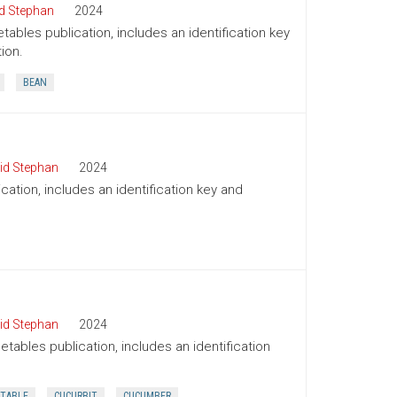
d Stephan
2024
tables publication, includes an identification key
ion.
BEAN
id Stephan
2024
cation, includes an identification key and
id Stephan
2024
tables publication, includes an identification
TABLE
CUCURBIT
CUCUMBER