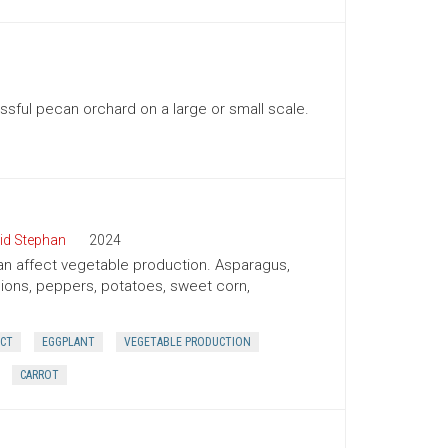
ssful pecan orchard on a large or small scale.
id Stephan
2024
 can affect vegetable production. Asparagus,
onions, peppers, potatoes, sweet corn,
ECT
EGGPLANT
VEGETABLE PRODUCTION
CARROT