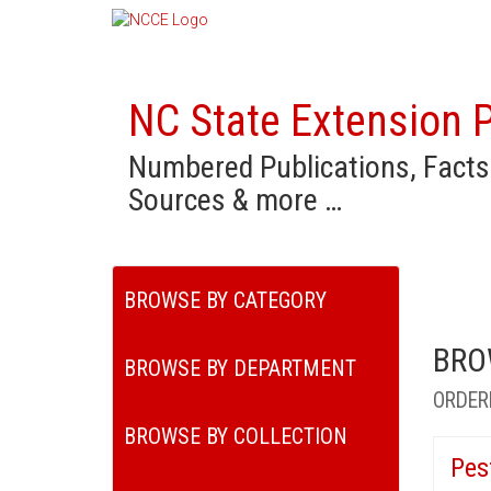
NC State Extension P
Numbered Publications, Facts
Sources & more …
BROWSE BY CATEGORY
BRO
BROWSE BY DEPARTMENT
ORDER
BROWSE BY COLLECTION
Pes