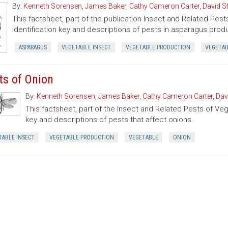
By:
Kenneth Sorensen
,
James Baker
,
Cathy Cameron Carter
,
David S
This factsheet, part of the publication Insect and Related Pest
identification key and descriptions of pests in asparagus prod
ASPARAGUS
VEGETABLE INSECT
VEGETABLE PRODUCTION
VEGETA
ts of Onion
By:
Kenneth Sorensen
,
James Baker
,
Cathy Cameron Carter
,
Dav
This factsheet, part of the Insect and Related Pests of Vege
key and descriptions of pests that affect onions.
TABLE INSECT
VEGETABLE PRODUCTION
VEGETABLE
ONION