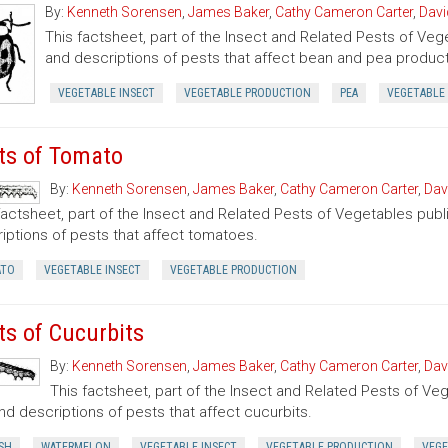
By:
Kenneth Sorensen
,
James Baker
,
Cathy Cameron Carter
,
Davi
This factsheet, part of the Insect and Related Pests of Vege
and descriptions of pests that affect bean and pea product
VEGETABLE INSECT
VEGETABLE PRODUCTION
PEA
VEGETABLE
ts of Tomato
By:
Kenneth Sorensen
,
James Baker
,
Cathy Cameron Carter
,
Dav
factsheet, part of the Insect and Related Pests of Vegetables publi
iptions of pests that affect tomatoes.
TO
VEGETABLE INSECT
VEGETABLE PRODUCTION
ts of Cucurbits
By:
Kenneth Sorensen
,
James Baker
,
Cathy Cameron Carter
,
Dav
This factsheet, part of the Insect and Related Pests of Vege
nd descriptions of pests that affect cucurbits.
SH
WATERMELON
VEGETABLE INSECT
VEGETABLE PRODUCTION
VEGE