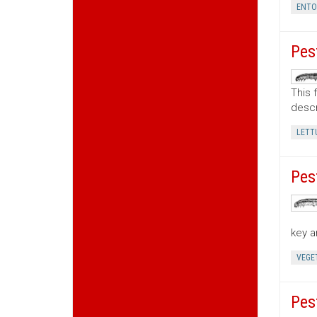
ENT
Pes
This 
descr
LETT
Pes
key a
VEGE
Pes