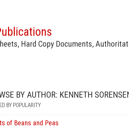
ublications
heets, Hard Copy Documents, Authoritat
WSE BY AUTHOR: KENNETH SORENSE
ED BY POPULARITY
ts of Beans and Peas