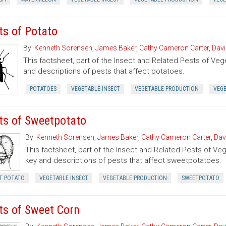
ts of Potato
By:
Kenneth Sorensen
,
James Baker
,
Cathy Cameron Carter
,
Davi
This factsheet, part of the Insect and Related Pests of Vege
and descriptions of pests that affect potatoes.
POTATOES
VEGETABLE INSECT
VEGETABLE PRODUCTION
VEG
ts of Sweetpotato
By:
Kenneth Sorensen
,
James Baker
,
Cathy Cameron Carter
,
Dav
This factsheet, part of the Insect and Related Pests of Vege
key and descriptions of pests that affect sweetpotatoes.
T POTATO
VEGETABLE INSECT
VEGETABLE PRODUCTION
SWEETPOTATO
ts of Sweet Corn