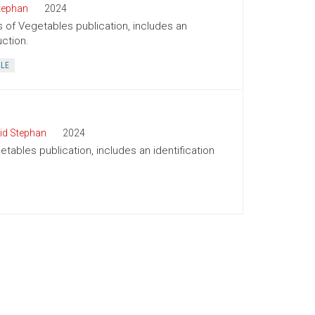
tephan
2024
s of Vegetables publication, includes an
uction.
BLE
id Stephan
2024
tables publication, includes an identification