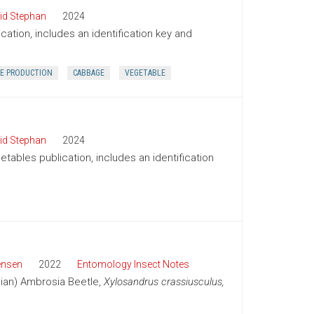
id Stephan
2024
cation, includes an identification key and
E PRODUCTION
CABBAGE
VEGETABLE
id Stephan
2024
tables publication, includes an identification
ensen
2022
Entomology Insect Notes
sian) Ambrosia Beetle,
Xylosandrus crassiusculus,