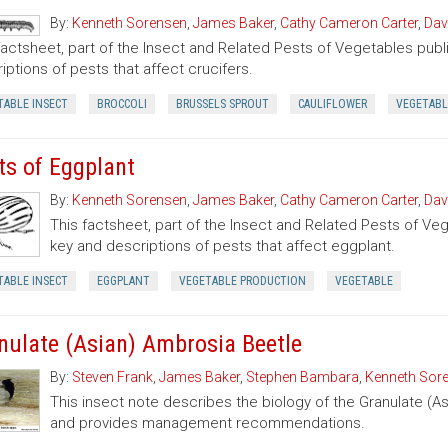
By:
Kenneth Sorensen
,
James Baker
,
Cathy Cameron Carter
,
Dav
factsheet, part of the Insect and Related Pests of Vegetables publi
iptions of pests that affect crucifers.
TABLE INSECT
BROCCOLI
BRUSSELS SPROUT
CAULIFLOWER
VEGETABL
ts of Eggplant
By:
Kenneth Sorensen
,
James Baker
,
Cathy Cameron Carter
,
Dav
This factsheet, part of the Insect and Related Pests of Vege
key and descriptions of pests that affect eggplant.
TABLE INSECT
EGGPLANT
VEGETABLE PRODUCTION
VEGETABLE
nulate (Asian) Ambrosia Beetle
By:
Steven Frank
,
James Baker
,
Stephen Bambara
,
Kenneth Sor
This insect note describes the biology of the Granulate (A
and provides management recommendations.