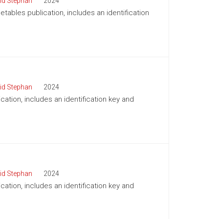
id Stephan
2024
tables publication, includes an identification
id Stephan
2024
cation, includes an identification key and
id Stephan
2024
cation, includes an identification key and