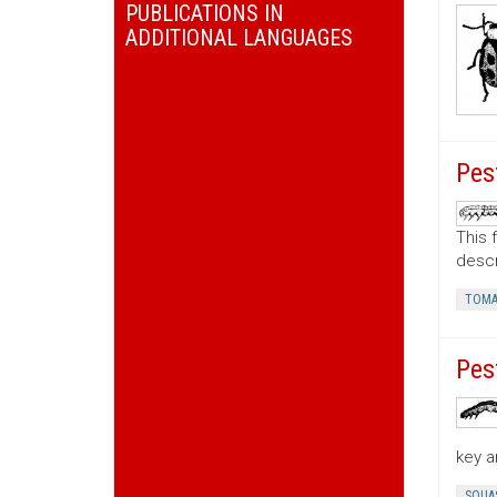
PUBLICATIONS IN
ADDITIONAL LANGUAGES
Pes
This 
descr
TOMA
Pes
key a
SQUA