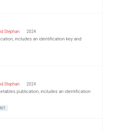
id Stephan
2024
cation, includes an identification key and
id Stephan
2024
tables publication, includes an identification
ROT