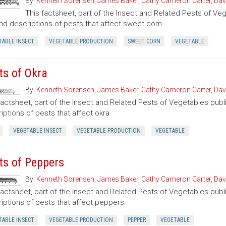
By:
Kenneth Sorensen
,
James Baker
,
Cathy Cameron Carter
,
Dav
This factsheet, part of the Insect and Related Pests of Vege
nd descriptions of pests that affect sweet corn.
TABLE INSECT
VEGETABLE PRODUCTION
SWEET CORN
VEGETABLE
ts of Okra
By:
Kenneth Sorensen
,
James Baker
,
Cathy Cameron Carter
,
Dav
factsheet, part of the Insect and Related Pests of Vegetables publi
iptions of pests that affect okra.
VEGETABLE INSECT
VEGETABLE PRODUCTION
VEGETABLE
ts of Peppers
By:
Kenneth Sorensen
,
James Baker
,
Cathy Cameron Carter
,
Dav
factsheet, part of the Insect and Related Pests of Vegetables publi
iptions of pests that affect peppers.
TABLE INSECT
VEGETABLE PRODUCTION
PEPPER
VEGETABLE