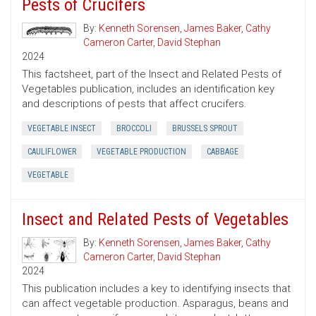
Pests of Crucifers
By:
Kenneth Sorensen
,
James Baker
,
Cathy
Cameron Carter
,
David Stephan
2024
This factsheet, part of the Insect and Related Pests of
Vegetables publication, includes an identification key
and descriptions of pests that affect crucifers.
VEGETABLE INSECT
BROCCOLI
BRUSSELS SPROUT
CAULIFLOWER
VEGETABLE PRODUCTION
CABBAGE
VEGETABLE
Insect and Related Pests of Vegetables
By:
Kenneth Sorensen
,
James Baker
,
Cathy
Cameron Carter
,
David Stephan
2024
This publication includes a key to identifying insects that
can affect vegetable production. Asparagus, beans and