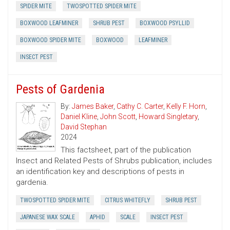
SPIDER MITE
TWOSPOTTED SPIDER MITE
BOXWOOD LEAFMINER
SHRUB PEST
BOXWOOD PSYLLID
BOXWOOD SPIDER MITE
BOXWOOD
LEAFMINER
INSECT PEST
Pests of Gardenia
By:
James Baker
,
Cathy C. Carter
,
Kelly F. Horn
,
Daniel Kline
,
John Scott
,
Howard Singletary
,
David Stephan
2024
This factsheet, part of the publication
Insect and Related Pests of Shrubs publication, includes
an identification key and descriptions of pests in
gardenia.
TWOSPOTTED SPIDER MITE
CITRUS WHITEFLY
SHRUB PEST
JAPANESE WAX SCALE
APHID
SCALE
INSECT PEST