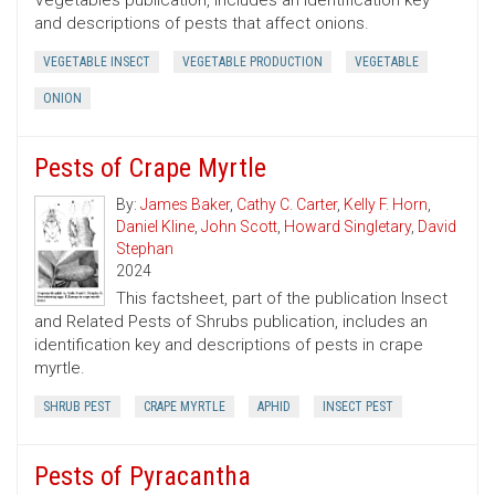
Vegetables publication, includes an identification key
and descriptions of pests that affect onions.
VEGETABLE INSECT
VEGETABLE PRODUCTION
VEGETABLE
ONION
Pests of Crape Myrtle
By:
James Baker
,
Cathy C. Carter
,
Kelly F. Horn
,
Daniel Kline
,
John Scott
,
Howard Singletary
,
David
Stephan
2024
This factsheet, part of the publication Insect
and Related Pests of Shrubs publication, includes an
identification key and descriptions of pests in crape
myrtle.
SHRUB PEST
CRAPE MYRTLE
APHID
INSECT PEST
Pests of Pyracantha