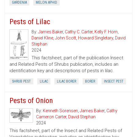
GARDENIA
MELON APHID
Pests of Lilac
By:
James Baker
,
Cathy C. Carter
,
Kelly F. Horn
,
Daniel Kline
,
John Scott
,
Howard Singletary
,
David
Stephan
2024
This factsheet, part of the publication Insect
and Related Pests of Shrubs publication, includes an
identification key and descriptions of pests in lilac.
SHRUB PEST
LILAC
LILAC BORER
BORER
INSECT PEST
Pests of Onion
By:
Kenneth Sorensen
,
James Baker
,
Cathy
Cameron Carter
,
David Stephan
2024
This factsheet, part of the Insect and Related Pests of