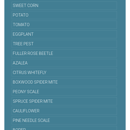
SWEET CORN
POTATO
TOMATO
EGGPLANT
TREE PEST
FULLER ROSE BEETLE
AZALEA
CITRUS WHITEFLY
BOXWOOD SPIDER MITE
PEONY SCALE
SPRUCE SPIDER MITE
CAULIFLOWER
PINE NEEDLE SCALE