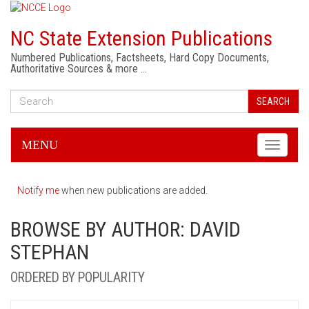
NC State Extension Publications
Numbered Publications, Factsheets, Hard Copy Documents,
Authoritative Sources & more …
SEARCH
MENU
Toggle
navigati
Notify me
when new publications are added.
BROWSE BY AUTHOR: DAVID
STEPHAN
ORDERED BY POPULARITY