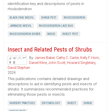
identification key and descriptions of pests in
rhododendron.
BLACK VINE WEEVIL
SHRUB PEST
RHODODENDRON
JAPANESE WEEVIL
RHODODENDRON LACE BUG
RHODODENDRON BORER
MIDGE
INSECT PEST
Insect and Related Pests of Shrubs
By:
James Baker
,
Cathy C. Carter
,
Kelly F. Horn
,
Daniel Kline
,
John Scott
,
Howard Singletary
,
David Stephan
2024
This publications contains detailed drawings and
descriptions to aid in identifying pests and insects of
shrubs. It summarizes recommended practices for
eliminating those pests or insects.
NURSERY PRACTICES
ENTOMOLOGY
INSECT
SHRUB