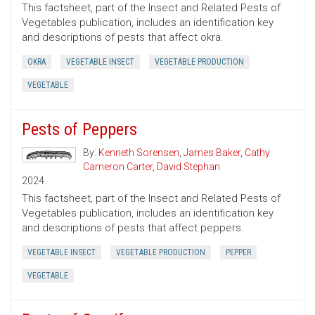
This factsheet, part of the Insect and Related Pests of
Vegetables publication, includes an identification key
and descriptions of pests that affect okra.
OKRA
VEGETABLE INSECT
VEGETABLE PRODUCTION
VEGETABLE
Pests of Peppers
By:
Kenneth Sorensen
,
James Baker
,
Cathy
Cameron Carter
,
David Stephan
2024
This factsheet, part of the Insect and Related Pests of
Vegetables publication, includes an identification key
and descriptions of pests that affect peppers.
VEGETABLE INSECT
VEGETABLE PRODUCTION
PEPPER
VEGETABLE