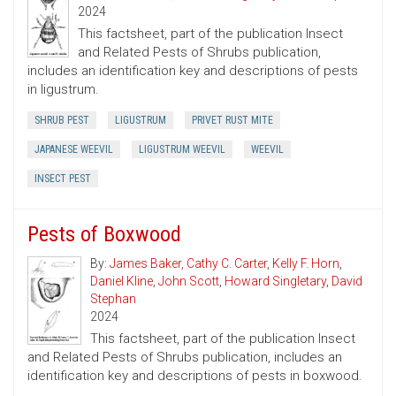
2024
This factsheet, part of the publication Insect
and Related Pests of Shrubs publication,
includes an identification key and descriptions of pests
in ligustrum.
SHRUB PEST
LIGUSTRUM
PRIVET RUST MITE
JAPANESE WEEVIL
LIGUSTRUM WEEVIL
WEEVIL
INSECT PEST
Pests of Boxwood
By:
James Baker
,
Cathy C. Carter
,
Kelly F. Horn
,
Daniel Kline
,
John Scott
,
Howard Singletary
,
David
Stephan
2024
This factsheet, part of the publication Insect
and Related Pests of Shrubs publication, includes an
identification key and descriptions of pests in boxwood.