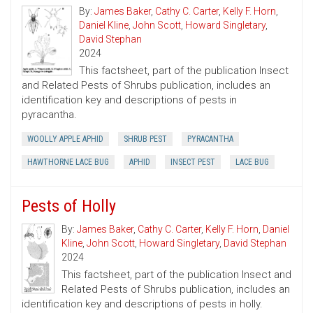
By:
James Baker
,
Cathy C. Carter
,
Kelly F. Horn
,
Daniel Kline
,
John Scott
,
Howard Singletary
,
David Stephan
2024
This factsheet, part of the publication Insect
and Related Pests of Shrubs publication, includes an
identification key and descriptions of pests in
pyracantha.
WOOLLY APPLE APHID
SHRUB PEST
PYRACANTHA
HAWTHORNE LACE BUG
APHID
INSECT PEST
LACE BUG
Pests of Holly
By:
James Baker
,
Cathy C. Carter
,
Kelly F. Horn
,
Daniel
Kline
,
John Scott
,
Howard Singletary
,
David Stephan
2024
This factsheet, part of the publication Insect and
Related Pests of Shrubs publication, includes an
identification key and descriptions of pests in holly.