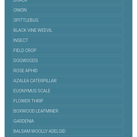
BORER
ONION
SPITTLEBUG
BLACK VINE WEEVIL
INSECT
FIELD CROP
DOGWOODS
ROSE APHID
AZALEA CATERPILLAR
EUONYMUS SCALE
FLOWER THRIP
BOXWOOD LEAFMINER
GARDENIA
BALSAM WOOLLY ADELGID