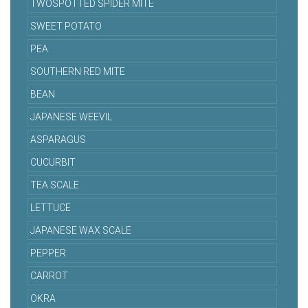
TWOSPOTTED SPIDER MITE
SWEET POTATO
PEA
SOUTHERN RED MITE
BEAN
JAPANESE WEEVIL
ASPARAGUS
CUCURBIT
TEA SCALE
LETTUCE
JAPANESE WAX SCALE
PEPPER
CARROT
OKRA