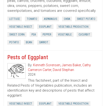
peas, carrots, crucifers, cucurbits, eggplant, lettuce,
okra, onions, peppers, potatoes, sweet corn,
sweetpotatoes, and tomatoes are covered specifically.
LETTUCE
TOMATO
ASPARAGUS
OKRA
SWEET POTATO
VEGETABLE INSECT
EGGPLANT
VEGETABLE PRODUCTION
SWEET CORN
PEA
PEPPER
VEGETABLE
CUCURBIT
POTATO
BEAN
CARROT
Pests of Eggplant
By:
Kenneth Sorensen
,
James Baker
,
Cathy
Cameron Carter
,
David Stephan
2024
This factsheet, part of the Insect and
Related Pests of Vegetables publication, includes an
identification key and descriptions of pests that affect
eggplant.
VEGETABLE INSECT
EGGPLANT
VEGETABLE PRODUCTION