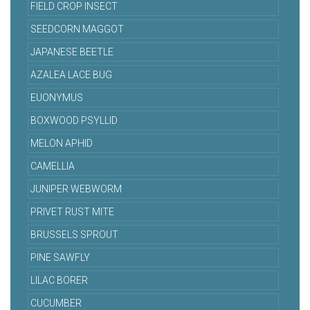
FIELD CROP INSECT
SEEDCORN MAGGOT
JAPANESE BEETLE
AZALEA LACE BUG
EUONYMUS
BOXWOOD PSYLLID
MELON APHID
CAMELLIA
JUNIPER WEBWORM
PRIVET RUST MITE
BRUSSELS SPROUT
PINE SAWFLY
LILAC BORER
CUCUMBER