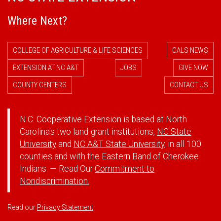
Where Next?
COLLEGE OF AGRICULTURE & LIFE SCIENCES
CALS NEWS
EXTENSION AT NC A&T
JOBS
GIVE NOW
COUNTY CENTERS
CONTACT US
N.C. Cooperative Extension is based at North
Carolina's two land-grant institutions,
NC State
University
and
NC A&T State University
, in all 100
counties and with the Eastern Band of Cherokee
Indians. — Read Our
Commitment to
Nondiscrimination.
Read our
Privacy Statement