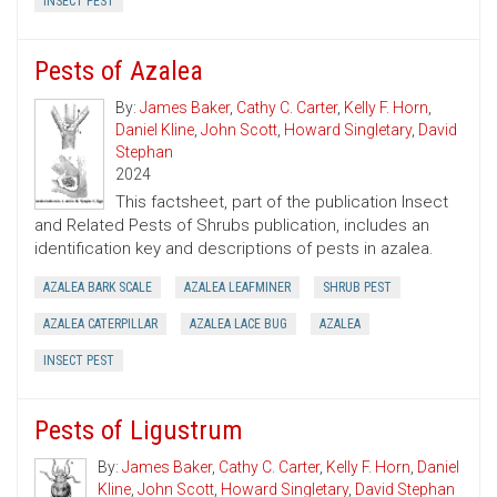
INSECT PEST
Pests of Azalea
By:
James Baker
,
Cathy C. Carter
,
Kelly F. Horn
,
Daniel Kline
,
John Scott
,
Howard Singletary
,
David
Stephan
2024
This factsheet, part of the publication Insect
and Related Pests of Shrubs publication, includes an
identification key and descriptions of pests in azalea.
AZALEA BARK SCALE
AZALEA LEAFMINER
SHRUB PEST
AZALEA CATERPILLAR
AZALEA LACE BUG
AZALEA
INSECT PEST
Pests of Ligustrum
By:
James Baker
,
Cathy C. Carter
,
Kelly F. Horn
,
Daniel
Kline
,
John Scott
,
Howard Singletary
,
David Stephan