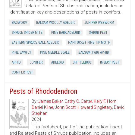
Related Pests of Shrubs publication, includes an
identification key and descriptions of pests in conifers.
BAGWORM
BALSAM WOOLLY ADELGID
JUNIPER WEBWORM
SPRUCE SPIDER MITE
PINE BARK ADELGID
SHRUB PEST
EASTERN SPRUCE GALL ADELGID
NANTUCKET PINE TIP MOTH
PINE SAWFLY
PINE NEEDLE SCALE
BALSAM TWIG APHID
APHID
CONIFER
ADELGID
SPITTLEBUG
INSECT PEST
CONIFER PEST
Pests of Rhododendron
By:
James Baker
,
Cathy C. Carter
,
Kelly F. Horn
,
Daniel Kline
,
John Scott
,
Howard Singletary
,
David
Stephan
2024
This factsheet, part of the publication Insect
and Related Pests of Shrubs publication, includes an