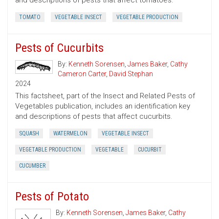
and descriptions of pests that affect tomatoes.
TOMATO
VEGETABLE INSECT
VEGETABLE PRODUCTION
Pests of Cucurbits
By:
Kenneth Sorensen
,
James Baker
,
Cathy
Cameron Carter
,
David Stephan
2024
This factsheet, part of the Insect and Related Pests of
Vegetables publication, includes an identification key
and descriptions of pests that affect cucurbits.
SQUASH
WATERMELON
VEGETABLE INSECT
VEGETABLE PRODUCTION
VEGETABLE
CUCURBIT
CUCUMBER
Pests of Potato
By:
Kenneth Sorensen
,
James Baker
,
Cathy