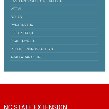
EASTERN SPRUCE GALL ADELGID
WEEVIL
SQUASH
PYRACANTHA
IRISH POTATO
CRAPE MYRTLE
RHODODENDRON LACE BUG
AZALEA BARK SCALE
NC STATE EXTENSION