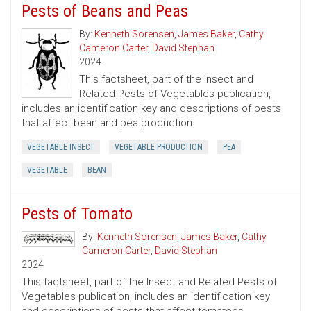
Pests of Beans and Peas
By:
Kenneth Sorensen
,
James Baker
,
Cathy
Cameron Carter
,
David Stephan
2024
This factsheet, part of the Insect and
Related Pests of Vegetables publication,
includes an identification key and descriptions of pests
that affect bean and pea production.
VEGETABLE INSECT
VEGETABLE PRODUCTION
PEA
VEGETABLE
BEAN
Pests of Tomato
By:
Kenneth Sorensen
,
James Baker
,
Cathy
Cameron Carter
,
David Stephan
2024
This factsheet, part of the Insect and Related Pests of
Vegetables publication, includes an identification key