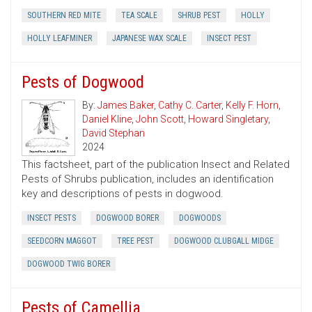
SOUTHERN RED MITE
TEA SCALE
SHRUB PEST
HOLLY
HOLLY LEAFMINER
JAPANESE WAX SCALE
INSECT PEST
Pests of Dogwood
By:
James Baker
,
Cathy C. Carter
,
Kelly F. Horn
,
Daniel Kline
,
John Scott
,
Howard Singletary
,
David Stephan
2024
This factsheet, part of the publication Insect and Related
Pests of Shrubs publication, includes an identification
key and descriptions of pests in dogwood.
INSECT PESTS
DOGWOOD BORER
DOGWOODS
SEEDCORN MAGGOT
TREE PEST
DOGWOOD CLUBGALL MIDGE
DOGWOOD TWIG BORER
Pests of Camellia