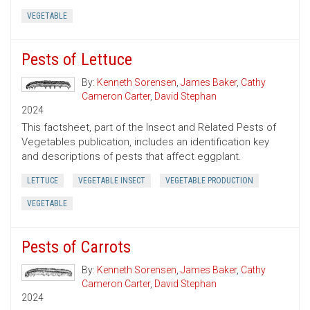
VEGETABLE
Pests of Lettuce
By:
Kenneth Sorensen
,
James Baker
,
Cathy
Cameron Carter
,
David Stephan
2024
This factsheet, part of the Insect and Related Pests of
Vegetables publication, includes an identification key
and descriptions of pests that affect eggplant.
LETTUCE
VEGETABLE INSECT
VEGETABLE PRODUCTION
VEGETABLE
Pests of Carrots
By:
Kenneth Sorensen
,
James Baker
,
Cathy
Cameron Carter
,
David Stephan
2024