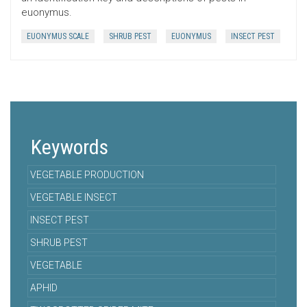
euonymus.
EUONYMUS SCALE
SHRUB PEST
EUONYMUS
INSECT PEST
Keywords
VEGETABLE PRODUCTION
VEGETABLE INSECT
INSECT PEST
SHRUB PEST
VEGETABLE
APHID