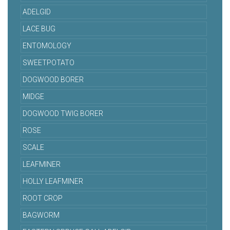
ADELGID
LACE BUG
ENTOMOLOGY
SWEETPOTATO
DOGWOOD BORER
MIDGE
DOGWOOD TWIG BORER
ROSE
SCALE
LEAFMINER
HOLLY LEAFMINER
ROOT CROP
BAGWORM