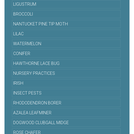
LIGUSTRUM
BROCCOLI
NANTUCKET PINE TIP MOTH
LILAC
WATERMELON
CONIFER
HAWTHORNE LACE BUG
NURSERY PRACTICES
IRISH
INSECT PESTS
RHODODENDRON BORER
AZALEA LEAFMINER
DOGWOOD CLUBGALL MIDGE
ROSE CHAFER