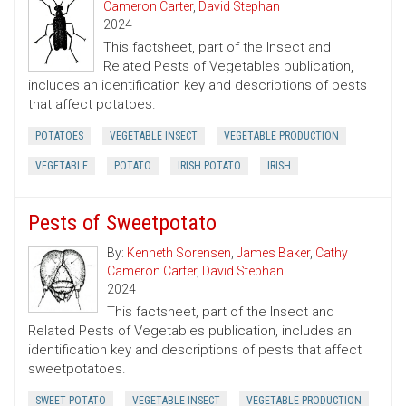
Cameron Carter
,
David Stephan
2024
This factsheet, part of the Insect and
Related Pests of Vegetables publication,
includes an identification key and descriptions of pests
that affect potatoes.
POTATOES
VEGETABLE INSECT
VEGETABLE PRODUCTION
VEGETABLE
POTATO
IRISH POTATO
IRISH
Pests of Sweetpotato
By:
Kenneth Sorensen
,
James Baker
,
Cathy
Cameron Carter
,
David Stephan
2024
This factsheet, part of the Insect and
Related Pests of Vegetables publication, includes an
identification key and descriptions of pests that affect
sweetpotatoes.
SWEET POTATO
VEGETABLE INSECT
VEGETABLE PRODUCTION