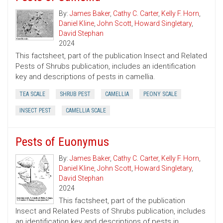
By:
James Baker
,
Cathy C. Carter
,
Kelly F. Horn
,
Daniel Kline
,
John Scott
,
Howard Singletary
,
David Stephan
2024
This factsheet, part of the publication Insect and Related
Pests of Shrubs publication, includes an identification
key and descriptions of pests in camellia.
TEA SCALE
SHRUB PEST
CAMELLIA
PEONY SCALE
INSECT PEST
CAMELLIA SCALE
Pests of Euonymus
By:
James Baker
,
Cathy C. Carter
,
Kelly F. Horn
,
Daniel Kline
,
John Scott
,
Howard Singletary
,
David Stephan
2024
This factsheet, part of the publication
Insect and Related Pests of Shrubs publication, includes
an identification key and descriptions of pests in