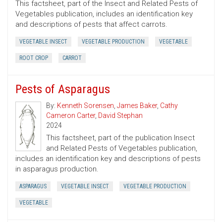
This factsheet, part of the Insect and Related Pests of
Vegetables publication, includes an identification key
and descriptions of pests that affect carrots.
VEGETABLE INSECT
VEGETABLE PRODUCTION
VEGETABLE
ROOT CROP
CARROT
Pests of Asparagus
By:
Kenneth Sorensen
,
James Baker
,
Cathy
Cameron Carter
,
David Stephan
2024
This factsheet, part of the publication Insect
and Related Pests of Vegetables publication,
includes an identification key and descriptions of pests
in asparagus production.
ASPARAGUS
VEGETABLE INSECT
VEGETABLE PRODUCTION
VEGETABLE