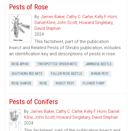
Pests of Rose
By:
James Baker
,
Cathy C. Carter
,
Kelly F. Horn
,
Daniel Kline
,
John Scott
,
Howard Singletary
,
David Stephan
2024
This factsheet, part of the publication
Insect and Related Pests of Shrubs publication, includes
an identification key and descriptions of pests in rose.
ROSE APHID
TWOSPOTTED SPIDER MITE
JAPANESE BEETLE
SOUTHERN RED MITE
FULLER ROSE BEETLE
SHRUB PEST
ROSE CHAFER
ROSE
INSECT PEST
FLOWER THRIP
Pests of Conifers
By:
James Baker
,
Cathy C. Carter
,
Kelly F. Horn
,
Daniel
Kline
,
John Scott
,
Howard Singletary
,
David Stephan
2024
This factsheet, part of the publication Insect and