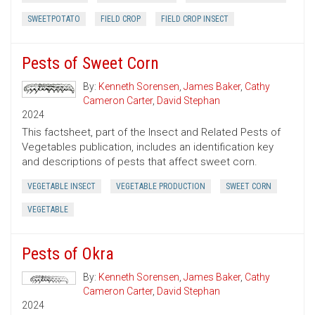
SWEETPOTATO
FIELD CROP
FIELD CROP INSECT
Pests of Sweet Corn
By:
Kenneth Sorensen
,
James Baker
,
Cathy
Cameron Carter
,
David Stephan
2024
This factsheet, part of the Insect and Related Pests of
Vegetables publication, includes an identification key
and descriptions of pests that affect sweet corn.
VEGETABLE INSECT
VEGETABLE PRODUCTION
SWEET CORN
VEGETABLE
Pests of Okra
By:
Kenneth Sorensen
,
James Baker
,
Cathy
Cameron Carter
,
David Stephan
2024