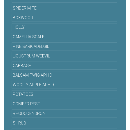
SPIDER MITE
BOXWOOD
HOLLY
CAMELLIA SCALE
PINE BARK ADELGID
LIGUSTRUM WEEVIL
CABBAGE
BALSAM TWIG APHID
WOOLLY APPLE APHID
POTATOES
CONIFER PEST
RHODODENDRON
SHRUB