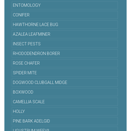
ENTOMOLOGY
CONIFER
HAWTHORNE LACE BUG
AZALEA LEAFMINER
INSECT PESTS
RHODODENDRON BORER
ROSE CHAFER
SPIDER MITE
DOGWOOD CLUBGALL MIDGE
BOXWOOD
CAMELLIA SCALE
HOLLY
PINE BARK ADELGID
LIGUSTRUM WEEVIL