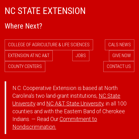
NC STATE EXTENSION
Where Next?
COLLEGE OF AGRICULTURE & LIFE SCIENCES
CALS NEWS
EXTENSION AT NC A&T
JOBS
GIVE NOW
COUNTY CENTERS
CONTACT US
N.C. Cooperative Extension is based at North
Carolina's two land-grant institutions,
NC State
University
and
NC A&T State University
, in all 100
counties and with the Eastern Band of Cherokee
Indians. — Read Our
Commitment to
Nondiscrimination.