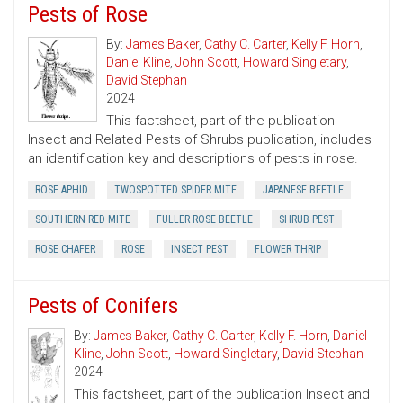
Pests of Rose
By:
James Baker
,
Cathy C. Carter
,
Kelly F. Horn
,
Daniel Kline
,
John Scott
,
Howard Singletary
,
David Stephan
2024
This factsheet, part of the publication
Insect and Related Pests of Shrubs publication, includes
an identification key and descriptions of pests in rose.
ROSE APHID
TWOSPOTTED SPIDER MITE
JAPANESE BEETLE
SOUTHERN RED MITE
FULLER ROSE BEETLE
SHRUB PEST
ROSE CHAFER
ROSE
INSECT PEST
FLOWER THRIP
Pests of Conifers
By:
James Baker
,
Cathy C. Carter
,
Kelly F. Horn
,
Daniel
Kline
,
John Scott
,
Howard Singletary
,
David Stephan
2024
This factsheet, part of the publication Insect and