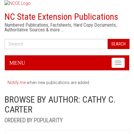
NC State Extension Publications
Numbered Publications, Factsheets, Hard Copy Documents,
Authoritative Sources & more …
SEARCH
MENU
Toggle
navigati
Notify me
when new publications are added.
BROWSE BY AUTHOR: CATHY C.
CARTER
ORDERED BY POPULARITY