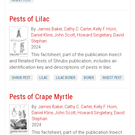
INSECT PEST
Pests of Lilac
By:
James Baker
,
Cathy C. Carter
,
Kelly F. Horn
,
Daniel Kline
,
John Scott
,
Howard Singletary
,
David
Stephan
2024
This factsheet, part of the publication Insect
and Related Pests of Shrubs publication, includes an
identification key and descriptions of pests in lilac.
SHRUB PEST
LILAC
LILAC BORER
BORER
INSECT PEST
Pests of Crape Myrtle
By:
James Baker
,
Cathy C. Carter
,
Kelly F. Horn
,
Daniel Kline
,
John Scott
,
Howard Singletary
,
David
Stephan
2024
This factsheet, part of the publication Insect