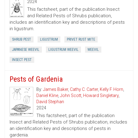
2024
This factsheet, part of the publication Insect
and Related Pests of Shrubs publication,
includes an identification key and descriptions of pests
in ligustrum.
SHRUB PEST
LIGUSTRUM
PRIVET RUST MITE
JAPANESE WEEVIL
LIGUSTRUM WEEVIL
WEEVIL
INSECT PEST
Pests of Gardenia
By:
James Baker
,
Cathy C. Carter
,
Kelly F. Horn
,
Daniel Kline
,
John Scott
,
Howard Singletary
,
David Stephan
2024
This factsheet, part of the publication
Insect and Related Pests of Shrubs publication, includes
an identification key and descriptions of pests in
gardenia.