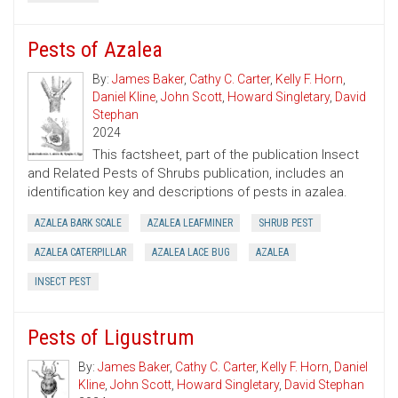
Pests of Azalea
By:
James Baker
,
Cathy C. Carter
,
Kelly F. Horn
,
Daniel Kline
,
John Scott
,
Howard Singletary
,
David
Stephan
2024
This factsheet, part of the publication Insect
and Related Pests of Shrubs publication, includes an
identification key and descriptions of pests in azalea.
AZALEA BARK SCALE
AZALEA LEAFMINER
SHRUB PEST
AZALEA CATERPILLAR
AZALEA LACE BUG
AZALEA
INSECT PEST
Pests of Ligustrum
By:
James Baker
,
Cathy C. Carter
,
Kelly F. Horn
,
Daniel
Kline
,
John Scott
,
Howard Singletary
,
David Stephan