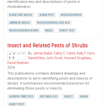
identification key and descriptions of pests in
rhododendron.
BLACK VINE WEEVIL
SHRUB PEST
RHODODENDRON
JAPANESE WEEVIL
RHODODENDRON LACE BUG
RHODODENDRON BORER
MIDGE
INSECT PEST
Insect and Related Pests of Shrubs
By:
James Baker
,
Cathy C. Carter
,
Kelly F. Horn
,
Daniel Kline
,
John Scott
,
Howard Singletary
,
David Stephan
2024
This publications contains detailed drawings and
descriptions to aid in identifying pests and insects of
shrubs. It summarizes recommended practices for
eliminating those pests or insects.
NURSERY PRACTICES
ENTOMOLOGY
INSECT
SHRUB
INSECT PEST