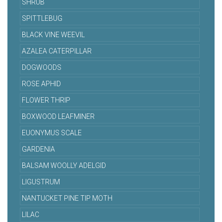
SHRUB
SPITTLEBUG
BLACK VINE WEEVIL
AZALEA CATERPILLAR
DOGWOODS
ROSE APHID
FLOWER THRIP
BOXWOOD LEAFMINER
EUONYMUS SCALE
GARDENIA
BALSAM WOOLLY ADELGID
LIGUSTRUM
NANTUCKET PINE TIP MOTH
LILAC