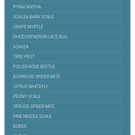
PYRACANTHA
AZALEA BARK SCALE
CRAPE MYRTLE
RHODODENDRON LACE BUG
AZALEA
TREE PEST
FULLER ROSE BEETLE
BOXWOOD SPIDER MITE
CITRUS WHITEFLY
PEONY SCALE
SPRUCE SPIDER MITE
PINE NEEDLE SCALE
BORER