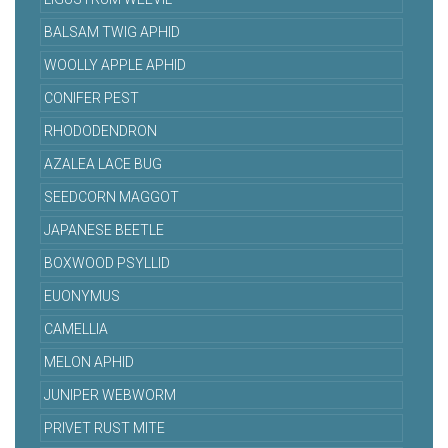
BALSAM TWIG APHID
WOOLLY APPLE APHID
CONIFER PEST
RHODODENDRON
AZALEA LACE BUG
SEEDCORN MAGGOT
JAPANESE BEETLE
BOXWOOD PSYLLID
EUONYMUS
CAMELLIA
MELON APHID
JUNIPER WEBWORM
PRIVET RUST MITE