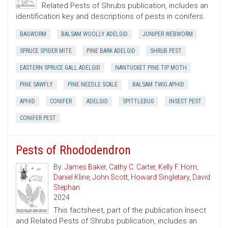
Related Pests of Shrubs publication, includes an
identification key and descriptions of pests in conifers.
BAGWORM
BALSAM WOOLLY ADELGID
JUNIPER WEBWORM
SPRUCE SPIDER MITE
PINE BARK ADELGID
SHRUB PEST
EASTERN SPRUCE GALL ADELGID
NANTUCKET PINE TIP MOTH
PINE SAWFLY
PINE NEEDLE SCALE
BALSAM TWIG APHID
APHID
CONIFER
ADELGID
SPITTLEBUG
INSECT PEST
CONIFER PEST
Pests of Rhododendron
By:
James Baker
,
Cathy C. Carter
,
Kelly F. Horn
,
Daniel Kline
,
John Scott
,
Howard Singletary
,
David
Stephan
2024
This factsheet, part of the publication Insect
and Related Pests of Shrubs publication, includes an