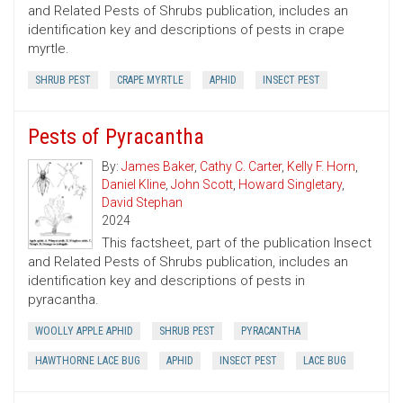
and Related Pests of Shrubs publication, includes an
identification key and descriptions of pests in crape
myrtle.
SHRUB PEST
CRAPE MYRTLE
APHID
INSECT PEST
Pests of Pyracantha
By:
James Baker
,
Cathy C. Carter
,
Kelly F. Horn
,
Daniel Kline
,
John Scott
,
Howard Singletary
,
David Stephan
2024
This factsheet, part of the publication Insect
and Related Pests of Shrubs publication, includes an
identification key and descriptions of pests in
pyracantha.
WOOLLY APPLE APHID
SHRUB PEST
PYRACANTHA
HAWTHORNE LACE BUG
APHID
INSECT PEST
LACE BUG