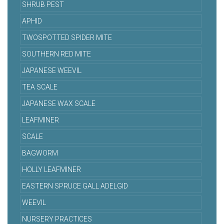
SHRUB PEST
APHID
TWOSPOTTED SPIDER MITE
SOUTHERN RED MITE
JAPANESE WEEVIL
TEA SCALE
JAPANESE WAX SCALE
LEAFMINER
SCALE
BAGWORM
HOLLY LEAFMINER
EASTERN SPRUCE GALL ADELGID
WEEVIL
NURSERY PRACTICES