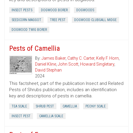
INSECT PESTS
DOGWOOD BORER
DOGWOODS
SEEDCORN MAGGOT
TREE PEST
DOGWOOD CLUBGALL MIDGE
DOGWOOD TWIG BORER
Pests of Camellia
By:
James Baker
,
Cathy C. Carter
,
Kelly F. Horn
,
Daniel Kline
,
John Scott
,
Howard Singletary
,
David Stephan
2024
This factsheet, part of the publication Insect and Related
Pests of Shrubs publication, includes an identification
key and descriptions of pests in camellia.
TEA SCALE
SHRUB PEST
CAMELLIA
PEONY SCALE
INSECT PEST
CAMELLIA SCALE