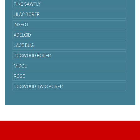
PINE SAWFLY
LILAC BORER
INSECT
ADELGID
LACE BUG
DOGWOOD BORER
MIDGE
ROSE
DOGWOOD TWIG BORER