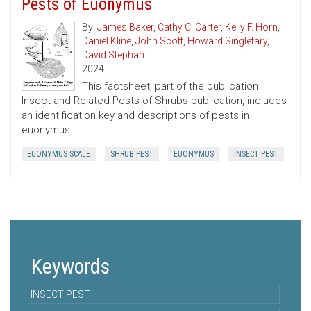
Pests of Euonymus
By:
James Baker
,
Cathy C. Carter
,
Kelly F. Horn
,
Daniel Kline
,
John Scott
,
Howard Singletary
,
David Stephan
2024
This factsheet, part of the publication
Insect and Related Pests of Shrubs publication, includes
an identification key and descriptions of pests in
euonymus.
EUONYMUS SCALE
SHRUB PEST
EUONYMUS
INSECT PEST
Keywords
INSECT PEST