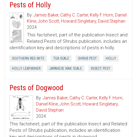
Pests of Holly
By:
James Baker
,
Cathy C. Carter
,
Kelly F. Horn
,
Daniel
Kline
,
John Scott
,
Howard Singletary
,
David Stephan
2024
This factsheet, part of the publication Insect and
Related Pests of Shrubs publication, includes an
identification key and descriptions of pests in holly.
SOUTHERN RED MITE
TEA SCALE
SHRUB PEST
HOLLY
HOLLY LEAFMINER
JAPANESE WAX SCALE
INSECT PEST
Pests of Dogwood
By:
James Baker
,
Cathy C. Carter
,
Kelly F. Horn
,
Daniel Kline
,
John Scott
,
Howard Singletary
,
David Stephan
2024
This factsheet, part of the publication Insect and Related
Pests of Shrubs publication, includes an identification
key and descriptions of pests in dogwood.