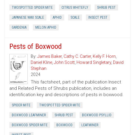
TWOSPOTTED SPIDER MITE
CITRUS WHITEFLY
SHRUB PEST
JAPANESE WAX SCALE
APHID
SCALE
INSECT PEST
GARDENIA
MELON APHID
Pests of Boxwood
By:
James Baker
,
Cathy C. Carter
,
Kelly F. Horn
,
Daniel Kline
,
John Scott
,
Howard Singletary
,
David
Stephan
2024
This factsheet, part of the publication Insect
and Related Pests of Shrubs publication, includes an
identification key and descriptions of pests in boxwood.
SPIDER MITE
TWOSPOTTED SPIDER MITE
BOXWOOD LEAFMINER
SHRUB PEST
BOXWOOD PSYLLID
BOXWOOD SPIDER MITE
BOXWOOD
LEAFMINER