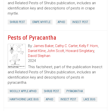
and Related Pests of Shrubs publication, includes an
identification key and descriptions of pests in crape
myrtle.
SHRUB PEST
CRAPE MYRTLE
APHID
INSECT PEST
Pests of Pyracantha
By:
James Baker
,
Cathy C. Carter
,
Kelly F. Horn
,
Daniel Kline
,
John Scott
,
Howard Singletary
,
David Stephan
2024
This factsheet, part of the publication Insect
and Related Pests of Shrubs publication, includes an
identification key and descriptions of pests in
pyracantha.
WOOLLY APPLE APHID
SHRUB PEST
PYRACANTHA
HAWTHORNE LACE BUG
APHID
INSECT PEST
LACE BUG