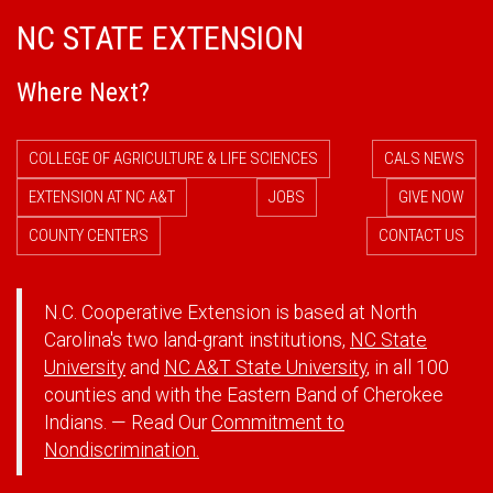
NC STATE EXTENSION
Where Next?
COLLEGE OF AGRICULTURE & LIFE SCIENCES
CALS NEWS
EXTENSION AT NC A&T
JOBS
GIVE NOW
COUNTY CENTERS
CONTACT US
N.C. Cooperative Extension is based at North
Carolina's two land-grant institutions,
NC State
University
and
NC A&T State University
, in all 100
counties and with the Eastern Band of Cherokee
Indians. — Read Our
Commitment to
Nondiscrimination.