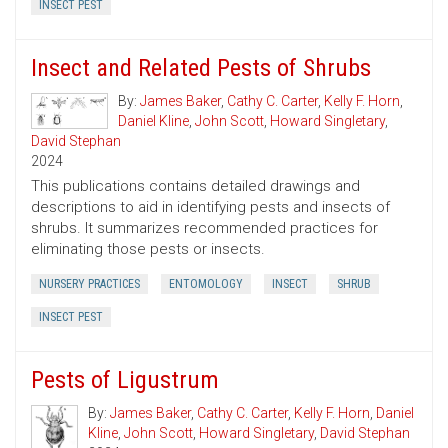
INSECT PEST
Insect and Related Pests of Shrubs
By:
James Baker
,
Cathy C. Carter
,
Kelly F. Horn
,
Daniel Kline
,
John Scott
,
Howard Singletary
,
David Stephan
2024
This publications contains detailed drawings and
descriptions to aid in identifying pests and insects of
shrubs. It summarizes recommended practices for
eliminating those pests or insects.
NURSERY PRACTICES
ENTOMOLOGY
INSECT
SHRUB
INSECT PEST
Pests of Ligustrum
By:
James Baker
,
Cathy C. Carter
,
Kelly F. Horn
,
Daniel
Kline
,
John Scott
,
Howard Singletary
,
David Stephan