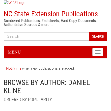
NC State Extension Publications
Numbered Publications, Factsheets, Hard Copy Documents,
Authoritative Sources & more …
SEARCH
MENU
Toggle
navigati
Notify me
when new publications are added.
BROWSE BY AUTHOR: DANIEL
KLINE
ORDERED BY POPULARITY