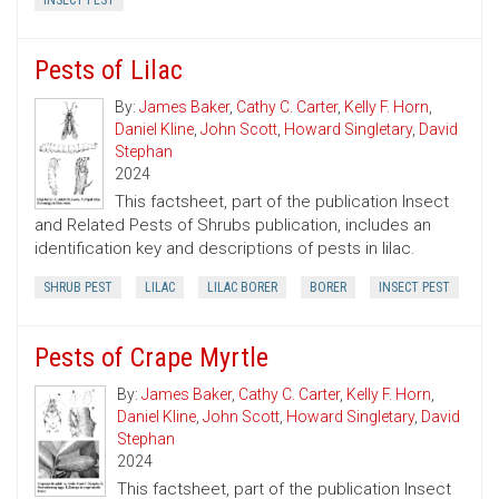
INSECT PEST
Pests of Lilac
By:
James Baker
,
Cathy C. Carter
,
Kelly F. Horn
,
Daniel Kline
,
John Scott
,
Howard Singletary
,
David
Stephan
2024
This factsheet, part of the publication Insect
and Related Pests of Shrubs publication, includes an
identification key and descriptions of pests in lilac.
SHRUB PEST
LILAC
LILAC BORER
BORER
INSECT PEST
Pests of Crape Myrtle
By:
James Baker
,
Cathy C. Carter
,
Kelly F. Horn
,
Daniel Kline
,
John Scott
,
Howard Singletary
,
David
Stephan
2024
This factsheet, part of the publication Insect