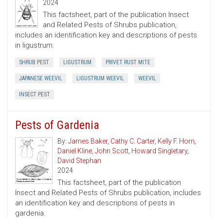
2024
This factsheet, part of the publication Insect
and Related Pests of Shrubs publication,
includes an identification key and descriptions of pests
in ligustrum.
SHRUB PEST
LIGUSTRUM
PRIVET RUST MITE
JAPANESE WEEVIL
LIGUSTRUM WEEVIL
WEEVIL
INSECT PEST
Pests of Gardenia
By:
James Baker
,
Cathy C. Carter
,
Kelly F. Horn
,
Daniel Kline
,
John Scott
,
Howard Singletary
,
David Stephan
2024
This factsheet, part of the publication
Insect and Related Pests of Shrubs publication, includes
an identification key and descriptions of pests in
gardenia.