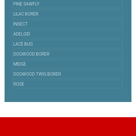
PINE SAWFLY
LILAC BORER
INSECT
ADELGID
LACE BUG
DOGWOOD BORER
MIDGE
DOGWOOD TWIG BORER
ROSE