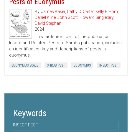
Pests of Euonymus
By:
James Baker
,
Cathy C. Carter
,
Kelly F. Horn
,
Daniel Kline
,
John Scott
,
Howard Singletary
,
David Stephan
2024
This factsheet, part of the publication
Insect and Related Pests of Shrubs publication, includes
an identification key and descriptions of pests in
euonymus.
EUONYMUS SCALE
SHRUB PEST
EUONYMUS
INSECT PEST
Keywords
INSECT PEST