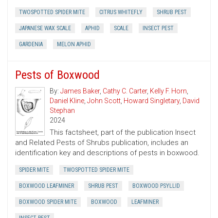
TWOSPOTTED SPIDER MITE
CITRUS WHITEFLY
SHRUB PEST
JAPANESE WAX SCALE
APHID
SCALE
INSECT PEST
GARDENIA
MELON APHID
Pests of Boxwood
By:
James Baker
,
Cathy C. Carter
,
Kelly F. Horn
,
Daniel Kline
,
John Scott
,
Howard Singletary
,
David
Stephan
2024
This factsheet, part of the publication Insect
and Related Pests of Shrubs publication, includes an
identification key and descriptions of pests in boxwood.
SPIDER MITE
TWOSPOTTED SPIDER MITE
BOXWOOD LEAFMINER
SHRUB PEST
BOXWOOD PSYLLID
BOXWOOD SPIDER MITE
BOXWOOD
LEAFMINER