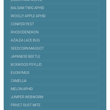
BALSAM TWIG APHID
WOOLLY APPLE APHID
CONIFER PEST
RHODODENDRON
AZALEA LACE BUG
SEEDCORN MAGGOT
JAPANESE BEETLE
BOXWOOD PSYLLID
EUONYMUS
CAMELLIA
MELON APHID
JUNIPER WEBWORM
PRIVET RUST MITE