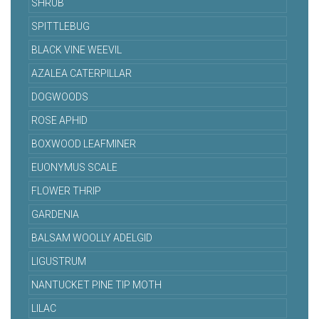
SHRUB
SPITTLEBUG
BLACK VINE WEEVIL
AZALEA CATERPILLAR
DOGWOODS
ROSE APHID
BOXWOOD LEAFMINER
EUONYMUS SCALE
FLOWER THRIP
GARDENIA
BALSAM WOOLLY ADELGID
LIGUSTRUM
NANTUCKET PINE TIP MOTH
LILAC