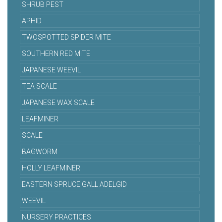
SHRUB PEST
APHID
TWOSPOTTED SPIDER MITE
SOUTHERN RED MITE
JAPANESE WEEVIL
TEA SCALE
JAPANESE WAX SCALE
LEAFMINER
SCALE
BAGWORM
HOLLY LEAFMINER
EASTERN SPRUCE GALL ADELGID
WEEVIL
NURSERY PRACTICES