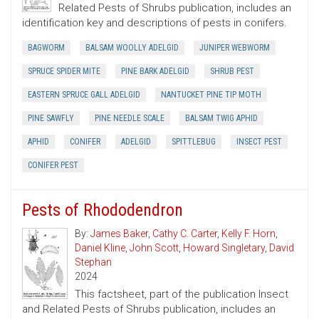
Related Pests of Shrubs publication, includes an
identification key and descriptions of pests in conifers.
BAGWORM
BALSAM WOOLLY ADELGID
JUNIPER WEBWORM
SPRUCE SPIDER MITE
PINE BARK ADELGID
SHRUB PEST
EASTERN SPRUCE GALL ADELGID
NANTUCKET PINE TIP MOTH
PINE SAWFLY
PINE NEEDLE SCALE
BALSAM TWIG APHID
APHID
CONIFER
ADELGID
SPITTLEBUG
INSECT PEST
CONIFER PEST
Pests of Rhododendron
By:
James Baker
,
Cathy C. Carter
,
Kelly F. Horn
,
Daniel Kline
,
John Scott
,
Howard Singletary
,
David
Stephan
2024
This factsheet, part of the publication Insect
and Related Pests of Shrubs publication, includes an