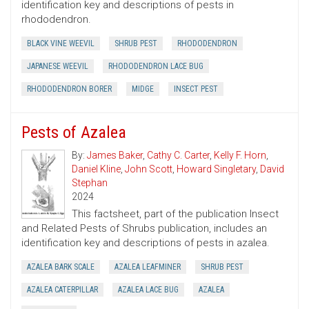
identification key and descriptions of pests in
rhododendron.
BLACK VINE WEEVIL
SHRUB PEST
RHODODENDRON
JAPANESE WEEVIL
RHODODENDRON LACE BUG
RHODODENDRON BORER
MIDGE
INSECT PEST
Pests of Azalea
By:
James Baker
,
Cathy C. Carter
,
Kelly F. Horn
,
Daniel Kline
,
John Scott
,
Howard Singletary
,
David
Stephan
2024
This factsheet, part of the publication Insect
and Related Pests of Shrubs publication, includes an
identification key and descriptions of pests in azalea.
AZALEA BARK SCALE
AZALEA LEAFMINER
SHRUB PEST
AZALEA CATERPILLAR
AZALEA LACE BUG
AZALEA