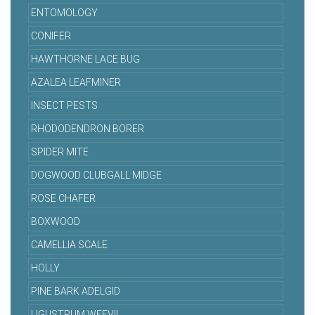
ENTOMOLOGY
CONIFER
HAWTHORNE LACE BUG
AZALEA LEAFMINER
INSECT PESTS
RHODODENDRON BORER
SPIDER MITE
DOGWOOD CLUBGALL MIDGE
ROSE CHAFER
BOXWOOD
CAMELLIA SCALE
HOLLY
PINE BARK ADELGID
LIGUSTRUM WEEVIL