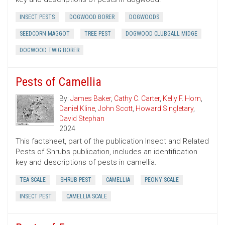
INSECT PESTS
DOGWOOD BORER
DOGWOODS
SEEDCORN MAGGOT
TREE PEST
DOGWOOD CLUBGALL MIDGE
DOGWOOD TWIG BORER
Pests of Camellia
By:
James Baker
,
Cathy C. Carter
,
Kelly F. Horn
,
Daniel Kline
,
John Scott
,
Howard Singletary
,
David Stephan
2024
This factsheet, part of the publication Insect and Related
Pests of Shrubs publication, includes an identification
key and descriptions of pests in camellia.
TEA SCALE
SHRUB PEST
CAMELLIA
PEONY SCALE
INSECT PEST
CAMELLIA SCALE