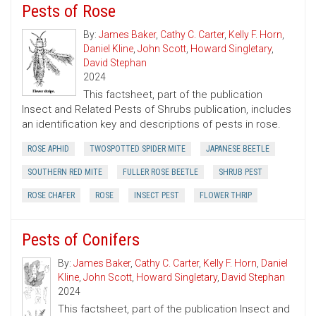
Pests of Rose
By:
James Baker
,
Cathy C. Carter
,
Kelly F. Horn
,
Daniel Kline
,
John Scott
,
Howard Singletary
,
David Stephan
2024
This factsheet, part of the publication
Insect and Related Pests of Shrubs publication, includes
an identification key and descriptions of pests in rose.
ROSE APHID
TWOSPOTTED SPIDER MITE
JAPANESE BEETLE
SOUTHERN RED MITE
FULLER ROSE BEETLE
SHRUB PEST
ROSE CHAFER
ROSE
INSECT PEST
FLOWER THRIP
Pests of Conifers
By:
James Baker
,
Cathy C. Carter
,
Kelly F. Horn
,
Daniel
Kline
,
John Scott
,
Howard Singletary
,
David Stephan
2024
This factsheet, part of the publication Insect and