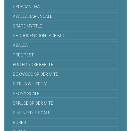
PYRACANTHA
AZALEA BARK SCALE
CRAPE MYRTLE
RHODODENDRON LACE BUG
AZALEA
TREE PEST
FULLER ROSE BEETLE
BOXWOOD SPIDER MITE
CITRUS WHITEFLY
PEONY SCALE
SPRUCE SPIDER MITE
PINE NEEDLE SCALE
BORER