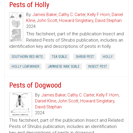
Pests of Holly
By:
James Baker
,
Cathy C. Carter
,
Kelly F. Horn
,
Daniel
Kline
,
John Scott
,
Howard Singletary
,
David Stephan
2024
This factsheet, part of the publication Insect and
Related Pests of Shrubs publication, includes an
identification key and descriptions of pests in holly.
SOUTHERN RED MITE
TEA SCALE
SHRUB PEST
HOLLY
HOLLY LEAFMINER
JAPANESE WAX SCALE
INSECT PEST
Pests of Dogwood
By:
James Baker
,
Cathy C. Carter
,
Kelly F. Horn
,
Daniel Kline
,
John Scott
,
Howard Singletary
,
David Stephan
2024
This factsheet, part of the publication Insect and Related
Pests of Shrubs publication, includes an identification
key and descriptions of pests in dogwood.