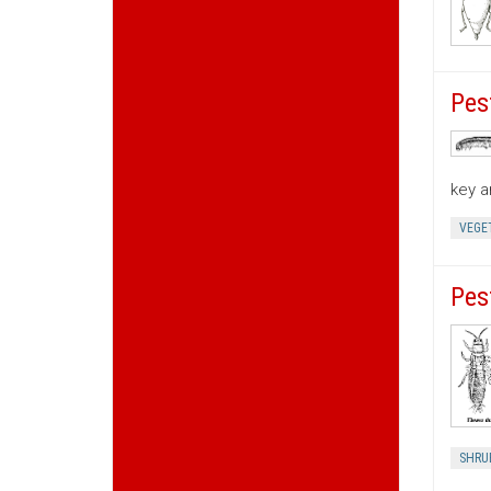
Pes
key a
VEGE
Pes
SHRU