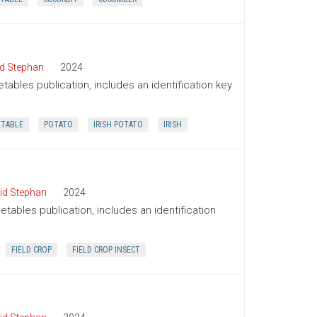
d Stephan
2024
tables publication, includes an identification key
ETABLE
POTATO
IRISH POTATO
IRISH
id Stephan
2024
tables publication, includes an identification
FIELD CROP
FIELD CROP INSECT