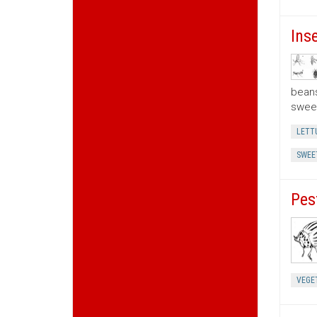
Ins
beans
sweet
LETT
SWEE
Pes
VEGE