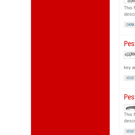
This 
descr
OKRA
Pes
key a
VEGE
Pes
This 
descr
VEGE