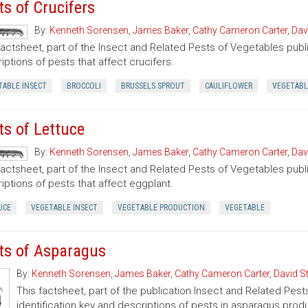
ts of Crucifers
By:
Kenneth Sorensen
,
James Baker
,
Cathy Cameron Carter
,
Dav
factsheet, part of the Insect and Related Pests of Vegetables publi
iptions of pests that affect crucifers.
TABLE INSECT
BROCCOLI
BRUSSELS SPROUT
CAULIFLOWER
VEGETABL
ts of Lettuce
By:
Kenneth Sorensen
,
James Baker
,
Cathy Cameron Carter
,
Dav
factsheet, part of the Insect and Related Pests of Vegetables publi
iptions of pests that affect eggplant.
UCE
VEGETABLE INSECT
VEGETABLE PRODUCTION
VEGETABLE
ts of Asparagus
By:
Kenneth Sorensen
,
James Baker
,
Cathy Cameron Carter
,
David S
This factsheet, part of the publication Insect and Related Pest
identification key and descriptions of pests in asparagus prod