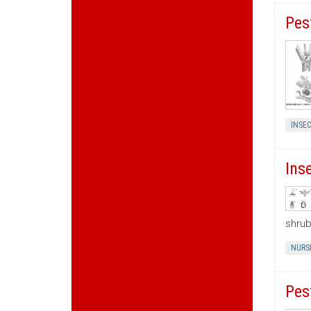
Pes
INSEC
Ins
shrub
NURS
Pes