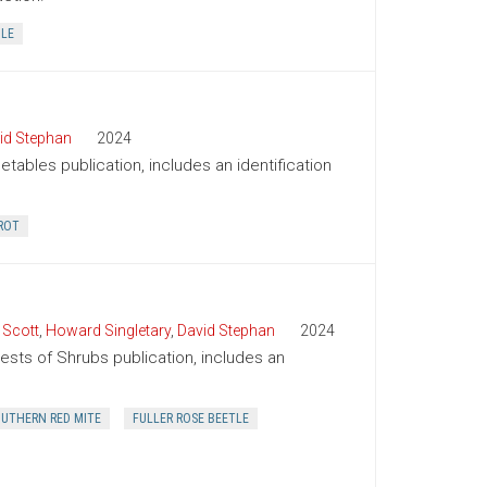
BLE
id Stephan
2024
tables publication, includes an identification
ROT
 Scott
,
Howard Singletary
,
David Stephan
2024
Pests of Shrubs publication, includes an
UTHERN RED MITE
FULLER ROSE BEETLE