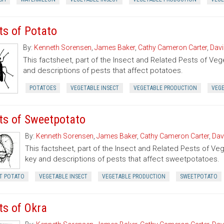
ts of Potato
By:
Kenneth Sorensen
,
James Baker
,
Cathy Cameron Carter
,
Davi
This factsheet, part of the Insect and Related Pests of Vege
and descriptions of pests that affect potatoes.
POTATOES
VEGETABLE INSECT
VEGETABLE PRODUCTION
VEG
ts of Sweetpotato
By:
Kenneth Sorensen
,
James Baker
,
Cathy Cameron Carter
,
Dav
This factsheet, part of the Insect and Related Pests of Vege
key and descriptions of pests that affect sweetpotatoes.
T POTATO
VEGETABLE INSECT
VEGETABLE PRODUCTION
SWEETPOTATO
ts of Okra