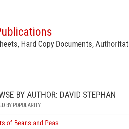
ublications
heets, Hard Copy Documents, Authoritat
WSE BY AUTHOR: DAVID STEPHAN
ED BY POPULARITY
ts of Beans and Peas