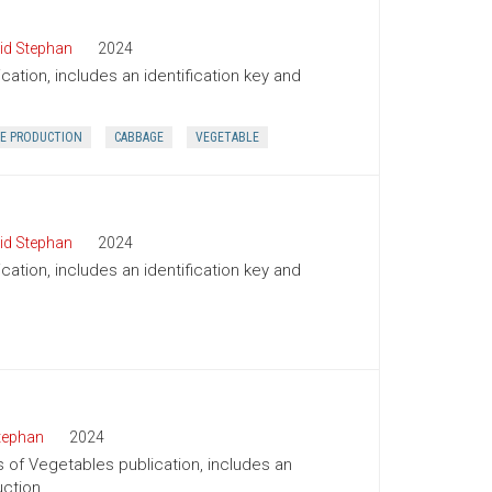
id Stephan
2024
cation, includes an identification key and
E PRODUCTION
CABBAGE
VEGETABLE
id Stephan
2024
cation, includes an identification key and
tephan
2024
s of Vegetables publication, includes an
uction.