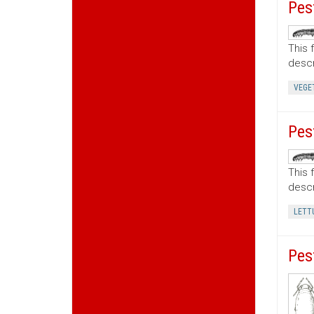
Pes
This 
descr
VEGE
Pes
This 
descr
LETT
Pes