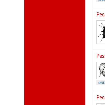
Pes
Pes
SWEE
Pes