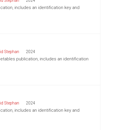
id Stephan
2024
cation, includes an identification key and
id Stephan
2024
tables publication, includes an identification
id Stephan
2024
cation, includes an identification key and