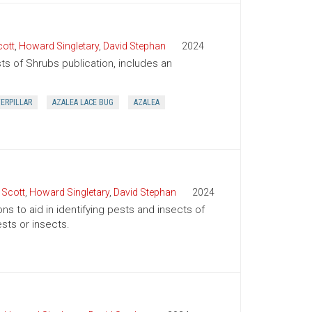
cott
,
Howard Singletary
,
David Stephan
2024
sts of Shrubs publication, includes an
TERPILLAR
AZALEA LACE BUG
AZALEA
 Scott
,
Howard Singletary
,
David Stephan
2024
ns to aid in identifying pests and insects of
sts or insects.