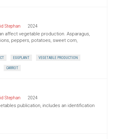
id Stephan
2024
 can affect vegetable production. Asparagus,
onions, peppers, potatoes, sweet corn,
ECT
EGGPLANT
VEGETABLE PRODUCTION
CARROT
id Stephan
2024
tables publication, includes an identification