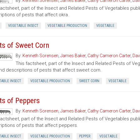
By:
Kenneth Sorensen
,
James Baker
,
Cathy Cameron Carter
,
Dav
factsheet, part of the Insect and Related Pests of Vegetables publi
iptions of pests that affect okra.
VEGETABLE INSECT
VEGETABLE PRODUCTION
VEGETABLE
ts of Sweet Corn
By:
Kenneth Sorensen
,
James Baker
,
Cathy Cameron Carter
,
Dav
This factsheet, part of the Insect and Related Pests of Vege
nd descriptions of pests that affect sweet corn.
TABLE INSECT
VEGETABLE PRODUCTION
SWEET CORN
VEGETABLE
ts of Peppers
By:
Kenneth Sorensen
,
James Baker
,
Cathy Cameron Carter
,
Dav
factsheet, part of the Insect and Related Pests of Vegetables publi
iptions of pests that affect peppers.
TABLE INSECT
VEGETABLE PRODUCTION
PEPPER
VEGETABLE