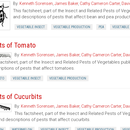
By:
Kenneth Sorensen
,
James Baker
,
Cathy Cameron Carter
,
Davi
This factsheet, part of the Insect and Related Pests of Vege
and descriptions of pests that affect bean and pea product
VEGETABLE INSECT
VEGETABLE PRODUCTION
PEA
VEGETABLE
ts of Tomato
By:
Kenneth Sorensen
,
James Baker
,
Cathy Cameron Carter
,
Dav
factsheet, part of the Insect and Related Pests of Vegetables publi
iptions of pests that affect tomatoes.
TO
VEGETABLE INSECT
VEGETABLE PRODUCTION
ts of Cucurbits
By:
Kenneth Sorensen
,
James Baker
,
Cathy Cameron Carter
,
Dav
This factsheet, part of the Insect and Related Pests of Vege
nd descriptions of pests that affect cucurbits.
SH
WATERMELON
VEGETABLE INSECT
VEGETABLE PRODUCTION
VEGE