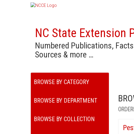
NC State Extension P
Numbered Publications, Facts
Sources & more …
BROWSE BY CATEGORY
BRO
BROWSE BY DEPARTMENT
ORDER
BROWSE BY COLLECTION
Pes