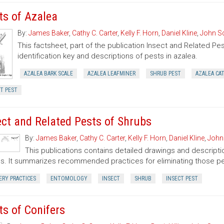
ts of Azalea
By:
James Baker
,
Cathy C. Carter
,
Kelly F. Horn
,
Daniel Kline
,
John S
This factsheet, part of the publication Insect and Related Pe
identification key and descriptions of pests in azalea.
AZALEA BARK SCALE
AZALEA LEAFMINER
SHRUB PEST
AZALEA CA
T PEST
ect and Related Pests of Shrubs
By:
James Baker
,
Cathy C. Carter
,
Kelly F. Horn
,
Daniel Kline
,
John
This publications contains detailed drawings and descriptio
s. It summarizes recommended practices for eliminating those pe
ERY PRACTICES
ENTOMOLOGY
INSECT
SHRUB
INSECT PEST
ts of Conifers