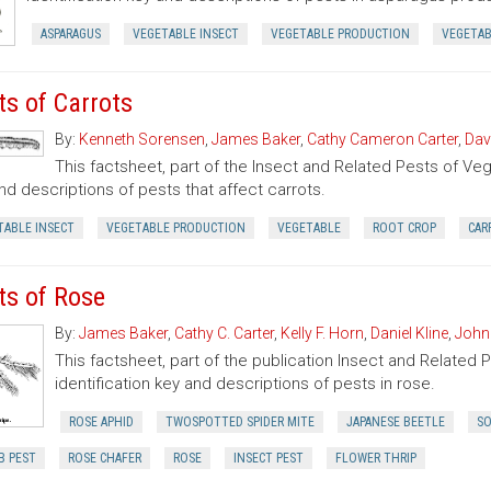
ASPARAGUS
VEGETABLE INSECT
VEGETABLE PRODUCTION
VEGETA
ts of Carrots
By:
Kenneth Sorensen
,
James Baker
,
Cathy Cameron Carter
,
Dav
This factsheet, part of the Insect and Related Pests of Vege
nd descriptions of pests that affect carrots.
TABLE INSECT
VEGETABLE PRODUCTION
VEGETABLE
ROOT CROP
CAR
ts of Rose
By:
James Baker
,
Cathy C. Carter
,
Kelly F. Horn
,
Daniel Kline
,
John
This factsheet, part of the publication Insect and Related 
identification key and descriptions of pests in rose.
ROSE APHID
TWOSPOTTED SPIDER MITE
JAPANESE BEETLE
SO
B PEST
ROSE CHAFER
ROSE
INSECT PEST
FLOWER THRIP