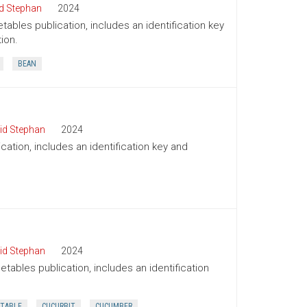
d Stephan
2024
tables publication, includes an identification key
ion.
BEAN
id Stephan
2024
cation, includes an identification key and
id Stephan
2024
tables publication, includes an identification
TABLE
CUCURBIT
CUCUMBER