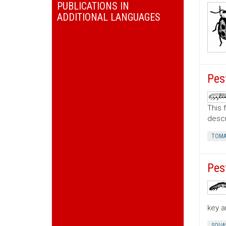
PUBLICATIONS IN
ADDITIONAL LANGUAGES
Pes
This 
descr
TOMA
Pes
key a
SQUA