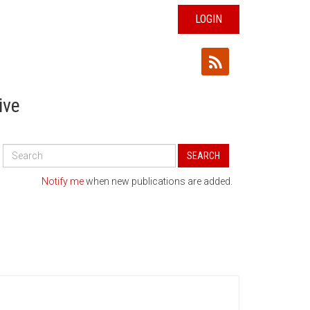
LOGIN
ive
Search
SEARCH
All
Publications
Notify me
when new publications are added.