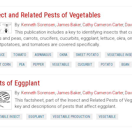
ect and Related Pests of Vegetables
By:
Kenneth Sorensen
,
James Baker
,
Cathy Cameron Carter
,
Dav
This publication includes a key to identifying insects that
 and peas, carrots, crucifers, cucurbits, eggplant, lettuce, okra, 
potatoes, and tomatoes are covered specifically.
UCE
TOMATO
ASPARAGUS
OKRA
SWEET POTATO
VEGETABLE INS
T CORN
PEA
PEPPER
VEGETABLE
CUCURBIT
POTATO
BEAN
ts of Eggplant
By:
Kenneth Sorensen
,
James Baker
,
Cathy Cameron Carter
,
Dav
This factsheet, part of the Insect and Related Pests of Vege
key and descriptions of pests that affect eggplant.
TABLE INSECT
EGGPLANT
VEGETABLE PRODUCTION
VEGETABLE