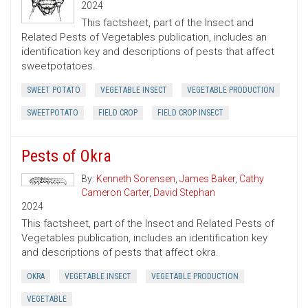
2024
This factsheet, part of the Insect and
Related Pests of Vegetables publication, includes an
identification key and descriptions of pests that affect
sweetpotatoes.
SWEET POTATO
VEGETABLE INSECT
VEGETABLE PRODUCTION
SWEETPOTATO
FIELD CROP
FIELD CROP INSECT
Pests of Okra
By:
Kenneth Sorensen
,
James Baker
,
Cathy
Cameron Carter
,
David Stephan
2024
This factsheet, part of the Insect and Related Pests of
Vegetables publication, includes an identification key
and descriptions of pests that affect okra.
OKRA
VEGETABLE INSECT
VEGETABLE PRODUCTION
VEGETABLE