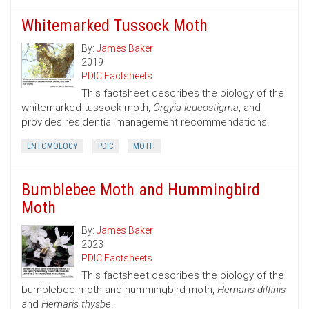
Whitemarked Tussock Moth
By:
James Baker
2019
PDIC Factsheets
This factsheet describes the biology of the
whitemarked tussock moth,
Orgyia leucostigma
, and
provides residential management recommendations.
ENTOMOLOGY
PDIC
MOTH
Bumblebee Moth and Hummingbird
Moth
By:
James Baker
2023
PDIC Factsheets
This factsheet describes the biology of the
bumblebee moth and hummingbird moth,
Hemaris diffinis
and
Hemaris thysbe
.