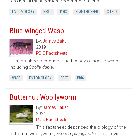
residential management recommendations.
ENTOMOLOGY
PEST
PDIC
PLANTHOPPER
CITRUS
Blue-winged Wasp
By:
James Baker
2019
PDIC Factsheets
This factsheet describes the biology of scoliid wasps,
including
Scolia dubia
.
WASP
ENTOMOLOGY
PEST
PDIC
Butternut Woollyworm
By:
James Baker
2024
PDIC Factsheets
This factsheet describes the biology of the
butternut woollyworm,
Eriocampa juglandis
, and provides