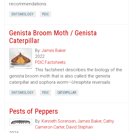
recommendations.
ENTOMOLOGY
PDIC
Genista Broom Moth / Genista
Caterpillar
By:
James Baker
2022
PDIC Factsheets
This factsheet describes the biology of the
genista broom moth that is also called the genista
caterpillar and sophora worm—
Uresiphita reversalis.
ENTOMOLOGY
PDIC
CATERPILLAR
Pests of Peppers
By:
Kenneth Sorensen
,
James Baker
,
Cathy
Cameron Carter
,
David Stephan