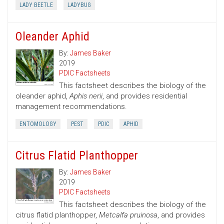
LADY BEETLE
LADYBUG
Oleander Aphid
By:
James Baker
2019
PDIC Factsheets
This factsheet describes the biology of the
oleander aphid,
Aphis nerii
, and provides residential
management recommendations.
ENTOMOLOGY
PEST
PDIC
APHID
Citrus Flatid Planthopper
By:
James Baker
2019
PDIC Factsheets
This factsheet describes the biology of the
citrus flatid planthopper,
Metcalfa pruinosa
, and provides