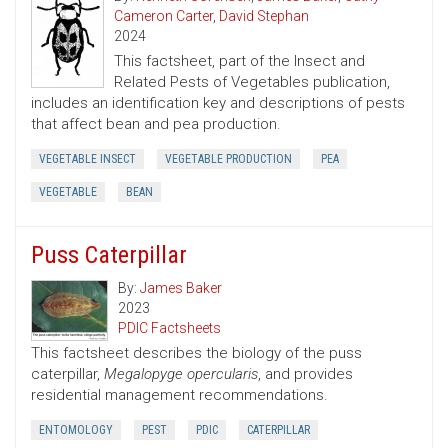
Cameron Carter
,
David Stephan
2024
This factsheet, part of the Insect and
Related Pests of Vegetables publication,
includes an identification key and descriptions of pests
that affect bean and pea production.
VEGETABLE INSECT
VEGETABLE PRODUCTION
PEA
VEGETABLE
BEAN
Puss Caterpillar
By:
James Baker
2023
PDIC Factsheets
This factsheet describes the biology of the puss
caterpillar,
Megalopyge opercularis
, and provides
residential management recommendations.
ENTOMOLOGY
PEST
PDIC
CATERPILLAR