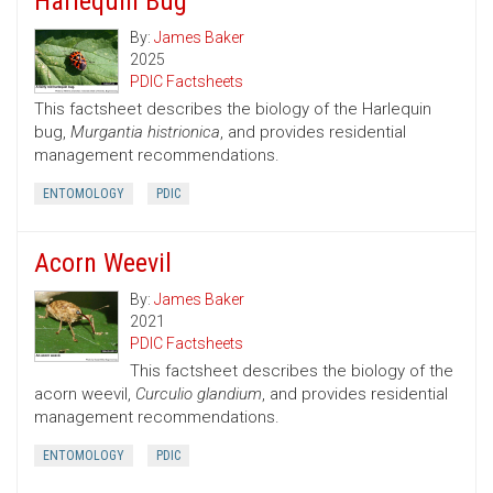
Harlequin Bug
By:
James Baker
2025
PDIC Factsheets
This factsheet describes the biology of the Harlequin
bug,
Murgantia histrionica
, and provides residential
management recommendations.
ENTOMOLOGY
PDIC
Acorn Weevil
By:
James Baker
2021
PDIC Factsheets
This factsheet describes the biology of the
acorn weevil,
Curculio glandium
, and provides residential
management recommendations.
ENTOMOLOGY
PDIC