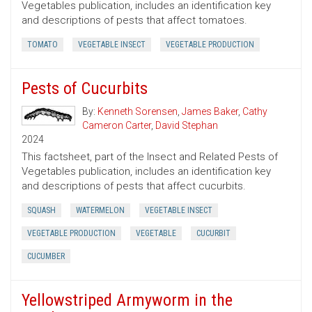
Vegetables publication, includes an identification key
and descriptions of pests that affect tomatoes.
TOMATO
VEGETABLE INSECT
VEGETABLE PRODUCTION
Pests of Cucurbits
By:
Kenneth Sorensen
,
James Baker
,
Cathy
Cameron Carter
,
David Stephan
2024
This factsheet, part of the Insect and Related Pests of
Vegetables publication, includes an identification key
and descriptions of pests that affect cucurbits.
SQUASH
WATERMELON
VEGETABLE INSECT
VEGETABLE PRODUCTION
VEGETABLE
CUCURBIT
CUCUMBER
Yellowstriped Armyworm in the