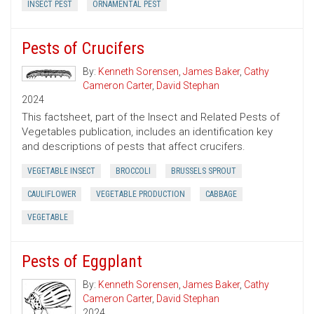
INSECT PEST
ORNAMENTAL PEST
Pests of Crucifers
By:
Kenneth Sorensen
,
James Baker
,
Cathy
Cameron Carter
,
David Stephan
2024
This factsheet, part of the Insect and Related Pests of
Vegetables publication, includes an identification key
and descriptions of pests that affect crucifers.
VEGETABLE INSECT
BROCCOLI
BRUSSELS SPROUT
CAULIFLOWER
VEGETABLE PRODUCTION
CABBAGE
VEGETABLE
Pests of Eggplant
By:
Kenneth Sorensen
,
James Baker
,
Cathy
Cameron Carter
,
David Stephan
2024