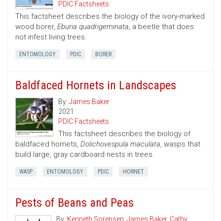
PDIC Factsheets
This factsheet describes the biology of the ivory-marked
wood borer,
Eburia quadrigeminata
, a beetle that does
not infest living trees.
ENTOMOLOGY
PDIC
BORER
Baldfaced Hornets in Landscapes
By:
James Baker
2021
PDIC Factsheets
This factsheet describes the biology of
baldfaced hornets,
Dolichovespula maculata
, wasps that
build large, gray cardboard nests in trees.
WASP
ENTOMOLOGY
PDIC
HORNET
Pests of Beans and Peas
By:
Kenneth Sorensen
,
James Baker
,
Cathy