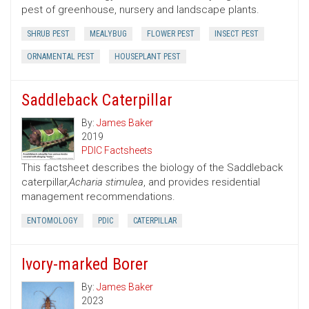
pest of greenhouse, nursery and landscape plants.
SHRUB PEST
MEALYBUG
FLOWER PEST
INSECT PEST
ORNAMENTAL PEST
HOUSEPLANT PEST
Saddleback Caterpillar
By:
James Baker
2019
PDIC Factsheets
This factsheet describes the biology of the Saddleback
caterpillar,
Acharia stimulea
, and provides residential
management recommendations.
ENTOMOLOGY
PDIC
CATERPILLAR
Ivory-marked Borer
By:
James Baker
2023