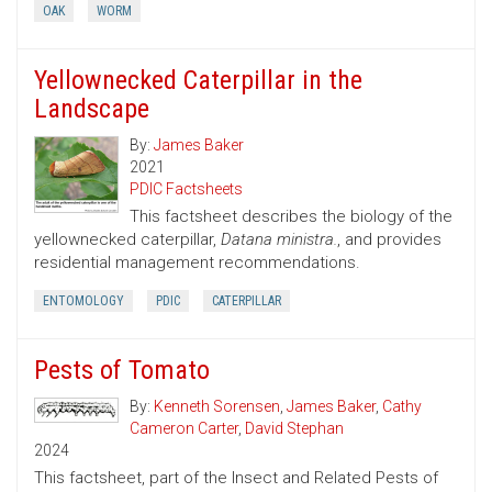
OAK
WORM
Yellownecked Caterpillar in the
Landscape
By:
James Baker
2021
PDIC Factsheets
This factsheet describes the biology of the
yellownecked caterpillar,
Datana ministra.
, and provides
residential management recommendations.
ENTOMOLOGY
PDIC
CATERPILLAR
Pests of Tomato
By:
Kenneth Sorensen
,
James Baker
,
Cathy
Cameron Carter
,
David Stephan
2024
This factsheet, part of the Insect and Related Pests of