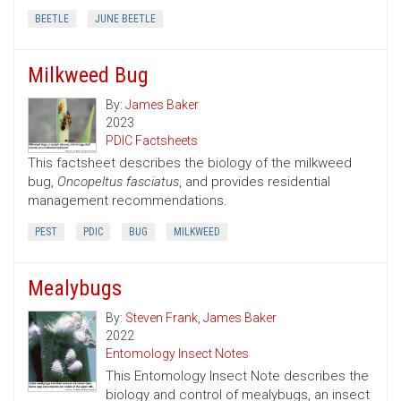
BEETLE
JUNE BEETLE
Milkweed Bug
By:
James Baker
2023
PDIC Factsheets
This factsheet describes the biology of the milkweed
bug,
Oncopeltus fasciatus
, and provides residential
management recommendations.
PEST
PDIC
BUG
MILKWEED
Mealybugs
By:
Steven Frank
,
James Baker
2022
Entomology Insect Notes
This Entomology Insect Note describes the
biology and control of mealybugs, an insect