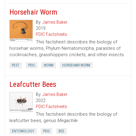
Horsehair Worm
By:
James Baker
2019
PDIC Factsheets
This factsheet describes the biology of
horsehair worms, Phylum Nematomorpha, parasites of
cockroaches, grasshoppers crickets, and other insects.
PEST
PDIC
WORM
HORSEHAIR WORM
Leafcutter Bees
By:
James Baker
2022
PDIC Factsheets
This factsheet describes the biology of
leafcutter bees, genus
Megachile.
ENTOMOLOGY
PDIC
BEE