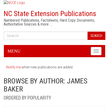
NC State Extension Publications
Numbered Publications, Factsheets, Hard Copy Documents,
Authoritative Sources & more …
SEARCH
MENU
Toggle
navigati
Notify me
when new publications are added.
BROWSE BY AUTHOR: JAMES
BAKER
ORDERED BY POPULARITY