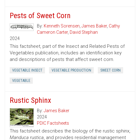
Pests of Sweet Corn
By:
Kenneth Sorensen
,
James Baker
,
Cathy
Cameron Carter
,
David Stephan
2024
This factsheet, part of the Insect and Related Pests of
Vegetables publication, includes an identification key
and descriptions of pests that affect sweet corn.
VEGETABLE INSECT
VEGETABLE PRODUCTION
SWEET CORN
VEGETABLE
Rustic Sphinx
By:
James Baker
2024
PDIC Factsheets
This factsheet describes the biology of the rustic sphinx,
Manduca rustica
, and provides residential management