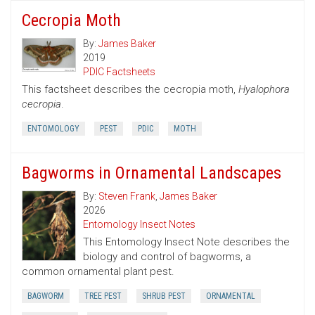
Cecropia Moth
By:
James Baker
2019
PDIC Factsheets
This factsheet describes the cecropia moth,
Hyalophora
cecropia
.
ENTOMOLOGY
PEST
PDIC
MOTH
Bagworms in Ornamental Landscapes
By:
Steven Frank
,
James Baker
2026
Entomology Insect Notes
This Entomology Insect Note describes the
biology and control of bagworms, a
common ornamental plant pest.
BAGWORM
TREE PEST
SHRUB PEST
ORNAMENTAL