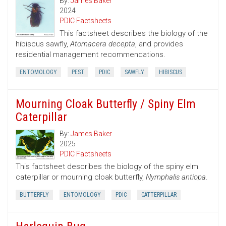
By:
James Baker
2024
PDIC Factsheets
This factsheet describes the biology of the
hibiscus sawfly,
Atomacera decepta
, and provides
residential management recommendations.
ENTOMOLOGY
PEST
PDIC
SAWFLY
HIBISCUS
Mourning Cloak Butterfly / Spiny Elm
Caterpillar
By:
James Baker
2025
PDIC Factsheets
This factsheet describes the biology of the spiny elm
caterpillar or mourning cloak butterfly,
Nymphalis antiopa
.
BUTTERFLY
ENTOMOLOGY
PDIC
CATTERPILLAR