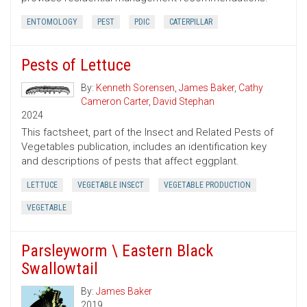
ENTOMOLOGY
PEST
PDIC
CATERPILLAR
Pests of Lettuce
By:
Kenneth Sorensen
,
James Baker
,
Cathy
Cameron Carter
,
David Stephan
2024
This factsheet, part of the Insect and Related Pests of
Vegetables publication, includes an identification key
and descriptions of pests that affect eggplant.
LETTUCE
VEGETABLE INSECT
VEGETABLE PRODUCTION
VEGETABLE
Parsleyworm \ Eastern Black
Swallowtail
By:
James Baker
2019