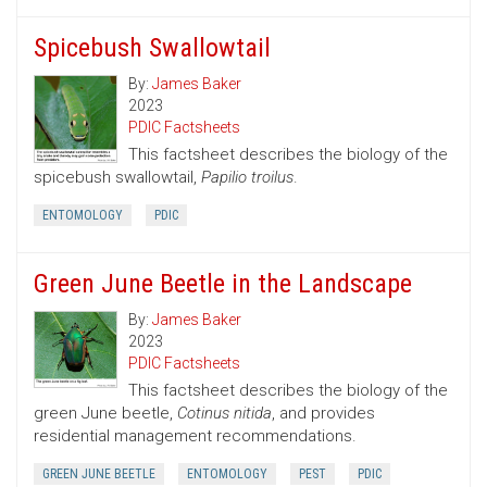
Spicebush Swallowtail
By:
James Baker
2023
PDIC Factsheets
This factsheet describes the biology of the
spicebush swallowtail,
Papilio troilus
.
ENTOMOLOGY
PDIC
Green June Beetle in the Landscape
By:
James Baker
2023
PDIC Factsheets
This factsheet describes the biology of the
green June beetle,
Cotinus nitida
, and provides
residential management recommendations.
GREEN JUNE BEETLE
ENTOMOLOGY
PEST
PDIC