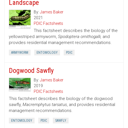
Landscape
By:
James Baker
2021
PDIC Factsheets
This factsheet describes the biology of the
yellowstriped armyworm,
Spodoptera ornithogalli,
and
provides residential management recommendations.
ARMYWORM
ENTOMOLOGY
PDIC
Dogwood Sawfly
By:
James Baker
2019
PDIC Factsheets
This factsheet describes the biology of the dogwood
sawfly,
Macremphytus tarsatus
, and provides residential
management recommendations.
ENTOMOLOGY
PDIC
SAWFLY