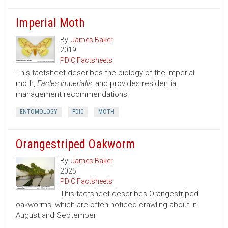
Imperial Moth
By:
James Baker
2019
PDIC Factsheets
This factsheet describes the biology of the Imperial
moth,
Eacles imperialis,
and provides residential
management recommendations.
ENTOMOLOGY
PDIC
MOTH
Orangestriped Oakworm
By:
James Baker
2025
PDIC Factsheets
This factsheet describes Orangestriped
oakworms, which are often noticed crawling about in
August and September