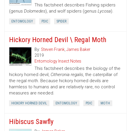
This factsheet describes Fishing spiders
(genus
Dolomedes
), and wolf spiders (genus
Lycosa
).
ENTOMOLOGY
PDIC
SPIDER
Hickory Horned Devil \ Regal Moth
By:
Steven Frank
,
James Baker
2019
Entomology Insect Notes
This factsheet describes the biology of the
hickory horned devil,
Citheronia regalis
, the caterpillar of
the regal moth. Because hickory horned devils are
harmless to humans and are relatively rare, no control
measures are needed.
HICKORY HORNED DEVIL
ENTOMOLOGY
PDIC
MOTH
Hibiscus Sawfly