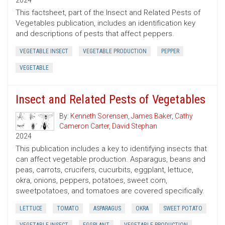
2024
This factsheet, part of the Insect and Related Pests of
Vegetables publication, includes an identification key
and descriptions of pests that affect peppers.
VEGETABLE INSECT
VEGETABLE PRODUCTION
PEPPER
VEGETABLE
Insect and Related Pests of Vegetables
By:
Kenneth Sorensen
,
James Baker
,
Cathy
Cameron Carter
,
David Stephan
2024
This publication includes a key to identifying insects that
can affect vegetable production. Asparagus, beans and
peas, carrots, crucifers, cucurbits, eggplant, lettuce,
okra, onions, peppers, potatoes, sweet corn,
sweetpotatoes, and tomatoes are covered specifically.
LETTUCE
TOMATO
ASPARAGUS
OKRA
SWEET POTATO