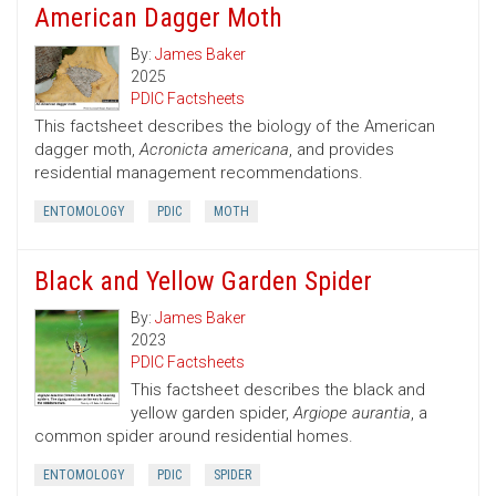
American Dagger Moth
By:
James Baker
2025
PDIC Factsheets
This factsheet describes the biology of the American
dagger moth,
Acronicta americana
, and provides
residential management recommendations.
ENTOMOLOGY
PDIC
MOTH
Black and Yellow Garden Spider
By:
James Baker
2023
PDIC Factsheets
This factsheet describes the black and
yellow garden spider,
Argiope aurantia
, a
common spider around residential homes.
ENTOMOLOGY
PDIC
SPIDER