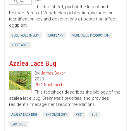
This factsheet, part of the Insect and
Related Pests of Vegetables publication, includes an
identification key and descriptions of pests that affect
eggplant.
VEGETABLE INSECT
EGGPLANT
VEGETABLE PRODUCTION
VEGETABLE
Azalea Lace Bug
By:
James Baker
2023
PDIC Factsheets
This factsheet describes the biology of the
azalea lace bug,
Stephanitis pyrioides
, and provides
residential management recommendations.
AZALEA LACE BUG
ENTOMOLOGY
PEST
BUG
LACE BUG