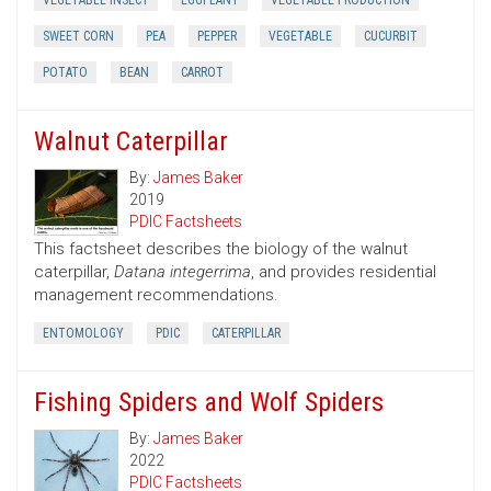
VEGETABLE INSECT
EGGPLANT
VEGETABLE PRODUCTION
SWEET CORN
PEA
PEPPER
VEGETABLE
CUCURBIT
POTATO
BEAN
CARROT
Walnut Caterpillar
By:
James Baker
2019
PDIC Factsheets
This factsheet describes the biology of the walnut
caterpillar,
Datana integerrima
, and provides residential
management recommendations.
ENTOMOLOGY
PDIC
CATERPILLAR
Fishing Spiders and Wolf Spiders
By:
James Baker
2022
PDIC Factsheets