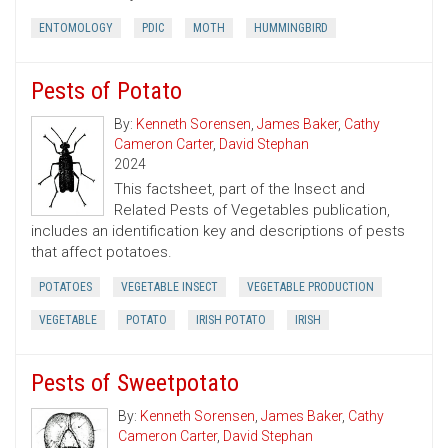
ENTOMOLOGY
PDIC
MOTH
HUMMINGBIRD
Pests of Potato
By:
Kenneth Sorensen
,
James Baker
,
Cathy
Cameron Carter
,
David Stephan
2024
This factsheet, part of the Insect and
Related Pests of Vegetables publication,
includes an identification key and descriptions of pests
that affect potatoes.
POTATOES
VEGETABLE INSECT
VEGETABLE PRODUCTION
VEGETABLE
POTATO
IRISH POTATO
IRISH
Pests of Sweetpotato
By:
Kenneth Sorensen
,
James Baker
,
Cathy
Cameron Carter
,
David Stephan