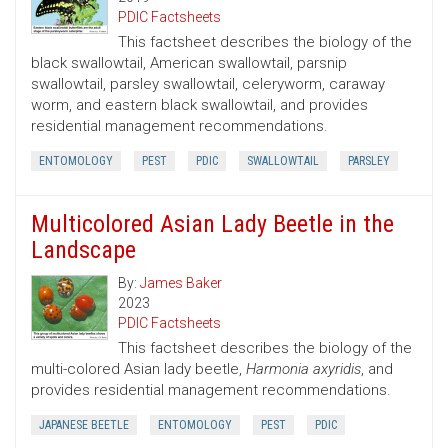
PDIC Factsheets
This factsheet describes the biology of the
black swallowtail, American swallowtail, parsnip
swallowtail, parsley swallowtail, celeryworm, caraway
worm, and eastern black swallowtail, and provides
residential management recommendations.
ENTOMOLOGY
PEST
PDIC
SWALLOWTAIL
PARSLEY
Multicolored Asian Lady Beetle in the
Landscape
By:
James Baker
2023
PDIC Factsheets
This factsheet describes the biology of the
multi-colored Asian lady beetle,
Harmonia axyridis
, and
provides residential management recommendations.
JAPANESE BEETLE
ENTOMOLOGY
PEST
PDIC