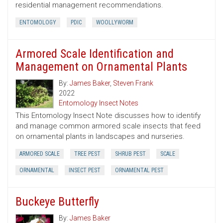
residential management recommendations.
ENTOMOLOGY
PDIC
WOOLLYWORM
Armored Scale Identification and
Management on Ornamental Plants
By:
James Baker
,
Steven Frank
2022
Entomology Insect Notes
This Entomology Insect Note discusses how to identify
and manage common armored scale insects that feed
on ornamental plants in landscapes and nurseries.
ARMORED SCALE
TREE PEST
SHRUB PEST
SCALE
ORNAMENTAL
INSECT PEST
ORNAMENTAL PEST
Buckeye Butterfly
By:
James Baker