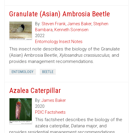
Granulate (Asian) Ambrosia Beetle
By:
Steven Frank
,
James Baker
,
Stephen
Bambara
,
Kenneth Sorensen
2022
Entomology Insect Notes
This insect note describes the biology of the Granulate
(Asian) Ambrosia Beetle,
Xylosandrus crassiusculus,
and
provides management recommendations.
ENTOMOLOGY
BEETLE
Azalea Caterpillar
By:
James Baker
2020
PDIC Factsheets
This factsheet describes the biology of the
azalea caterpillar,
Datana major
, and
provides residential management recommendations.