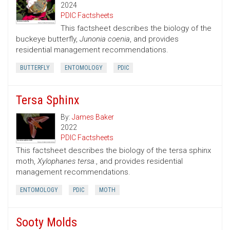
2024
PDIC Factsheets
This factsheet describes the biology of the
buckeye butterfly,
Junonia coenia
, and provides
residential management recommendations.
BUTTERFLY
ENTOMOLOGY
PDIC
Tersa Sphinx
By:
James Baker
2022
PDIC Factsheets
This factsheet describes the biology of the tersa sphinx
moth,
Xylophanes tersa.
, and provides residential
management recommendations.
ENTOMOLOGY
PDIC
MOTH
Sooty Molds