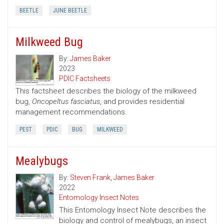
BEETLE
JUNE BEETLE
Milkweed Bug
By:
James Baker
2023
PDIC Factsheets
This factsheet describes the biology of the milkweed
bug,
Oncopeltus fasciatus
, and provides residential
management recommendations.
PEST
PDIC
BUG
MILKWEED
Mealybugs
By:
Steven Frank
,
James Baker
2022
Entomology Insect Notes
This Entomology Insect Note describes the
biology and control of mealybugs, an insect