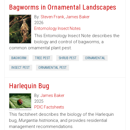
Bagworms in Ornamental Landscapes
By:
Steven Frank
,
James Baker
2026
Entomology Insect Notes
This Entomology Insect Note describes the
biology and control of bagworms, a
common ornamental plant pest.
BAGWORM
TREE PEST
SHRUB PEST
ORNAMENTAL
INSECT PEST
ORNAMENTAL PEST
Harlequin Bug
By:
James Baker
2025
PDIC Factsheets
This factsheet describes the biology of the Harlequin
bug,
Murgantia histrionica
, and provides residential
management recommendations.