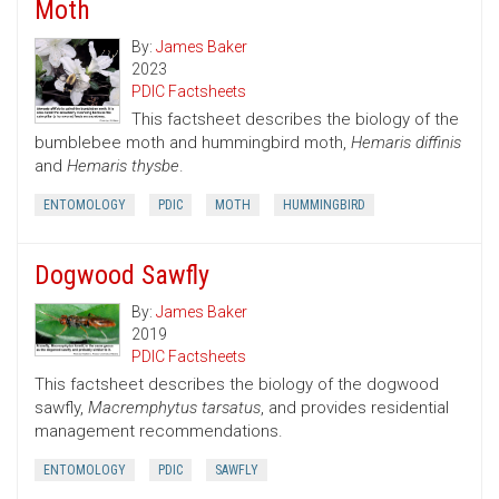
Moth
By:
James Baker
2023
PDIC Factsheets
This factsheet describes the biology of the
bumblebee moth and hummingbird moth,
Hemaris diffinis
and
Hemaris thysbe
.
ENTOMOLOGY
PDIC
MOTH
HUMMINGBIRD
Dogwood Sawfly
By:
James Baker
2019
PDIC Factsheets
This factsheet describes the biology of the dogwood
sawfly,
Macremphytus tarsatus
, and provides residential
management recommendations.
ENTOMOLOGY
PDIC
SAWFLY