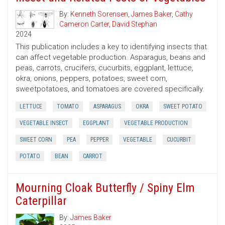
By:
Kenneth Sorensen
,
James Baker
,
Cathy
Cameron Carter
,
David Stephan
2024
This publication includes a key to identifying insects that
can affect vegetable production. Asparagus, beans and
peas, carrots, crucifers, cucurbits, eggplant, lettuce,
okra, onions, peppers, potatoes, sweet corn,
sweetpotatoes, and tomatoes are covered specifically.
LETTUCE
TOMATO
ASPARAGUS
OKRA
SWEET POTATO
VEGETABLE INSECT
EGGPLANT
VEGETABLE PRODUCTION
SWEET CORN
PEA
PEPPER
VEGETABLE
CUCURBIT
POTATO
BEAN
CARROT
Mourning Cloak Butterfly / Spiny Elm
Caterpillar
By:
James Baker