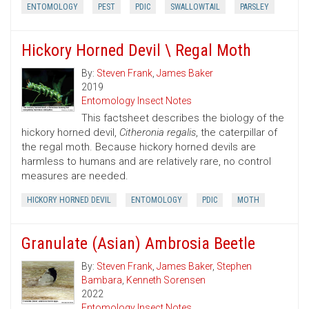
ENTOMOLOGY
PEST
PDIC
SWALLOWTAIL
PARSLEY
Hickory Horned Devil \ Regal Moth
By:
Steven Frank
,
James Baker
2019
Entomology Insect Notes
This factsheet describes the biology of the
hickory horned devil,
Citheronia regalis
, the caterpillar of
the regal moth. Because hickory horned devils are
harmless to humans and are relatively rare, no control
measures are needed.
HICKORY HORNED DEVIL
ENTOMOLOGY
PDIC
MOTH
Granulate (Asian) Ambrosia Beetle
By:
Steven Frank
,
James Baker
,
Stephen
Bambara
,
Kenneth Sorensen
2022
Entomology Insect Notes