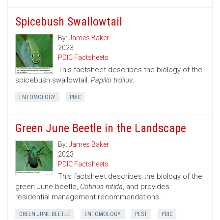
Spicebush Swallowtail
By:
James Baker
2023
PDIC Factsheets
This factsheet describes the biology of the
spicebush swallowtail,
Papilio troilus
.
ENTOMOLOGY
PDIC
Green June Beetle in the Landscape
By:
James Baker
2023
PDIC Factsheets
This factsheet describes the biology of the
green June beetle,
Cotinus nitida
, and provides
residential management recommendations.
GREEN JUNE BEETLE
ENTOMOLOGY
PEST
PDIC