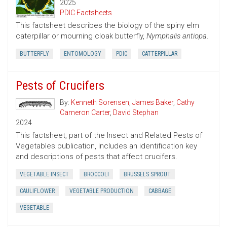
2025
PDIC Factsheets
This factsheet describes the biology of the spiny elm
caterpillar or mourning cloak butterfly,
Nymphalis antiopa
.
BUTTERFLY
ENTOMOLOGY
PDIC
CATTERPILLAR
Pests of Crucifers
By:
Kenneth Sorensen
,
James Baker
,
Cathy
Cameron Carter
,
David Stephan
2024
This factsheet, part of the Insect and Related Pests of
Vegetables publication, includes an identification key
and descriptions of pests that affect crucifers.
VEGETABLE INSECT
BROCCOLI
BRUSSELS SPROUT
CAULIFLOWER
VEGETABLE PRODUCTION
CABBAGE
VEGETABLE