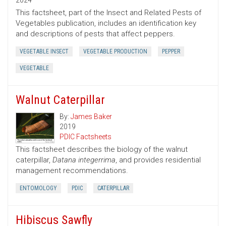
2024
This factsheet, part of the Insect and Related Pests of
Vegetables publication, includes an identification key
and descriptions of pests that affect peppers.
VEGETABLE INSECT
VEGETABLE PRODUCTION
PEPPER
VEGETABLE
Walnut Caterpillar
By:
James Baker
2019
PDIC Factsheets
This factsheet describes the biology of the walnut
caterpillar,
Datana integerrima
, and provides residential
management recommendations.
ENTOMOLOGY
PDIC
CATERPILLAR
Hibiscus Sawfly