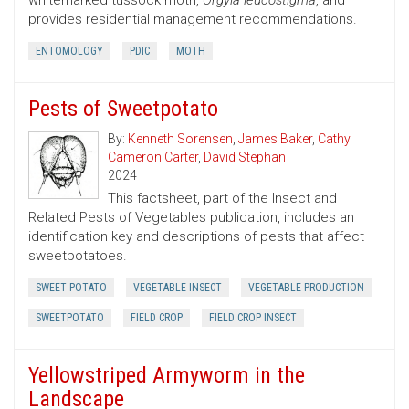
whitemarked tussock moth,
Orgyia leucostigma
, and
provides residential management recommendations.
ENTOMOLOGY
PDIC
MOTH
Pests of Sweetpotato
By:
Kenneth Sorensen
,
James Baker
,
Cathy
Cameron Carter
,
David Stephan
2024
This factsheet, part of the Insect and
Related Pests of Vegetables publication, includes an
identification key and descriptions of pests that affect
sweetpotatoes.
SWEET POTATO
VEGETABLE INSECT
VEGETABLE PRODUCTION
SWEETPOTATO
FIELD CROP
FIELD CROP INSECT
Yellowstriped Armyworm in the
Landscape