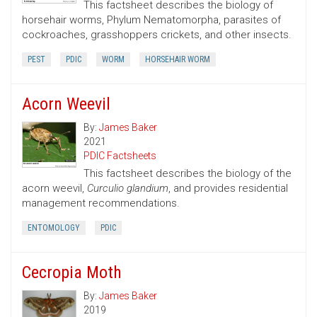
This factsheet describes the biology of
horsehair worms, Phylum Nematomorpha, parasites of
cockroaches, grasshoppers crickets, and other insects.
PEST
PDIC
WORM
HORSEHAIR WORM
Acorn Weevil
By:
James Baker
2021
PDIC Factsheets
This factsheet describes the biology of the
acorn weevil,
Curculio glandium
, and provides residential
management recommendations.
ENTOMOLOGY
PDIC
Cecropia Moth
By:
James Baker
2019