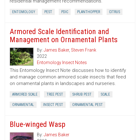
residential management recommendations.
ENTOMOLOGY
PEST
PDIC
PLANTHOPPER
CITRUS
Armored Scale Identification and
Management on Ornamental Plants
By:
James Baker
,
Steven Frank
2022
Entomology Insect Notes
This Entomology Insect Note discusses how to identify
and manage common armored scale insects that feed
on ornamental plants in landscapes and nurseries.
ARMORED SCALE
TREE PEST
SHRUB PEST
SCALE
ORNAMENTAL
INSECT PEST
ORNAMENTAL PEST
Blue-winged Wasp
By:
James Baker