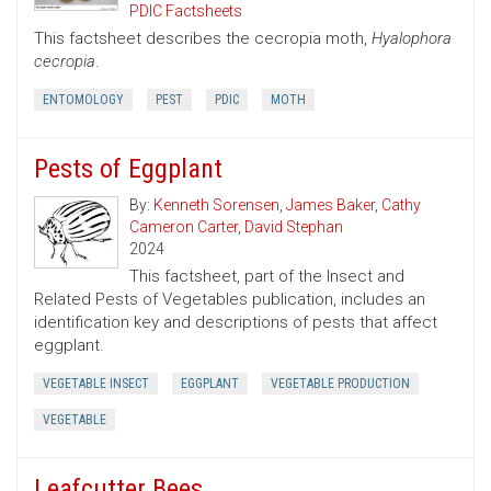
PDIC Factsheets
This factsheet describes the cecropia moth,
Hyalophora
cecropia
.
ENTOMOLOGY
PEST
PDIC
MOTH
Pests of Eggplant
By:
Kenneth Sorensen
,
James Baker
,
Cathy
Cameron Carter
,
David Stephan
2024
This factsheet, part of the Insect and
Related Pests of Vegetables publication, includes an
identification key and descriptions of pests that affect
eggplant.
VEGETABLE INSECT
EGGPLANT
VEGETABLE PRODUCTION
VEGETABLE
Leafcutter Bees