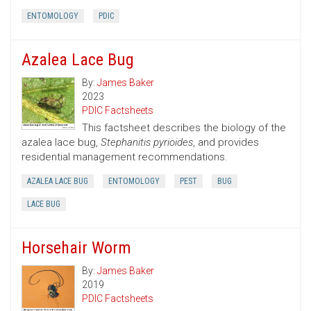
ENTOMOLOGY
PDIC
Azalea Lace Bug
By:
James Baker
2023
PDIC Factsheets
This factsheet describes the biology of the
azalea lace bug,
Stephanitis pyrioides
, and provides
residential management recommendations.
AZALEA LACE BUG
ENTOMOLOGY
PEST
BUG
LACE BUG
Horsehair Worm
By:
James Baker
2019
PDIC Factsheets