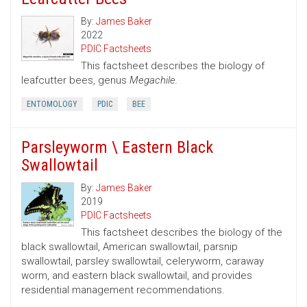
By:
James Baker
2022
PDIC Factsheets
This factsheet describes the biology of
leafcutter bees, genus
Megachile.
ENTOMOLOGY
PDIC
BEE
Parsleyworm \ Eastern Black
Swallowtail
By:
James Baker
2019
PDIC Factsheets
This factsheet describes the biology of the
black swallowtail, American swallowtail, parsnip
swallowtail, parsley swallowtail, celeryworm, caraway
worm, and eastern black swallowtail, and provides
residential management recommendations.