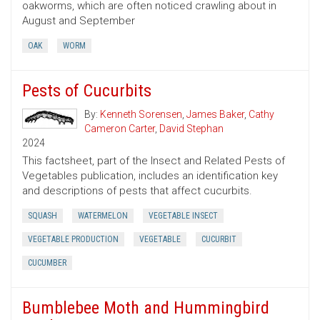
oakworms, which are often noticed crawling about in
August and September
OAK
WORM
Pests of Cucurbits
By:
Kenneth Sorensen
,
James Baker
,
Cathy
Cameron Carter
,
David Stephan
2024
This factsheet, part of the Insect and Related Pests of
Vegetables publication, includes an identification key
and descriptions of pests that affect cucurbits.
SQUASH
WATERMELON
VEGETABLE INSECT
VEGETABLE PRODUCTION
VEGETABLE
CUCURBIT
CUCUMBER
Bumblebee Moth and Hummingbird