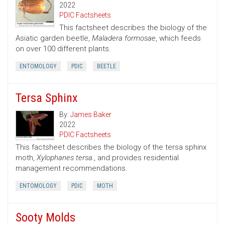
2022
PDIC Factsheets
This factsheet describes the biology of the
Asiatic garden beetle,
Maladera formosae
, which feeds
on over 100 different plants.
ENTOMOLOGY
PDIC
BEETLE
Tersa Sphinx
By:
James Baker
2022
PDIC Factsheets
This factsheet describes the biology of the tersa sphinx
moth,
Xylophanes tersa.
, and provides residential
management recommendations.
ENTOMOLOGY
PDIC
MOTH
Sooty Molds