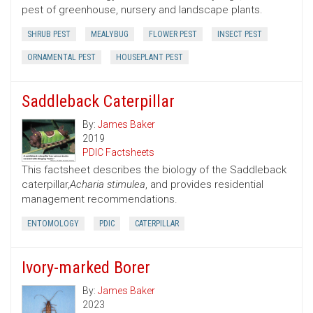
pest of greenhouse, nursery and landscape plants.
SHRUB PEST
MEALYBUG
FLOWER PEST
INSECT PEST
ORNAMENTAL PEST
HOUSEPLANT PEST
Saddleback Caterpillar
By:
James Baker
2019
PDIC Factsheets
This factsheet describes the biology of the Saddleback
caterpillar,
Acharia stimulea
, and provides residential
management recommendations.
ENTOMOLOGY
PDIC
CATERPILLAR
Ivory-marked Borer
By:
James Baker
2023