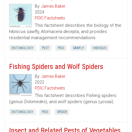
By:
James Baker
2024
PDIC Factsheets
This factsheet describes the biology of the
hibiscus sawfly,
Atomacera decepta
, and provides
residential management recommendations.
ENTOMOLOGY
PEST
PDIC
SAWFLY
HIBISCUS
Fishing Spiders and Wolf Spiders
By:
James Baker
2022
PDIC Factsheets
This factsheet describes Fishing spiders
(genus
Dolomedes
), and wolf spiders (genus
Lycosa
).
ENTOMOLOGY
PDIC
SPIDER
Insect and Related Pests of Vegetables