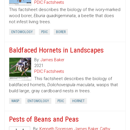
PDIC Factsheets
This factsheet describes the biology of the ivory-marked
wood borer,
Eburia quadrigeminata
, a beetle that does
not infest living trees.
ENTOMOLOGY
PDIC
BORER
Baldfaced Hornets in Landscapes
By:
James Baker
2021
PDIC Factsheets
This factsheet describes the biology of
baldfaced hornets,
Dolichovespula maculata
, wasps that
build large, gray cardboard nests in trees.
WASP
ENTOMOLOGY
PDIC
HORNET
Pests of Beans and Peas
By:
Kenneth Sorensen
,
James Baker
,
Cathy