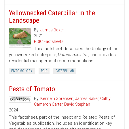
Yellownecked Caterpillar in the
Landscape
By:
James Baker
2021
PDIC Factsheets
This factsheet describes the biology of the
yellownecked caterpillar,
Datana ministra.
, and provides
residential management recommendations.
ENTOMOLOGY
PDIC
CATERPILLAR
Pests of Tomato
By:
Kenneth Sorensen
,
James Baker
,
Cathy
Cameron Carter
,
David Stephan
2024
This factsheet, part of the Insect and Related Pests of
Vegetables publication, includes an identification key