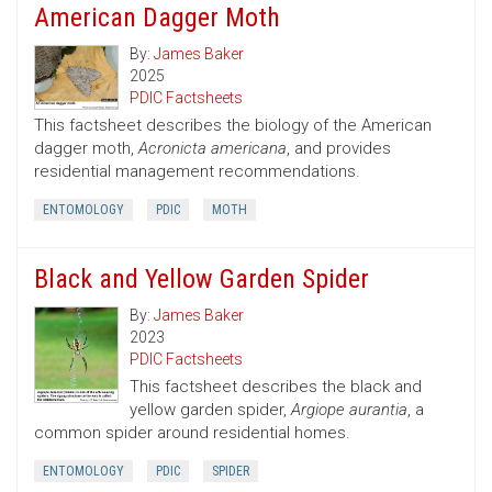
American Dagger Moth
By:
James Baker
2025
PDIC Factsheets
This factsheet describes the biology of the American
dagger moth,
Acronicta americana
, and provides
residential management recommendations.
ENTOMOLOGY
PDIC
MOTH
Black and Yellow Garden Spider
By:
James Baker
2023
PDIC Factsheets
This factsheet describes the black and
yellow garden spider,
Argiope aurantia
, a
common spider around residential homes.
ENTOMOLOGY
PDIC
SPIDER