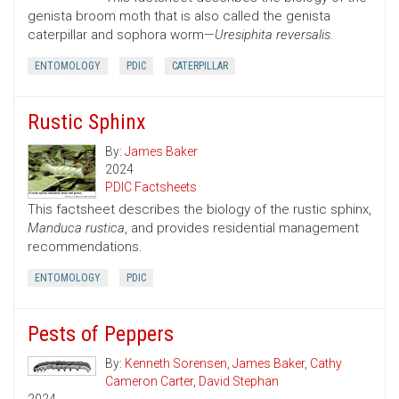
genista broom moth that is also called the genista
caterpillar and sophora worm—
Uresiphita reversalis.
ENTOMOLOGY
PDIC
CATERPILLAR
Rustic Sphinx
By:
James Baker
2024
PDIC Factsheets
This factsheet describes the biology of the rustic sphinx,
Manduca rustica
, and provides residential management
recommendations.
ENTOMOLOGY
PDIC
Pests of Peppers
By:
Kenneth Sorensen
,
James Baker
,
Cathy
Cameron Carter
,
David Stephan