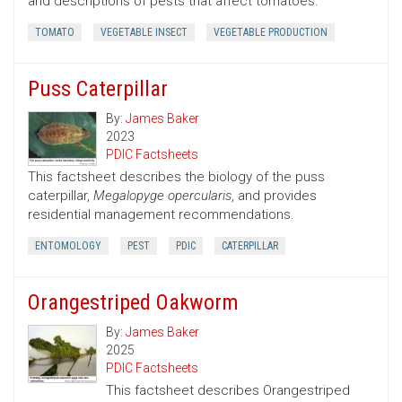
and descriptions of pests that affect tomatoes.
TOMATO
VEGETABLE INSECT
VEGETABLE PRODUCTION
Puss Caterpillar
By:
James Baker
2023
PDIC Factsheets
This factsheet describes the biology of the puss
caterpillar,
Megalopyge opercularis
, and provides
residential management recommendations.
ENTOMOLOGY
PEST
PDIC
CATERPILLAR
Orangestriped Oakworm
By:
James Baker
2025
PDIC Factsheets
This factsheet describes Orangestriped