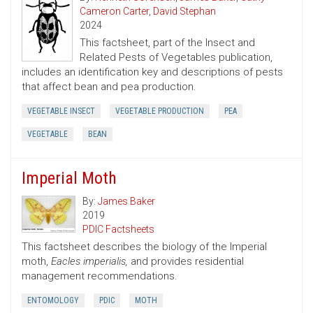
Cameron Carter
,
David Stephan
2024
This factsheet, part of the Insect and
Related Pests of Vegetables publication,
includes an identification key and descriptions of pests
that affect bean and pea production.
VEGETABLE INSECT
VEGETABLE PRODUCTION
PEA
VEGETABLE
BEAN
Imperial Moth
By:
James Baker
2019
PDIC Factsheets
This factsheet describes the biology of the Imperial
moth,
Eacles imperialis,
and provides residential
management recommendations.
ENTOMOLOGY
PDIC
MOTH