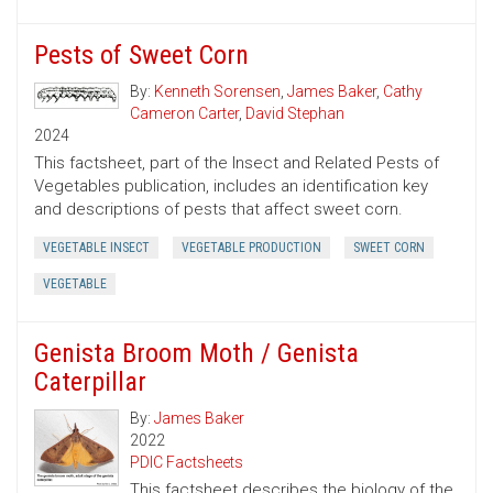
Pests of Sweet Corn
By:
Kenneth Sorensen
,
James Baker
,
Cathy
Cameron Carter
,
David Stephan
2024
This factsheet, part of the Insect and Related Pests of
Vegetables publication, includes an identification key
and descriptions of pests that affect sweet corn.
VEGETABLE INSECT
VEGETABLE PRODUCTION
SWEET CORN
VEGETABLE
Genista Broom Moth / Genista
Caterpillar
By:
James Baker
2022
PDIC Factsheets
This factsheet describes the biology of the