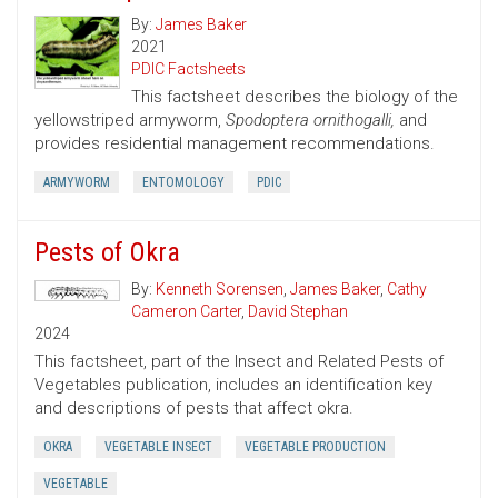
By:
James Baker
2021
PDIC Factsheets
This factsheet describes the biology of the
yellowstriped armyworm,
Spodoptera ornithogalli,
and
provides residential management recommendations.
ARMYWORM
ENTOMOLOGY
PDIC
Pests of Okra
By:
Kenneth Sorensen
,
James Baker
,
Cathy
Cameron Carter
,
David Stephan
2024
This factsheet, part of the Insect and Related Pests of
Vegetables publication, includes an identification key
and descriptions of pests that affect okra.
OKRA
VEGETABLE INSECT
VEGETABLE PRODUCTION
VEGETABLE