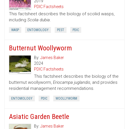
2019
PDIC Factsheets
This factsheet describes the biology of scoliid wasps,
including
Scolia dubia
.
WASP
ENTOMOLOGY
PEST
PDIC
Butternut Woollyworm
By:
James Baker
2024
PDIC Factsheets
This factsheet describes the biology of the
butternut woollyworm,
Eriocampa juglandis
, and provides
residential management recommendations.
ENTOMOLOGY
PDIC
WOOLLYWORM
Asiatic Garden Beetle
By:
James Baker