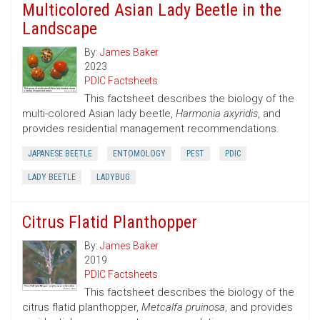
Multicolored Asian Lady Beetle in the
Landscape
By:
James Baker
2023
PDIC Factsheets
This factsheet describes the biology of the
multi-colored Asian lady beetle,
Harmonia axyridis
, and
provides residential management recommendations.
JAPANESE BEETLE
ENTOMOLOGY
PEST
PDIC
LADY BEETLE
LADYBUG
Citrus Flatid Planthopper
By:
James Baker
2019
PDIC Factsheets
This factsheet describes the biology of the
citrus flatid planthopper,
Metcalfa pruinosa
, and provides