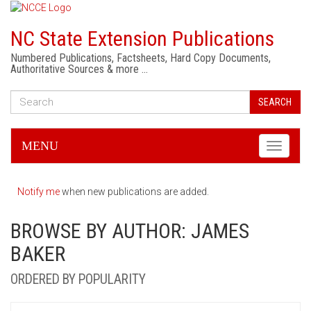
NC State Extension Publications
Numbered Publications, Factsheets, Hard Copy Documents,
Authoritative Sources & more …
SEARCH
MENU
Toggle
navigati
Notify me
when new publications are added.
BROWSE BY AUTHOR: JAMES
BAKER
ORDERED BY POPULARITY