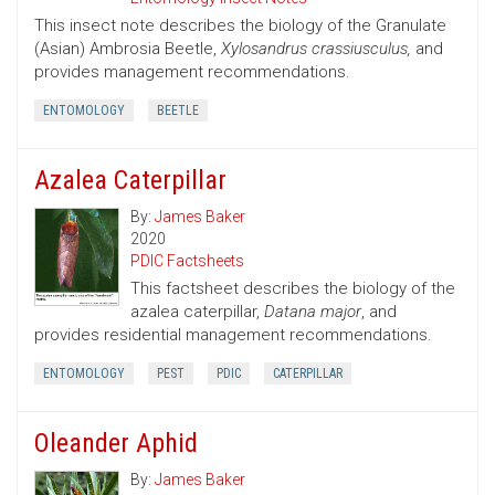
This insect note describes the biology of the Granulate
(Asian) Ambrosia Beetle,
Xylosandrus crassiusculus,
and
provides management recommendations.
ENTOMOLOGY
BEETLE
Azalea Caterpillar
By:
James Baker
2020
PDIC Factsheets
This factsheet describes the biology of the
azalea caterpillar,
Datana major
, and
provides residential management recommendations.
ENTOMOLOGY
PEST
PDIC
CATERPILLAR
Oleander Aphid
By:
James Baker