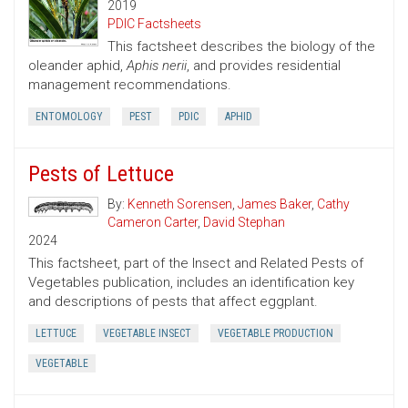
2019
PDIC Factsheets
This factsheet describes the biology of the
oleander aphid,
Aphis nerii
, and provides residential
management recommendations.
ENTOMOLOGY
PEST
PDIC
APHID
Pests of Lettuce
By:
Kenneth Sorensen
,
James Baker
,
Cathy
Cameron Carter
,
David Stephan
2024
This factsheet, part of the Insect and Related Pests of
Vegetables publication, includes an identification key
and descriptions of pests that affect eggplant.
LETTUCE
VEGETABLE INSECT
VEGETABLE PRODUCTION
VEGETABLE