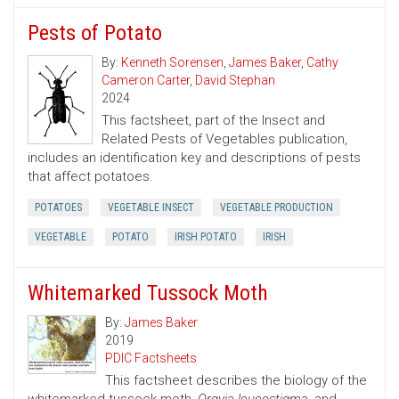
Pests of Potato
By:
Kenneth Sorensen
,
James Baker
,
Cathy
Cameron Carter
,
David Stephan
2024
This factsheet, part of the Insect and
Related Pests of Vegetables publication,
includes an identification key and descriptions of pests
that affect potatoes.
POTATOES
VEGETABLE INSECT
VEGETABLE PRODUCTION
VEGETABLE
POTATO
IRISH POTATO
IRISH
Whitemarked Tussock Moth
By:
James Baker
2019
PDIC Factsheets
This factsheet describes the biology of the