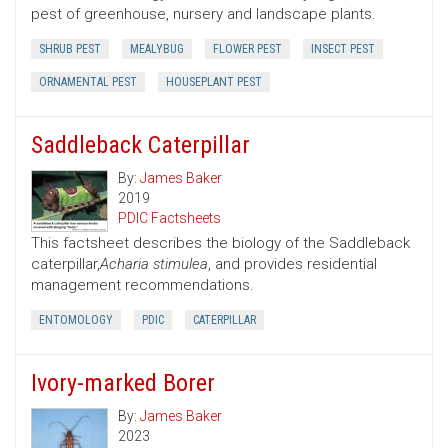
pest of greenhouse, nursery and landscape plants.
SHRUB PEST
MEALYBUG
FLOWER PEST
INSECT PEST
ORNAMENTAL PEST
HOUSEPLANT PEST
Saddleback Caterpillar
By:
James Baker
2019
PDIC Factsheets
This factsheet describes the biology of the Saddleback
caterpillar,
Acharia stimulea
, and provides residential
management recommendations.
ENTOMOLOGY
PDIC
CATERPILLAR
Ivory-marked Borer
By:
James Baker
2023