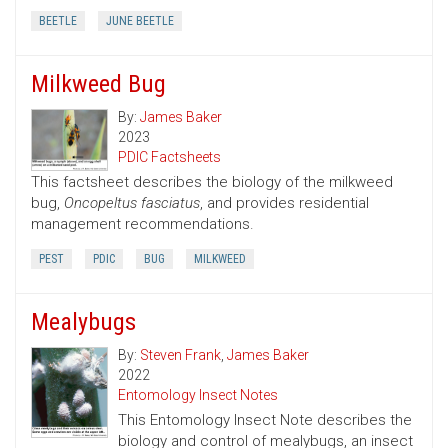
BEETLE
JUNE BEETLE
Milkweed Bug
By:
James Baker
2023
PDIC Factsheets
This factsheet describes the biology of the milkweed
bug,
Oncopeltus fasciatus
, and provides residential
management recommendations.
PEST
PDIC
BUG
MILKWEED
Mealybugs
By:
Steven Frank
,
James Baker
2022
Entomology Insect Notes
This Entomology Insect Note describes the
biology and control of mealybugs, an insect