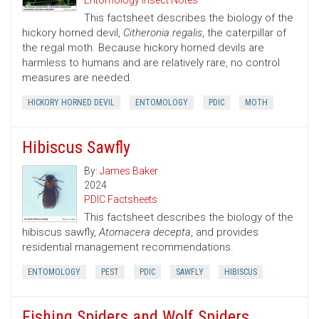
Entomology Insect Notes
This factsheet describes the biology of the
hickory horned devil,
Citheronia regalis
, the caterpillar of
the regal moth. Because hickory horned devils are
harmless to humans and are relatively rare, no control
measures are needed.
HICKORY HORNED DEVIL
ENTOMOLOGY
PDIC
MOTH
Hibiscus Sawfly
By:
James Baker
2024
PDIC Factsheets
This factsheet describes the biology of the
hibiscus sawfly,
Atomacera decepta
, and provides
residential management recommendations.
ENTOMOLOGY
PEST
PDIC
SAWFLY
HIBISCUS
Fishing Spiders and Wolf Spiders