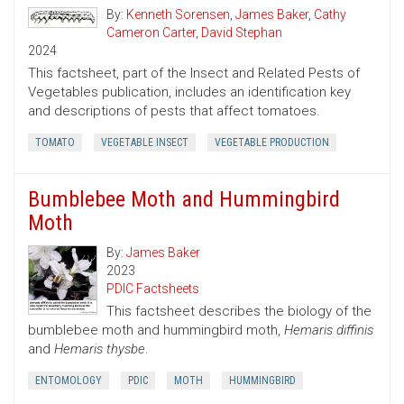
By:
Kenneth Sorensen
,
James Baker
,
Cathy
Cameron Carter
,
David Stephan
2024
This factsheet, part of the Insect and Related Pests of
Vegetables publication, includes an identification key
and descriptions of pests that affect tomatoes.
TOMATO
VEGETABLE INSECT
VEGETABLE PRODUCTION
Bumblebee Moth and Hummingbird
Moth
By:
James Baker
2023
PDIC Factsheets
This factsheet describes the biology of the
bumblebee moth and hummingbird moth,
Hemaris diffinis
and
Hemaris thysbe
.
ENTOMOLOGY
PDIC
MOTH
HUMMINGBIRD