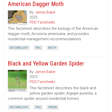
American Dagger Moth
By:
James Baker
2025
PDIC Factsheets
This factsheet describes the biology of the American
dagger moth,
Acronicta americana
, and provides
residential management recommendations.
ENTOMOLOGY
PDIC
MOTH
Black and Yellow Garden Spider
By:
James Baker
2023
PDIC Factsheets
This factsheet describes the black and
yellow garden spider,
Argiope aurantia
, a
common spider around residential homes.
ENTOMOLOGY
PDIC
SPIDER