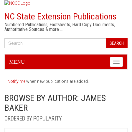
NC State Extension Publications
Numbered Publications, Factsheets, Hard Copy Documents,
Authoritative Sources & more …
SEARCH
MENU
Toggle
navigati
Notify me
when new publications are added.
BROWSE BY AUTHOR: JAMES
BAKER
ORDERED BY POPULARITY