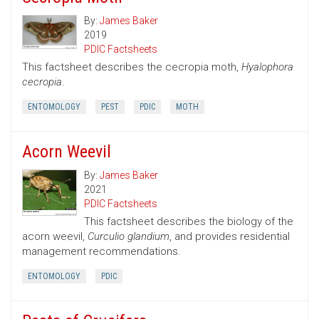
By:
James Baker
2019
PDIC Factsheets
This factsheet describes the cecropia moth,
Hyalophora
cecropia
.
ENTOMOLOGY
PEST
PDIC
MOTH
Acorn Weevil
By:
James Baker
2021
PDIC Factsheets
This factsheet describes the biology of the
acorn weevil,
Curculio glandium
, and provides residential
management recommendations.
ENTOMOLOGY
PDIC