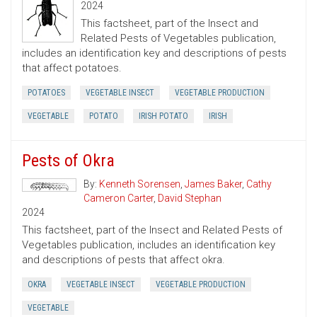
2024
This factsheet, part of the Insect and
Related Pests of Vegetables publication,
includes an identification key and descriptions of pests
that affect potatoes.
POTATOES
VEGETABLE INSECT
VEGETABLE PRODUCTION
VEGETABLE
POTATO
IRISH POTATO
IRISH
Pests of Okra
By:
Kenneth Sorensen
,
James Baker
,
Cathy
Cameron Carter
,
David Stephan
2024
This factsheet, part of the Insect and Related Pests of
Vegetables publication, includes an identification key
and descriptions of pests that affect okra.
OKRA
VEGETABLE INSECT
VEGETABLE PRODUCTION
VEGETABLE