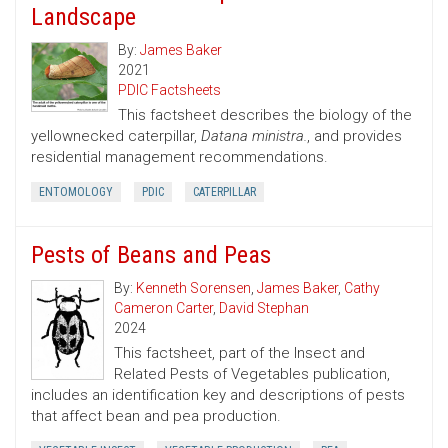
Landscape
By:
James Baker
2021
PDIC Factsheets
This factsheet describes the biology of the
yellownecked caterpillar,
Datana ministra.
, and provides
residential management recommendations.
ENTOMOLOGY
PDIC
CATERPILLAR
Pests of Beans and Peas
By:
Kenneth Sorensen
,
James Baker
,
Cathy
Cameron Carter
,
David Stephan
2024
This factsheet, part of the Insect and
Related Pests of Vegetables publication,
includes an identification key and descriptions of pests
that affect bean and pea production.