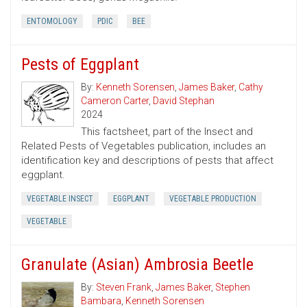
ENTOMOLOGY
PDIC
BEE
Pests of Eggplant
By:
Kenneth Sorensen
,
James Baker
,
Cathy
Cameron Carter
,
David Stephan
2024
This factsheet, part of the Insect and
Related Pests of Vegetables publication, includes an
identification key and descriptions of pests that affect
eggplant.
VEGETABLE INSECT
EGGPLANT
VEGETABLE PRODUCTION
VEGETABLE
Granulate (Asian) Ambrosia Beetle
By:
Steven Frank
,
James Baker
,
Stephen
Bambara
,
Kenneth Sorensen