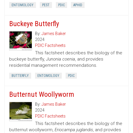
ENTOMOLOGY
PEST
PDIC
APHID
Buckeye Butterfly
By:
James Baker
2024
PDIC Factsheets
This factsheet describes the biology of the
buckeye butterfly,
Junonia coenia
, and provides
residential management recommendations.
BUTTERFLY
ENTOMOLOGY
PDIC
Butternut Woollyworm
By:
James Baker
2024
PDIC Factsheets
This factsheet describes the biology of the
butternut woollyworm,
Eriocampa juglandis
, and provides