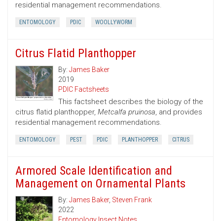
residential management recommendations.
ENTOMOLOGY
PDIC
WOOLLYWORM
Citrus Flatid Planthopper
By:
James Baker
2019
PDIC Factsheets
This factsheet describes the biology of the
citrus flatid planthopper,
Metcalfa pruinosa
, and provides
residential management recommendations.
ENTOMOLOGY
PEST
PDIC
PLANTHOPPER
CITRUS
Armored Scale Identification and
Management on Ornamental Plants
By:
James Baker
,
Steven Frank
2022
Entomology Insect Notes