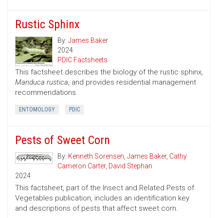
Rustic Sphinx
By:
James Baker
2024
PDIC Factsheets
This factsheet describes the biology of the rustic sphinx,
Manduca rustica
, and provides residential management
recommendations.
ENTOMOLOGY
PDIC
Pests of Sweet Corn
By:
Kenneth Sorensen
,
James Baker
,
Cathy
Cameron Carter
,
David Stephan
2024
This factsheet, part of the Insect and Related Pests of
Vegetables publication, includes an identification key
and descriptions of pests that affect sweet corn.