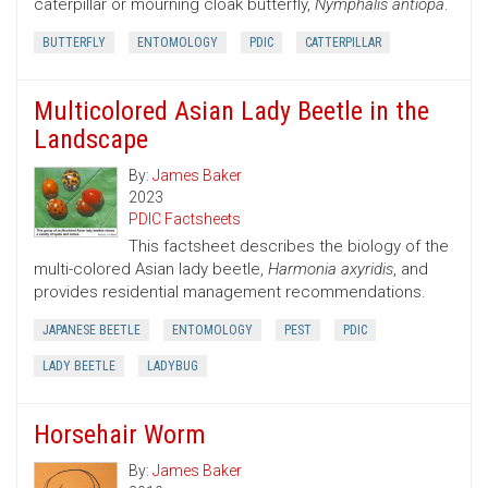
caterpillar or mourning cloak butterfly,
Nymphalis antiopa
.
BUTTERFLY
ENTOMOLOGY
PDIC
CATTERPILLAR
Multicolored Asian Lady Beetle in the
Landscape
By:
James Baker
2023
PDIC Factsheets
This factsheet describes the biology of the
multi-colored Asian lady beetle,
Harmonia axyridis
, and
provides residential management recommendations.
JAPANESE BEETLE
ENTOMOLOGY
PEST
PDIC
LADY BEETLE
LADYBUG
Horsehair Worm
By:
James Baker