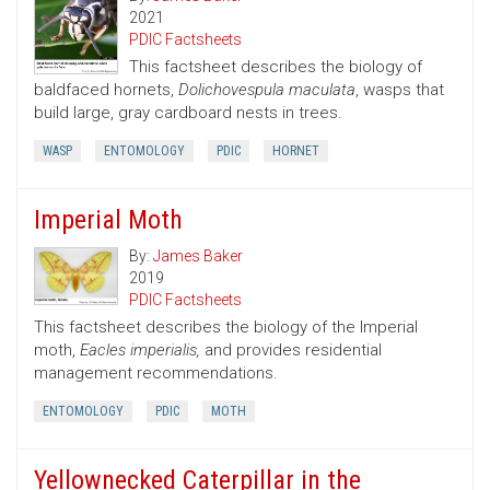
2021
PDIC Factsheets
This factsheet describes the biology of
baldfaced hornets,
Dolichovespula maculata
, wasps that
build large, gray cardboard nests in trees.
WASP
ENTOMOLOGY
PDIC
HORNET
Imperial Moth
By:
James Baker
2019
PDIC Factsheets
This factsheet describes the biology of the Imperial
moth,
Eacles imperialis,
and provides residential
management recommendations.
ENTOMOLOGY
PDIC
MOTH
Yellownecked Caterpillar in the