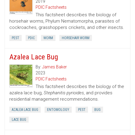
2019
PDIC Factsheets
This factsheet describes the biology of
horsehair worms, Phylum Nematomorpha, parasites of
cockroaches, grasshoppers crickets, and other insects.
PEST
PDIC
WORM
HORSEHAIR WORM
Azalea Lace Bug
By:
James Baker
2023
PDIC Factsheets
This factsheet describes the biology of the
azalea lace bug,
Stephanitis pyrioides
, and provides
residential management recommendations.
AZALEA LACE BUG
ENTOMOLOGY
PEST
BUG
LACE BUG