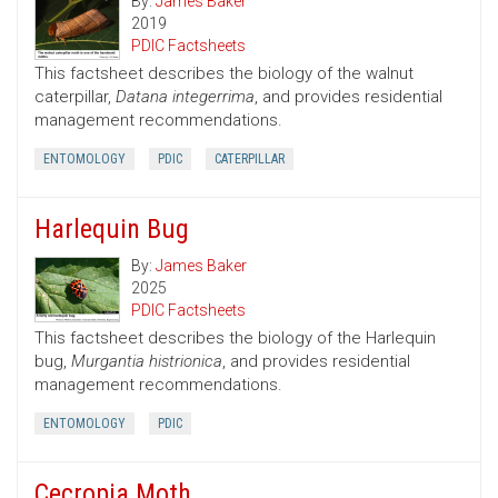
By:
James Baker
2019
PDIC Factsheets
This factsheet describes the biology of the walnut
caterpillar,
Datana integerrima
, and provides residential
management recommendations.
ENTOMOLOGY
PDIC
CATERPILLAR
Harlequin Bug
By:
James Baker
2025
PDIC Factsheets
This factsheet describes the biology of the Harlequin
bug,
Murgantia histrionica
, and provides residential
management recommendations.
ENTOMOLOGY
PDIC
Cecropia Moth