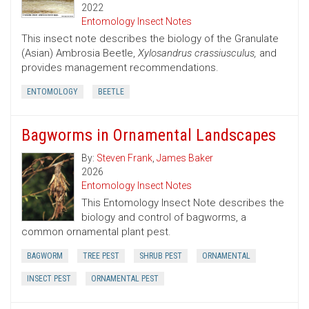
2022
Entomology Insect Notes
This insect note describes the biology of the Granulate
(Asian) Ambrosia Beetle,
Xylosandrus crassiusculus,
and
provides management recommendations.
ENTOMOLOGY
BEETLE
Bagworms in Ornamental Landscapes
By:
Steven Frank
,
James Baker
2026
Entomology Insect Notes
This Entomology Insect Note describes the
biology and control of bagworms, a
common ornamental plant pest.
BAGWORM
TREE PEST
SHRUB PEST
ORNAMENTAL
INSECT PEST
ORNAMENTAL PEST