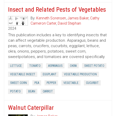
Insect and Related Pests of Vegetables
By:
Kenneth Sorensen
,
James Baker
,
Cathy
Cameron Carter
,
David Stephan
2024
This publication includes a key to identifying insects that
can affect vegetable production. Asparagus, beans and
peas, carrots, crucifers, cucurbits, eggplant, lettuce,
okra, onions, peppers, potatoes, sweet corn,
sweetpotatoes, and tomatoes are covered specifically.
LETTUCE
TOMATO
ASPARAGUS
OKRA
SWEET POTATO
VEGETABLE INSECT
EGGPLANT
VEGETABLE PRODUCTION
SWEET CORN
PEA
PEPPER
VEGETABLE
CUCURBIT
POTATO
BEAN
CARROT
Walnut Caterpillar