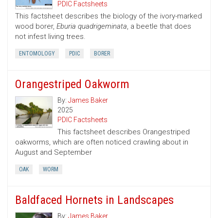
PDIC Factsheets
This factsheet describes the biology of the ivory-marked
wood borer,
Eburia quadrigeminata
, a beetle that does
not infest living trees.
ENTOMOLOGY
PDIC
BORER
Orangestriped Oakworm
By:
James Baker
2025
PDIC Factsheets
This factsheet describes Orangestriped
oakworms, which are often noticed crawling about in
August and September
OAK
WORM
Baldfaced Hornets in Landscapes
By:
James Baker