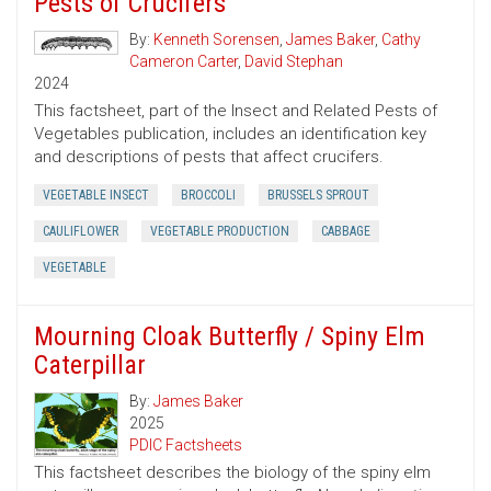
Pests of Crucifers
By:
Kenneth Sorensen
,
James Baker
,
Cathy
Cameron Carter
,
David Stephan
2024
This factsheet, part of the Insect and Related Pests of
Vegetables publication, includes an identification key
and descriptions of pests that affect crucifers.
VEGETABLE INSECT
BROCCOLI
BRUSSELS SPROUT
CAULIFLOWER
VEGETABLE PRODUCTION
CABBAGE
VEGETABLE
Mourning Cloak Butterfly / Spiny Elm
Caterpillar
By:
James Baker
2025
PDIC Factsheets
This factsheet describes the biology of the spiny elm