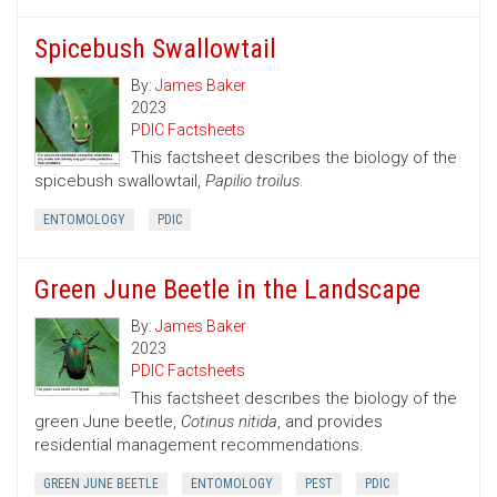
Spicebush Swallowtail
By:
James Baker
2023
PDIC Factsheets
This factsheet describes the biology of the
spicebush swallowtail,
Papilio troilus
.
ENTOMOLOGY
PDIC
Green June Beetle in the Landscape
By:
James Baker
2023
PDIC Factsheets
This factsheet describes the biology of the
green June beetle,
Cotinus nitida
, and provides
residential management recommendations.
GREEN JUNE BEETLE
ENTOMOLOGY
PEST
PDIC