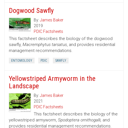
Dogwood Sawfly
By:
James Baker
2019
PDIC Factsheets
This factsheet describes the biology of the dogwood
sawfly,
Macremphytus tarsatus
, and provides residential
management recommendations.
ENTOMOLOGY
PDIC
SAWFLY
Yellowstriped Armyworm in the
Landscape
By:
James Baker
2021
PDIC Factsheets
This factsheet describes the biology of the
yellowstriped armyworm,
Spodoptera ornithogalli,
and
provides residential management recommendations.