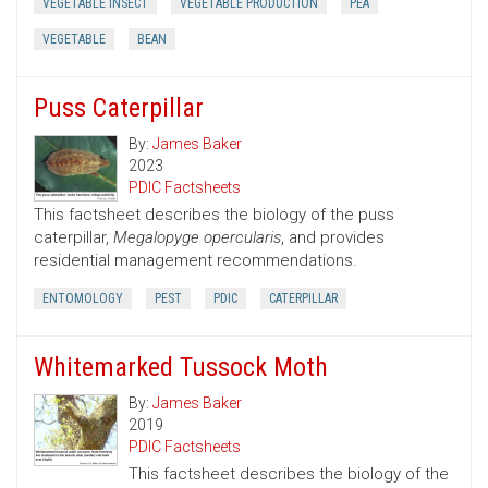
VEGETABLE INSECT
VEGETABLE PRODUCTION
PEA
VEGETABLE
BEAN
Puss Caterpillar
By:
James Baker
2023
PDIC Factsheets
This factsheet describes the biology of the puss
caterpillar,
Megalopyge opercularis
, and provides
residential management recommendations.
ENTOMOLOGY
PEST
PDIC
CATERPILLAR
Whitemarked Tussock Moth
By:
James Baker
2019
PDIC Factsheets
This factsheet describes the biology of the