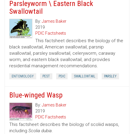
Parsleyworm \ Eastern Black
Swallowtail
By:
James Baker
2019
PDIC Factsheets
This factsheet describes the biology of the
black swallowtail, American swallowtail, parsnip
swallowtail, parsley swallowtail, celeryworm, caraway
worm, and eastern black swallowtail, and provides
residential management recommendations.
ENTOMOLOGY
PEST
PDIC
SWALLOWTAIL
PARSLEY
Blue-winged Wasp
By:
James Baker
2019
PDIC Factsheets
This factsheet describes the biology of scoliid wasps,
including
Scolia dubia
.