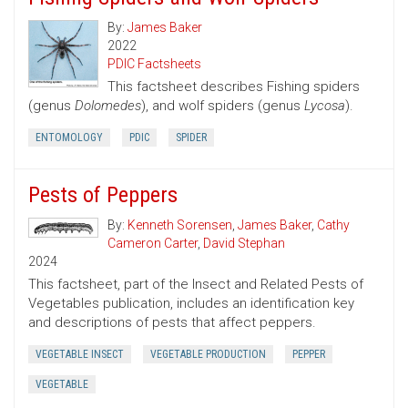
By:
James Baker
2022
PDIC Factsheets
This factsheet describes Fishing spiders
(genus
Dolomedes
), and wolf spiders (genus
Lycosa
).
ENTOMOLOGY
PDIC
SPIDER
Pests of Peppers
By:
Kenneth Sorensen
,
James Baker
,
Cathy
Cameron Carter
,
David Stephan
2024
This factsheet, part of the Insect and Related Pests of
Vegetables publication, includes an identification key
and descriptions of pests that affect peppers.
VEGETABLE INSECT
VEGETABLE PRODUCTION
PEPPER
VEGETABLE