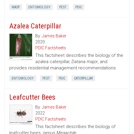
WASP
ENTOMOLOGY
PEST
PDIC
Azalea Caterpillar
By:
James Baker
2020
PDIC Factsheets
This factsheet describes the biology of the
azalea caterpillar,
Datana major
, and
provides residential management recommendations.
ENTOMOLOGY
PEST
PDIC
CATERPILLAR
Leafcutter Bees
By:
James Baker
2022
PDIC Factsheets
This factsheet describes the biology of
leafcutter bees, genus
Megachile.