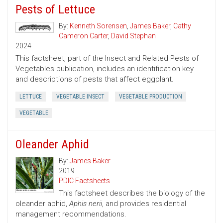
Pests of Lettuce
By:
Kenneth Sorensen
,
James Baker
,
Cathy
Cameron Carter
,
David Stephan
2024
This factsheet, part of the Insect and Related Pests of
Vegetables publication, includes an identification key
and descriptions of pests that affect eggplant.
LETTUCE
VEGETABLE INSECT
VEGETABLE PRODUCTION
VEGETABLE
Oleander Aphid
By:
James Baker
2019
PDIC Factsheets
This factsheet describes the biology of the
oleander aphid,
Aphis nerii
, and provides residential
management recommendations.