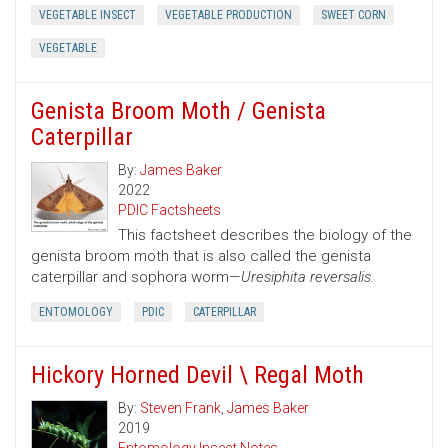
VEGETABLE INSECT
VEGETABLE PRODUCTION
SWEET CORN
VEGETABLE
Genista Broom Moth / Genista
Caterpillar
By:
James Baker
2022
PDIC Factsheets
This factsheet describes the biology of the
genista broom moth that is also called the genista
caterpillar and sophora worm—
Uresiphita reversalis.
ENTOMOLOGY
PDIC
CATERPILLAR
Hickory Horned Devil \ Regal Moth
By:
Steven Frank
,
James Baker
2019