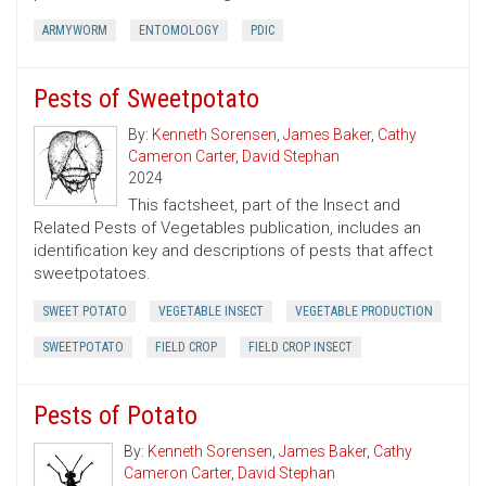
ARMYWORM
ENTOMOLOGY
PDIC
Pests of Sweetpotato
By:
Kenneth Sorensen
,
James Baker
,
Cathy
Cameron Carter
,
David Stephan
2024
This factsheet, part of the Insect and
Related Pests of Vegetables publication, includes an
identification key and descriptions of pests that affect
sweetpotatoes.
SWEET POTATO
VEGETABLE INSECT
VEGETABLE PRODUCTION
SWEETPOTATO
FIELD CROP
FIELD CROP INSECT
Pests of Potato
By:
Kenneth Sorensen
,
James Baker
,
Cathy
Cameron Carter
,
David Stephan