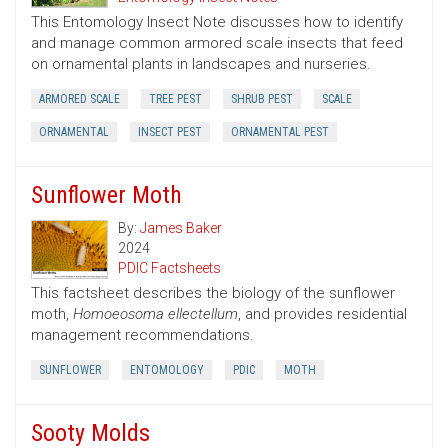
This Entomology Insect Note discusses how to identify
and manage common armored scale insects that feed
on ornamental plants in landscapes and nurseries.
ARMORED SCALE
TREE PEST
SHRUB PEST
SCALE
ORNAMENTAL
INSECT PEST
ORNAMENTAL PEST
Sunflower Moth
By:
James Baker
2024
PDIC Factsheets
This factsheet describes the biology of the sunflower
moth,
Homoeosoma ellectellum
, and provides residential
management recommendations.
SUNFLOWER
ENTOMOLOGY
PDIC
MOTH
Sooty Molds