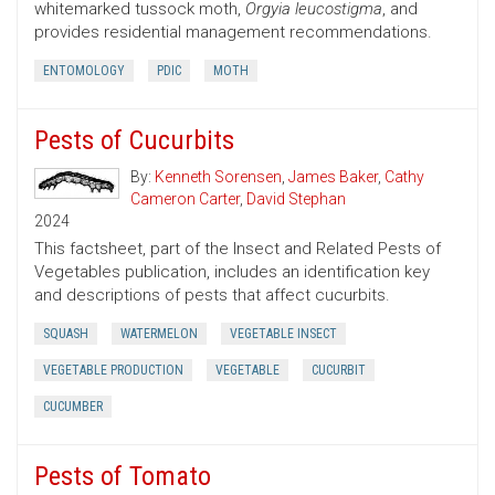
whitemarked tussock moth,
Orgyia leucostigma
, and
provides residential management recommendations.
ENTOMOLOGY
PDIC
MOTH
Pests of Cucurbits
By:
Kenneth Sorensen
,
James Baker
,
Cathy
Cameron Carter
,
David Stephan
2024
This factsheet, part of the Insect and Related Pests of
Vegetables publication, includes an identification key
and descriptions of pests that affect cucurbits.
SQUASH
WATERMELON
VEGETABLE INSECT
VEGETABLE PRODUCTION
VEGETABLE
CUCURBIT
CUCUMBER
Pests of Tomato