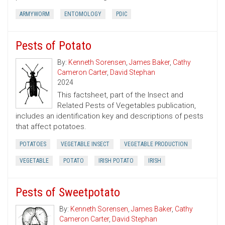
ARMYWORM
ENTOMOLOGY
PDIC
Pests of Potato
By:
Kenneth Sorensen
,
James Baker
,
Cathy
Cameron Carter
,
David Stephan
2024
This factsheet, part of the Insect and
Related Pests of Vegetables publication,
includes an identification key and descriptions of pests
that affect potatoes.
POTATOES
VEGETABLE INSECT
VEGETABLE PRODUCTION
VEGETABLE
POTATO
IRISH POTATO
IRISH
Pests of Sweetpotato
By:
Kenneth Sorensen
,
James Baker
,
Cathy
Cameron Carter
,
David Stephan