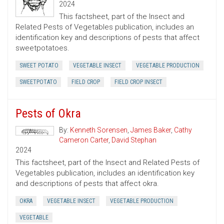
2024
This factsheet, part of the Insect and
Related Pests of Vegetables publication, includes an
identification key and descriptions of pests that affect
sweetpotatoes.
SWEET POTATO
VEGETABLE INSECT
VEGETABLE PRODUCTION
SWEETPOTATO
FIELD CROP
FIELD CROP INSECT
Pests of Okra
By:
Kenneth Sorensen
,
James Baker
,
Cathy
Cameron Carter
,
David Stephan
2024
This factsheet, part of the Insect and Related Pests of
Vegetables publication, includes an identification key
and descriptions of pests that affect okra.
OKRA
VEGETABLE INSECT
VEGETABLE PRODUCTION
VEGETABLE