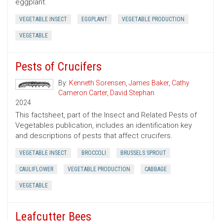
eggplant.
VEGETABLE INSECT
EGGPLANT
VEGETABLE PRODUCTION
VEGETABLE
Pests of Crucifers
By:
Kenneth Sorensen
,
James Baker
,
Cathy
Cameron Carter
,
David Stephan
2024
This factsheet, part of the Insect and Related Pests of
Vegetables publication, includes an identification key
and descriptions of pests that affect crucifers.
VEGETABLE INSECT
BROCCOLI
BRUSSELS SPROUT
CAULIFLOWER
VEGETABLE PRODUCTION
CABBAGE
VEGETABLE
Leafcutter Bees