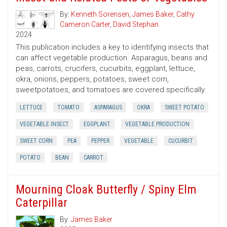
By:
Kenneth Sorensen
,
James Baker
,
Cathy
Cameron Carter
,
David Stephan
2024
This publication includes a key to identifying insects that
can affect vegetable production. Asparagus, beans and
peas, carrots, crucifers, cucurbits, eggplant, lettuce,
okra, onions, peppers, potatoes, sweet corn,
sweetpotatoes, and tomatoes are covered specifically.
LETTUCE
TOMATO
ASPARAGUS
OKRA
SWEET POTATO
VEGETABLE INSECT
EGGPLANT
VEGETABLE PRODUCTION
SWEET CORN
PEA
PEPPER
VEGETABLE
CUCURBIT
POTATO
BEAN
CARROT
Mourning Cloak Butterfly / Spiny Elm
Caterpillar
By:
James Baker