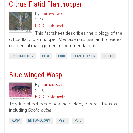
Citrus Flatid Planthopper
By:
James Baker
2019
PDIC Factsheets
This factsheet describes the biology of the
citrus flatid planthopper,
Metcalfa pruinosa
, and provides
residential management recommendations.
ENTOMOLOGY
PEST
PDIC
PLANTHOPPER
CITRUS
Blue-winged Wasp
By:
James Baker
2019
PDIC Factsheets
This factsheet describes the biology of scoliid wasps,
including
Scolia dubia
.
WASP
ENTOMOLOGY
PEST
PDIC