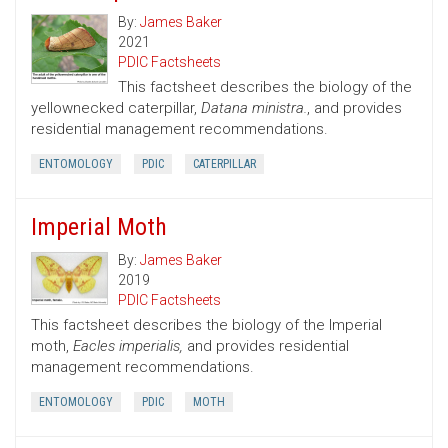
By:
James Baker
2021
PDIC Factsheets
This factsheet describes the biology of the
yellownecked caterpillar,
Datana ministra.
, and provides
residential management recommendations.
ENTOMOLOGY
PDIC
CATERPILLAR
Imperial Moth
By:
James Baker
2019
PDIC Factsheets
This factsheet describes the biology of the Imperial
moth,
Eacles imperialis,
and provides residential
management recommendations.
ENTOMOLOGY
PDIC
MOTH