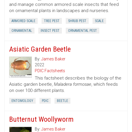
and manage common armored scale insects that feed
on ornamental plants in landscapes and nurseries.
ARMORED SCALE
TREE PEST
SHRUB PEST
SCALE
ORNAMENTAL
INSECT PEST
ORNAMENTAL PEST
Asiatic Garden Beetle
By:
James Baker
2022
PDIC Factsheets
This factsheet describes the biology of the
Asiatic garden beetle,
Maladera formosae
, which feeds
on over 100 different plants.
ENTOMOLOGY
PDIC
BEETLE
Butternut Woollyworm
By:
James Baker