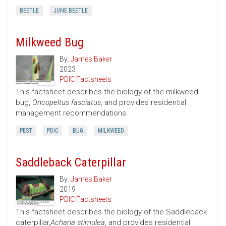
BEETLE
JUNE BEETLE
Milkweed Bug
By:
James Baker
2023
PDIC Factsheets
This factsheet describes the biology of the milkweed
bug,
Oncopeltus fasciatus
, and provides residential
management recommendations.
PEST
PDIC
BUG
MILKWEED
Saddleback Caterpillar
By:
James Baker
2019
PDIC Factsheets
This factsheet describes the biology of the Saddleback
caterpillar,
Acharia stimulea
, and provides residential