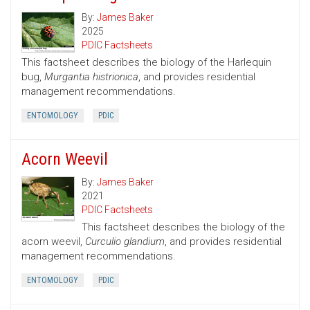
By:
James Baker
2025
PDIC Factsheets
This factsheet describes the biology of the Harlequin
bug,
Murgantia histrionica
, and provides residential
management recommendations.
ENTOMOLOGY
PDIC
Acorn Weevil
By:
James Baker
2021
PDIC Factsheets
This factsheet describes the biology of the
acorn weevil,
Curculio glandium
, and provides residential
management recommendations.
ENTOMOLOGY
PDIC