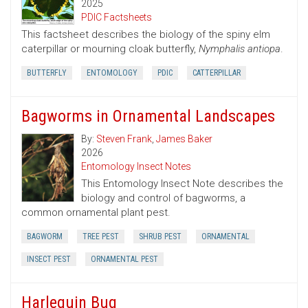
2025
PDIC Factsheets
This factsheet describes the biology of the spiny elm
caterpillar or mourning cloak butterfly,
Nymphalis antiopa
.
BUTTERFLY
ENTOMOLOGY
PDIC
CATTERPILLAR
Bagworms in Ornamental Landscapes
By:
Steven Frank
,
James Baker
2026
Entomology Insect Notes
This Entomology Insect Note describes the
biology and control of bagworms, a
common ornamental plant pest.
BAGWORM
TREE PEST
SHRUB PEST
ORNAMENTAL
INSECT PEST
ORNAMENTAL PEST
Harlequin Bug