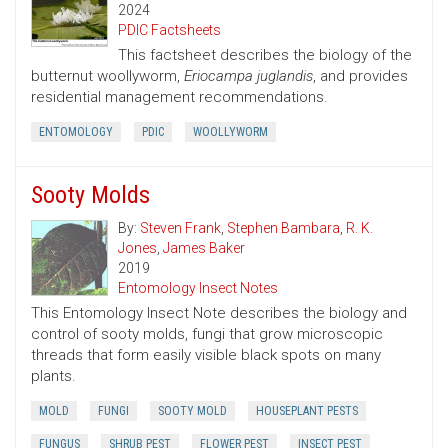
2024
PDIC Factsheets
This factsheet describes the biology of the
butternut woollyworm,
Eriocampa juglandis
, and provides
residential management recommendations.
ENTOMOLOGY
PDIC
WOOLLYWORM
Sooty Molds
By:
Steven Frank
,
Stephen Bambara
,
R. K.
Jones
,
James Baker
2019
Entomology Insect Notes
This Entomology Insect Note describes the biology and
control of sooty molds, fungi that grow microscopic
threads that form easily visible black spots on many
plants.
MOLD
FUNGI
SOOTY MOLD
HOUSEPLANT PESTS
FUNGUS
SHRUB PEST
FLOWER PEST
INSECT PEST