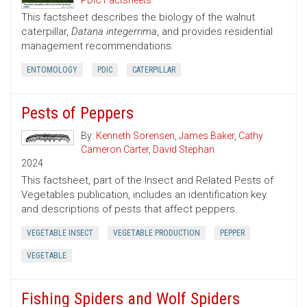
PDIC Factsheets
This factsheet describes the biology of the walnut
caterpillar,
Datana integerrima
, and provides residential
management recommendations.
ENTOMOLOGY
PDIC
CATERPILLAR
Pests of Peppers
By:
Kenneth Sorensen
,
James Baker
,
Cathy
Cameron Carter
,
David Stephan
2024
This factsheet, part of the Insect and Related Pests of
Vegetables publication, includes an identification key
and descriptions of pests that affect peppers.
VEGETABLE INSECT
VEGETABLE PRODUCTION
PEPPER
VEGETABLE
Fishing Spiders and Wolf Spiders