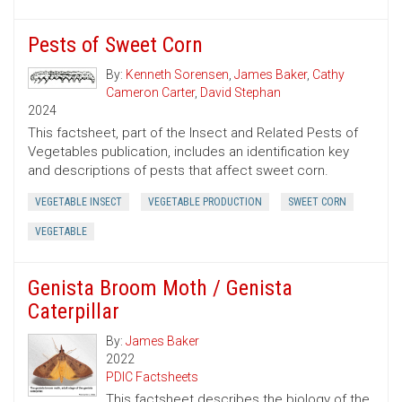
Pests of Sweet Corn
By:
Kenneth Sorensen
,
James Baker
,
Cathy
Cameron Carter
,
David Stephan
2024
This factsheet, part of the Insect and Related Pests of
Vegetables publication, includes an identification key
and descriptions of pests that affect sweet corn.
VEGETABLE INSECT
VEGETABLE PRODUCTION
SWEET CORN
VEGETABLE
Genista Broom Moth / Genista
Caterpillar
By:
James Baker
2022
PDIC Factsheets
This factsheet describes the biology of the