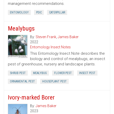
management recommendations.
ENTOMOLOGY
PDIC
CATERPILLAR
Mealybugs
By:
Steven Frank
,
James Baker
2022
Entomology Insect Notes
This Entomology Insect Note describes the
biology and control of mealybugs, an insect
pest of greenhouse, nursery and landscape plants.
SHRUB PEST
MEALYBUG
FLOWER PEST
INSECT PEST
ORNAMENTAL PEST
HOUSEPLANT PEST
Ivory-marked Borer
By:
James Baker
2023