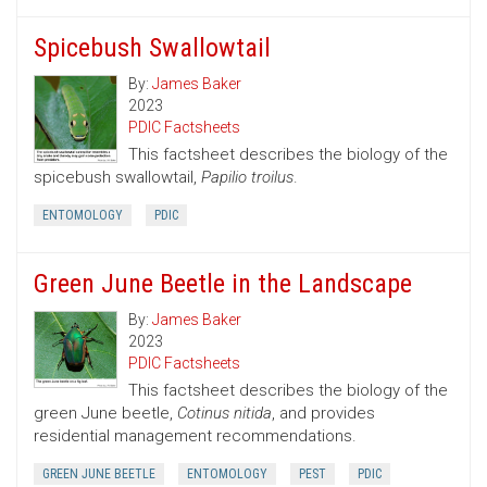
Spicebush Swallowtail
By:
James Baker
2023
PDIC Factsheets
This factsheet describes the biology of the
spicebush swallowtail,
Papilio troilus
.
ENTOMOLOGY
PDIC
Green June Beetle in the Landscape
By:
James Baker
2023
PDIC Factsheets
This factsheet describes the biology of the
green June beetle,
Cotinus nitida
, and provides
residential management recommendations.
GREEN JUNE BEETLE
ENTOMOLOGY
PEST
PDIC