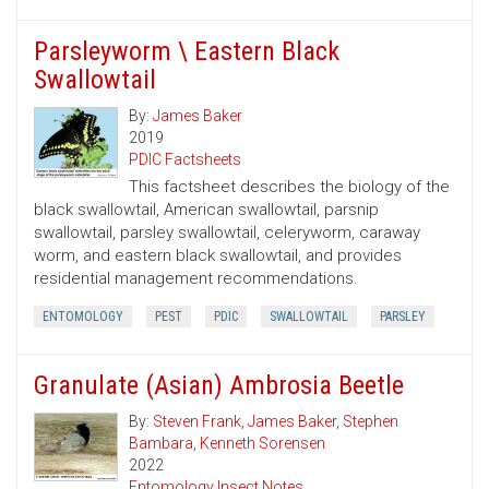
Parsleyworm \ Eastern Black
Swallowtail
By:
James Baker
2019
PDIC Factsheets
This factsheet describes the biology of the
black swallowtail, American swallowtail, parsnip
swallowtail, parsley swallowtail, celeryworm, caraway
worm, and eastern black swallowtail, and provides
residential management recommendations.
ENTOMOLOGY
PEST
PDIC
SWALLOWTAIL
PARSLEY
Granulate (Asian) Ambrosia Beetle
By:
Steven Frank
,
James Baker
,
Stephen
Bambara
,
Kenneth Sorensen
2022
Entomology Insect Notes