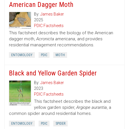
American Dagger Moth
By:
James Baker
2025
PDIC Factsheets
This factsheet describes the biology of the American
dagger moth,
Acronicta americana
, and provides
residential management recommendations.
ENTOMOLOGY
PDIC
MOTH
Black and Yellow Garden Spider
By:
James Baker
2023
PDIC Factsheets
This factsheet describes the black and
yellow garden spider,
Argiope aurantia
, a
common spider around residential homes.
ENTOMOLOGY
PDIC
SPIDER