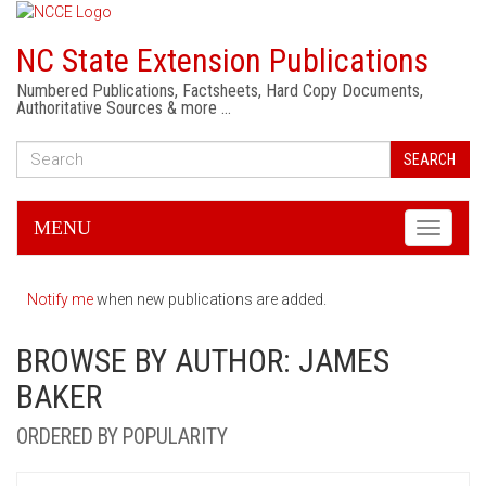
NC State Extension Publications
Numbered Publications, Factsheets, Hard Copy Documents,
Authoritative Sources & more …
SEARCH
MENU
Toggle
navigati
Notify me
when new publications are added.
BROWSE BY AUTHOR: JAMES
BAKER
ORDERED BY POPULARITY