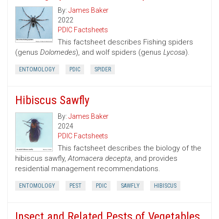
By:
James Baker
2022
PDIC Factsheets
This factsheet describes Fishing spiders
(genus
Dolomedes
), and wolf spiders (genus
Lycosa
).
ENTOMOLOGY
PDIC
SPIDER
Hibiscus Sawfly
By:
James Baker
2024
PDIC Factsheets
This factsheet describes the biology of the
hibiscus sawfly,
Atomacera decepta
, and provides
residential management recommendations.
ENTOMOLOGY
PEST
PDIC
SAWFLY
HIBISCUS
Insect and Related Pests of Vegetables