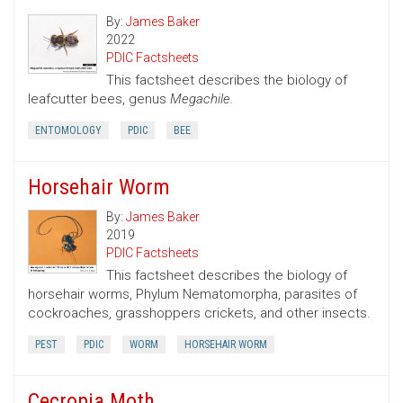
By:
James Baker
2022
PDIC Factsheets
This factsheet describes the biology of
leafcutter bees, genus
Megachile.
ENTOMOLOGY
PDIC
BEE
Horsehair Worm
By:
James Baker
2019
PDIC Factsheets
This factsheet describes the biology of
horsehair worms, Phylum Nematomorpha, parasites of
cockroaches, grasshoppers crickets, and other insects.
PEST
PDIC
WORM
HORSEHAIR WORM
Cecropia Moth