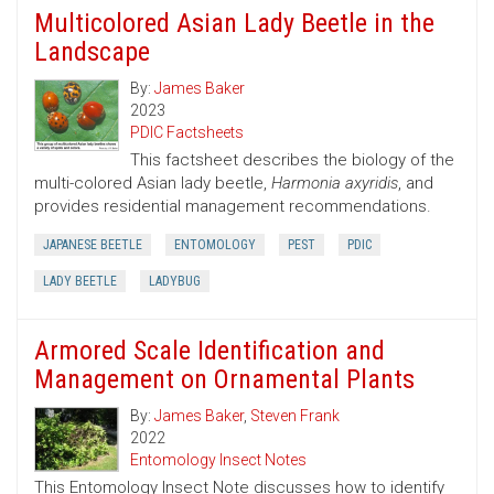
Multicolored Asian Lady Beetle in the
Landscape
By:
James Baker
2023
PDIC Factsheets
This factsheet describes the biology of the
multi-colored Asian lady beetle,
Harmonia axyridis
, and
provides residential management recommendations.
JAPANESE BEETLE
ENTOMOLOGY
PEST
PDIC
LADY BEETLE
LADYBUG
Armored Scale Identification and
Management on Ornamental Plants
By:
James Baker
,
Steven Frank
2022
Entomology Insect Notes
This Entomology Insect Note discusses how to identify