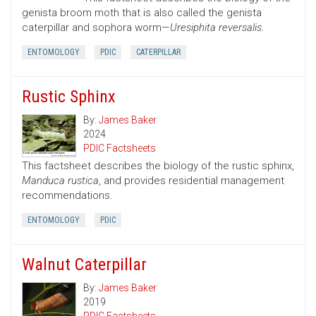
genista broom moth that is also called the genista
caterpillar and sophora worm—
Uresiphita reversalis.
ENTOMOLOGY
PDIC
CATERPILLAR
Rustic Sphinx
By:
James Baker
2024
PDIC Factsheets
This factsheet describes the biology of the rustic sphinx,
Manduca rustica
, and provides residential management
recommendations.
ENTOMOLOGY
PDIC
Walnut Caterpillar
By:
James Baker
2019