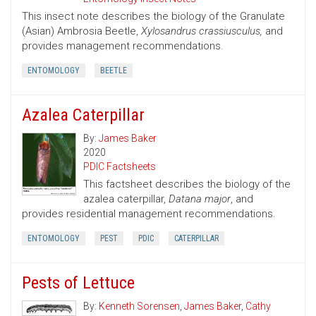
This insect note describes the biology of the Granulate
(Asian) Ambrosia Beetle,
Xylosandrus crassiusculus,
and
provides management recommendations.
ENTOMOLOGY
BEETLE
Azalea Caterpillar
By:
James Baker
2020
PDIC Factsheets
This factsheet describes the biology of the
azalea caterpillar,
Datana major
, and
provides residential management recommendations.
ENTOMOLOGY
PEST
PDIC
CATERPILLAR
Pests of Lettuce
By:
Kenneth Sorensen
,
James Baker
,
Cathy