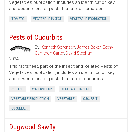
Vegetables publication, includes an identification key
and descriptions of pests that affect tomatoes.
TOMATO
VEGETABLE INSECT
VEGETABLE PRODUCTION
Pests of Cucurbits
By:
Kenneth Sorensen
,
James Baker
,
Cathy
Cameron Carter
,
David Stephan
2024
This factsheet, part of the Insect and Related Pests of
Vegetables publication, includes an identification key
and descriptions of pests that affect cucurbits.
SQUASH
WATERMELON
VEGETABLE INSECT
VEGETABLE PRODUCTION
VEGETABLE
CUCURBIT
CUCUMBER
Dogwood Sawfly