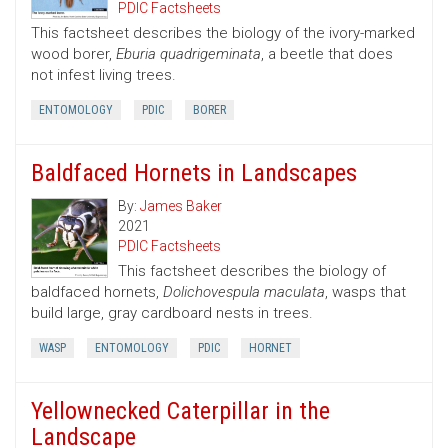
PDIC Factsheets
This factsheet describes the biology of the ivory-marked
wood borer,
Eburia quadrigeminata
, a beetle that does
not infest living trees.
ENTOMOLOGY
PDIC
BORER
Baldfaced Hornets in Landscapes
By:
James Baker
2021
PDIC Factsheets
This factsheet describes the biology of
baldfaced hornets,
Dolichovespula maculata
, wasps that
build large, gray cardboard nests in trees.
WASP
ENTOMOLOGY
PDIC
HORNET
Yellownecked Caterpillar in the
Landscape