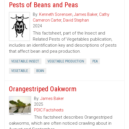
Pests of Beans and Peas
By:
Kenneth Sorensen
,
James Baker
,
Cathy
Cameron Carter
,
David Stephan
2024
This factsheet, part of the Insect and
Related Pests of Vegetables publication,
includes an identification key and descriptions of pests
that affect bean and pea production.
VEGETABLE INSECT
VEGETABLE PRODUCTION
PEA
VEGETABLE
BEAN
Orangestriped Oakworm
By:
James Baker
2025
PDIC Factsheets
This factsheet describes Orangestriped
oakworms, which are often noticed crawling about in