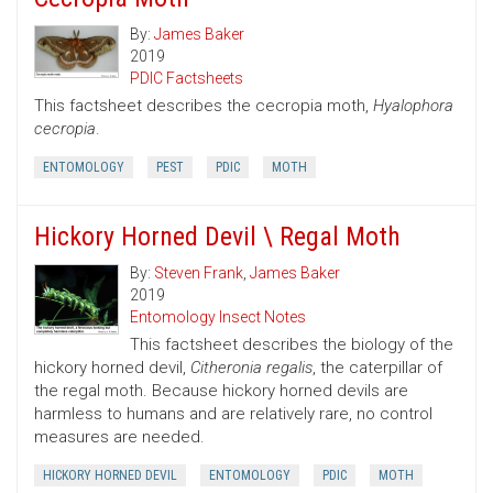
By:
James Baker
2019
PDIC Factsheets
This factsheet describes the cecropia moth,
Hyalophora
cecropia
.
ENTOMOLOGY
PEST
PDIC
MOTH
Hickory Horned Devil \ Regal Moth
By:
Steven Frank
,
James Baker
2019
Entomology Insect Notes
This factsheet describes the biology of the
hickory horned devil,
Citheronia regalis
, the caterpillar of
the regal moth. Because hickory horned devils are
harmless to humans and are relatively rare, no control
measures are needed.
HICKORY HORNED DEVIL
ENTOMOLOGY
PDIC
MOTH