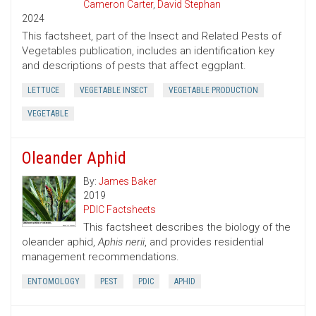
Cameron Carter
,
David Stephan
2024
This factsheet, part of the Insect and Related Pests of
Vegetables publication, includes an identification key
and descriptions of pests that affect eggplant.
LETTUCE
VEGETABLE INSECT
VEGETABLE PRODUCTION
VEGETABLE
Oleander Aphid
By:
James Baker
2019
PDIC Factsheets
This factsheet describes the biology of the
oleander aphid,
Aphis nerii
, and provides residential
management recommendations.
ENTOMOLOGY
PEST
PDIC
APHID