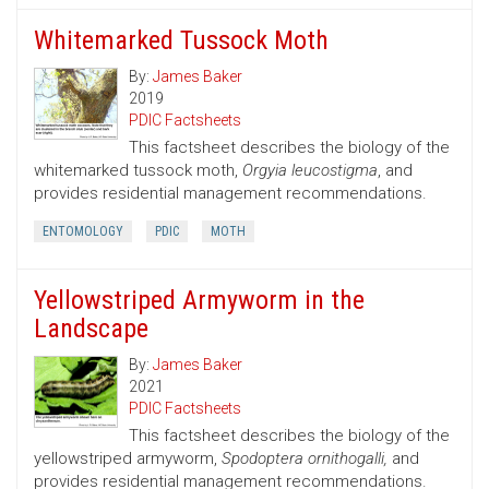
Whitemarked Tussock Moth
By:
James Baker
2019
PDIC Factsheets
This factsheet describes the biology of the
whitemarked tussock moth,
Orgyia leucostigma
, and
provides residential management recommendations.
ENTOMOLOGY
PDIC
MOTH
Yellowstriped Armyworm in the
Landscape
By:
James Baker
2021
PDIC Factsheets
This factsheet describes the biology of the
yellowstriped armyworm,
Spodoptera ornithogalli,
and
provides residential management recommendations.