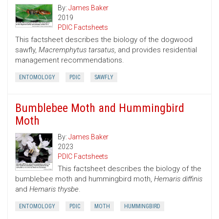
By:
James Baker
2019
PDIC Factsheets
This factsheet describes the biology of the dogwood
sawfly,
Macremphytus tarsatus
, and provides residential
management recommendations.
ENTOMOLOGY
PDIC
SAWFLY
Bumblebee Moth and Hummingbird
Moth
By:
James Baker
2023
PDIC Factsheets
This factsheet describes the biology of the
bumblebee moth and hummingbird moth,
Hemaris diffinis
and
Hemaris thysbe
.
ENTOMOLOGY
PDIC
MOTH
HUMMINGBIRD