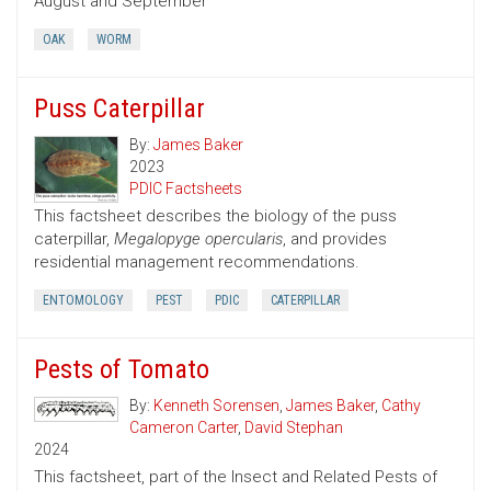
August and September
OAK
WORM
Puss Caterpillar
By:
James Baker
2023
PDIC Factsheets
This factsheet describes the biology of the puss
caterpillar,
Megalopyge opercularis
, and provides
residential management recommendations.
ENTOMOLOGY
PEST
PDIC
CATERPILLAR
Pests of Tomato
By:
Kenneth Sorensen
,
James Baker
,
Cathy
Cameron Carter
,
David Stephan
2024
This factsheet, part of the Insect and Related Pests of