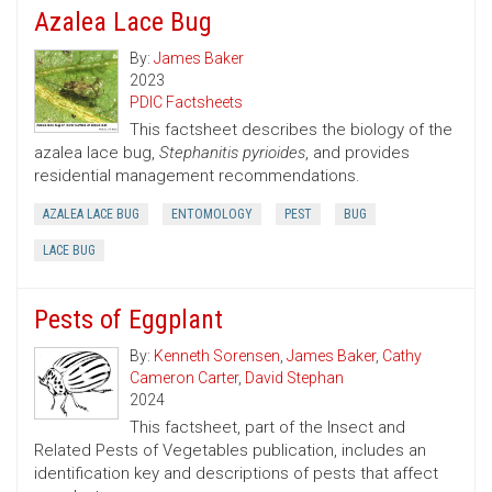
Azalea Lace Bug
By:
James Baker
2023
PDIC Factsheets
This factsheet describes the biology of the
azalea lace bug,
Stephanitis pyrioides
, and provides
residential management recommendations.
AZALEA LACE BUG
ENTOMOLOGY
PEST
BUG
LACE BUG
Pests of Eggplant
By:
Kenneth Sorensen
,
James Baker
,
Cathy
Cameron Carter
,
David Stephan
2024
This factsheet, part of the Insect and
Related Pests of Vegetables publication, includes an
identification key and descriptions of pests that affect