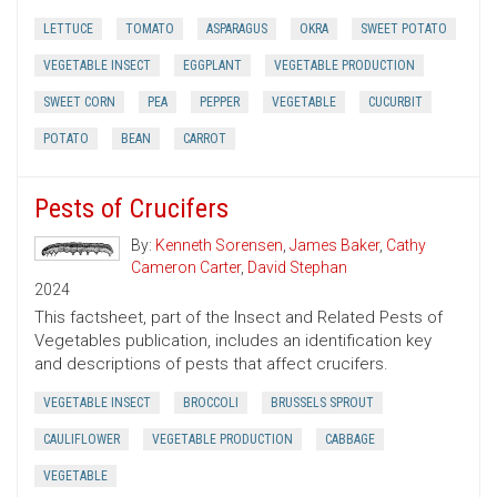
LETTUCE
TOMATO
ASPARAGUS
OKRA
SWEET POTATO
VEGETABLE INSECT
EGGPLANT
VEGETABLE PRODUCTION
SWEET CORN
PEA
PEPPER
VEGETABLE
CUCURBIT
POTATO
BEAN
CARROT
Pests of Crucifers
By:
Kenneth Sorensen
,
James Baker
,
Cathy
Cameron Carter
,
David Stephan
2024
This factsheet, part of the Insect and Related Pests of
Vegetables publication, includes an identification key
and descriptions of pests that affect crucifers.
VEGETABLE INSECT
BROCCOLI
BRUSSELS SPROUT
CAULIFLOWER
VEGETABLE PRODUCTION
CABBAGE
VEGETABLE