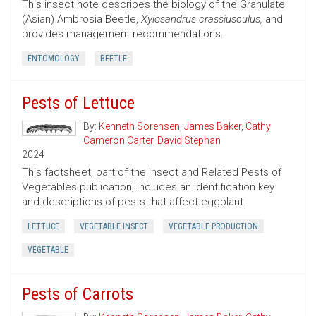
This insect note describes the biology of the Granulate
(Asian) Ambrosia Beetle,
Xylosandrus crassiusculus,
and
provides management recommendations.
ENTOMOLOGY
BEETLE
Pests of Lettuce
By:
Kenneth Sorensen
,
James Baker
,
Cathy
Cameron Carter
,
David Stephan
2024
This factsheet, part of the Insect and Related Pests of
Vegetables publication, includes an identification key
and descriptions of pests that affect eggplant.
LETTUCE
VEGETABLE INSECT
VEGETABLE PRODUCTION
VEGETABLE
Pests of Carrots