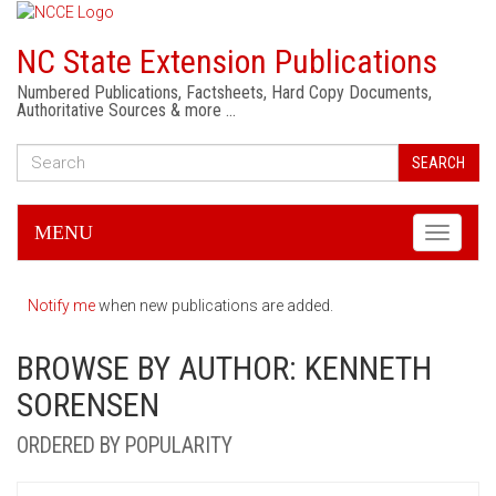
NC State Extension Publications
Numbered Publications, Factsheets, Hard Copy Documents,
Authoritative Sources & more …
SEARCH
MENU
Toggle
navigati
Notify me
when new publications are added.
BROWSE BY AUTHOR: KENNETH
SORENSEN
ORDERED BY POPULARITY