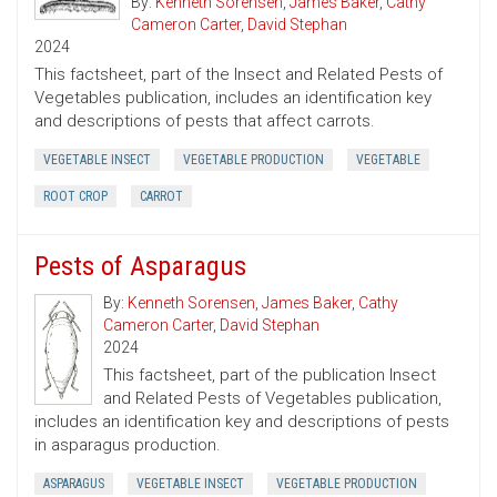
By:
Kenneth Sorensen
,
James Baker
,
Cathy
Cameron Carter
,
David Stephan
2024
This factsheet, part of the Insect and Related Pests of
Vegetables publication, includes an identification key
and descriptions of pests that affect carrots.
VEGETABLE INSECT
VEGETABLE PRODUCTION
VEGETABLE
ROOT CROP
CARROT
Pests of Asparagus
By:
Kenneth Sorensen
,
James Baker
,
Cathy
Cameron Carter
,
David Stephan
2024
This factsheet, part of the publication Insect
and Related Pests of Vegetables publication,
includes an identification key and descriptions of pests
in asparagus production.
ASPARAGUS
VEGETABLE INSECT
VEGETABLE PRODUCTION