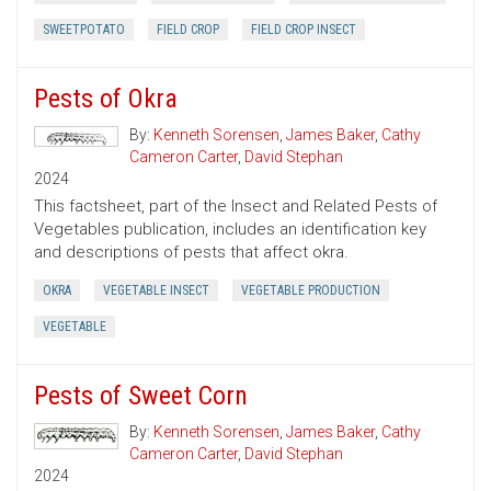
SWEETPOTATO
FIELD CROP
FIELD CROP INSECT
Pests of Okra
By:
Kenneth Sorensen
,
James Baker
,
Cathy
Cameron Carter
,
David Stephan
2024
This factsheet, part of the Insect and Related Pests of
Vegetables publication, includes an identification key
and descriptions of pests that affect okra.
OKRA
VEGETABLE INSECT
VEGETABLE PRODUCTION
VEGETABLE
Pests of Sweet Corn
By:
Kenneth Sorensen
,
James Baker
,
Cathy
Cameron Carter
,
David Stephan
2024