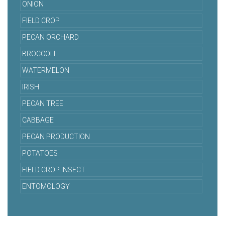
ONION
FIELD CROP
PECAN ORCHARD
BROCCOLI
WATERMELON
IRISH
PECAN TREE
CABBAGE
PECAN PRODUCTION
POTATOES
FIELD CROP INSECT
ENTOMOLOGY