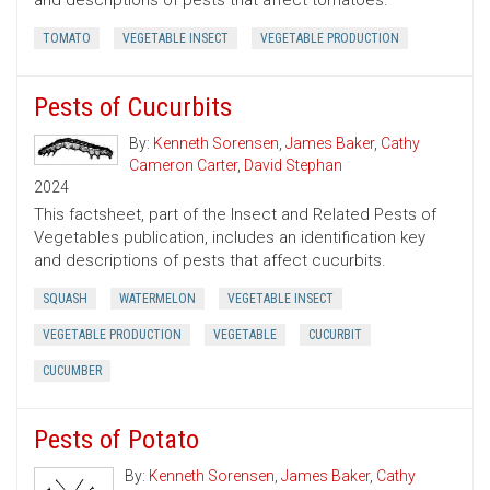
and descriptions of pests that affect tomatoes.
TOMATO
VEGETABLE INSECT
VEGETABLE PRODUCTION
Pests of Cucurbits
By:
Kenneth Sorensen
,
James Baker
,
Cathy
Cameron Carter
,
David Stephan
2024
This factsheet, part of the Insect and Related Pests of
Vegetables publication, includes an identification key
and descriptions of pests that affect cucurbits.
SQUASH
WATERMELON
VEGETABLE INSECT
VEGETABLE PRODUCTION
VEGETABLE
CUCURBIT
CUCUMBER
Pests of Potato
By:
Kenneth Sorensen
,
James Baker
,
Cathy