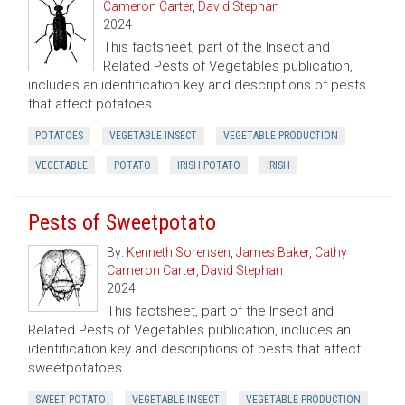
Cameron Carter
,
David Stephan
2024
This factsheet, part of the Insect and
Related Pests of Vegetables publication,
includes an identification key and descriptions of pests
that affect potatoes.
POTATOES
VEGETABLE INSECT
VEGETABLE PRODUCTION
VEGETABLE
POTATO
IRISH POTATO
IRISH
Pests of Sweetpotato
By:
Kenneth Sorensen
,
James Baker
,
Cathy
Cameron Carter
,
David Stephan
2024
This factsheet, part of the Insect and
Related Pests of Vegetables publication, includes an
identification key and descriptions of pests that affect
sweetpotatoes.
SWEET POTATO
VEGETABLE INSECT
VEGETABLE PRODUCTION