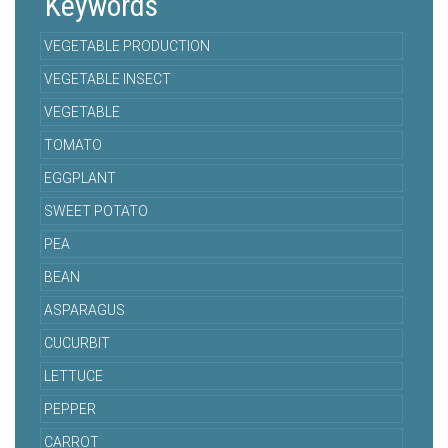
Keywords
VEGETABLE PRODUCTION
VEGETABLE INSECT
VEGETABLE
TOMATO
EGGPLANT
SWEET POTATO
PEA
BEAN
ASPARAGUS
CUCURBIT
LETTUCE
PEPPER
CARROT