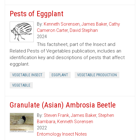
Pests of Eggplant
By:
Kenneth Sorensen
,
James Baker
,
Cathy
Cameron Carter
,
David Stephan
2024
This factsheet, part of the Insect and
Related Pests of Vegetables publication, includes an
identification key and descriptions of pests that affect
eggplant.
VEGETABLE INSECT
EGGPLANT
VEGETABLE PRODUCTION
VEGETABLE
Granulate (Asian) Ambrosia Beetle
By:
Steven Frank
,
James Baker
,
Stephen
Bambara
,
Kenneth Sorensen
2022
Entomology Insect Notes