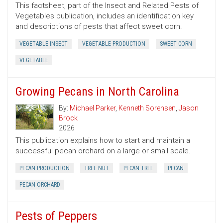
This factsheet, part of the Insect and Related Pests of
Vegetables publication, includes an identification key
and descriptions of pests that affect sweet corn.
VEGETABLE INSECT
VEGETABLE PRODUCTION
SWEET CORN
VEGETABLE
Growing Pecans in North Carolina
By:
Michael Parker
,
Kenneth Sorensen
,
Jason
Brock
2026
This publication explains how to start and maintain a
successful pecan orchard on a large or small scale.
PECAN PRODUCTION
TREE NUT
PECAN TREE
PECAN
PECAN ORCHARD
Pests of Peppers