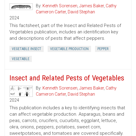
By:
Kenneth Sorensen
,
James Baker
,
Cathy
Cameron Carter
,
David Stephan
2024
This factsheet, part of the Insect and Related Pests of
Vegetables publication, includes an identification key
and descriptions of pests that affect peppers.
VEGETABLE INSECT
VEGETABLE PRODUCTION
PEPPER
VEGETABLE
Insect and Related Pests of Vegetables
By:
Kenneth Sorensen
,
James Baker
,
Cathy
Cameron Carter
,
David Stephan
2024
This publication includes a key to identifying insects that
can affect vegetable production. Asparagus, beans and
peas, carrots, crucifers, cucurbits, eggplant, lettuce,
okra, onions, peppers, potatoes, sweet corn,
sweetpotatoes, and tomatoes are covered specifically.