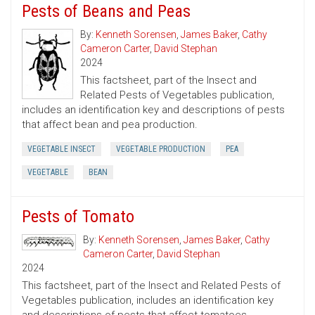
Pests of Beans and Peas
By:
Kenneth Sorensen
,
James Baker
,
Cathy
Cameron Carter
,
David Stephan
2024
This factsheet, part of the Insect and
Related Pests of Vegetables publication,
includes an identification key and descriptions of pests
that affect bean and pea production.
VEGETABLE INSECT
VEGETABLE PRODUCTION
PEA
VEGETABLE
BEAN
Pests of Tomato
By:
Kenneth Sorensen
,
James Baker
,
Cathy
Cameron Carter
,
David Stephan
2024
This factsheet, part of the Insect and Related Pests of
Vegetables publication, includes an identification key