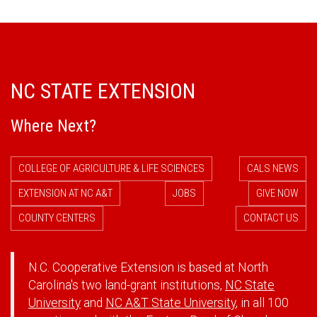
NC STATE EXTENSION
Where Next?
COLLEGE OF AGRICULTURE & LIFE SCIENCES
CALS NEWS
EXTENSION AT NC A&T
JOBS
GIVE NOW
COUNTY CENTERS
CONTACT US
N.C. Cooperative Extension is based at North
Carolina's two land-grant institutions,
NC State
University
and
NC A&T State University
, in all 100