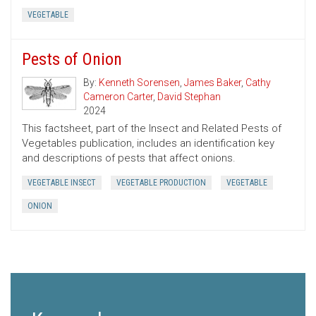
VEGETABLE
Pests of Onion
By:
Kenneth Sorensen
,
James Baker
,
Cathy
Cameron Carter
,
David Stephan
2024
This factsheet, part of the Insect and Related Pests of
Vegetables publication, includes an identification key
and descriptions of pests that affect onions.
VEGETABLE INSECT
VEGETABLE PRODUCTION
VEGETABLE
ONION