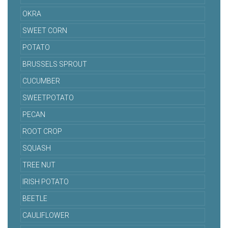
OKRA
SWEET CORN
POTATO
BRUSSELS SPROUT
CUCUMBER
SWEETPOTATO
PECAN
ROOT CROP
SQUASH
TREE NUT
IRISH POTATO
BEETLE
CAULIFLOWER