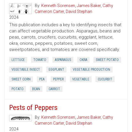
By:
Kenneth Sorensen
,
James Baker
,
Cathy
Cameron Carter
,
David Stephan
2024
This publication includes a key to identifying insects that
can affect vegetable production. Asparagus, beans and
peas, carrots, crucifers, cucurbits, eggplant, lettuce,
okra, onions, peppers, potatoes, sweet corn,
sweetpotatoes, and tomatoes are covered specifically.
LETTUCE
TOMATO
ASPARAGUS
OKRA
SWEET POTATO
VEGETABLE INSECT
EGGPLANT
VEGETABLE PRODUCTION
SWEET CORN
PEA
PEPPER
VEGETABLE
CUCURBIT
POTATO
BEAN
CARROT
Pests of Peppers
By:
Kenneth Sorensen
,
James Baker
,
Cathy
Cameron Carter
,
David Stephan
2024