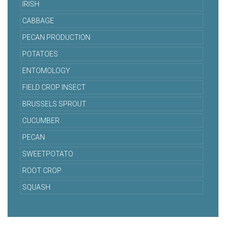
IRISH
CABBAGE
PECAN PRODUCTION
POTATOES
ENTOMOLOGY
FIELD CROP INSECT
BRUSSELS SPROUT
CUCUMBER
PECAN
SWEETPOTATO
ROOT CROP
SQUASH