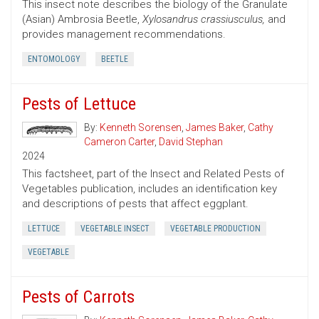
This insect note describes the biology of the Granulate
(Asian) Ambrosia Beetle,
Xylosandrus crassiusculus,
and
provides management recommendations.
ENTOMOLOGY
BEETLE
Pests of Lettuce
By:
Kenneth Sorensen
,
James Baker
,
Cathy
Cameron Carter
,
David Stephan
2024
This factsheet, part of the Insect and Related Pests of
Vegetables publication, includes an identification key
and descriptions of pests that affect eggplant.
LETTUCE
VEGETABLE INSECT
VEGETABLE PRODUCTION
VEGETABLE
Pests of Carrots