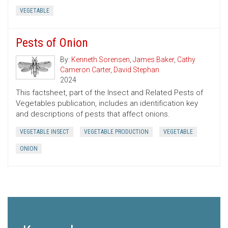
VEGETABLE
Pests of Onion
By:
Kenneth Sorensen
,
James Baker
,
Cathy
Cameron Carter
,
David Stephan
2024
This factsheet, part of the Insect and Related Pests of
Vegetables publication, includes an identification key
and descriptions of pests that affect onions.
VEGETABLE INSECT
VEGETABLE PRODUCTION
VEGETABLE
ONION