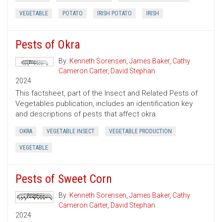
VEGETABLE
POTATO
IRISH POTATO
IRISH
Pests of Okra
By:
Kenneth Sorensen
,
James Baker
,
Cathy
Cameron Carter
,
David Stephan
2024
This factsheet, part of the Insect and Related Pests of
Vegetables publication, includes an identification key
and descriptions of pests that affect okra.
OKRA
VEGETABLE INSECT
VEGETABLE PRODUCTION
VEGETABLE
Pests of Sweet Corn
By:
Kenneth Sorensen
,
James Baker
,
Cathy
Cameron Carter
,
David Stephan
2024