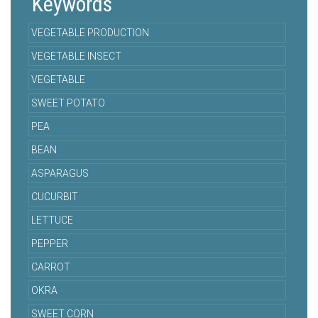
Keywords
VEGETABLE PRODUCTION
VEGETABLE INSECT
VEGETABLE
SWEET POTATO
PEA
BEAN
ASPARAGUS
CUCURBIT
LETTUCE
PEPPER
CARROT
OKRA
SWEET CORN