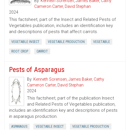
By:
Kenneth Sorensen
,
James Baker
,
Cathy
Cameron Carter
,
David Stephan
2024
This factsheet, part of the Insect and Related Pests of
Vegetables publication, includes an identification key
and descriptions of pests that affect carrots.
VEGETABLE INSECT
VEGETABLE PRODUCTION
VEGETABLE
ROOT CROP
CARROT
Pests of Asparagus
By:
Kenneth Sorensen
,
James Baker
,
Cathy
Cameron Carter
,
David Stephan
2024
This factsheet, part of the publication Insect
and Related Pests of Vegetables publication,
includes an identification key and descriptions of pests
in asparagus production.
ASPARAGUS
VEGETABLE INSECT
VEGETABLE PRODUCTION