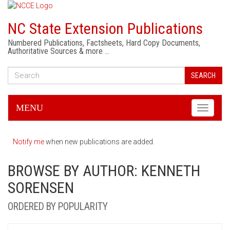
NC State Extension Publications
Numbered Publications, Factsheets, Hard Copy Documents,
Authoritative Sources & more …
SEARCH
MENU
Toggle
navigati
Notify me
when new publications are added.
BROWSE BY AUTHOR: KENNETH
SORENSEN
ORDERED BY POPULARITY