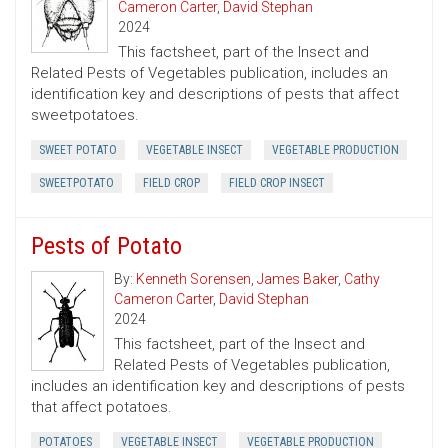
Cameron Carter
,
David Stephan
2024
This factsheet, part of the Insect and
Related Pests of Vegetables publication, includes an
identification key and descriptions of pests that affect
sweetpotatoes.
SWEET POTATO
VEGETABLE INSECT
VEGETABLE PRODUCTION
SWEETPOTATO
FIELD CROP
FIELD CROP INSECT
Pests of Potato
By:
Kenneth Sorensen
,
James Baker
,
Cathy
Cameron Carter
,
David Stephan
2024
This factsheet, part of the Insect and
Related Pests of Vegetables publication,
includes an identification key and descriptions of pests
that affect potatoes.
POTATOES
VEGETABLE INSECT
VEGETABLE PRODUCTION