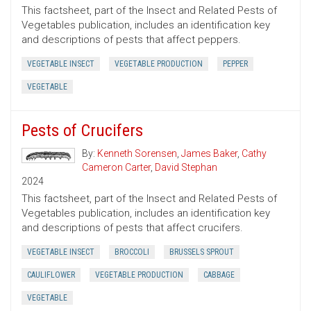
This factsheet, part of the Insect and Related Pests of
Vegetables publication, includes an identification key
and descriptions of pests that affect peppers.
VEGETABLE INSECT
VEGETABLE PRODUCTION
PEPPER
VEGETABLE
Pests of Crucifers
By:
Kenneth Sorensen
,
James Baker
,
Cathy
Cameron Carter
,
David Stephan
2024
This factsheet, part of the Insect and Related Pests of
Vegetables publication, includes an identification key
and descriptions of pests that affect crucifers.
VEGETABLE INSECT
BROCCOLI
BRUSSELS SPROUT
CAULIFLOWER
VEGETABLE PRODUCTION
CABBAGE
VEGETABLE