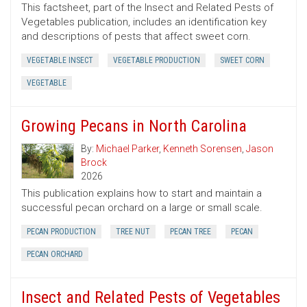
This factsheet, part of the Insect and Related Pests of
Vegetables publication, includes an identification key
and descriptions of pests that affect sweet corn.
VEGETABLE INSECT
VEGETABLE PRODUCTION
SWEET CORN
VEGETABLE
Growing Pecans in North Carolina
By:
Michael Parker
,
Kenneth Sorensen
,
Jason
Brock
2026
This publication explains how to start and maintain a
successful pecan orchard on a large or small scale.
PECAN PRODUCTION
TREE NUT
PECAN TREE
PECAN
PECAN ORCHARD
Insect and Related Pests of Vegetables