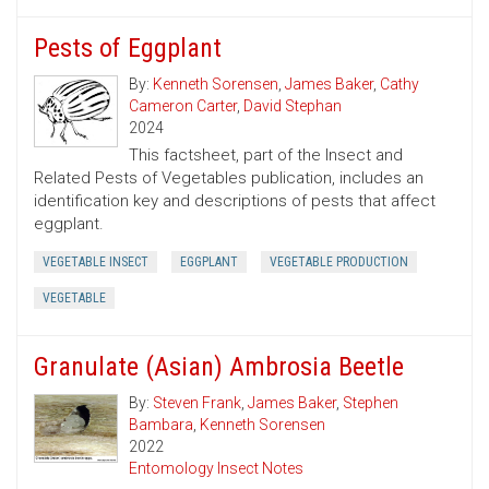
Pests of Eggplant
By:
Kenneth Sorensen
,
James Baker
,
Cathy
Cameron Carter
,
David Stephan
2024
This factsheet, part of the Insect and
Related Pests of Vegetables publication, includes an
identification key and descriptions of pests that affect
eggplant.
VEGETABLE INSECT
EGGPLANT
VEGETABLE PRODUCTION
VEGETABLE
Granulate (Asian) Ambrosia Beetle
By:
Steven Frank
,
James Baker
,
Stephen
Bambara
,
Kenneth Sorensen
2022
Entomology Insect Notes