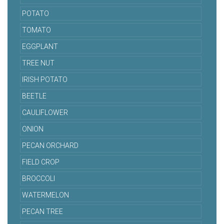
POTATO
TOMATO
EGGPLANT
TREE NUT
IRISH POTATO
BEETLE
CAULIFLOWER
ONION
PECAN ORCHARD
FIELD CROP
BROCCOLI
WATERMELON
PECAN TREE