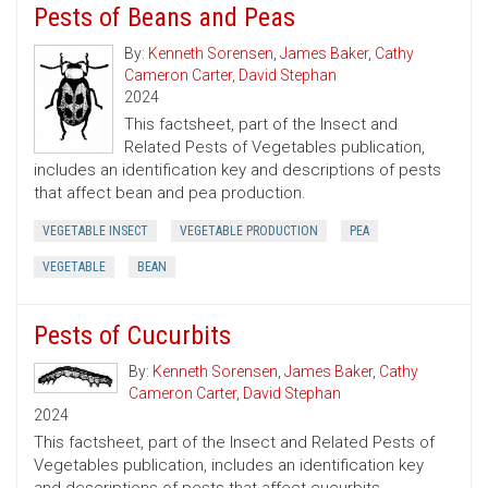
Pests of Beans and Peas
By:
Kenneth Sorensen
,
James Baker
,
Cathy
Cameron Carter
,
David Stephan
2024
This factsheet, part of the Insect and
Related Pests of Vegetables publication,
includes an identification key and descriptions of pests
that affect bean and pea production.
VEGETABLE INSECT
VEGETABLE PRODUCTION
PEA
VEGETABLE
BEAN
Pests of Cucurbits
By:
Kenneth Sorensen
,
James Baker
,
Cathy
Cameron Carter
,
David Stephan
2024
This factsheet, part of the Insect and Related Pests of
Vegetables publication, includes an identification key