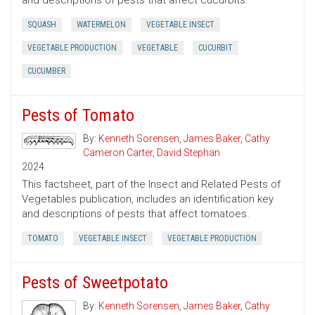
and descriptions of pests that affect cucurbits.
SQUASH
WATERMELON
VEGETABLE INSECT
VEGETABLE PRODUCTION
VEGETABLE
CUCURBIT
CUCUMBER
Pests of Tomato
By:
Kenneth Sorensen
,
James Baker
,
Cathy
Cameron Carter
,
David Stephan
2024
This factsheet, part of the Insect and Related Pests of
Vegetables publication, includes an identification key
and descriptions of pests that affect tomatoes.
TOMATO
VEGETABLE INSECT
VEGETABLE PRODUCTION
Pests of Sweetpotato
By:
Kenneth Sorensen
,
James Baker
,
Cathy