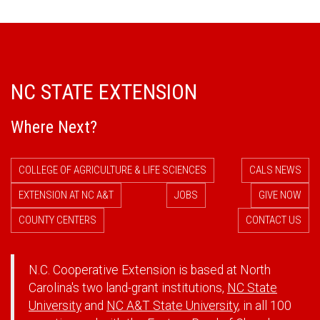
NC STATE EXTENSION
Where Next?
COLLEGE OF AGRICULTURE & LIFE SCIENCES
CALS NEWS
EXTENSION AT NC A&T
JOBS
GIVE NOW
COUNTY CENTERS
CONTACT US
N.C. Cooperative Extension is based at North
Carolina's two land-grant institutions,
NC State
University
and
NC A&T State University
, in all 100