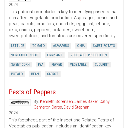
2024
This publication includes a key to identifying insects that
can affect vegetable production. Asparagus, beans and
peas, carrots, crucifers, cucurbits, eggplant, lettuce,
okra, onions, peppers, potatoes, sweet corn,
sweetpotatoes, and tomatoes are covered specifically.
LETTUCE
TOMATO
ASPARAGUS
OKRA
SWEET POTATO
VEGETABLE INSECT
EGGPLANT
VEGETABLE PRODUCTION
SWEET CORN
PEA
PEPPER
VEGETABLE
CUCURBIT
POTATO
BEAN
CARROT
Pests of Peppers
By:
Kenneth Sorensen
,
James Baker
,
Cathy
Cameron Carter
,
David Stephan
2024
This factsheet, part of the Insect and Related Pests of
Vegetables publication, includes an identification key