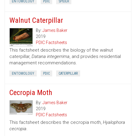
ENTOMOLOGY
PDIC
SPIDER
Walnut Caterpillar
By:
James Baker
2019
PDIC Factsheets
This factsheet describes the biology of the walnut
caterpillar,
Datana integerrima
, and provides residential
management recommendations.
ENTOMOLOGY
PDIC
CATERPILLAR
Cecropia Moth
By:
James Baker
2019
PDIC Factsheets
This factsheet describes the cecropia moth,
Hyalophora
cecropia
.