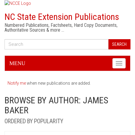
NC State Extension Publications
Numbered Publications, Factsheets, Hard Copy Documents,
Authoritative Sources & more …
SEARCH
MENU
Toggle
navigati
Notify me
when new publications are added.
BROWSE BY AUTHOR: JAMES
BAKER
ORDERED BY POPULARITY