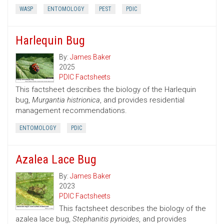
WASP
ENTOMOLOGY
PEST
PDIC
Harlequin Bug
By:
James Baker
2025
PDIC Factsheets
This factsheet describes the biology of the Harlequin
bug,
Murgantia histrionica
, and provides residential
management recommendations.
ENTOMOLOGY
PDIC
Azalea Lace Bug
By:
James Baker
2023
PDIC Factsheets
This factsheet describes the biology of the
azalea lace bug,
Stephanitis pyrioides
, and provides