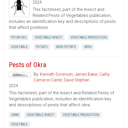
2024
This factsheet, part of the Insect and
Related Pests of Vegetables publication,
includes an identification key and descriptions of pests
that affect potatoes.
POTATOES
VEGETABLE INSECT
VEGETABLE PRODUCTION
VEGETABLE
POTATO
IRISH POTATO
IRISH
Pests of Okra
By:
Kenneth Sorensen
,
James Baker
,
Cathy
Cameron Carter
,
David Stephan
2024
This factsheet, part of the Insect and Related Pests of
Vegetables publication, includes an identification key
and descriptions of pests that affect okra.
OKRA
VEGETABLE INSECT
VEGETABLE PRODUCTION
VEGETABLE