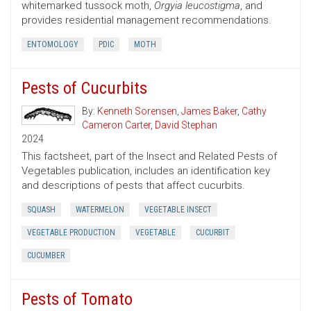
whitemarked tussock moth,
Orgyia leucostigma
, and
provides residential management recommendations.
ENTOMOLOGY
PDIC
MOTH
Pests of Cucurbits
By:
Kenneth Sorensen
,
James Baker
,
Cathy
Cameron Carter
,
David Stephan
2024
This factsheet, part of the Insect and Related Pests of
Vegetables publication, includes an identification key
and descriptions of pests that affect cucurbits.
SQUASH
WATERMELON
VEGETABLE INSECT
VEGETABLE PRODUCTION
VEGETABLE
CUCURBIT
CUCUMBER
Pests of Tomato