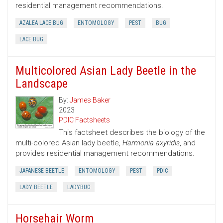
residential management recommendations.
AZALEA LACE BUG
ENTOMOLOGY
PEST
BUG
LACE BUG
Multicolored Asian Lady Beetle in the
Landscape
By:
James Baker
2023
PDIC Factsheets
This factsheet describes the biology of the
multi-colored Asian lady beetle,
Harmonia axyridis
, and
provides residential management recommendations.
JAPANESE BEETLE
ENTOMOLOGY
PEST
PDIC
LADY BEETLE
LADYBUG
Horsehair Worm