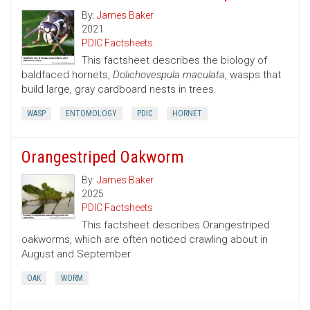
By:
James Baker
2021
PDIC Factsheets
This factsheet describes the biology of
baldfaced hornets,
Dolichovespula maculata
, wasps that
build large, gray cardboard nests in trees.
WASP
ENTOMOLOGY
PDIC
HORNET
Orangestriped Oakworm
By:
James Baker
2025
PDIC Factsheets
This factsheet describes Orangestriped
oakworms, which are often noticed crawling about in
August and September
OAK
WORM