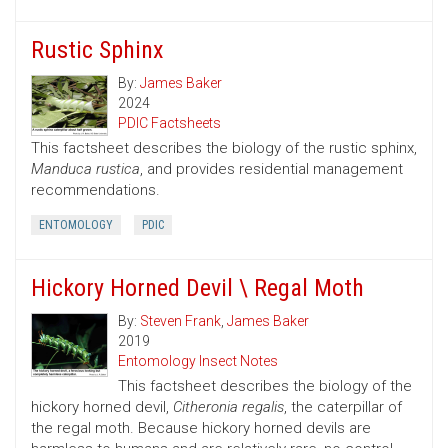
Rustic Sphinx
By:
James Baker
2024
PDIC Factsheets
This factsheet describes the biology of the rustic sphinx,
Manduca rustica
, and provides residential management
recommendations.
ENTOMOLOGY
PDIC
Hickory Horned Devil \ Regal Moth
By:
Steven Frank
,
James Baker
2019
Entomology Insect Notes
This factsheet describes the biology of the
hickory horned devil,
Citheronia regalis
, the caterpillar of
the regal moth. Because hickory horned devils are