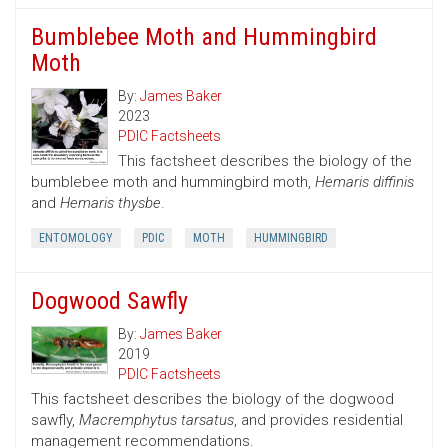
Bumblebee Moth and Hummingbird
Moth
By:
James Baker
2023
PDIC Factsheets
This factsheet describes the biology of the
bumblebee moth and hummingbird moth,
Hemaris diffinis
and
Hemaris thysbe
.
ENTOMOLOGY
PDIC
MOTH
HUMMINGBIRD
Dogwood Sawfly
By:
James Baker
2019
PDIC Factsheets
This factsheet describes the biology of the dogwood
sawfly,
Macremphytus tarsatus
, and provides residential
management recommendations.