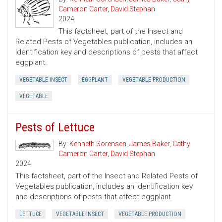
Cameron Carter
,
David Stephan
2024
This factsheet, part of the Insect and
Related Pests of Vegetables publication, includes an
identification key and descriptions of pests that affect
eggplant.
VEGETABLE INSECT
EGGPLANT
VEGETABLE PRODUCTION
VEGETABLE
Pests of Lettuce
By:
Kenneth Sorensen
,
James Baker
,
Cathy
Cameron Carter
,
David Stephan
2024
This factsheet, part of the Insect and Related Pests of
Vegetables publication, includes an identification key
and descriptions of pests that affect eggplant.
LETTUCE
VEGETABLE INSECT
VEGETABLE PRODUCTION