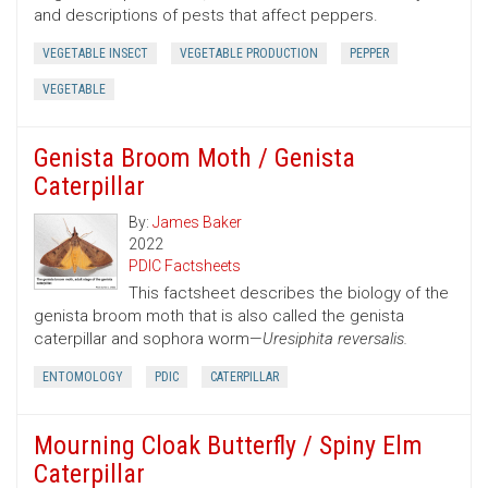
and descriptions of pests that affect peppers.
VEGETABLE INSECT
VEGETABLE PRODUCTION
PEPPER
VEGETABLE
Genista Broom Moth / Genista
Caterpillar
By:
James Baker
2022
PDIC Factsheets
This factsheet describes the biology of the
genista broom moth that is also called the genista
caterpillar and sophora worm—
Uresiphita reversalis.
ENTOMOLOGY
PDIC
CATERPILLAR
Mourning Cloak Butterfly / Spiny Elm
Caterpillar