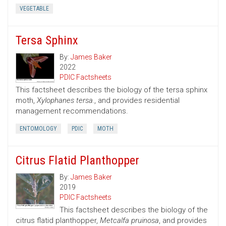
VEGETABLE
Tersa Sphinx
By:
James Baker
2022
PDIC Factsheets
This factsheet describes the biology of the tersa sphinx
moth,
Xylophanes tersa.
, and provides residential
management recommendations.
ENTOMOLOGY
PDIC
MOTH
Citrus Flatid Planthopper
By:
James Baker
2019
PDIC Factsheets
This factsheet describes the biology of the
citrus flatid planthopper,
Metcalfa pruinosa
, and provides