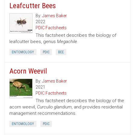
Leafcutter Bees
By:
James Baker
2022
PDIC Factsheets
This factsheet describes the biology of
leafcutter bees, genus
Megachile.
ENTOMOLOGY
PDIC
BEE
Acorn Weevil
By:
James Baker
2021
PDIC Factsheets
This factsheet describes the biology of the
acorn weevil,
Curculio glandium
, and provides residential
management recommendations.
ENTOMOLOGY
PDIC