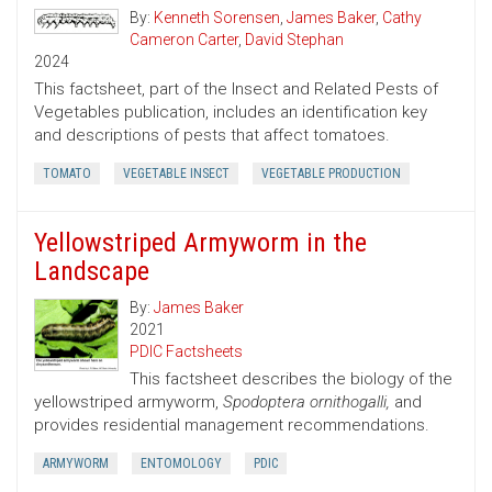
By:
Kenneth Sorensen
,
James Baker
,
Cathy
Cameron Carter
,
David Stephan
2024
This factsheet, part of the Insect and Related Pests of
Vegetables publication, includes an identification key
and descriptions of pests that affect tomatoes.
TOMATO
VEGETABLE INSECT
VEGETABLE PRODUCTION
Yellowstriped Armyworm in the
Landscape
By:
James Baker
2021
PDIC Factsheets
This factsheet describes the biology of the
yellowstriped armyworm,
Spodoptera ornithogalli,
and
provides residential management recommendations.
ARMYWORM
ENTOMOLOGY
PDIC