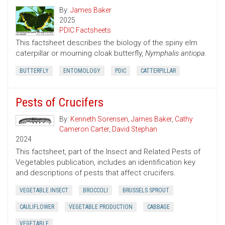
By:
James Baker
2025
PDIC Factsheets
This factsheet describes the biology of the spiny elm
caterpillar or mourning cloak butterfly,
Nymphalis antiopa
.
BUTTERFLY
ENTOMOLOGY
PDIC
CATTERPILLAR
Pests of Crucifers
By:
Kenneth Sorensen
,
James Baker
,
Cathy
Cameron Carter
,
David Stephan
2024
This factsheet, part of the Insect and Related Pests of
Vegetables publication, includes an identification key
and descriptions of pests that affect crucifers.
VEGETABLE INSECT
BROCCOLI
BRUSSELS SPROUT
CAULIFLOWER
VEGETABLE PRODUCTION
CABBAGE
VEGETABLE