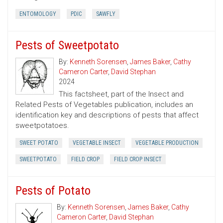
ENTOMOLOGY
PDIC
SAWFLY
Pests of Sweetpotato
By:
Kenneth Sorensen
,
James Baker
,
Cathy
Cameron Carter
,
David Stephan
2024
This factsheet, part of the Insect and
Related Pests of Vegetables publication, includes an
identification key and descriptions of pests that affect
sweetpotatoes.
SWEET POTATO
VEGETABLE INSECT
VEGETABLE PRODUCTION
SWEETPOTATO
FIELD CROP
FIELD CROP INSECT
Pests of Potato
By:
Kenneth Sorensen
,
James Baker
,
Cathy
Cameron Carter
,
David Stephan