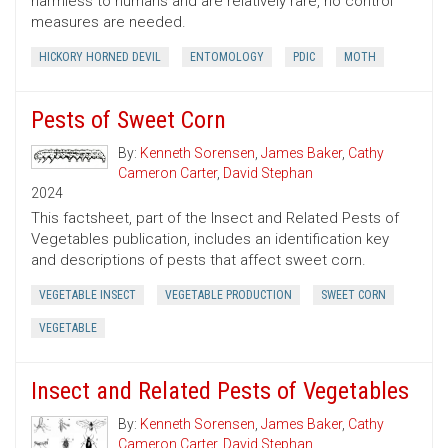
harmless to humans and are relatively rare, no control
measures are needed.
HICKORY HORNED DEVIL
ENTOMOLOGY
PDIC
MOTH
Pests of Sweet Corn
By:
Kenneth Sorensen
,
James Baker
,
Cathy
Cameron Carter
,
David Stephan
2024
This factsheet, part of the Insect and Related Pests of
Vegetables publication, includes an identification key
and descriptions of pests that affect sweet corn.
VEGETABLE INSECT
VEGETABLE PRODUCTION
SWEET CORN
VEGETABLE
Insect and Related Pests of Vegetables
By:
Kenneth Sorensen
,
James Baker
,
Cathy
Cameron Carter
,
David Stephan