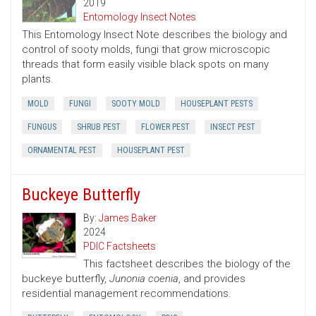
2019
Entomology Insect Notes
This Entomology Insect Note describes the biology and
control of sooty molds, fungi that grow microscopic
threads that form easily visible black spots on many
plants.
MOLD
FUNGI
SOOTY MOLD
HOUSEPLANT PESTS
FUNGUS
SHRUB PEST
FLOWER PEST
INSECT PEST
ORNAMENTAL PEST
HOUSEPLANT PEST
Buckeye Butterfly
By:
James Baker
2024
PDIC Factsheets
This factsheet describes the biology of the
buckeye butterfly,
Junonia coenia
, and provides
residential management recommendations.