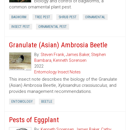
biology and control of bagworms, a
common ornamental plant pest.
BAGWORM
TREE PEST
SHRUB PEST
ORNAMENTAL
INSECT PEST
ORNAMENTAL PEST
Granulate (Asian) Ambrosia Beetle
By:
Steven Frank
,
James Baker
,
Stephen
Bambara
,
Kenneth Sorensen
2022
Entomology Insect Notes
This insect note describes the biology of the Granulate
(Asian) Ambrosia Beetle,
Xylosandrus crassiusculus,
and
provides management recommendations.
ENTOMOLOGY
BEETLE
Pests of Eggplant
By:
Kenneth Sorensen
,
James Baker
,
Cathy