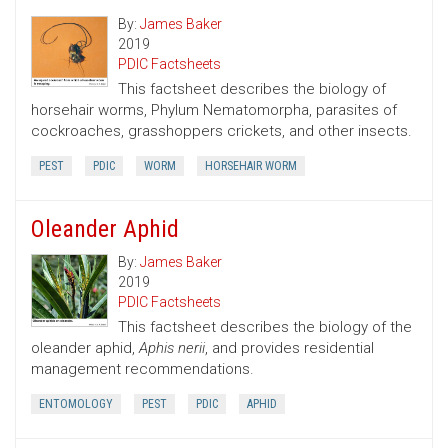
By:
James Baker
2019
PDIC Factsheets
This factsheet describes the biology of
horsehair worms, Phylum Nematomorpha, parasites of
cockroaches, grasshoppers crickets, and other insects.
PEST
PDIC
WORM
HORSEHAIR WORM
Oleander Aphid
By:
James Baker
2019
PDIC Factsheets
This factsheet describes the biology of the
oleander aphid,
Aphis nerii
, and provides residential
management recommendations.
ENTOMOLOGY
PEST
PDIC
APHID