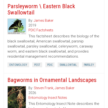
Parsleyworm \ Eastern Black
Swallowtail
By:
James Baker
2019
PDIC Factsheets
This factsheet describes the biology of the
black swallowtail, American swallowtail, parsnip
swallowtail, parsley swallowtail, celeryworm, caraway
worm, and eastern black swallowtail, and provides
residential management recommendations.
ENTOMOLOGY
PEST
PDIC
SWALLOWTAIL
PARSLEY
Bagworms in Ornamental Landscapes
By:
Steven Frank
,
James Baker
2026
Entomology Insect Notes
This Entomology Insect Note describes the