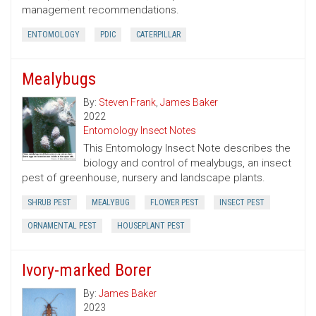
management recommendations.
ENTOMOLOGY
PDIC
CATERPILLAR
Mealybugs
By:
Steven Frank
,
James Baker
2022
Entomology Insect Notes
This Entomology Insect Note describes the
biology and control of mealybugs, an insect
pest of greenhouse, nursery and landscape plants.
SHRUB PEST
MEALYBUG
FLOWER PEST
INSECT PEST
ORNAMENTAL PEST
HOUSEPLANT PEST
Ivory-marked Borer
By:
James Baker
2023