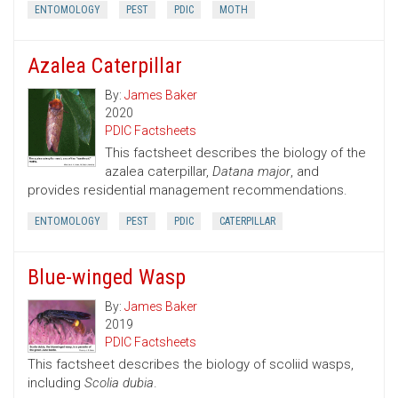
ENTOMOLOGY
PEST
PDIC
MOTH
Azalea Caterpillar
By:
James Baker
2020
PDIC Factsheets
This factsheet describes the biology of the
azalea caterpillar,
Datana major
, and
provides residential management recommendations.
ENTOMOLOGY
PEST
PDIC
CATERPILLAR
Blue-winged Wasp
By:
James Baker
2019
PDIC Factsheets
This factsheet describes the biology of scoliid wasps,
including
Scolia dubia
.