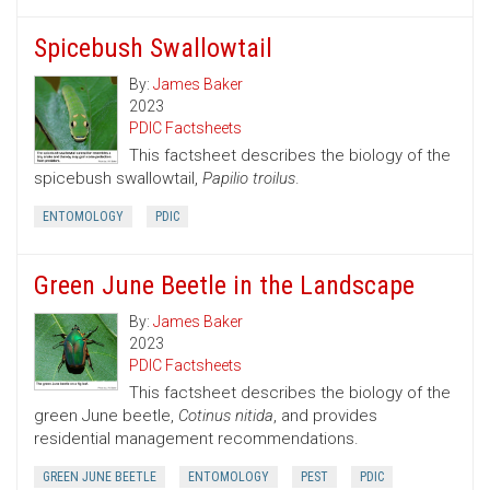
Spicebush Swallowtail
By:
James Baker
2023
PDIC Factsheets
This factsheet describes the biology of the
spicebush swallowtail,
Papilio troilus
.
ENTOMOLOGY
PDIC
Green June Beetle in the Landscape
By:
James Baker
2023
PDIC Factsheets
This factsheet describes the biology of the
green June beetle,
Cotinus nitida
, and provides
residential management recommendations.
GREEN JUNE BEETLE
ENTOMOLOGY
PEST
PDIC