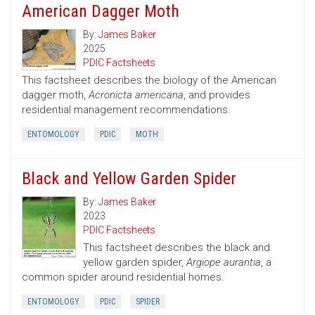
American Dagger Moth
By:
James Baker
2025
PDIC Factsheets
This factsheet describes the biology of the American
dagger moth,
Acronicta americana
, and provides
residential management recommendations.
ENTOMOLOGY
PDIC
MOTH
Black and Yellow Garden Spider
By:
James Baker
2023
PDIC Factsheets
This factsheet describes the black and
yellow garden spider,
Argiope aurantia
, a
common spider around residential homes.
ENTOMOLOGY
PDIC
SPIDER