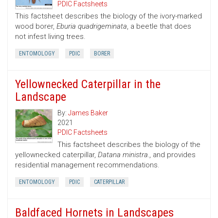
PDIC Factsheets
This factsheet describes the biology of the ivory-marked
wood borer,
Eburia quadrigeminata
, a beetle that does
not infest living trees.
ENTOMOLOGY
PDIC
BORER
Yellownecked Caterpillar in the
Landscape
By:
James Baker
2021
PDIC Factsheets
This factsheet describes the biology of the
yellownecked caterpillar,
Datana ministra.
, and provides
residential management recommendations.
ENTOMOLOGY
PDIC
CATERPILLAR
Baldfaced Hornets in Landscapes