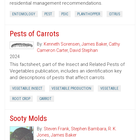
residential management recommendations.
ENTOMOLOGY
PEST
PDIC
PLANTHOPPER
CITRUS
Pests of Carrots
By:
Kenneth Sorensen
,
James Baker
,
Cathy
Cameron Carter
,
David Stephan
2024
This factsheet, part of the Insect and Related Pests of
Vegetables publication, includes an identification key
and descriptions of pests that affect carrots.
VEGETABLE INSECT
VEGETABLE PRODUCTION
VEGETABLE
ROOT CROP
CARROT
Sooty Molds
By:
Steven Frank
,
Stephen Bambara
,
R. K.
Jones
,
James Baker