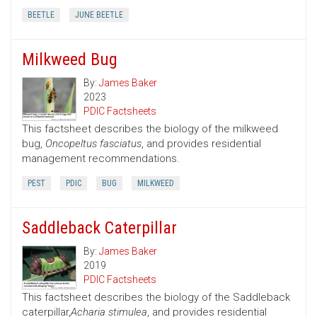
BEETLE
JUNE BEETLE
Milkweed Bug
By:
James Baker
2023
PDIC Factsheets
This factsheet describes the biology of the milkweed
bug,
Oncopeltus fasciatus
, and provides residential
management recommendations.
PEST
PDIC
BUG
MILKWEED
Saddleback Caterpillar
By:
James Baker
2019
PDIC Factsheets
This factsheet describes the biology of the Saddleback
caterpillar,
Acharia stimulea
, and provides residential