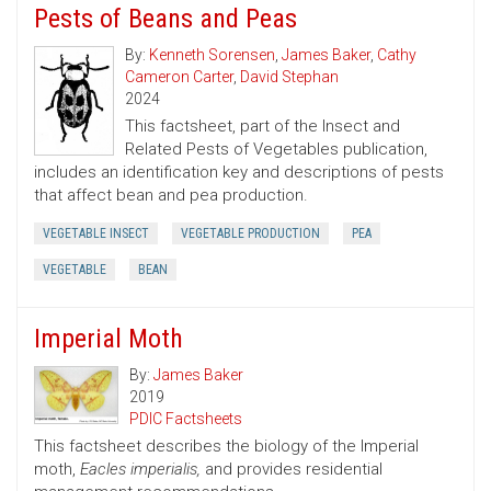
Pests of Beans and Peas
By:
Kenneth Sorensen
,
James Baker
,
Cathy
Cameron Carter
,
David Stephan
2024
This factsheet, part of the Insect and
Related Pests of Vegetables publication,
includes an identification key and descriptions of pests
that affect bean and pea production.
VEGETABLE INSECT
VEGETABLE PRODUCTION
PEA
VEGETABLE
BEAN
Imperial Moth
By:
James Baker
2019
PDIC Factsheets
This factsheet describes the biology of the Imperial
moth,
Eacles imperialis,
and provides residential