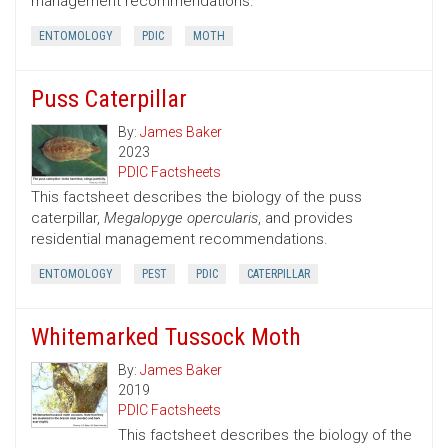
management recommendations.
ENTOMOLOGY
PDIC
MOTH
Puss Caterpillar
By:
James Baker
2023
PDIC Factsheets
This factsheet describes the biology of the puss
caterpillar,
Megalopyge opercularis
, and provides
residential management recommendations.
ENTOMOLOGY
PEST
PDIC
CATERPILLAR
Whitemarked Tussock Moth
By:
James Baker
2019
PDIC Factsheets
This factsheet describes the biology of the