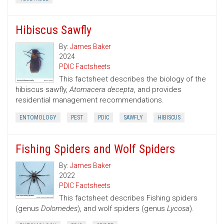
Hibiscus Sawfly
By:
James Baker
2024
PDIC Factsheets
This factsheet describes the biology of the
hibiscus sawfly,
Atomacera decepta
, and provides
residential management recommendations.
ENTOMOLOGY
PEST
PDIC
SAWFLY
HIBISCUS
Fishing Spiders and Wolf Spiders
By:
James Baker
2022
PDIC Factsheets
This factsheet describes Fishing spiders
(genus
Dolomedes
), and wolf spiders (genus
Lycosa
).