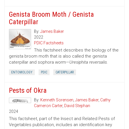
Genista Broom Moth / Genista
Caterpillar
By:
James Baker
2022
PDIC Factsheets
This factsheet describes the biology of the
genista broom moth that is also called the genista
caterpillar and sophora worm—
Uresiphita reversalis.
ENTOMOLOGY
PDIC
CATERPILLAR
Pests of Okra
By:
Kenneth Sorensen
,
James Baker
,
Cathy
Cameron Carter
,
David Stephan
2024
This factsheet, part of the Insect and Related Pests of
Vegetables publication, includes an identification key