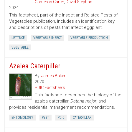
Cameron Carter
,
David Stephan
2024
This factsheet, part of the Insect and Related Pests of
Vegetables publication, includes an identification key
and descriptions of pests that affect eggplant.
LETTUCE
VEGETABLE INSECT
VEGETABLE PRODUCTION
VEGETABLE
Azalea Caterpillar
By:
James Baker
2020
PDIC Factsheets
This factsheet describes the biology of the
azalea caterpillar,
Datana major
, and
provides residential management recommendations.
ENTOMOLOGY
PEST
PDIC
CATERPILLAR