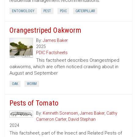
residential management recommendations.
ENTOMOLOGY
PEST
PDIC
CATERPILLAR
Orangestriped Oakworm
By:
James Baker
2025
PDIC Factsheets
This factsheet describes Orangestriped
oakworms, which are often noticed crawling about in
August and September
OAK
WORM
Pests of Tomato
By:
Kenneth Sorensen
,
James Baker
,
Cathy
Cameron Carter
,
David Stephan
2024
This factsheet, part of the Insect and Related Pests of