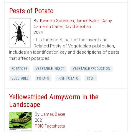
Pests of Potato
By:
Kenneth Sorensen
,
James Baker
,
Cathy
Cameron Carter
,
David Stephan
2024
This factsheet, part of the Insect and
Related Pests of Vegetables publication,
includes an identification key and descriptions of pests
that affect potatoes.
POTATOES
VEGETABLE INSECT
VEGETABLE PRODUCTION
VEGETABLE
POTATO
IRISH POTATO
IRISH
Yellowstriped Armyworm in the
Landscape
By:
James Baker
2021
PDIC Factsheets