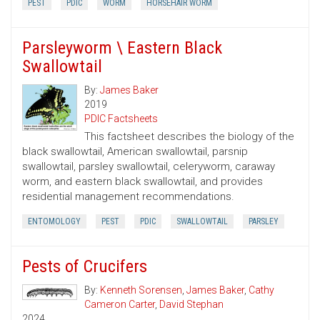
PEST
PDIC
WORM
HORSEHAIR WORM
Parsleyworm \ Eastern Black
Swallowtail
By:
James Baker
2019
PDIC Factsheets
This factsheet describes the biology of the
black swallowtail, American swallowtail, parsnip
swallowtail, parsley swallowtail, celeryworm, caraway
worm, and eastern black swallowtail, and provides
residential management recommendations.
ENTOMOLOGY
PEST
PDIC
SWALLOWTAIL
PARSLEY
Pests of Crucifers
By:
Kenneth Sorensen
,
James Baker
,
Cathy
Cameron Carter
,
David Stephan
2024