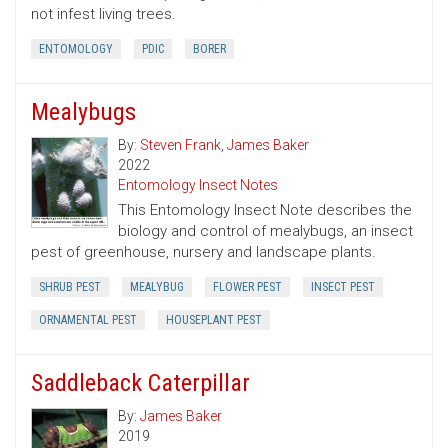
not infest living trees.
ENTOMOLOGY
PDIC
BORER
Mealybugs
By:
Steven Frank
,
James Baker
2022
Entomology Insect Notes
This Entomology Insect Note describes the
biology and control of mealybugs, an insect
pest of greenhouse, nursery and landscape plants.
SHRUB PEST
MEALYBUG
FLOWER PEST
INSECT PEST
ORNAMENTAL PEST
HOUSEPLANT PEST
Saddleback Caterpillar
By:
James Baker
2019