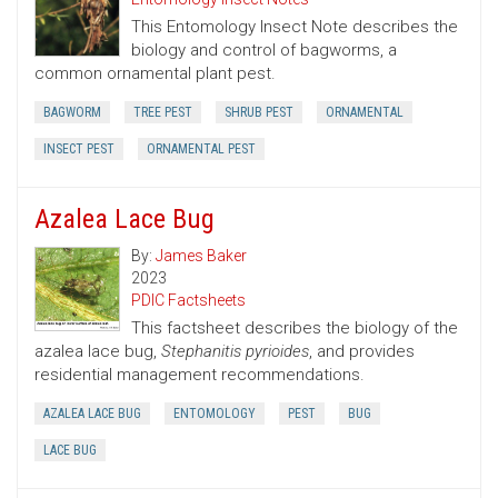
This Entomology Insect Note describes the
biology and control of bagworms, a
common ornamental plant pest.
BAGWORM
TREE PEST
SHRUB PEST
ORNAMENTAL
INSECT PEST
ORNAMENTAL PEST
Azalea Lace Bug
By:
James Baker
2023
PDIC Factsheets
This factsheet describes the biology of the
azalea lace bug,
Stephanitis pyrioides
, and provides
residential management recommendations.
AZALEA LACE BUG
ENTOMOLOGY
PEST
BUG
LACE BUG