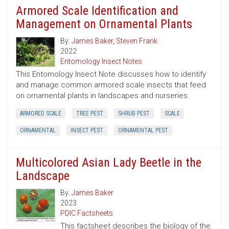
Armored Scale Identification and
Management on Ornamental Plants
By:
James Baker
,
Steven Frank
2022
Entomology Insect Notes
This Entomology Insect Note discusses how to identify
and manage common armored scale insects that feed
on ornamental plants in landscapes and nurseries.
ARMORED SCALE
TREE PEST
SHRUB PEST
SCALE
ORNAMENTAL
INSECT PEST
ORNAMENTAL PEST
Multicolored Asian Lady Beetle in the
Landscape
By:
James Baker
2023
PDIC Factsheets
This factsheet describes the biology of the