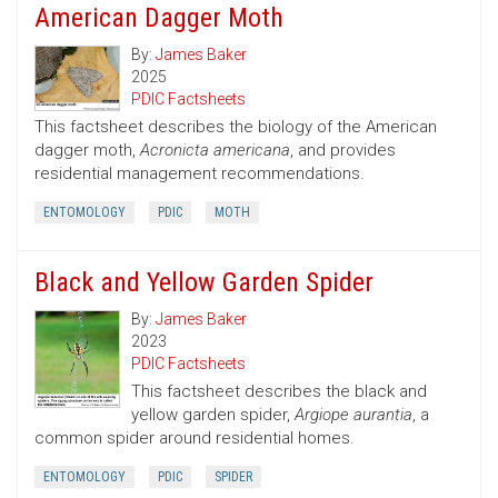
American Dagger Moth
By:
James Baker
2025
PDIC Factsheets
This factsheet describes the biology of the American
dagger moth,
Acronicta americana
, and provides
residential management recommendations.
ENTOMOLOGY
PDIC
MOTH
Black and Yellow Garden Spider
By:
James Baker
2023
PDIC Factsheets
This factsheet describes the black and
yellow garden spider,
Argiope aurantia
, a
common spider around residential homes.
ENTOMOLOGY
PDIC
SPIDER