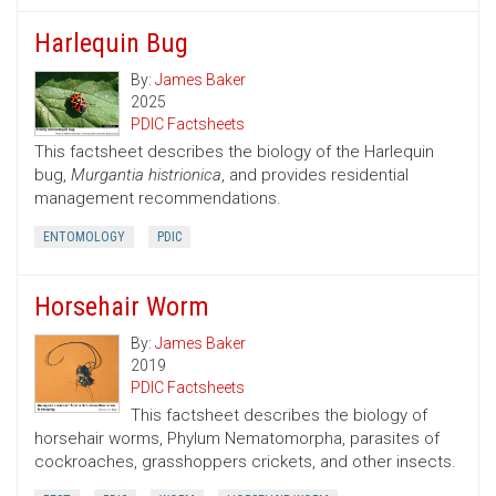
Harlequin Bug
By:
James Baker
2025
PDIC Factsheets
This factsheet describes the biology of the Harlequin
bug,
Murgantia histrionica
, and provides residential
management recommendations.
ENTOMOLOGY
PDIC
Horsehair Worm
By:
James Baker
2019
PDIC Factsheets
This factsheet describes the biology of
horsehair worms, Phylum Nematomorpha, parasites of
cockroaches, grasshoppers crickets, and other insects.