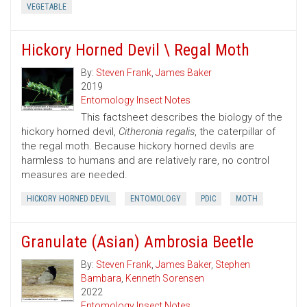
VEGETABLE
Hickory Horned Devil \ Regal Moth
By:
Steven Frank
,
James Baker
2019
Entomology Insect Notes
This factsheet describes the biology of the
hickory horned devil,
Citheronia regalis
, the caterpillar of
the regal moth. Because hickory horned devils are
harmless to humans and are relatively rare, no control
measures are needed.
HICKORY HORNED DEVIL
ENTOMOLOGY
PDIC
MOTH
Granulate (Asian) Ambrosia Beetle
By:
Steven Frank
,
James Baker
,
Stephen
Bambara
,
Kenneth Sorensen
2022
Entomology Insect Notes