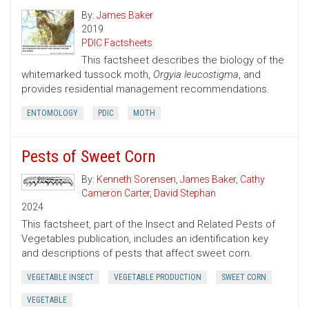
By:
James Baker
2019
PDIC Factsheets
This factsheet describes the biology of the
whitemarked tussock moth,
Orgyia leucostigma
, and
provides residential management recommendations.
ENTOMOLOGY
PDIC
MOTH
Pests of Sweet Corn
By:
Kenneth Sorensen
,
James Baker
,
Cathy
Cameron Carter
,
David Stephan
2024
This factsheet, part of the Insect and Related Pests of
Vegetables publication, includes an identification key
and descriptions of pests that affect sweet corn.
VEGETABLE INSECT
VEGETABLE PRODUCTION
SWEET CORN
VEGETABLE