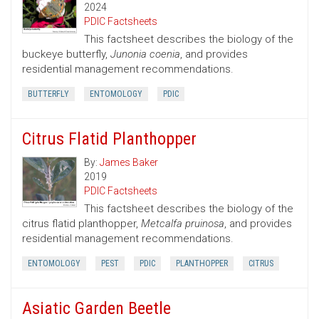
2024
PDIC Factsheets
This factsheet describes the biology of the
buckeye butterfly,
Junonia coenia
, and provides
residential management recommendations.
BUTTERFLY
ENTOMOLOGY
PDIC
Citrus Flatid Planthopper
By:
James Baker
2019
PDIC Factsheets
This factsheet describes the biology of the
citrus flatid planthopper,
Metcalfa pruinosa
, and provides
residential management recommendations.
ENTOMOLOGY
PEST
PDIC
PLANTHOPPER
CITRUS
Asiatic Garden Beetle