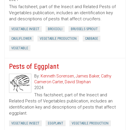
This factsheet, part of the Insect and Related Pests of
Vegetables publication, includes an identification key
and descriptions of pests that affect crucifers.
VEGETABLE INSECT
BROCCOLI
BRUSSELS SPROUT
CAULIFLOWER
VEGETABLE PRODUCTION
CABBAGE
VEGETABLE
Pests of Eggplant
By:
Kenneth Sorensen
,
James Baker
,
Cathy
Cameron Carter
,
David Stephan
2024
This factsheet, part of the Insect and
Related Pests of Vegetables publication, includes an
identification key and descriptions of pests that affect
eggplant.
VEGETABLE INSECT
EGGPLANT
VEGETABLE PRODUCTION