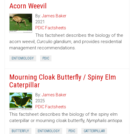
Acorn Weevil
By:
James Baker
2021
PDIC Factsheets
This factsheet describes the biology of the
acorn weevil,
Curculio glandium
, and provides residential
management recommendations.
ENTOMOLOGY
PDIC
Mourning Cloak Butterfly / Spiny Elm
Caterpillar
By:
James Baker
2025
PDIC Factsheets
This factsheet describes the biology of the spiny elm
caterpillar or mourning cloak butterfly,
Nymphalis antiopa
.
BUTTERFLY
ENTOMOLOGY
PDIC
CATTERPILLAR