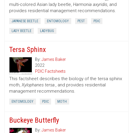
multi-colored Asian lady beetle,
Harmonia axyridis
, and
provides residential management recommendations.
JAPANESE BEETLE
ENTOMOLOGY
PEST
PDIC
LADY BEETLE
LADYBUG
Tersa Sphinx
By:
James Baker
2022
PDIC Factsheets
This factsheet describes the biology of the tersa sphinx
moth,
Xylophanes tersa.
, and provides residential
management recommendations.
ENTOMOLOGY
PDIC
MOTH
Buckeye Butterfly
By:
James Baker