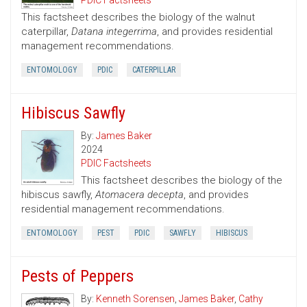
PDIC Factsheets
This factsheet describes the biology of the walnut
caterpillar,
Datana integerrima
, and provides residential
management recommendations.
ENTOMOLOGY
PDIC
CATERPILLAR
Hibiscus Sawfly
By:
James Baker
2024
PDIC Factsheets
This factsheet describes the biology of the
hibiscus sawfly,
Atomacera decepta
, and provides
residential management recommendations.
ENTOMOLOGY
PEST
PDIC
SAWFLY
HIBISCUS
Pests of Peppers
By:
Kenneth Sorensen
,
James Baker
,
Cathy