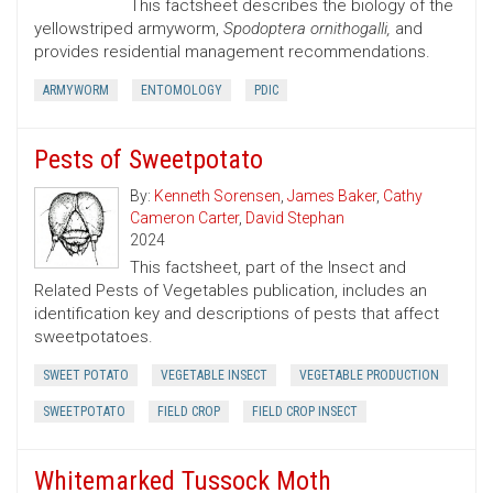
This factsheet describes the biology of the
yellowstriped armyworm,
Spodoptera ornithogalli,
and
provides residential management recommendations.
ARMYWORM
ENTOMOLOGY
PDIC
Pests of Sweetpotato
By:
Kenneth Sorensen
,
James Baker
,
Cathy
Cameron Carter
,
David Stephan
2024
This factsheet, part of the Insect and
Related Pests of Vegetables publication, includes an
identification key and descriptions of pests that affect
sweetpotatoes.
SWEET POTATO
VEGETABLE INSECT
VEGETABLE PRODUCTION
SWEETPOTATO
FIELD CROP
FIELD CROP INSECT
Whitemarked Tussock Moth