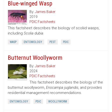
Blue-winged Wasp
By:
James Baker
2019
PDIC Factsheets
This factsheet describes the biology of scoliid wasps,
including
Scolia dubia
.
WASP
ENTOMOLOGY
PEST
PDIC
Butternut Woollyworm
By:
James Baker
2024
PDIC Factsheets
This factsheet describes the biology of the
butternut woollyworm,
Eriocampa juglandis
, and provides
residential management recommendations.
ENTOMOLOGY
PDIC
WOOLLYWORM