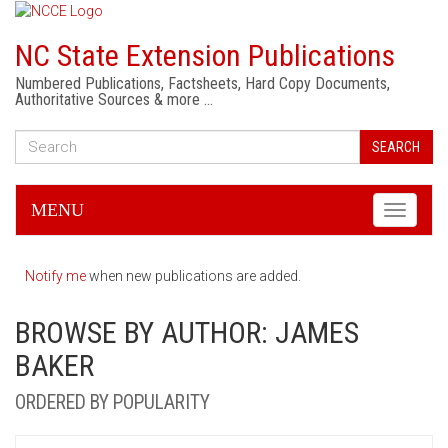
NC State Extension Publications
Numbered Publications, Factsheets, Hard Copy Documents,
Authoritative Sources & more …
SEARCH
MENU
Toggle
navigati
Notify me
when new publications are added.
BROWSE BY AUTHOR: JAMES
BAKER
ORDERED BY POPULARITY