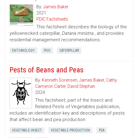
By:
James Baker
2021
PDIC Factsheets
This factsheet describes the biology of the
yellownecked caterpillar,
Datana ministra.
, and provides
residential management recommendations.
ENTOMOLOGY
PDIC
CATERPILLAR
Pests of Beans and Peas
By:
Kenneth Sorensen
,
James Baker
,
Cathy
Cameron Carter
,
David Stephan
2024
This factsheet, part of the Insect and
Related Pests of Vegetables publication,
includes an identification key and descriptions of pests
that affect bean and pea production.
VEGETABLE INSECT
VEGETABLE PRODUCTION
PEA