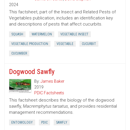
2024
This factsheet, part of the Insect and Related Pests of
Vegetables publication, includes an identification key
and descriptions of pests that affect cucurbits.
SQUASH
WATERMELON
VEGETABLE INSECT
VEGETABLE PRODUCTION
VEGETABLE
CUCURBIT
CUCUMBER
Dogwood Sawfly
By:
James Baker
2019
PDIC Factsheets
This factsheet describes the biology of the dogwood
sawfly,
Macremphytus tarsatus
, and provides residential
management recommendations.
ENTOMOLOGY
PDIC
SAWFLY