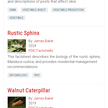
and descriptions of pests that affect okra.
OKRA
VEGETABLE INSECT
VEGETABLE PRODUCTION
VEGETABLE
Rustic Sphinx
By:
James Baker
2024
PDIC Factsheets
This factsheet describes the biology of the rustic sphinx,
Manduca rustica
, and provides residential management
recommendations.
ENTOMOLOGY
PDIC
Walnut Caterpillar
By:
James Baker
2019