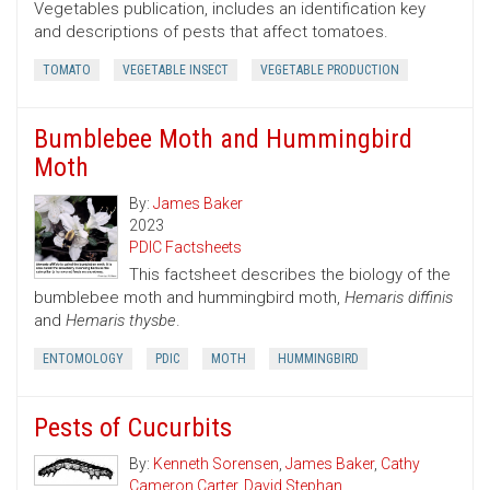
Vegetables publication, includes an identification key
and descriptions of pests that affect tomatoes.
TOMATO
VEGETABLE INSECT
VEGETABLE PRODUCTION
Bumblebee Moth and Hummingbird
Moth
By:
James Baker
2023
PDIC Factsheets
This factsheet describes the biology of the
bumblebee moth and hummingbird moth,
Hemaris diffinis
and
Hemaris thysbe
.
ENTOMOLOGY
PDIC
MOTH
HUMMINGBIRD
Pests of Cucurbits
By:
Kenneth Sorensen
,
James Baker
,
Cathy
Cameron Carter
,
David Stephan