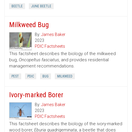
BEETLE
JUNE BEETLE
Milkweed Bug
By:
James Baker
2023
PDIC Factsheets
This factsheet describes the biology of the milkweed
bug,
Oncopeltus fasciatus
, and provides residential
management recommendations.
PEST
PDIC
BUG
MILKWEED
Ivory-marked Borer
By:
James Baker
2023
PDIC Factsheets
This factsheet describes the biology of the ivory-marked
wood borer,
Eburia quadrigeminata
, a beetle that does