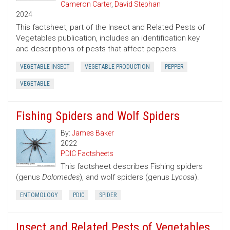
Cameron Carter
,
David Stephan
2024
This factsheet, part of the Insect and Related Pests of
Vegetables publication, includes an identification key
and descriptions of pests that affect peppers.
VEGETABLE INSECT
VEGETABLE PRODUCTION
PEPPER
VEGETABLE
Fishing Spiders and Wolf Spiders
By:
James Baker
2022
PDIC Factsheets
This factsheet describes Fishing spiders
(genus
Dolomedes
), and wolf spiders (genus
Lycosa
).
ENTOMOLOGY
PDIC
SPIDER
Insect and Related Pests of Vegetables