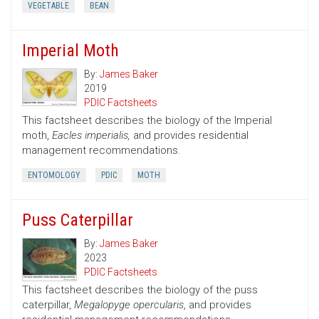
VEGETABLE
BEAN
Imperial Moth
By:
James Baker
2019
PDIC Factsheets
This factsheet describes the biology of the Imperial
moth,
Eacles imperialis,
and provides residential
management recommendations.
ENTOMOLOGY
PDIC
MOTH
Puss Caterpillar
By:
James Baker
2023
PDIC Factsheets
This factsheet describes the biology of the puss
caterpillar,
Megalopyge opercularis
, and provides