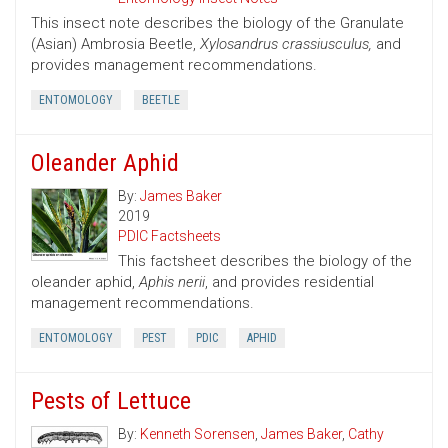
This insect note describes the biology of the Granulate
(Asian) Ambrosia Beetle,
Xylosandrus crassiusculus,
and
provides management recommendations.
ENTOMOLOGY
BEETLE
Oleander Aphid
By:
James Baker
2019
PDIC Factsheets
This factsheet describes the biology of the
oleander aphid,
Aphis nerii
, and provides residential
management recommendations.
ENTOMOLOGY
PEST
PDIC
APHID
Pests of Lettuce
By:
Kenneth Sorensen
,
James Baker
,
Cathy