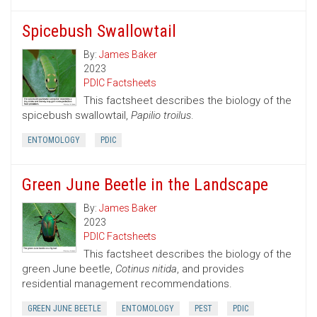
Spicebush Swallowtail
By:
James Baker
2023
PDIC Factsheets
This factsheet describes the biology of the
spicebush swallowtail,
Papilio troilus
.
ENTOMOLOGY
PDIC
Green June Beetle in the Landscape
By:
James Baker
2023
PDIC Factsheets
This factsheet describes the biology of the
green June beetle,
Cotinus nitida
, and provides
residential management recommendations.
GREEN JUNE BEETLE
ENTOMOLOGY
PEST
PDIC