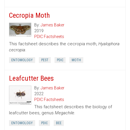
Cecropia Moth
By:
James Baker
2019
PDIC Factsheets
This factsheet describes the cecropia moth,
Hyalophora
cecropia
.
ENTOMOLOGY
PEST
PDIC
MOTH
Leafcutter Bees
By:
James Baker
2022
PDIC Factsheets
This factsheet describes the biology of
leafcutter bees, genus
Megachile.
ENTOMOLOGY
PDIC
BEE