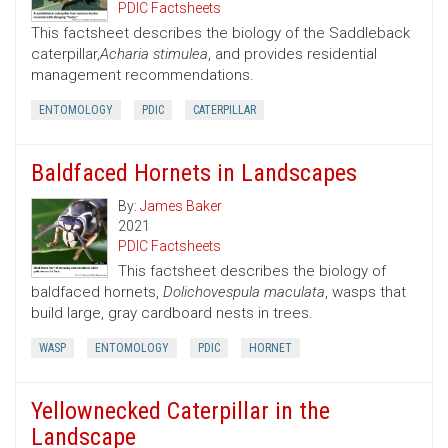
PDIC Factsheets
This factsheet describes the biology of the Saddleback
caterpillar,
Acharia stimulea
, and provides residential
management recommendations.
ENTOMOLOGY
PDIC
CATERPILLAR
Baldfaced Hornets in Landscapes
By:
James Baker
2021
PDIC Factsheets
This factsheet describes the biology of
baldfaced hornets,
Dolichovespula maculata
, wasps that
build large, gray cardboard nests in trees.
WASP
ENTOMOLOGY
PDIC
HORNET
Yellownecked Caterpillar in the
Landscape