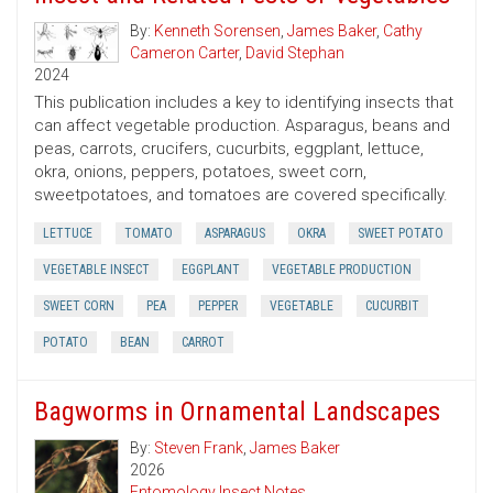
By:
Kenneth Sorensen
,
James Baker
,
Cathy
Cameron Carter
,
David Stephan
2024
This publication includes a key to identifying insects that
can affect vegetable production. Asparagus, beans and
peas, carrots, crucifers, cucurbits, eggplant, lettuce,
okra, onions, peppers, potatoes, sweet corn,
sweetpotatoes, and tomatoes are covered specifically.
LETTUCE
TOMATO
ASPARAGUS
OKRA
SWEET POTATO
VEGETABLE INSECT
EGGPLANT
VEGETABLE PRODUCTION
SWEET CORN
PEA
PEPPER
VEGETABLE
CUCURBIT
POTATO
BEAN
CARROT
Bagworms in Ornamental Landscapes
By:
Steven Frank
,
James Baker
2026
Entomology Insect Notes