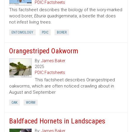
PDIC Factsheets
This factsheet describes the biology of the ivory-marked
wood borer,
Eburia quadrigeminata
, a beetle that does
not infest living trees.
ENTOMOLOGY
PDIC
BORER
Orangestriped Oakworm
By:
James Baker
2025
PDIC Factsheets
This factsheet describes Orangestriped
oakworms, which are often noticed crawling about in
August and September
OAK
WORM
Baldfaced Hornets in Landscapes
By:
James Baker