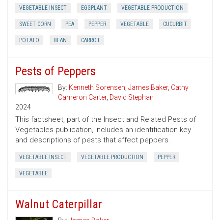
VEGETABLE INSECT
EGGPLANT
VEGETABLE PRODUCTION
SWEET CORN
PEA
PEPPER
VEGETABLE
CUCURBIT
POTATO
BEAN
CARROT
Pests of Peppers
By:
Kenneth Sorensen
,
James Baker
,
Cathy
Cameron Carter
,
David Stephan
2024
This factsheet, part of the Insect and Related Pests of
Vegetables publication, includes an identification key
and descriptions of pests that affect peppers.
VEGETABLE INSECT
VEGETABLE PRODUCTION
PEPPER
VEGETABLE
Walnut Caterpillar