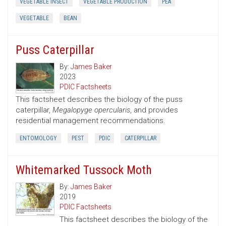
VEGETABLE INSECT
VEGETABLE PRODUCTION
PEA
VEGETABLE
BEAN
Puss Caterpillar
By:
James Baker
2023
PDIC Factsheets
This factsheet describes the biology of the puss
caterpillar,
Megalopyge opercularis
, and provides
residential management recommendations.
ENTOMOLOGY
PEST
PDIC
CATERPILLAR
Whitemarked Tussock Moth
By:
James Baker
2019
PDIC Factsheets
This factsheet describes the biology of the