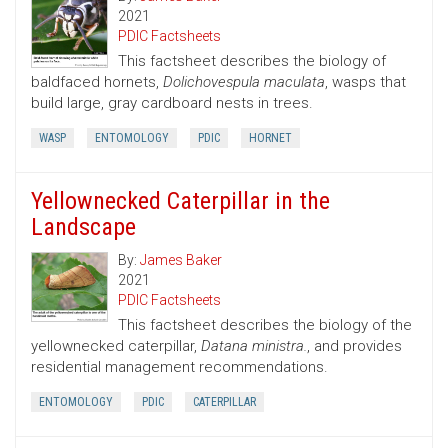
2021
PDIC Factsheets
This factsheet describes the biology of
baldfaced hornets,
Dolichovespula maculata
, wasps that
build large, gray cardboard nests in trees.
WASP
ENTOMOLOGY
PDIC
HORNET
Yellownecked Caterpillar in the
Landscape
By:
James Baker
2021
PDIC Factsheets
This factsheet describes the biology of the
yellownecked caterpillar,
Datana ministra.
, and provides
residential management recommendations.
ENTOMOLOGY
PDIC
CATERPILLAR