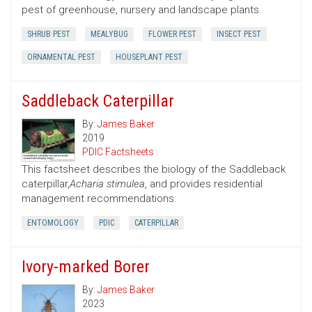
pest of greenhouse, nursery and landscape plants.
SHRUB PEST
MEALYBUG
FLOWER PEST
INSECT PEST
ORNAMENTAL PEST
HOUSEPLANT PEST
Saddleback Caterpillar
By:
James Baker
2019
PDIC Factsheets
This factsheet describes the biology of the Saddleback
caterpillar,
Acharia stimulea
, and provides residential
management recommendations.
ENTOMOLOGY
PDIC
CATERPILLAR
Ivory-marked Borer
By:
James Baker
2023