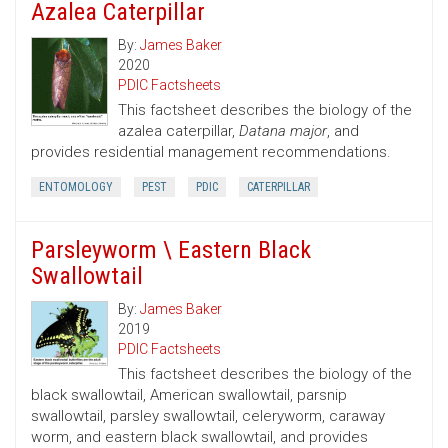
Azalea Caterpillar
By:
James Baker
2020
PDIC Factsheets
This factsheet describes the biology of the
azalea caterpillar,
Datana major
, and
provides residential management recommendations.
ENTOMOLOGY
PEST
PDIC
CATERPILLAR
Parsleyworm \ Eastern Black
Swallowtail
By:
James Baker
2019
PDIC Factsheets
This factsheet describes the biology of the
black swallowtail, American swallowtail, parsnip
swallowtail, parsley swallowtail, celeryworm, caraway
worm, and eastern black swallowtail, and provides