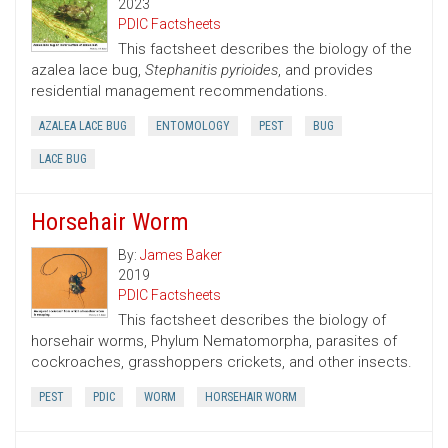
2023
PDIC Factsheets
This factsheet describes the biology of the
azalea lace bug,
Stephanitis pyrioides
, and provides
residential management recommendations.
AZALEA LACE BUG
ENTOMOLOGY
PEST
BUG
LACE BUG
Horsehair Worm
By:
James Baker
2019
PDIC Factsheets
This factsheet describes the biology of
horsehair worms, Phylum Nematomorpha, parasites of
cockroaches, grasshoppers crickets, and other insects.
PEST
PDIC
WORM
HORSEHAIR WORM