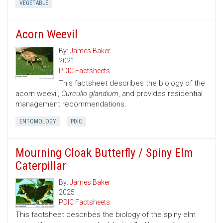
VEGETABLE
Acorn Weevil
By:
James Baker
2021
PDIC Factsheets
This factsheet describes the biology of the
acorn weevil,
Curculio glandium
, and provides residential
management recommendations.
ENTOMOLOGY
PDIC
Mourning Cloak Butterfly / Spiny Elm
Caterpillar
By:
James Baker
2025
PDIC Factsheets
This factsheet describes the biology of the spiny elm