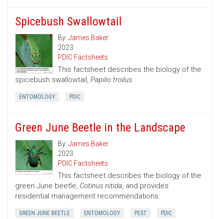
Spicebush Swallowtail
By:
James Baker
2023
PDIC Factsheets
This factsheet describes the biology of the
spicebush swallowtail,
Papilio troilus
.
ENTOMOLOGY
PDIC
Green June Beetle in the Landscape
By:
James Baker
2023
PDIC Factsheets
This factsheet describes the biology of the
green June beetle,
Cotinus nitida
, and provides
residential management recommendations.
GREEN JUNE BEETLE
ENTOMOLOGY
PEST
PDIC