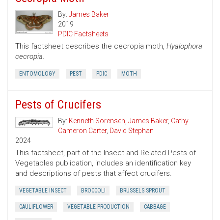
By:
James Baker
2019
PDIC Factsheets
This factsheet describes the cecropia moth,
Hyalophora
cecropia
.
ENTOMOLOGY
PEST
PDIC
MOTH
Pests of Crucifers
By:
Kenneth Sorensen
,
James Baker
,
Cathy
Cameron Carter
,
David Stephan
2024
This factsheet, part of the Insect and Related Pests of
Vegetables publication, includes an identification key
and descriptions of pests that affect crucifers.
VEGETABLE INSECT
BROCCOLI
BRUSSELS SPROUT
CAULIFLOWER
VEGETABLE PRODUCTION
CABBAGE