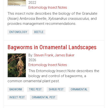
2022
Entomology Insect Notes
This insect note describes the biology of the Granulate
(Asian) Ambrosia Beetle,
Xylosandrus crassiusculus,
and
provides management recommendations.
ENTOMOLOGY
BEETLE
Bagworms in Ornamental Landscapes
By:
Steven Frank
,
James Baker
2026
Entomology Insect Notes
This Entomology Insect Note describes the
biology and control of bagworms, a
common ornamental plant pest.
BAGWORM
TREE PEST
SHRUB PEST
ORNAMENTAL
INSECT PEST
ORNAMENTAL PEST