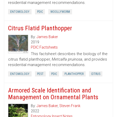
residential management recommendations.
ENTOMOLOGY
PDIC
WOOLLYWORM
Citrus Flatid Planthopper
By:
James Baker
2019
PDIC Factsheets
This factsheet describes the biology of the
citrus flatid planthopper,
Metcalfa pruinosa
, and provides
residential management recommendations.
ENTOMOLOGY
PEST
PDIC
PLANTHOPPER
CITRUS
Armored Scale Identification and
Management on Ornamental Plants
By:
James Baker
,
Steven Frank
2022
Entomology Insect Notes