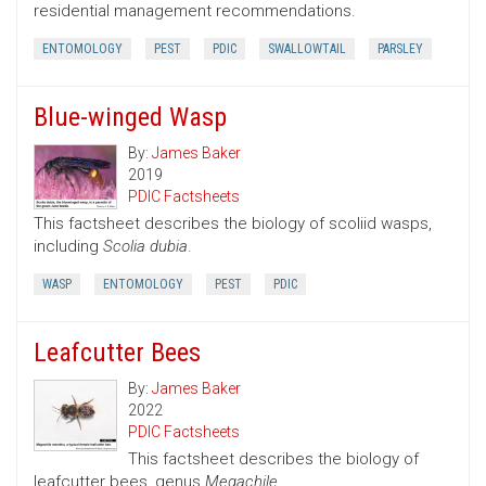
residential management recommendations.
ENTOMOLOGY
PEST
PDIC
SWALLOWTAIL
PARSLEY
Blue-winged Wasp
By:
James Baker
2019
PDIC Factsheets
This factsheet describes the biology of scoliid wasps,
including
Scolia dubia
.
WASP
ENTOMOLOGY
PEST
PDIC
Leafcutter Bees
By:
James Baker
2022
PDIC Factsheets
This factsheet describes the biology of
leafcutter bees, genus
Megachile.