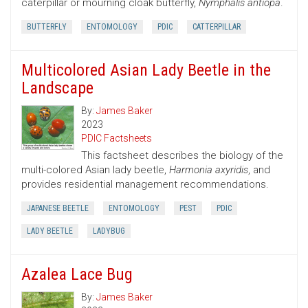
caterpillar or mourning cloak butterfly,
Nymphalis antiopa
.
BUTTERFLY
ENTOMOLOGY
PDIC
CATTERPILLAR
Multicolored Asian Lady Beetle in the
Landscape
By:
James Baker
2023
PDIC Factsheets
This factsheet describes the biology of the
multi-colored Asian lady beetle,
Harmonia axyridis
, and
provides residential management recommendations.
JAPANESE BEETLE
ENTOMOLOGY
PEST
PDIC
LADY BEETLE
LADYBUG
Azalea Lace Bug
By:
James Baker