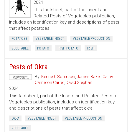
2024
This factsheet, part of the Insect and
Related Pests of Vegetables publication,
includes an identification key and descriptions of pests
that affect potatoes.
POTATOES
VEGETABLE INSECT
VEGETABLE PRODUCTION
VEGETABLE
POTATO
IRISH POTATO
IRISH
Pests of Okra
By:
Kenneth Sorensen
,
James Baker
,
Cathy
Cameron Carter
,
David Stephan
2024
This factsheet, part of the Insect and Related Pests of
Vegetables publication, includes an identification key
and descriptions of pests that affect okra.
OKRA
VEGETABLE INSECT
VEGETABLE PRODUCTION
VEGETABLE