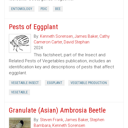
ENTOMOLOGY
PDIC
BEE
Pests of Eggplant
By:
Kenneth Sorensen
,
James Baker
,
Cathy
Cameron Carter
,
David Stephan
2024
This factsheet, part of the Insect and
Related Pests of Vegetables publication, includes an
identification key and descriptions of pests that affect
eggplant.
VEGETABLE INSECT
EGGPLANT
VEGETABLE PRODUCTION
VEGETABLE
Granulate (Asian) Ambrosia Beetle
By:
Steven Frank
,
James Baker
,
Stephen
Bambara
,
Kenneth Sorensen