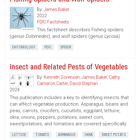
By:
James Baker
2022
PDIC Factsheets
This factsheet describes Fishing spiders
(genus
Dolomedes
), and wolf spiders (genus
Lycosa
).
ENTOMOLOGY
PDIC
SPIDER
Insect and Related Pests of Vegetables
By:
Kenneth Sorensen
,
James Baker
,
Cathy
Cameron Carter
,
David Stephan
2024
This publication includes a key to identifying insects that
can affect vegetable production. Asparagus, beans and
peas, carrots, crucifers, cucurbits, eggplant, lettuce,
okra, onions, peppers, potatoes, sweet corn,
sweetpotatoes, and tomatoes are covered specifically.
LETTUCE
TOMATO
ASPARAGUS
OKRA
SWEET POTATO