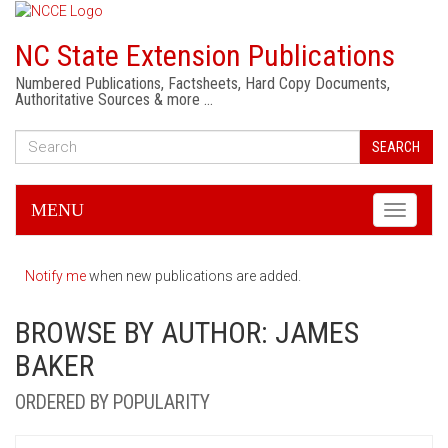
NC State Extension Publications
Numbered Publications, Factsheets, Hard Copy Documents,
Authoritative Sources & more …
SEARCH
MENU
Toggle
navigati
Notify me
when new publications are added.
BROWSE BY AUTHOR: JAMES
BAKER
ORDERED BY POPULARITY