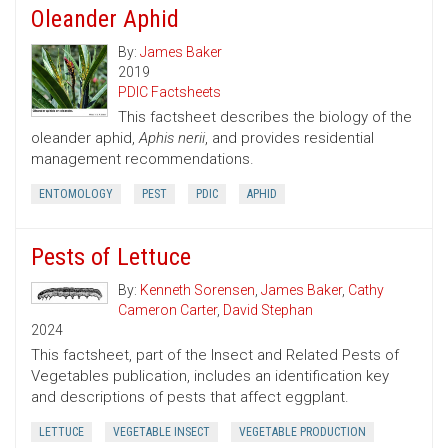
Oleander Aphid
By:
James Baker
2019
PDIC Factsheets
This factsheet describes the biology of the
oleander aphid,
Aphis nerii
, and provides residential
management recommendations.
ENTOMOLOGY
PEST
PDIC
APHID
Pests of Lettuce
By:
Kenneth Sorensen
,
James Baker
,
Cathy
Cameron Carter
,
David Stephan
2024
This factsheet, part of the Insect and Related Pests of
Vegetables publication, includes an identification key
and descriptions of pests that affect eggplant.
LETTUCE
VEGETABLE INSECT
VEGETABLE PRODUCTION