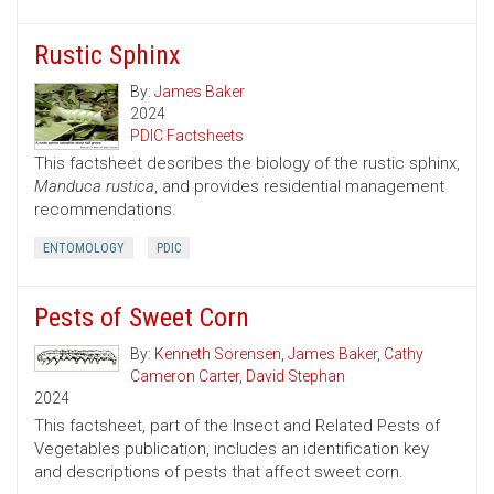
Rustic Sphinx
By:
James Baker
2024
PDIC Factsheets
This factsheet describes the biology of the rustic sphinx,
Manduca rustica
, and provides residential management
recommendations.
ENTOMOLOGY
PDIC
Pests of Sweet Corn
By:
Kenneth Sorensen
,
James Baker
,
Cathy
Cameron Carter
,
David Stephan
2024
This factsheet, part of the Insect and Related Pests of
Vegetables publication, includes an identification key
and descriptions of pests that affect sweet corn.