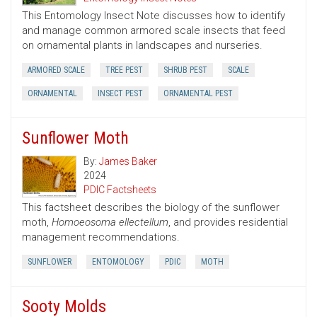
This Entomology Insect Note discusses how to identify
and manage common armored scale insects that feed
on ornamental plants in landscapes and nurseries.
ARMORED SCALE
TREE PEST
SHRUB PEST
SCALE
ORNAMENTAL
INSECT PEST
ORNAMENTAL PEST
Sunflower Moth
By:
James Baker
2024
PDIC Factsheets
This factsheet describes the biology of the sunflower
moth,
Homoeosoma ellectellum
, and provides residential
management recommendations.
SUNFLOWER
ENTOMOLOGY
PDIC
MOTH
Sooty Molds