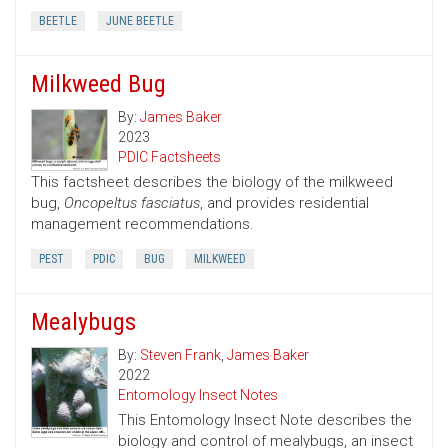
BEETLE
JUNE BEETLE
Milkweed Bug
By:
James Baker
2023
PDIC Factsheets
This factsheet describes the biology of the milkweed
bug,
Oncopeltus fasciatus
, and provides residential
management recommendations.
PEST
PDIC
BUG
MILKWEED
Mealybugs
By:
Steven Frank
,
James Baker
2022
Entomology Insect Notes
This Entomology Insect Note describes the
biology and control of mealybugs, an insect