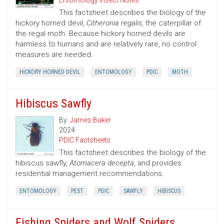
Entomology Insect Notes
This factsheet describes the biology of the
hickory horned devil,
Citheronia regalis
, the caterpillar of
the regal moth. Because hickory horned devils are
harmless to humans and are relatively rare, no control
measures are needed.
HICKORY HORNED DEVIL
ENTOMOLOGY
PDIC
MOTH
Hibiscus Sawfly
By:
James Baker
2024
PDIC Factsheets
This factsheet describes the biology of the
hibiscus sawfly,
Atomacera decepta
, and provides
residential management recommendations.
ENTOMOLOGY
PEST
PDIC
SAWFLY
HIBISCUS
Fishing Spiders and Wolf Spiders