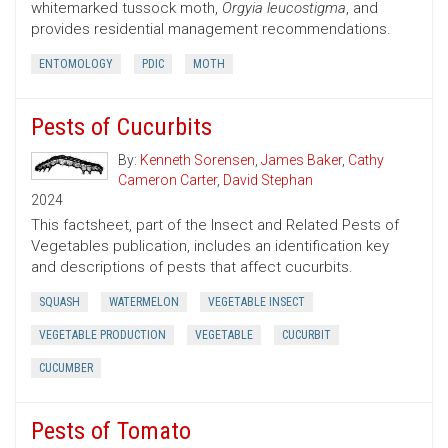
whitemarked tussock moth,
Orgyia leucostigma
, and
provides residential management recommendations.
ENTOMOLOGY
PDIC
MOTH
Pests of Cucurbits
By:
Kenneth Sorensen
,
James Baker
,
Cathy
Cameron Carter
,
David Stephan
2024
This factsheet, part of the Insect and Related Pests of
Vegetables publication, includes an identification key
and descriptions of pests that affect cucurbits.
SQUASH
WATERMELON
VEGETABLE INSECT
VEGETABLE PRODUCTION
VEGETABLE
CUCURBIT
CUCUMBER
Pests of Tomato