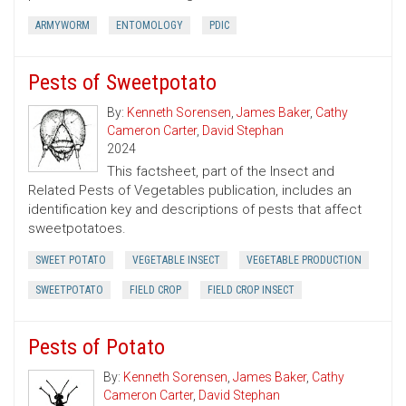
ARMYWORM
ENTOMOLOGY
PDIC
Pests of Sweetpotato
By:
Kenneth Sorensen
,
James Baker
,
Cathy
Cameron Carter
,
David Stephan
2024
This factsheet, part of the Insect and
Related Pests of Vegetables publication, includes an
identification key and descriptions of pests that affect
sweetpotatoes.
SWEET POTATO
VEGETABLE INSECT
VEGETABLE PRODUCTION
SWEETPOTATO
FIELD CROP
FIELD CROP INSECT
Pests of Potato
By:
Kenneth Sorensen
,
James Baker
,
Cathy
Cameron Carter
,
David Stephan