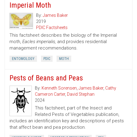
Imperial Moth
By:
James Baker
2019
PDIC Factsheets
This factsheet describes the biology of the Imperial
moth,
Eacles imperialis,
and provides residential
management recommendations.
ENTOMOLOGY
PDIC
MOTH
Pests of Beans and Peas
By:
Kenneth Sorensen
,
James Baker
,
Cathy
Cameron Carter
,
David Stephan
2024
This factsheet, part of the Insect and
Related Pests of Vegetables publication,
includes an identification key and descriptions of pests
that affect bean and pea production.