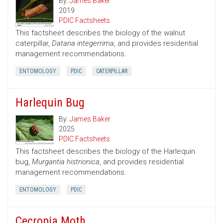
By:
James Baker
2019
PDIC Factsheets
This factsheet describes the biology of the walnut
caterpillar,
Datana integerrima
, and provides residential
management recommendations.
ENTOMOLOGY
PDIC
CATERPILLAR
Harlequin Bug
By:
James Baker
2025
PDIC Factsheets
This factsheet describes the biology of the Harlequin
bug,
Murgantia histrionica
, and provides residential
management recommendations.
ENTOMOLOGY
PDIC
Cecropia Moth