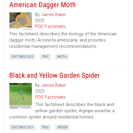
American Dagger Moth
By:
James Baker
2025
PDIC Factsheets
This factsheet describes the biology of the American
dagger moth,
Acronicta americana
, and provides
residential management recommendations.
ENTOMOLOGY
PDIC
MOTH
Black and Yellow Garden Spider
By:
James Baker
2023
PDIC Factsheets
This factsheet describes the black and
yellow garden spider,
Argiope aurantia
, a
common spider around residential homes.
ENTOMOLOGY
PDIC
SPIDER