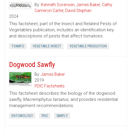
By:
Kenneth Sorensen
,
James Baker
,
Cathy
Cameron Carter
,
David Stephan
2024
This factsheet, part of the Insect and Related Pests of
Vegetables publication, includes an identification key
and descriptions of pests that affect tomatoes.
TOMATO
VEGETABLE INSECT
VEGETABLE PRODUCTION
Dogwood Sawfly
By:
James Baker
2019
PDIC Factsheets
This factsheet describes the biology of the dogwood
sawfly,
Macremphytus tarsatus
, and provides residential
management recommendations.
ENTOMOLOGY
PDIC
SAWFLY