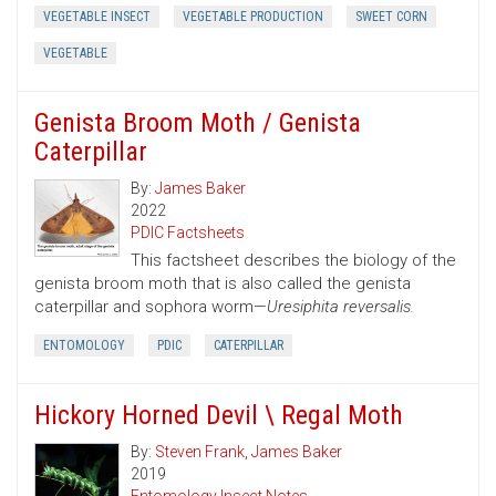
VEGETABLE INSECT
VEGETABLE PRODUCTION
SWEET CORN
VEGETABLE
Genista Broom Moth / Genista
Caterpillar
By:
James Baker
2022
PDIC Factsheets
This factsheet describes the biology of the
genista broom moth that is also called the genista
caterpillar and sophora worm—
Uresiphita reversalis.
ENTOMOLOGY
PDIC
CATERPILLAR
Hickory Horned Devil \ Regal Moth
By:
Steven Frank
,
James Baker
2019