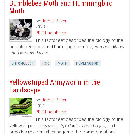
Bumblebee Moth and Hummingbird
Moth
By:
James Baker
2023
PDIC Factsheets
This factsheet describes the biology of the
bumblebee moth and hummingbird moth,
Hemaris diffinis
and
Hemaris thysbe
.
ENTOMOLOGY
PDIC
MOTH
HUMMINGBIRD
Yellowstriped Armyworm in the
Landscape
By:
James Baker
2021
PDIC Factsheets
This factsheet describes the biology of the
yellowstriped armyworm,
Spodoptera ornithogalli,
and
provides residential management recommendations.