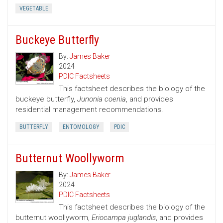
VEGETABLE
Buckeye Butterfly
By:
James Baker
2024
PDIC Factsheets
This factsheet describes the biology of the
buckeye butterfly,
Junonia coenia
, and provides
residential management recommendations.
BUTTERFLY
ENTOMOLOGY
PDIC
Butternut Woollyworm
By:
James Baker
2024
PDIC Factsheets
This factsheet describes the biology of the
butternut woollyworm,
Eriocampa juglandis
, and provides