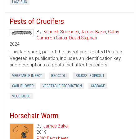
LACE BUG
Pests of Crucifers
By:
Kenneth Sorensen
,
James Baker
,
Cathy
Cameron Carter
,
David Stephan
2024
This factsheet, part of the Insect and Related Pests of
Vegetables publication, includes an identification key
and descriptions of pests that affect crucifers.
VEGETABLE INSECT
BROCCOLI
BRUSSELS SPROUT
CAULIFLOWER
VEGETABLE PRODUCTION
CABBAGE
VEGETABLE
Horsehair Worm
By:
James Baker
2019
PDIC Factsheets