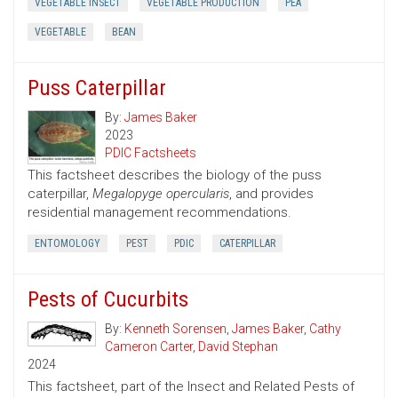
VEGETABLE INSECT
VEGETABLE PRODUCTION
PEA
VEGETABLE
BEAN
Puss Caterpillar
By:
James Baker
2023
PDIC Factsheets
This factsheet describes the biology of the puss
caterpillar,
Megalopyge opercularis
, and provides
residential management recommendations.
ENTOMOLOGY
PEST
PDIC
CATERPILLAR
Pests of Cucurbits
By:
Kenneth Sorensen
,
James Baker
,
Cathy
Cameron Carter
,
David Stephan
2024
This factsheet, part of the Insect and Related Pests of