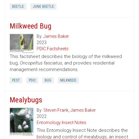
BEETLE
JUNE BEETLE
Milkweed Bug
By:
James Baker
2023
PDIC Factsheets
This factsheet describes the biology of the milkweed
bug,
Oncopeltus fasciatus
, and provides residential
management recommendations.
PEST
PDIC
BUG
MILKWEED
Mealybugs
By:
Steven Frank
,
James Baker
2022
Entomology Insect Notes
This Entomology Insect Note describes the
biology and control of mealybugs, an insect