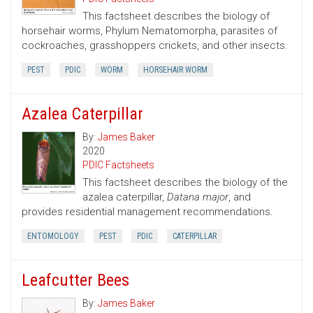
This factsheet describes the biology of
horsehair worms, Phylum Nematomorpha, parasites of
cockroaches, grasshoppers crickets, and other insects.
PEST
PDIC
WORM
HORSEHAIR WORM
Azalea Caterpillar
By:
James Baker
2020
PDIC Factsheets
This factsheet describes the biology of the
azalea caterpillar,
Datana major
, and
provides residential management recommendations.
ENTOMOLOGY
PEST
PDIC
CATERPILLAR
Leafcutter Bees
By:
James Baker