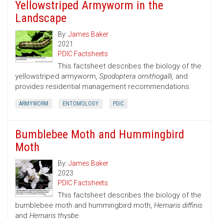
Yellowstriped Armyworm in the
Landscape
By:
James Baker
2021
PDIC Factsheets
This factsheet describes the biology of the
yellowstriped armyworm,
Spodoptera ornithogalli,
and
provides residential management recommendations.
ARMYWORM
ENTOMOLOGY
PDIC
Bumblebee Moth and Hummingbird
Moth
By:
James Baker
2023
PDIC Factsheets
This factsheet describes the biology of the
bumblebee moth and hummingbird moth,
Hemaris diffinis
and
Hemaris thysbe
.