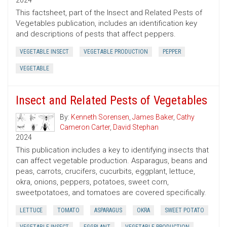
2024
This factsheet, part of the Insect and Related Pests of
Vegetables publication, includes an identification key
and descriptions of pests that affect peppers.
VEGETABLE INSECT
VEGETABLE PRODUCTION
PEPPER
VEGETABLE
Insect and Related Pests of Vegetables
By:
Kenneth Sorensen
,
James Baker
,
Cathy
Cameron Carter
,
David Stephan
2024
This publication includes a key to identifying insects that
can affect vegetable production. Asparagus, beans and
peas, carrots, crucifers, cucurbits, eggplant, lettuce,
okra, onions, peppers, potatoes, sweet corn,
sweetpotatoes, and tomatoes are covered specifically.
LETTUCE
TOMATO
ASPARAGUS
OKRA
SWEET POTATO