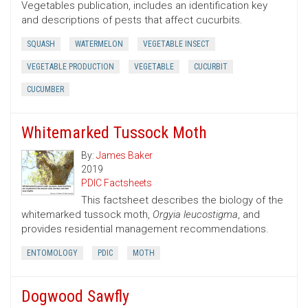
Vegetables publication, includes an identification key
and descriptions of pests that affect cucurbits.
SQUASH
WATERMELON
VEGETABLE INSECT
VEGETABLE PRODUCTION
VEGETABLE
CUCURBIT
CUCUMBER
Whitemarked Tussock Moth
By:
James Baker
2019
PDIC Factsheets
This factsheet describes the biology of the
whitemarked tussock moth,
Orgyia leucostigma
, and
provides residential management recommendations.
ENTOMOLOGY
PDIC
MOTH
Dogwood Sawfly