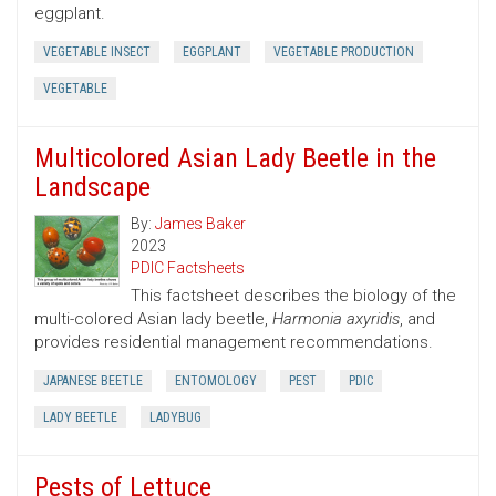
eggplant.
VEGETABLE INSECT
EGGPLANT
VEGETABLE PRODUCTION
VEGETABLE
Multicolored Asian Lady Beetle in the
Landscape
By:
James Baker
2023
PDIC Factsheets
This factsheet describes the biology of the
multi-colored Asian lady beetle,
Harmonia axyridis
, and
provides residential management recommendations.
JAPANESE BEETLE
ENTOMOLOGY
PEST
PDIC
LADY BEETLE
LADYBUG
Pests of Lettuce