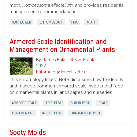
moth,
Homoeosoma ellectellum
, and provides residential
management recommendations.
SUNFLOWER
ENTOMOLOGY
PDIC
MOTH
Armored Scale Identification and
Management on Ornamental Plants
By:
James Baker
,
Steven Frank
2022
Entomology Insect Notes
This Entomology Insect Note discusses how to identify
and manage common armored scale insects that feed
on ornamental plants in landscapes and nurseries.
ARMORED SCALE
TREE PEST
SHRUB PEST
SCALE
ORNAMENTAL
INSECT PEST
ORNAMENTAL PEST
Sooty Molds