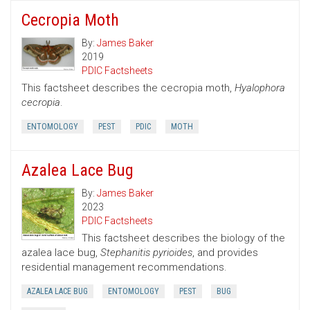
Cecropia Moth
By:
James Baker
2019
PDIC Factsheets
This factsheet describes the cecropia moth,
Hyalophora
cecropia
.
ENTOMOLOGY
PEST
PDIC
MOTH
Azalea Lace Bug
By:
James Baker
2023
PDIC Factsheets
This factsheet describes the biology of the
azalea lace bug,
Stephanitis pyrioides
, and provides
residential management recommendations.
AZALEA LACE BUG
ENTOMOLOGY
PEST
BUG