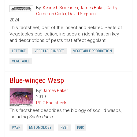
By:
Kenneth Sorensen
,
James Baker
,
Cathy
Cameron Carter
,
David Stephan
2024
This factsheet, part of the Insect and Related Pests of
Vegetables publication, includes an identification key
and descriptions of pests that affect eggplant.
LETTUCE
VEGETABLE INSECT
VEGETABLE PRODUCTION
VEGETABLE
Blue-winged Wasp
By:
James Baker
2019
PDIC Factsheets
This factsheet describes the biology of scoliid wasps,
including
Scolia dubia
.
WASP
ENTOMOLOGY
PEST
PDIC