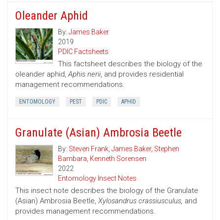
Oleander Aphid
By:
James Baker
2019
PDIC Factsheets
This factsheet describes the biology of the
oleander aphid,
Aphis nerii
, and provides residential
management recommendations.
ENTOMOLOGY
PEST
PDIC
APHID
Granulate (Asian) Ambrosia Beetle
By:
Steven Frank
,
James Baker
,
Stephen
Bambara
,
Kenneth Sorensen
2022
Entomology Insect Notes
This insect note describes the biology of the Granulate
(Asian) Ambrosia Beetle,
Xylosandrus crassiusculus,
and
provides management recommendations.