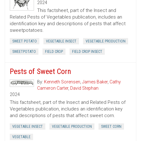
2024
This factsheet, part of the Insect and
Related Pests of Vegetables publication, includes an
identification key and descriptions of pests that affect
sweetpotatoes.
SWEET POTATO
VEGETABLE INSECT
VEGETABLE PRODUCTION
SWEETPOTATO
FIELD CROP
FIELD CROP INSECT
Pests of Sweet Corn
By:
Kenneth Sorensen
,
James Baker
,
Cathy
Cameron Carter
,
David Stephan
2024
This factsheet, part of the Insect and Related Pests of
Vegetables publication, includes an identification key
and descriptions of pests that affect sweet corn.
VEGETABLE INSECT
VEGETABLE PRODUCTION
SWEET CORN
VEGETABLE