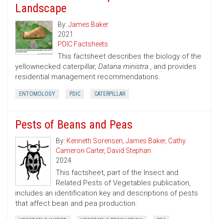
Landscape
By:
James Baker
2021
PDIC Factsheets
This factsheet describes the biology of the
yellownecked caterpillar,
Datana ministra.
, and provides
residential management recommendations.
ENTOMOLOGY
PDIC
CATERPILLAR
Pests of Beans and Peas
By:
Kenneth Sorensen
,
James Baker
,
Cathy
Cameron Carter
,
David Stephan
2024
This factsheet, part of the Insect and
Related Pests of Vegetables publication,
includes an identification key and descriptions of pests
that affect bean and pea production.