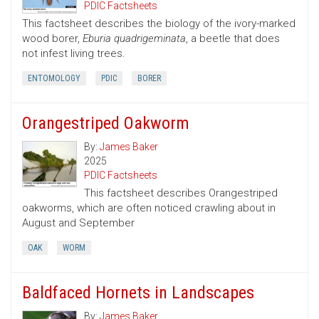
PDIC Factsheets
This factsheet describes the biology of the ivory-marked
wood borer,
Eburia quadrigeminata
, a beetle that does
not infest living trees.
ENTOMOLOGY
PDIC
BORER
Orangestriped Oakworm
By:
James Baker
2025
PDIC Factsheets
This factsheet describes Orangestriped
oakworms, which are often noticed crawling about in
August and September
OAK
WORM
Baldfaced Hornets in Landscapes
By:
James Baker