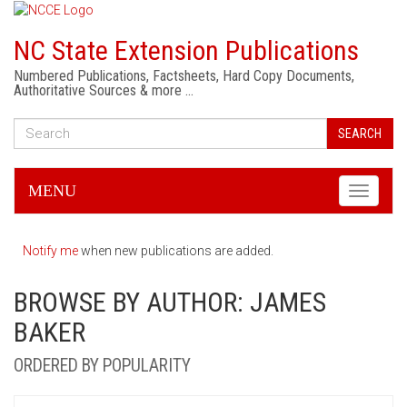
NC State Extension Publications
Numbered Publications, Factsheets, Hard Copy Documents,
Authoritative Sources & more …
SEARCH
MENU
Toggle
navigati
Notify me
when new publications are added.
BROWSE BY AUTHOR: JAMES
BAKER
ORDERED BY POPULARITY