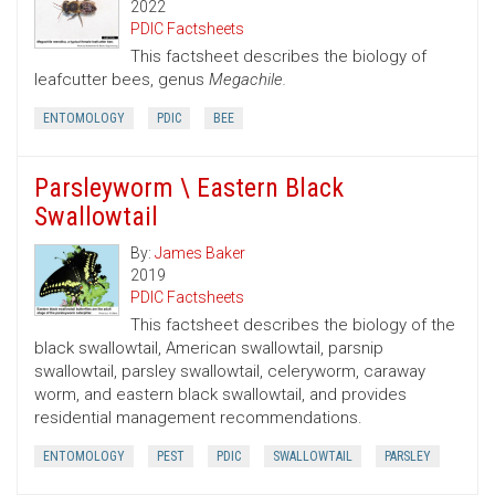
2022
PDIC Factsheets
This factsheet describes the biology of
leafcutter bees, genus
Megachile.
ENTOMOLOGY
PDIC
BEE
Parsleyworm \ Eastern Black
Swallowtail
By:
James Baker
2019
PDIC Factsheets
This factsheet describes the biology of the
black swallowtail, American swallowtail, parsnip
swallowtail, parsley swallowtail, celeryworm, caraway
worm, and eastern black swallowtail, and provides
residential management recommendations.
ENTOMOLOGY
PEST
PDIC
SWALLOWTAIL
PARSLEY