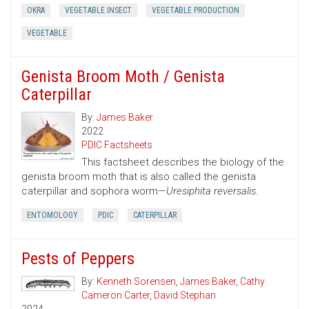
OKRA
VEGETABLE INSECT
VEGETABLE PRODUCTION
VEGETABLE
Genista Broom Moth / Genista
Caterpillar
By:
James Baker
2022
PDIC Factsheets
This factsheet describes the biology of the
genista broom moth that is also called the genista
caterpillar and sophora worm—
Uresiphita reversalis.
ENTOMOLOGY
PDIC
CATERPILLAR
Pests of Peppers
By:
Kenneth Sorensen
,
James Baker
,
Cathy
Cameron Carter
,
David Stephan