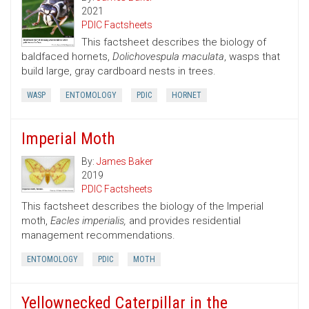
2021
PDIC Factsheets
This factsheet describes the biology of
baldfaced hornets,
Dolichovespula maculata
, wasps that
build large, gray cardboard nests in trees.
WASP
ENTOMOLOGY
PDIC
HORNET
Imperial Moth
By:
James Baker
2019
PDIC Factsheets
This factsheet describes the biology of the Imperial
moth,
Eacles imperialis,
and provides residential
management recommendations.
ENTOMOLOGY
PDIC
MOTH
Yellownecked Caterpillar in the