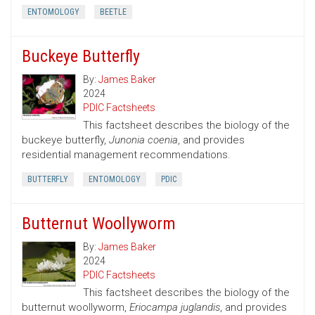
ENTOMOLOGY
BEETLE
Buckeye Butterfly
By:
James Baker
2024
PDIC Factsheets
This factsheet describes the biology of the
buckeye butterfly,
Junonia coenia
, and provides
residential management recommendations.
BUTTERFLY
ENTOMOLOGY
PDIC
Butternut Woollyworm
By:
James Baker
2024
PDIC Factsheets
This factsheet describes the biology of the
butternut woollyworm,
Eriocampa juglandis
, and provides