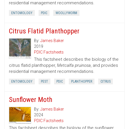
residential management recommendations.
ENTOMOLOGY
PDIC
WOOLLYWORM
Citrus Flatid Planthopper
By:
James Baker
2019
PDIC Factsheets
This factsheet describes the biology of the
citrus flatid planthopper,
Metcalfa pruinosa
, and provides
residential management recommendations.
ENTOMOLOGY
PEST
PDIC
PLANTHOPPER
CITRUS
Sunflower Moth
By:
James Baker
2024
PDIC Factsheets
This factsheet describes the biology of the sunflower