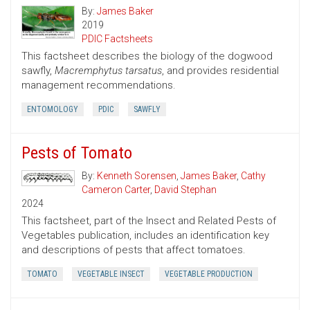
By:
James Baker
2019
PDIC Factsheets
This factsheet describes the biology of the dogwood
sawfly,
Macremphytus tarsatus
, and provides residential
management recommendations.
ENTOMOLOGY
PDIC
SAWFLY
Pests of Tomato
By:
Kenneth Sorensen
,
James Baker
,
Cathy
Cameron Carter
,
David Stephan
2024
This factsheet, part of the Insect and Related Pests of
Vegetables publication, includes an identification key
and descriptions of pests that affect tomatoes.
TOMATO
VEGETABLE INSECT
VEGETABLE PRODUCTION