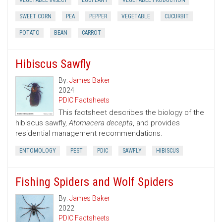
VEGETABLE INSECT
EGGPLANT
VEGETABLE PRODUCTION
SWEET CORN
PEA
PEPPER
VEGETABLE
CUCURBIT
POTATO
BEAN
CARROT
Hibiscus Sawfly
By:
James Baker
2024
PDIC Factsheets
This factsheet describes the biology of the
hibiscus sawfly,
Atomacera decepta
, and provides
residential management recommendations.
ENTOMOLOGY
PEST
PDIC
SAWFLY
HIBISCUS
Fishing Spiders and Wolf Spiders
By:
James Baker
2022
PDIC Factsheets