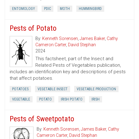
ENTOMOLOGY
PDIC
MOTH
HUMMINGBIRD
Pests of Potato
By:
Kenneth Sorensen
,
James Baker
,
Cathy
Cameron Carter
,
David Stephan
2024
This factsheet, part of the Insect and
Related Pests of Vegetables publication,
includes an identification key and descriptions of pests
that affect potatoes.
POTATOES
VEGETABLE INSECT
VEGETABLE PRODUCTION
VEGETABLE
POTATO
IRISH POTATO
IRISH
Pests of Sweetpotato
By:
Kenneth Sorensen
,
James Baker
,
Cathy
Cameron Carter
,
David Stephan