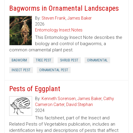
Bagworms in Ornamental Landscapes
By:
Steven Frank
,
James Baker
2026
Entomology Insect Notes
This Entomology Insect Note describes the
biology and control of bagworms, a
common ornamental plant pest.
BAGWORM
TREE PEST
SHRUB PEST
ORNAMENTAL
INSECT PEST
ORNAMENTAL PEST
Pests of Eggplant
By:
Kenneth Sorensen
,
James Baker
,
Cathy
Cameron Carter
,
David Stephan
2024
This factsheet, part of the Insect and
Related Pests of Vegetables publication, includes an
identification key and descriptions of pests that affect