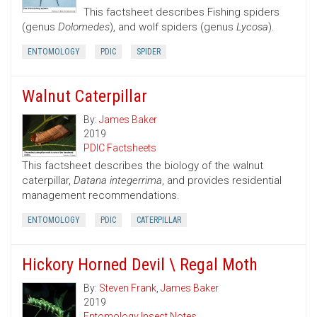
This factsheet describes Fishing spiders
(genus
Dolomedes
), and wolf spiders (genus
Lycosa
).
ENTOMOLOGY
PDIC
SPIDER
Walnut Caterpillar
By:
James Baker
2019
PDIC Factsheets
This factsheet describes the biology of the walnut
caterpillar,
Datana integerrima
, and provides residential
management recommendations.
ENTOMOLOGY
PDIC
CATERPILLAR
Hickory Horned Devil \ Regal Moth
By:
Steven Frank
,
James Baker
2019
Entomology Insect Notes