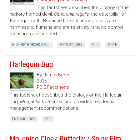
This factsheet describes the biology of the
hickory horned devil,
Citheronia regalis
, the caterpillar of
the regal moth. Because hickory horned devils are
harmless to humans and are relatively rare, no control
measures are needed.
HICKORY HORNED DEVIL
ENTOMOLOGY
PDIC
MOTH
Harlequin Bug
By:
James Baker
2025
PDIC Factsheets
This factsheet describes the biology of the Harlequin
bug,
Murgantia histrionica
, and provides residential
management recommendations.
ENTOMOLOGY
PDIC
Mourning Cloak Butterfly / Spiny Elm