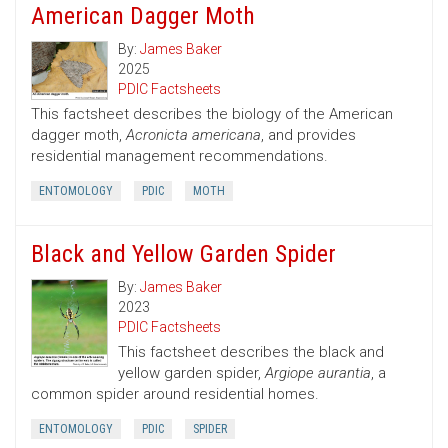
American Dagger Moth
By:
James Baker
2025
PDIC Factsheets
This factsheet describes the biology of the American
dagger moth,
Acronicta americana
, and provides
residential management recommendations.
ENTOMOLOGY
PDIC
MOTH
Black and Yellow Garden Spider
By:
James Baker
2023
PDIC Factsheets
This factsheet describes the black and
yellow garden spider,
Argiope aurantia
, a
common spider around residential homes.
ENTOMOLOGY
PDIC
SPIDER