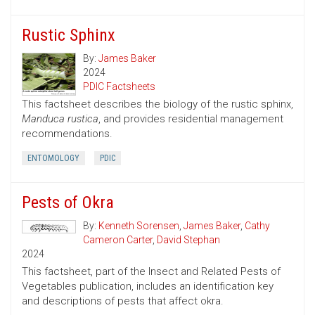
Rustic Sphinx
By:
James Baker
2024
PDIC Factsheets
This factsheet describes the biology of the rustic sphinx,
Manduca rustica
, and provides residential management
recommendations.
ENTOMOLOGY
PDIC
Pests of Okra
By:
Kenneth Sorensen
,
James Baker
,
Cathy
Cameron Carter
,
David Stephan
2024
This factsheet, part of the Insect and Related Pests of
Vegetables publication, includes an identification key
and descriptions of pests that affect okra.