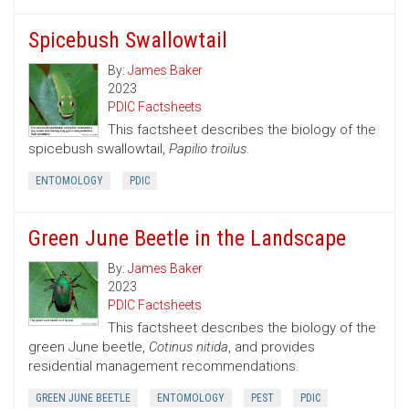
Spicebush Swallowtail
By:
James Baker
2023
PDIC Factsheets
This factsheet describes the biology of the
spicebush swallowtail,
Papilio troilus
.
ENTOMOLOGY
PDIC
Green June Beetle in the Landscape
By:
James Baker
2023
PDIC Factsheets
This factsheet describes the biology of the
green June beetle,
Cotinus nitida
, and provides
residential management recommendations.
GREEN JUNE BEETLE
ENTOMOLOGY
PEST
PDIC