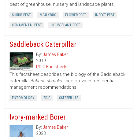
pest of greenhouse, nursery and landscape plants.
SHRUB PEST
MEALYBUG
FLOWER PEST
INSECT PEST
ORNAMENTAL PEST
HOUSEPLANT PEST
Saddleback Caterpillar
By:
James Baker
2019
PDIC Factsheets
This factsheet describes the biology of the Saddleback
caterpillar,
Acharia stimulea
, and provides residential
management recommendations.
ENTOMOLOGY
PDIC
CATERPILLAR
Ivory-marked Borer
By:
James Baker
2023