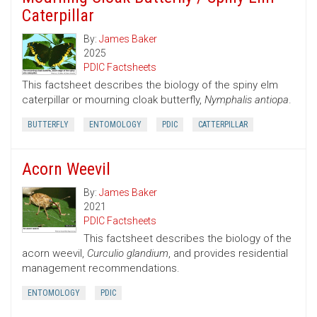
Caterpillar
By:
James Baker
2025
PDIC Factsheets
This factsheet describes the biology of the spiny elm
caterpillar or mourning cloak butterfly,
Nymphalis antiopa
.
BUTTERFLY
ENTOMOLOGY
PDIC
CATTERPILLAR
Acorn Weevil
By:
James Baker
2021
PDIC Factsheets
This factsheet describes the biology of the
acorn weevil,
Curculio glandium
, and provides residential
management recommendations.
ENTOMOLOGY
PDIC