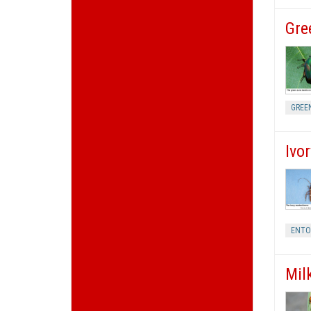
Gre
GREE
Ivo
ENT
Mil