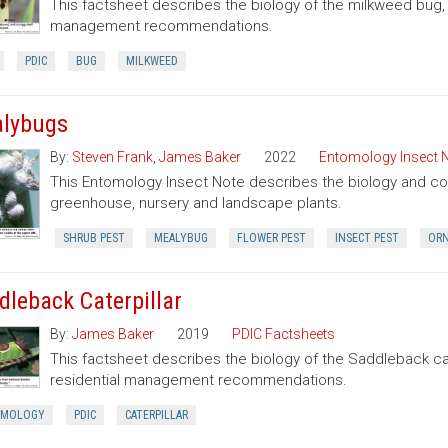
This factsheet describes the biology of the milkweed bug
management recommendations.
PDIC
BUG
MILKWEED
lybugs
By:
Steven Frank
,
James Baker
2022
Entomology Insect 
This Entomology Insect Note describes the biology and con
greenhouse, nursery and landscape plants.
SHRUB PEST
MEALYBUG
FLOWER PEST
INSECT PEST
ORN
dleback Caterpillar
By:
James Baker
2019
PDIC Factsheets
This factsheet describes the biology of the Saddleback cate
residential management recommendations.
OMOLOGY
PDIC
CATERPILLAR