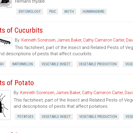
Hemaris thysbe
.
ENTOMOLOGY
PDIC
MOTH
HUMMINGBIRD
ts of Cucurbits
By:
Kenneth Sorensen
,
James Baker
,
Cathy Cameron Carter
,
Dav
This factsheet, part of the Insect and Related Pests of Vege
nd descriptions of pests that affect cucurbits.
SH
WATERMELON
VEGETABLE INSECT
VEGETABLE PRODUCTION
VEGE
ts of Potato
By:
Kenneth Sorensen
,
James Baker
,
Cathy Cameron Carter
,
Davi
This factsheet, part of the Insect and Related Pests of Vege
and descriptions of pests that affect potatoes.
POTATOES
VEGETABLE INSECT
VEGETABLE PRODUCTION
VEG