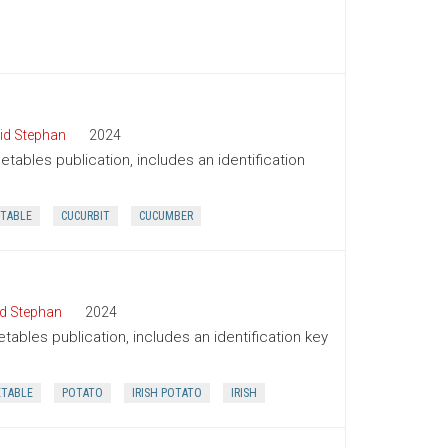
id Stephan
2024
tables publication, includes an identification
TABLE
CUCURBIT
CUCUMBER
d Stephan
2024
tables publication, includes an identification key
ETABLE
POTATO
IRISH POTATO
IRISH