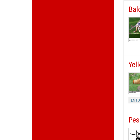
Bal
Yel
ENT
Pes