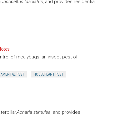
,
Oncopeltus fasciatus
, and provides residential
Notes
trol of mealybugs, an insect pest of
AMENTAL PEST
HOUSEPLANT PEST
rpillar,
Acharia stimulea
, and provides