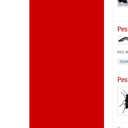
Pes
key a
SQUA
Pes