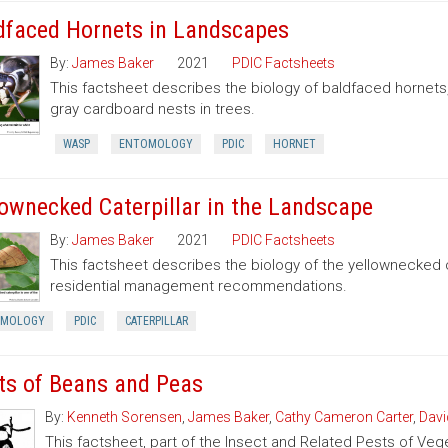
dfaced Hornets in Landscapes
By:
James Baker
2021
PDIC Factsheets
This factsheet describes the biology of baldfaced hornets
gray cardboard nests in trees.
WASP
ENTOMOLOGY
PDIC
HORNET
lownecked Caterpillar in the Landscape
By:
James Baker
2021
PDIC Factsheets
This factsheet describes the biology of the yellownecked c
residential management recommendations.
OMOLOGY
PDIC
CATERPILLAR
ts of Beans and Peas
By:
Kenneth Sorensen
,
James Baker
,
Cathy Cameron Carter
,
Davi
This factsheet, part of the Insect and Related Pests of Vege