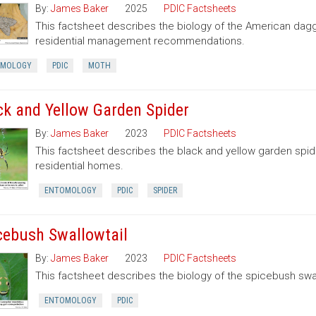
By:
James Baker
2025
PDIC Factsheets
This factsheet describes the biology of the American dag
residential management recommendations.
OMOLOGY
PDIC
MOTH
ck and Yellow Garden Spider
By:
James Baker
2023
PDIC Factsheets
This factsheet describes the black and yellow garden spid
residential homes.
ENTOMOLOGY
PDIC
SPIDER
cebush Swallowtail
By:
James Baker
2023
PDIC Factsheets
This factsheet describes the biology of the spicebush swal
ENTOMOLOGY
PDIC