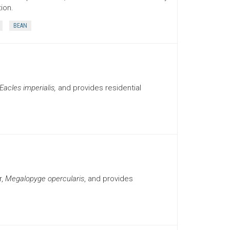
ion.
BEAN
Eacles imperialis,
and provides residential
r,
Megalopyge opercularis
, and provides