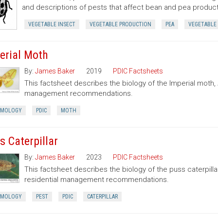
and descriptions of pests that affect bean and pea product
VEGETABLE INSECT
VEGETABLE PRODUCTION
PEA
VEGETABLE
erial Moth
By:
James Baker
2019
PDIC Factsheets
This factsheet describes the biology of the Imperial moth,
management recommendations.
OMOLOGY
PDIC
MOTH
s Caterpillar
By:
James Baker
2023
PDIC Factsheets
This factsheet describes the biology of the puss caterpilla
residential management recommendations.
OMOLOGY
PEST
PDIC
CATERPILLAR