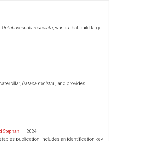
,
Dolichovespula maculata
, wasps that build large,
aterpillar,
Datana ministra.
, and provides
d Stephan
2024
tables publication, includes an identification key