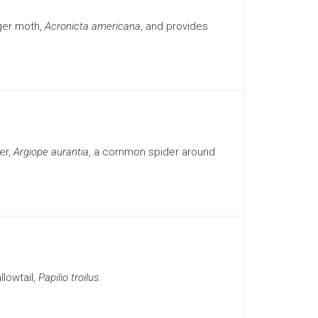
ger moth,
Acronicta americana
, and provides
er,
Argiope aurantia
, a common spider around
lowtail,
Papilio troilus
.