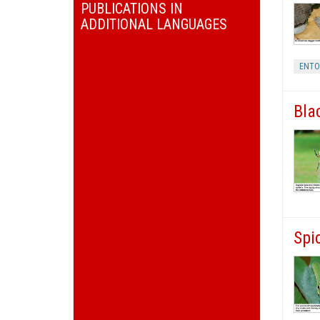
PUBLICATIONS IN
ADDITIONAL LANGUAGES
ENT
Bla
Spi