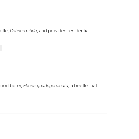
etle,
Cotinus nitida
, and provides residential
wood borer,
Eburia quadrigeminata
, a beetle that