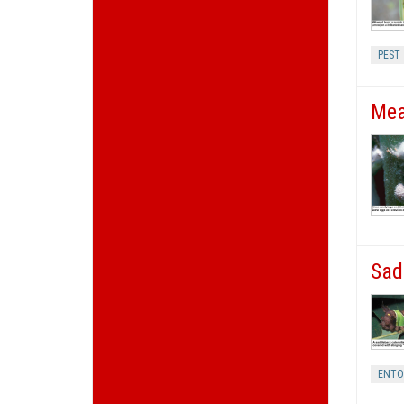
PEST
Mea
Sad
ENT