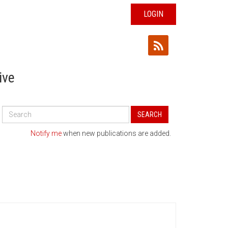
LOGIN
ive
Search
SEARCH
All
Publications
Notify me
when new publications are added.