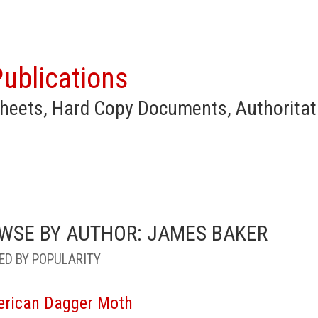
ublications
heets, Hard Copy Documents, Authoritat
WSE BY AUTHOR: JAMES BAKER
ED BY POPULARITY
rican Dagger Moth