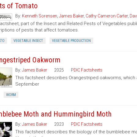
ts of Tomato
By:
Kenneth Sorensen
,
James Baker
,
Cathy Cameron Carter
,
Dav
factsheet, part of the Insect and Related Pests of Vegetables publi
iptions of pests that affect tomatoes.
TO
VEGETABLE INSECT
VEGETABLE PRODUCTION
ngestriped Oakworm
By:
James Baker
2025
PDIC Factsheets
This factsheet describes Orangestriped oakworms, which a
September
WORM
blebee Moth and Hummingbird Moth
By:
James Baker
2023
PDIC Factsheets
This factsheet describes the biology of the bumblebee 