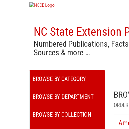
NC State Extension P
Numbered Publications, Facts
Sources & more …
BROWSE BY CATEGORY
BRO
BROWSE BY DEPARTMENT
ORDER
BROWSE BY COLLECTION
Ame