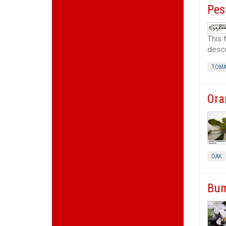
Pes
This 
descr
TOMA
Ora
OAK
Bum