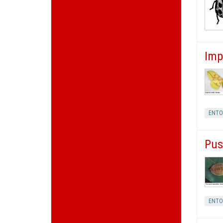
Imp
ENT
Pus
ENT