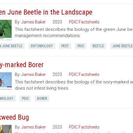
en June Beetle in the Landscape
By:
James Baker
2023
PDIC Factsheets
This factsheet describes the biology of the green June be
management recommendations.
N JUNE BEETLE
ENTOMOLOGY
PEST
PDIC
BEETLE
JUNE BEETLE
ry-marked Borer
By:
James Baker
2023
PDIC Factsheets
This factsheet describes the biology of the ivory-marked 
does not infest living trees.
OMOLOGY
PDIC
BORER
kweed Bug
By:
James Baker
2023
PDIC Factsheets