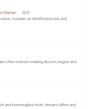
id Stephan
2024
cation, includes an identification key and
re often noticed crawling about in August and
moth and hummingbird moth,
Hemaris diffinis
and