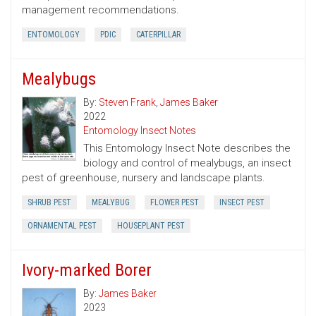
management recommendations.
ENTOMOLOGY
PDIC
CATERPILLAR
Mealybugs
By:
Steven Frank
,
James Baker
2022
Entomology Insect Notes
This Entomology Insect Note describes the
biology and control of mealybugs, an insect
pest of greenhouse, nursery and landscape plants.
SHRUB PEST
MEALYBUG
FLOWER PEST
INSECT PEST
ORNAMENTAL PEST
HOUSEPLANT PEST
Ivory-marked Borer
By:
James Baker
2023