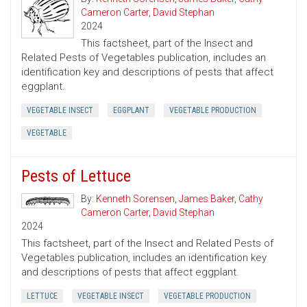
Cameron Carter
,
David Stephan
2024
This factsheet, part of the Insect and
Related Pests of Vegetables publication, includes an
identification key and descriptions of pests that affect
eggplant.
VEGETABLE INSECT
EGGPLANT
VEGETABLE PRODUCTION
VEGETABLE
Pests of Lettuce
By:
Kenneth Sorensen
,
James Baker
,
Cathy
Cameron Carter
,
David Stephan
2024
This factsheet, part of the Insect and Related Pests of
Vegetables publication, includes an identification key
and descriptions of pests that affect eggplant.
LETTUCE
VEGETABLE INSECT
VEGETABLE PRODUCTION