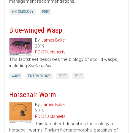
management recommendations.
ENTOMOLOGY
PDIC
Blue-winged Wasp
By:
James Baker
2019
PDIC Factsheets
This factsheet describes the biology of scoliid wasps,
including
Scolia dubia
.
WASP
ENTOMOLOGY
PEST
PDIC
Horsehair Worm
By:
James Baker
2019
PDIC Factsheets
This factsheet describes the biology of
horsehair worms, Phylum Nematomorpha, parasites of