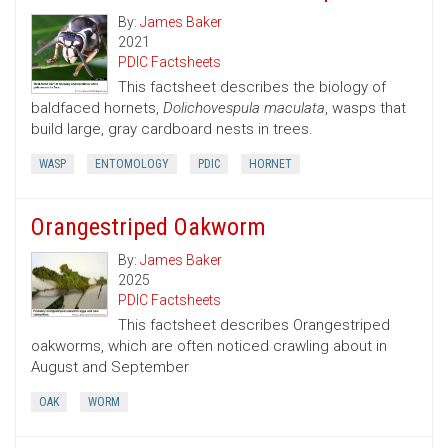
By:
James Baker
2021
PDIC Factsheets
This factsheet describes the biology of
baldfaced hornets,
Dolichovespula maculata
, wasps that
build large, gray cardboard nests in trees.
WASP
ENTOMOLOGY
PDIC
HORNET
Orangestriped Oakworm
By:
James Baker
2025
PDIC Factsheets
This factsheet describes Orangestriped
oakworms, which are often noticed crawling about in
August and September
OAK
WORM