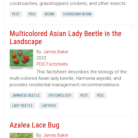
cockroaches, grasshoppers crickets, and other insects.
PEST
PDIC
WORM
HORSEHAIR WORM
Multicolored Asian Lady Beetle in the
Landscape
By:
James Baker
2023
PDIC Factsheets
This factsheet describes the biology of the
multi-colored Asian lady beetle,
Harmonia axyridis
, and
provides residential management recommendations.
JAPANESE BEETLE
ENTOMOLOGY
PEST
PDIC
LADY BEETLE
LADYBUG
Azalea Lace Bug
By:
James Baker