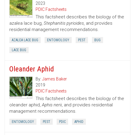
2023
PDIC Factsheets
This factsheet describes the biology of the
azalea lace bug,
Stephanitis pyrioides
, and provides
residential management recommendations.
AZALEA LACE BUG
ENTOMOLOGY
PEST
BUG
LACE BUG
Oleander Aphid
By:
James Baker
2019
PDIC Factsheets
This factsheet describes the biology of the
oleander aphid,
Aphis nerii
, and provides residential
management recommendations.
ENTOMOLOGY
PEST
PDIC
APHID