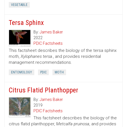
VEGETABLE
Tersa Sphinx
By:
James Baker
2022
PDIC Factsheets
This factsheet describes the biology of the tersa sphinx
moth,
Xylophanes tersa.
, and provides residential
management recommendations.
ENTOMOLOGY
PDIC
MOTH
Citrus Flatid Planthopper
By:
James Baker
2019
PDIC Factsheets
This factsheet describes the biology of the
citrus flatid planthopper,
Metcalfa pruinosa
, and provides