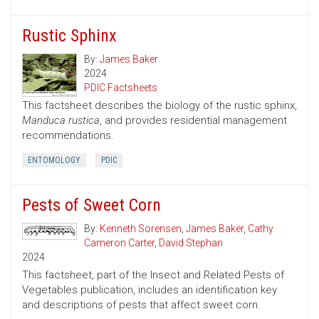
Rustic Sphinx
By:
James Baker
2024
PDIC Factsheets
This factsheet describes the biology of the rustic sphinx,
Manduca rustica
, and provides residential management
recommendations.
ENTOMOLOGY
PDIC
Pests of Sweet Corn
By:
Kenneth Sorensen
,
James Baker
,
Cathy
Cameron Carter
,
David Stephan
2024
This factsheet, part of the Insect and Related Pests of
Vegetables publication, includes an identification key
and descriptions of pests that affect sweet corn.