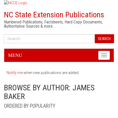
NC State Extension Publications
Numbered Publications, Factsheets, Hard Copy Documents,
Authoritative Sources & more …
SEARCH
MENU
Toggle
navigati
Notify me
when new publications are added.
BROWSE BY AUTHOR: JAMES
BAKER
ORDERED BY POPULARITY