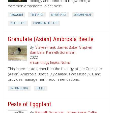
biology and control of bagworms, a
common ornamental plant pest.
BAGWORM
TREE PEST
SHRUB PEST
ORNAMENTAL
INSECT PEST
ORNAMENTAL PEST
Granulate (Asian) Ambrosia Beetle
By:
Steven Frank
,
James Baker
,
Stephen
Bambara
,
Kenneth Sorensen
2022
Entomology Insect Notes
This insect note describes the biology of the Granulate
(Asian) Ambrosia Beetle,
Xylosandrus crassiusculus,
and
provides management recommendations.
ENTOMOLOGY
BEETLE
Pests of Eggplant
By:
Kenneth Sorensen
,
James Baker
,
Cathy