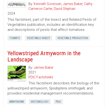
By:
Kenneth Sorensen
,
James Baker
,
Cathy
Cameron Carter
,
David Stephan
2024
This factsheet, part of the Insect and Related Pests of
Vegetables publication, includes an identification key
and descriptions of pests that affect tomatoes.
TOMATO
VEGETABLE INSECT
VEGETABLE PRODUCTION
Yellowstriped Armyworm in the
Landscape
By:
James Baker
2021
PDIC Factsheets
This factsheet describes the biology of the
yellowstriped armyworm,
Spodoptera ornithogalli,
and
provides residential management recommendations.
ARMYWORM
ENTOMOLOGY
PDIC