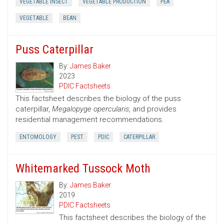
VEGETABLE INSECT
VEGETABLE PRODUCTION
PEA
VEGETABLE
BEAN
Puss Caterpillar
By:
James Baker
2023
PDIC Factsheets
This factsheet describes the biology of the puss
caterpillar,
Megalopyge opercularis
, and provides
residential management recommendations.
ENTOMOLOGY
PEST
PDIC
CATERPILLAR
Whitemarked Tussock Moth
By:
James Baker
2019
PDIC Factsheets
This factsheet describes the biology of the