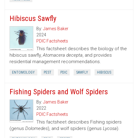
Hibiscus Sawfly
By:
James Baker
2024
PDIC Factsheets
This factsheet describes the biology of the
hibiscus sawfly,
Atomacera decepta
, and provides
residential management recommendations.
ENTOMOLOGY
PEST
PDIC
SAWFLY
HIBISCUS
Fishing Spiders and Wolf Spiders
By:
James Baker
2022
PDIC Factsheets
This factsheet describes Fishing spiders
(genus
Dolomedes
), and wolf spiders (genus
Lycosa
).