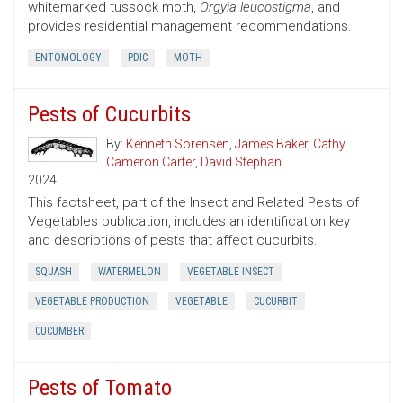
whitemarked tussock moth,
Orgyia leucostigma
, and
provides residential management recommendations.
ENTOMOLOGY
PDIC
MOTH
Pests of Cucurbits
By:
Kenneth Sorensen
,
James Baker
,
Cathy
Cameron Carter
,
David Stephan
2024
This factsheet, part of the Insect and Related Pests of
Vegetables publication, includes an identification key
and descriptions of pests that affect cucurbits.
SQUASH
WATERMELON
VEGETABLE INSECT
VEGETABLE PRODUCTION
VEGETABLE
CUCURBIT
CUCUMBER
Pests of Tomato