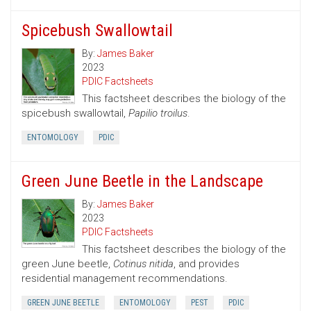
Spicebush Swallowtail
By:
James Baker
2023
PDIC Factsheets
This factsheet describes the biology of the
spicebush swallowtail,
Papilio troilus
.
ENTOMOLOGY
PDIC
Green June Beetle in the Landscape
By:
James Baker
2023
PDIC Factsheets
This factsheet describes the biology of the
green June beetle,
Cotinus nitida
, and provides
residential management recommendations.
GREEN JUNE BEETLE
ENTOMOLOGY
PEST
PDIC