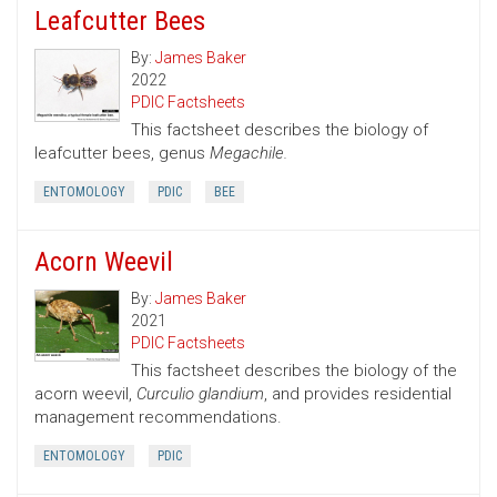
Leafcutter Bees
By:
James Baker
2022
PDIC Factsheets
This factsheet describes the biology of
leafcutter bees, genus
Megachile.
ENTOMOLOGY
PDIC
BEE
Acorn Weevil
By:
James Baker
2021
PDIC Factsheets
This factsheet describes the biology of the
acorn weevil,
Curculio glandium
, and provides residential
management recommendations.
ENTOMOLOGY
PDIC