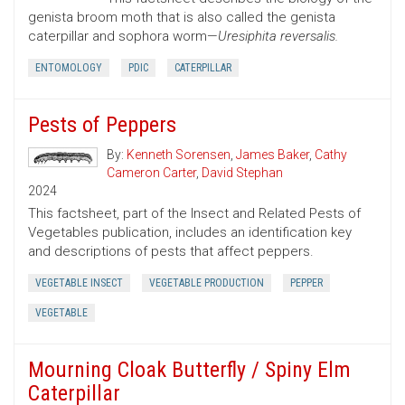
genista broom moth that is also called the genista
caterpillar and sophora worm—
Uresiphita reversalis.
ENTOMOLOGY
PDIC
CATERPILLAR
Pests of Peppers
By:
Kenneth Sorensen
,
James Baker
,
Cathy
Cameron Carter
,
David Stephan
2024
This factsheet, part of the Insect and Related Pests of
Vegetables publication, includes an identification key
and descriptions of pests that affect peppers.
VEGETABLE INSECT
VEGETABLE PRODUCTION
PEPPER
VEGETABLE
Mourning Cloak Butterfly / Spiny Elm
Caterpillar