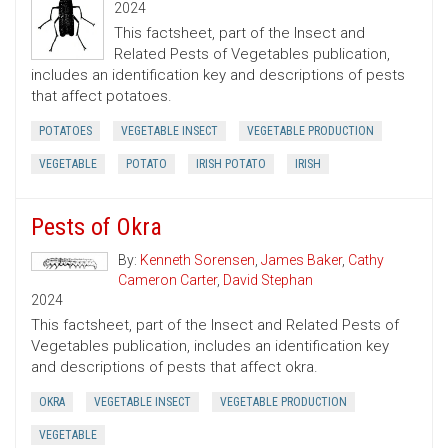
2024
This factsheet, part of the Insect and
Related Pests of Vegetables publication,
includes an identification key and descriptions of pests
that affect potatoes.
POTATOES
VEGETABLE INSECT
VEGETABLE PRODUCTION
VEGETABLE
POTATO
IRISH POTATO
IRISH
Pests of Okra
By:
Kenneth Sorensen
,
James Baker
,
Cathy
Cameron Carter
,
David Stephan
2024
This factsheet, part of the Insect and Related Pests of
Vegetables publication, includes an identification key
and descriptions of pests that affect okra.
OKRA
VEGETABLE INSECT
VEGETABLE PRODUCTION
VEGETABLE