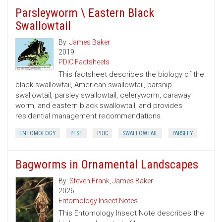
Parsleyworm \ Eastern Black
Swallowtail
By:
James Baker
2019
PDIC Factsheets
This factsheet describes the biology of the
black swallowtail, American swallowtail, parsnip
swallowtail, parsley swallowtail, celeryworm, caraway
worm, and eastern black swallowtail, and provides
residential management recommendations.
ENTOMOLOGY
PEST
PDIC
SWALLOWTAIL
PARSLEY
Bagworms in Ornamental Landscapes
By:
Steven Frank
,
James Baker
2026
Entomology Insect Notes
This Entomology Insect Note describes the