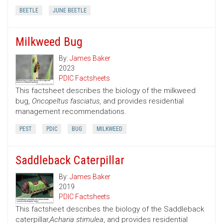
BEETLE
JUNE BEETLE
Milkweed Bug
By:
James Baker
2023
PDIC Factsheets
This factsheet describes the biology of the milkweed
bug,
Oncopeltus fasciatus
, and provides residential
management recommendations.
PEST
PDIC
BUG
MILKWEED
Saddleback Caterpillar
By:
James Baker
2019
PDIC Factsheets
This factsheet describes the biology of the Saddleback
caterpillar,
Acharia stimulea
, and provides residential