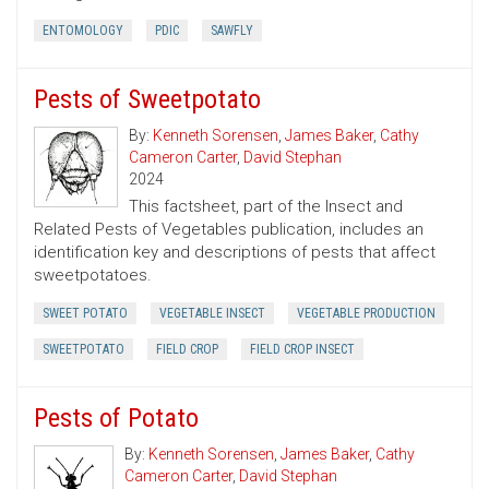
ENTOMOLOGY
PDIC
SAWFLY
Pests of Sweetpotato
By:
Kenneth Sorensen
,
James Baker
,
Cathy
Cameron Carter
,
David Stephan
2024
This factsheet, part of the Insect and
Related Pests of Vegetables publication, includes an
identification key and descriptions of pests that affect
sweetpotatoes.
SWEET POTATO
VEGETABLE INSECT
VEGETABLE PRODUCTION
SWEETPOTATO
FIELD CROP
FIELD CROP INSECT
Pests of Potato
By:
Kenneth Sorensen
,
James Baker
,
Cathy
Cameron Carter
,
David Stephan