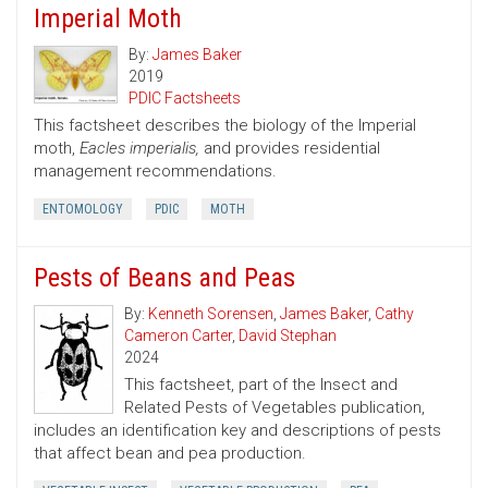
Imperial Moth
By:
James Baker
2019
PDIC Factsheets
This factsheet describes the biology of the Imperial
moth,
Eacles imperialis,
and provides residential
management recommendations.
ENTOMOLOGY
PDIC
MOTH
Pests of Beans and Peas
By:
Kenneth Sorensen
,
James Baker
,
Cathy
Cameron Carter
,
David Stephan
2024
This factsheet, part of the Insect and
Related Pests of Vegetables publication,
includes an identification key and descriptions of pests
that affect bean and pea production.