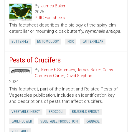
By:
James Baker
2025
PDIC Factsheets
This factsheet describes the biology of the spiny elm
caterpillar or mourning cloak butterfly,
Nymphalis antiopa
.
BUTTERFLY
ENTOMOLOGY
PDIC
CATTERPILLAR
Pests of Crucifers
By:
Kenneth Sorensen
,
James Baker
,
Cathy
Cameron Carter
,
David Stephan
2024
This factsheet, part of the Insect and Related Pests of
Vegetables publication, includes an identification key
and descriptions of pests that affect crucifers.
VEGETABLE INSECT
BROCCOLI
BRUSSELS SPROUT
CAULIFLOWER
VEGETABLE PRODUCTION
CABBAGE
VEGETABLE