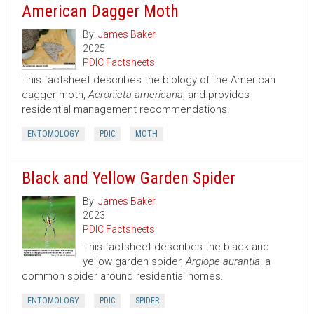
American Dagger Moth
By:
James Baker
2025
PDIC Factsheets
This factsheet describes the biology of the American
dagger moth,
Acronicta americana
, and provides
residential management recommendations.
ENTOMOLOGY
PDIC
MOTH
Black and Yellow Garden Spider
By:
James Baker
2023
PDIC Factsheets
This factsheet describes the black and
yellow garden spider,
Argiope aurantia
, a
common spider around residential homes.
ENTOMOLOGY
PDIC
SPIDER