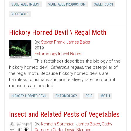
VEGETABLE INSECT
VEGETABLE PRODUCTION
SWEET CORN
VEGETABLE
Hickory Horned Devil \ Regal Moth
By:
Steven Frank
,
James Baker
2019
Entomology Insect Notes
This factsheet describes the biology of the
hickory horned devil,
Citheronia regalis
, the caterpillar of
the regal moth. Because hickory horned devils are
harmless to humans and are relatively rare, no control
measures are needed.
HICKORY HORNED DEVIL
ENTOMOLOGY
PDIC
MOTH
Insect and Related Pests of Vegetables
By:
Kenneth Sorensen
,
James Baker
,
Cathy
Cameron Carter
,
David Stephan