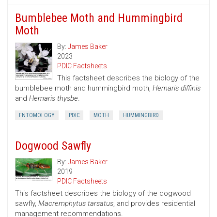
Bumblebee Moth and Hummingbird
Moth
By:
James Baker
2023
PDIC Factsheets
This factsheet describes the biology of the
bumblebee moth and hummingbird moth,
Hemaris diffinis
and
Hemaris thysbe
.
ENTOMOLOGY
PDIC
MOTH
HUMMINGBIRD
Dogwood Sawfly
By:
James Baker
2019
PDIC Factsheets
This factsheet describes the biology of the dogwood
sawfly,
Macremphytus tarsatus
, and provides residential
management recommendations.