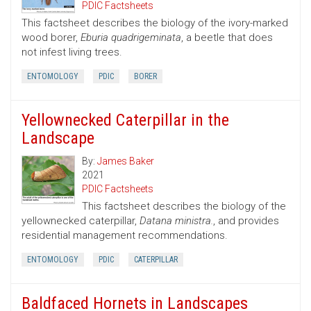
PDIC Factsheets
This factsheet describes the biology of the ivory-marked
wood borer,
Eburia quadrigeminata
, a beetle that does
not infest living trees.
ENTOMOLOGY
PDIC
BORER
Yellownecked Caterpillar in the
Landscape
By:
James Baker
2021
PDIC Factsheets
This factsheet describes the biology of the
yellownecked caterpillar,
Datana ministra.
, and provides
residential management recommendations.
ENTOMOLOGY
PDIC
CATERPILLAR
Baldfaced Hornets in Landscapes