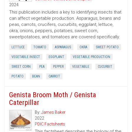
2024
This publication includes a key to identifying insects that
can affect vegetable production. Asparagus, beans and
peas, carrots, crucifers, cucurbits, eggplant, lettuce,
okra, onions, peppers, potatoes, sweet corn,
sweetpotatoes, and tomatoes are covered specifically.
LETTUCE
TOMATO
ASPARAGUS
OKRA
SWEET POTATO
VEGETABLE INSECT
EGGPLANT
VEGETABLE PRODUCTION
SWEET CORN
PEA
PEPPER
VEGETABLE
CUCURBIT
POTATO
BEAN
CARROT
Genista Broom Moth / Genista
Caterpillar
By:
James Baker
2022
PDIC Factsheets
This factsheet describes the biology of the