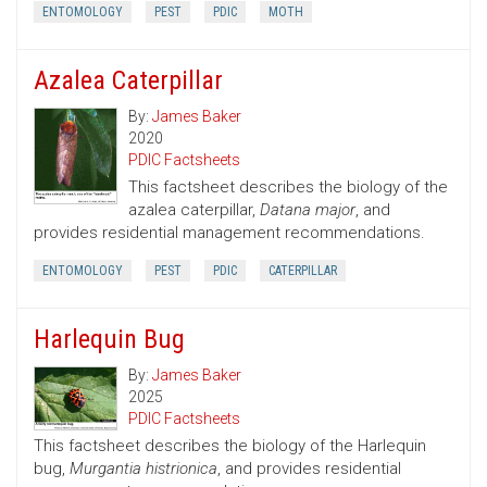
ENTOMOLOGY
PEST
PDIC
MOTH
Azalea Caterpillar
By:
James Baker
2020
PDIC Factsheets
This factsheet describes the biology of the
azalea caterpillar,
Datana major
, and
provides residential management recommendations.
ENTOMOLOGY
PEST
PDIC
CATERPILLAR
Harlequin Bug
By:
James Baker
2025
PDIC Factsheets
This factsheet describes the biology of the Harlequin
bug,
Murgantia histrionica
, and provides residential