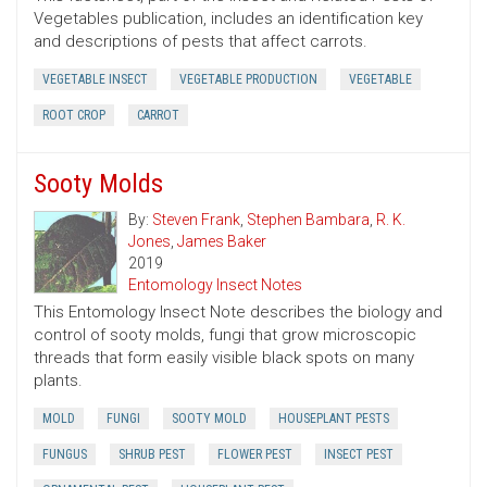
Vegetables publication, includes an identification key
and descriptions of pests that affect carrots.
VEGETABLE INSECT
VEGETABLE PRODUCTION
VEGETABLE
ROOT CROP
CARROT
Sooty Molds
By:
Steven Frank
,
Stephen Bambara
,
R. K.
Jones
,
James Baker
2019
Entomology Insect Notes
This Entomology Insect Note describes the biology and
control of sooty molds, fungi that grow microscopic
threads that form easily visible black spots on many
plants.
MOLD
FUNGI
SOOTY MOLD
HOUSEPLANT PESTS
FUNGUS
SHRUB PEST
FLOWER PEST
INSECT PEST