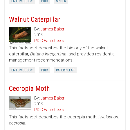
ENTOMOLOGY
PDIC
SPIDER
Walnut Caterpillar
By:
James Baker
2019
PDIC Factsheets
This factsheet describes the biology of the walnut
caterpillar,
Datana integerrima
, and provides residential
management recommendations.
ENTOMOLOGY
PDIC
CATERPILLAR
Cecropia Moth
By:
James Baker
2019
PDIC Factsheets
This factsheet describes the cecropia moth,
Hyalophora
cecropia
.