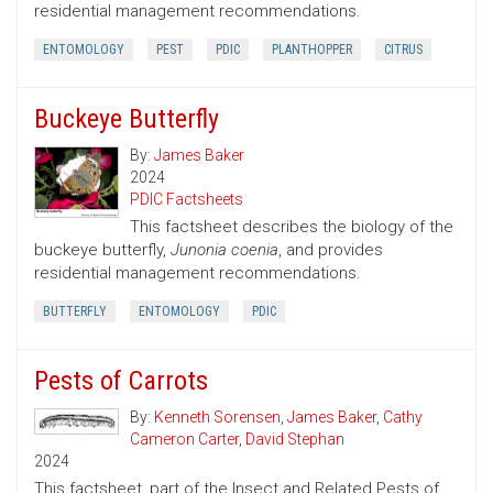
residential management recommendations.
ENTOMOLOGY
PEST
PDIC
PLANTHOPPER
CITRUS
Buckeye Butterfly
By:
James Baker
2024
PDIC Factsheets
This factsheet describes the biology of the
buckeye butterfly,
Junonia coenia
, and provides
residential management recommendations.
BUTTERFLY
ENTOMOLOGY
PDIC
Pests of Carrots
By:
Kenneth Sorensen
,
James Baker
,
Cathy
Cameron Carter
,
David Stephan
2024
This factsheet, part of the Insect and Related Pests of