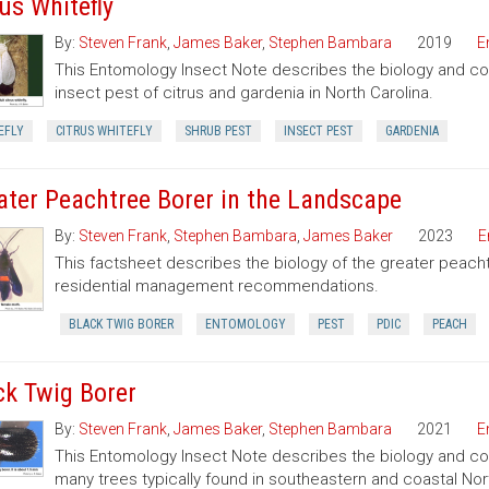
rus Whitefly
By:
Steven Frank
,
James Baker
,
Stephen Bambara
2019
E
This Entomology Insect Note describes the biology and contro
insect pest of citrus and gardenia in North Carolina.
EFLY
CITRUS WHITEFLY
SHRUB PEST
INSECT PEST
GARDENIA
ater Peachtree Borer in the Landscape
By:
Steven Frank
,
Stephen Bambara
,
James Baker
2023
E
This factsheet describes the biology of the greater peach
residential management recommendations.
BLACK TWIG BORER
ENTOMOLOGY
PEST
PDIC
PEACH
ck Twig Borer
By:
Steven Frank
,
James Baker
,
Stephen Bambara
2021
E
This Entomology Insect Note describes the biology and cont
many trees typically found in southeastern and coastal Nort