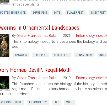
landscape plants.
POTTED SPIDER MITE
SHRUB PEST
MITE
FLOWER PEST
INSECT PEST
worms in Ornamental Landscapes
By:
Steven Frank
,
James Baker
2026
Entomology Insect 
This Entomology Insect Note describes the biology and c
pest.
BAGWORM
TREE PEST
SHRUB PEST
ORNAMENTAL
INSEC
kory Horned Devil \ Regal Moth
By:
Steven Frank
,
James Baker
2019
Entomology Insect 
This factsheet describes the biology of the hickory horned
regal moth. Because hickory horned devils are harmless to 
ures are needed.
ORY HORNED DEVIL
ENTOMOLOGY
PDIC
MOTH