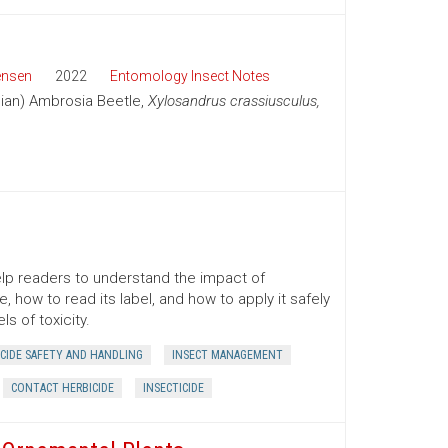
ensen
2022
Entomology Insect Notes
sian) Ambrosia Beetle,
Xylosandrus crassiusculus,
lp readers to understand the impact of
 how to read its label, and how to apply it safely
s of toxicity.
ICIDE SAFETY AND HANDLING
INSECT MANAGEMENT
CONTACT HERBICIDE
INSECTICIDE