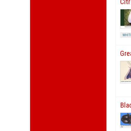
Cit
WHIT
Gre
Bla