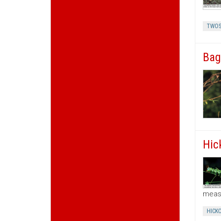
TWOS
Bag
Hic
meas
HICK