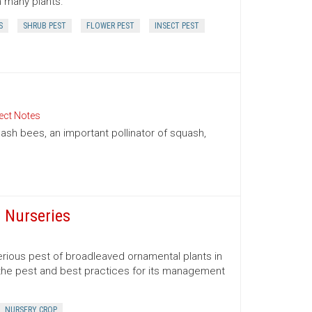
n many plants.
S
SHRUB PEST
FLOWER PEST
INSECT PEST
ect Notes
sh bees, an important pollinator of squash,
 Nurseries
serious pest of broadleaved ornamental plants in
the pest and best practices for its management
NURSERY CROP