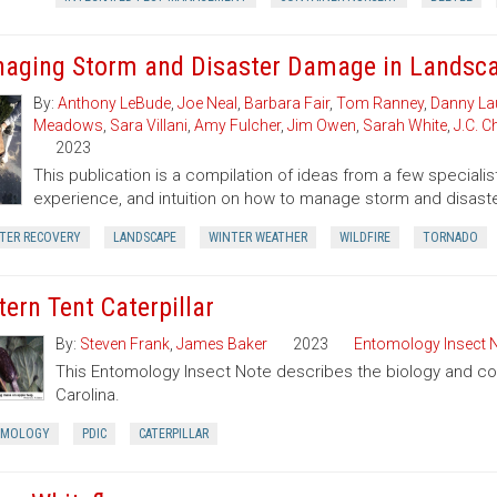
aging Storm and Disaster Damage in Landsca
By:
Anthony LeBude
,
Joe Neal
,
Barbara Fair
,
Tom Ranney
,
Danny La
Meadows
,
Sara Villani
,
Amy Fulcher
,
Jim Owen
,
Sarah White
,
J.C. 
2023
This publication is a compilation of ideas from a few speciali
experience, and intuition on how to manage storm and disast
STER RECOVERY
LANDSCAPE
WINTER WEATHER
WILDFIRE
TORNADO
tern Tent Caterpillar
By:
Steven Frank
,
James Baker
2023
Entomology Insect 
This Entomology Insect Note describes the biology and contr
Carolina.
OMOLOGY
PDIC
CATERPILLAR