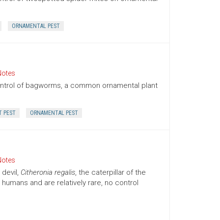
ORNAMENTAL PEST
Notes
ontrol of bagworms, a common ornamental plant
T PEST
ORNAMENTAL PEST
Notes
 devil,
Citheronia regalis
, the caterpillar of the
humans and are relatively rare, no control