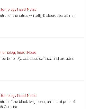
ntomology Insect Notes
l of the citrus whitefly, Dialeurodes citri, an
ntomology Insect Notes
tree borer,
Synanthedon exitisoa
, and provides
ntomology Insect Notes
rol of the black twig borer, an insect pest of
h Carolina.