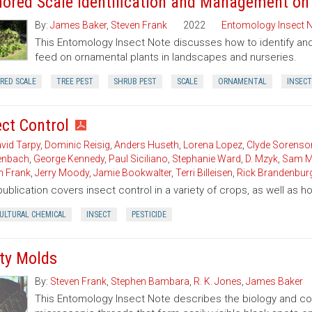
ored Scale Identification and Management on
By:
James Baker
,
Steven Frank
2022
Entomology Insect 
This Entomology Insect Note discusses how to identify 
feed on ornamental plants in landscapes and nurseries.
RED SCALE
TREE PEST
SHRUB PEST
SCALE
ORNAMENTAL
INSECT
ect Control
vid Tarpy
,
Dominic Reisig
,
Anders Huseth
,
Lorena Lopez
,
Clyde Sorenso
enbach
,
George Kennedy
,
Paul Siciliano
,
Stephanie Ward
,
D. Mzyk
,
Sam M
n Frank
,
Jerry Moody
,
Jamie Bookwalter
,
Terri Billeisen
,
Rick Brandenbur
publication covers insect control in a variety of crops, as well as 
CULTURAL CHEMICAL
INSECT
PESTICIDE
ty Molds
By:
Steven Frank
,
Stephen Bambara
,
R. K. Jones
,
James Baker
This Entomology Insect Note describes the biology and con