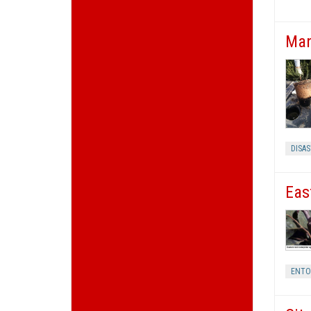
Man
DISA
Eas
ENT