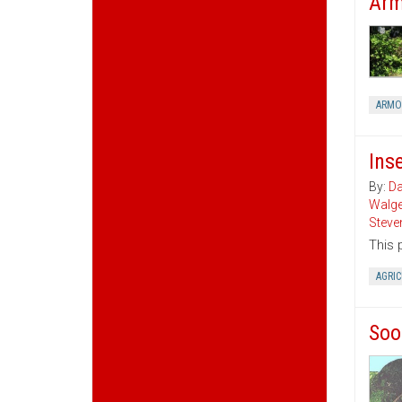
Arm
ARMO
Ins
By:
Da
Walg
Steve
This 
AGRI
Soo