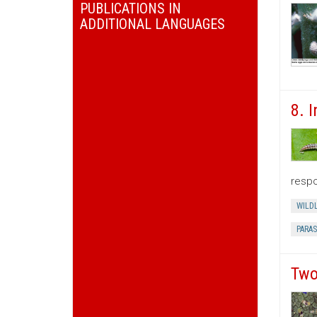
PUBLICATIONS IN
ADDITIONAL LANGUAGES
8. 
respo
WILDL
PARAS
Two