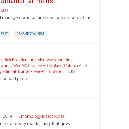
 Ornamental Plants
Notes
and manage common armored scale insects that
 PEST
ORNAMENTAL PEST
n
,
Rick Brandenburg
,
Matthew Vann
,
Jim
wangi
,
Wes Watson
,
M.H. Reiskind
,
Patricia Alder
,
g
,
Hannah Burrack
,
Meredith Favre
2026
household pests.
2019
Entomology Insect Notes
trol of sooty molds, fungi that grow