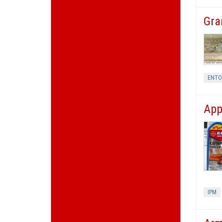
Gra
ENT
App
IPM