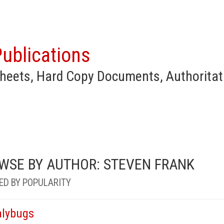
ublications
heets, Hard Copy Documents, Authoritat
WSE BY AUTHOR: STEVEN FRANK
ED BY POPULARITY
lybugs