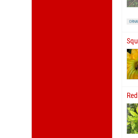
ORNA
Squ
Red