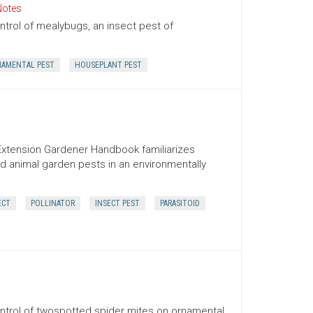
Notes
trol of mealybugs, an insect pest of
AMENTAL PEST
HOUSEPLANT PEST
Extension Gardener Handbook familiarizes
d animal garden pests in an environmentally
ECT
POLLINATOR
INSECT PEST
PARASITOID
ntrol of twospotted spider mites on ornamental