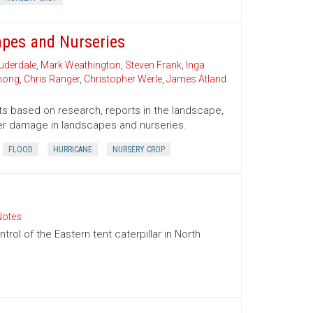
pes and Nurseries
uderdale
,
Mark Weathington
,
Steven Frank
,
Inga
Chong
,
Chris Ranger
,
Christopher Werle
,
James Atland
sts based on research, reports in the landscape,
er damage in landscapes and nurseries.
FLOOD
HURRICANE
NURSERY CROP
Notes
ol of the Eastern tent caterpillar in North