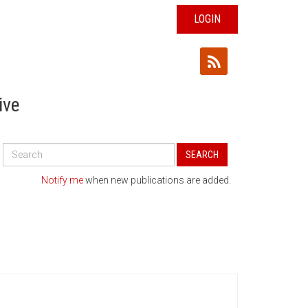
LOGIN
ive
Search
SEARCH
All
Publications
Notify me
when new publications are added.