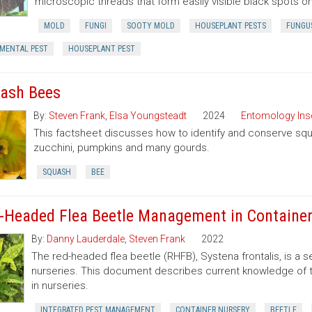
microscopic threads that form easily visible black spots o
MOLD
FUNGI
SOOTY MOLD
HOUSEPLANT PESTS
FUNGU
MENTAL PEST
HOUSEPLANT PEST
ash Bees
By:
Steven Frank
,
Elsa Youngsteadt
2024
Entomology Ins
This factsheet discusses how to identify and conserve squa
zucchini, pumpkins and many gourds.
SQUASH
BEE
-Headed Flea Beetle Management in Container
By:
Danny Lauderdale
,
Steven Frank
2022
The red-headed flea beetle (RHFB), Systena frontalis, is a 
nurseries. This document describes current knowledge of 
in nurseries.
INTEGRATED PEST MANAGEMENT
CONTAINER NURSERY
BEETLE