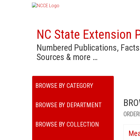
NC State Extension P
Numbered Publications, Facts
Sources & more …
BROWSE BY CATEGORY
BRO
BROWSE BY DEPARTMENT
ORDER
BROWSE BY COLLECTION
Mea