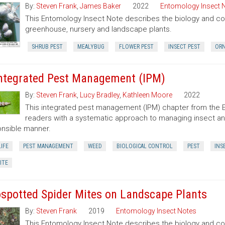
By:
Steven Frank
,
James Baker
2022
Entomology Insect 
This Entomology Insect Note describes the biology and con
greenhouse, nursery and landscape plants.
SHRUB PEST
MEALYBUG
FLOWER PEST
INSECT PEST
ORN
Integrated Pest Management (IPM)
By:
Steven Frank
,
Lucy Bradley
,
Kathleen Moore
2022
This integrated pest management (IPM) chapter from the 
readers with a systematic approach to managing insect an
nsible manner.
IFE
PEST MANAGEMENT
WEED
BIOLOGICAL CONTROL
PEST
INS
ITE
spotted Spider Mites on Landscape Plants
By:
Steven Frank
2019
Entomology Insect Notes
This Entomology Insect Note describes the biology and co