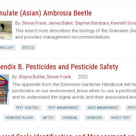
nulate (Asian) Ambrosia Beetle
By:
Steven Frank
,
James Baker
,
Stephen Bambara
,
Kenneth Sor
This insect note describes the biology of the Granulate (A
and provides management recommendations.
OMOLOGY
BEETLE
endix B. Pesticides and Pesticide Safety
By:
Wayne Buhler
,
Steven Frank
2022
This appendix from the Extension Gardener Handbook will he
pesticides on our environment, know when to use a pesticide,
and to understand the signal words and their associated level
PEST CONTROL
PEST MANAGEMENT
WEED MANAGEMENT
PEST
HERBICIDE INJURY
SAFTEY
CHEMICAL
HERBICIDE
INSECT PEST