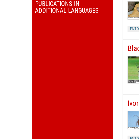
PUBLICATIONS IN
ADDITIONAL LANGUAGES
ENT
Bla
Ivo
ENT