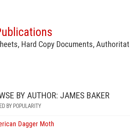
ublications
heets, Hard Copy Documents, Authoritat
WSE BY AUTHOR: JAMES BAKER
ED BY POPULARITY
rican Dagger Moth