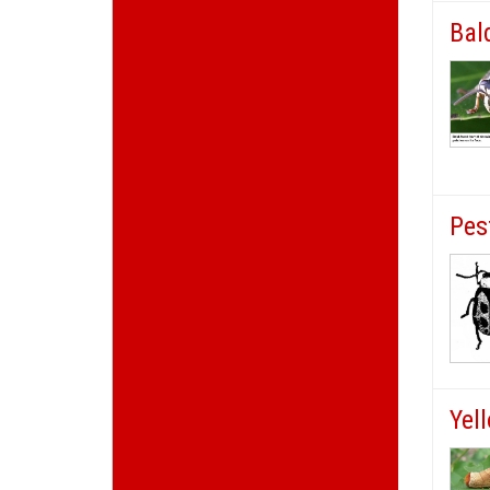
Bal
Pes
Yel