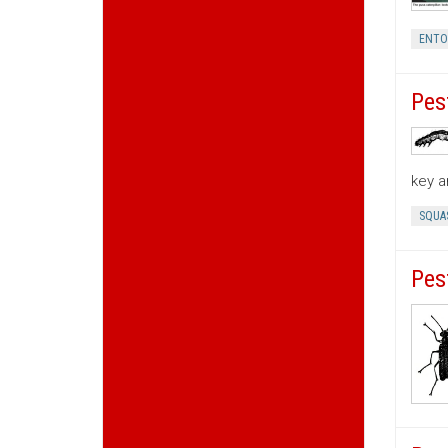
ENT
Pes
key a
SQUA
Pes