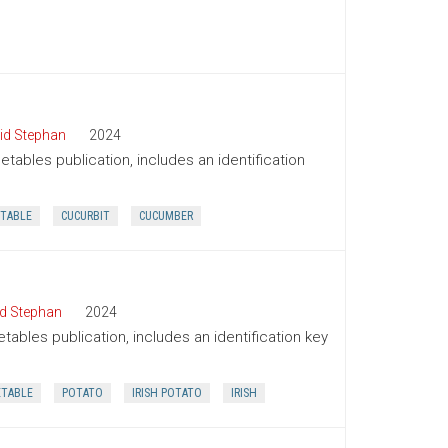
id Stephan
2024
tables publication, includes an identification
TABLE
CUCURBIT
CUCUMBER
d Stephan
2024
tables publication, includes an identification key
ETABLE
POTATO
IRISH POTATO
IRISH