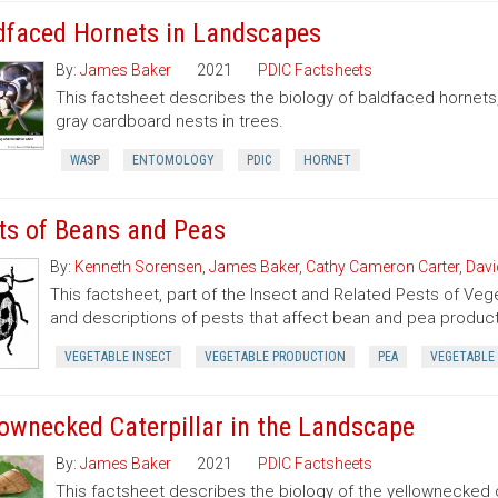
dfaced Hornets in Landscapes
By:
James Baker
2021
PDIC Factsheets
This factsheet describes the biology of baldfaced hornets
gray cardboard nests in trees.
WASP
ENTOMOLOGY
PDIC
HORNET
ts of Beans and Peas
By:
Kenneth Sorensen
,
James Baker
,
Cathy Cameron Carter
,
Davi
This factsheet, part of the Insect and Related Pests of Vege
and descriptions of pests that affect bean and pea product
VEGETABLE INSECT
VEGETABLE PRODUCTION
PEA
VEGETABLE
lownecked Caterpillar in the Landscape
By:
James Baker
2021
PDIC Factsheets
This factsheet describes the biology of the yellownecked c