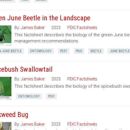
en June Beetle in the Landscape
By:
James Baker
2023
PDIC Factsheets
This factsheet describes the biology of the green June be
management recommendations.
N JUNE BEETLE
ENTOMOLOGY
PEST
PDIC
BEETLE
JUNE BEETLE
cebush Swallowtail
By:
James Baker
2023
PDIC Factsheets
This factsheet describes the biology of the spicebush swal
ENTOMOLOGY
PDIC
kweed Bug
By:
James Baker
2023
PDIC Factsheets