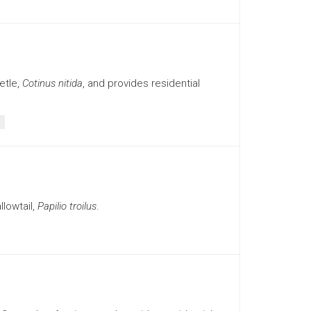
etle,
Cotinus nitida
, and provides residential
lowtail,
Papilio troilus
.