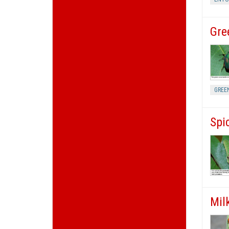
Gre
GREE
Spi
Mil