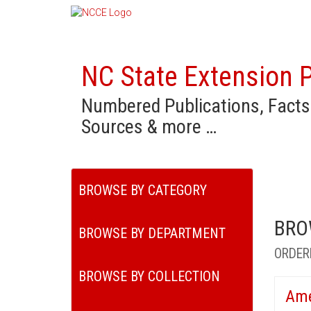
NC State Extension P
Numbered Publications, Facts
Sources & more …
BROWSE BY CATEGORY
BRO
BROWSE BY DEPARTMENT
ORDER
BROWSE BY COLLECTION
Ame