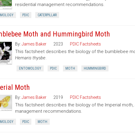
residential management recommendations.
OMOLOGY
PDIC
CATERPILLAR
blebee Moth and Hummingbird Moth
By:
James Baker
2023
PDIC Factsheets
This factsheet describes the biology of the bumblebee 
Hemaris thysbe
.
ENTOMOLOGY
PDIC
MOTH
HUMMINGBIRD
erial Moth
By:
James Baker
2019
PDIC Factsheets
This factsheet describes the biology of the Imperial moth,
management recommendations.
OMOLOGY
PDIC
MOTH