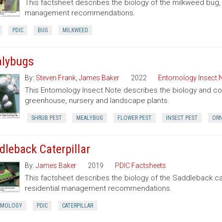
This factsheet describes the biology of the milkweed bug
management recommendations.
PDIC
BUG
MILKWEED
lybugs
By:
Steven Frank
,
James Baker
2022
Entomology Insect 
This Entomology Insect Note describes the biology and con
greenhouse, nursery and landscape plants.
SHRUB PEST
MEALYBUG
FLOWER PEST
INSECT PEST
ORN
dleback Caterpillar
By:
James Baker
2019
PDIC Factsheets
This factsheet describes the biology of the Saddleback cate
residential management recommendations.
OMOLOGY
PDIC
CATERPILLAR