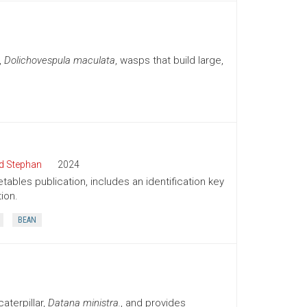
,
Dolichovespula maculata
, wasps that build large,
d Stephan
2024
tables publication, includes an identification key
ion.
BEAN
aterpillar,
Datana ministra.
, and provides