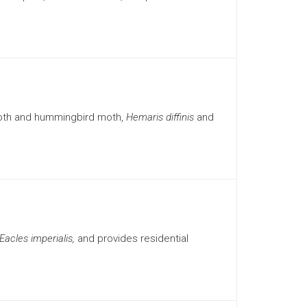
moth and hummingbird moth,
Hemaris diffinis
and
Eacles imperialis,
and provides residential