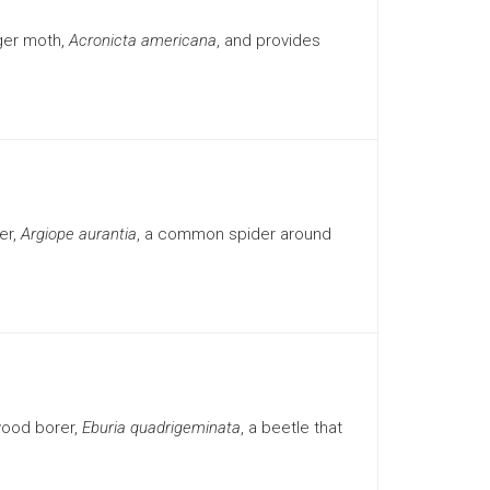
ger moth,
Acronicta americana
, and provides
er,
Argiope aurantia
, a common spider around
wood borer,
Eburia quadrigeminata
, a beetle that