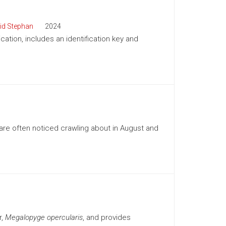
id Stephan
2024
cation, includes an identification key and
re often noticed crawling about in August and
r,
Megalopyge opercularis
, and provides