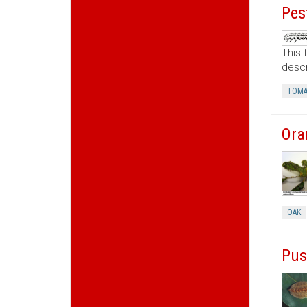
Pes
This 
descr
TOMA
Ora
OAK
Pus