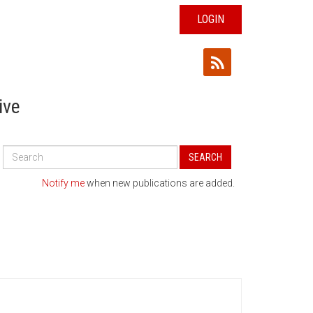
LOGIN
ive
Search
SEARCH
All
Publications
Notify me
when new publications are added.