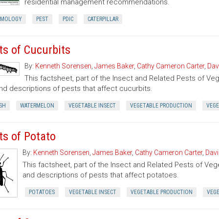
residential management recommendations.
OMOLOGY
PEST
PDIC
CATERPILLAR
ts of Cucurbits
By:
Kenneth Sorensen
,
James Baker
,
Cathy Cameron Carter
,
Dav
This factsheet, part of the Insect and Related Pests of Vege
nd descriptions of pests that affect cucurbits.
SH
WATERMELON
VEGETABLE INSECT
VEGETABLE PRODUCTION
VEGE
ts of Potato
By:
Kenneth Sorensen
,
James Baker
,
Cathy Cameron Carter
,
Davi
This factsheet, part of the Insect and Related Pests of Vege
and descriptions of pests that affect potatoes.
POTATOES
VEGETABLE INSECT
VEGETABLE PRODUCTION
VEG