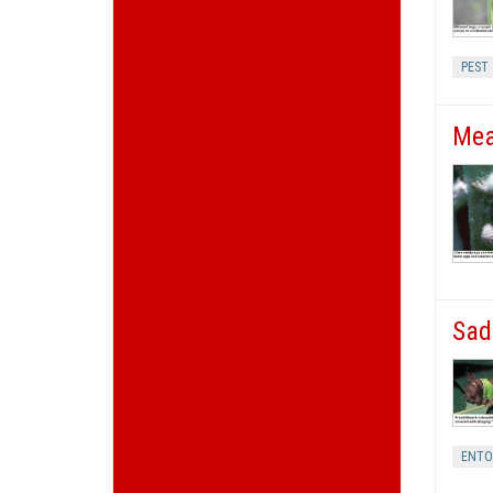
PEST
Mea
Sad
ENT