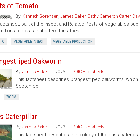
ts of Tomato
By:
Kenneth Sorensen
,
James Baker
,
Cathy Cameron Carter
,
Dav
factsheet, part of the Insect and Related Pests of Vegetables publi
iptions of pests that affect tomatoes.
TO
VEGETABLE INSECT
VEGETABLE PRODUCTION
ngestriped Oakworm
By:
James Baker
2025
PDIC Factsheets
This factsheet describes Orangestriped oakworms, which a
September
WORM
s Caterpillar
By:
James Baker
2023
PDIC Factsheets
This factsheet describes the biology of the puss caterpilla