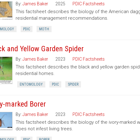
By:
James Baker
2025
PDIC Factsheets
This factsheet describes the biology of the American dag
residential management recommendations.
OMOLOGY
PDIC
MOTH
ck and Yellow Garden Spider
By:
James Baker
2023
PDIC Factsheets
This factsheet describes the black and yellow garden spid
residential homes.
ENTOMOLOGY
PDIC
SPIDER
ry-marked Borer
By:
James Baker
2023
PDIC Factsheets
This factsheet describes the biology of the ivory-marked 
does not infest living trees.
OMOLOGY
PDIC
BORER