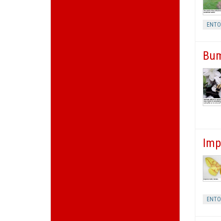
ENT
Bum
Imp
ENT