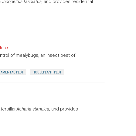
,
Oncopeltus fasciatus
, and provides residential
Notes
trol of mealybugs, an insect pest of
AMENTAL PEST
HOUSEPLANT PEST
rpillar,
Acharia stimulea
, and provides