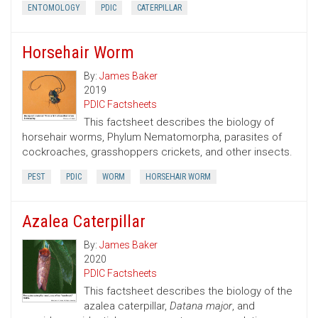
ENTOMOLOGY
PDIC
CATERPILLAR
Horsehair Worm
By:
James Baker
2019
PDIC Factsheets
This factsheet describes the biology of
horsehair worms, Phylum Nematomorpha, parasites of
cockroaches, grasshoppers crickets, and other insects.
PEST
PDIC
WORM
HORSEHAIR WORM
Azalea Caterpillar
By:
James Baker
2020
PDIC Factsheets
This factsheet describes the biology of the
azalea caterpillar,
Datana major
, and