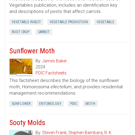
Vegetables publication, includes an identification key
and descriptions of pests that affect carrots.
VEGETABLE INSECT
VEGETABLE PRODUCTION
VEGETABLE
ROOT CROP
CARROT
Sunflower Moth
By:
James Baker
2024
PDIC Factsheets
This factsheet describes the biology of the sunflower
moth,
Homoeosoma ellectellum
, and provides residential
management recommendations.
SUNFLOWER
ENTOMOLOGY
PDIC
MOTH
Sooty Molds
By:
Steven Frank
,
Stephen Bambara
,
R. K.