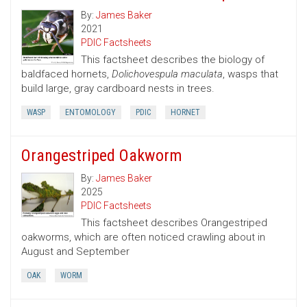
By:
James Baker
2021
PDIC Factsheets
This factsheet describes the biology of
baldfaced hornets,
Dolichovespula maculata
, wasps that
build large, gray cardboard nests in trees.
WASP
ENTOMOLOGY
PDIC
HORNET
Orangestriped Oakworm
By:
James Baker
2025
PDIC Factsheets
This factsheet describes Orangestriped
oakworms, which are often noticed crawling about in
August and September
OAK
WORM