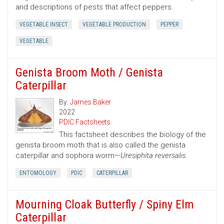
and descriptions of pests that affect peppers.
VEGETABLE INSECT
VEGETABLE PRODUCTION
PEPPER
VEGETABLE
Genista Broom Moth / Genista
Caterpillar
By:
James Baker
2022
PDIC Factsheets
This factsheet describes the biology of the
genista broom moth that is also called the genista
caterpillar and sophora worm—
Uresiphita reversalis.
ENTOMOLOGY
PDIC
CATERPILLAR
Mourning Cloak Butterfly / Spiny Elm
Caterpillar