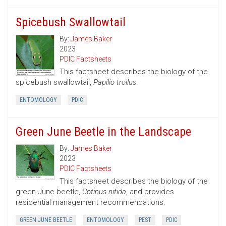
Spicebush Swallowtail
By:
James Baker
2023
PDIC Factsheets
This factsheet describes the biology of the
spicebush swallowtail,
Papilio troilus
.
ENTOMOLOGY
PDIC
Green June Beetle in the Landscape
By:
James Baker
2023
PDIC Factsheets
This factsheet describes the biology of the
green June beetle,
Cotinus nitida
, and provides
residential management recommendations.
GREEN JUNE BEETLE
ENTOMOLOGY
PEST
PDIC