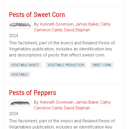
Pests of Sweet Corn
By:
Kenneth Sorensen
,
James Baker
,
Cathy
Cameron Carter
,
David Stephan
2024
This factsheet, part of the Insect and Related Pests of
Vegetables publication, includes an identification key
and descriptions of pests that affect sweet corn.
VEGETABLE INSECT
VEGETABLE PRODUCTION
SWEET CORN
VEGETABLE
Pests of Peppers
By:
Kenneth Sorensen
,
James Baker
,
Cathy
Cameron Carter
,
David Stephan
2024
This factsheet, part of the Insect and Related Pests of
Vegetables publication, includes an identification key