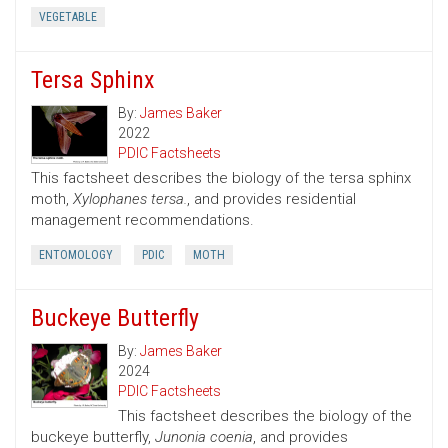
VEGETABLE
Tersa Sphinx
By:
James Baker
2022
PDIC Factsheets
This factsheet describes the biology of the tersa sphinx
moth,
Xylophanes tersa.
, and provides residential
management recommendations.
ENTOMOLOGY
PDIC
MOTH
Buckeye Butterfly
By:
James Baker
2024
PDIC Factsheets
This factsheet describes the biology of the
buckeye butterfly,
Junonia coenia
, and provides