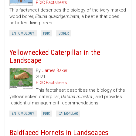
PDIC Factsheets
This factsheet describes the biology of the ivory-marked
wood borer,
Eburia quadrigeminata
, a beetle that does
not infest living trees.
ENTOMOLOGY
PDIC
BORER
Yellownecked Caterpillar in the
Landscape
By:
James Baker
2021
PDIC Factsheets
This factsheet describes the biology of the
yellownecked caterpillar,
Datana ministra.
, and provides
residential management recommendations.
ENTOMOLOGY
PDIC
CATERPILLAR
Baldfaced Hornets in Landscapes