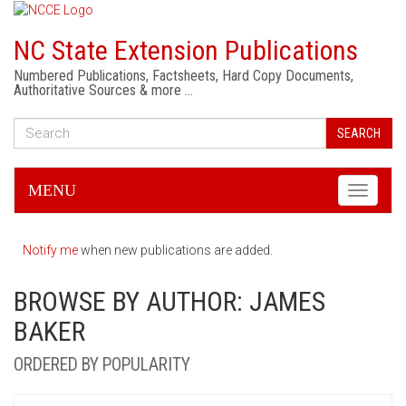
NC State Extension Publications
Numbered Publications, Factsheets, Hard Copy Documents,
Authoritative Sources & more …
SEARCH
MENU
Toggle
navigati
Notify me
when new publications are added.
BROWSE BY AUTHOR: JAMES
BAKER
ORDERED BY POPULARITY