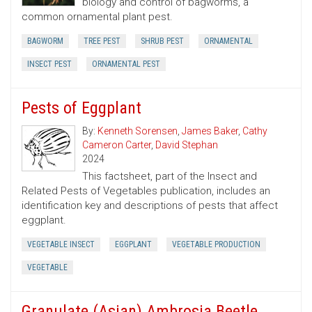
biology and control of bagworms, a
common ornamental plant pest.
BAGWORM
TREE PEST
SHRUB PEST
ORNAMENTAL
INSECT PEST
ORNAMENTAL PEST
Pests of Eggplant
By:
Kenneth Sorensen
,
James Baker
,
Cathy
Cameron Carter
,
David Stephan
2024
This factsheet, part of the Insect and
Related Pests of Vegetables publication, includes an
identification key and descriptions of pests that affect
eggplant.
VEGETABLE INSECT
EGGPLANT
VEGETABLE PRODUCTION
VEGETABLE
Granulate (Asian) Ambrosia Beetle