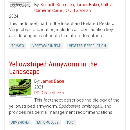
By:
Kenneth Sorensen
,
James Baker
,
Cathy
Cameron Carter
,
David Stephan
2024
This factsheet, part of the Insect and Related Pests of
Vegetables publication, includes an identification key
and descriptions of pests that affect tomatoes.
TOMATO
VEGETABLE INSECT
VEGETABLE PRODUCTION
Yellowstriped Armyworm in the
Landscape
By:
James Baker
2021
PDIC Factsheets
This factsheet describes the biology of the
yellowstriped armyworm,
Spodoptera ornithogalli,
and
provides residential management recommendations.
ARMYWORM
ENTOMOLOGY
PDIC