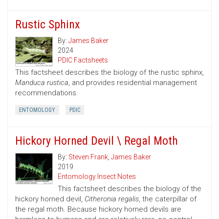
Rustic Sphinx
By:
James Baker
2024
PDIC Factsheets
This factsheet describes the biology of the rustic sphinx,
Manduca rustica
, and provides residential management
recommendations.
ENTOMOLOGY
PDIC
Hickory Horned Devil \ Regal Moth
By:
Steven Frank
,
James Baker
2019
Entomology Insect Notes
This factsheet describes the biology of the
hickory horned devil,
Citheronia regalis
, the caterpillar of
the regal moth. Because hickory horned devils are