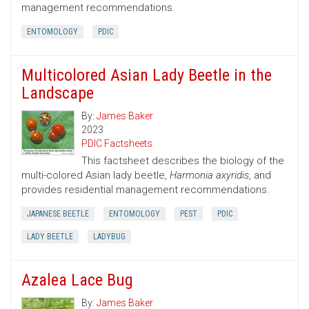
management recommendations.
ENTOMOLOGY
PDIC
Multicolored Asian Lady Beetle in the
Landscape
By:
James Baker
2023
PDIC Factsheets
This factsheet describes the biology of the
multi-colored Asian lady beetle,
Harmonia axyridis
, and
provides residential management recommendations.
JAPANESE BEETLE
ENTOMOLOGY
PEST
PDIC
LADY BEETLE
LADYBUG
Azalea Lace Bug
By:
James Baker