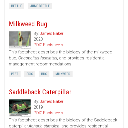
BEETLE
JUNE BEETLE
Milkweed Bug
By:
James Baker
2023
PDIC Factsheets
This factsheet describes the biology of the milkweed
bug,
Oncopeltus fasciatus
, and provides residential
management recommendations.
PEST
PDIC
BUG
MILKWEED
Saddleback Caterpillar
By:
James Baker
2019
PDIC Factsheets
This factsheet describes the biology of the Saddleback
caterpillar,
Acharia stimulea
, and provides residential