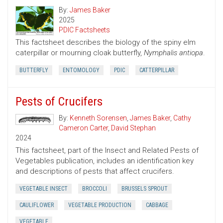
By:
James Baker
2025
PDIC Factsheets
This factsheet describes the biology of the spiny elm
caterpillar or mourning cloak butterfly,
Nymphalis antiopa
.
BUTTERFLY
ENTOMOLOGY
PDIC
CATTERPILLAR
Pests of Crucifers
By:
Kenneth Sorensen
,
James Baker
,
Cathy
Cameron Carter
,
David Stephan
2024
This factsheet, part of the Insect and Related Pests of
Vegetables publication, includes an identification key
and descriptions of pests that affect crucifers.
VEGETABLE INSECT
BROCCOLI
BRUSSELS SPROUT
CAULIFLOWER
VEGETABLE PRODUCTION
CABBAGE
VEGETABLE