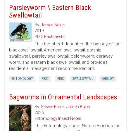
Parsleyworm \ Eastern Black
Swallowtail
By:
James Baker
2019
PDIC Factsheets
This factsheet describes the biology of the
black swallowtail, American swallowtail, parsnip
swallowtail, parsley swallowtail, celeryworm, caraway
worm, and eastern black swallowtail, and provides
residential management recommendations.
ENTOMOLOGY
PEST
PDIC
SWALLOWTAIL
PARSLEY
Bagworms in Ornamental Landscapes
By:
Steven Frank
,
James Baker
2026
Entomology Insect Notes
This Entomology Insect Note describes the