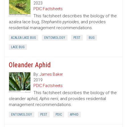
2023
PDIC Factsheets
This factsheet describes the biology of the
azalea lace bug,
Stephanitis pyrioides
, and provides
residential management recommendations.
AZALEA LACE BUG
ENTOMOLOGY
PEST
BUG
LACE BUG
Oleander Aphid
By:
James Baker
2019
PDIC Factsheets
This factsheet describes the biology of the
oleander aphid,
Aphis nerii
, and provides residential
management recommendations.
ENTOMOLOGY
PEST
PDIC
APHID