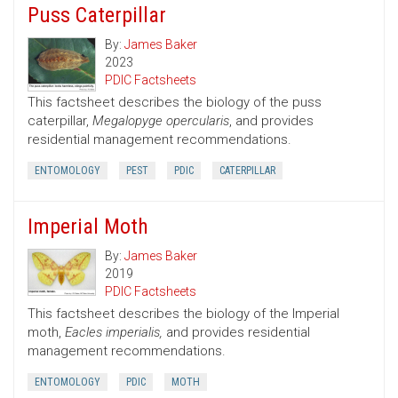
Puss Caterpillar
By:
James Baker
2023
PDIC Factsheets
This factsheet describes the biology of the puss
caterpillar,
Megalopyge opercularis
, and provides
residential management recommendations.
ENTOMOLOGY
PEST
PDIC
CATERPILLAR
Imperial Moth
By:
James Baker
2019
PDIC Factsheets
This factsheet describes the biology of the Imperial
moth,
Eacles imperialis,
and provides residential
management recommendations.
ENTOMOLOGY
PDIC
MOTH