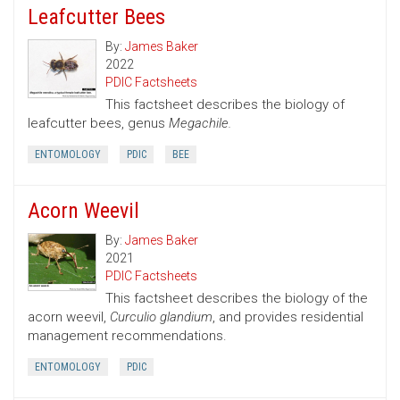
Leafcutter Bees
By:
James Baker
2022
PDIC Factsheets
This factsheet describes the biology of
leafcutter bees, genus
Megachile.
ENTOMOLOGY
PDIC
BEE
Acorn Weevil
By:
James Baker
2021
PDIC Factsheets
This factsheet describes the biology of the
acorn weevil,
Curculio glandium
, and provides residential
management recommendations.
ENTOMOLOGY
PDIC