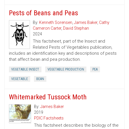
Pests of Beans and Peas
By:
Kenneth Sorensen
,
James Baker
,
Cathy
Cameron Carter
,
David Stephan
2024
This factsheet, part of the Insect and
Related Pests of Vegetables publication,
includes an identification key and descriptions of pests
that affect bean and pea production.
VEGETABLE INSECT
VEGETABLE PRODUCTION
PEA
VEGETABLE
BEAN
Whitemarked Tussock Moth
By:
James Baker
2019
PDIC Factsheets
This factsheet describes the biology of the