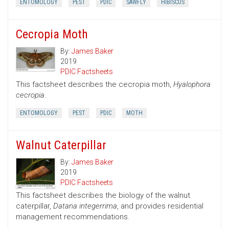
ENTOMOLOGY
PEST
PDIC
SAWFLY
HIBISCUS
Cecropia Moth
By:
James Baker
2019
PDIC Factsheets
This factsheet describes the cecropia moth,
Hyalophora
cecropia
.
ENTOMOLOGY
PEST
PDIC
MOTH
Walnut Caterpillar
By:
James Baker
2019
PDIC Factsheets
This factsheet describes the biology of the walnut
caterpillar,
Datana integerrima
, and provides residential
management recommendations.