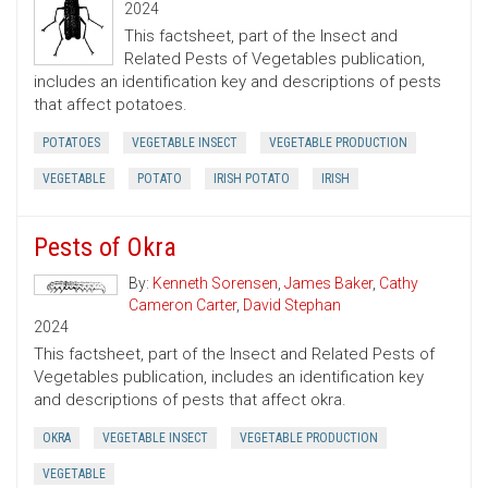
2024
This factsheet, part of the Insect and
Related Pests of Vegetables publication,
includes an identification key and descriptions of pests
that affect potatoes.
POTATOES
VEGETABLE INSECT
VEGETABLE PRODUCTION
VEGETABLE
POTATO
IRISH POTATO
IRISH
Pests of Okra
By:
Kenneth Sorensen
,
James Baker
,
Cathy
Cameron Carter
,
David Stephan
2024
This factsheet, part of the Insect and Related Pests of
Vegetables publication, includes an identification key
and descriptions of pests that affect okra.
OKRA
VEGETABLE INSECT
VEGETABLE PRODUCTION
VEGETABLE