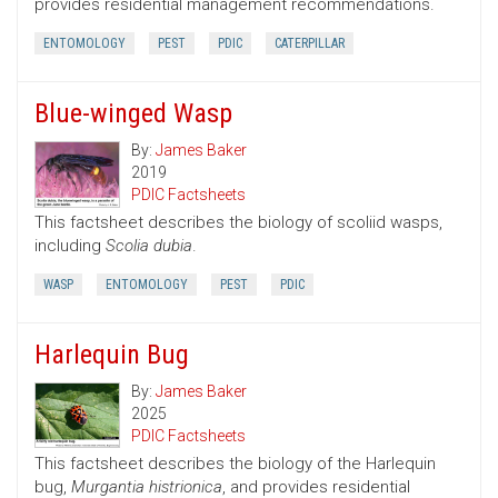
provides residential management recommendations.
ENTOMOLOGY
PEST
PDIC
CATERPILLAR
Blue-winged Wasp
By:
James Baker
2019
PDIC Factsheets
This factsheet describes the biology of scoliid wasps,
including
Scolia dubia
.
WASP
ENTOMOLOGY
PEST
PDIC
Harlequin Bug
By:
James Baker
2025
PDIC Factsheets
This factsheet describes the biology of the Harlequin
bug,
Murgantia histrionica
, and provides residential