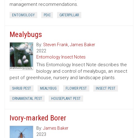
management recommendations.
ENTOMOLOGY
PDIC
CATERPILLAR
Mealybugs
By:
Steven Frank
,
James Baker
2022
Entomology Insect Notes
This Entomology Insect Note describes the
biology and control of mealybugs, an insect
pest of greenhouse, nursery and landscape plants.
SHRUB PEST
MEALYBUG
FLOWER PEST
INSECT PEST
ORNAMENTAL PEST
HOUSEPLANT PEST
Ivory-marked Borer
By:
James Baker
2023