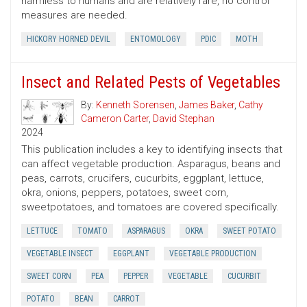
harmless to humans and are relatively rare, no control
measures are needed.
HICKORY HORNED DEVIL
ENTOMOLOGY
PDIC
MOTH
Insect and Related Pests of Vegetables
By:
Kenneth Sorensen
,
James Baker
,
Cathy
Cameron Carter
,
David Stephan
2024
This publication includes a key to identifying insects that
can affect vegetable production. Asparagus, beans and
peas, carrots, crucifers, cucurbits, eggplant, lettuce,
okra, onions, peppers, potatoes, sweet corn,
sweetpotatoes, and tomatoes are covered specifically.
LETTUCE
TOMATO
ASPARAGUS
OKRA
SWEET POTATO
VEGETABLE INSECT
EGGPLANT
VEGETABLE PRODUCTION
SWEET CORN
PEA
PEPPER
VEGETABLE
CUCURBIT
POTATO
BEAN
CARROT