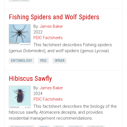
Fishing Spiders and Wolf Spiders
By:
James Baker
2022
PDIC Factsheets
This factsheet describes Fishing spiders
(genus
Dolomedes
), and wolf spiders (genus
Lycosa
).
ENTOMOLOGY
PDIC
SPIDER
Hibiscus Sawfly
By:
James Baker
2024
PDIC Factsheets
This factsheet describes the biology of the
hibiscus sawfly,
Atomacera decepta
, and provides
residential management recommendations.