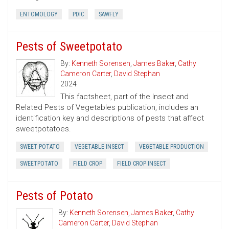
ENTOMOLOGY
PDIC
SAWFLY
Pests of Sweetpotato
By:
Kenneth Sorensen
,
James Baker
,
Cathy
Cameron Carter
,
David Stephan
2024
This factsheet, part of the Insect and
Related Pests of Vegetables publication, includes an
identification key and descriptions of pests that affect
sweetpotatoes.
SWEET POTATO
VEGETABLE INSECT
VEGETABLE PRODUCTION
SWEETPOTATO
FIELD CROP
FIELD CROP INSECT
Pests of Potato
By:
Kenneth Sorensen
,
James Baker
,
Cathy
Cameron Carter
,
David Stephan