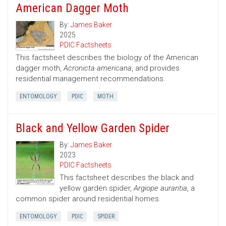
American Dagger Moth
By:
James Baker
2025
PDIC Factsheets
This factsheet describes the biology of the American
dagger moth,
Acronicta americana
, and provides
residential management recommendations.
ENTOMOLOGY
PDIC
MOTH
Black and Yellow Garden Spider
By:
James Baker
2023
PDIC Factsheets
This factsheet describes the black and
yellow garden spider,
Argiope aurantia
, a
common spider around residential homes.
ENTOMOLOGY
PDIC
SPIDER