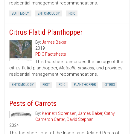
residential management recommendations.
BUTTERFLY
ENTOMOLOGY
PDIC
Citrus Flatid Planthopper
By:
James Baker
2019
PDIC Factsheets
This factsheet describes the biology of the
citrus flatid planthopper,
Metcalfa pruinosa
, and provides
residential management recommendations.
ENTOMOLOGY
PEST
PDIC
PLANTHOPPER
CITRUS
Pests of Carrots
By:
Kenneth Sorensen
,
James Baker
,
Cathy
Cameron Carter
,
David Stephan
2024
This factsheet, part of the Insect and Related Pests of