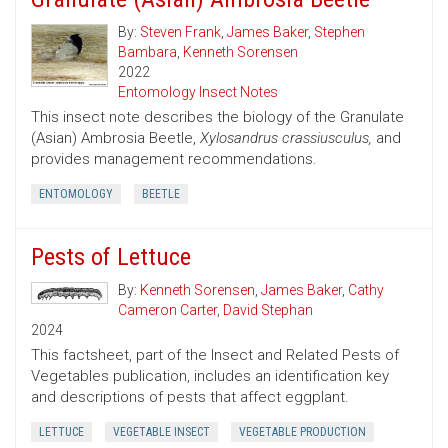
By:
Steven Frank
,
James Baker
,
Stephen
Bambara
,
Kenneth Sorensen
2022
Entomology Insect Notes
This insect note describes the biology of the Granulate
(Asian) Ambrosia Beetle,
Xylosandrus crassiusculus,
and
provides management recommendations.
ENTOMOLOGY
BEETLE
Pests of Lettuce
By:
Kenneth Sorensen
,
James Baker
,
Cathy
Cameron Carter
,
David Stephan
2024
This factsheet, part of the Insect and Related Pests of
Vegetables publication, includes an identification key
and descriptions of pests that affect eggplant.
LETTUCE
VEGETABLE INSECT
VEGETABLE PRODUCTION