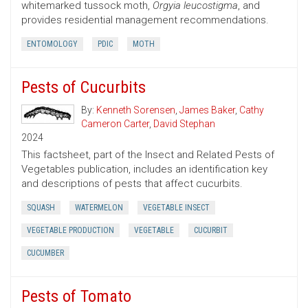
whitemarked tussock moth,
Orgyia leucostigma
, and
provides residential management recommendations.
ENTOMOLOGY
PDIC
MOTH
Pests of Cucurbits
By:
Kenneth Sorensen
,
James Baker
,
Cathy
Cameron Carter
,
David Stephan
2024
This factsheet, part of the Insect and Related Pests of
Vegetables publication, includes an identification key
and descriptions of pests that affect cucurbits.
SQUASH
WATERMELON
VEGETABLE INSECT
VEGETABLE PRODUCTION
VEGETABLE
CUCURBIT
CUCUMBER
Pests of Tomato