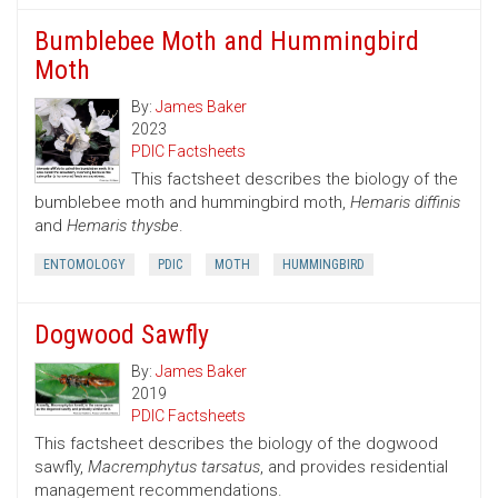
Bumblebee Moth and Hummingbird
Moth
By:
James Baker
2023
PDIC Factsheets
This factsheet describes the biology of the
bumblebee moth and hummingbird moth,
Hemaris diffinis
and
Hemaris thysbe
.
ENTOMOLOGY
PDIC
MOTH
HUMMINGBIRD
Dogwood Sawfly
By:
James Baker
2019
PDIC Factsheets
This factsheet describes the biology of the dogwood
sawfly,
Macremphytus tarsatus
, and provides residential
management recommendations.