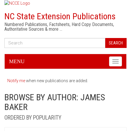
NC State Extension Publications
Numbered Publications, Factsheets, Hard Copy Documents,
Authoritative Sources & more …
SEARCH
MENU
Toggle
navigati
Notify me
when new publications are added.
BROWSE BY AUTHOR: JAMES
BAKER
ORDERED BY POPULARITY