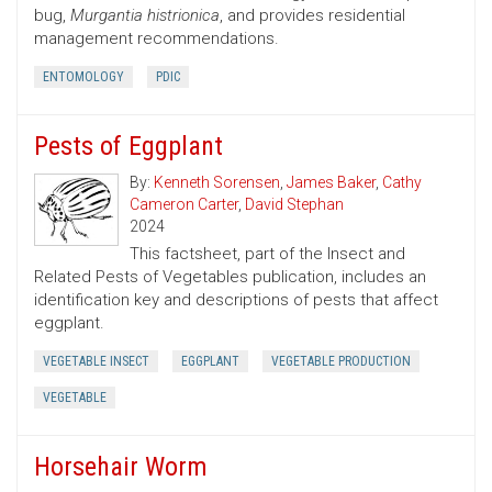
bug,
Murgantia histrionica
, and provides residential
management recommendations.
ENTOMOLOGY
PDIC
Pests of Eggplant
By:
Kenneth Sorensen
,
James Baker
,
Cathy
Cameron Carter
,
David Stephan
2024
This factsheet, part of the Insect and
Related Pests of Vegetables publication, includes an
identification key and descriptions of pests that affect
eggplant.
VEGETABLE INSECT
EGGPLANT
VEGETABLE PRODUCTION
VEGETABLE
Horsehair Worm