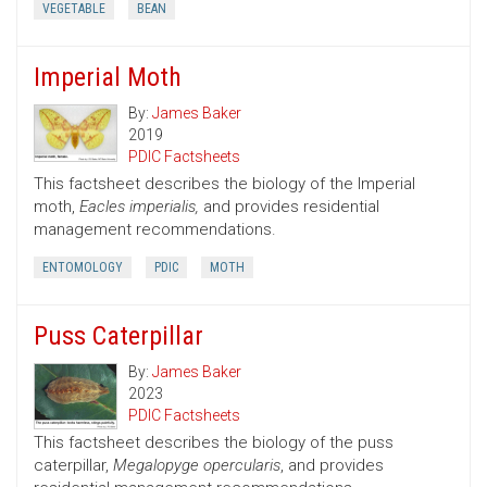
VEGETABLE
BEAN
Imperial Moth
By:
James Baker
2019
PDIC Factsheets
This factsheet describes the biology of the Imperial
moth,
Eacles imperialis,
and provides residential
management recommendations.
ENTOMOLOGY
PDIC
MOTH
Puss Caterpillar
By:
James Baker
2023
PDIC Factsheets
This factsheet describes the biology of the puss
caterpillar,
Megalopyge opercularis
, and provides