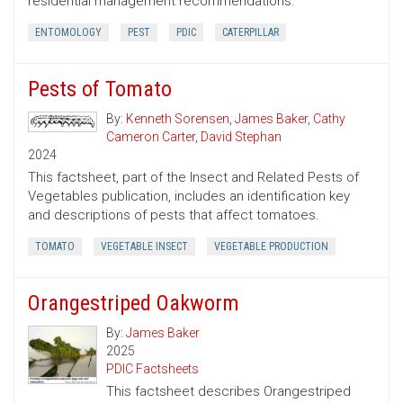
residential management recommendations.
ENTOMOLOGY
PEST
PDIC
CATERPILLAR
Pests of Tomato
By:
Kenneth Sorensen
,
James Baker
,
Cathy
Cameron Carter
,
David Stephan
2024
This factsheet, part of the Insect and Related Pests of
Vegetables publication, includes an identification key
and descriptions of pests that affect tomatoes.
TOMATO
VEGETABLE INSECT
VEGETABLE PRODUCTION
Orangestriped Oakworm
By:
James Baker
2025
PDIC Factsheets
This factsheet describes Orangestriped