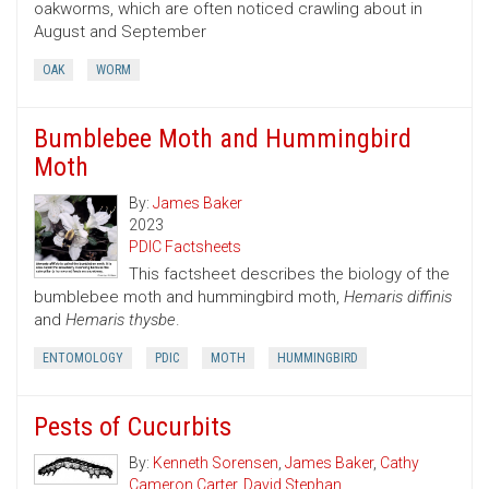
oakworms, which are often noticed crawling about in
August and September
OAK
WORM
Bumblebee Moth and Hummingbird
Moth
By:
James Baker
2023
PDIC Factsheets
This factsheet describes the biology of the
bumblebee moth and hummingbird moth,
Hemaris diffinis
and
Hemaris thysbe
.
ENTOMOLOGY
PDIC
MOTH
HUMMINGBIRD
Pests of Cucurbits
By:
Kenneth Sorensen
,
James Baker
,
Cathy
Cameron Carter
,
David Stephan