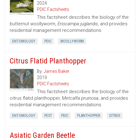
2024
PDIC Factsheets
This factsheet describes the biology of the
butternut woollyworm,
Eriocampa juglandis
, and provides
residential management recommendations.
ENTOMOLOGY
PDIC
WOOLLYWORM
Citrus Flatid Planthopper
By:
James Baker
2019
PDIC Factsheets
This factsheet describes the biology of the
citrus flatid planthopper,
Metcalfa pruinosa
, and provides
residential management recommendations.
ENTOMOLOGY
PEST
PDIC
PLANTHOPPER
CITRUS
Asiatic Garden Beetle