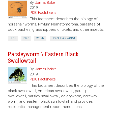
By:
James Baker
2019
PDIC Factsheets
This factsheet describes the biology of
horsehair worms, Phylum Nematomorpha, parasites of
cockroaches, grasshoppers crickets, and other insects.
PEST
PDIC
WORM
HORSEHAIR WORM
Parsleyworm \ Eastern Black
Swallowtail
By:
James Baker
2019
PDIC Factsheets
This factsheet describes the biology of the
black swallowtail, American swallowtail, parsnip
swallowtail, parsley swallowtail, celeryworm, caraway
worm, and eastern black swallowtail, and provides
residential management recommendations.