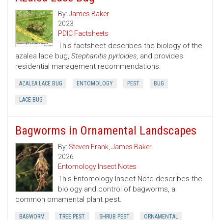
By:
James Baker
2023
PDIC Factsheets
This factsheet describes the biology of the
azalea lace bug,
Stephanitis pyrioides
, and provides
residential management recommendations.
AZALEA LACE BUG
ENTOMOLOGY
PEST
BUG
LACE BUG
Bagworms in Ornamental Landscapes
By:
Steven Frank
,
James Baker
2026
Entomology Insect Notes
This Entomology Insect Note describes the
biology and control of bagworms, a
common ornamental plant pest.
BAGWORM
TREE PEST
SHRUB PEST
ORNAMENTAL