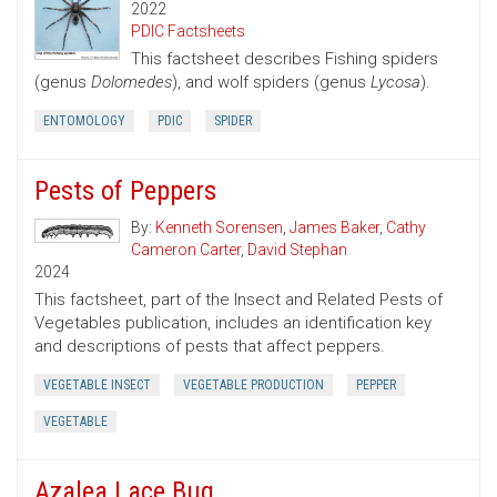
2022
PDIC Factsheets
This factsheet describes Fishing spiders
(genus
Dolomedes
), and wolf spiders (genus
Lycosa
).
ENTOMOLOGY
PDIC
SPIDER
Pests of Peppers
By:
Kenneth Sorensen
,
James Baker
,
Cathy
Cameron Carter
,
David Stephan
2024
This factsheet, part of the Insect and Related Pests of
Vegetables publication, includes an identification key
and descriptions of pests that affect peppers.
VEGETABLE INSECT
VEGETABLE PRODUCTION
PEPPER
VEGETABLE
Azalea Lace Bug