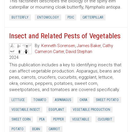
This factsheet describes the biology of the spiny elm
caterpillar or mourning cloak butterfly,
Nymphalis antiopa
.
BUTTERFLY
ENTOMOLOGY
PDIC
CATTERPILLAR
Insect and Related Pests of Vegetables
By:
Kenneth Sorensen
,
James Baker
,
Cathy
Cameron Carter
,
David Stephan
2024
This publication includes a key to identifying insects that
can affect vegetable production. Asparagus, beans and
peas, carrots, crucifers, cucurbits, eggplant, lettuce,
okra, onions, peppers, potatoes, sweet corn,
sweetpotatoes, and tomatoes are covered specifically.
LETTUCE
TOMATO
ASPARAGUS
OKRA
SWEET POTATO
VEGETABLE INSECT
EGGPLANT
VEGETABLE PRODUCTION
SWEET CORN
PEA
PEPPER
VEGETABLE
CUCURBIT
POTATO
BEAN
CARROT