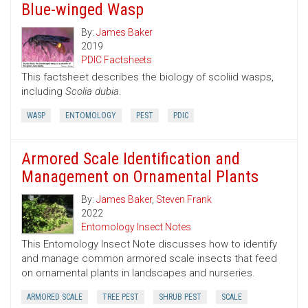
Blue-winged Wasp
By:
James Baker
2019
PDIC Factsheets
This factsheet describes the biology of scoliid wasps,
including
Scolia dubia
.
WASP
ENTOMOLOGY
PEST
PDIC
Armored Scale Identification and
Management on Ornamental Plants
By:
James Baker
,
Steven Frank
2022
Entomology Insect Notes
This Entomology Insect Note discusses how to identify
and manage common armored scale insects that feed
on ornamental plants in landscapes and nurseries.
ARMORED SCALE
TREE PEST
SHRUB PEST
SCALE