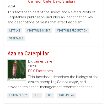
Cameron Carter
,
David Stephan
2024
This factsheet, part of the Insect and Related Pests of
Vegetables publication, includes an identification key
and descriptions of pests that affect eggplant.
LETTUCE
VEGETABLE INSECT
VEGETABLE PRODUCTION
VEGETABLE
Azalea Caterpillar
By:
James Baker
2020
PDIC Factsheets
This factsheet describes the biology of the
azalea caterpillar,
Datana major
, and
provides residential management recommendations.
ENTOMOLOGY
PEST
PDIC
CATERPILLAR