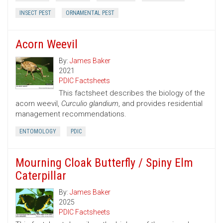
INSECT PEST
ORNAMENTAL PEST
Acorn Weevil
By:
James Baker
2021
PDIC Factsheets
This factsheet describes the biology of the
acorn weevil,
Curculio glandium
, and provides residential
management recommendations.
ENTOMOLOGY
PDIC
Mourning Cloak Butterfly / Spiny Elm
Caterpillar
By:
James Baker
2025
PDIC Factsheets