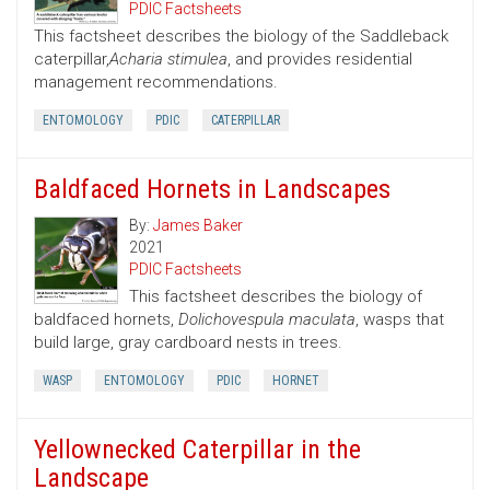
PDIC Factsheets
This factsheet describes the biology of the Saddleback
caterpillar,
Acharia stimulea
, and provides residential
management recommendations.
ENTOMOLOGY
PDIC
CATERPILLAR
Baldfaced Hornets in Landscapes
By:
James Baker
2021
PDIC Factsheets
This factsheet describes the biology of
baldfaced hornets,
Dolichovespula maculata
, wasps that
build large, gray cardboard nests in trees.
WASP
ENTOMOLOGY
PDIC
HORNET
Yellownecked Caterpillar in the
Landscape