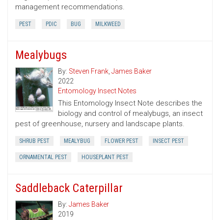
management recommendations.
PEST
PDIC
BUG
MILKWEED
Mealybugs
By:
Steven Frank
,
James Baker
2022
Entomology Insect Notes
This Entomology Insect Note describes the
biology and control of mealybugs, an insect
pest of greenhouse, nursery and landscape plants.
SHRUB PEST
MEALYBUG
FLOWER PEST
INSECT PEST
ORNAMENTAL PEST
HOUSEPLANT PEST
Saddleback Caterpillar
By:
James Baker
2019