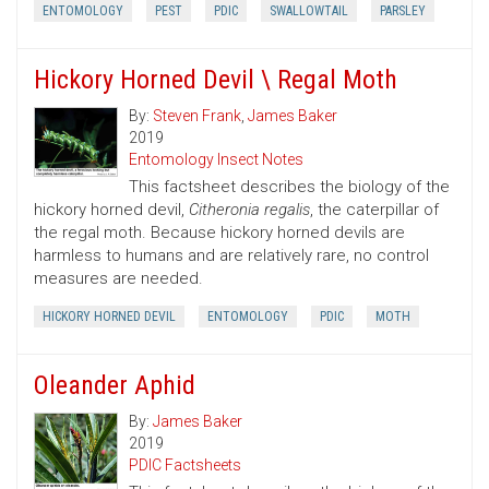
ENTOMOLOGY
PEST
PDIC
SWALLOWTAIL
PARSLEY
Hickory Horned Devil \ Regal Moth
By:
Steven Frank
,
James Baker
2019
Entomology Insect Notes
This factsheet describes the biology of the
hickory horned devil,
Citheronia regalis
, the caterpillar of
the regal moth. Because hickory horned devils are
harmless to humans and are relatively rare, no control
measures are needed.
HICKORY HORNED DEVIL
ENTOMOLOGY
PDIC
MOTH
Oleander Aphid
By:
James Baker
2019
PDIC Factsheets