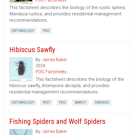
PDIC Factsheets
This factsheet describes the biology of the rustic sphinx,
Manduca rustica
, and provides residential management
recommendations.
ENTOMOLOGY
PDIC
Hibiscus Sawfly
By:
James Baker
2024
PDIC Factsheets
This factsheet describes the biology of the
hibiscus sawfly,
Atomacera decepta
, and provides
residential management recommendations.
ENTOMOLOGY
PEST
PDIC
SAWFLY
HIBISCUS
Fishing Spiders and Wolf Spiders
By:
James Baker