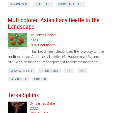
ORNAMENTAL
INSECT PEST
ORNAMENTAL PEST
Multicolored Asian Lady Beetle in the
Landscape
By:
James Baker
2023
PDIC Factsheets
This factsheet describes the biology of the
multi-colored Asian lady beetle,
Harmonia axyridis
, and
provides residential management recommendations.
JAPANESE BEETLE
ENTOMOLOGY
PEST
PDIC
LADY BEETLE
LADYBUG
Tersa Sphinx
By:
James Baker
2022