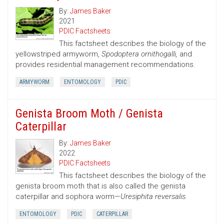
By:
James Baker
2021
PDIC Factsheets
This factsheet describes the biology of the
yellowstriped armyworm,
Spodoptera ornithogalli,
and
provides residential management recommendations.
ARMYWORM
ENTOMOLOGY
PDIC
Genista Broom Moth / Genista
Caterpillar
By:
James Baker
2022
PDIC Factsheets
This factsheet describes the biology of the
genista broom moth that is also called the genista
caterpillar and sophora worm—
Uresiphita reversalis.
ENTOMOLOGY
PDIC
CATERPILLAR