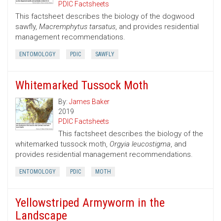
PDIC Factsheets
This factsheet describes the biology of the dogwood
sawfly,
Macremphytus tarsatus
, and provides residential
management recommendations.
ENTOMOLOGY
PDIC
SAWFLY
Whitemarked Tussock Moth
By:
James Baker
2019
PDIC Factsheets
This factsheet describes the biology of the
whitemarked tussock moth,
Orgyia leucostigma
, and
provides residential management recommendations.
ENTOMOLOGY
PDIC
MOTH
Yellowstriped Armyworm in the
Landscape