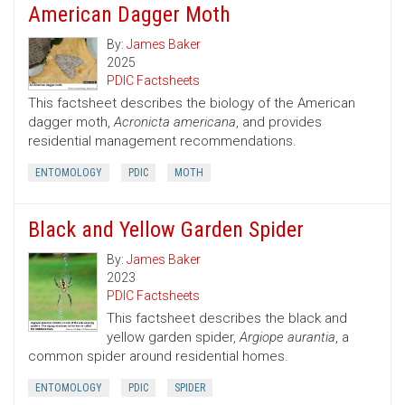
American Dagger Moth
By:
James Baker
2025
PDIC Factsheets
This factsheet describes the biology of the American
dagger moth,
Acronicta americana
, and provides
residential management recommendations.
ENTOMOLOGY
PDIC
MOTH
Black and Yellow Garden Spider
By:
James Baker
2023
PDIC Factsheets
This factsheet describes the black and
yellow garden spider,
Argiope aurantia
, a
common spider around residential homes.
ENTOMOLOGY
PDIC
SPIDER