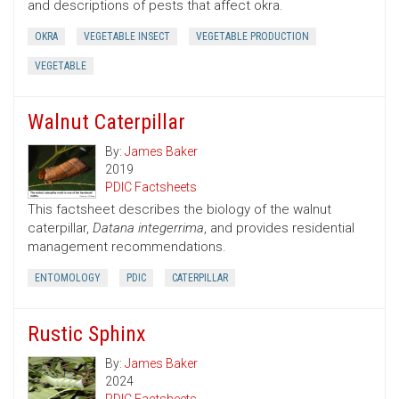
and descriptions of pests that affect okra.
OKRA
VEGETABLE INSECT
VEGETABLE PRODUCTION
VEGETABLE
Walnut Caterpillar
By:
James Baker
2019
PDIC Factsheets
This factsheet describes the biology of the walnut
caterpillar,
Datana integerrima
, and provides residential
management recommendations.
ENTOMOLOGY
PDIC
CATERPILLAR
Rustic Sphinx
By:
James Baker
2024