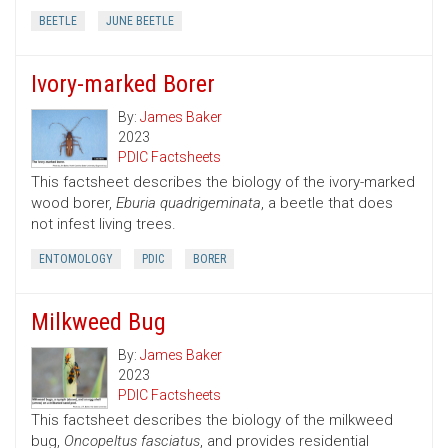
BEETLE
JUNE BEETLE
Ivory-marked Borer
By:
James Baker
2023
PDIC Factsheets
This factsheet describes the biology of the ivory-marked
wood borer,
Eburia quadrigeminata
, a beetle that does
not infest living trees.
ENTOMOLOGY
PDIC
BORER
Milkweed Bug
By:
James Baker
2023
PDIC Factsheets
This factsheet describes the biology of the milkweed
bug,
Oncopeltus fasciatus
, and provides residential