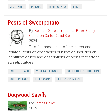
VEGETABLE
POTATO
IRISH POTATO
IRISH
Pests of Sweetpotato
By:
Kenneth Sorensen
,
James Baker
,
Cathy
Cameron Carter
,
David Stephan
2024
This factsheet, part of the Insect and
Related Pests of Vegetables publication, includes an
identification key and descriptions of pests that affect
sweetpotatoes.
SWEET POTATO
VEGETABLE INSECT
VEGETABLE PRODUCTION
SWEETPOTATO
FIELD CROP
FIELD CROP INSECT
Dogwood Sawfly
By:
James Baker
2019