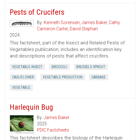
Pests of Crucifers
By:
Kenneth Sorensen
,
James Baker
,
Cathy
Cameron Carter
,
David Stephan
2024
This factsheet, part of the Insect and Related Pests of
Vegetables publication, includes an identification key
and descriptions of pests that affect crucifers.
VEGETABLE INSECT
BROCCOLI
BRUSSELS SPROUT
CAULIFLOWER
VEGETABLE PRODUCTION
CABBAGE
VEGETABLE
Harlequin Bug
By:
James Baker
2025
PDIC Factsheets
This factsheet describes the biology of the Harlequin