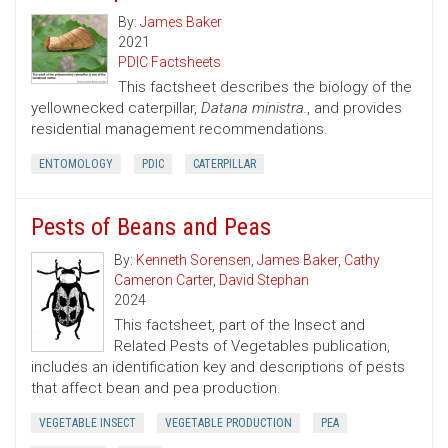
By:
James Baker
2021
PDIC Factsheets
This factsheet describes the biology of the
yellownecked caterpillar,
Datana ministra.
, and provides
residential management recommendations.
ENTOMOLOGY
PDIC
CATERPILLAR
Pests of Beans and Peas
By:
Kenneth Sorensen
,
James Baker
,
Cathy
Cameron Carter
,
David Stephan
2024
This factsheet, part of the Insect and
Related Pests of Vegetables publication,
includes an identification key and descriptions of pests
that affect bean and pea production.
VEGETABLE INSECT
VEGETABLE PRODUCTION
PEA