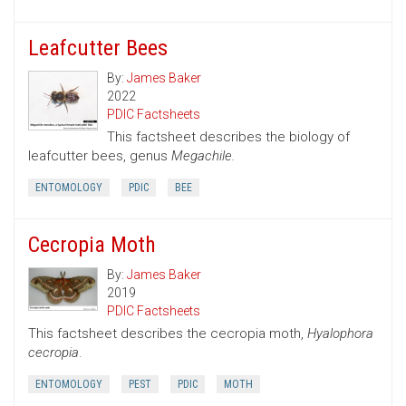
Leafcutter Bees
By:
James Baker
2022
PDIC Factsheets
This factsheet describes the biology of
leafcutter bees, genus
Megachile.
ENTOMOLOGY
PDIC
BEE
Cecropia Moth
By:
James Baker
2019
PDIC Factsheets
This factsheet describes the cecropia moth,
Hyalophora
cecropia
.
ENTOMOLOGY
PEST
PDIC
MOTH