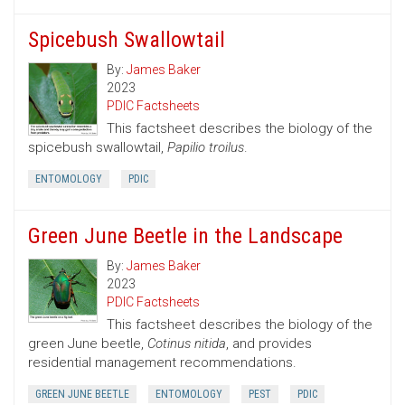
Spicebush Swallowtail
By:
James Baker
2023
PDIC Factsheets
This factsheet describes the biology of the
spicebush swallowtail,
Papilio troilus
.
ENTOMOLOGY
PDIC
Green June Beetle in the Landscape
By:
James Baker
2023
PDIC Factsheets
This factsheet describes the biology of the
green June beetle,
Cotinus nitida
, and provides
residential management recommendations.
GREEN JUNE BEETLE
ENTOMOLOGY
PEST
PDIC