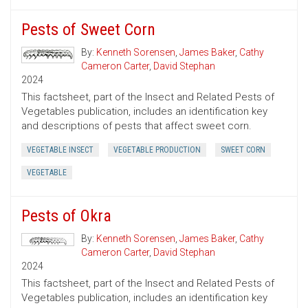
Pests of Sweet Corn
By:
Kenneth Sorensen
,
James Baker
,
Cathy
Cameron Carter
,
David Stephan
2024
This factsheet, part of the Insect and Related Pests of
Vegetables publication, includes an identification key
and descriptions of pests that affect sweet corn.
VEGETABLE INSECT
VEGETABLE PRODUCTION
SWEET CORN
VEGETABLE
Pests of Okra
By:
Kenneth Sorensen
,
James Baker
,
Cathy
Cameron Carter
,
David Stephan
2024
This factsheet, part of the Insect and Related Pests of
Vegetables publication, includes an identification key