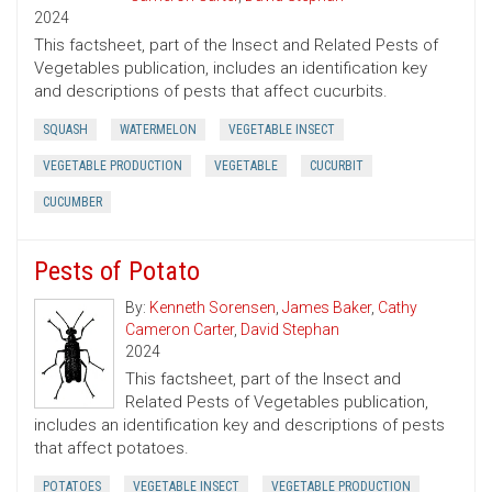
2024
This factsheet, part of the Insect and Related Pests of
Vegetables publication, includes an identification key
and descriptions of pests that affect cucurbits.
SQUASH
WATERMELON
VEGETABLE INSECT
VEGETABLE PRODUCTION
VEGETABLE
CUCURBIT
CUCUMBER
Pests of Potato
By:
Kenneth Sorensen
,
James Baker
,
Cathy
Cameron Carter
,
David Stephan
2024
This factsheet, part of the Insect and
Related Pests of Vegetables publication,
includes an identification key and descriptions of pests
that affect potatoes.
POTATOES
VEGETABLE INSECT
VEGETABLE PRODUCTION