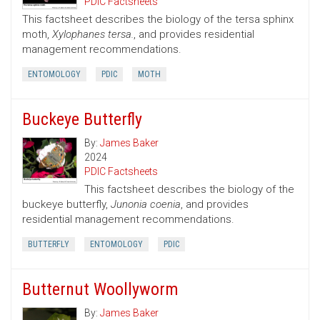
PDIC Factsheets
This factsheet describes the biology of the tersa sphinx
moth,
Xylophanes tersa.
, and provides residential
management recommendations.
ENTOMOLOGY
PDIC
MOTH
Buckeye Butterfly
By:
James Baker
2024
PDIC Factsheets
This factsheet describes the biology of the
buckeye butterfly,
Junonia coenia
, and provides
residential management recommendations.
BUTTERFLY
ENTOMOLOGY
PDIC
Butternut Woollyworm
By:
James Baker