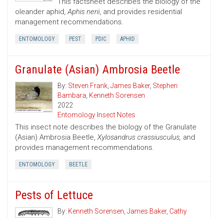
This factsheet describes the biology of the
oleander aphid,
Aphis nerii
, and provides residential
management recommendations.
ENTOMOLOGY
PEST
PDIC
APHID
Granulate (Asian) Ambrosia Beetle
By:
Steven Frank
,
James Baker
,
Stephen
Bambara
,
Kenneth Sorensen
2022
Entomology Insect Notes
This insect note describes the biology of the Granulate
(Asian) Ambrosia Beetle,
Xylosandrus crassiusculus,
and
provides management recommendations.
ENTOMOLOGY
BEETLE
Pests of Lettuce
By:
Kenneth Sorensen
,
James Baker
,
Cathy