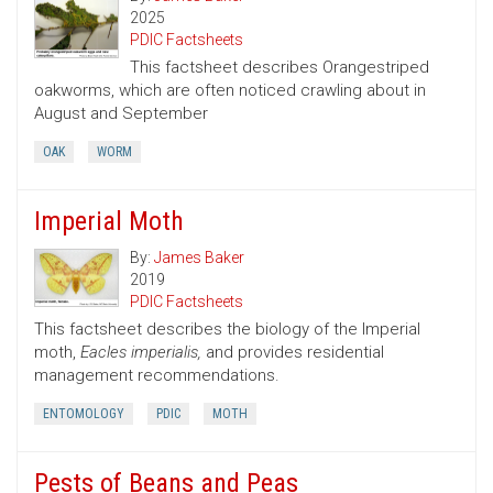
2025
PDIC Factsheets
This factsheet describes Orangestriped
oakworms, which are often noticed crawling about in
August and September
OAK
WORM
Imperial Moth
By:
James Baker
2019
PDIC Factsheets
This factsheet describes the biology of the Imperial
moth,
Eacles imperialis,
and provides residential
management recommendations.
ENTOMOLOGY
PDIC
MOTH
Pests of Beans and Peas