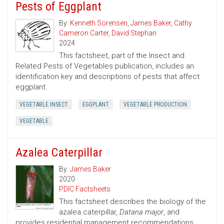
Pests of Eggplant
By:
Kenneth Sorensen
,
James Baker
,
Cathy
Cameron Carter
,
David Stephan
2024
This factsheet, part of the Insect and
Related Pests of Vegetables publication, includes an
identification key and descriptions of pests that affect
eggplant.
VEGETABLE INSECT
EGGPLANT
VEGETABLE PRODUCTION
VEGETABLE
Azalea Caterpillar
By:
James Baker
2020
PDIC Factsheets
This factsheet describes the biology of the
azalea caterpillar,
Datana major
, and
provides residential management recommendations.