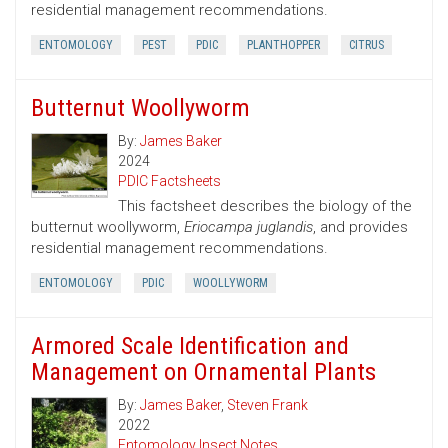
residential management recommendations.
ENTOMOLOGY
PEST
PDIC
PLANTHOPPER
CITRUS
Butternut Woollyworm
By:
James Baker
2024
PDIC Factsheets
This factsheet describes the biology of the
butternut woollyworm,
Eriocampa juglandis
, and provides
residential management recommendations.
ENTOMOLOGY
PDIC
WOOLLYWORM
Armored Scale Identification and
Management on Ornamental Plants
By:
James Baker
,
Steven Frank
2022
Entomology Insect Notes