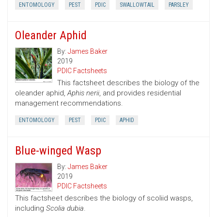
ENTOMOLOGY
PEST
PDIC
SWALLOWTAIL
PARSLEY
Oleander Aphid
By:
James Baker
2019
PDIC Factsheets
This factsheet describes the biology of the
oleander aphid,
Aphis nerii
, and provides residential
management recommendations.
ENTOMOLOGY
PEST
PDIC
APHID
Blue-winged Wasp
By:
James Baker
2019
PDIC Factsheets
This factsheet describes the biology of scoliid wasps,
including
Scolia dubia
.