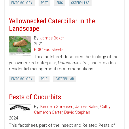
ENTOMOLOGY
PEST
PDIC
CATERPILLAR
Yellownecked Caterpillar in the
Landscape
By:
James Baker
2021
PDIC Factsheets
This factsheet describes the biology of the
yellownecked caterpillar,
Datana ministra.
, and provides
residential management recommendations.
ENTOMOLOGY
PDIC
CATERPILLAR
Pests of Cucurbits
By:
Kenneth Sorensen
,
James Baker
,
Cathy
Cameron Carter
,
David Stephan
2024
This factsheet, part of the Insect and Related Pests of