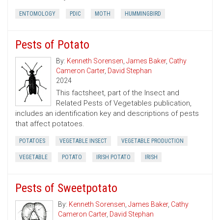
ENTOMOLOGY
PDIC
MOTH
HUMMINGBIRD
Pests of Potato
By:
Kenneth Sorensen
,
James Baker
,
Cathy
Cameron Carter
,
David Stephan
2024
This factsheet, part of the Insect and
Related Pests of Vegetables publication,
includes an identification key and descriptions of pests
that affect potatoes.
POTATOES
VEGETABLE INSECT
VEGETABLE PRODUCTION
VEGETABLE
POTATO
IRISH POTATO
IRISH
Pests of Sweetpotato
By:
Kenneth Sorensen
,
James Baker
,
Cathy
Cameron Carter
,
David Stephan