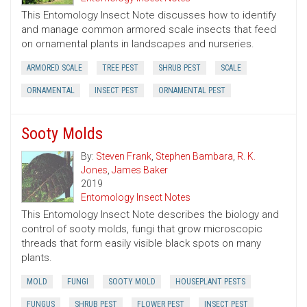
This Entomology Insect Note discusses how to identify
and manage common armored scale insects that feed
on ornamental plants in landscapes and nurseries.
ARMORED SCALE
TREE PEST
SHRUB PEST
SCALE
ORNAMENTAL
INSECT PEST
ORNAMENTAL PEST
Sooty Molds
By:
Steven Frank
,
Stephen Bambara
,
R. K.
Jones
,
James Baker
2019
Entomology Insect Notes
This Entomology Insect Note describes the biology and
control of sooty molds, fungi that grow microscopic
threads that form easily visible black spots on many
plants.
MOLD
FUNGI
SOOTY MOLD
HOUSEPLANT PESTS
FUNGUS
SHRUB PEST
FLOWER PEST
INSECT PEST