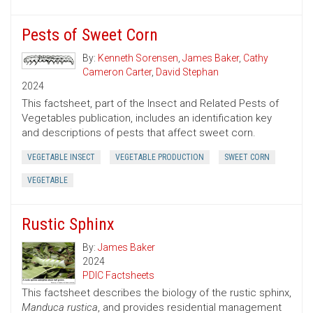
Pests of Sweet Corn
By:
Kenneth Sorensen
,
James Baker
,
Cathy
Cameron Carter
,
David Stephan
2024
This factsheet, part of the Insect and Related Pests of
Vegetables publication, includes an identification key
and descriptions of pests that affect sweet corn.
VEGETABLE INSECT
VEGETABLE PRODUCTION
SWEET CORN
VEGETABLE
Rustic Sphinx
By:
James Baker
2024
PDIC Factsheets
This factsheet describes the biology of the rustic sphinx,
Manduca rustica
, and provides residential management