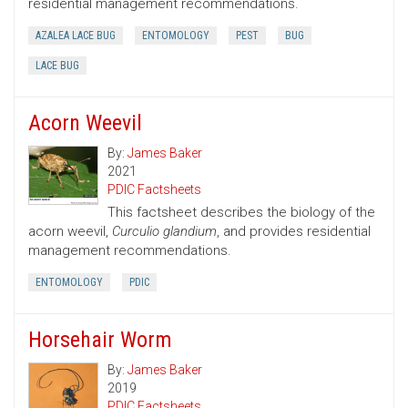
residential management recommendations.
AZALEA LACE BUG
ENTOMOLOGY
PEST
BUG
LACE BUG
Acorn Weevil
By:
James Baker
2021
PDIC Factsheets
This factsheet describes the biology of the
acorn weevil,
Curculio glandium
, and provides residential
management recommendations.
ENTOMOLOGY
PDIC
Horsehair Worm
By:
James Baker
2019
PDIC Factsheets