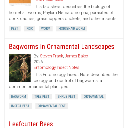
This factsheet describes the biology of
horsehair worms, Phylum Nematomorpha, parasites of
cockroaches, grasshoppers crickets, and other insects.
PEST
PDIC
WORM
HORSEHAIR WORM
Bagworms in Ornamental Landscapes
By:
Steven Frank
,
James Baker
2026
Entomology Insect Notes
This Entomology Insect Note describes the
biology and control of bagworms, a
common ornamental plant pest.
BAGWORM
TREE PEST
SHRUB PEST
ORNAMENTAL
INSECT PEST
ORNAMENTAL PEST
Leafcutter Bees