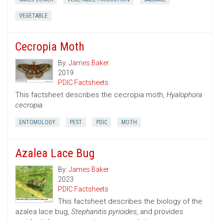
VEGETABLE
Cecropia Moth
By:
James Baker
2019
PDIC Factsheets
This factsheet describes the cecropia moth,
Hyalophora
cecropia
.
ENTOMOLOGY
PEST
PDIC
MOTH
Azalea Lace Bug
By:
James Baker
2023
PDIC Factsheets
This factsheet describes the biology of the
azalea lace bug,
Stephanitis pyrioides
, and provides