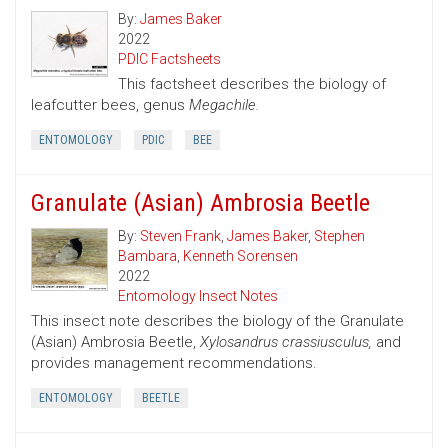
By:
James Baker
2022
PDIC Factsheets
This factsheet describes the biology of
leafcutter bees, genus
Megachile.
ENTOMOLOGY
PDIC
BEE
Granulate (Asian) Ambrosia Beetle
By:
Steven Frank
,
James Baker
,
Stephen
Bambara
,
Kenneth Sorensen
2022
Entomology Insect Notes
This insect note describes the biology of the Granulate
(Asian) Ambrosia Beetle,
Xylosandrus crassiusculus,
and
provides management recommendations.
ENTOMOLOGY
BEETLE