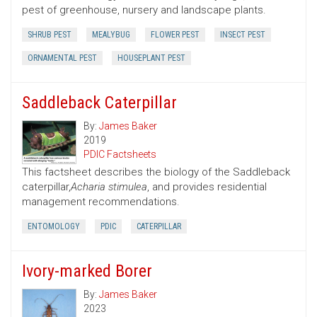
pest of greenhouse, nursery and landscape plants.
SHRUB PEST
MEALYBUG
FLOWER PEST
INSECT PEST
ORNAMENTAL PEST
HOUSEPLANT PEST
Saddleback Caterpillar
By:
James Baker
2019
PDIC Factsheets
This factsheet describes the biology of the Saddleback
caterpillar,
Acharia stimulea
, and provides residential
management recommendations.
ENTOMOLOGY
PDIC
CATERPILLAR
Ivory-marked Borer
By:
James Baker
2023