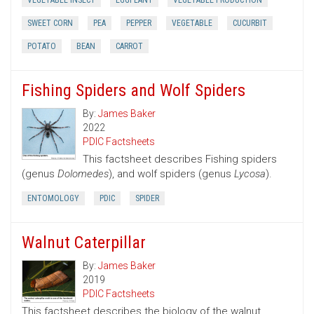
VEGETABLE INSECT
EGGPLANT
VEGETABLE PRODUCTION
SWEET CORN
PEA
PEPPER
VEGETABLE
CUCURBIT
POTATO
BEAN
CARROT
Fishing Spiders and Wolf Spiders
By:
James Baker
2022
PDIC Factsheets
This factsheet describes Fishing spiders
(genus
Dolomedes
), and wolf spiders (genus
Lycosa
).
ENTOMOLOGY
PDIC
SPIDER
Walnut Caterpillar
By:
James Baker
2019
PDIC Factsheets
This factsheet describes the biology of the walnut