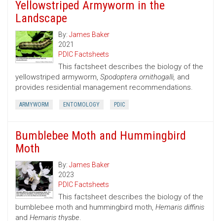
Yellowstriped Armyworm in the
Landscape
By:
James Baker
2021
PDIC Factsheets
This factsheet describes the biology of the
yellowstriped armyworm,
Spodoptera ornithogalli,
and
provides residential management recommendations.
ARMYWORM
ENTOMOLOGY
PDIC
Bumblebee Moth and Hummingbird
Moth
By:
James Baker
2023
PDIC Factsheets
This factsheet describes the biology of the
bumblebee moth and hummingbird moth,
Hemaris diffinis
and
Hemaris thysbe
.