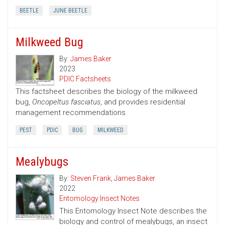
BEETLE
JUNE BEETLE
Milkweed Bug
By:
James Baker
2023
PDIC Factsheets
This factsheet describes the biology of the milkweed
bug,
Oncopeltus fasciatus
, and provides residential
management recommendations.
PEST
PDIC
BUG
MILKWEED
Mealybugs
By:
Steven Frank
,
James Baker
2022
Entomology Insect Notes
This Entomology Insect Note describes the
biology and control of mealybugs, an insect