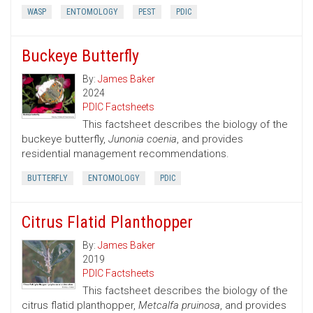
WASP
ENTOMOLOGY
PEST
PDIC
Buckeye Butterfly
By:
James Baker
2024
PDIC Factsheets
This factsheet describes the biology of the
buckeye butterfly,
Junonia coenia
, and provides
residential management recommendations.
BUTTERFLY
ENTOMOLOGY
PDIC
Citrus Flatid Planthopper
By:
James Baker
2019
PDIC Factsheets
This factsheet describes the biology of the
citrus flatid planthopper,
Metcalfa pruinosa
, and provides