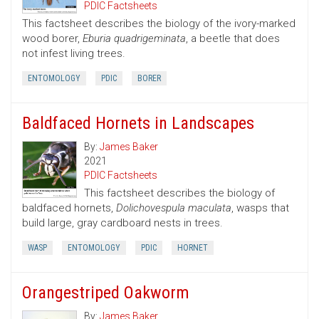
PDIC Factsheets
This factsheet describes the biology of the ivory-marked
wood borer,
Eburia quadrigeminata
, a beetle that does
not infest living trees.
ENTOMOLOGY
PDIC
BORER
Baldfaced Hornets in Landscapes
By:
James Baker
2021
PDIC Factsheets
This factsheet describes the biology of
baldfaced hornets,
Dolichovespula maculata
, wasps that
build large, gray cardboard nests in trees.
WASP
ENTOMOLOGY
PDIC
HORNET
Orangestriped Oakworm
By:
James Baker