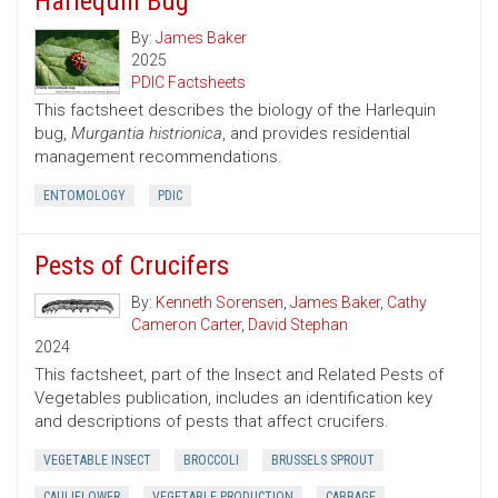
Harlequin Bug
By:
James Baker
2025
PDIC Factsheets
This factsheet describes the biology of the Harlequin
bug,
Murgantia histrionica
, and provides residential
management recommendations.
ENTOMOLOGY
PDIC
Pests of Crucifers
By:
Kenneth Sorensen
,
James Baker
,
Cathy
Cameron Carter
,
David Stephan
2024
This factsheet, part of the Insect and Related Pests of
Vegetables publication, includes an identification key
and descriptions of pests that affect crucifers.
VEGETABLE INSECT
BROCCOLI
BRUSSELS SPROUT
CAULIFLOWER
VEGETABLE PRODUCTION
CABBAGE