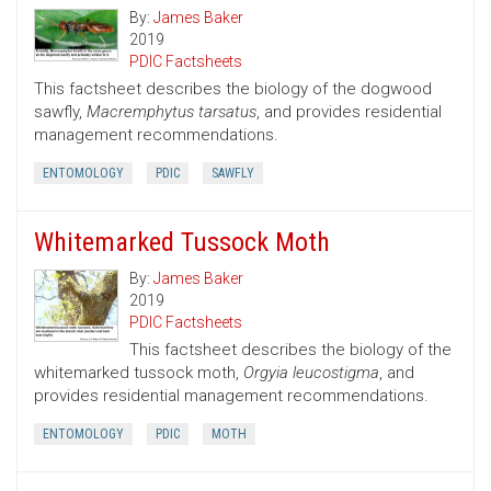
By:
James Baker
2019
PDIC Factsheets
This factsheet describes the biology of the dogwood
sawfly,
Macremphytus tarsatus
, and provides residential
management recommendations.
ENTOMOLOGY
PDIC
SAWFLY
Whitemarked Tussock Moth
By:
James Baker
2019
PDIC Factsheets
This factsheet describes the biology of the
whitemarked tussock moth,
Orgyia leucostigma
, and
provides residential management recommendations.
ENTOMOLOGY
PDIC
MOTH