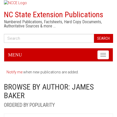
NC State Extension Publications
Numbered Publications, Factsheets, Hard Copy Documents,
Authoritative Sources & more …
SEARCH
MENU
Toggle
navigati
Notify me
when new publications are added.
BROWSE BY AUTHOR: JAMES
BAKER
ORDERED BY POPULARITY