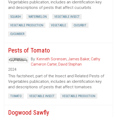
Vegetables publication, includes an identification key
and descriptions of pests that affect cucurbits.
SQUASH
WATERMELON
VEGETABLE INSECT
VEGETABLE PRODUCTION
VEGETABLE
CUCURBIT
CUCUMBER
Pests of Tomato
By:
Kenneth Sorensen
,
James Baker
,
Cathy
Cameron Carter
,
David Stephan
2024
This factsheet, part of the Insect and Related Pests of
Vegetables publication, includes an identification key
and descriptions of pests that affect tomatoes.
TOMATO
VEGETABLE INSECT
VEGETABLE PRODUCTION
Dogwood Sawfly