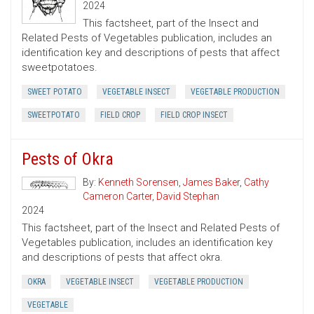
2024
This factsheet, part of the Insect and
Related Pests of Vegetables publication, includes an
identification key and descriptions of pests that affect
sweetpotatoes.
SWEET POTATO
VEGETABLE INSECT
VEGETABLE PRODUCTION
SWEETPOTATO
FIELD CROP
FIELD CROP INSECT
Pests of Okra
By:
Kenneth Sorensen
,
James Baker
,
Cathy
Cameron Carter
,
David Stephan
2024
This factsheet, part of the Insect and Related Pests of
Vegetables publication, includes an identification key
and descriptions of pests that affect okra.
OKRA
VEGETABLE INSECT
VEGETABLE PRODUCTION
VEGETABLE