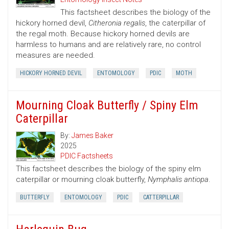
This factsheet describes the biology of the
hickory horned devil,
Citheronia regalis
, the caterpillar of
the regal moth. Because hickory horned devils are
harmless to humans and are relatively rare, no control
measures are needed.
HICKORY HORNED DEVIL
ENTOMOLOGY
PDIC
MOTH
Mourning Cloak Butterfly / Spiny Elm
Caterpillar
By:
James Baker
2025
PDIC Factsheets
This factsheet describes the biology of the spiny elm
caterpillar or mourning cloak butterfly,
Nymphalis antiopa
.
BUTTERFLY
ENTOMOLOGY
PDIC
CATTERPILLAR