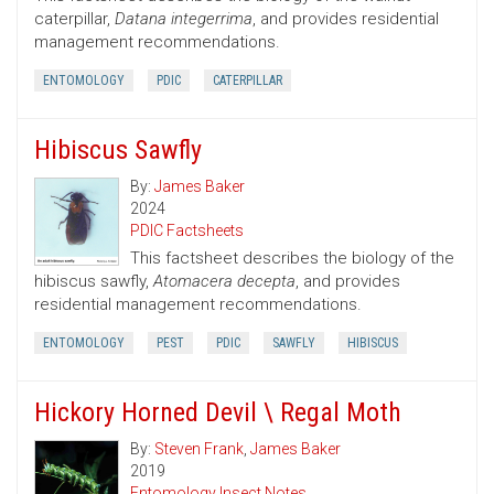
caterpillar,
Datana integerrima
, and provides residential
management recommendations.
ENTOMOLOGY
PDIC
CATERPILLAR
Hibiscus Sawfly
By:
James Baker
2024
PDIC Factsheets
This factsheet describes the biology of the
hibiscus sawfly,
Atomacera decepta
, and provides
residential management recommendations.
ENTOMOLOGY
PEST
PDIC
SAWFLY
HIBISCUS
Hickory Horned Devil \ Regal Moth
By:
Steven Frank
,
James Baker
2019
Entomology Insect Notes