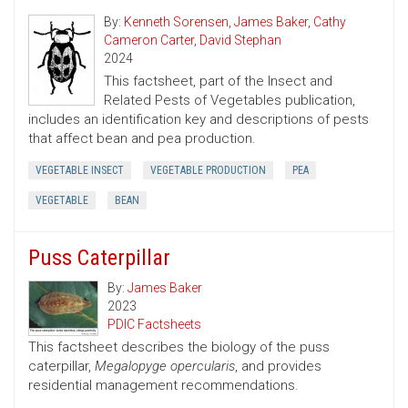
By:
Kenneth Sorensen
,
James Baker
,
Cathy
Cameron Carter
,
David Stephan
2024
This factsheet, part of the Insect and
Related Pests of Vegetables publication,
includes an identification key and descriptions of pests
that affect bean and pea production.
VEGETABLE INSECT
VEGETABLE PRODUCTION
PEA
VEGETABLE
BEAN
Puss Caterpillar
By:
James Baker
2023
PDIC Factsheets
This factsheet describes the biology of the puss
caterpillar,
Megalopyge opercularis
, and provides
residential management recommendations.