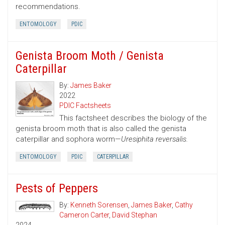
recommendations.
ENTOMOLOGY
PDIC
Genista Broom Moth / Genista
Caterpillar
By:
James Baker
2022
PDIC Factsheets
This factsheet describes the biology of the
genista broom moth that is also called the genista
caterpillar and sophora worm—
Uresiphita reversalis.
ENTOMOLOGY
PDIC
CATERPILLAR
Pests of Peppers
By:
Kenneth Sorensen
,
James Baker
,
Cathy
Cameron Carter
,
David Stephan