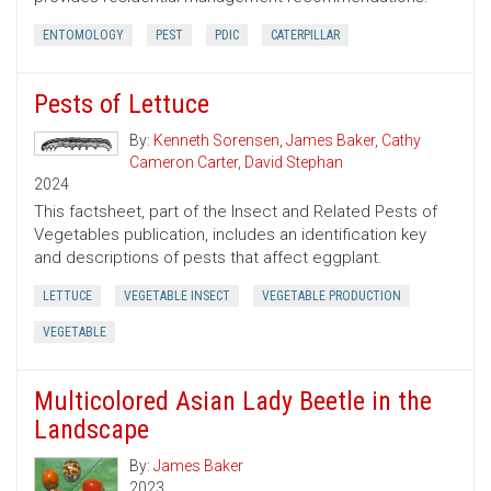
ENTOMOLOGY
PEST
PDIC
CATERPILLAR
Pests of Lettuce
By:
Kenneth Sorensen
,
James Baker
,
Cathy
Cameron Carter
,
David Stephan
2024
This factsheet, part of the Insect and Related Pests of
Vegetables publication, includes an identification key
and descriptions of pests that affect eggplant.
LETTUCE
VEGETABLE INSECT
VEGETABLE PRODUCTION
VEGETABLE
Multicolored Asian Lady Beetle in the
Landscape
By:
James Baker
2023