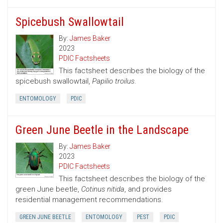
Spicebush Swallowtail
By:
James Baker
2023
PDIC Factsheets
This factsheet describes the biology of the
spicebush swallowtail,
Papilio troilus
.
ENTOMOLOGY
PDIC
Green June Beetle in the Landscape
By:
James Baker
2023
PDIC Factsheets
This factsheet describes the biology of the
green June beetle,
Cotinus nitida
, and provides
residential management recommendations.
GREEN JUNE BEETLE
ENTOMOLOGY
PEST
PDIC