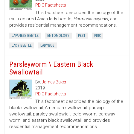
PDIC Factsheets
This factsheet describes the biology of the
multi-colored Asian lady beetle,
Harmonia axyridis
, and
provides residential management recommendations.
JAPANESE BEETLE
ENTOMOLOGY
PEST
PDIC
LADY BEETLE
LADYBUG
Parsleyworm \ Eastern Black
Swallowtail
By:
James Baker
2019
PDIC Factsheets
This factsheet describes the biology of the
black swallowtail, American swallowtail, parsnip
swallowtail, parsley swallowtail, celeryworm, caraway
worm, and eastern black swallowtail, and provides
residential management recommendations.