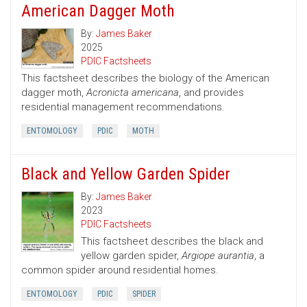
American Dagger Moth
By:
James Baker
2025
PDIC Factsheets
This factsheet describes the biology of the American
dagger moth,
Acronicta americana
, and provides
residential management recommendations.
ENTOMOLOGY
PDIC
MOTH
Black and Yellow Garden Spider
By:
James Baker
2023
PDIC Factsheets
This factsheet describes the black and
yellow garden spider,
Argiope aurantia
, a
common spider around residential homes.
ENTOMOLOGY
PDIC
SPIDER