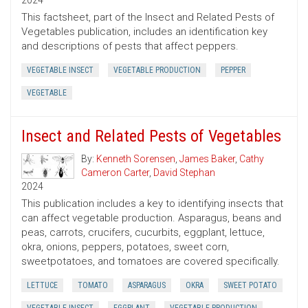
2024
This factsheet, part of the Insect and Related Pests of
Vegetables publication, includes an identification key
and descriptions of pests that affect peppers.
VEGETABLE INSECT
VEGETABLE PRODUCTION
PEPPER
VEGETABLE
Insect and Related Pests of Vegetables
By:
Kenneth Sorensen
,
James Baker
,
Cathy
Cameron Carter
,
David Stephan
2024
This publication includes a key to identifying insects that
can affect vegetable production. Asparagus, beans and
peas, carrots, crucifers, cucurbits, eggplant, lettuce,
okra, onions, peppers, potatoes, sweet corn,
sweetpotatoes, and tomatoes are covered specifically.
LETTUCE
TOMATO
ASPARAGUS
OKRA
SWEET POTATO