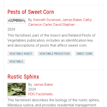
Pests of Sweet Corn
By:
Kenneth Sorensen
,
James Baker
,
Cathy
Cameron Carter
,
David Stephan
2024
This factsheet, part of the Insect and Related Pests of
Vegetables publication, includes an identification key
and descriptions of pests that affect sweet corn.
VEGETABLE INSECT
VEGETABLE PRODUCTION
SWEET CORN
VEGETABLE
Rustic Sphinx
By:
James Baker
2024
PDIC Factsheets
This factsheet describes the biology of the rustic sphinx,
Manduca rustica
, and provides residential management