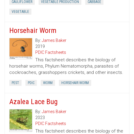
CAULIFLOWER
VEGETABLE PRODUCTION
CABBAGE
VEGETABLE
Horsehair Worm
By:
James Baker
2019
PDIC Factsheets
This factsheet describes the biology of
horsehair worms, Phylum Nematomorpha, parasites of
cockroaches, grasshoppers crickets, and other insects.
PEST
PDIC
WORM
HORSEHAIR WORM
Azalea Lace Bug
By:
James Baker
2023
PDIC Factsheets
This factsheet describes the biology of the