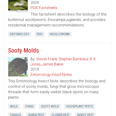
2024
PDIC Factsheets
This factsheet describes the biology of the
butternut woollyworm,
Eriocampa juglandis
, and provides
residential management recommendations.
ENTOMOLOGY
PDIC
WOOLLYWORM
Sooty Molds
By:
Steven Frank
,
Stephen Bambara
,
R. K.
Jones
,
James Baker
2019
Entomology Insect Notes
This Entomology Insect Note describes the biology and
control of sooty molds, fungi that grow microscopic
threads that form easily visible black spots on many
plants.
MOLD
FUNGI
SOOTY MOLD
HOUSEPLANT PESTS
FUNGUS
SHRUB PEST
FLOWER PEST
INSECT PEST