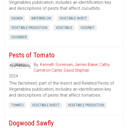
Vegetables publication, includes an identification key
and descriptions of pests that affect cucurbits.
SQUASH
WATERMELON
VEGETABLE INSECT
VEGETABLE PRODUCTION
VEGETABLE
CUCURBIT
CUCUMBER
Pests of Tomato
By:
Kenneth Sorensen
,
James Baker
,
Cathy
Cameron Carter
,
David Stephan
2024
This factsheet, part of the Insect and Related Pests of
Vegetables publication, includes an identification key
and descriptions of pests that affect tomatoes.
TOMATO
VEGETABLE INSECT
VEGETABLE PRODUCTION
Dogwood Sawfly