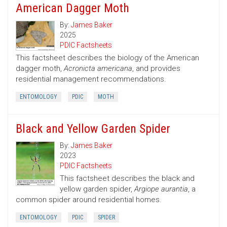
American Dagger Moth
By:
James Baker
2025
PDIC Factsheets
This factsheet describes the biology of the American
dagger moth,
Acronicta americana
, and provides
residential management recommendations.
ENTOMOLOGY
PDIC
MOTH
Black and Yellow Garden Spider
By:
James Baker
2023
PDIC Factsheets
This factsheet describes the black and
yellow garden spider,
Argiope aurantia
, a
common spider around residential homes.
ENTOMOLOGY
PDIC
SPIDER