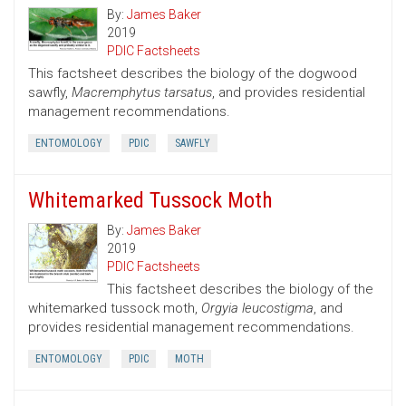
By:
James Baker
2019
PDIC Factsheets
This factsheet describes the biology of the dogwood
sawfly,
Macremphytus tarsatus
, and provides residential
management recommendations.
ENTOMOLOGY
PDIC
SAWFLY
Whitemarked Tussock Moth
By:
James Baker
2019
PDIC Factsheets
This factsheet describes the biology of the
whitemarked tussock moth,
Orgyia leucostigma
, and
provides residential management recommendations.
ENTOMOLOGY
PDIC
MOTH