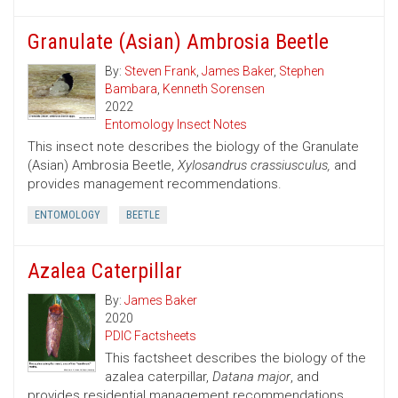
Granulate (Asian) Ambrosia Beetle
By:
Steven Frank
,
James Baker
,
Stephen
Bambara
,
Kenneth Sorensen
2022
Entomology Insect Notes
This insect note describes the biology of the Granulate
(Asian) Ambrosia Beetle,
Xylosandrus crassiusculus,
and
provides management recommendations.
ENTOMOLOGY
BEETLE
Azalea Caterpillar
By:
James Baker
2020
PDIC Factsheets
This factsheet describes the biology of the
azalea caterpillar,
Datana major
, and
provides residential management recommendations.