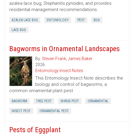
azalea lace bug,
Stephanitis pyrioides
, and provides
residential management recommendations.
AZALEA LACE BUG
ENTOMOLOGY
PEST
BUG
LACE BUG
Bagworms in Ornamental Landscapes
By:
Steven Frank
,
James Baker
2026
Entomology Insect Notes
This Entomology Insect Note describes the
biology and control of bagworms, a
common ornamental plant pest.
BAGWORM
TREE PEST
SHRUB PEST
ORNAMENTAL
INSECT PEST
ORNAMENTAL PEST
Pests of Eggplant