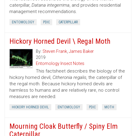
caterpillar,
Datana integerrima
, and provides residential
management recommendations.
ENTOMOLOGY
PDIC
CATERPILLAR
Hickory Horned Devil \ Regal Moth
By:
Steven Frank
,
James Baker
2019
Entomology Insect Notes
This factsheet describes the biology of the
hickory horned devil,
Citheronia regalis
, the caterpillar of
the regal moth. Because hickory horned devils are
harmless to humans and are relatively rare, no control
measures are needed.
HICKORY HORNED DEVIL
ENTOMOLOGY
PDIC
MOTH
Mourning Cloak Butterfly / Spiny Elm
Caterpillar