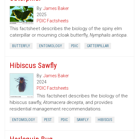
By:
James Baker
2025
PDIC Factsheets
This factsheet describes the biology of the spiny elm
caterpillar or mourning cloak butterfly,
Nymphalis antiopa
.
BUTTERFLY
ENTOMOLOGY
PDIC
CATTERPILLAR
Hibiscus Sawfly
By:
James Baker
2024
PDIC Factsheets
This factsheet describes the biology of the
hibiscus sawfly,
Atomacera decepta
, and provides
residential management recommendations.
ENTOMOLOGY
PEST
PDIC
SAWFLY
HIBISCUS