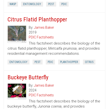
WASP
ENTOMOLOGY
PEST
PDIC
Citrus Flatid Planthopper
By:
James Baker
2019
PDIC Factsheets
This factsheet describes the biology of the
citrus flatid planthopper,
Metcalfa pruinosa
, and provides
residential management recommendations.
ENTOMOLOGY
PEST
PDIC
PLANTHOPPER
CITRUS
Buckeye Butterfly
By:
James Baker
2024
PDIC Factsheets
This factsheet describes the biology of the
buckeye butterfly,
Junonia coenia
, and provides