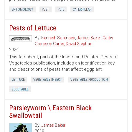
ENTOMOLOGY
PEST
PDIC
CATERPILLAR
Pests of Lettuce
By:
Kenneth Sorensen
,
James Baker
,
Cathy
Cameron Carter
,
David Stephan
2024
This factsheet, part of the Insect and Related Pests of
Vegetables publication, includes an identification key
and descriptions of pests that affect eggplant.
LETTUCE
VEGETABLE INSECT
VEGETABLE PRODUCTION
VEGETABLE
Parsleyworm \ Eastern Black
Swallowtail
By:
James Baker
2019