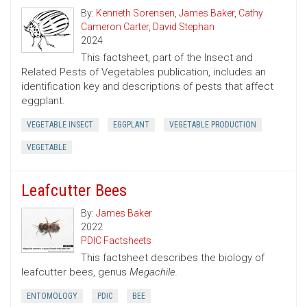
By:
Kenneth Sorensen
,
James Baker
,
Cathy
Cameron Carter
,
David Stephan
2024
This factsheet, part of the Insect and
Related Pests of Vegetables publication, includes an
identification key and descriptions of pests that affect
eggplant.
VEGETABLE INSECT
EGGPLANT
VEGETABLE PRODUCTION
VEGETABLE
Leafcutter Bees
By:
James Baker
2022
PDIC Factsheets
This factsheet describes the biology of
leafcutter bees, genus
Megachile.
ENTOMOLOGY
PDIC
BEE