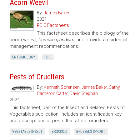
Acorn Weevil
By:
James Baker
2021
PDIC Factsheets
This factsheet describes the biology of the
acorn weevil,
Curculio glandium
, and provides residential
management recommendations.
ENTOMOLOGY
PDIC
Pests of Crucifers
By:
Kenneth Sorensen
,
James Baker
,
Cathy
Cameron Carter
,
David Stephan
2024
This factsheet, part of the Insect and Related Pests of
Vegetables publication, includes an identification key
and descriptions of pests that affect crucifers.
VEGETABLE INSECT
BROCCOLI
BRUSSELS SPROUT