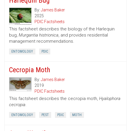
Harlequin Bug
By:
James Baker
2025
PDIC Factsheets
This factsheet describes the biology of the Harlequin
bug,
Murgantia histrionica
, and provides residential
management recommendations.
ENTOMOLOGY
PDIC
Cecropia Moth
By:
James Baker
2019
PDIC Factsheets
This factsheet describes the cecropia moth,
Hyalophora
cecropia
.
ENTOMOLOGY
PEST
PDIC
MOTH