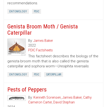
recommendations.
ENTOMOLOGY
PDIC
Genista Broom Moth / Genista
Caterpillar
By:
James Baker
2022
PDIC Factsheets
This factsheet describes the biology of the
genista broom moth that is also called the genista
caterpillar and sophora worm—
Uresiphita reversalis.
ENTOMOLOGY
PDIC
CATERPILLAR
Pests of Peppers
By:
Kenneth Sorensen
,
James Baker
,
Cathy
Cameron Carter
,
David Stephan