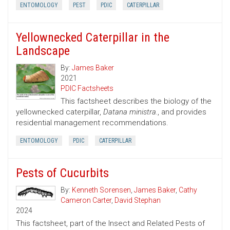
ENTOMOLOGY
PEST
PDIC
CATERPILLAR
Yellownecked Caterpillar in the
Landscape
By:
James Baker
2021
PDIC Factsheets
This factsheet describes the biology of the
yellownecked caterpillar,
Datana ministra.
, and provides
residential management recommendations.
ENTOMOLOGY
PDIC
CATERPILLAR
Pests of Cucurbits
By:
Kenneth Sorensen
,
James Baker
,
Cathy
Cameron Carter
,
David Stephan
2024
This factsheet, part of the Insect and Related Pests of