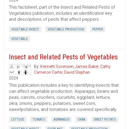
2024
This factsheet, part of the Insect and Related Pests of
Vegetables publication, includes an identification key
and descriptions of pests that affect peppers.
VEGETABLE INSECT
VEGETABLE PRODUCTION
PEPPER
VEGETABLE
Insect and Related Pests of Vegetables
By:
Kenneth Sorensen
,
James Baker
,
Cathy
Cameron Carter
,
David Stephan
2024
This publication includes a key to identifying insects that
can affect vegetable production. Asparagus, beans and
peas, carrots, crucifers, cucurbits, eggplant, lettuce,
okra, onions, peppers, potatoes, sweet corn,
sweetpotatoes, and tomatoes are covered specifically.
LETTUCE
TOMATO
ASPARAGUS
OKRA
SWEET POTATO