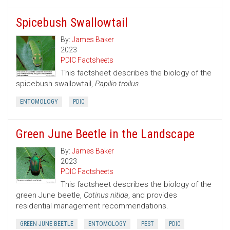
Spicebush Swallowtail
By:
James Baker
2023
PDIC Factsheets
This factsheet describes the biology of the
spicebush swallowtail,
Papilio troilus
.
ENTOMOLOGY
PDIC
Green June Beetle in the Landscape
By:
James Baker
2023
PDIC Factsheets
This factsheet describes the biology of the
green June beetle,
Cotinus nitida
, and provides
residential management recommendations.
GREEN JUNE BEETLE
ENTOMOLOGY
PEST
PDIC