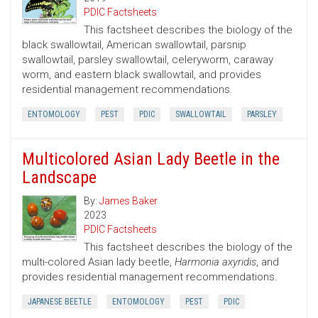
PDIC Factsheets
This factsheet describes the biology of the
black swallowtail, American swallowtail, parsnip
swallowtail, parsley swallowtail, celeryworm, caraway
worm, and eastern black swallowtail, and provides
residential management recommendations.
ENTOMOLOGY
PEST
PDIC
SWALLOWTAIL
PARSLEY
Multicolored Asian Lady Beetle in the
Landscape
By:
James Baker
2023
PDIC Factsheets
This factsheet describes the biology of the
multi-colored Asian lady beetle,
Harmonia axyridis
, and
provides residential management recommendations.
JAPANESE BEETLE
ENTOMOLOGY
PEST
PDIC