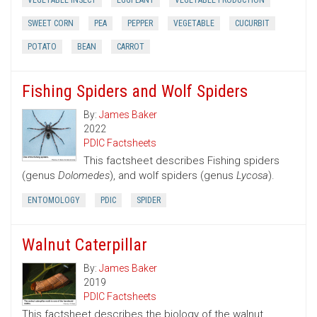
VEGETABLE INSECT
EGGPLANT
VEGETABLE PRODUCTION
SWEET CORN
PEA
PEPPER
VEGETABLE
CUCURBIT
POTATO
BEAN
CARROT
Fishing Spiders and Wolf Spiders
By:
James Baker
2022
PDIC Factsheets
This factsheet describes Fishing spiders
(genus
Dolomedes
), and wolf spiders (genus
Lycosa
).
ENTOMOLOGY
PDIC
SPIDER
Walnut Caterpillar
By:
James Baker
2019
PDIC Factsheets
This factsheet describes the biology of the walnut