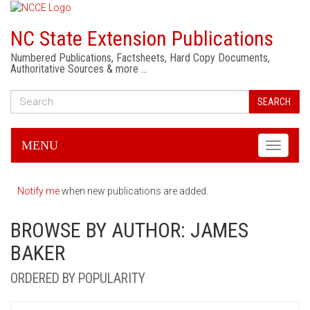
NC State Extension Publications
Numbered Publications, Factsheets, Hard Copy Documents,
Authoritative Sources & more …
SEARCH
MENU
Toggle
navigati
Notify me
when new publications are added.
BROWSE BY AUTHOR: JAMES
BAKER
ORDERED BY POPULARITY