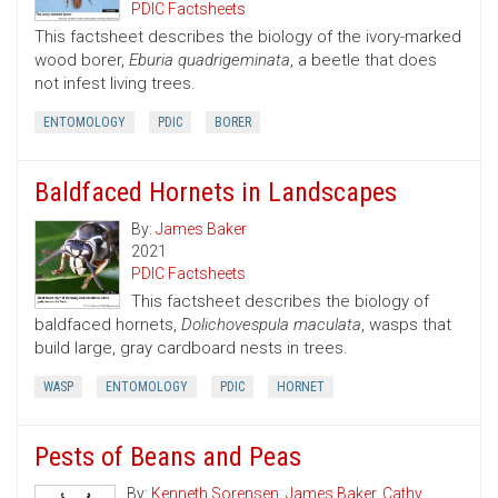
PDIC Factsheets
This factsheet describes the biology of the ivory-marked
wood borer,
Eburia quadrigeminata
, a beetle that does
not infest living trees.
ENTOMOLOGY
PDIC
BORER
Baldfaced Hornets in Landscapes
By:
James Baker
2021
PDIC Factsheets
This factsheet describes the biology of
baldfaced hornets,
Dolichovespula maculata
, wasps that
build large, gray cardboard nests in trees.
WASP
ENTOMOLOGY
PDIC
HORNET
Pests of Beans and Peas
By:
Kenneth Sorensen
,
James Baker
,
Cathy