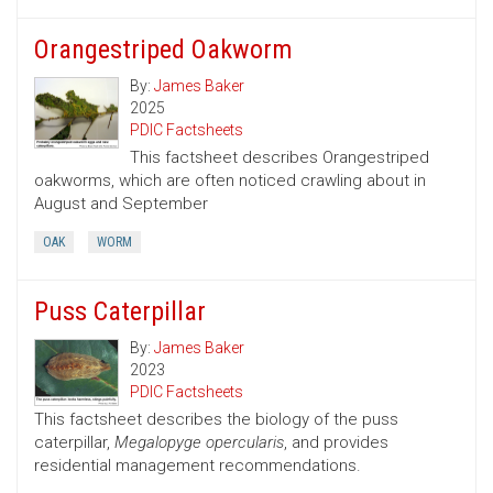
Orangestriped Oakworm
By:
James Baker
2025
PDIC Factsheets
This factsheet describes Orangestriped
oakworms, which are often noticed crawling about in
August and September
OAK
WORM
Puss Caterpillar
By:
James Baker
2023
PDIC Factsheets
This factsheet describes the biology of the puss
caterpillar,
Megalopyge opercularis
, and provides
residential management recommendations.