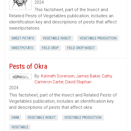
2024
This factsheet, part of the Insect and
Related Pests of Vegetables publication, includes an
identification key and descriptions of pests that affect
sweetpotatoes.
SWEET POTATO
VEGETABLE INSECT
VEGETABLE PRODUCTION
SWEETPOTATO
FIELD CROP
FIELD CROP INSECT
Pests of Okra
By:
Kenneth Sorensen
,
James Baker
,
Cathy
Cameron Carter
,
David Stephan
2024
This factsheet, part of the Insect and Related Pests of
Vegetables publication, includes an identification key
and descriptions of pests that affect okra.
OKRA
VEGETABLE INSECT
VEGETABLE PRODUCTION
VEGETABLE