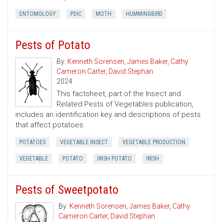
ENTOMOLOGY
PDIC
MOTH
HUMMINGBIRD
Pests of Potato
By:
Kenneth Sorensen
,
James Baker
,
Cathy
Cameron Carter
,
David Stephan
2024
This factsheet, part of the Insect and
Related Pests of Vegetables publication,
includes an identification key and descriptions of pests
that affect potatoes.
POTATOES
VEGETABLE INSECT
VEGETABLE PRODUCTION
VEGETABLE
POTATO
IRISH POTATO
IRISH
Pests of Sweetpotato
By:
Kenneth Sorensen
,
James Baker
,
Cathy
Cameron Carter
,
David Stephan