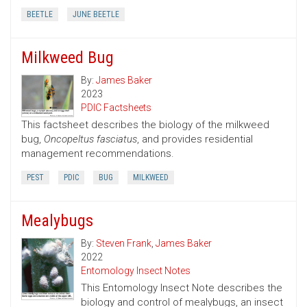
BEETLE
JUNE BEETLE
Milkweed Bug
By:
James Baker
2023
PDIC Factsheets
This factsheet describes the biology of the milkweed
bug,
Oncopeltus fasciatus
, and provides residential
management recommendations.
PEST
PDIC
BUG
MILKWEED
Mealybugs
By:
Steven Frank
,
James Baker
2022
Entomology Insect Notes
This Entomology Insect Note describes the
biology and control of mealybugs, an insect