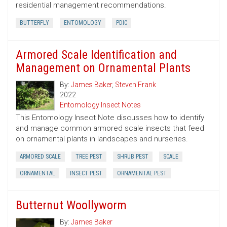
residential management recommendations.
BUTTERFLY
ENTOMOLOGY
PDIC
Armored Scale Identification and
Management on Ornamental Plants
By:
James Baker
,
Steven Frank
2022
Entomology Insect Notes
This Entomology Insect Note discusses how to identify
and manage common armored scale insects that feed
on ornamental plants in landscapes and nurseries.
ARMORED SCALE
TREE PEST
SHRUB PEST
SCALE
ORNAMENTAL
INSECT PEST
ORNAMENTAL PEST
Butternut Woollyworm
By:
James Baker