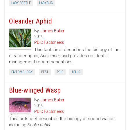
LADY BEETLE
LADYBUG
Oleander Aphid
By:
James Baker
2019
PDIC Factsheets
This factsheet describes the biology of the
oleander aphid,
Aphis nerii
, and provides residential
management recommendations.
ENTOMOLOGY
PEST
PDIC
APHID
Blue-winged Wasp
By:
James Baker
2019
PDIC Factsheets
This factsheet describes the biology of scoliid wasps,
including
Scolia dubia
.