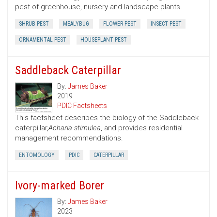
pest of greenhouse, nursery and landscape plants.
SHRUB PEST
MEALYBUG
FLOWER PEST
INSECT PEST
ORNAMENTAL PEST
HOUSEPLANT PEST
Saddleback Caterpillar
By:
James Baker
2019
PDIC Factsheets
This factsheet describes the biology of the Saddleback
caterpillar,
Acharia stimulea
, and provides residential
management recommendations.
ENTOMOLOGY
PDIC
CATERPILLAR
Ivory-marked Borer
By:
James Baker
2023