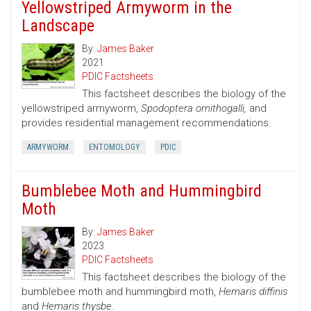
Yellowstriped Armyworm in the
Landscape
By:
James Baker
2021
PDIC Factsheets
This factsheet describes the biology of the
yellowstriped armyworm,
Spodoptera ornithogalli,
and
provides residential management recommendations.
ARMYWORM
ENTOMOLOGY
PDIC
Bumblebee Moth and Hummingbird
Moth
By:
James Baker
2023
PDIC Factsheets
This factsheet describes the biology of the
bumblebee moth and hummingbird moth,
Hemaris diffinis
and
Hemaris thysbe
.