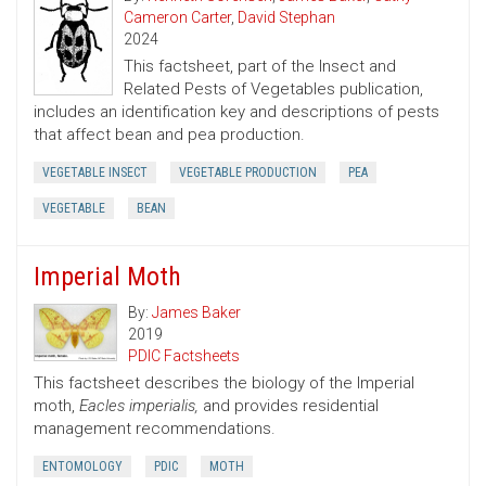
Cameron Carter
,
David Stephan
2024
This factsheet, part of the Insect and
Related Pests of Vegetables publication,
includes an identification key and descriptions of pests
that affect bean and pea production.
VEGETABLE INSECT
VEGETABLE PRODUCTION
PEA
VEGETABLE
BEAN
Imperial Moth
By:
James Baker
2019
PDIC Factsheets
This factsheet describes the biology of the Imperial
moth,
Eacles imperialis,
and provides residential
management recommendations.
ENTOMOLOGY
PDIC
MOTH