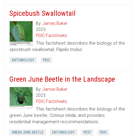
Spicebush Swallowtail
By:
James Baker
2023
PDIC Factsheets
This factsheet describes the biology of the
spicebush swallowtail,
Papilio troilus
.
ENTOMOLOGY
PDIC
Green June Beetle in the Landscape
By:
James Baker
2023
PDIC Factsheets
This factsheet describes the biology of the
green June beetle,
Cotinus nitida
, and provides
residential management recommendations.
GREEN JUNE BEETLE
ENTOMOLOGY
PEST
PDIC