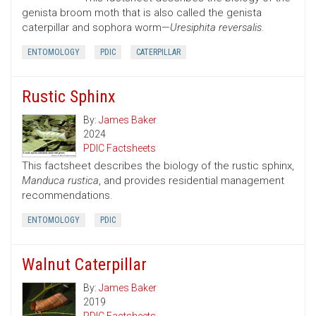
genista broom moth that is also called the genista
caterpillar and sophora worm—
Uresiphita reversalis.
ENTOMOLOGY
PDIC
CATERPILLAR
Rustic Sphinx
By:
James Baker
2024
PDIC Factsheets
This factsheet describes the biology of the rustic sphinx,
Manduca rustica
, and provides residential management
recommendations.
ENTOMOLOGY
PDIC
Walnut Caterpillar
By:
James Baker
2019