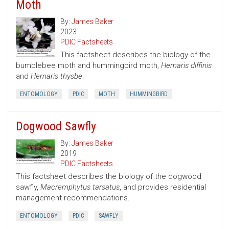
Moth
By:
James Baker
2023
PDIC Factsheets
This factsheet describes the biology of the
bumblebee moth and hummingbird moth,
Hemaris diffinis
and
Hemaris thysbe
.
ENTOMOLOGY
PDIC
MOTH
HUMMINGBIRD
Dogwood Sawfly
By:
James Baker
2019
PDIC Factsheets
This factsheet describes the biology of the dogwood
sawfly,
Macremphytus tarsatus
, and provides residential
management recommendations.
ENTOMOLOGY
PDIC
SAWFLY