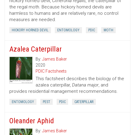
hickory horned devil,
Citheronia regalis
, the caterpillar of
the regal moth. Because hickory horned devils are
harmless to humans and are relatively rare, no control
measures are needed.
HICKORY HORNED DEVIL
ENTOMOLOGY
PDIC
MOTH
Azalea Caterpillar
By:
James Baker
2020
PDIC Factsheets
This factsheet describes the biology of the
azalea caterpillar,
Datana major
, and
provides residential management recommendations.
ENTOMOLOGY
PEST
PDIC
CATERPILLAR
Oleander Aphid
By:
James Baker