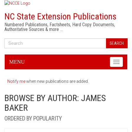
NC State Extension Publications
Numbered Publications, Factsheets, Hard Copy Documents,
Authoritative Sources & more …
SEARCH
MENU
Toggle
navigati
Notify me
when new publications are added.
BROWSE BY AUTHOR: JAMES
BAKER
ORDERED BY POPULARITY