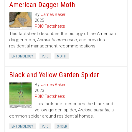
American Dagger Moth
By:
James Baker
2025
PDIC Factsheets
This factsheet describes the biology of the American
dagger moth,
Acronicta americana
, and provides
residential management recommendations.
ENTOMOLOGY
PDIC
MOTH
Black and Yellow Garden Spider
By:
James Baker
2023
PDIC Factsheets
This factsheet describes the black and
yellow garden spider,
Argiope aurantia
, a
common spider around residential homes.
ENTOMOLOGY
PDIC
SPIDER