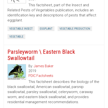
This factsheet, part of the Insect and
Related Pests of Vegetables publication, includes an
identification key and descriptions of pests that affect
eggplant.
VEGETABLE INSECT
EGGPLANT
VEGETABLE PRODUCTION
VEGETABLE
Parsleyworm \ Eastern Black
Swallowtail
By:
James Baker
2019
PDIC Factsheets
This factsheet describes the biology of the
black swallowtail, American swallowtail, parsnip
swallowtail, parsley swallowtail, celeryworm, caraway
worm, and eastern black swallowtail, and provides
residential management recommendations.