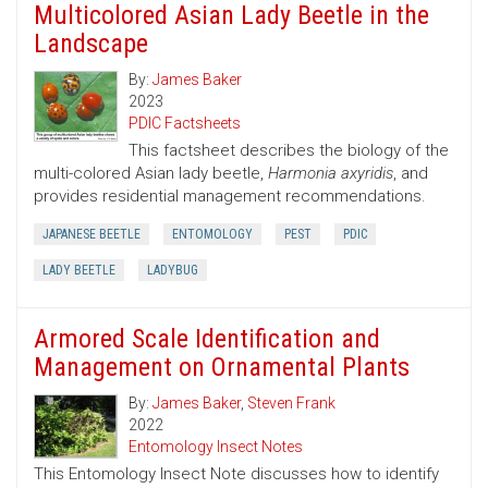
Multicolored Asian Lady Beetle in the
Landscape
By:
James Baker
2023
PDIC Factsheets
This factsheet describes the biology of the
multi-colored Asian lady beetle,
Harmonia axyridis
, and
provides residential management recommendations.
JAPANESE BEETLE
ENTOMOLOGY
PEST
PDIC
LADY BEETLE
LADYBUG
Armored Scale Identification and
Management on Ornamental Plants
By:
James Baker
,
Steven Frank
2022
Entomology Insect Notes
This Entomology Insect Note discusses how to identify