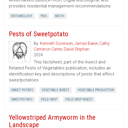
whitemarked tussock moth,
Orgyia leucostigma
, and
provides residential management recommendations.
ENTOMOLOGY
PDIC
MOTH
Pests of Sweetpotato
By:
Kenneth Sorensen
,
James Baker
,
Cathy
Cameron Carter
,
David Stephan
2024
This factsheet, part of the Insect and
Related Pests of Vegetables publication, includes an
identification key and descriptions of pests that affect
sweetpotatoes.
SWEET POTATO
VEGETABLE INSECT
VEGETABLE PRODUCTION
SWEETPOTATO
FIELD CROP
FIELD CROP INSECT
Yellowstriped Armyworm in the
Landscape