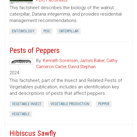
PDIC Factsheets
This factsheet describes the biology of the walnut
caterpillar,
Datana integerrima
, and provides residential
management recommendations.
ENTOMOLOGY
PDIC
CATERPILLAR
Pests of Peppers
By:
Kenneth Sorensen
,
James Baker
,
Cathy
Cameron Carter
,
David Stephan
2024
This factsheet, part of the Insect and Related Pests of
Vegetables publication, includes an identification key
and descriptions of pests that affect peppers.
VEGETABLE INSECT
VEGETABLE PRODUCTION
PEPPER
VEGETABLE
Hibiscus Sawfly