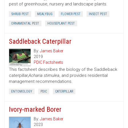
pest of greenhouse, nursery and landscape plants.
SHRUB PEST
MEALYBUG
FLOWER PEST
INSECT PEST
ORNAMENTAL PEST
HOUSEPLANT PEST
Saddleback Caterpillar
By:
James Baker
2019
PDIC Factsheets
This factsheet describes the biology of the Saddleback
caterpillar,
Acharia stimulea
, and provides residential
management recommendations.
ENTOMOLOGY
PDIC
CATERPILLAR
Ivory-marked Borer
By:
James Baker
2023