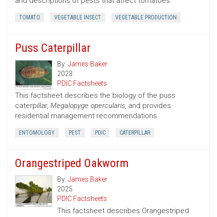
and descriptions of pests that affect tomatoes.
TOMATO
VEGETABLE INSECT
VEGETABLE PRODUCTION
Puss Caterpillar
By:
James Baker
2023
PDIC Factsheets
This factsheet describes the biology of the puss
caterpillar,
Megalopyge opercularis
, and provides
residential management recommendations.
ENTOMOLOGY
PEST
PDIC
CATERPILLAR
Orangestriped Oakworm
By:
James Baker
2025
PDIC Factsheets
This factsheet describes Orangestriped