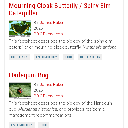
Mourning Cloak Butterfly / Spiny Elm
Caterpillar
By:
James Baker
2025
PDIC Factsheets
This factsheet describes the biology of the spiny elm
caterpillar or mourning cloak butterfly,
Nymphalis antiopa
.
BUTTERFLY
ENTOMOLOGY
PDIC
CATTERPILLAR
Harlequin Bug
By:
James Baker
2025
PDIC Factsheets
This factsheet describes the biology of the Harlequin
bug,
Murgantia histrionica
, and provides residential
management recommendations.
ENTOMOLOGY
PDIC