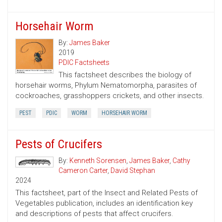
Horsehair Worm
By:
James Baker
2019
PDIC Factsheets
This factsheet describes the biology of
horsehair worms, Phylum Nematomorpha, parasites of
cockroaches, grasshoppers crickets, and other insects.
PEST
PDIC
WORM
HORSEHAIR WORM
Pests of Crucifers
By:
Kenneth Sorensen
,
James Baker
,
Cathy
Cameron Carter
,
David Stephan
2024
This factsheet, part of the Insect and Related Pests of
Vegetables publication, includes an identification key
and descriptions of pests that affect crucifers.