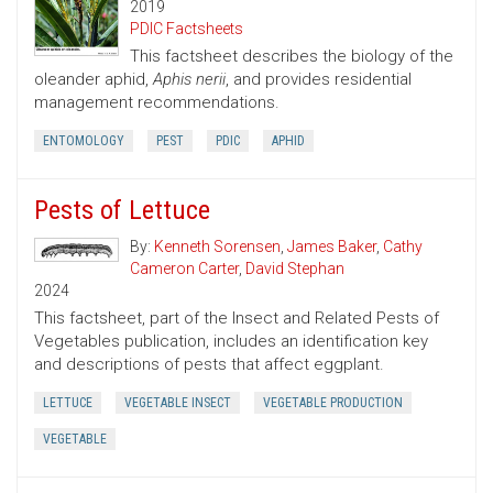
2019
PDIC Factsheets
This factsheet describes the biology of the
oleander aphid,
Aphis nerii
, and provides residential
management recommendations.
ENTOMOLOGY
PEST
PDIC
APHID
Pests of Lettuce
By:
Kenneth Sorensen
,
James Baker
,
Cathy
Cameron Carter
,
David Stephan
2024
This factsheet, part of the Insect and Related Pests of
Vegetables publication, includes an identification key
and descriptions of pests that affect eggplant.
LETTUCE
VEGETABLE INSECT
VEGETABLE PRODUCTION
VEGETABLE