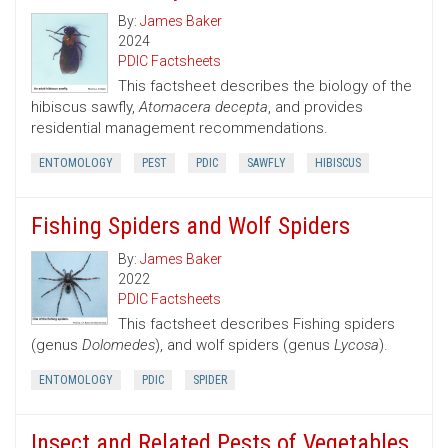
By:
James Baker
2024
PDIC Factsheets
This factsheet describes the biology of the
hibiscus sawfly,
Atomacera decepta
, and provides
residential management recommendations.
ENTOMOLOGY
PEST
PDIC
SAWFLY
HIBISCUS
Fishing Spiders and Wolf Spiders
By:
James Baker
2022
PDIC Factsheets
This factsheet describes Fishing spiders
(genus
Dolomedes
), and wolf spiders (genus
Lycosa
).
ENTOMOLOGY
PDIC
SPIDER
Insect and Related Pests of Vegetables