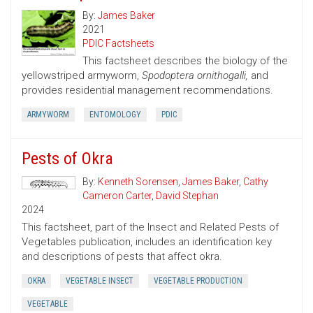
By:
James Baker
2021
PDIC Factsheets
This factsheet describes the biology of the
yellowstriped armyworm,
Spodoptera ornithogalli,
and
provides residential management recommendations.
ARMYWORM
ENTOMOLOGY
PDIC
Pests of Okra
By:
Kenneth Sorensen
,
James Baker
,
Cathy
Cameron Carter
,
David Stephan
2024
This factsheet, part of the Insect and Related Pests of
Vegetables publication, includes an identification key
and descriptions of pests that affect okra.
OKRA
VEGETABLE INSECT
VEGETABLE PRODUCTION
VEGETABLE