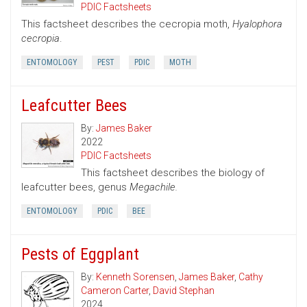
PDIC Factsheets
This factsheet describes the cecropia moth,
Hyalophora
cecropia
.
ENTOMOLOGY
PEST
PDIC
MOTH
Leafcutter Bees
By:
James Baker
2022
PDIC Factsheets
This factsheet describes the biology of
leafcutter bees, genus
Megachile.
ENTOMOLOGY
PDIC
BEE
Pests of Eggplant
By:
Kenneth Sorensen
,
James Baker
,
Cathy
Cameron Carter
,
David Stephan
2024