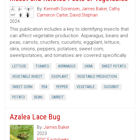
By:
Kenneth Sorensen
,
James Baker
,
Cathy
Cameron Carter
,
David Stephan
2024
This publication includes a key to identifying insects that
can affect vegetable production. Asparagus, beans and
peas, carrots, crucifers, cucurbits, eggplant, lettuce,
okra, onions, peppers, potatoes, sweet corn,
sweetpotatoes, and tomatoes are covered specifically.
LETTUCE
TOMATO
ASPARAGUS
OKRA
SWEET POTATO
VEGETABLE INSECT
EGGPLANT
VEGETABLE PRODUCTION
SWEET CORN
PEA
PEPPER
VEGETABLE
CUCURBIT
POTATO
BEAN
CARROT
Azalea Lace Bug
By:
James Baker
2023
PDIC Factsheets