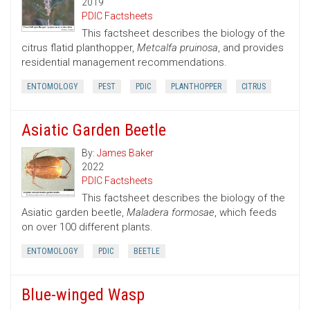
2019
PDIC Factsheets
This factsheet describes the biology of the
citrus flatid planthopper,
Metcalfa pruinosa
, and provides
residential management recommendations.
ENTOMOLOGY
PEST
PDIC
PLANTHOPPER
CITRUS
Asiatic Garden Beetle
By:
James Baker
2022
PDIC Factsheets
This factsheet describes the biology of the
Asiatic garden beetle,
Maladera formosae
, which feeds
on over 100 different plants.
ENTOMOLOGY
PDIC
BEETLE
Blue-winged Wasp