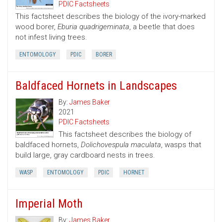
PDIC Factsheets
This factsheet describes the biology of the ivory-marked
wood borer,
Eburia quadrigeminata
, a beetle that does
not infest living trees.
ENTOMOLOGY
PDIC
BORER
Baldfaced Hornets in Landscapes
By:
James Baker
2021
PDIC Factsheets
This factsheet describes the biology of
baldfaced hornets,
Dolichovespula maculata
, wasps that
build large, gray cardboard nests in trees.
WASP
ENTOMOLOGY
PDIC
HORNET
Imperial Moth
By:
James Baker