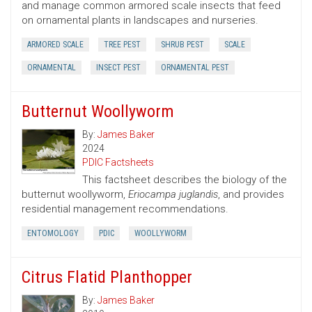
and manage common armored scale insects that feed
on ornamental plants in landscapes and nurseries.
ARMORED SCALE
TREE PEST
SHRUB PEST
SCALE
ORNAMENTAL
INSECT PEST
ORNAMENTAL PEST
Butternut Woollyworm
By:
James Baker
2024
PDIC Factsheets
This factsheet describes the biology of the
butternut woollyworm,
Eriocampa juglandis
, and provides
residential management recommendations.
ENTOMOLOGY
PDIC
WOOLLYWORM
Citrus Flatid Planthopper
By:
James Baker