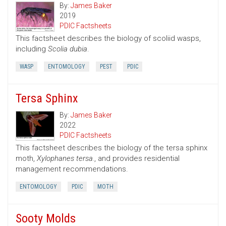
By:
James Baker
2019
PDIC Factsheets
This factsheet describes the biology of scoliid wasps,
including
Scolia dubia
.
WASP
ENTOMOLOGY
PEST
PDIC
Tersa Sphinx
By:
James Baker
2022
PDIC Factsheets
This factsheet describes the biology of the tersa sphinx
moth,
Xylophanes tersa.
, and provides residential
management recommendations.
ENTOMOLOGY
PDIC
MOTH
Sooty Molds