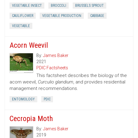
VEGETABLE INSECT
BROCCOLI
BRUSSELS SPROUT
CAULIFLOWER
VEGETABLE PRODUCTION
CABBAGE
VEGETABLE
Acorn Weevil
By:
James Baker
2021
PDIC Factsheets
This factsheet describes the biology of the
acorn weevil,
Curculio glandium
, and provides residential
management recommendations.
ENTOMOLOGY
PDIC
Cecropia Moth
By:
James Baker
2019