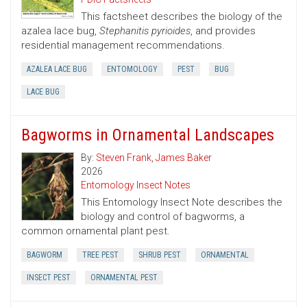
This factsheet describes the biology of the
azalea lace bug,
Stephanitis pyrioides
, and provides
residential management recommendations.
AZALEA LACE BUG
ENTOMOLOGY
PEST
BUG
LACE BUG
Bagworms in Ornamental Landscapes
By:
Steven Frank
,
James Baker
2026
Entomology Insect Notes
This Entomology Insect Note describes the
biology and control of bagworms, a
common ornamental plant pest.
BAGWORM
TREE PEST
SHRUB PEST
ORNAMENTAL
INSECT PEST
ORNAMENTAL PEST