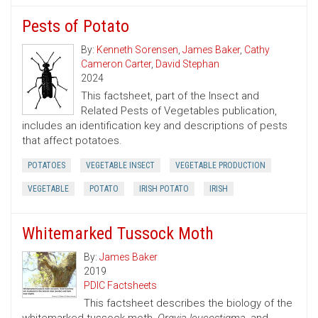
Pests of Potato
By:
Kenneth Sorensen
,
James Baker
,
Cathy
Cameron Carter
,
David Stephan
2024
This factsheet, part of the Insect and
Related Pests of Vegetables publication,
includes an identification key and descriptions of pests
that affect potatoes.
POTATOES
VEGETABLE INSECT
VEGETABLE PRODUCTION
VEGETABLE
POTATO
IRISH POTATO
IRISH
Whitemarked Tussock Moth
By:
James Baker
2019
PDIC Factsheets
This factsheet describes the biology of the