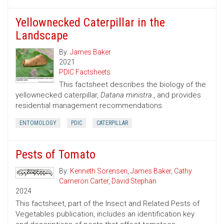
Yellownecked Caterpillar in the
Landscape
By:
James Baker
2021
PDIC Factsheets
This factsheet describes the biology of the
yellownecked caterpillar,
Datana ministra.
, and provides
residential management recommendations.
ENTOMOLOGY
PDIC
CATERPILLAR
Pests of Tomato
By:
Kenneth Sorensen
,
James Baker
,
Cathy
Cameron Carter
,
David Stephan
2024
This factsheet, part of the Insect and Related Pests of
Vegetables publication, includes an identification key