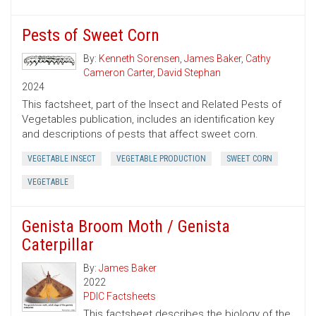
Pests of Sweet Corn
By:
Kenneth Sorensen
,
James Baker
,
Cathy
Cameron Carter
,
David Stephan
2024
This factsheet, part of the Insect and Related Pests of
Vegetables publication, includes an identification key
and descriptions of pests that affect sweet corn.
VEGETABLE INSECT
VEGETABLE PRODUCTION
SWEET CORN
VEGETABLE
Genista Broom Moth / Genista
Caterpillar
By:
James Baker
2022
PDIC Factsheets
This factsheet describes the biology of the