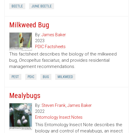
BEETLE
JUNE BEETLE
Milkweed Bug
By:
James Baker
2023
PDIC Factsheets
This factsheet describes the biology of the milkweed
bug,
Oncopeltus fasciatus
, and provides residential
management recommendations.
PEST
PDIC
BUG
MILKWEED
Mealybugs
By:
Steven Frank
,
James Baker
2022
Entomology Insect Notes
This Entomology Insect Note describes the
biology and control of mealybugs, an insect