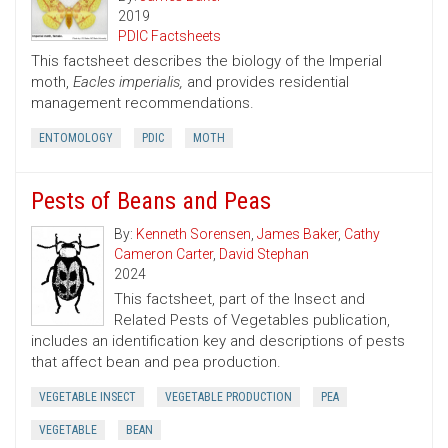
2019
PDIC Factsheets
This factsheet describes the biology of the Imperial
moth,
Eacles imperialis,
and provides residential
management recommendations.
ENTOMOLOGY
PDIC
MOTH
Pests of Beans and Peas
By:
Kenneth Sorensen
,
James Baker
,
Cathy
Cameron Carter
,
David Stephan
2024
This factsheet, part of the Insect and
Related Pests of Vegetables publication,
includes an identification key and descriptions of pests
that affect bean and pea production.
VEGETABLE INSECT
VEGETABLE PRODUCTION
PEA
VEGETABLE
BEAN