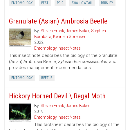
ENTOMOLOGY
PEST
PDIC
SWALLOWTAIL
PARSLEY
Granulate (Asian) Ambrosia Beetle
By:
Steven Frank
,
James Baker
,
Stephen
Bambara
,
Kenneth Sorensen
2022
Entomology Insect Notes
This insect note describes the biology of the Granulate
(Asian) Ambrosia Beetle,
Xylosandrus crassiusculus,
and
provides management recommendations.
ENTOMOLOGY
BEETLE
Hickory Horned Devil \ Regal Moth
By:
Steven Frank
,
James Baker
2019
Entomology Insect Notes
This factsheet describes the biology of the