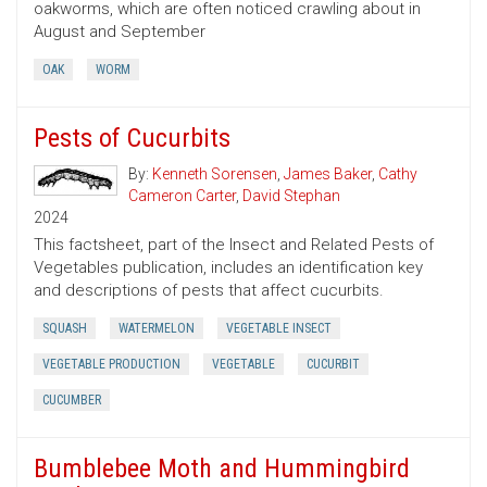
oakworms, which are often noticed crawling about in
August and September
OAK
WORM
Pests of Cucurbits
By:
Kenneth Sorensen
,
James Baker
,
Cathy
Cameron Carter
,
David Stephan
2024
This factsheet, part of the Insect and Related Pests of
Vegetables publication, includes an identification key
and descriptions of pests that affect cucurbits.
SQUASH
WATERMELON
VEGETABLE INSECT
VEGETABLE PRODUCTION
VEGETABLE
CUCURBIT
CUCUMBER
Bumblebee Moth and Hummingbird