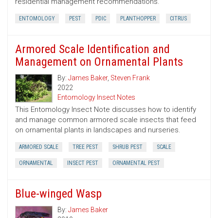
residential management recommendations.
ENTOMOLOGY
PEST
PDIC
PLANTHOPPER
CITRUS
Armored Scale Identification and
Management on Ornamental Plants
By:
James Baker
,
Steven Frank
2022
Entomology Insect Notes
This Entomology Insect Note discusses how to identify
and manage common armored scale insects that feed
on ornamental plants in landscapes and nurseries.
ARMORED SCALE
TREE PEST
SHRUB PEST
SCALE
ORNAMENTAL
INSECT PEST
ORNAMENTAL PEST
Blue-winged Wasp
By:
James Baker