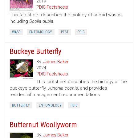
2019
PDIC Factsheets
This factsheet describes the biology of scoliid wasps,
including
Scolia dubia
.
WASP
ENTOMOLOGY
PEST
PDIC
Buckeye Butterfly
By:
James Baker
2024
PDIC Factsheets
This factsheet describes the biology of the
buckeye butterfly,
Junonia coenia
, and provides
residential management recommendations.
BUTTERFLY
ENTOMOLOGY
PDIC
Butternut Woollyworm
By:
James Baker