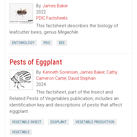
By:
James Baker
2022
PDIC Factsheets
This factsheet describes the biology of
leafcutter bees, genus
Megachile.
ENTOMOLOGY
PDIC
BEE
Pests of Eggplant
By:
Kenneth Sorensen
,
James Baker
,
Cathy
Cameron Carter
,
David Stephan
2024
This factsheet, part of the Insect and
Related Pests of Vegetables publication, includes an
identification key and descriptions of pests that affect
eggplant.
VEGETABLE INSECT
EGGPLANT
VEGETABLE PRODUCTION
VEGETABLE