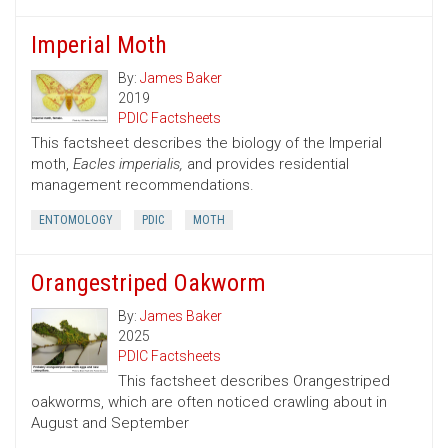
Imperial Moth
By:
James Baker
2019
PDIC Factsheets
This factsheet describes the biology of the Imperial
moth,
Eacles imperialis,
and provides residential
management recommendations.
ENTOMOLOGY
PDIC
MOTH
Orangestriped Oakworm
By:
James Baker
2025
PDIC Factsheets
This factsheet describes Orangestriped
oakworms, which are often noticed crawling about in
August and September