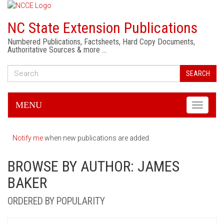
NC State Extension Publications
Numbered Publications, Factsheets, Hard Copy Documents,
Authoritative Sources & more …
SEARCH
MENU
Toggle
navigati
Notify me
when new publications are added.
BROWSE BY AUTHOR: JAMES
BAKER
ORDERED BY POPULARITY