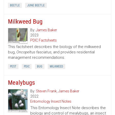
BEETLE
JUNE BEETLE
Milkweed Bug
By:
James Baker
2023
PDIC Factsheets
This factsheet describes the biology of the milkweed
bug,
Oncopeltus fasciatus
, and provides residential
management recommendations.
PEST
PDIC
BUG
MILKWEED
Mealybugs
By:
Steven Frank
,
James Baker
2022
Entomology Insect Notes
This Entomology Insect Note describes the
biology and control of mealybugs, an insect