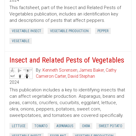
2024
This factsheet, part of the Insect and Related Pests of
Vegetables publication, includes an identification key
and descriptions of pests that affect peppers.
VEGETABLE INSECT
VEGETABLE PRODUCTION
PEPPER
VEGETABLE
Insect and Related Pests of Vegetables
By:
Kenneth Sorensen
,
James Baker
,
Cathy
Cameron Carter
,
David Stephan
2024
This publication includes a key to identifying insects that
can affect vegetable production. Asparagus, beans and
peas, carrots, crucifers, cucurbits, eggplant, lettuce,
okra, onions, peppers, potatoes, sweet corn,
sweetpotatoes, and tomatoes are covered specifically.
LETTUCE
TOMATO
ASPARAGUS
OKRA
SWEET POTATO