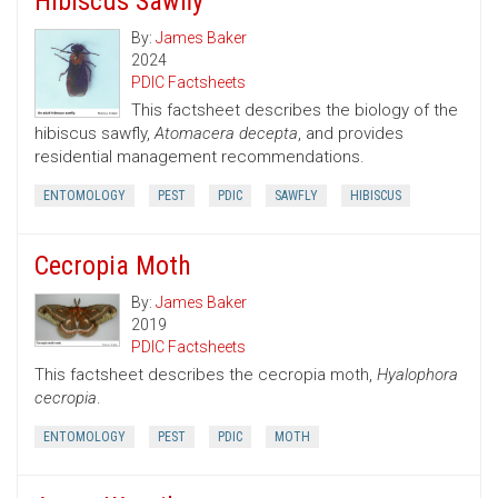
Hibiscus Sawfly
By:
James Baker
2024
PDIC Factsheets
This factsheet describes the biology of the
hibiscus sawfly,
Atomacera decepta
, and provides
residential management recommendations.
ENTOMOLOGY
PEST
PDIC
SAWFLY
HIBISCUS
Cecropia Moth
By:
James Baker
2019
PDIC Factsheets
This factsheet describes the cecropia moth,
Hyalophora
cecropia
.
ENTOMOLOGY
PEST
PDIC
MOTH