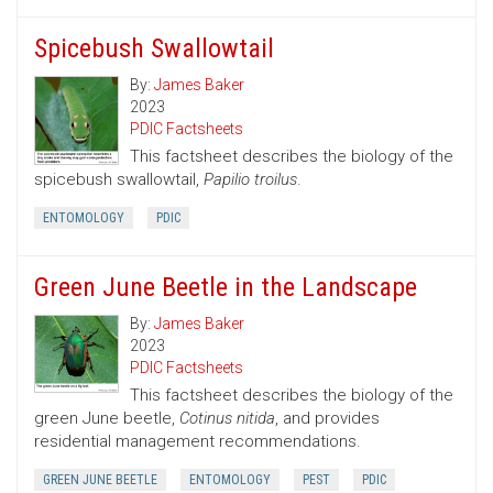
Spicebush Swallowtail
By:
James Baker
2023
PDIC Factsheets
This factsheet describes the biology of the
spicebush swallowtail,
Papilio troilus
.
ENTOMOLOGY
PDIC
Green June Beetle in the Landscape
By:
James Baker
2023
PDIC Factsheets
This factsheet describes the biology of the
green June beetle,
Cotinus nitida
, and provides
residential management recommendations.
GREEN JUNE BEETLE
ENTOMOLOGY
PEST
PDIC