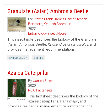
Granulate (Asian) Ambrosia Beetle
By:
Steven Frank
,
James Baker
,
Stephen
Bambara
,
Kenneth Sorensen
2022
Entomology Insect Notes
This insect note describes the biology of the Granulate
(Asian) Ambrosia Beetle,
Xylosandrus crassiusculus,
and
provides management recommendations.
ENTOMOLOGY
BEETLE
Azalea Caterpillar
By:
James Baker
2020
PDIC Factsheets
This factsheet describes the biology of the
azalea caterpillar,
Datana major
, and
provides residential management recommendations.