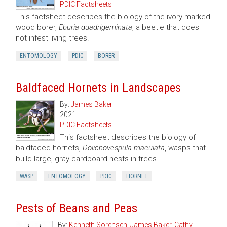
PDIC Factsheets
This factsheet describes the biology of the ivory-marked
wood borer,
Eburia quadrigeminata
, a beetle that does
not infest living trees.
ENTOMOLOGY
PDIC
BORER
Baldfaced Hornets in Landscapes
By:
James Baker
2021
PDIC Factsheets
This factsheet describes the biology of
baldfaced hornets,
Dolichovespula maculata
, wasps that
build large, gray cardboard nests in trees.
WASP
ENTOMOLOGY
PDIC
HORNET
Pests of Beans and Peas
By:
Kenneth Sorensen
,
James Baker
,
Cathy