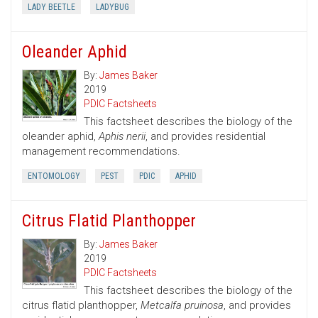
LADY BEETLE
LADYBUG
Oleander Aphid
By:
James Baker
2019
PDIC Factsheets
This factsheet describes the biology of the
oleander aphid,
Aphis nerii
, and provides residential
management recommendations.
ENTOMOLOGY
PEST
PDIC
APHID
Citrus Flatid Planthopper
By:
James Baker
2019
PDIC Factsheets
This factsheet describes the biology of the
citrus flatid planthopper,
Metcalfa pruinosa
, and provides