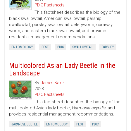
PDIC Factsheets
This factsheet describes the biology of the
black swallowtail, American swallowtail, parsnip
swallowtail, parsley swallowtail, celeryworm, caraway
worm, and eastern black swallowtail, and provides
residential management recommendations.
ENTOMOLOGY
PEST
PDIC
SWALLOWTAIL
PARSLEY
Multicolored Asian Lady Beetle in the
Landscape
By:
James Baker
2023
PDIC Factsheets
This factsheet describes the biology of the
multi-colored Asian lady beetle,
Harmonia axyridis
, and
provides residential management recommendations.
JAPANESE BEETLE
ENTOMOLOGY
PEST
PDIC