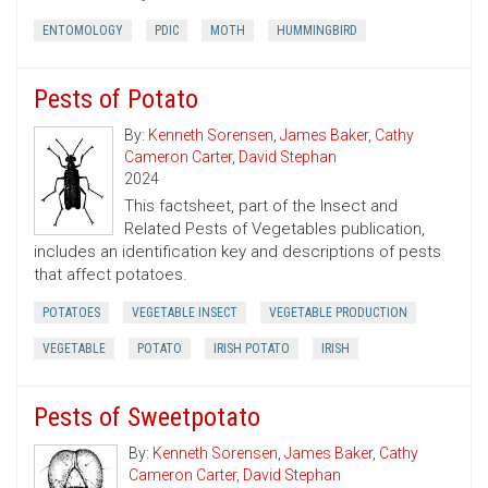
ENTOMOLOGY
PDIC
MOTH
HUMMINGBIRD
Pests of Potato
By:
Kenneth Sorensen
,
James Baker
,
Cathy
Cameron Carter
,
David Stephan
2024
This factsheet, part of the Insect and
Related Pests of Vegetables publication,
includes an identification key and descriptions of pests
that affect potatoes.
POTATOES
VEGETABLE INSECT
VEGETABLE PRODUCTION
VEGETABLE
POTATO
IRISH POTATO
IRISH
Pests of Sweetpotato
By:
Kenneth Sorensen
,
James Baker
,
Cathy
Cameron Carter
,
David Stephan