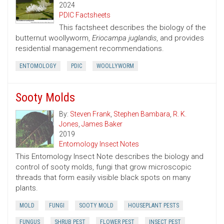
2024
PDIC Factsheets
This factsheet describes the biology of the
butternut woollyworm,
Eriocampa juglandis
, and provides
residential management recommendations.
ENTOMOLOGY
PDIC
WOOLLYWORM
Sooty Molds
By:
Steven Frank
,
Stephen Bambara
,
R. K.
Jones
,
James Baker
2019
Entomology Insect Notes
This Entomology Insect Note describes the biology and
control of sooty molds, fungi that grow microscopic
threads that form easily visible black spots on many
plants.
MOLD
FUNGI
SOOTY MOLD
HOUSEPLANT PESTS
FUNGUS
SHRUB PEST
FLOWER PEST
INSECT PEST