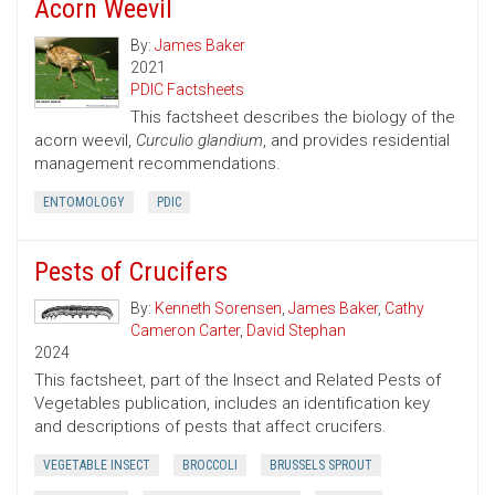
Acorn Weevil
By:
James Baker
2021
PDIC Factsheets
This factsheet describes the biology of the
acorn weevil,
Curculio glandium
, and provides residential
management recommendations.
ENTOMOLOGY
PDIC
Pests of Crucifers
By:
Kenneth Sorensen
,
James Baker
,
Cathy
Cameron Carter
,
David Stephan
2024
This factsheet, part of the Insect and Related Pests of
Vegetables publication, includes an identification key
and descriptions of pests that affect crucifers.
VEGETABLE INSECT
BROCCOLI
BRUSSELS SPROUT