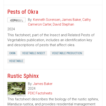
Pests of Okra
By:
Kenneth Sorensen
,
James Baker
,
Cathy
Cameron Carter
,
David Stephan
2024
This factsheet, part of the Insect and Related Pests of
Vegetables publication, includes an identification key
and descriptions of pests that affect okra.
OKRA
VEGETABLE INSECT
VEGETABLE PRODUCTION
VEGETABLE
Rustic Sphinx
By:
James Baker
2024
PDIC Factsheets
This factsheet describes the biology of the rustic sphinx,
Manduca rustica
, and provides residential management