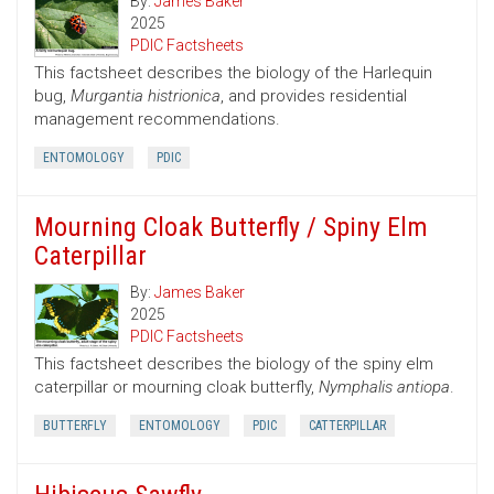
By:
James Baker
2025
PDIC Factsheets
This factsheet describes the biology of the Harlequin
bug,
Murgantia histrionica
, and provides residential
management recommendations.
ENTOMOLOGY
PDIC
Mourning Cloak Butterfly / Spiny Elm
Caterpillar
By:
James Baker
2025
PDIC Factsheets
This factsheet describes the biology of the spiny elm
caterpillar or mourning cloak butterfly,
Nymphalis antiopa
.
BUTTERFLY
ENTOMOLOGY
PDIC
CATTERPILLAR