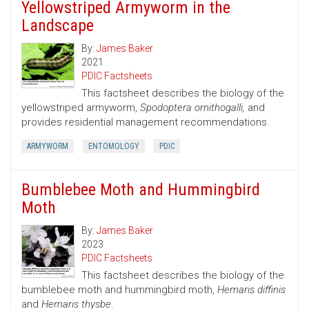
Yellowstriped Armyworm in the
Landscape
By:
James Baker
2021
PDIC Factsheets
This factsheet describes the biology of the
yellowstriped armyworm,
Spodoptera ornithogalli,
and
provides residential management recommendations.
ARMYWORM
ENTOMOLOGY
PDIC
Bumblebee Moth and Hummingbird
Moth
By:
James Baker
2023
PDIC Factsheets
This factsheet describes the biology of the
bumblebee moth and hummingbird moth,
Hemaris diffinis
and
Hemaris thysbe
.