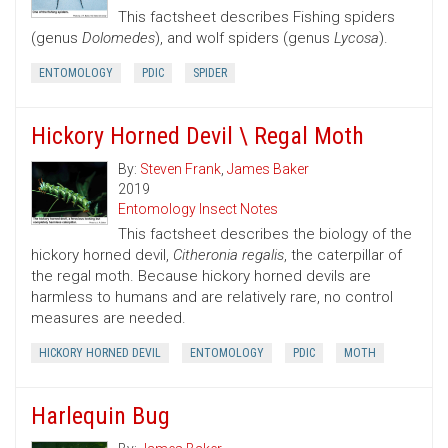
This factsheet describes Fishing spiders
(genus
Dolomedes
), and wolf spiders (genus
Lycosa
).
ENTOMOLOGY
PDIC
SPIDER
Hickory Horned Devil \ Regal Moth
By:
Steven Frank
,
James Baker
2019
Entomology Insect Notes
This factsheet describes the biology of the
hickory horned devil,
Citheronia regalis
, the caterpillar of
the regal moth. Because hickory horned devils are
harmless to humans and are relatively rare, no control
measures are needed.
HICKORY HORNED DEVIL
ENTOMOLOGY
PDIC
MOTH
Harlequin Bug