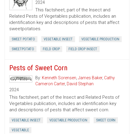
2024
This factsheet, part of the Insect and
Related Pests of Vegetables publication, includes an
identification key and descriptions of pests that affect
sweetpotatoes.
SWEET POTATO
VEGETABLE INSECT
VEGETABLE PRODUCTION
SWEETPOTATO
FIELD CROP
FIELD CROP INSECT
Pests of Sweet Corn
By:
Kenneth Sorensen
,
James Baker
,
Cathy
Cameron Carter
,
David Stephan
2024
This factsheet, part of the Insect and Related Pests of
Vegetables publication, includes an identification key
and descriptions of pests that affect sweet corn.
VEGETABLE INSECT
VEGETABLE PRODUCTION
SWEET CORN
VEGETABLE