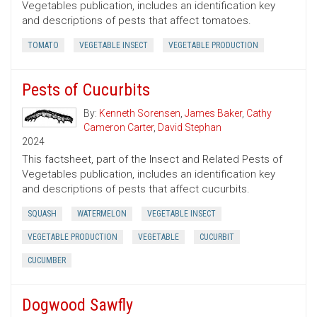
Vegetables publication, includes an identification key
and descriptions of pests that affect tomatoes.
TOMATO
VEGETABLE INSECT
VEGETABLE PRODUCTION
Pests of Cucurbits
By:
Kenneth Sorensen
,
James Baker
,
Cathy
Cameron Carter
,
David Stephan
2024
This factsheet, part of the Insect and Related Pests of
Vegetables publication, includes an identification key
and descriptions of pests that affect cucurbits.
SQUASH
WATERMELON
VEGETABLE INSECT
VEGETABLE PRODUCTION
VEGETABLE
CUCURBIT
CUCUMBER
Dogwood Sawfly