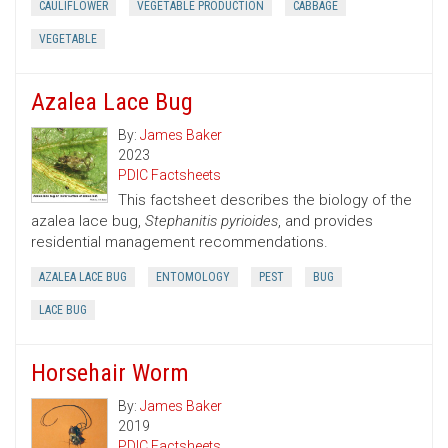
CAULIFLOWER
VEGETABLE PRODUCTION
CABBAGE
VEGETABLE
Azalea Lace Bug
By:
James Baker
2023
PDIC Factsheets
This factsheet describes the biology of the
azalea lace bug,
Stephanitis pyrioides
, and provides
residential management recommendations.
AZALEA LACE BUG
ENTOMOLOGY
PEST
BUG
LACE BUG
Horsehair Worm
By:
James Baker
2019
PDIC Factsheets