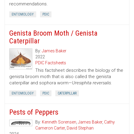
recommendations.
ENTOMOLOGY
PDIC
Genista Broom Moth / Genista
Caterpillar
By:
James Baker
2022
PDIC Factsheets
This factsheet describes the biology of the
genista broom moth that is also called the genista
caterpillar and sophora worm—
Uresiphita reversalis.
ENTOMOLOGY
PDIC
CATERPILLAR
Pests of Peppers
By:
Kenneth Sorensen
,
James Baker
,
Cathy
Cameron Carter
,
David Stephan