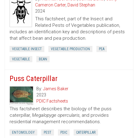
Cameron Carter
,
David Stephan
2024
This factsheet, part of the Insect and
Related Pests of Vegetables publication,
includes an identification key and descriptions of pests
that affect bean and pea production.
VEGETABLE INSECT
VEGETABLE PRODUCTION
PEA
VEGETABLE
BEAN
Puss Caterpillar
By:
James Baker
2023
PDIC Factsheets
This factsheet describes the biology of the puss
caterpillar,
Megalopyge opercularis
, and provides
residential management recommendations.
ENTOMOLOGY
PEST
PDIC
CATERPILLAR