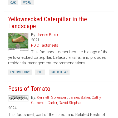
OAK
WORM
Yellownecked Caterpillar in the
Landscape
By:
James Baker
2021
PDIC Factsheets
This factsheet describes the biology of the
yellownecked caterpillar,
Datana ministra.
, and provides
residential management recommendations.
ENTOMOLOGY
PDIC
CATERPILLAR
Pests of Tomato
By:
Kenneth Sorensen
,
James Baker
,
Cathy
Cameron Carter
,
David Stephan
2024
This factsheet, part of the Insect and Related Pests of