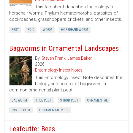
This factsheet describes the biology of
horsehair worms, Phylum Nematomorpha, parasites of
cockroaches, grasshoppers crickets, and other insects.
PEST
PDIC
WORM
HORSEHAIR WORM
Bagworms in Ornamental Landscapes
By:
Steven Frank
,
James Baker
2026
Entomology Insect Notes
This Entomology Insect Note describes the
biology and control of bagworms, a
common ornamental plant pest.
BAGWORM
TREE PEST
SHRUB PEST
ORNAMENTAL
INSECT PEST
ORNAMENTAL PEST
Leafcutter Bees