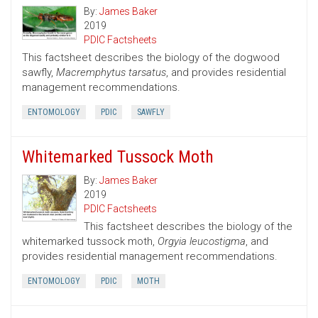
By:
James Baker
2019
PDIC Factsheets
This factsheet describes the biology of the dogwood
sawfly,
Macremphytus tarsatus
, and provides residential
management recommendations.
ENTOMOLOGY
PDIC
SAWFLY
Whitemarked Tussock Moth
By:
James Baker
2019
PDIC Factsheets
This factsheet describes the biology of the
whitemarked tussock moth,
Orgyia leucostigma
, and
provides residential management recommendations.
ENTOMOLOGY
PDIC
MOTH