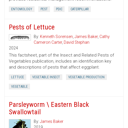
ENTOMOLOGY
PEST
PDIC
CATERPILLAR
Pests of Lettuce
By:
Kenneth Sorensen
,
James Baker
,
Cathy
Cameron Carter
,
David Stephan
2024
This factsheet, part of the Insect and Related Pests of
Vegetables publication, includes an identification key
and descriptions of pests that affect eggplant.
LETTUCE
VEGETABLE INSECT
VEGETABLE PRODUCTION
VEGETABLE
Parsleyworm \ Eastern Black
Swallowtail
By:
James Baker
2019