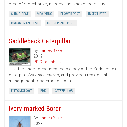
pest of greenhouse, nursery and landscape plants.
SHRUB PEST
MEALYBUG
FLOWER PEST
INSECT PEST
ORNAMENTAL PEST
HOUSEPLANT PEST
Saddleback Caterpillar
By:
James Baker
2019
PDIC Factsheets
This factsheet describes the biology of the Saddleback
caterpillar,
Acharia stimulea
, and provides residential
management recommendations.
ENTOMOLOGY
PDIC
CATERPILLAR
Ivory-marked Borer
By:
James Baker
2023