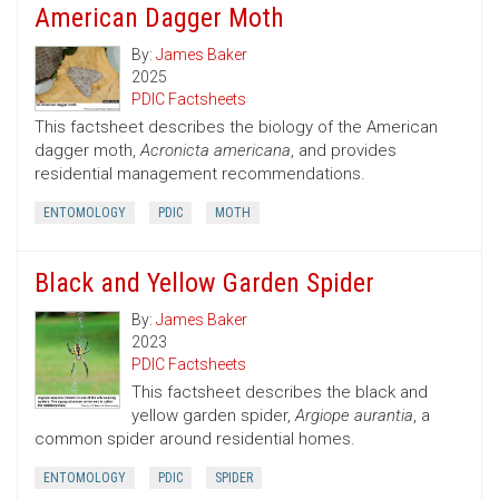
American Dagger Moth
By:
James Baker
2025
PDIC Factsheets
This factsheet describes the biology of the American
dagger moth,
Acronicta americana
, and provides
residential management recommendations.
ENTOMOLOGY
PDIC
MOTH
Black and Yellow Garden Spider
By:
James Baker
2023
PDIC Factsheets
This factsheet describes the black and
yellow garden spider,
Argiope aurantia
, a
common spider around residential homes.
ENTOMOLOGY
PDIC
SPIDER