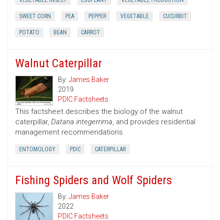
VEGETABLE INSECT
EGGPLANT
VEGETABLE PRODUCTION
SWEET CORN
PEA
PEPPER
VEGETABLE
CUCURBIT
POTATO
BEAN
CARROT
Walnut Caterpillar
By:
James Baker
2019
PDIC Factsheets
This factsheet describes the biology of the walnut
caterpillar,
Datana integerrima
, and provides residential
management recommendations.
ENTOMOLOGY
PDIC
CATERPILLAR
Fishing Spiders and Wolf Spiders
By:
James Baker
2022
PDIC Factsheets