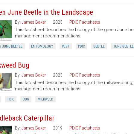
en June Beetle in the Landscape
By:
James Baker
2023
PDIC Factsheets
This factsheet describes the biology of the green June be
management recommendations.
N JUNE BEETLE
ENTOMOLOGY
PEST
PDIC
BEETLE
JUNE BEETLE
kweed Bug
By:
James Baker
2023
PDIC Factsheets
This factsheet describes the biology of the milkweed bug
management recommendations.
PDIC
BUG
MILKWEED
dleback Caterpillar
By:
James Baker
2019
PDIC Factsheets