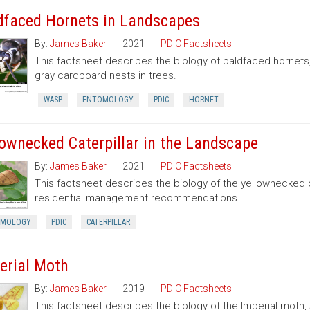
dfaced Hornets in Landscapes
By:
James Baker
2021
PDIC Factsheets
This factsheet describes the biology of baldfaced hornets
gray cardboard nests in trees.
WASP
ENTOMOLOGY
PDIC
HORNET
lownecked Caterpillar in the Landscape
By:
James Baker
2021
PDIC Factsheets
This factsheet describes the biology of the yellownecked c
residential management recommendations.
OMOLOGY
PDIC
CATERPILLAR
erial Moth
By:
James Baker
2019
PDIC Factsheets
This factsheet describes the biology of the Imperial moth,