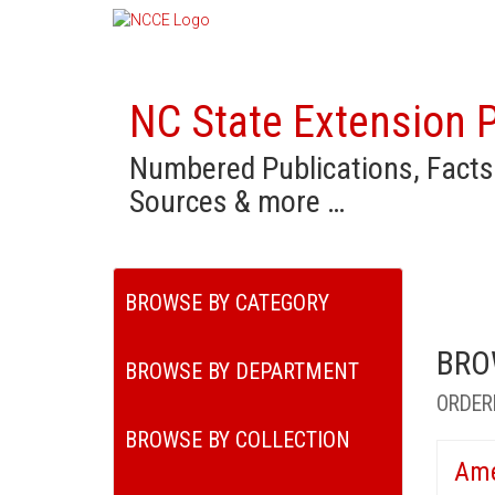
NC State Extension P
Numbered Publications, Facts
Sources & more …
BROWSE BY CATEGORY
BRO
BROWSE BY DEPARTMENT
ORDER
BROWSE BY COLLECTION
Ame