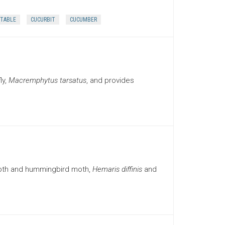
TABLE
CUCURBIT
CUCUMBER
ly,
Macremphytus tarsatus
, and provides
moth and hummingbird moth,
Hemaris diffinis
and