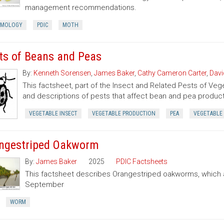
management recommendations.
OMOLOGY
PDIC
MOTH
ts of Beans and Peas
By:
Kenneth Sorensen
,
James Baker
,
Cathy Cameron Carter
,
Davi
This factsheet, part of the Insect and Related Pests of Vege
and descriptions of pests that affect bean and pea product
VEGETABLE INSECT
VEGETABLE PRODUCTION
PEA
VEGETABLE
ngestriped Oakworm
By:
James Baker
2025
PDIC Factsheets
This factsheet describes Orangestriped oakworms, which a
September
WORM