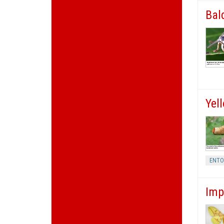
Bal
Yel
ENT
Imp