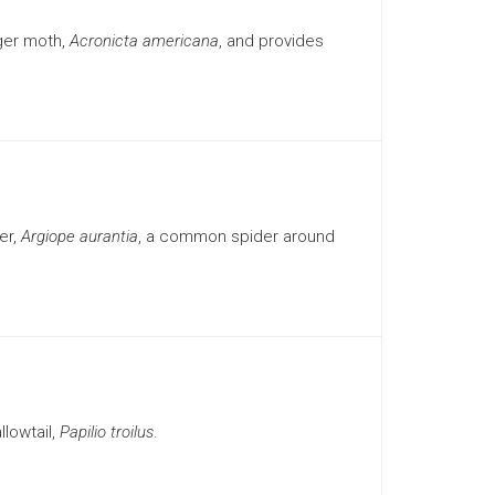
ger moth,
Acronicta americana
, and provides
er,
Argiope aurantia
, a common spider around
lowtail,
Papilio troilus
.