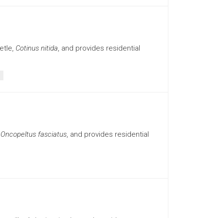
etle,
Cotinus nitida
, and provides residential
,
Oncopeltus fasciatus
, and provides residential