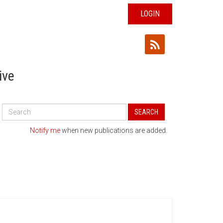
LOGIN
ive
Search
SEARCH
All
Publications
Notify me
when new publications are added.