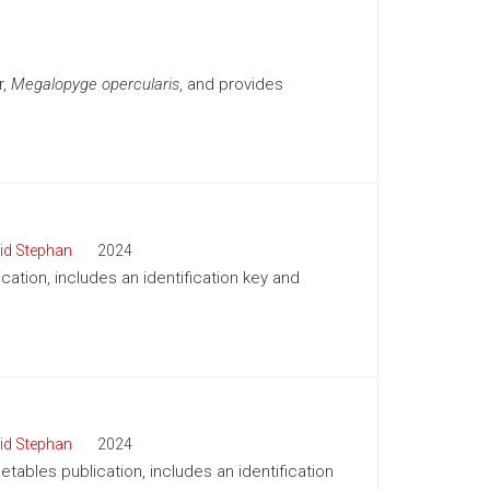
r,
Megalopyge opercularis
, and provides
id Stephan
2024
cation, includes an identification key and
id Stephan
2024
tables publication, includes an identification