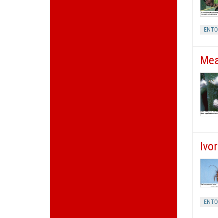
ENT
Mea
Ivo
ENT