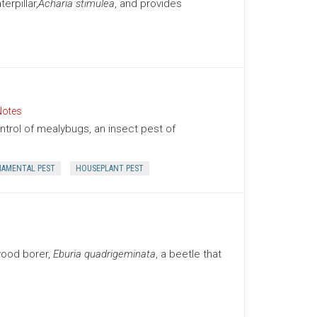
rpillar,
Acharia stimulea
, and provides
Notes
trol of mealybugs, an insect pest of
AMENTAL PEST
HOUSEPLANT PEST
wood borer,
Eburia quadrigeminata
, a beetle that