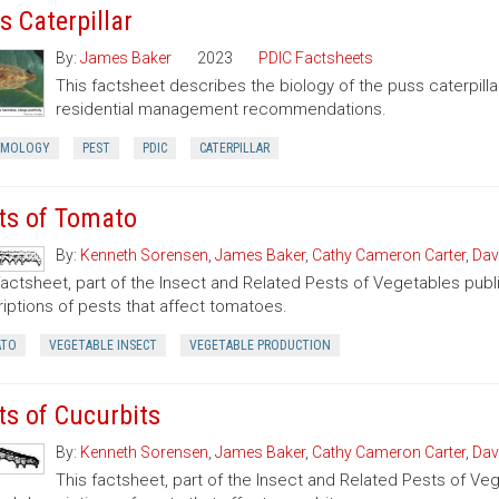
s Caterpillar
By:
James Baker
2023
PDIC Factsheets
This factsheet describes the biology of the puss caterpilla
residential management recommendations.
OMOLOGY
PEST
PDIC
CATERPILLAR
ts of Tomato
By:
Kenneth Sorensen
,
James Baker
,
Cathy Cameron Carter
,
Dav
factsheet, part of the Insect and Related Pests of Vegetables publi
iptions of pests that affect tomatoes.
TO
VEGETABLE INSECT
VEGETABLE PRODUCTION
ts of Cucurbits
By:
Kenneth Sorensen
,
James Baker
,
Cathy Cameron Carter
,
Dav
This factsheet, part of the Insect and Related Pests of Vege