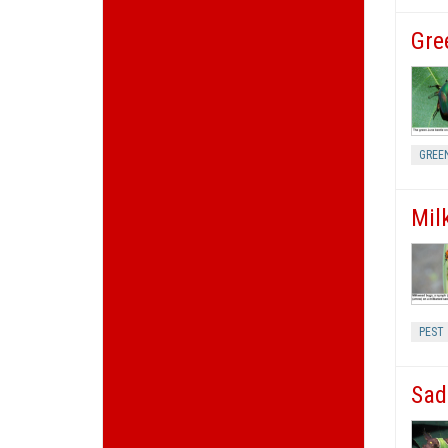
Gre
GREE
Mil
PEST
Sad