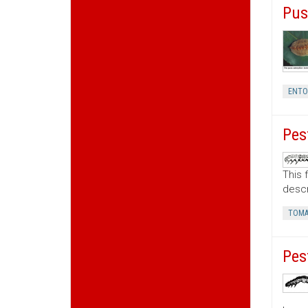
Pus
ENT
Pes
This 
descr
TOMA
Pes