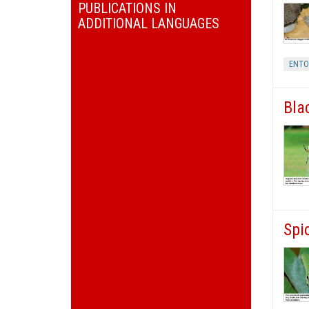
PUBLICATIONS IN
ADDITIONAL LANGUAGES
ENT
Bla
Spi