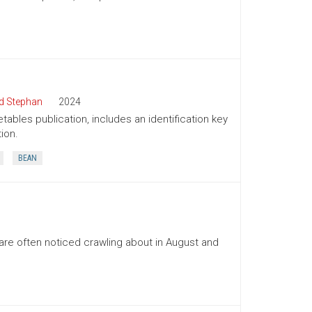
d Stephan
2024
tables publication, includes an identification key
ion.
BEAN
re often noticed crawling about in August and