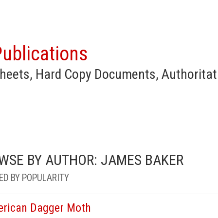
ublications
heets, Hard Copy Documents, Authoritat
WSE BY AUTHOR: JAMES BAKER
ED BY POPULARITY
rican Dagger Moth