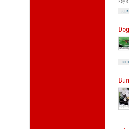
key a
SQUA
Dog
ENT
Bum