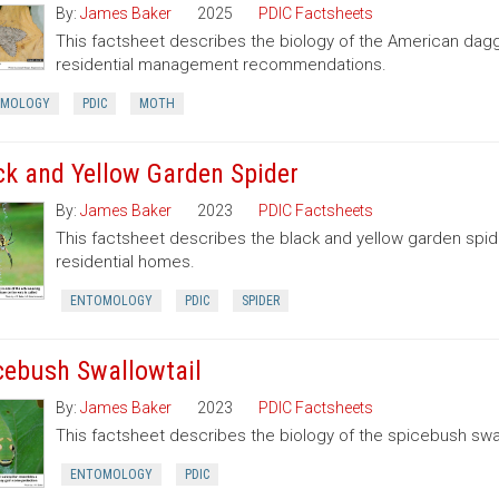
By:
James Baker
2025
PDIC Factsheets
This factsheet describes the biology of the American dag
residential management recommendations.
OMOLOGY
PDIC
MOTH
ck and Yellow Garden Spider
By:
James Baker
2023
PDIC Factsheets
This factsheet describes the black and yellow garden spid
residential homes.
ENTOMOLOGY
PDIC
SPIDER
cebush Swallowtail
By:
James Baker
2023
PDIC Factsheets
This factsheet describes the biology of the spicebush swal
ENTOMOLOGY
PDIC