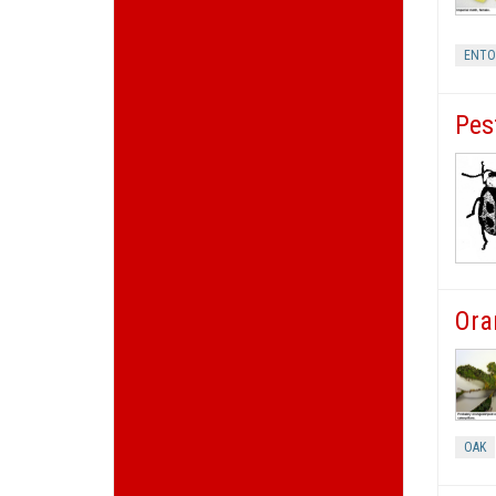
ENT
Pes
Ora
OAK