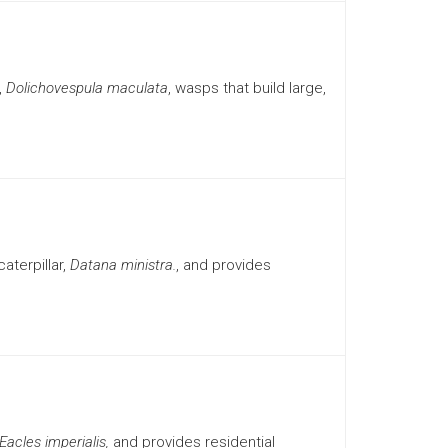
,
Dolichovespula maculata
, wasps that build large,
aterpillar,
Datana ministra.
, and provides
Eacles imperialis,
and provides residential