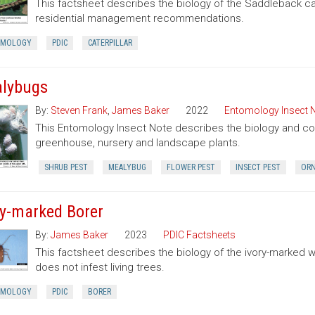
This factsheet describes the biology of the Saddleback cate
residential management recommendations.
OMOLOGY
PDIC
CATERPILLAR
lybugs
By:
Steven Frank
,
James Baker
2022
Entomology Insect 
This Entomology Insect Note describes the biology and con
greenhouse, nursery and landscape plants.
SHRUB PEST
MEALYBUG
FLOWER PEST
INSECT PEST
ORN
ry-marked Borer
By:
James Baker
2023
PDIC Factsheets
This factsheet describes the biology of the ivory-marked 
does not infest living trees.
OMOLOGY
PDIC
BORER