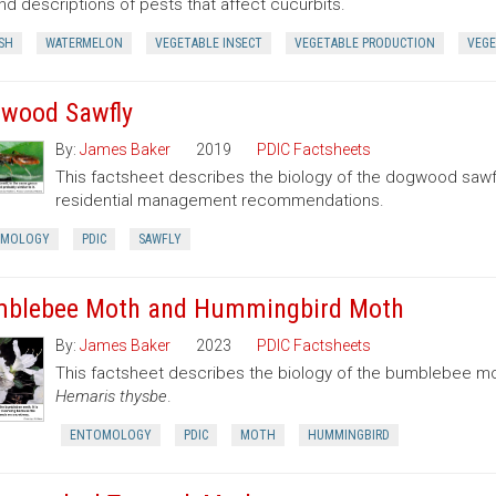
nd descriptions of pests that affect cucurbits.
SH
WATERMELON
VEGETABLE INSECT
VEGETABLE PRODUCTION
VEGE
wood Sawfly
By:
James Baker
2019
PDIC Factsheets
This factsheet describes the biology of the dogwood sawf
residential management recommendations.
OMOLOGY
PDIC
SAWFLY
blebee Moth and Hummingbird Moth
By:
James Baker
2023
PDIC Factsheets
This factsheet describes the biology of the bumblebee 
Hemaris thysbe
.
ENTOMOLOGY
PDIC
MOTH
HUMMINGBIRD