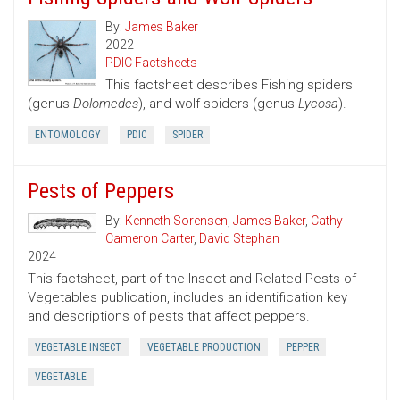
By:
James Baker
2022
PDIC Factsheets
This factsheet describes Fishing spiders
(genus
Dolomedes
), and wolf spiders (genus
Lycosa
).
ENTOMOLOGY
PDIC
SPIDER
Pests of Peppers
By:
Kenneth Sorensen
,
James Baker
,
Cathy
Cameron Carter
,
David Stephan
2024
This factsheet, part of the Insect and Related Pests of
Vegetables publication, includes an identification key
and descriptions of pests that affect peppers.
VEGETABLE INSECT
VEGETABLE PRODUCTION
PEPPER
VEGETABLE