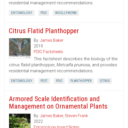
residential management recommendations.
ENTOMOLOGY
PDIC
WOOLLYWORM
Citrus Flatid Planthopper
By:
James Baker
2019
PDIC Factsheets
This factsheet describes the biology of the
citrus flatid planthopper,
Metcalfa pruinosa
, and provides
residential management recommendations.
ENTOMOLOGY
PEST
PDIC
PLANTHOPPER
CITRUS
Armored Scale Identification and
Management on Ornamental Plants
By:
James Baker
,
Steven Frank
2022
Entomology Insect Notes