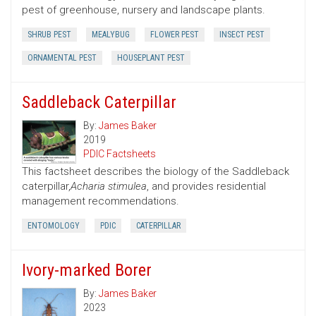
pest of greenhouse, nursery and landscape plants.
SHRUB PEST
MEALYBUG
FLOWER PEST
INSECT PEST
ORNAMENTAL PEST
HOUSEPLANT PEST
Saddleback Caterpillar
By:
James Baker
2019
PDIC Factsheets
This factsheet describes the biology of the Saddleback
caterpillar,
Acharia stimulea
, and provides residential
management recommendations.
ENTOMOLOGY
PDIC
CATERPILLAR
Ivory-marked Borer
By:
James Baker
2023