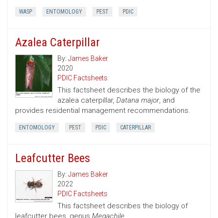
WASP
ENTOMOLOGY
PEST
PDIC
Azalea Caterpillar
By:
James Baker
2020
PDIC Factsheets
This factsheet describes the biology of the
azalea caterpillar,
Datana major
, and
provides residential management recommendations.
ENTOMOLOGY
PEST
PDIC
CATERPILLAR
Leafcutter Bees
By:
James Baker
2022
PDIC Factsheets
This factsheet describes the biology of
leafcutter bees, genus
Megachile.