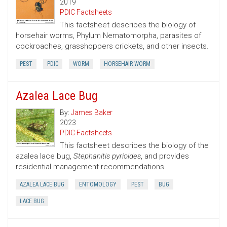
2019
PDIC Factsheets
This factsheet describes the biology of
horsehair worms, Phylum Nematomorpha, parasites of
cockroaches, grasshoppers crickets, and other insects.
PEST
PDIC
WORM
HORSEHAIR WORM
Azalea Lace Bug
By:
James Baker
2023
PDIC Factsheets
This factsheet describes the biology of the
azalea lace bug,
Stephanitis pyrioides
, and provides
residential management recommendations.
AZALEA LACE BUG
ENTOMOLOGY
PEST
BUG
LACE BUG