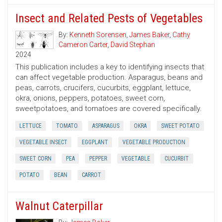
Insect and Related Pests of Vegetables
By:
Kenneth Sorensen
,
James Baker
,
Cathy
Cameron Carter
,
David Stephan
2024
This publication includes a key to identifying insects that
can affect vegetable production. Asparagus, beans and
peas, carrots, crucifers, cucurbits, eggplant, lettuce,
okra, onions, peppers, potatoes, sweet corn,
sweetpotatoes, and tomatoes are covered specifically.
LETTUCE
TOMATO
ASPARAGUS
OKRA
SWEET POTATO
VEGETABLE INSECT
EGGPLANT
VEGETABLE PRODUCTION
SWEET CORN
PEA
PEPPER
VEGETABLE
CUCURBIT
POTATO
BEAN
CARROT
Walnut Caterpillar