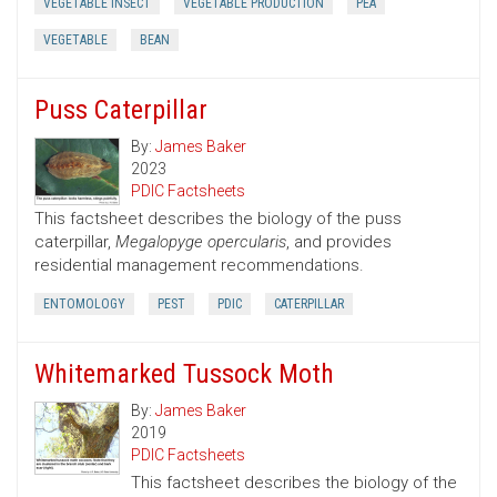
VEGETABLE INSECT
VEGETABLE PRODUCTION
PEA
VEGETABLE
BEAN
Puss Caterpillar
By:
James Baker
2023
PDIC Factsheets
This factsheet describes the biology of the puss
caterpillar,
Megalopyge opercularis
, and provides
residential management recommendations.
ENTOMOLOGY
PEST
PDIC
CATERPILLAR
Whitemarked Tussock Moth
By:
James Baker
2019
PDIC Factsheets
This factsheet describes the biology of the