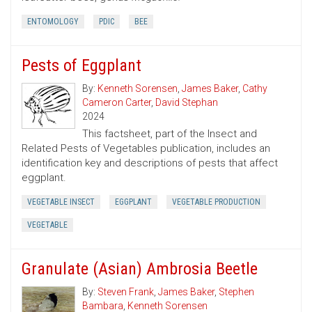
ENTOMOLOGY
PDIC
BEE
Pests of Eggplant
By:
Kenneth Sorensen
,
James Baker
,
Cathy
Cameron Carter
,
David Stephan
2024
This factsheet, part of the Insect and
Related Pests of Vegetables publication, includes an
identification key and descriptions of pests that affect
eggplant.
VEGETABLE INSECT
EGGPLANT
VEGETABLE PRODUCTION
VEGETABLE
Granulate (Asian) Ambrosia Beetle
By:
Steven Frank
,
James Baker
,
Stephen
Bambara
,
Kenneth Sorensen