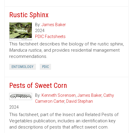
Rustic Sphinx
By:
James Baker
2024
PDIC Factsheets
This factsheet describes the biology of the rustic sphinx,
Manduca rustica
, and provides residential management
recommendations.
ENTOMOLOGY
PDIC
Pests of Sweet Corn
By:
Kenneth Sorensen
,
James Baker
,
Cathy
Cameron Carter
,
David Stephan
2024
This factsheet, part of the Insect and Related Pests of
Vegetables publication, includes an identification key
and descriptions of pests that affect sweet corn.