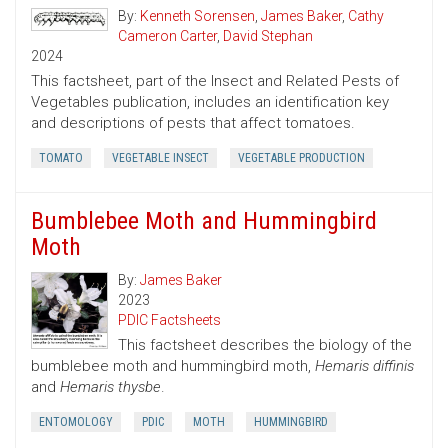
By:
Kenneth Sorensen
,
James Baker
,
Cathy
Cameron Carter
,
David Stephan
2024
This factsheet, part of the Insect and Related Pests of
Vegetables publication, includes an identification key
and descriptions of pests that affect tomatoes.
TOMATO
VEGETABLE INSECT
VEGETABLE PRODUCTION
Bumblebee Moth and Hummingbird
Moth
By:
James Baker
2023
PDIC Factsheets
This factsheet describes the biology of the
bumblebee moth and hummingbird moth,
Hemaris diffinis
and
Hemaris thysbe
.
ENTOMOLOGY
PDIC
MOTH
HUMMINGBIRD