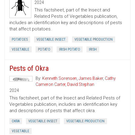
2024
This factsheet, part of the Insect and
Related Pests of Vegetables publication,
includes an identification key and descriptions of pests
that affect potatoes.
POTATOES
VEGETABLE INSECT
VEGETABLE PRODUCTION
VEGETABLE
POTATO
IRISH POTATO
IRISH
Pests of Okra
By:
Kenneth Sorensen
,
James Baker
,
Cathy
Cameron Carter
,
David Stephan
2024
This factsheet, part of the Insect and Related Pests of
Vegetables publication, includes an identification key
and descriptions of pests that affect okra.
OKRA
VEGETABLE INSECT
VEGETABLE PRODUCTION
VEGETABLE