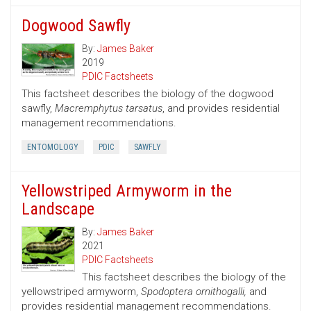
Dogwood Sawfly
By:
James Baker
2019
PDIC Factsheets
This factsheet describes the biology of the dogwood
sawfly,
Macremphytus tarsatus
, and provides residential
management recommendations.
ENTOMOLOGY
PDIC
SAWFLY
Yellowstriped Armyworm in the
Landscape
By:
James Baker
2021
PDIC Factsheets
This factsheet describes the biology of the
yellowstriped armyworm,
Spodoptera ornithogalli,
and
provides residential management recommendations.