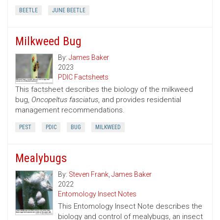
BEETLE
JUNE BEETLE
Milkweed Bug
By:
James Baker
2023
PDIC Factsheets
This factsheet describes the biology of the milkweed
bug,
Oncopeltus fasciatus
, and provides residential
management recommendations.
PEST
PDIC
BUG
MILKWEED
Mealybugs
By:
Steven Frank
,
James Baker
2022
Entomology Insect Notes
This Entomology Insect Note describes the
biology and control of mealybugs, an insect