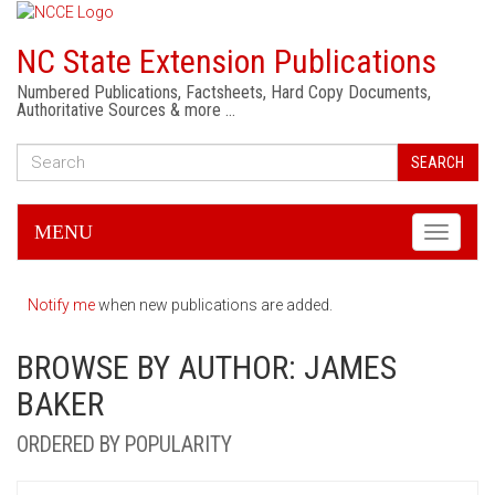
NC State Extension Publications
Numbered Publications, Factsheets, Hard Copy Documents,
Authoritative Sources & more …
SEARCH
MENU
Toggle
navigati
Notify me
when new publications are added.
BROWSE BY AUTHOR: JAMES
BAKER
ORDERED BY POPULARITY