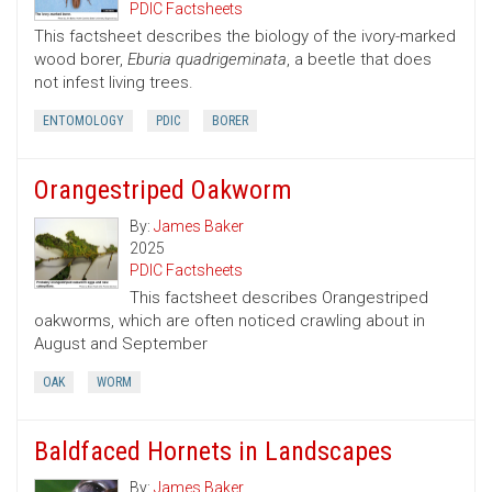
PDIC Factsheets
This factsheet describes the biology of the ivory-marked
wood borer,
Eburia quadrigeminata
, a beetle that does
not infest living trees.
ENTOMOLOGY
PDIC
BORER
Orangestriped Oakworm
By:
James Baker
2025
PDIC Factsheets
This factsheet describes Orangestriped
oakworms, which are often noticed crawling about in
August and September
OAK
WORM
Baldfaced Hornets in Landscapes
By:
James Baker