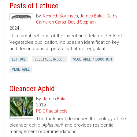
Pests of Lettuce
By:
Kenneth Sorensen
,
James Baker
,
Cathy
Cameron Carter
,
David Stephan
2024
This factsheet, part of the Insect and Related Pests of
Vegetables publication, includes an identification key
and descriptions of pests that affect eggplant.
LETTUCE
VEGETABLE INSECT
VEGETABLE PRODUCTION
VEGETABLE
Oleander Aphid
By:
James Baker
2019
PDIC Factsheets
This factsheet describes the biology of the
oleander aphid,
Aphis nerii
, and provides residential
management recommendations.