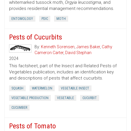
whitemarked tussock moth,
Orgyia leucostigma
, and
provides residential management recommendations.
ENTOMOLOGY
PDIC
MOTH
Pests of Cucurbits
By:
Kenneth Sorensen
,
James Baker
,
Cathy
Cameron Carter
,
David Stephan
2024
This factsheet, part of the Insect and Related Pests of
Vegetables publication, includes an identification key
and descriptions of pests that affect cucurbits.
SQUASH
WATERMELON
VEGETABLE INSECT
VEGETABLE PRODUCTION
VEGETABLE
CUCURBIT
CUCUMBER
Pests of Tomato