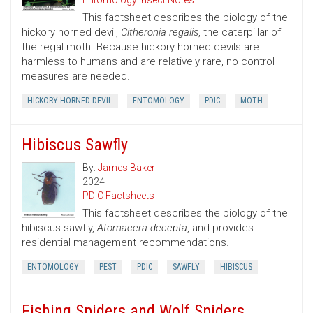
Entomology Insect Notes
This factsheet describes the biology of the
hickory horned devil,
Citheronia regalis
, the caterpillar of
the regal moth. Because hickory horned devils are
harmless to humans and are relatively rare, no control
measures are needed.
HICKORY HORNED DEVIL
ENTOMOLOGY
PDIC
MOTH
Hibiscus Sawfly
By:
James Baker
2024
PDIC Factsheets
This factsheet describes the biology of the
hibiscus sawfly,
Atomacera decepta
, and provides
residential management recommendations.
ENTOMOLOGY
PEST
PDIC
SAWFLY
HIBISCUS
Fishing Spiders and Wolf Spiders