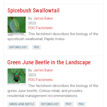
Spicebush Swallowtail
By:
James Baker
2023
PDIC Factsheets
This factsheet describes the biology of the
spicebush swallowtail,
Papilio troilus
.
ENTOMOLOGY
PDIC
Green June Beetle in the Landscape
By:
James Baker
2023
PDIC Factsheets
This factsheet describes the biology of the
green June beetle,
Cotinus nitida
, and provides
residential management recommendations.
GREEN JUNE BEETLE
ENTOMOLOGY
PEST
PDIC