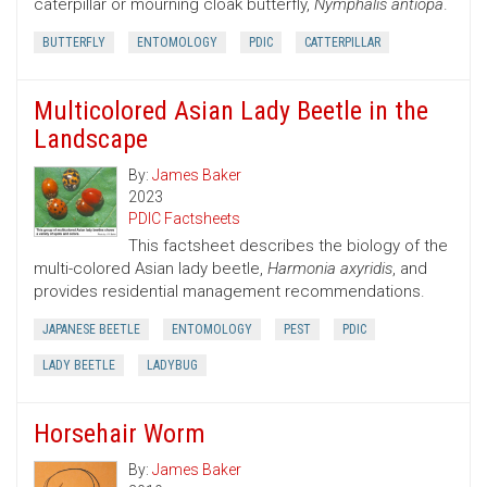
caterpillar or mourning cloak butterfly,
Nymphalis antiopa
.
BUTTERFLY
ENTOMOLOGY
PDIC
CATTERPILLAR
Multicolored Asian Lady Beetle in the
Landscape
By:
James Baker
2023
PDIC Factsheets
This factsheet describes the biology of the
multi-colored Asian lady beetle,
Harmonia axyridis
, and
provides residential management recommendations.
JAPANESE BEETLE
ENTOMOLOGY
PEST
PDIC
LADY BEETLE
LADYBUG
Horsehair Worm
By:
James Baker