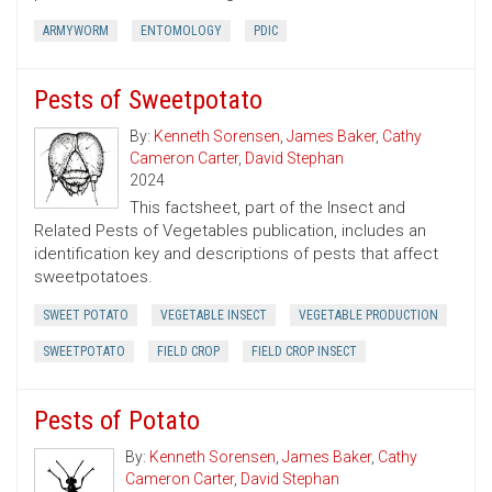
ARMYWORM
ENTOMOLOGY
PDIC
Pests of Sweetpotato
By:
Kenneth Sorensen
,
James Baker
,
Cathy
Cameron Carter
,
David Stephan
2024
This factsheet, part of the Insect and
Related Pests of Vegetables publication, includes an
identification key and descriptions of pests that affect
sweetpotatoes.
SWEET POTATO
VEGETABLE INSECT
VEGETABLE PRODUCTION
SWEETPOTATO
FIELD CROP
FIELD CROP INSECT
Pests of Potato
By:
Kenneth Sorensen
,
James Baker
,
Cathy
Cameron Carter
,
David Stephan