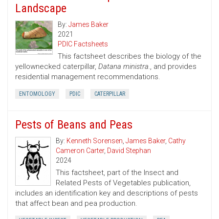
Landscape
By:
James Baker
2021
PDIC Factsheets
This factsheet describes the biology of the
yellownecked caterpillar,
Datana ministra.
, and provides
residential management recommendations.
ENTOMOLOGY
PDIC
CATERPILLAR
Pests of Beans and Peas
By:
Kenneth Sorensen
,
James Baker
,
Cathy
Cameron Carter
,
David Stephan
2024
This factsheet, part of the Insect and
Related Pests of Vegetables publication,
includes an identification key and descriptions of pests
that affect bean and pea production.