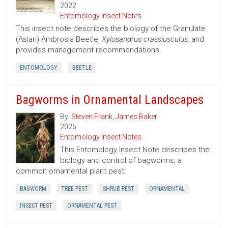
2022
Entomology Insect Notes
This insect note describes the biology of the Granulate
(Asian) Ambrosia Beetle,
Xylosandrus crassiusculus,
and
provides management recommendations.
ENTOMOLOGY
BEETLE
Bagworms in Ornamental Landscapes
By:
Steven Frank
,
James Baker
2026
Entomology Insect Notes
This Entomology Insect Note describes the
biology and control of bagworms, a
common ornamental plant pest.
BAGWORM
TREE PEST
SHRUB PEST
ORNAMENTAL
INSECT PEST
ORNAMENTAL PEST