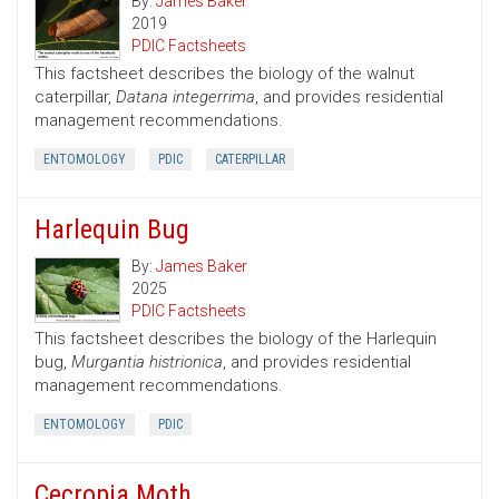
By:
James Baker
2019
PDIC Factsheets
This factsheet describes the biology of the walnut
caterpillar,
Datana integerrima
, and provides residential
management recommendations.
ENTOMOLOGY
PDIC
CATERPILLAR
Harlequin Bug
By:
James Baker
2025
PDIC Factsheets
This factsheet describes the biology of the Harlequin
bug,
Murgantia histrionica
, and provides residential
management recommendations.
ENTOMOLOGY
PDIC
Cecropia Moth