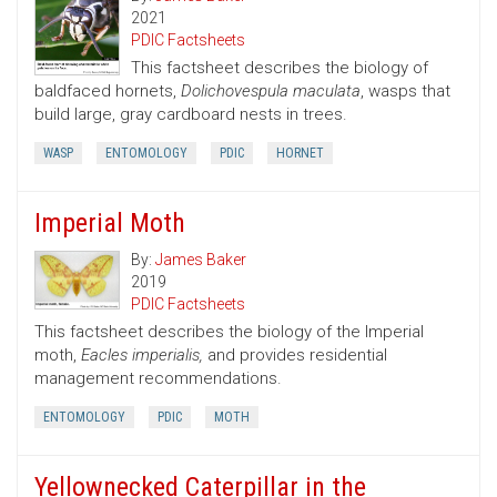
2021
PDIC Factsheets
This factsheet describes the biology of
baldfaced hornets,
Dolichovespula maculata
, wasps that
build large, gray cardboard nests in trees.
WASP
ENTOMOLOGY
PDIC
HORNET
Imperial Moth
By:
James Baker
2019
PDIC Factsheets
This factsheet describes the biology of the Imperial
moth,
Eacles imperialis,
and provides residential
management recommendations.
ENTOMOLOGY
PDIC
MOTH
Yellownecked Caterpillar in the