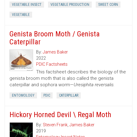
VEGETABLE INSECT
VEGETABLE PRODUCTION
SWEET CORN
VEGETABLE
Genista Broom Moth / Genista
Caterpillar
By:
James Baker
2022
PDIC Factsheets
This factsheet describes the biology of the
genista broom moth that is also called the genista
caterpillar and sophora worm—
Uresiphita reversalis.
ENTOMOLOGY
PDIC
CATERPILLAR
Hickory Horned Devil \ Regal Moth
By:
Steven Frank
,
James Baker
2019