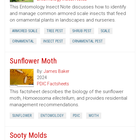
This Entomology Insect Note discusses how to identify
and manage common armored scale insects that feed
on ornamental plants in landscapes and nurseries.
ARMORED SCALE
TREE PEST
SHRUB PEST
SCALE
ORNAMENTAL
INSECT PEST
ORNAMENTAL PEST
Sunflower Moth
By:
James Baker
2024
PDIC Factsheets
This factsheet describes the biology of the sunflower
moth,
Homoeosoma ellectellum
, and provides residential
management recommendations.
SUNFLOWER
ENTOMOLOGY
PDIC
MOTH
Sooty Molds