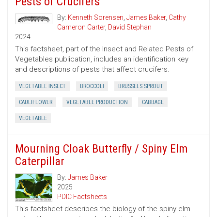
Pests of Crucifers
By:
Kenneth Sorensen
,
James Baker
,
Cathy
Cameron Carter
,
David Stephan
2024
This factsheet, part of the Insect and Related Pests of
Vegetables publication, includes an identification key
and descriptions of pests that affect crucifers.
VEGETABLE INSECT
BROCCOLI
BRUSSELS SPROUT
CAULIFLOWER
VEGETABLE PRODUCTION
CABBAGE
VEGETABLE
Mourning Cloak Butterfly / Spiny Elm
Caterpillar
By:
James Baker
2025
PDIC Factsheets
This factsheet describes the biology of the spiny elm