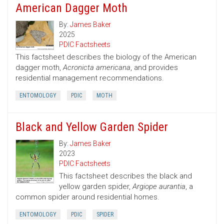
American Dagger Moth
By:
James Baker
2025
PDIC Factsheets
This factsheet describes the biology of the American
dagger moth,
Acronicta americana
, and provides
residential management recommendations.
ENTOMOLOGY
PDIC
MOTH
Black and Yellow Garden Spider
By:
James Baker
2023
PDIC Factsheets
This factsheet describes the black and
yellow garden spider,
Argiope aurantia
, a
common spider around residential homes.
ENTOMOLOGY
PDIC
SPIDER