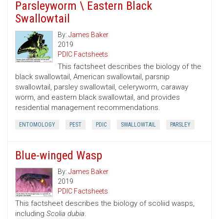
Parsleyworm \ Eastern Black
Swallowtail
By:
James Baker
2019
PDIC Factsheets
This factsheet describes the biology of the
black swallowtail, American swallowtail, parsnip
swallowtail, parsley swallowtail, celeryworm, caraway
worm, and eastern black swallowtail, and provides
residential management recommendations.
ENTOMOLOGY
PEST
PDIC
SWALLOWTAIL
PARSLEY
Blue-winged Wasp
By:
James Baker
2019
PDIC Factsheets
This factsheet describes the biology of scoliid wasps,
including
Scolia dubia
.