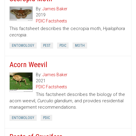
By:
James Baker
2019
PDIC Factsheets
This factsheet describes the cecropia moth,
Hyalophora
cecropia
.
ENTOMOLOGY
PEST
PDIC
MOTH
Acorn Weevil
By:
James Baker
2021
PDIC Factsheets
This factsheet describes the biology of the
acorn weevil,
Curculio glandium
, and provides residential
management recommendations.
ENTOMOLOGY
PDIC