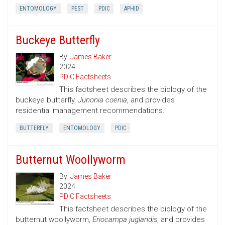
ENTOMOLOGY
PEST
PDIC
APHID
Buckeye Butterfly
By:
James Baker
2024
PDIC Factsheets
This factsheet describes the biology of the
buckeye butterfly,
Junonia coenia
, and provides
residential management recommendations.
BUTTERFLY
ENTOMOLOGY
PDIC
Butternut Woollyworm
By:
James Baker
2024
PDIC Factsheets
This factsheet describes the biology of the
butternut woollyworm,
Eriocampa juglandis
, and provides